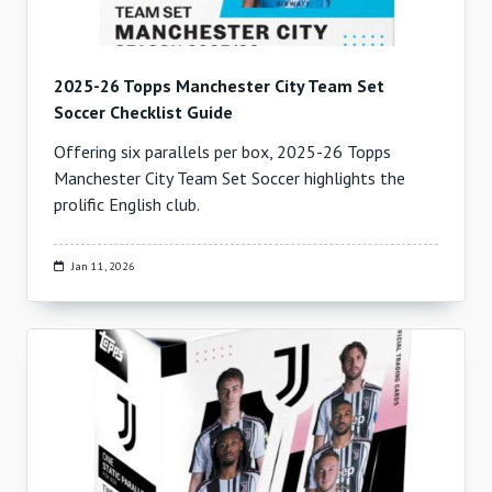
2025-26 Topps Manchester City Team Set
Soccer Checklist Guide
Offering six parallels per box, 2025-26 Topps
Manchester City Team Set Soccer highlights the
prolific English club.
Jan 11, 2026