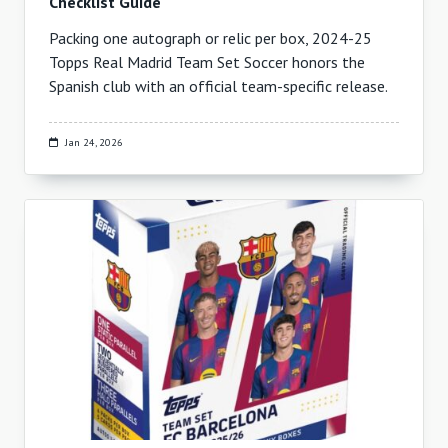
Checklist Guide
Packing one autograph or relic per box, 2024-25
Topps Real Madrid Team Set Soccer honors the
Spanish club with an official team-specific release.
Jan 24, 2026