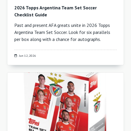
2026 Topps Argentina Team Set Soccer
Checklist Guide
Past and present AFA greats unite in 2026 Topps
Argentina Team Set Soccer. Look for six parallels
per box along with a chance for autographs.
Jun 12, 2026