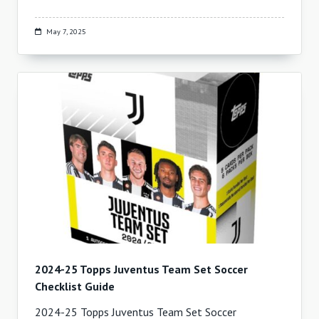
May 7, 2025
2024-25 Topps Juventus Team Set Soccer
Checklist Guide
2024-25 Topps Juventus Team Set Soccer