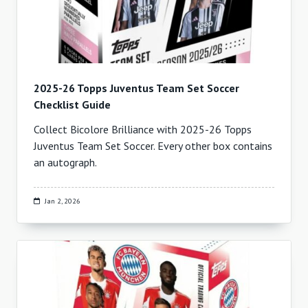
2025-26 Topps Juventus Team Set Soccer
Checklist Guide
Collect Bicolore Brilliance with 2025-26 Topps
Juventus Team Set Soccer. Every other box contains
an autograph.
Jan 2, 2026