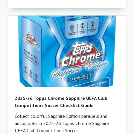
2025-26 Topps Chrome Sapphire UEFA Club
Competitions Soccer Checklist Guide
Collect colorful Sapphire Edition parallels and
autographs in 2025-26 Topps Chrome Sapphire
UEFA Club Competitions Soccer.