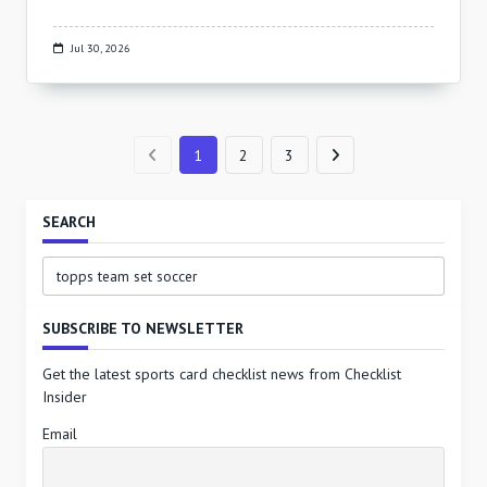
Jul 30, 2026
1
2
3
SEARCH
Search
for:
SUBSCRIBE TO NEWSLETTER
Get the latest sports card checklist news from Checklist
Insider
Email