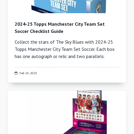
2024-25 Topps Manchester City Team Set
Soccer Checklist Guide
Collect the stars of The Sky Blues with 2024-25
Topps Manchester City Team Set Soccer. Each box
has one autograph or relic and two parallels.
Feb 24, 2025