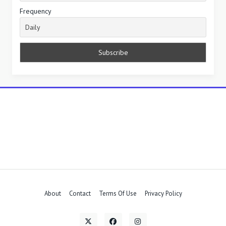
Frequency
About
Contact
Terms Of Use
Privacy Policy