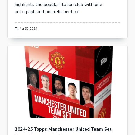
highlights the popular Italian club with one
autograph and one relic per box.
Apr 30, 2025
2024-25 Topps Manchester United Team Set