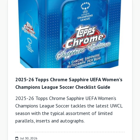
2025-26 Topps Chrome Sapphire UEFA Women’s
Champions League Soccer Checklist Guide
2025-26 Topps Chrome Sapphire UEFA Women’s
Champions League Soccer tackles the latest UWCL
season with the typical assortment of limited
parallels, inserts and autographs.
Jul 30, 2026