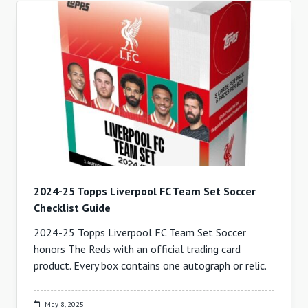
2024-25 Topps Liverpool FC Team Set Soccer
Checklist Guide
2024-25 Topps Liverpool FC Team Set Soccer
honors The Reds with an official trading card
product. Every box contains one autograph or relic.
May 8, 2025