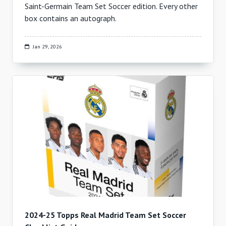
Saint-Germain Team Set Soccer edition. Every other
box contains an autograph.
Jan 29, 2026
2024-25 Topps Real Madrid Team Set Soccer