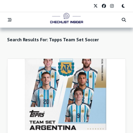
Skip
to
content
Search Results For:
Topps Team Set Soccer