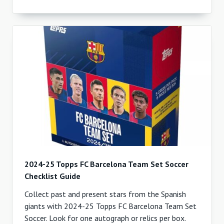
2024-25 Topps FC Barcelona Team Set Soccer
Checklist Guide
Collect past and present stars from the Spanish
giants with 2024-25 Topps FC Barcelona Team Set
Soccer. Look for one autograph or relics per box.