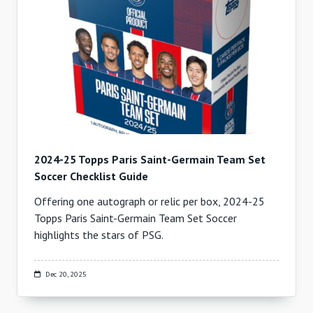
2024-25 Topps Paris Saint-Germain Team Set
Soccer Checklist Guide
Offering one autograph or relic per box, 2024-25
Topps Paris Saint-Germain Team Set Soccer
highlights the stars of PSG.
Dec 20, 2025