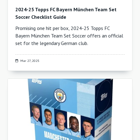
2024-25 Topps FC Bayern München Team Set
Soccer Checklist Guide
Promising one hit per box, 2024-25 Topps FC
Bayern München Team Set Soccer offers an official
set for the legendary German club.
Mar 27, 2025