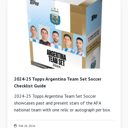
2024-25 Topps Argentina Team Set Soccer
Checklist Guide
2024-25 Topps Argentina Team Set Soccer
showcases past and present stars of the AFA
national team with one relic or autograph per box.
Feb 26, 2026