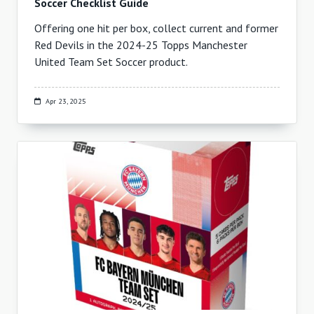
Soccer Checklist Guide
Offering one hit per box, collect current and former
Red Devils in the 2024-25 Topps Manchester
United Team Set Soccer product.
Apr 23, 2025