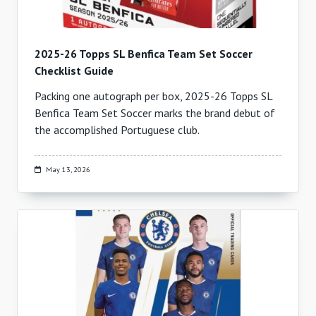
2025-26 Topps SL Benfica Team Set Soccer
Checklist Guide
Packing one autograph per box, 2025-26 Topps SL
Benfica Team Set Soccer marks the brand debut of
the accomplished Portuguese club.
May 13, 2026