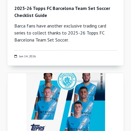
2025-26 Topps FC Barcelona Team Set Soccer
Checklist Guide
Barca fans have another exclusive trading card
series to collect thanks to 2025-26 Topps FC
Barcelona Team Set Soccer.
Jan 14, 2026