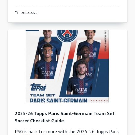
Feb 12, 2026
2025-26 Topps Paris Saint-Germain Team Set
Soccer Checklist Guide
PSG is back for more with the 2025-26 Topps Paris