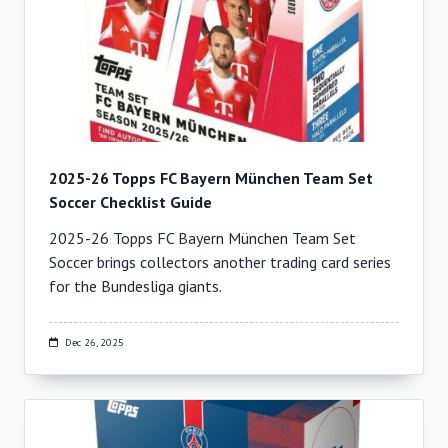
2025-26 Topps FC Bayern München Team Set
Soccer Checklist Guide
2025-26 Topps FC Bayern München Team Set
Soccer brings collectors another trading card series
for the Bundesliga giants.
Dec 26, 2025