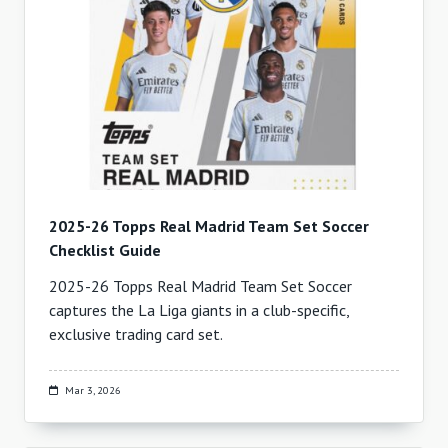
2025-26 Topps Real Madrid Team Set Soccer
Checklist Guide
2025-26 Topps Real Madrid Team Set Soccer
captures the La Liga giants in a club-specific,
exclusive trading card set.
Mar 3, 2026