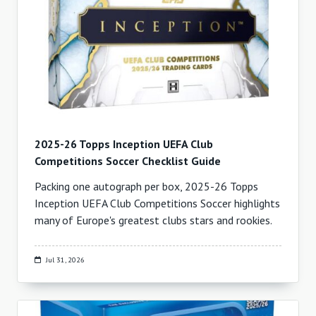
2025-26 Topps Inception UEFA Club
Competitions Soccer Checklist Guide
Packing one autograph per box, 2025-26 Topps
Inception UEFA Club Competitions Soccer highlights
many of Europe's greatest clubs stars and rookies.
Jul 31, 2026