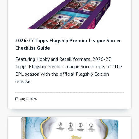
2026-27 Topps Flagship Premier League Soccer
Checklist Guide
Featuring Hobby and Retail formats, 2026-27
Topps Flagship Premier League Soccer kicks off the
EPL season with the official Flagship Edition
release.
Aug 6, 2026