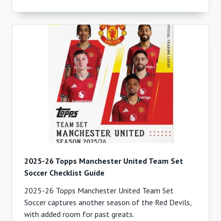
2025-26 Topps Manchester United Team Set
Soccer Checklist Guide
2025-26 Topps Manchester United Team Set
Soccer captures another season of the Red Devils,
with added room for past greats.