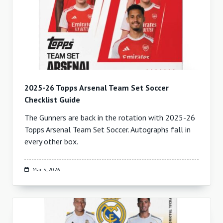
2025-26 Topps Arsenal Team Set Soccer
Checklist Guide
The Gunners are back in the rotation with 2025-26
Topps Arsenal Team Set Soccer. Autographs fall in
every other box.
Mar 5, 2026