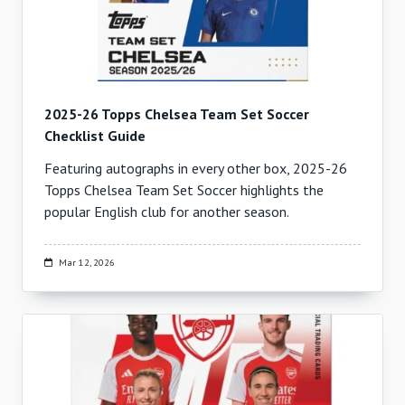
2025-26 Topps Chelsea Team Set Soccer
Checklist Guide
Featuring autographs in every other box, 2025-26
Topps Chelsea Team Set Soccer highlights the
popular English club for another season.
Mar 12, 2026