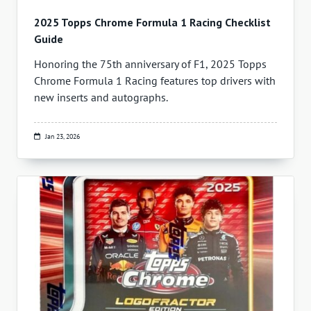
2025 Topps Chrome Formula 1 Racing Checklist
Guide
Honoring the 75th anniversary of F1, 2025 Topps
Chrome Formula 1 Racing features top drivers with
new inserts and autographs.
Jan 23, 2026