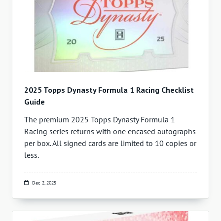
2025 Topps Dynasty Formula 1 Racing Checklist
Guide
The premium 2025 Topps Dynasty Formula 1
Racing series returns with one encased autographs
per box. All signed cards are limited to 10 copies or
less.
Dec 2, 2025