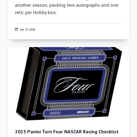
another season, packing two autographs and one
relic per Hobby box.
Apr 27, 2026
2025 Panini Turn Four NASCAR Racing Checklist