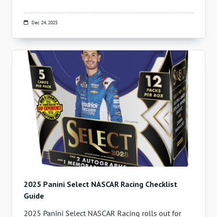
Dec 24, 2025
2025 Panini Select NASCAR Racing Checklist
Guide
2025 Panini Select NASCAR Racing rolls out for