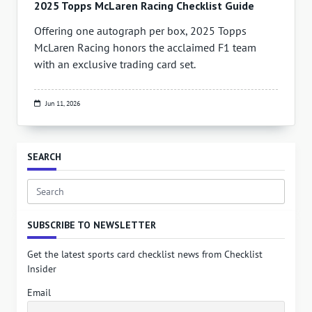
2025 Topps McLaren Racing Checklist Guide
Offering one autograph per box, 2025 Topps
McLaren Racing honors the acclaimed F1 team
with an exclusive trading card set.
Jun 11, 2026
SEARCH
Search
for:
SUBSCRIBE TO NEWSLETTER
Get the latest sports card checklist news from Checklist
Insider
Email