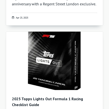
anniversary with a Regent Street London exclusive.
Apr 25, 2025
2025 Topps Lights Out Formula 1 Racing
Checklist Guide