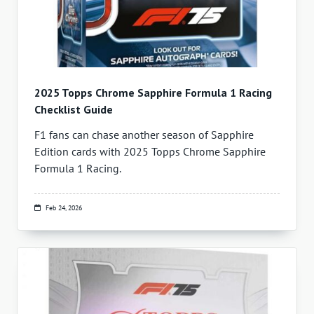
2025 Topps Chrome Sapphire Formula 1 Racing
Checklist Guide
F1 fans can chase another season of Sapphire
Edition cards with 2025 Topps Chrome Sapphire
Formula 1 Racing.
Feb 24, 2026