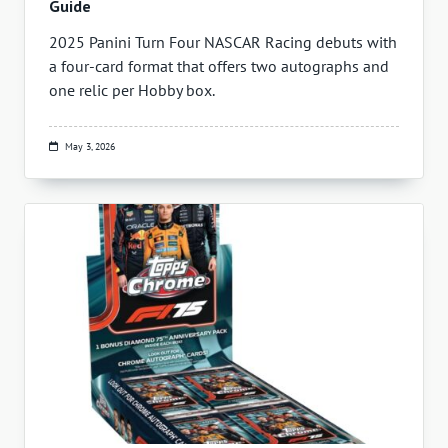
Guide
2025 Panini Turn Four NASCAR Racing debuts with
a four-card format that offers two autographs and
one relic per Hobby box.
May 3, 2026