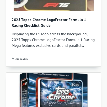
2025 Topps Chrome LogoFractor Formula 1
Racing Checklist Guide
Displaying the F1 logo across the background,
2025 Topps Chrome LogoFractor Formula 1 Racing
Mega features exclusive cards and parallels.
Apr 30, 2026