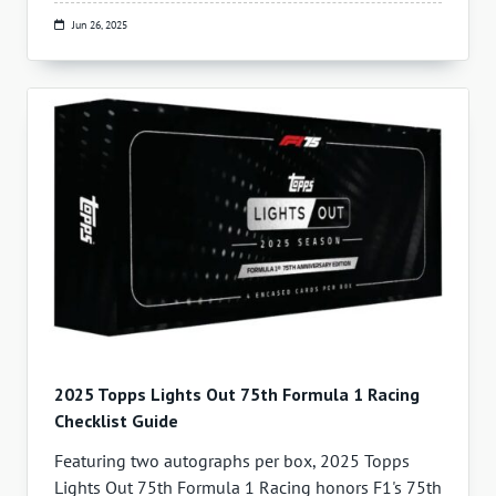
Jun 26, 2025
2025 Topps Lights Out 75th Formula 1 Racing
Checklist Guide
Featuring two autographs per box, 2025 Topps
Lights Out 75th Formula 1 Racing honors F1's 75th