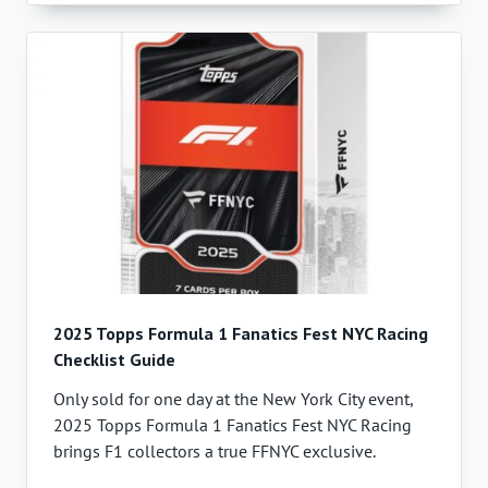
2025 Topps Formula 1 Fanatics Fest NYC Racing
Checklist Guide
Only sold for one day at the New York City event,
2025 Topps Formula 1 Fanatics Fest NYC Racing
brings F1 collectors a true FFNYC exclusive.