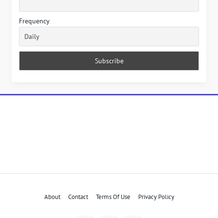
Frequency
About
Contact
Terms Of Use
Privacy Policy