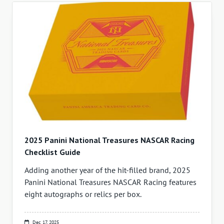
2025 Panini National Treasures NASCAR Racing
Checklist Guide
Adding another year of the hit-filled brand, 2025
Panini National Treasures NASCAR Racing features
eight autographs or relics per box.
Dec 17, 2025