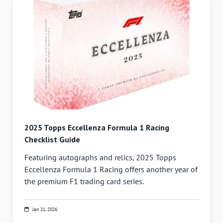
2025 Topps Eccellenza Formula 1 Racing
Checklist Guide
Featuring autographs and relics, 2025 Topps
Eccellenza Formula 1 Racing offers another year of
the premium F1 trading card series.
Jan 21, 2026