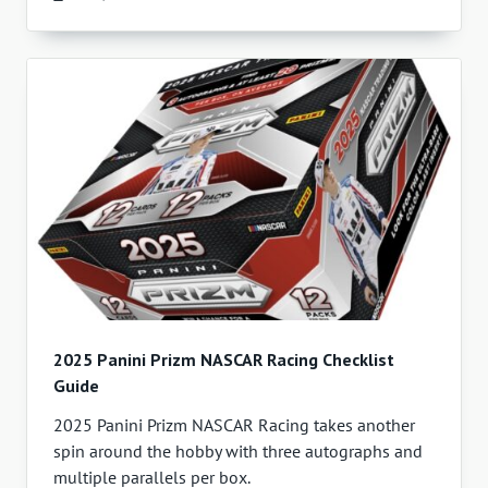
2025 Panini Prizm NASCAR Racing Checklist
Guide
2025 Panini Prizm NASCAR Racing takes another
spin around the hobby with three autographs and
multiple parallels per box.