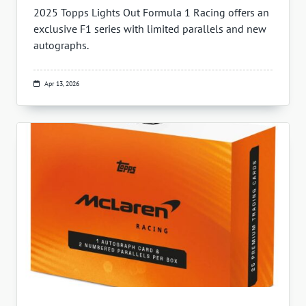
2025 Topps Lights Out Formula 1 Racing offers an
exclusive F1 series with limited parallels and new
autographs.
Apr 13, 2026