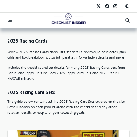
Skip
to
content
2025 Racing Cards
Review 2025 Racing Cards checklists, set details, reviews, release dates, pack
odds and box breakdowns, plus full parallel info, variation details and more.
Includes the checklist and set details for many 2025 Racing Cards sets from
Panini and Topps. This includes 2025 Topps Formula 1 and 2025 Panini
NASCAR releases.
2025 Racing Card Sets
The guide below contains all the 2025 Racing Card Sets covered on the site.
Get a rundown on each product along with the checklist and any other
relevant details to help with your collecting goals.