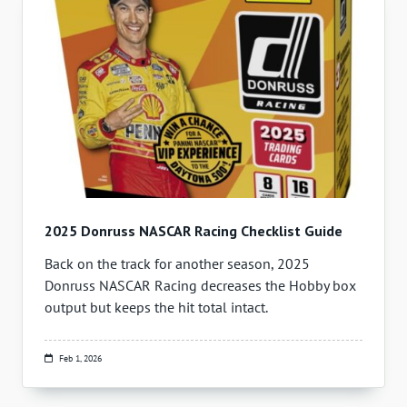
2025 Donruss NASCAR Racing Checklist Guide
Back on the track for another season, 2025
Donruss NASCAR Racing decreases the Hobby box
output but keeps the hit total intact.
Feb 1, 2026