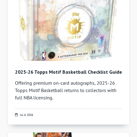
2025-26 Topps Motif Basketball Checklist Guide
Offering premium on-card autographs, 2025-26
Topps Motif Basketball returns to collectors with
full NBA licensing.
Jul 6, 2026