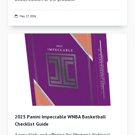
May 27, 2026
2025 Panini Impeccable WNBA Basketball
Checklist Guide
A new high-end offering for Women's National