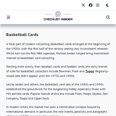
Skip
to
content
Basketball Cards
A focal part of modern collecting, basketball cards emerged at the beginning of
the 1900s, with the first half of the century seeing very inconsistent releases.
While he’s not the first NBA superstar, Michael Jordan helped bring mainstream
interest to basketball card collecting.
Starting more slowly than baseball cards and football cards, the early brands
of note for basketball collectors include Bowman, Fleer and
Topps
. Regularly-
issued sets didn’t appear until the 1970s and 1980s.
Led by Jordan and others, the basketball card sets of the 1980s and 1990s
established the groundwork for the burgeoning hobby, especially those with
MJ’s earliest cards. Popular brands of this era include Fleer, Hoops, Skybox, Star
Company, Topps, and Upper Deck.
In modern times, the market has seen a tremendous increase buoyed by
international demand. In particular, the rare inserts, parallels and autographs