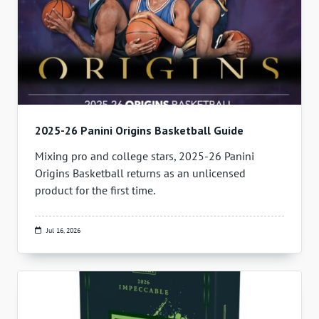
2025-26 Panini Origins Basketball Guide
Mixing pro and college stars, 2025-26 Panini
Origins Basketball returns as an unlicensed
product for the first time.
Jul 16, 2026