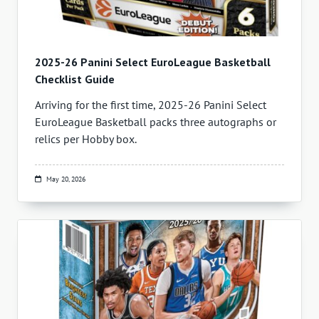
2025-26 Panini Select EuroLeague Basketball
Checklist Guide
Arriving for the first time, 2025-26 Panini Select
EuroLeague Basketball packs three autographs or
relics per Hobby box.
May 20, 2026