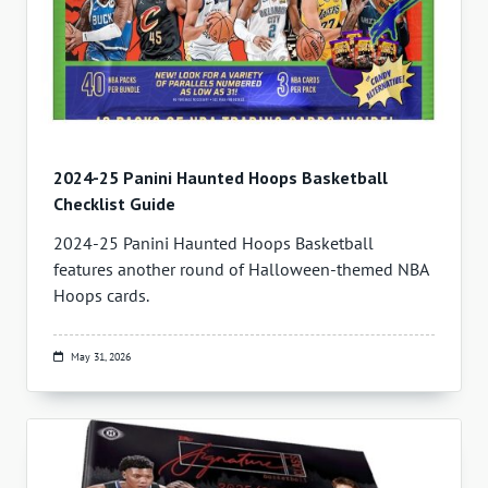
2024-25 Panini Haunted Hoops Basketball
Checklist Guide
2024-25 Panini Haunted Hoops Basketball
features another round of Halloween-themed NBA
Hoops cards.
May 31, 2026