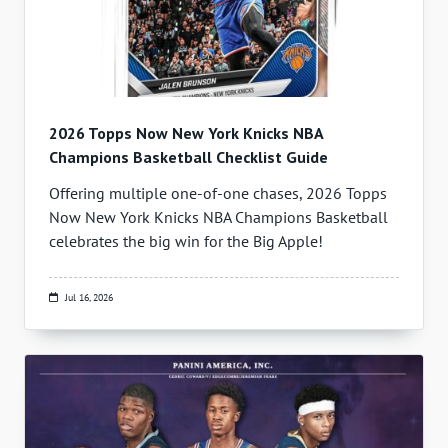
2026 Topps Now New York Knicks NBA
Champions Basketball Checklist Guide
Offering multiple one-of-one chases, 2026 Topps
Now New York Knicks NBA Champions Basketball
celebrates the big win for the Big Apple!
Jul 16, 2026