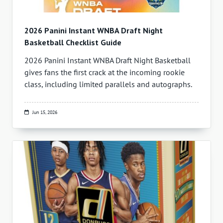
2026 Panini Instant WNBA Draft Night
Basketball Checklist Guide
2026 Panini Instant WNBA Draft Night Basketball
gives fans the first crack at the incoming rookie
class, including limited parallels and autographs.
Jun 15, 2026