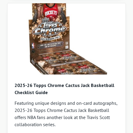
2025-26 Topps Chrome Cactus Jack Basketball
Checklist Guide
Featuring unique designs and on-card autographs,
2025-26 Topps Chrome Cactus Jack Basketball
offers NBA fans another look at the Travis Scott
collaboration series.