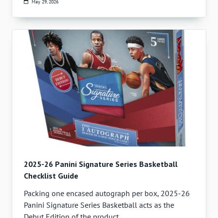
May 29, 2026
2025-26 Panini Signature Series Basketball
Checklist Guide
Packing one encased autograph per box, 2025-26
Panini Signature Series Basketball acts as the
Debut Edition of the product.