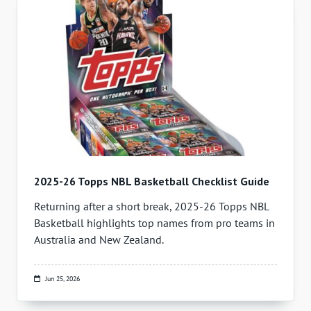
2025-26 Topps NBL Basketball Checklist Guide
Returning after a short break, 2025-26 Topps NBL
Basketball highlights top names from pro teams in
Australia and New Zealand.
Jun 25, 2026