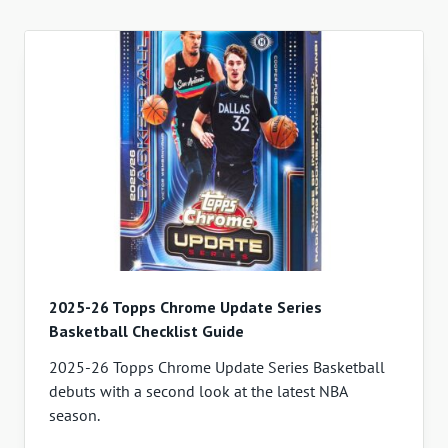
2025-26 Topps Chrome Update Series
Basketball Checklist Guide
2025-26 Topps Chrome Update Series Basketball
debuts with a second look at the latest NBA
season.