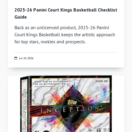
2025-26 Panini Court Kings Basketball Checklist
Guide
Back as an unlicensed product, 2025-26 Panini
Court Kings Basketball keeps the artistic approach
for top stars, rookies and prospects.
Jul 24, 2026