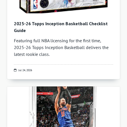
2025-26 Topps Inception Basketball Checklist
Guide
Featuring full NBA licensing for the first time,
2025-26 Topps Inception Basketball delivers the
latest rookie class.
Jul 24, 2026