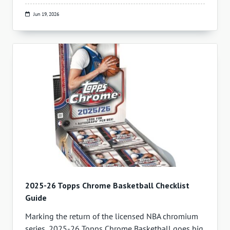
Jun 19, 2026
2025-26 Topps Chrome Basketball Checklist
Guide
Marking the return of the licensed NBA chromium
series, 2025-26 Topps Chrome Basketball goes big