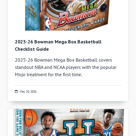
2025-26 Bowman Mega Box Basketball
Checklist Guide
2025-26 Bowman Mega Box Basketball covers
standout NBA and NCAA players with the popular
Mojo treatment for the first time.
May 20, 2026