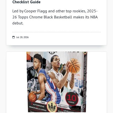
Checklist Guide
Led by Cooper Flagg and other top rookies, 2025-
26 Topps Chrome Black Basketball makes its NBA
debut.
Jul 28, 2026