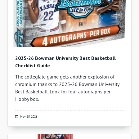
2025-26 Bowman University Best Basketball
Checklist Guide
The collegiate game gets another explosion of
chromium thanks to 2025-26 Bowman University
Best Basketball. Look for four autographs per
Hobby box.
May 15, 2026