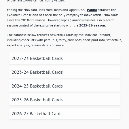
of the late 1990s can be highly valued.
Ending the NBA card lines from Topps and Upper Deck,
Panini
obtained the
exclusive license and has been the only company to make official NBA cards
since the 2010-11 season. However, Topps (Fanatics) has deals in place to
assume control of the exclusive starting with the
2025-26 season
.
The database below features basketball cards by the individual product,
including checklists with parallels, rarity, pack odds, short print info, set details,
expert analysis, release date, and more.
2022-23 Basketball Cards
2023-24 Basketball Cards
2024-25 Basketball Cards
2025-26 Basketball Cards
2026-27 Basketball Cards