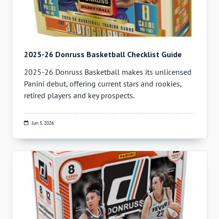
2025-26 Donruss Basketball Checklist Guide
2025-26 Donruss Basketball makes its unlicensed
Panini debut, offering current stars and rookies,
retired players and key prospects.
Jun 5, 2026