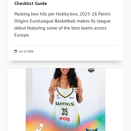
Checklist Guide
Packing two hits per Hobby box, 2025-26 Panini
Origins EuroLeague Basketball makes its league
debut featuring some of the best teams across
Europe.
Jun 17, 2026