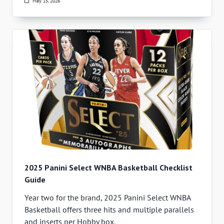
May 15, 2026
2025 Panini Select WNBA Basketball Checklist
Guide
Year two for the brand, 2025 Panini Select WNBA
Basketball offers three hits and multiple parallels
and inserts per Hobby box.