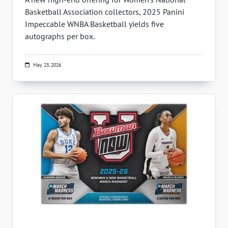
Basketball Association collectors, 2025 Panini
Impeccable WNBA Basketball yields five
autographs per box.
May 23, 2026