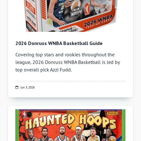
2026 Donruss WNBA Basketball Guide
Covering top stars and rookies throughout the
league, 2026 Donruss WNBA Basketball is led by
top overall pick Azzi Fudd.
Jun 3, 2026