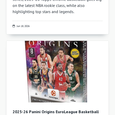
on the latest NBA rookie class, while also
highlighting top stars and legends.
Jun 18, 2026
2025-26 Panini Origins EuroLeague Basketball