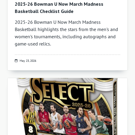
2025-26 Bowman U Now March Madness
Basketball Checklist Guide
2025-26 Bowman U Now March Madness
Basketball highlights the stars from the men's and
women's tournaments, including autographs and
game-used relics.
May 23, 2026