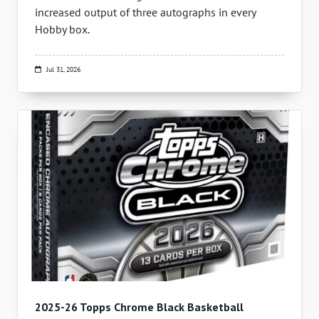
increased output of three autographs in every
Hobby box.
Jul 31, 2026
2025-26 Topps Chrome Black Basketball