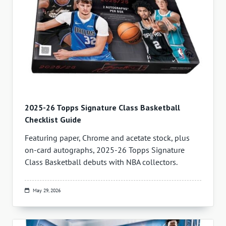
2025-26 Topps Signature Class Basketball
Checklist Guide
Featuring paper, Chrome and acetate stock, plus
on-card autographs, 2025-26 Topps Signature
Class Basketball debuts with NBA collectors.
May 29, 2026