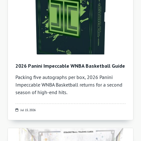
2026 Panini Impeccable WNBA Basketball Guide
Packing five autographs per box, 2026 Panini
Impeccable WNBA Basketball returns for a second
season of high-end hits.
Jul 15, 2026