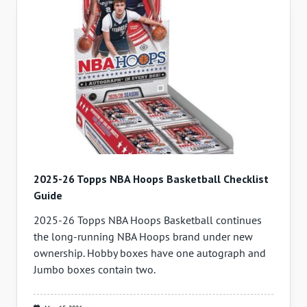
2025-26 Topps NBA Hoops Basketball Checklist
Guide
2025-26 Topps NBA Hoops Basketball continues
the long-running NBA Hoops brand under new
ownership. Hobby boxes have one autograph and
Jumbo boxes contain two.