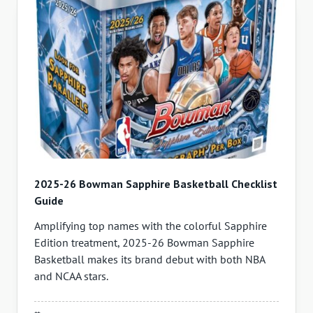
2025-26 Bowman Sapphire Basketball Checklist
Guide
Amplifying top names with the colorful Sapphire
Edition treatment, 2025-26 Bowman Sapphire
Basketball makes its brand debut with both NBA
and NCAA stars.