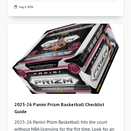
Aug 6, 2026
2025-26 Panini Prizm Basketball Checklist
Guide
2025-26 Panini Prizm Basketball hits the court
without NBA licensing for the fist time. Look for an