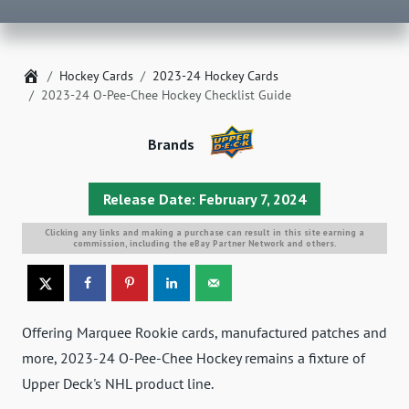
Home
Hockey Cards
2023-24 Hockey Cards
2023-24 O-Pee-Chee Hockey Checklist Guide
Brands
Release Date: February 7, 2024
Clicking any links and making a purchase can result in this site earning a
commission, including the eBay Partner Network and others.
Offering Marquee Rookie cards, manufactured patches and
more, 2023-24 O-Pee-Chee Hockey remains a fixture of
Upper Deck's NHL product line.