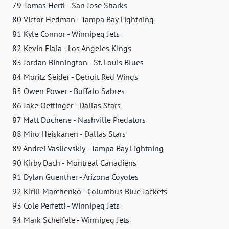
79 Tomas Hertl - San Jose Sharks
80 Victor Hedman - Tampa Bay Lightning
81 Kyle Connor - Winnipeg Jets
82 Kevin Fiala - Los Angeles Kings
83 Jordan Binnington - St. Louis Blues
84 Moritz Seider - Detroit Red Wings
85 Owen Power - Buffalo Sabres
86 Jake Oettinger - Dallas Stars
87 Matt Duchene - Nashville Predators
88 Miro Heiskanen - Dallas Stars
89 Andrei Vasilevskiy - Tampa Bay Lightning
90 Kirby Dach - Montreal Canadiens
91 Dylan Guenther - Arizona Coyotes
92 Kirill Marchenko - Columbus Blue Jackets
93 Cole Perfetti - Winnipeg Jets
94 Mark Scheifele - Winnipeg Jets