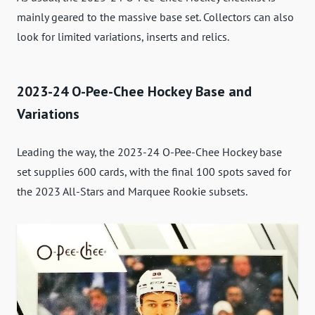
mainly geared to the massive base set. Collectors can also
look for limited variations, inserts and relics.
2023-24 O-Pee-Chee Hockey Base and
Variations
Leading the way, the 2023-24 O-Pee-Chee Hockey base
set supplies 600 cards, with the final 100 spots saved for
the 2023 All-Stars and Marquee Rookie subsets.