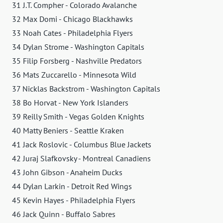
31 J.T. Compher - Colorado Avalanche
32 Max Domi - Chicago Blackhawks
33 Noah Cates - Philadelphia Flyers
34 Dylan Strome - Washington Capitals
35 Filip Forsberg - Nashville Predators
36 Mats Zuccarello - Minnesota Wild
37 Nicklas Backstrom - Washington Capitals
38 Bo Horvat - New York Islanders
39 Reilly Smith - Vegas Golden Knights
40 Matty Beniers - Seattle Kraken
41 Jack Roslovic - Columbus Blue Jackets
42 Juraj Slafkovsky - Montreal Canadiens
43 John Gibson - Anaheim Ducks
44 Dylan Larkin - Detroit Red Wings
45 Kevin Hayes - Philadelphia Flyers
46 Jack Quinn - Buffalo Sabres