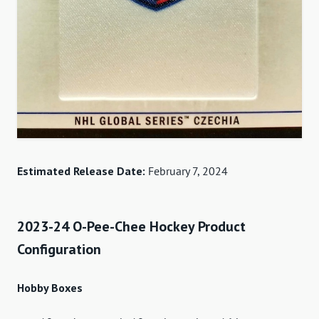
Estimated Release Date:
February 7, 2024
2023-24 O-Pee-Chee Hockey Product
Configuration
Hobby Boxes