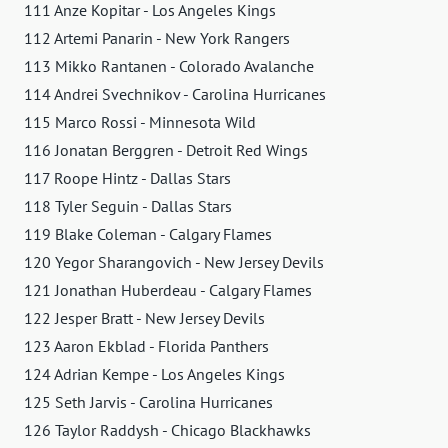
111 Anze Kopitar - Los Angeles Kings
112 Artemi Panarin - New York Rangers
113 Mikko Rantanen - Colorado Avalanche
114 Andrei Svechnikov - Carolina Hurricanes
115 Marco Rossi - Minnesota Wild
116 Jonatan Berggren - Detroit Red Wings
117 Roope Hintz - Dallas Stars
118 Tyler Seguin - Dallas Stars
119 Blake Coleman - Calgary Flames
120 Yegor Sharangovich - New Jersey Devils
121 Jonathan Huberdeau - Calgary Flames
122 Jesper Bratt - New Jersey Devils
123 Aaron Ekblad - Florida Panthers
124 Adrian Kempe - Los Angeles Kings
125 Seth Jarvis - Carolina Hurricanes
126 Taylor Raddysh - Chicago Blackhawks