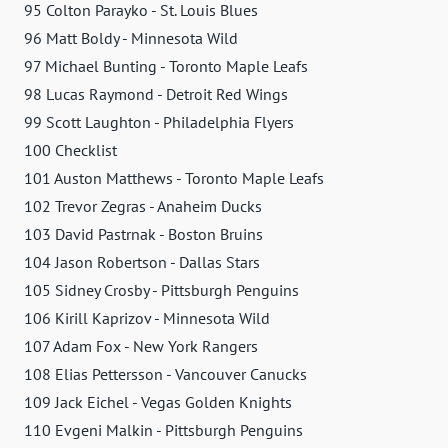
95 Colton Parayko - St. Louis Blues
96 Matt Boldy - Minnesota Wild
97 Michael Bunting - Toronto Maple Leafs
98 Lucas Raymond - Detroit Red Wings
99 Scott Laughton - Philadelphia Flyers
100 Checklist
101 Auston Matthews - Toronto Maple Leafs
102 Trevor Zegras - Anaheim Ducks
103 David Pastrnak - Boston Bruins
104 Jason Robertson - Dallas Stars
105 Sidney Crosby - Pittsburgh Penguins
106 Kirill Kaprizov - Minnesota Wild
107 Adam Fox - New York Rangers
108 Elias Pettersson - Vancouver Canucks
109 Jack Eichel - Vegas Golden Knights
110 Evgeni Malkin - Pittsburgh Penguins