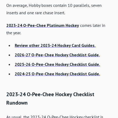
On average, Hobby boxes contain 10 parallels, seven
inserts and one rare chase insert.
2023-24 O-Pee-Chee Platinum Hockey
comes later in
the year.
Review other 2023-24 Hockey Card Guides.
2026-27 O-Pee-Chee Hockey Checklist Guide.
2025-26 O-Pee-Chee Hockey Checklist Guide.
2024-25 O-Pee-Chee Hockey Checklist Guide.
2023-24 O-Pee-Chee Hockey Checklist
Rundown
As usual, the 2023-24 O-Pee-Chee Hockey checklist is