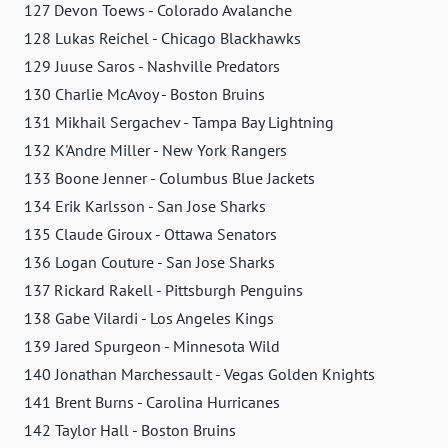
127 Devon Toews - Colorado Avalanche
128 Lukas Reichel - Chicago Blackhawks
129 Juuse Saros - Nashville Predators
130 Charlie McAvoy - Boston Bruins
131 Mikhail Sergachev - Tampa Bay Lightning
132 K'Andre Miller - New York Rangers
133 Boone Jenner - Columbus Blue Jackets
134 Erik Karlsson - San Jose Sharks
135 Claude Giroux - Ottawa Senators
136 Logan Couture - San Jose Sharks
137 Rickard Rakell - Pittsburgh Penguins
138 Gabe Vilardi - Los Angeles Kings
139 Jared Spurgeon - Minnesota Wild
140 Jonathan Marchessault - Vegas Golden Knights
141 Brent Burns - Carolina Hurricanes
142 Taylor Hall - Boston Bruins