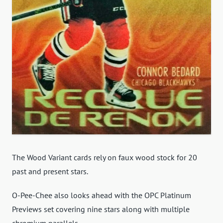
The Wood Variant cards rely on faux wood stock for 20
past and present stars.
O-Pee-Chee also looks ahead with the OPC Platinum
Previews set covering nine stars along with multiple
chromium parallels.