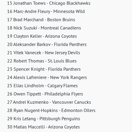
15 Jonathan Toews - Chicago Blackhawks
16 Marc-Andre Fleury - Minnesota Wild
17 Brad Marchand - Boston Bruins
18 Nick Suzuki - Montreal Canadiens
19 Clayton Keller - Arizona Coyotes
20 Aleksander Barkov - Florida Panthers
21 Vitek Vanecek - New Jersey Devils
22 Robert Thomas - St. Louis Blues
23 Spencer Knight - Florida Panthers
24 Alexis Lafreniere - New York Rangers
25 Elias Lindholm - Calgary Flames
26 Owen Tippett - Philadelphia Flyers
27 Andrei Kuzmenko - Vancouver Canucks
28 Ryan Nugent-Hopkins - Edmonton Oilers
29 Kris Letang - Pittsburgh Penguins
30 Matias Maccelli - Arizona Coyotes