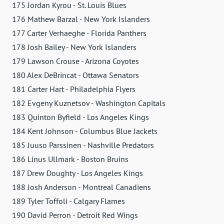
175 Jordan Kyrou - St. Louis Blues
176 Mathew Barzal - New York Islanders
177 Carter Verhaeghe - Florida Panthers
178 Josh Bailey - New York Islanders
179 Lawson Crouse - Arizona Coyotes
180 Alex DeBrincat - Ottawa Senators
181 Carter Hart - Philadelphia Flyers
182 Evgeny Kuznetsov - Washington Capitals
183 Quinton Byfield - Los Angeles Kings
184 Kent Johnson - Columbus Blue Jackets
185 Juuso Parssinen - Nashville Predators
186 Linus Ullmark - Boston Bruins
187 Drew Doughty - Los Angeles Kings
188 Josh Anderson - Montreal Canadiens
189 Tyler Toffoli - Calgary Flames
190 David Perron - Detroit Red Wings