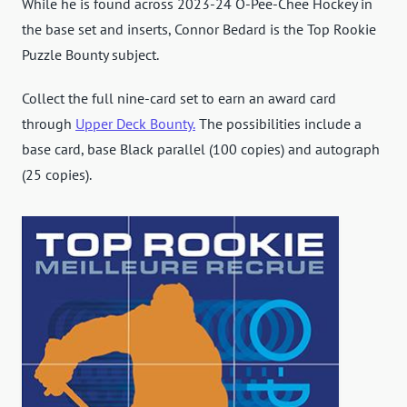
While he is found across 2023-24 O-Pee-Chee Hockey in
the base set and inserts, Connor Bedard is the Top Rookie
Puzzle Bounty subject.
Collect the full nine-card set to earn an award card
through
Upper Deck Bounty.
The possibilities include a
base card, base Black parallel (100 copies) and autograph
(25 copies).