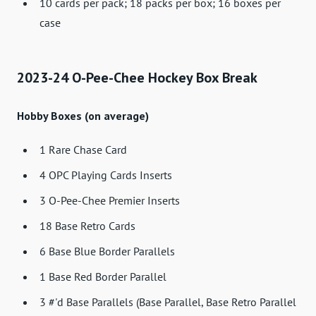
10 cards per pack; 18 packs per box; 16 boxes per
case
2023-24 O-Pee-Chee Hockey Box Break
Hobby Boxes (on average)
1 Rare Chase Card
4 OPC Playing Cards Inserts
3 O-Pee-Chee Premier Inserts
18 Base Retro Cards
6 Base Blue Border Parallels
1 Base Red Border Parallel
3 #'d Base Parallels (Base Parallel, Base Retro Parallel