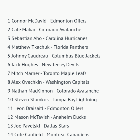
1 Connor McDavid - Edmonton Oilers
2 Cale Makar - Colorado Avalanche
3 Sebastian Aho - Carolina Hurricanes
4 Matthew Tkachuk - Florida Panthers
5 Johnny Gaudreau - Columbus Blue Jackets
6 Jack Hughes - New Jersey Devils
7 Mitch Marner - Toronto Maple Leafs
8 Alex Ovechkin - Washington Capitals
9 Nathan MacKinnon - Colorado Avalanche
10 Steven Stamkos - Tampa Bay Lightning
11 Leon Draisaitl - Edmonton Oilers
12 Mason McTavish - Anaheim Ducks
13 Joe Pavelski - Dallas Stars
14 Cole Caufield - Montreal Canadiens