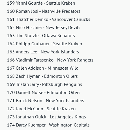
159 Yanni Gourde - Seattle Kraken
160 Roman Josi - Nashville Predators
161 Thatcher Demko - Vancouver Canucks
162 Nico Hischier - New Jersey Devils
163 Tim Stutzle - Ottawa Senators
164 Philipp Grubauer - Seattle Kraken
165 Anders Lee - New York Islanders
166 Vladimir Tarasenko - New York Rangers
167 Calen Addison - Minnesota Wild
168 Zach Hyman - Edmonton Oilers
169 Tristan Jarry - Pittsburgh Penguins
170 Darnell Nurse - Edmonton Oilers
171 Brock Nelson - New York Islanders
172 Jared McCann - Seattle Kraken
173 Jonathan Quick - Los Angeles Kings
174 Darcy Kuemper - Washington Capitals