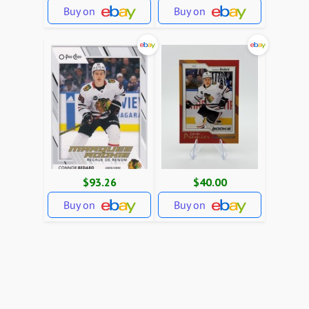
Buy on
Buy on
$93.26
$40.00
Buy on
Buy on