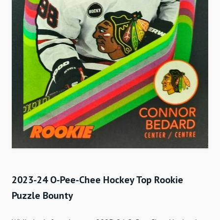
2023-24 O-Pee-Chee Hockey Top Rookie
Puzzle Bounty