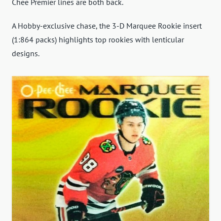
Chee Premier lines are both back.
A Hobby-exclusive chase, the 3-D Marquee Rookie insert
(1:864 packs) highlights top rookies with lenticular
designs.