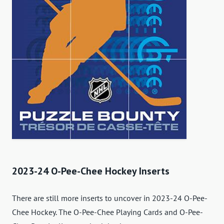
2023-24 O-Pee-Chee Hockey Inserts
There are still more inserts to uncover in 2023-24 O-Pee-
Chee Hockey. The O-Pee-Chee Playing Cards and O-Pee-