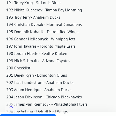
191 Torey Krug - St. Louis Blues
192 Nikita Kucherov - Tampa Bay Lightning
193 Troy Terry - Anaheim Ducks
194 Christian Dvorak - Montreal Canadiens
195 Dominik Kubalik - Detroit Red Wings
196 Connor Hellebuyck - Winnipeg Jets
197 John Tavares - Toronto Maple Leafs
198 Jordan Eberle - Seattle Kraken
199 Nick Schmaltz - Arizona Coyotes
200 Checklist
201 Derek Ryan - Edmonton Oilers
202 Isac Lundestrom - Anaheim Ducks
203 Adam Henrique - Anaheim Ducks
204 Jason Dickinson - Chicago Blackhawks
205 James van Riemsdyk - Philadelphia Flyers
206 Joe Veleno - Detroit Red Wings