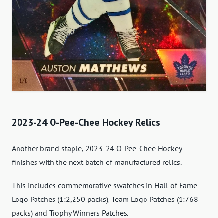
2023-24 O-Pee-Chee Hockey Relics
Another brand staple, 2023-24 O-Pee-Chee Hockey
finishes with the next batch of manufactured relics.
This includes commemorative swatches in Hall of Fame
Logo Patches (1:2,250 packs), Team Logo Patches (1:768
packs) and Trophy Winners Patches.