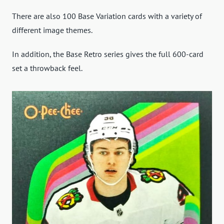
There are also 100 Base Variation cards with a variety of
different image themes.
In addition, the Base Retro series gives the full 600-card
set a throwback feel.