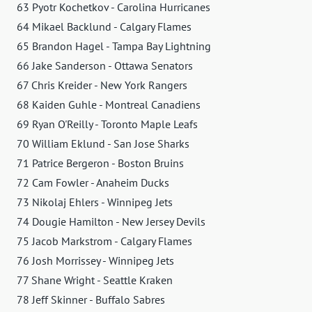
63 Pyotr Kochetkov - Carolina Hurricanes
64 Mikael Backlund - Calgary Flames
65 Brandon Hagel - Tampa Bay Lightning
66 Jake Sanderson - Ottawa Senators
67 Chris Kreider - New York Rangers
68 Kaiden Guhle - Montreal Canadiens
69 Ryan O'Reilly - Toronto Maple Leafs
70 William Eklund - San Jose Sharks
71 Patrice Bergeron - Boston Bruins
72 Cam Fowler - Anaheim Ducks
73 Nikolaj Ehlers - Winnipeg Jets
74 Dougie Hamilton - New Jersey Devils
75 Jacob Markstrom - Calgary Flames
76 Josh Morrissey - Winnipeg Jets
77 Shane Wright - Seattle Kraken
78 Jeff Skinner - Buffalo Sabres