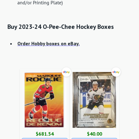
and/or Printing Plate)
Buy 2023-24 O-Pee-Chee Hockey Boxes
Order Hobby boxes on eBay.
$681.54
$40.00