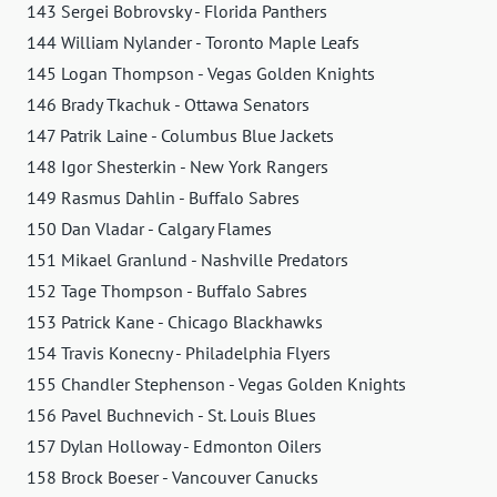
143 Sergei Bobrovsky - Florida Panthers
144 William Nylander - Toronto Maple Leafs
145 Logan Thompson - Vegas Golden Knights
146 Brady Tkachuk - Ottawa Senators
147 Patrik Laine - Columbus Blue Jackets
148 Igor Shesterkin - New York Rangers
149 Rasmus Dahlin - Buffalo Sabres
150 Dan Vladar - Calgary Flames
151 Mikael Granlund - Nashville Predators
152 Tage Thompson - Buffalo Sabres
153 Patrick Kane - Chicago Blackhawks
154 Travis Konecny - Philadelphia Flyers
155 Chandler Stephenson - Vegas Golden Knights
156 Pavel Buchnevich - St. Louis Blues
157 Dylan Holloway - Edmonton Oilers
158 Brock Boeser - Vancouver Canucks