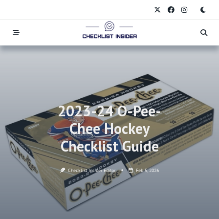
Skip
to
content
2023-24 O-Pee-
Chee Hockey
Checklist Guide
Checklist Insider Editor
Feb 5, 2026