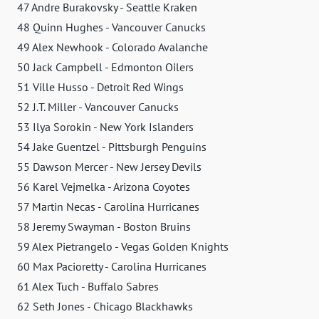
47 Andre Burakovsky - Seattle Kraken
48 Quinn Hughes - Vancouver Canucks
49 Alex Newhook - Colorado Avalanche
50 Jack Campbell - Edmonton Oilers
51 Ville Husso - Detroit Red Wings
52 J.T. Miller - Vancouver Canucks
53 Ilya Sorokin - New York Islanders
54 Jake Guentzel - Pittsburgh Penguins
55 Dawson Mercer - New Jersey Devils
56 Karel Vejmelka - Arizona Coyotes
57 Martin Necas - Carolina Hurricanes
58 Jeremy Swayman - Boston Bruins
59 Alex Pietrangelo - Vegas Golden Knights
60 Max Pacioretty - Carolina Hurricanes
61 Alex Tuch - Buffalo Sabres
62 Seth Jones - Chicago Blackhawks