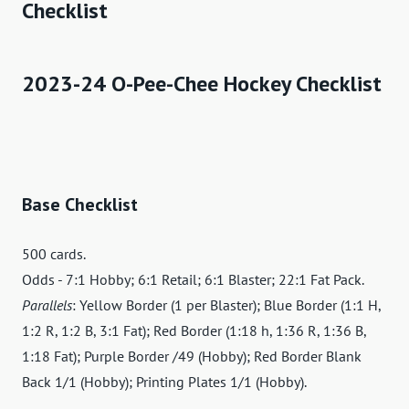
Checklist
2023-24 O-Pee-Chee Hockey Checklist
Base Checklist
500 cards.
Odds - 7:1 Hobby; 6:1 Retail; 6:1 Blaster; 22:1 Fat Pack.
Parallels
: Yellow Border (1 per Blaster); Blue Border (1:1 H,
1:2 R, 1:2 B, 3:1 Fat); Red Border (1:18 h, 1:36 R, 1:36 B,
1:18 Fat); Purple Border /49 (Hobby); Red Border Blank
Back 1/1 (Hobby); Printing Plates 1/1 (Hobby).