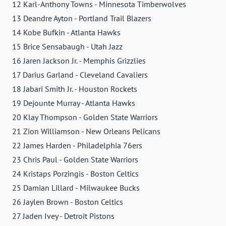
12 Karl-Anthony Towns - Minnesota Timberwolves
13 Deandre Ayton - Portland Trail Blazers
14 Kobe Bufkin - Atlanta Hawks
15 Brice Sensabaugh - Utah Jazz
16 Jaren Jackson Jr. - Memphis Grizzlies
17 Darius Garland - Cleveland Cavaliers
18 Jabari Smith Jr. - Houston Rockets
19 Dejounte Murray - Atlanta Hawks
20 Klay Thompson - Golden State Warriors
21 Zion Williamson - New Orleans Pelicans
22 James Harden - Philadelphia 76ers
23 Chris Paul - Golden State Warriors
24 Kristaps Porzingis - Boston Celtics
25 Damian Lillard - Milwaukee Bucks
26 Jaylen Brown - Boston Celtics
27 Jaden Ivey - Detroit Pistons