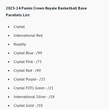
2023-24 Panini Crown Royale Basketball Base
Parallels List
Crystal
International Red
Royalty
Crystal Blue - /99
Crystal Pink - /75
Crystal Red - /49
Crystal Purple - /25
Crystal FOTL Green - /21
International Silver - /18
Crystal Gold - /10