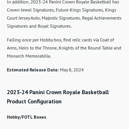
In addition, 2023-24 Panini Crown Royale Basketball has
Crown Jewel Signatures, Future Kings Signatures, Kings
Court Jersey Auto, Majestic Signatures, Regal Achievements
Signatures and Royal Signatures.
Falling once per Hobby box, find relic cards via Coat of
Arms, Heirs to the Throne, Knights of the Round Table and
Monarch Memorabilia.
Estimated Release Date:
May 8, 2024
2023-24 Panini Crown Royale Basketball
Product Configuration
Hobby/FOTL Boxes