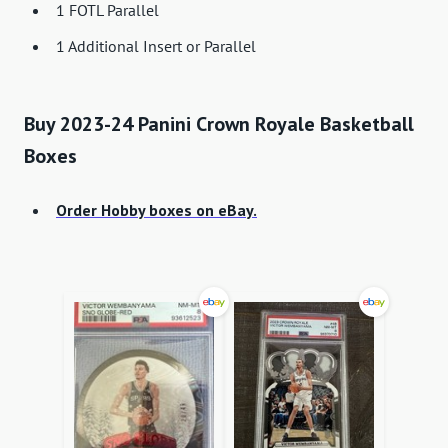
1 FOTL Parallel
1 Additional Insert or Parallel
Buy 2023-24 Panini Crown Royale Basketball
Boxes
Order Hobby boxes on eBay.