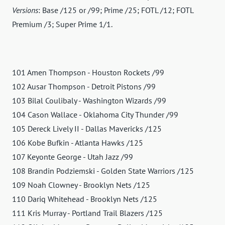
Versions
: Base /125 or /99; Prime /25; FOTL /12; FOTL
Premium /3; Super Prime 1/1.
101 Amen Thompson - Houston Rockets /99
102 Ausar Thompson - Detroit Pistons /99
103 Bilal Coulibaly - Washington Wizards /99
104 Cason Wallace - Oklahoma City Thunder /99
105 Dereck Lively II - Dallas Mavericks /125
106 Kobe Bufkin - Atlanta Hawks /125
107 Keyonte George - Utah Jazz /99
108 Brandin Podziemski - Golden State Warriors /125
109 Noah Clowney - Brooklyn Nets /125
110 Dariq Whitehead - Brooklyn Nets /125
111 Kris Murray - Portland Trail Blazers /125