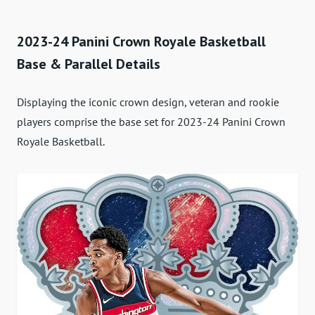
2023-24 Panini Crown Royale Basketball
Base & Parallel Details
Displaying the iconic crown design, veteran and rookie
players comprise the base set for 2023-24 Panini Crown
Royale Basketball.