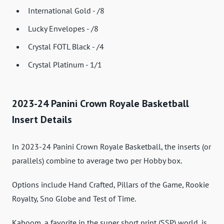
International Gold - /8
Lucky Envelopes - /8
Crystal FOTL Black - /4
Crystal Platinum - 1/1
2023-24 Panini Crown Royale Basketball
Insert Details
In 2023-24 Panini Crown Royale Basketball, the inserts (or
parallels) combine to average two per Hobby box.
Options include Hand Crafted, Pillars of the Game, Rookie
Royalty, Sno Globe and Test of Time.
Kaboom, a favorite in the super short print (SSP) world, is