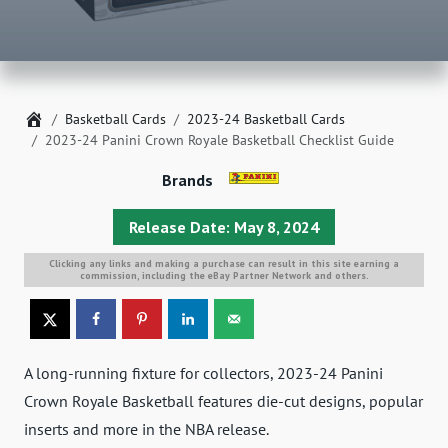
Home
Basketball Cards
2023-24 Basketball Cards
2023-24 Panini Crown Royale Basketball Checklist Guide
Brands
Release Date: May 8, 2024
Clicking any links and making a purchase can result in this site earning a
commission, including the eBay Partner Network and others.
A long-running fixture for collectors, 2023-24 Panini
Crown Royale Basketball features die-cut designs, popular
inserts and more in the NBA release.