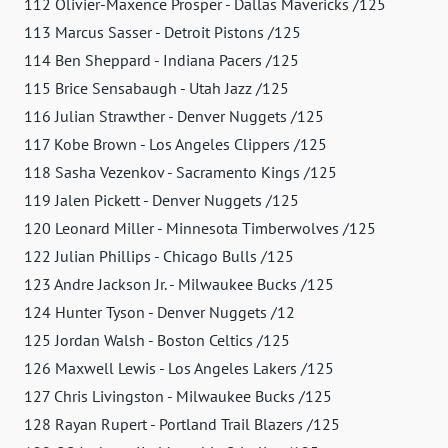
112 Olivier-Maxence Prosper - Dallas Mavericks /125
113 Marcus Sasser - Detroit Pistons /125
114 Ben Sheppard - Indiana Pacers /125
115 Brice Sensabaugh - Utah Jazz /125
116 Julian Strawther - Denver Nuggets /125
117 Kobe Brown - Los Angeles Clippers /125
118 Sasha Vezenkov - Sacramento Kings /125
119 Jalen Pickett - Denver Nuggets /125
120 Leonard Miller - Minnesota Timberwolves /125
122 Julian Phillips - Chicago Bulls /125
123 Andre Jackson Jr. - Milwaukee Bucks /125
124 Hunter Tyson - Denver Nuggets /12
125 Jordan Walsh - Boston Celtics /125
126 Maxwell Lewis - Los Angeles Lakers /125
127 Chris Livingston - Milwaukee Bucks /125
128 Rayan Rupert - Portland Trail Blazers /125