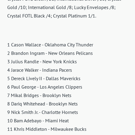
Gold /10; International Gold /8; Lucky Envelopes /8;
Crystal FOTL Black /4; Crystal Platinum 1/1.
1 Cason Wallace - Oklahoma City Thunder
2 Brandon Ingram - New Orleans Pelicans
3 Julius Randle - New York Knicks
4 Jarace Walker - Indiana Pacers
5 Dereck Lively II - Dallas Mavericks
6 Paul George - Los Angeles Clippers
7 Mikal Bridges - Brooklyn Nets
8 Dariq Whitehead - Brooklyn Nets
9 Nick Smith Jr. - Charlotte Hornets
10 Bam Adebayo - Miami Heat
11 Khris Middleton - Milwaukee Bucks