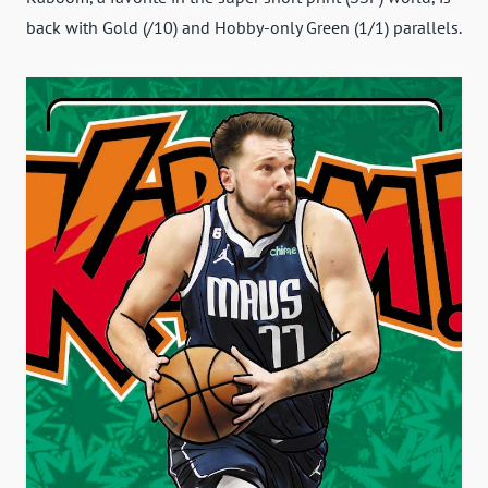
back with Gold (/10) and Hobby-only Green (1/1) parallels.