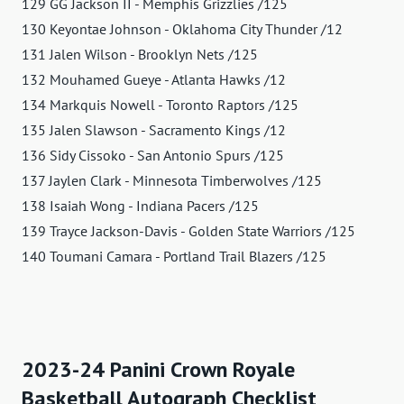
129 GG Jackson II - Memphis Grizzlies /125
130 Keyontae Johnson - Oklahoma City Thunder /12
131 Jalen Wilson - Brooklyn Nets /125
132 Mouhamed Gueye - Atlanta Hawks /12
134 Markquis Nowell - Toronto Raptors /125
135 Jalen Slawson - Sacramento Kings /12
136 Sidy Cissoko - San Antonio Spurs /125
137 Jaylen Clark - Minnesota Timberwolves /125
138 Isaiah Wong - Indiana Pacers /125
139 Trayce Jackson-Davis - Golden State Warriors /125
140 Toumani Camara - Portland Trail Blazers /125
2023-24 Panini Crown Royale
Basketball Autograph Checklist