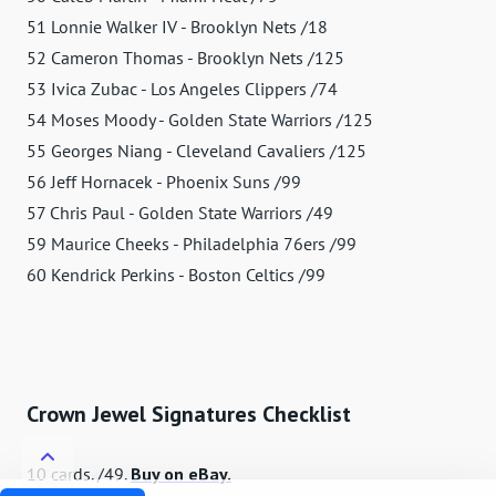
51 Lonnie Walker IV - Brooklyn Nets /18
52 Cameron Thomas - Brooklyn Nets /125
53 Ivica Zubac - Los Angeles Clippers /74
54 Moses Moody - Golden State Warriors /125
55 Georges Niang - Cleveland Cavaliers /125
56 Jeff Hornacek - Phoenix Suns /99
57 Chris Paul - Golden State Warriors /49
59 Maurice Cheeks - Philadelphia 76ers /99
60 Kendrick Perkins - Boston Celtics /99
Crown Jewel Signatures Checklist
10 cards. /49.
Buy on eBay.