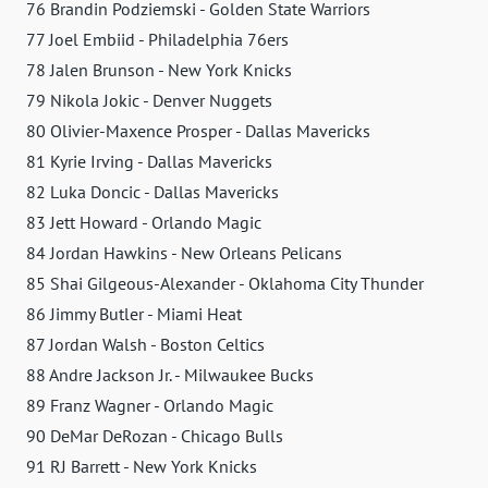
76 Brandin Podziemski - Golden State Warriors
77 Joel Embiid - Philadelphia 76ers
78 Jalen Brunson - New York Knicks
79 Nikola Jokic - Denver Nuggets
80 Olivier-Maxence Prosper - Dallas Mavericks
81 Kyrie Irving - Dallas Mavericks
82 Luka Doncic - Dallas Mavericks
83 Jett Howard - Orlando Magic
84 Jordan Hawkins - New Orleans Pelicans
85 Shai Gilgeous-Alexander - Oklahoma City Thunder
86 Jimmy Butler - Miami Heat
87 Jordan Walsh - Boston Celtics
88 Andre Jackson Jr. - Milwaukee Bucks
89 Franz Wagner - Orlando Magic
90 DeMar DeRozan - Chicago Bulls
91 RJ Barrett - New York Knicks