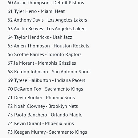
60 Ausar Thompson - Detroit Pistons
61 Tyler Herro - Miami Heat
62 Anthony Davis - Los Angeles Lakers
63 Austin Reaves - Los Angeles Lakers
64 Taylor Hendricks - Utah Jazz
65 Amen Thompson - Houston Rockets
66 Scottie Barnes - Toronto Raptors
67 Ja Morant - Memphis Grizzlies
68 Keldon Johnson - San Antonio Spurs
69 Tyrese Haliburton - Indiana Pacers
70 De'Aaron Fox - Sacramento Kings
71 Devin Booker - Phoenix Suns
72 Noah Clowney - Brooklyn Nets
73 Paolo Banchero - Orlando Magic
74 Kevin Durant - Phoenix Suns
75 Keegan Murray - Sacramento Kings