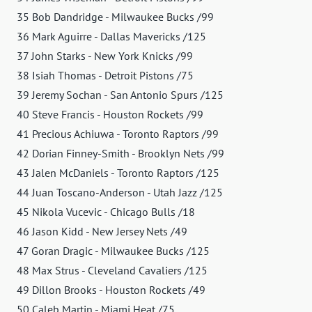
35 Bob Dandridge - Milwaukee Bucks /99
36 Mark Aguirre - Dallas Mavericks /125
37 John Starks - New York Knicks /99
38 Isiah Thomas - Detroit Pistons /75
39 Jeremy Sochan - San Antonio Spurs /125
40 Steve Francis - Houston Rockets /99
41 Precious Achiuwa - Toronto Raptors /99
42 Dorian Finney-Smith - Brooklyn Nets /99
43 Jalen McDaniels - Toronto Raptors /125
44 Juan Toscano-Anderson - Utah Jazz /125
45 Nikola Vucevic - Chicago Bulls /18
46 Jason Kidd - New Jersey Nets /49
47 Goran Dragic - Milwaukee Bucks /125
48 Max Strus - Cleveland Cavaliers /125
49 Dillon Brooks - Houston Rockets /49
50 Caleb Martin - Miami Heat /75