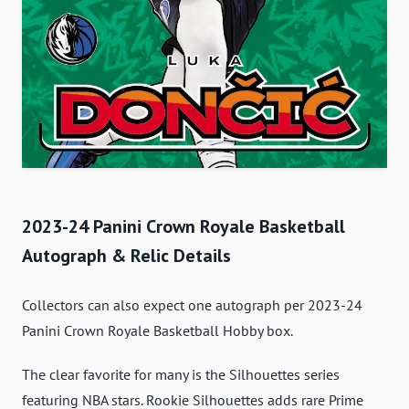
2023-24 Panini Crown Royale Basketball
Autograph & Relic Details
Collectors can also expect one autograph per 2023-24
Panini Crown Royale Basketball Hobby box.
The clear favorite for many is the Silhouettes series
featuring NBA stars. Rookie Silhouettes adds rare Prime