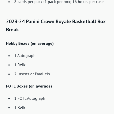
8 cards per pack; 1 pack per box; 16 boxes per case
2023-24 Panini Crown Royale Basketball Box
Break
Hobby Boxes (on average)
1 Autograph
1 Relic
2 Inserts or Parallels
FOTL Boxes (on average)
1 FOTL Autograph
1 Relic