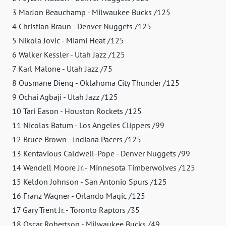
3 MarJon Beauchamp - Milwaukee Bucks /125
4 Christian Braun - Denver Nuggets /125
5 Nikola Jovic - Miami Heat /125
6 Walker Kessler - Utah Jazz /125
7 Karl Malone - Utah Jazz /75
8 Ousmane Dieng - Oklahoma City Thunder /125
9 Ochai Agbaji - Utah Jazz /125
10 Tari Eason - Houston Rockets /125
11 Nicolas Batum - Los Angeles Clippers /99
12 Bruce Brown - Indiana Pacers /125
13 Kentavious Caldwell-Pope - Denver Nuggets /99
14 Wendell Moore Jr. - Minnesota Timberwolves /125
15 Keldon Johnson - San Antonio Spurs /125
16 Franz Wagner - Orlando Magic /125
17 Gary Trent Jr. - Toronto Raptors /35
18 Oscar Robertson - Milwaukee Bucks /49