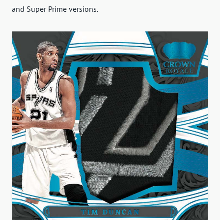
and Super Prime versions.