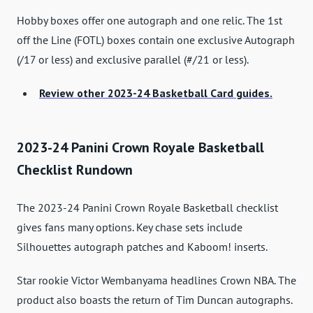
Hobby boxes offer one autograph and one relic. The 1st
off the Line (FOTL) boxes contain one exclusive Autograph
(/17 or less) and exclusive parallel (#/21 or less).
Review other 2023-24 Basketball Card guides.
2023-24 Panini Crown Royale Basketball
Checklist Rundown
The 2023-24 Panini Crown Royale Basketball checklist
gives fans many options. Key chase sets include
Silhouettes autograph patches and Kaboom! inserts.
Star rookie Victor Wembanyama headlines Crown NBA. The
product also boasts the return of Tim Duncan autographs.