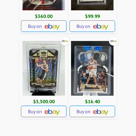
$360.00
$99.99
Buy on
Buy on
$3,500.00
$16.40
Buy on
Buy on