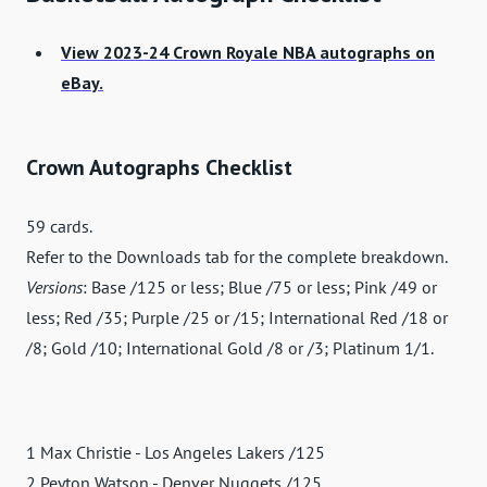
View 2023-24 Crown Royale NBA autographs on
eBay.
Crown Autographs Checklist
59 cards.
Refer to the Downloads tab for the complete breakdown.
Versions
: Base /125 or less; Blue /75 or less; Pink /49 or
less; Red /35; Purple /25 or /15; International Red /18 or
/8; Gold /10; International Gold /8 or /3; Platinum 1/1.
1 Max Christie - Los Angeles Lakers /125
2 Peyton Watson - Denver Nuggets /125