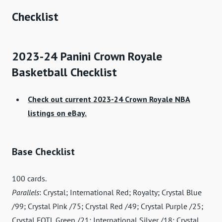
Checklist
2023-24 Panini Crown Royale
Basketball Checklist
Check out current 2023-24 Crown Royale NBA
listings on eBay.
Base Checklist
100 cards.
Parallels
: Crystal; International Red; Royalty; Crystal Blue
/99; Crystal Pink /75; Crystal Red /49; Crystal Purple /25;
Crystal FOTL Green /21; International Silver /18; Crystal