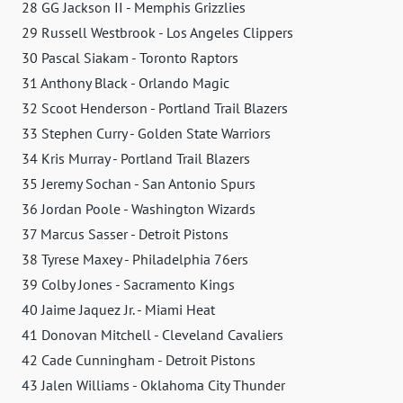
28 GG Jackson II - Memphis Grizzlies
29 Russell Westbrook - Los Angeles Clippers
30 Pascal Siakam - Toronto Raptors
31 Anthony Black - Orlando Magic
32 Scoot Henderson - Portland Trail Blazers
33 Stephen Curry - Golden State Warriors
34 Kris Murray - Portland Trail Blazers
35 Jeremy Sochan - San Antonio Spurs
36 Jordan Poole - Washington Wizards
37 Marcus Sasser - Detroit Pistons
38 Tyrese Maxey - Philadelphia 76ers
39 Colby Jones - Sacramento Kings
40 Jaime Jaquez Jr. - Miami Heat
41 Donovan Mitchell - Cleveland Cavaliers
42 Cade Cunningham - Detroit Pistons
43 Jalen Williams - Oklahoma City Thunder