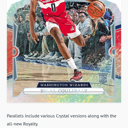
Parallels include various Crystal versions along with the
all-new Royalty.