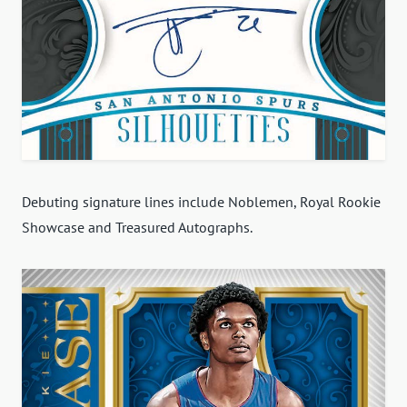
Debuting signature lines include Noblemen, Royal Rookie
Showcase and Treasured Autographs.