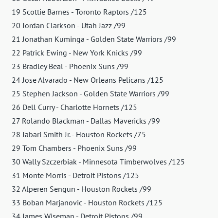
19 Scottie Barnes - Toronto Raptors /125
20 Jordan Clarkson - Utah Jazz /99
21 Jonathan Kuminga - Golden State Warriors /99
22 Patrick Ewing - New York Knicks /99
23 Bradley Beal - Phoenix Suns /99
24 Jose Alvarado - New Orleans Pelicans /125
25 Stephen Jackson - Golden State Warriors /99
26 Dell Curry - Charlotte Hornets /125
27 Rolando Blackman - Dallas Mavericks /99
28 Jabari Smith Jr. - Houston Rockets /75
29 Tom Chambers - Phoenix Suns /99
30 Wally Szczerbiak - Minnesota Timberwolves /125
31 Monte Morris - Detroit Pistons /125
32 Alperen Sengun - Houston Rockets /99
33 Boban Marjanovic - Houston Rockets /125
34 James Wiseman - Detroit Pistons /99