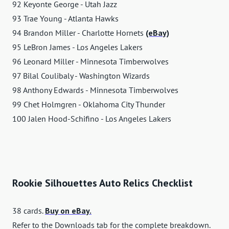
92 Keyonte George - Utah Jazz
93 Trae Young - Atlanta Hawks
94 Brandon Miller - Charlotte Hornets
(eBay)
95 LeBron James - Los Angeles Lakers
96 Leonard Miller - Minnesota Timberwolves
97 Bilal Coulibaly - Washington Wizards
98 Anthony Edwards - Minnesota Timberwolves
99 Chet Holmgren - Oklahoma City Thunder
100 Jalen Hood-Schifino - Los Angeles Lakers
Rookie Silhouettes Auto Relics Checklist
38 cards.
Buy on eBay.
Refer to the Downloads tab for the complete breakdown.