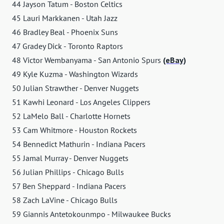
44 Jayson Tatum - Boston Celtics
45 Lauri Markkanen - Utah Jazz
46 Bradley Beal - Phoenix Suns
47 Gradey Dick - Toronto Raptors
48 Victor Wembanyama - San Antonio Spurs
(eBay)
49 Kyle Kuzma - Washington Wizards
50 Julian Strawther - Denver Nuggets
51 Kawhi Leonard - Los Angeles Clippers
52 LaMelo Ball - Charlotte Hornets
53 Cam Whitmore - Houston Rockets
54 Bennedict Mathurin - Indiana Pacers
55 Jamal Murray - Denver Nuggets
56 Julian Phillips - Chicago Bulls
57 Ben Sheppard - Indiana Pacers
58 Zach LaVine - Chicago Bulls
59 Giannis Antetokounmpo - Milwaukee Bucks