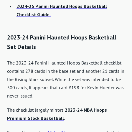
2024-25 Panini Haunted Hoops Basketball
Checklist Guide.
2023-24 Panini Haunted Hoops Basketball
Set Details
The 2023-24 Panini Haunted Hoops Basketball checklist
contains 278 cards in the base set and another 21 cards in
the Rising Stars subset. While the set was intended to be
300 cards, it appears that card #198 for Kevin Huerter was
never issued.
The checklist largely mirrors
2023-24 NBA Hoops
Premium Stock Basketball
.