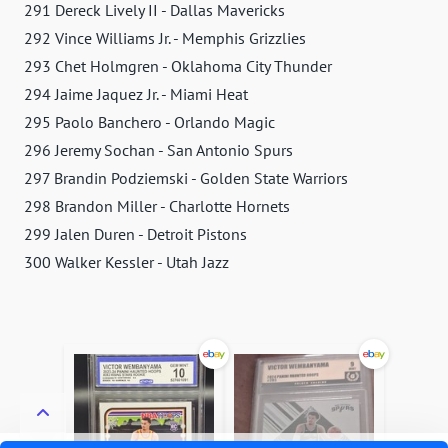
291 Dereck Lively II - Dallas Mavericks
292 Vince Williams Jr. - Memphis Grizzlies
293 Chet Holmgren - Oklahoma City Thunder
294 Jaime Jaquez Jr. - Miami Heat
295 Paolo Banchero - Orlando Magic
296 Jeremy Sochan - San Antonio Spurs
297 Brandin Podziemski - Golden State Warriors
298 Brandon Miller - Charlotte Hornets
299 Jalen Duren - Detroit Pistons
300 Walker Kessler - Utah Jazz