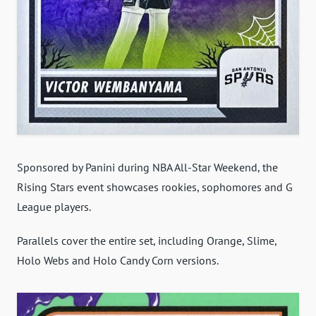
Sponsored by Panini during NBA All-Star Weekend, the
Rising Stars event showcases rookies, sophomores and G
League players.
Parallels cover the entire set, including Orange, Slime,
Holo Webs and Holo Candy Corn versions.