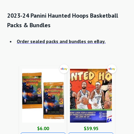
2023-24 Panini Haunted Hoops Basketball
Packs & Bundles
Order sealed packs and bundles on eBay.
$6.00
$39.95