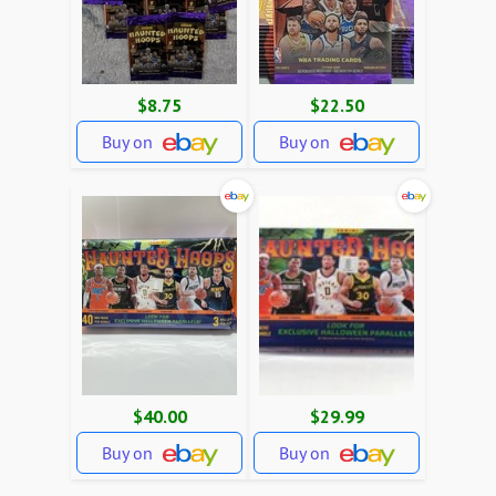
$8.75
$22.50
Buy on
Buy on
$40.00
$29.99
Buy on
Buy on