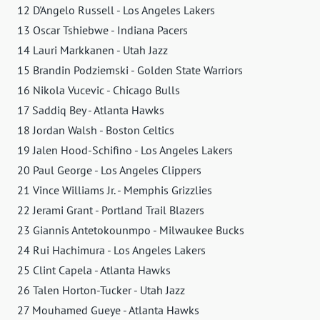
12 D'Angelo Russell - Los Angeles Lakers
13 Oscar Tshiebwe - Indiana Pacers
14 Lauri Markkanen - Utah Jazz
15 Brandin Podziemski - Golden State Warriors
16 Nikola Vucevic - Chicago Bulls
17 Saddiq Bey - Atlanta Hawks
18 Jordan Walsh - Boston Celtics
19 Jalen Hood-Schifino - Los Angeles Lakers
20 Paul George - Los Angeles Clippers
21 Vince Williams Jr. - Memphis Grizzlies
22 Jerami Grant - Portland Trail Blazers
23 Giannis Antetokounmpo - Milwaukee Bucks
24 Rui Hachimura - Los Angeles Lakers
25 Clint Capela - Atlanta Hawks
26 Talen Horton-Tucker - Utah Jazz
27 Mouhamed Gueye - Atlanta Hawks