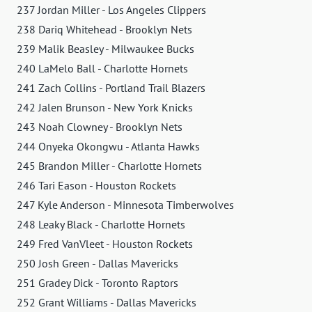
237 Jordan Miller - Los Angeles Clippers
238 Dariq Whitehead - Brooklyn Nets
239 Malik Beasley - Milwaukee Bucks
240 LaMelo Ball - Charlotte Hornets
241 Zach Collins - Portland Trail Blazers
242 Jalen Brunson - New York Knicks
243 Noah Clowney - Brooklyn Nets
244 Onyeka Okongwu - Atlanta Hawks
245 Brandon Miller - Charlotte Hornets
246 Tari Eason - Houston Rockets
247 Kyle Anderson - Minnesota Timberwolves
248 Leaky Black - Charlotte Hornets
249 Fred VanVleet - Houston Rockets
250 Josh Green - Dallas Mavericks
251 Gradey Dick - Toronto Raptors
252 Grant Williams - Dallas Mavericks