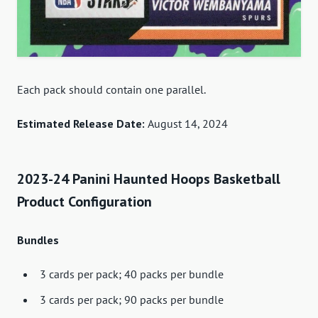
Each pack should contain one parallel.
Estimated Release Date:
August 14, 2024
2023-24 Panini Haunted Hoops Basketball
Product Configuration
Bundles
3 cards per pack; 40 packs per bundle
3 cards per pack; 90 packs per bundle