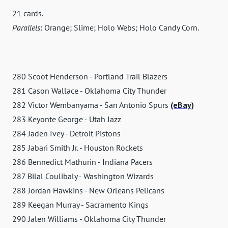
21 cards.
Parallels
: Orange; Slime; Holo Webs; Holo Candy Corn.
280 Scoot Henderson - Portland Trail Blazers
281 Cason Wallace - Oklahoma City Thunder
282 Victor Wembanyama - San Antonio Spurs
(eBay)
283 Keyonte George - Utah Jazz
284 Jaden Ivey - Detroit Pistons
285 Jabari Smith Jr. - Houston Rockets
286 Bennedict Mathurin - Indiana Pacers
287 Bilal Coulibaly - Washington Wizards
288 Jordan Hawkins - New Orleans Pelicans
289 Keegan Murray - Sacramento Kings
290 Jalen Williams - Oklahoma City Thunder