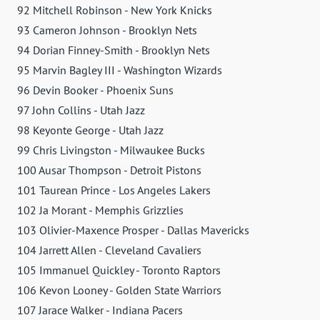
92 Mitchell Robinson - New York Knicks
93 Cameron Johnson - Brooklyn Nets
94 Dorian Finney-Smith - Brooklyn Nets
95 Marvin Bagley III - Washington Wizards
96 Devin Booker - Phoenix Suns
97 John Collins - Utah Jazz
98 Keyonte George - Utah Jazz
99 Chris Livingston - Milwaukee Bucks
100 Ausar Thompson - Detroit Pistons
101 Taurean Prince - Los Angeles Lakers
102 Ja Morant - Memphis Grizzlies
103 Olivier-Maxence Prosper - Dallas Mavericks
104 Jarrett Allen - Cleveland Cavaliers
105 Immanuel Quickley - Toronto Raptors
106 Kevon Looney - Golden State Warriors
107 Jarace Walker - Indiana Pacers