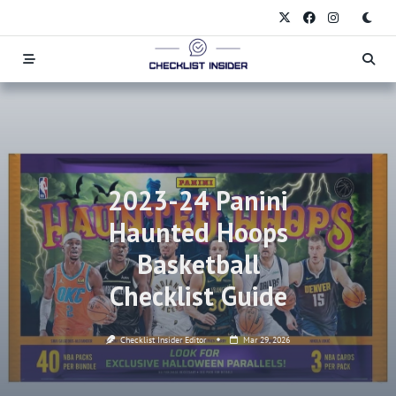
Skip
to
content
2023-24 Panini
Haunted Hoops
Basketball
Checklist Guide
Checklist Insider Editor
Mar 29, 2026