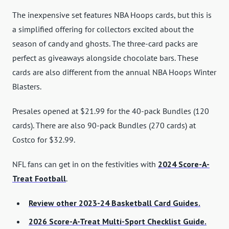
The inexpensive set features NBA Hoops cards, but this is
a simplified offering for collectors excited about the
season of candy and ghosts. The three-card packs are
perfect as giveaways alongside chocolate bars. These
cards are also different from the annual NBA Hoops Winter
Blasters.
Presales opened at $21.99 for the 40-pack Bundles (120
cards). There are also 90-pack Bundles (270 cards) at
Costco for $32.99.
NFL fans can get in on the festivities with
2024 Score-A-
Treat Football
.
Review other 2023-24 Basketball Card Guides.
2026 Score-A-Treat Multi-Sport Checklist Guide.