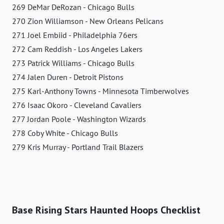
269 DeMar DeRozan - Chicago Bulls
270 Zion Williamson - New Orleans Pelicans
271 Joel Embiid - Philadelphia 76ers
272 Cam Reddish - Los Angeles Lakers
273 Patrick Williams - Chicago Bulls
274 Jalen Duren - Detroit Pistons
275 Karl-Anthony Towns - Minnesota Timberwolves
276 Isaac Okoro - Cleveland Cavaliers
277 Jordan Poole - Washington Wizards
278 Coby White - Chicago Bulls
279 Kris Murray - Portland Trail Blazers
Base Rising Stars Haunted Hoops Checklist