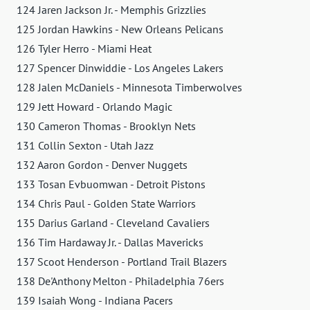
124 Jaren Jackson Jr. - Memphis Grizzlies
125 Jordan Hawkins - New Orleans Pelicans
126 Tyler Herro - Miami Heat
127 Spencer Dinwiddie - Los Angeles Lakers
128 Jalen McDaniels - Minnesota Timberwolves
129 Jett Howard - Orlando Magic
130 Cameron Thomas - Brooklyn Nets
131 Collin Sexton - Utah Jazz
132 Aaron Gordon - Denver Nuggets
133 Tosan Evbuomwan - Detroit Pistons
134 Chris Paul - Golden State Warriors
135 Darius Garland - Cleveland Cavaliers
136 Tim Hardaway Jr. - Dallas Mavericks
137 Scoot Henderson - Portland Trail Blazers
138 De'Anthony Melton - Philadelphia 76ers
139 Isaiah Wong - Indiana Pacers