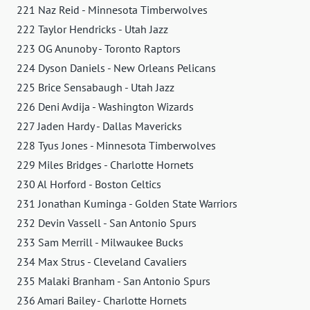
221 Naz Reid - Minnesota Timberwolves
222 Taylor Hendricks - Utah Jazz
223 OG Anunoby - Toronto Raptors
224 Dyson Daniels - New Orleans Pelicans
225 Brice Sensabaugh - Utah Jazz
226 Deni Avdija - Washington Wizards
227 Jaden Hardy - Dallas Mavericks
228 Tyus Jones - Minnesota Timberwolves
229 Miles Bridges - Charlotte Hornets
230 Al Horford - Boston Celtics
231 Jonathan Kuminga - Golden State Warriors
232 Devin Vassell - San Antonio Spurs
233 Sam Merrill - Milwaukee Bucks
234 Max Strus - Cleveland Cavaliers
235 Malaki Branham - San Antonio Spurs
236 Amari Bailey - Charlotte Hornets