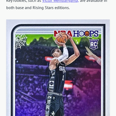
Key rookies, such as
Victor Wembanyama,
are available in
both base and Rising Stars editions.