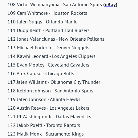
108 Victor Wembanyama - San Antonio Spurs
(eBay)
109 Cam Whitmore - Houston Rockets
110 Jalen Suggs - Orlando Magic
111 Duop Reath - Portland Trail Blazers
112 Jonas Valanciunas - New Orleans Pelicans
113 Michael Porter Jr. - Denver Nuggets
114 Kawhi Leonard - Los Angeles Clippers
115 Evan Mobley - Cleveland Cavaliers
116 Alex Caruso - Chicago Bulls
117 Jalen Williams - Oklahoma City Thunder
118 Keldon Johnson - San Antonio Spurs
119 Jalen Johnson - Atlanta Hawks
120 Austin Reaves - Los Angeles Lakers
121 PJ Washington Jr. - Dallas Mavericks
122 Jakob Poeltl - Toronto Raptors
123 Malik Monk - Sacramento Kings