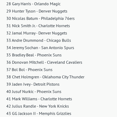
28 Gary Harris - Orlando Magic
29 Hunter Tyson - Denver Nuggets
30 Nicolas Batum - Philadelphia 76ers
31 Nick Smith Jr. - Charlotte Hornets
32 Jamal Murray - Denver Nuggets
33 Andre Drummond - Chicago Bulls
34 Jeremy Sochan - San Antonio Spurs
35 Bradley Beal - Phoenix Suns
36 Donovan Mitchell - Cleveland Cavaliers
37 Bol Bol - Phoenix Suns
38 Chet Holmgren - Oklahoma City Thunder
39 Jaden Ivey - Detroit Pistons
40 Jusuf Nurkic - Phoenix Suns
41 Mark Williams - Charlotte Hornets
42 Julius Randle - New York Knicks
43 GG Jackson II - Memphis Grizzlies