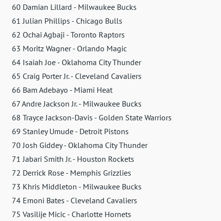
60 Damian Lillard - Milwaukee Bucks
61 Julian Phillips - Chicago Bulls
62 Ochai Agbaji - Toronto Raptors
63 Moritz Wagner - Orlando Magic
64 Isaiah Joe - Oklahoma City Thunder
65 Craig Porter Jr. - Cleveland Cavaliers
66 Bam Adebayo - Miami Heat
67 Andre Jackson Jr. - Milwaukee Bucks
68 Trayce Jackson-Davis - Golden State Warriors
69 Stanley Umude - Detroit Pistons
70 Josh Giddey - Oklahoma City Thunder
71 Jabari Smith Jr. - Houston Rockets
72 Derrick Rose - Memphis Grizzlies
73 Khris Middleton - Milwaukee Bucks
74 Emoni Bates - Cleveland Cavaliers
75 Vasilije Micic - Charlotte Hornets