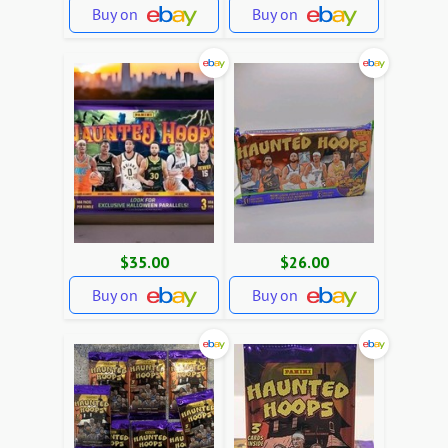
Buy on
Buy on
$35.00
$26.00
Buy on
Buy on