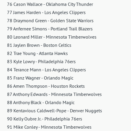
76 Cason Wallace - Oklahoma City Thunder
77 James Harden - Los Angeles Clippers
78 Draymond Green - Golden State Warriors
79 Anfernee Simons - Portland Trail Blazers
80 Leonard Miller - Minnesota Timberwolves
81 Jaylen Brown - Boston Celtics
82 Trae Young - Atlanta Hawks
83 Kyle Lowry - Philadelphia 76ers
84 Terance Mann - Los Angeles Clippers
85 Franz Wagner - Orlando Magic
86 Amen Thompson - Houston Rockets
87 Anthony Edwards - Minnesota Timberwolves
88 Anthony Black - Orlando Magic
89 Kentavious Caldwell-Pope - Denver Nuggets
90 Kelly Oubre Jr. - Philadelphia 76ers
91 Mike Conley - Minnesota Timberwolves