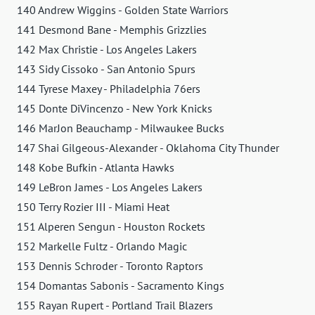
140 Andrew Wiggins - Golden State Warriors
141 Desmond Bane - Memphis Grizzlies
142 Max Christie - Los Angeles Lakers
143 Sidy Cissoko - San Antonio Spurs
144 Tyrese Maxey - Philadelphia 76ers
145 Donte DiVincenzo - New York Knicks
146 MarJon Beauchamp - Milwaukee Bucks
147 Shai Gilgeous-Alexander - Oklahoma City Thunder
148 Kobe Bufkin - Atlanta Hawks
149 LeBron James - Los Angeles Lakers
150 Terry Rozier III - Miami Heat
151 Alperen Sengun - Houston Rockets
152 Markelle Fultz - Orlando Magic
153 Dennis Schroder - Toronto Raptors
154 Domantas Sabonis - Sacramento Kings
155 Rayan Rupert - Portland Trail Blazers