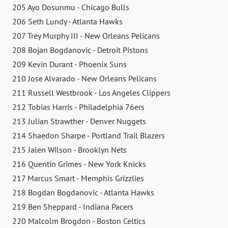
205 Ayo Dosunmu - Chicago Bulls
206 Seth Lundy - Atlanta Hawks
207 Trey Murphy III - New Orleans Pelicans
208 Bojan Bogdanovic - Detroit Pistons
209 Kevin Durant - Phoenix Suns
210 Jose Alvarado - New Orleans Pelicans
211 Russell Westbrook - Los Angeles Clippers
212 Tobias Harris - Philadelphia 76ers
213 Julian Strawther - Denver Nuggets
214 Shaedon Sharpe - Portland Trail Blazers
215 Jalen Wilson - Brooklyn Nets
216 Quentin Grimes - New York Knicks
217 Marcus Smart - Memphis Grizzlies
218 Bogdan Bogdanovic - Atlanta Hawks
219 Ben Sheppard - Indiana Pacers
220 Malcolm Brogdon - Boston Celtics