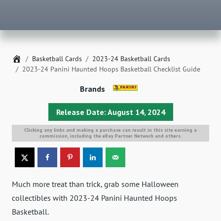
Home
Basketball Cards
2023-24 Basketball Cards
2023-24 Panini Haunted Hoops Basketball Checklist Guide
Brands
Release Date: August 14, 2024
Clicking any links and making a purchase can result in this site earning a
commission, including the eBay Partner Network and others.
Much more treat than trick, grab some Halloween
collectibles with 2023-24 Panini Haunted Hoops
Basketball.