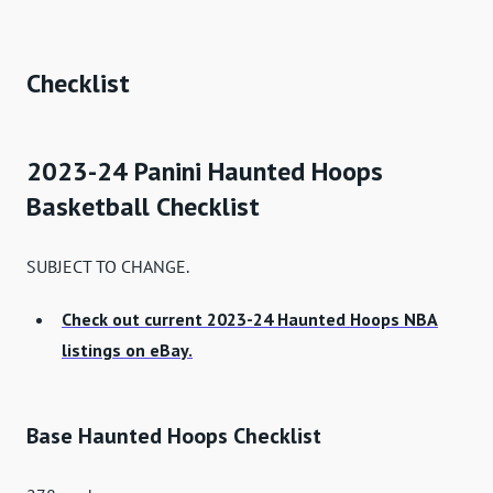
Checklist
2023-24 Panini Haunted Hoops
Basketball Checklist
SUBJECT TO CHANGE.
Check out current 2023-24 Haunted Hoops NBA
listings on eBay.
Base Haunted Hoops Checklist