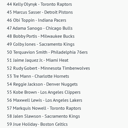
44 Kelly Olynyk - Toronto Raptors
45 Marcus Sasser - Detroit Pistons
46 Obi Toppin - Indiana Pacers
47 Adama Sanogo - Chicago Bulls
48 Bobby Portis - Milwaukee Bucks
49 Colby Jones - Sacramento Kings
50 Terquavion Smith - Philadelphia 76ers
51 Jaime Jaquez Jr. - Miami Heat
52 Rudy Gobert - Minnesota Timberwolves
53 Tre Mann - Charlotte Hornets
54 Reggie Jackson - Denver Nuggets
55 Kobe Brown - Los Angeles Clippers
56 Maxwell Lewis - Los Angeles Lakers
57 Markquis Nowell - Toronto Raptors
58 Jalen Slawson - Sacramento Kings
59 Jrue Holiday - Boston Celtics