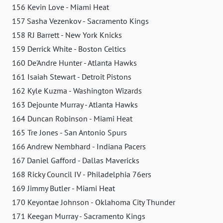
156 Kevin Love - Miami Heat
157 Sasha Vezenkov - Sacramento Kings
158 RJ Barrett - New York Knicks
159 Derrick White - Boston Celtics
160 De'Andre Hunter - Atlanta Hawks
161 Isaiah Stewart - Detroit Pistons
162 Kyle Kuzma - Washington Wizards
163 Dejounte Murray - Atlanta Hawks
164 Duncan Robinson - Miami Heat
165 Tre Jones - San Antonio Spurs
166 Andrew Nembhard - Indiana Pacers
167 Daniel Gafford - Dallas Mavericks
168 Ricky Council IV - Philadelphia 76ers
169 Jimmy Butler - Miami Heat
170 Keyontae Johnson - Oklahoma City Thunder
171 Keegan Murray - Sacramento Kings