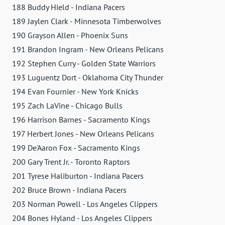
188 Buddy Hield - Indiana Pacers
189 Jaylen Clark - Minnesota Timberwolves
190 Grayson Allen - Phoenix Suns
191 Brandon Ingram - New Orleans Pelicans
192 Stephen Curry - Golden State Warriors
193 Luguentz Dort - Oklahoma City Thunder
194 Evan Fournier - New York Knicks
195 Zach LaVine - Chicago Bulls
196 Harrison Barnes - Sacramento Kings
197 Herbert Jones - New Orleans Pelicans
199 De'Aaron Fox - Sacramento Kings
200 Gary Trent Jr. - Toronto Raptors
201 Tyrese Haliburton - Indiana Pacers
202 Bruce Brown - Indiana Pacers
203 Norman Powell - Los Angeles Clippers
204 Bones Hyland - Los Angeles Clippers