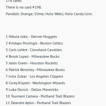
278 cards.
There is no card #198.
Parallels
: Orange; Slime; Holo Webs; Holo Candy Corn.
1 Nikola Jokic - Denver Nuggets
2 Kristaps Porzingis - Boston Celtics
3 Caris LeVert - Cleveland Cavaliers
4 Brook Lopez - Milwaukee Bucks
5 Jalen Green - Houston Rockets
6 Patrick Beverley - Milwaukee Bucks
7 Ivica Zubac - Los Angeles Clippers
8 Corey Kispert - Washington Wizards
9 Luka Doncic - Dallas Mavericks
10 Toumani Camara - Portland Trail Blazers
11 Deandre Ayton - Portland Trail Blazers