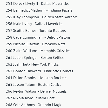
253 Dereck Lively II - Dallas Mavericks
254 Bennedict Mathurin - Indiana Pacers
255 Klay Thompson - Golden State Warriors
256 Kyrie Irving - Dallas Mavericks
257 Scottie Barnes - Toronto Raptors
258 Cade Cunningham - Detroit Pistons
259 Nicolas Claxton - Brooklyn Nets
260 Ziaire Williams - Memphis Grizzlies
261 Jaden Springer - Boston Celtics
262 Josh Hart - New York Knicks
263 Gordon Hayward - Charlotte Hornets
264 Dillon Brooks - Houston Rockets
265 Jayson Tatum - Boston Celtics
266 Peyton Watson - Denver Nuggets
267 Nikola Jovic - Miami Heat
268 Cole Anthony - Orlando Magic