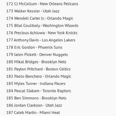
172 CJ McCollum - New Orleans Pelicans
173 Walker Kessler - Utah Jazz
174 Wendell Carter Jr. - Orlando Magic
175 Bilal Coulibaly - Washington Wizards
176 Precious Achiuwa - New York Knicks
177 Anthony Davis - Los Angeles Lakers
178 Eric Gordon - Phoenix Suns
179 Jalen Pickett - Denver Nuggets
180 Mikal Bridges - Brooklyn Nets
181 Payton Pritchard - Boston Celtics
182 Paolo Banchero - Orlando Magic
183 Myles Turner - Indiana Pacers
184 Pascal Siakam - Toronto Raptors
185 Ben Simmons - Brooklyn Nets
186 Jordan Clarkson - Utah Jazz
187 Caleb Martin - Miami Heat