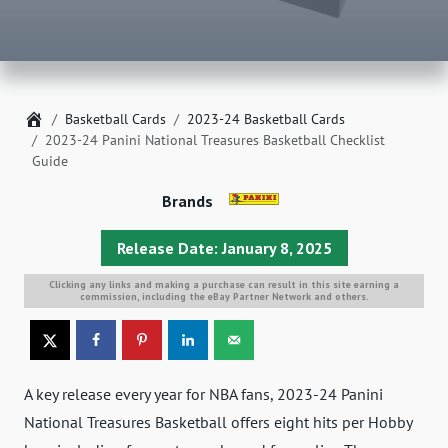
Home
Basketball Cards
2023-24 Basketball Cards
2023-24 Panini National Treasures Basketball Checklist
Guide
Brands
Release Date: January 8, 2025
Clicking any links and making a purchase can result in this site earning a
commission, including the eBay Partner Network and others.
A key release every year for NBA fans, 2023-24 Panini
National Treasures Basketball offers eight hits per Hobby