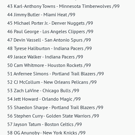
43 Karl-Anthony Towns - Minnesota Timberwolves /99
44 Jimmy Butler - Miami Heat /99
45 Michael Porter Jr. - Denver Nuggets /99
46 Paul George - Los Angeles Clippers /99
47 Devin Vassell - San Antonio Spurs /99
48 Tyrese Haliburton - Indiana Pacers /99
49 Jarace Walker - Indiana Pacers /99
50 Cam Whitmore - Houston Rockets /99
51 Anfernee Simons - Portland Trail Blazers /99
52 CJ McCollum - New Orleans Pelicans /99
53 Zach LaVine - Chicago Bulls /99
54 Jett Howard - Orlando Magic /99
55 Shaedon Sharpe - Portland Trail Blazers /99
56 Stephen Curry - Golden State Warriors /99
57 Jayson Tatum - Boston Celtics /99
58 OG Anunoby - New York Knicks /99