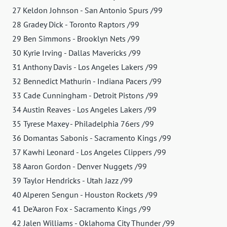
27 Keldon Johnson - San Antonio Spurs /99
28 Gradey Dick - Toronto Raptors /99
29 Ben Simmons - Brooklyn Nets /99
30 Kyrie Irving - Dallas Mavericks /99
31 Anthony Davis - Los Angeles Lakers /99
32 Bennedict Mathurin - Indiana Pacers /99
33 Cade Cunningham - Detroit Pistons /99
34 Austin Reaves - Los Angeles Lakers /99
35 Tyrese Maxey - Philadelphia 76ers /99
36 Domantas Sabonis - Sacramento Kings /99
37 Kawhi Leonard - Los Angeles Clippers /99
38 Aaron Gordon - Denver Nuggets /99
39 Taylor Hendricks - Utah Jazz /99
40 Alperen Sengun - Houston Rockets /99
41 De'Aaron Fox - Sacramento Kings /99
42 Jalen Williams - Oklahoma City Thunder /99