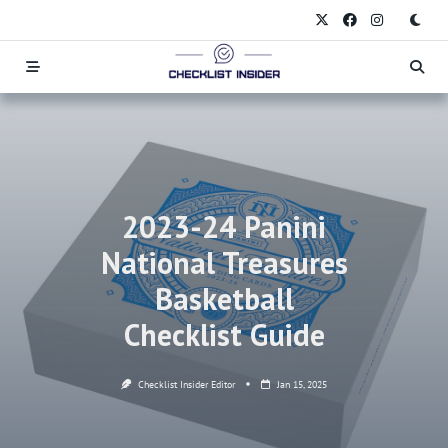
Skip
to
content
2023-24 Panini
National Treasures
Basketball
Checklist Guide
Checklist Insider Editor
Jan 15, 2025