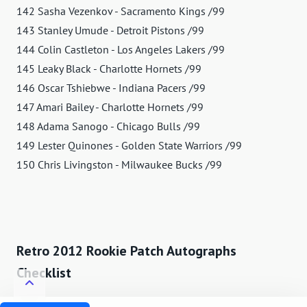
142 Sasha Vezenkov - Sacramento Kings /99
143 Stanley Umude - Detroit Pistons /99
144 Colin Castleton - Los Angeles Lakers /99
145 Leaky Black - Charlotte Hornets /99
146 Oscar Tshiebwe - Indiana Pacers /99
147 Amari Bailey - Charlotte Hornets /99
148 Adama Sanogo - Chicago Bulls /99
149 Lester Quinones - Golden State Warriors /99
150 Chris Livingston - Milwaukee Bucks /99
Retro 2012 Rookie Patch Autographs
Checklist