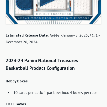
Estimated Release Date:
Hobby -
January 8, 2025;
FOTL
-
December 26, 2024
2023-24 Panini National Treasures
Basketball Product Configuration
Hobby Boxes
10 cards per pack; 1 pack per box; 4 boxes per case
FOTL Boxes