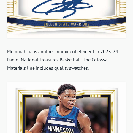
Memorabilia is another prominent element in 2023-24
Panini National Treasures Basketball. The Colossal
Materials line includes quality swatches.