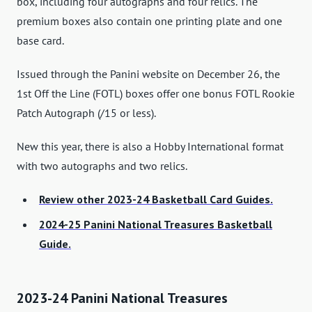
box, including four autographs and four relics. The
premium boxes also contain one printing plate and one
base card.
Issued through the Panini website on December 26, the
1st Off the Line (FOTL) boxes offer one bonus FOTL Rookie
Patch Autograph (/15 or less).
New this year, there is also a Hobby International format
with two autographs and two relics.
Review other 2023-24 Basketball Card Guides.
2024-25 Panini National Treasures Basketball
Guide.
2023-24 Panini National Treasures