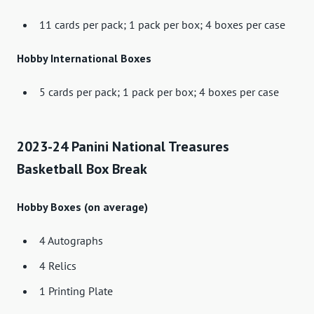
11 cards per pack; 1 pack per box; 4 boxes per case
Hobby International Boxes
5 cards per pack; 1 pack per box; 4 boxes per case
2023-24 Panini National Treasures
Basketball Box Break
Hobby Boxes (on average)
4 Autographs
4 Relics
1 Printing Plate