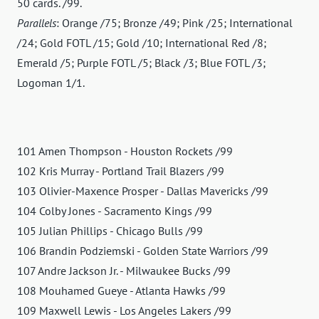
50 cards. /99.
Parallels
: Orange /75; Bronze /49; Pink /25; International
/24; Gold FOTL /15; Gold /10; International Red /8;
Emerald /5; Purple FOTL /5; Black /3; Blue FOTL /3;
Logoman 1/1.
101 Amen Thompson - Houston Rockets /99
102 Kris Murray - Portland Trail Blazers /99
103 Olivier-Maxence Prosper - Dallas Mavericks /99
104 Colby Jones - Sacramento Kings /99
105 Julian Phillips - Chicago Bulls /99
106 Brandin Podziemski - Golden State Warriors /99
107 Andre Jackson Jr. - Milwaukee Bucks /99
108 Mouhamed Gueye - Atlanta Hawks /99
109 Maxwell Lewis - Los Angeles Lakers /99