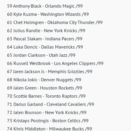
59 Anthony Black - Orlando Magic /99
60 Kyle Kuzma - Washington Wizards /99
61 Chet Holmgren - Oklahoma City Thunder /99
62 Julius Randle - New York Knicks /99
63 Pascal Siakam - Indiana Pacers /99
64 Luka Doncic - Dallas Mavericks /99
65 Jordan Clarkson - Utah Jazz /99
66 Russell Westbrook - Los Angeles Clippers /99
67 Jaren Jackson Jr. - Memphis Grizzlies /99
68 Nikola Jokic - Denver Nuggets /99
69 Jalen Green - Houston Rockets /99
70 Scottie Barnes - Toronto Raptors /99
71 Darius Garland - Cleveland Cavaliers /99
72 Jalen Brunson - New York Knicks /99
73 Kristaps Porzingis - Boston Celtics /99
74 Khris Middleton - Milwaukee Bucks /99