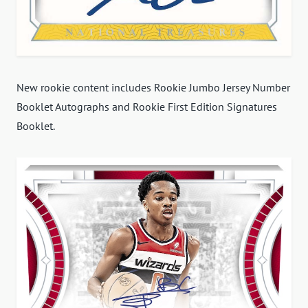
New rookie content includes Rookie Jumbo Jersey Number
Booklet Autographs and Rookie First Edition Signatures
Booklet.