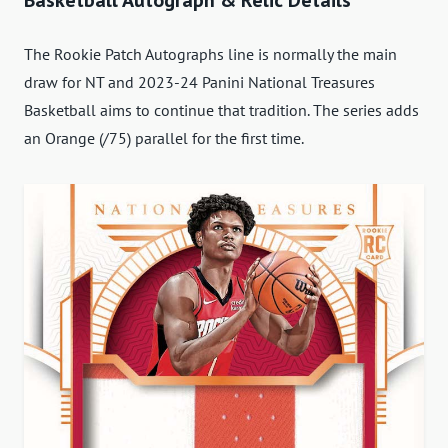
Basketball Autograph & Relic Details
The Rookie Patch Autographs line is normally the main
draw for NT and 2023-24 Panini National Treasures
Basketball aims to continue that tradition. The series adds
an Orange (/75) parallel for the first time.