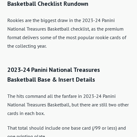
Basketball Checklist Rundown
Rookies are the biggest draw in the 2023-24 Panini
National Treasures Basketball checklist, as the premium
format delivers some of the most popular rookie cards of
the collecting year.
2023-24 Panini National Treasures
Basketball Base & Insert Details
The hits command all the fanfare in 2023-24 Panini
National Treasures Basketball, but there are still two other
cards in each box.
That total should include one base card (/99 or less) and
one printing plate.