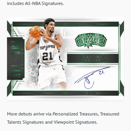
includes All-NBA Signatures.
More debuts arrive via Personalized Treasures, Treasured
Talents Signatures and Viewpoint Signatures.