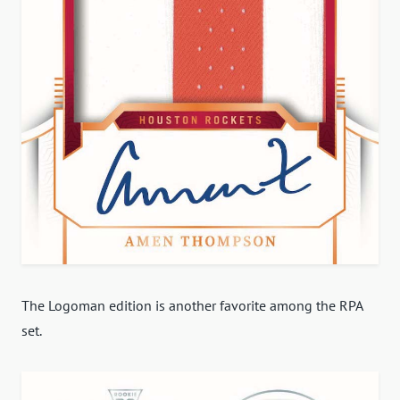
The Logoman edition is another favorite among the RPA
set.