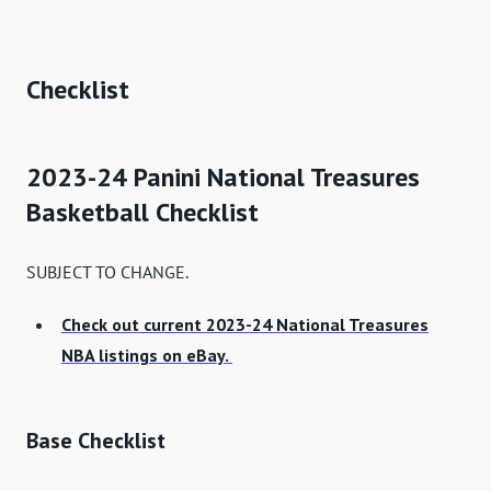
Checklist
2023-24 Panini National Treasures
Basketball Checklist
SUBJECT TO CHANGE.
Check out current 2023-24 National Treasures
NBA listings on eBay.
Base Checklist