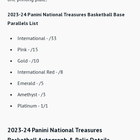
2023-24 Panini National Treasures Basketball Base
Parallels List
International - /33
Pink - /15
Gold - /10
International Red - /8
Emerald - /5
Amethyst - /3
Platinum - 1/1
2023-24 Panini National Treasures