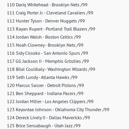
110 Dariq Whitehead - Brooklyn Nets /99
111 Craig Porter Jr. - Cleveland Cavaliers /99
112 Hunter Tyson - Denver Nuggets /99
113 Rayan Rupert - Portland Trail Blazers /99
114 Jordan Walsh - Boston Celtics /99
115 Noah Clowney - Brooklyn Nets /99
116 Sidy Cissoko - San Antonio Spurs /99
117 GG Jackson II - Memphis Grizzlies /99
118 Bilal Coulibaly - Washington Wizards /99
119 Seth Lundy - Atlanta Hawks /99
120 Marcus Sasser - Detroit Pistons /99
121 Ben Sheppard - Indiana Pacers /99
122 Jordan Miller - Los Angeles Clippers /99
123 Keyontae Johnson - Oklahoma City Thunder /99
124 Dereck Lively II - Dallas Mavericks /99
125 Brice Sensabaugh - Utah Jazz /99