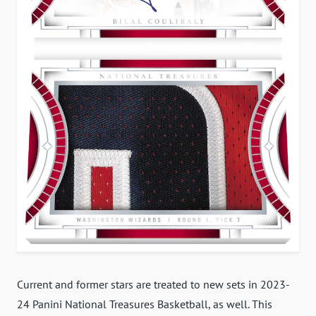
Current and former stars are treated to new sets in 2023-
24 Panini National Treasures Basketball, as well. This