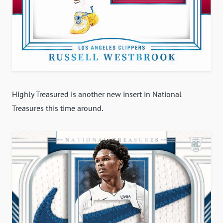
Highly Treasured is another new insert in National
Treasures this time around.