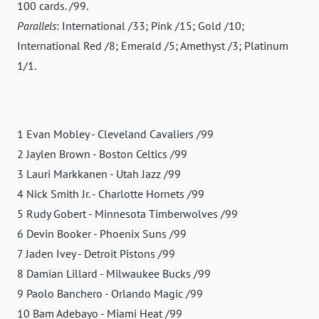
100 cards. /99.
Parallels
: International /33; Pink /15; Gold /10;
International Red /8; Emerald /5; Amethyst /3; Platinum
1/1.
1 Evan Mobley - Cleveland Cavaliers /99
2 Jaylen Brown - Boston Celtics /99
3 Lauri Markkanen - Utah Jazz /99
4 Nick Smith Jr. - Charlotte Hornets /99
5 Rudy Gobert - Minnesota Timberwolves /99
6 Devin Booker - Phoenix Suns /99
7 Jaden Ivey - Detroit Pistons /99
8 Damian Lillard - Milwaukee Bucks /99
9 Paolo Banchero - Orlando Magic /99
10 Bam Adebayo - Miami Heat /99