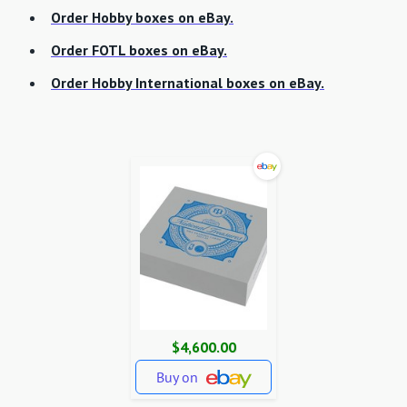
Order Hobby boxes on eBay.
Order FOTL boxes on eBay.
Order Hobby International boxes on eBay.
$4,600.00
Buy on