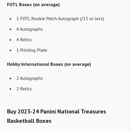
FOTL Boxes (on average)
1 FOTL Rookie Patch Autograph (/15 or less)
4 Autographs
4 Relics
1 Printing Plate
Hobby International Boxes (on average)
2 Autographs
2 Relics
Buy 2023-24 Panini National Treasures
Basketball Boxes