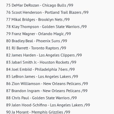
75 DeMar DeRozan - Chicago Bulls /99
76 Scoot Henderson - Portland Trail Blazers /99
77 Mikal Bridges - Brooklyn Nets /99
78 Klay Thompson - Golden State Warriors /99
79 Franz Wagner - Orlando Magic /99
80 Bradley Beal - Phoenix Suns /99
81 RJ Barrett - Toronto Raptors /99
82 James Harden - Los Angeles Clippers /99
83 Jabari Smith Jr. - Houston Rockets /99
84 Joel Embiid - Philadelphia 76ers /99
85 LeBron James - Los Angeles Lakers /99
86 Zion Williamson - New Orleans Pelicans /99
87 Brandon Ingram - New Orleans Pelicans /99
88 Chris Paul - Golden State Warriors /99
89 Jalen Hood-Schifino - Los Angeles Lakers /99
90 Ja Morant - Memphis Grizzlies /99