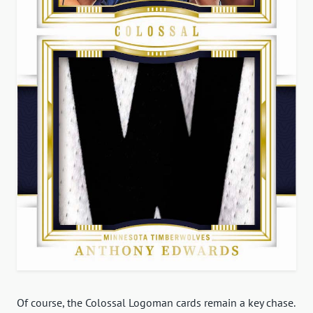
Of course, the Colossal Logoman cards remain a key chase.