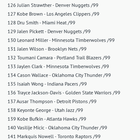
126 Julian Strawther - Denver Nuggets /99
127 Kobe Brown - Los Angeles Clippers /99
128 Dru Smith - Miami Heat /99
129 Jalen Pickett - Denver Nuggets /99
130 Leonard Miller - Minnesota Timberwolves /99
131 Jalen Wilson - Brooklyn Nets /99
132 Toumani Camara - Portland Trail Blazers /99
133 Jaylen Clark - Minnesota Timberwolves /99
134 Cason Wallace - Oklahoma City Thunder /99
135 Isaiah Wong - Indiana Pacers /99
136 Trayce Jackson-Davis - Golden State Warriors /99
137 Ausar Thompson - Detroit Pistons /99
138 Keyonte George - Utah Jazz /99
139 Kobe Bufkin - Atlanta Hawks /99
140 Vasilije Micic - Oklahoma City Thunder /99
141 Markquis Nowell - Toronto Raptors /99