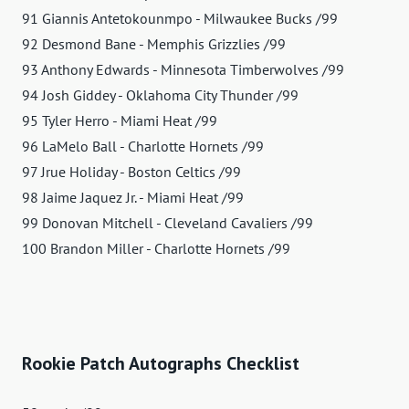
91 Giannis Antetokounmpo - Milwaukee Bucks /99
92 Desmond Bane - Memphis Grizzlies /99
93 Anthony Edwards - Minnesota Timberwolves /99
94 Josh Giddey - Oklahoma City Thunder /99
95 Tyler Herro - Miami Heat /99
96 LaMelo Ball - Charlotte Hornets /99
97 Jrue Holiday - Boston Celtics /99
98 Jaime Jaquez Jr. - Miami Heat /99
99 Donovan Mitchell - Cleveland Cavaliers /99
100 Brandon Miller - Charlotte Hornets /99
Rookie Patch Autographs Checklist