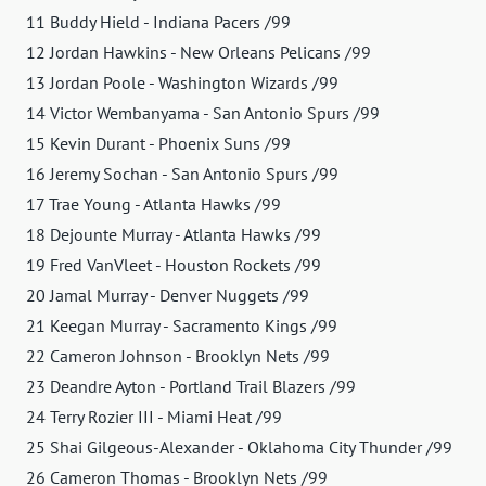
11 Buddy Hield - Indiana Pacers /99
12 Jordan Hawkins - New Orleans Pelicans /99
13 Jordan Poole - Washington Wizards /99
14 Victor Wembanyama - San Antonio Spurs /99
15 Kevin Durant - Phoenix Suns /99
16 Jeremy Sochan - San Antonio Spurs /99
17 Trae Young - Atlanta Hawks /99
18 Dejounte Murray - Atlanta Hawks /99
19 Fred VanVleet - Houston Rockets /99
20 Jamal Murray - Denver Nuggets /99
21 Keegan Murray - Sacramento Kings /99
22 Cameron Johnson - Brooklyn Nets /99
23 Deandre Ayton - Portland Trail Blazers /99
24 Terry Rozier III - Miami Heat /99
25 Shai Gilgeous-Alexander - Oklahoma City Thunder /99
26 Cameron Thomas - Brooklyn Nets /99