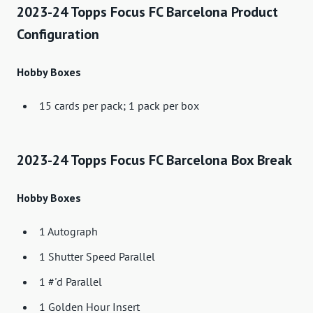
2023-24 Topps Focus FC Barcelona Product
Configuration
Hobby Boxes
15 cards per pack; 1 pack per box
2023-24 Topps Focus FC Barcelona Box Break
Hobby Boxes
1 Autograph
1 Shutter Speed ​​Parallel
1 #'d Parallel
1 Golden Hour Insert