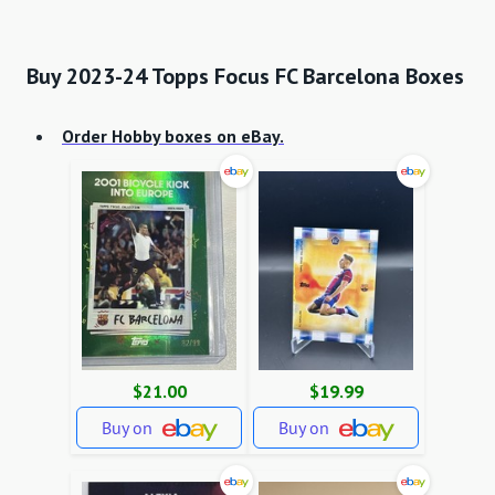
Buy 2023-24 Topps Focus FC Barcelona Boxes
Order Hobby boxes
on eBay.
$21.00
$19.99
Buy on
Buy on