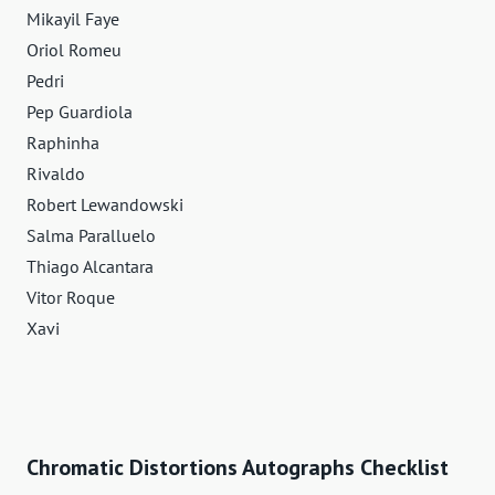
Mikayil Faye
Oriol Romeu
Pedri
Pep Guardiola
Raphinha
Rivaldo
Robert Lewandowski
Salma Paralluelo
Thiago Alcantara
Vitor Roque
Xavi
Chromatic Distortions Autographs Checklist