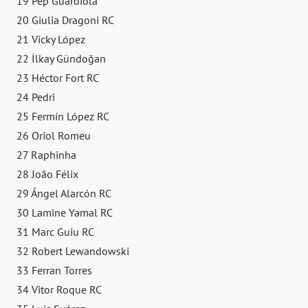
19 Pep Guardiola
20 Giulia Dragoni RC
21 Vicky López
22 İlkay Gündoğan
23 Héctor Fort RC
24 Pedri
25 Fermín López RC
26 Oriol Romeu
27 Raphinha
28 João Félix
29 Ángel Alarcón RC
30 Lamine Yamal RC
31 Marc Guiu RC
32 Robert Lewandowski
33 Ferran Torres
34 Vitor Roque RC