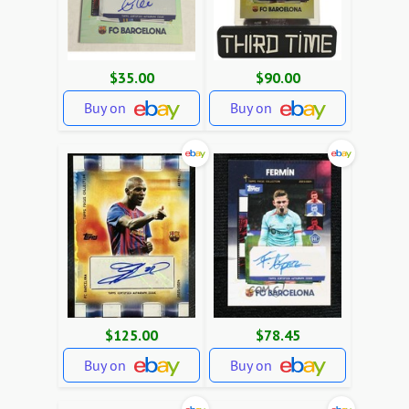
$35.00
$90.00
Buy on
Buy on
$125.00
$78.45
Buy on
Buy on