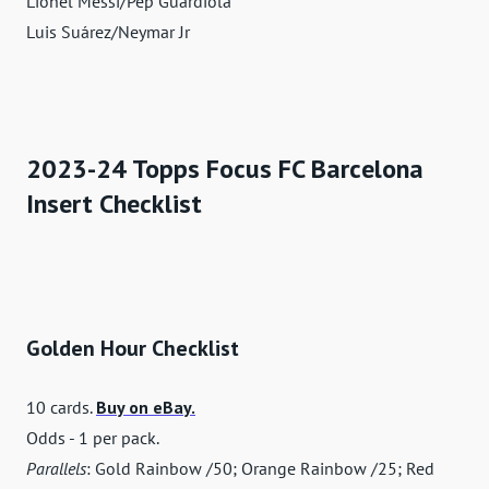
Lionel Messi/Pep Guardiola
Luis Suárez/Neymar Jr
2023-24 Topps Focus FC Barcelona
Insert Checklist
Golden Hour Checklist
10 cards.
Buy on eBay.
Odds - 1 per pack.
Parallels
: Gold Rainbow /50; Orange Rainbow /25; Red