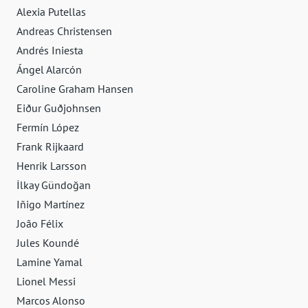
Alexia Putellas
Andreas Christensen
Andrés Iniesta
Ángel Alarcón
Caroline Graham Hansen
Eiður Guðjohnsen
Fermín López
Frank Rijkaard
Henrik Larsson
İlkay Gündoğan
Iñigo Martínez
João Félix
Jules Koundé
Lamine Yamal
Lionel Messi
Marcos Alonso