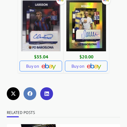
$35.04
$20.00
Buy on
Buy on
RELATED POSTS