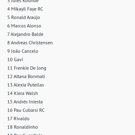
3 Jules Koundé
4 Mikayil Faye RC
5 Ronald Araújo
6 Marcos Alonso
7 Alejandro Balde
8 Andreas Christensen
9 João Cancelo
10 Gavi
11 Frenkie De Jong
12 Aitana Bonmatí
13 Alexia Putellas
14 Kiera Walsh
15 Andrés Iniesta
16 Pau Cubarsí RC
17 Rivaldo
18 Ronaldinho