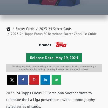
Home
Soccer Cards
2023-24 Soccer Cards
2023-24 Topps Focus FC Barcelona Soccer Checklist Guide
Brands
Release Date: May 29, 2024
Clicking any links and making a purchase can result in this site earning a
commission, including the eBay Partner Network and others.
2023-24 Topps Focus FC Barcelona Soccer arrives to
celebrate the La Liga powerhouse with a photography-
styled series of cards.