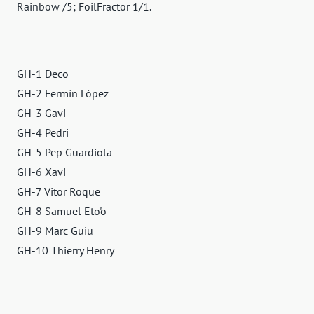
Rainbow /5; FoilFractor 1/1.
GH-1 Deco
GH-2 Fermín López
GH-3 Gavi
GH-4 Pedri
GH-5 Pep Guardiola
GH-6 Xavi
GH-7 Vitor Roque
GH-8 Samuel Eto'o
GH-9 Marc Guiu
GH-10 Thierry Henry