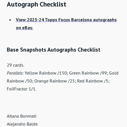
Autograph Checklist
View 2023-24 Topps Focus Barcelona autographs
on eBay.
Base Snapshots Autographs Checklist
29 cards.
Parallels
: Yellow Rainbow /150; Green Rainbow /99; Gold
Rainbow /50; Orange Rainbow /25; Red Rainbow /5;
FoilFractor 1/1.
Aitana Bonmatí
Alejandro Balde