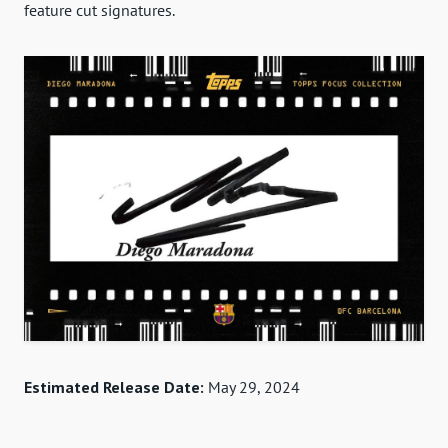
feature cut signatures.
Estimated Release Date:
May 29, 2024