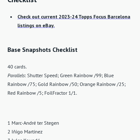
Check out current 2023-24 Topps Focus Barcelona
listings on eBay.
Base Snapshots Checklist
40 cards.
Parallels
: Shutter Speed; Green Rainbow /99; Blue
Rainbow /75; Gold Rainbow /50; Orange Rainbow /25;
Red Rainbow /5; FoilFractor 1/1.
1 Marc-André ter Stegen
2 Iñigo Martínez