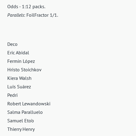
Odds - 1:12 packs.
Parallels
: FoilFractor 1/1.
Deco
Eric Abidal
Fermín López
Hristo Stoichkov
Kiera Walsh
Luis Suárez
Pedri
Robert Lewandowski
Salma Paralluelo
Samuel Eto'o
Thierry Henry