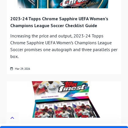
2023-24 Topps Chrome Sapphire UEFA Women’s
Champions League Soccer Checklist Guide
Increasing the price and output, 2023-24 Topps
Chrome Sapphire UEFA Women’s Champions League
Soccer promises one autograph and three parallels per
box.
Mar 29, 2026
2023-24 Topps Finest UEFA Club Competitions