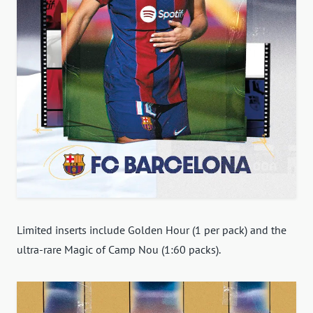
Limited inserts include Golden Hour (1 per pack) and the
ultra-rare Magic of Camp Nou (1:60 packs).