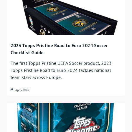
2023 Topps Pristine Road to Euro 2024 Soccer
Checklist Guide
The first Topps Pristine UEFA Soccer product, 2023
Topps Pristine Road to Euro 2024 tackles national
team stars across Europe.
Apr 5, 2026