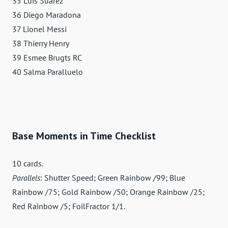
35 Luis Suárez
36 Diego Maradona
37 Lionel Messi
38 Thierry Henry
39 Esmee Brugts RC
40 Salma Paralluelo
Base Moments in Time Checklist
10 cards.
Parallels
: Shutter Speed; Green Rainbow /99; Blue
Rainbow /75; Gold Rainbow /50; Orange Rainbow /25;
Red Rainbow /5; FoilFractor 1/1.