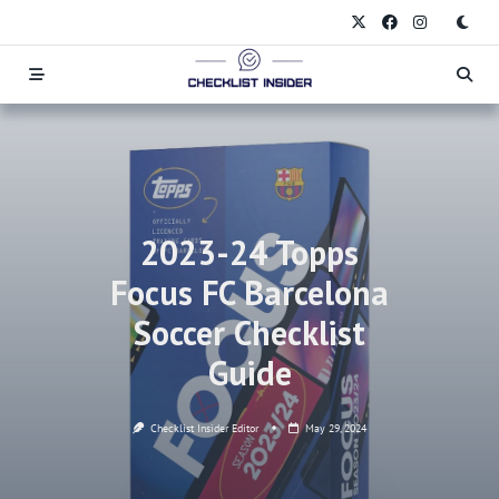
Skip
to
content
2023-24 Topps
Focus FC Barcelona
Soccer Checklist
Guide
Checklist Insider Editor
May 29, 2024