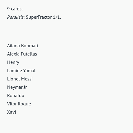
9 cards.
Parallels
: SuperFractor 1/1.
Aitana Bonmatí
Alexia Putellas
Henry
Lamine Yamal
Lionel Messi
Neymar Jr
Ronaldo
Vitor Roque
Xavi