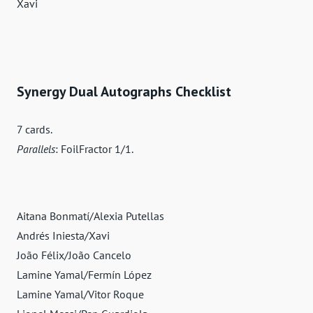
Xavi
Synergy Dual Autographs Checklist
7 cards.
Parallels
: FoilFractor 1/1.
Aitana Bonmatí/Alexia Putellas
Andrés Iniesta/Xavi
João Félix/João Cancelo
Lamine Yamal/Fermín López
Lamine Yamal/Vitor Roque