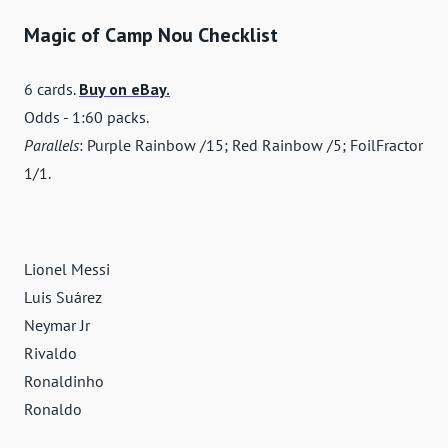
Magic of Camp Nou Checklist
6 cards.
Buy on eBay.
Odds - 1:60 packs.
Parallels
: Purple Rainbow /15; Red Rainbow /5; FoilFractor
1/1.
Lionel Messi
Luis Suárez
Neymar Jr
Rivaldo
Ronaldinho
Ronaldo