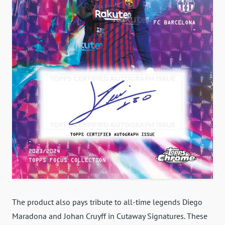
The product also pays tribute to all-time legends Diego
Maradona and Johan Cruyff in Cutaway Signatures. These