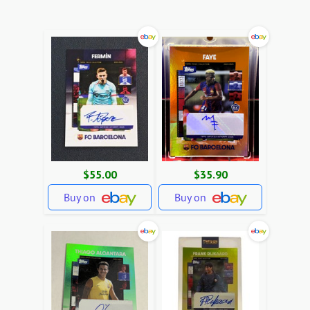
$55.00
$35.90
Buy on
Buy on