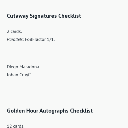
Cutaway Signatures Checklist
2 cards.
Parallels
: FoilFractor 1/1.
Diego Maradona
Johan Cruyff
Golden Hour Autographs Checklist
12 cards.