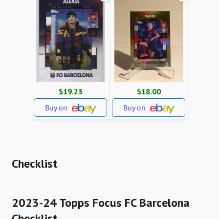
$19.23
$18.00
Buy on
Buy on
Checklist
2023-24 Topps Focus FC Barcelona
Checklist