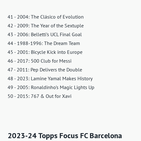
41 - 2004: The Clásico of Evolution
42 - 2009: The Year of the Sextuple
43 - 2006: Belletti's UCL Final Goal
44 - 1988-1996: The Dream Team
45 - 2001: Bicycle Kick into Europe
46 - 2017: 500 Club for Messi
47 - 2011: Pep Delivers the Double
48 - 2023: Lamine Yamal Makes History
49 - 2005: Ronaldinho's Magic Lights Up
50 - 2015: 767 & Out for Xavi
2023-24 Topps Focus FC Barcelona