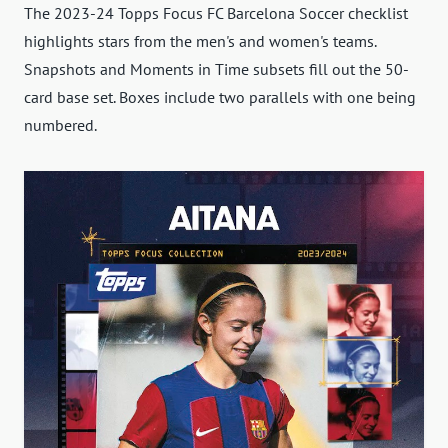
The 2023-24 Topps Focus FC Barcelona Soccer checklist
highlights stars from the men's and women's teams.
Snapshots and Moments in Time subsets fill out the 50-
card base set. Boxes include two parallels with one being
numbered.