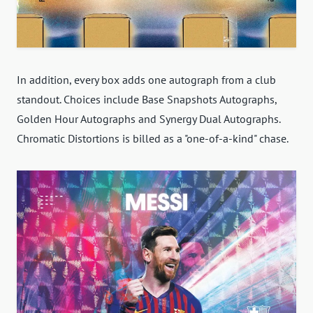
In addition, every box adds one autograph from a club
standout. Choices include Base Snapshots Autographs,
Golden Hour Autographs and Synergy Dual Autographs.
Chromatic Distortions is billed as a "one-of-a-kind" chase.