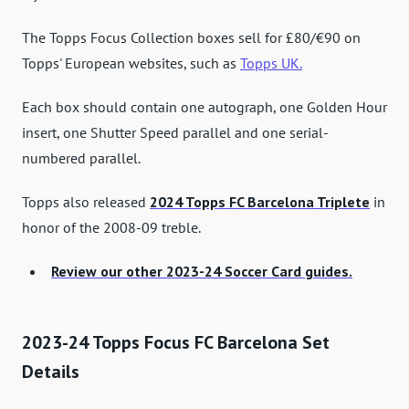
The Topps Focus Collection boxes sell for £80/€90 on
Topps' European websites, such as
Topps UK.
Each box should contain one autograph, one Golden Hour
insert, one Shutter Speed ​​parallel and one serial-
numbered parallel.
Topps also released
2024 Topps FC Barcelona Triplete
in
honor of the 2008-09 treble.
Review our other 2023-24 Soccer Card guides.
2023-24 Topps Focus FC Barcelona Set
Details