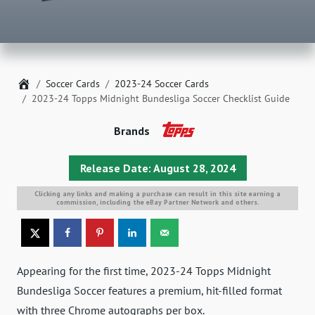
Home
Soccer Cards
2023-24 Soccer Cards
2023-24 Topps Midnight Bundesliga Soccer Checklist Guide
Brands
Release Date: August 28, 2024
Clicking any links and making a purchase can result in this site earning a
commission, including the eBay Partner Network and others.
Appearing for the first time, 2023-24 Topps Midnight
Bundesliga Soccer features a premium, hit-filled format
with three Chrome autographs per box.