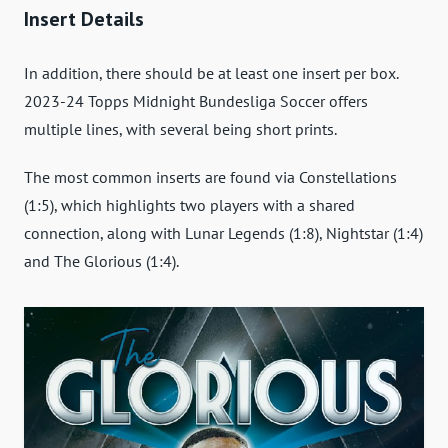
Insert Details
In addition, there should be at least one insert per box.
2023-24 Topps Midnight Bundesliga Soccer offers
multiple lines, with several being short prints.
The most common inserts are found via Constellations
(1:5), which highlights two players with a shared
connection, along with Lunar Legends (1:8), Nightstar (1:4)
and The Glorious (1:4).