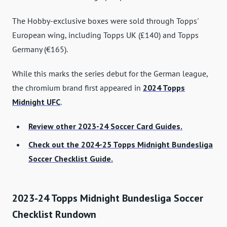
The Hobby-exclusive boxes were sold through Topps'
European wing, including Topps UK (£140) and Topps
Germany (€165).
While this marks the series debut for the German league,
the chromium brand first appeared in
2024 Topps
Midnight UFC
.
Review other 2023-24 Soccer Card Guides.
Check out the 2024-25 Topps Midnight Bundesliga
Soccer Checklist Guide.
2023-24 Topps Midnight Bundesliga Soccer
Checklist Rundown