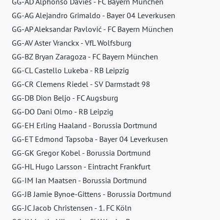
GG-AD Alphonso Davies - FC Bayern München
GG-AG Alejandro Grimaldo - Bayer 04 Leverkusen
GG-AP Aleksandar Pavlović - FC Bayern München
GG-AV Aster Vranckx - VfL Wolfsburg
GG-BZ Bryan Zaragoza - FC Bayern München
GG-CL Castello Lukeba - RB Leipzig
GG-CR Clemens Riedel - SV Darmstadt 98
GG-DB Dion Beljo - FC Augsburg
GG-DO Dani Olmo - RB Leipzig
GG-EH Erling Haaland - Borussia Dortmund
GG-ET Edmond Tapsoba - Bayer 04 Leverkusen
GG-GK Gregor Kobel - Borussia Dortmund
GG-HL Hugo Larsson - Eintracht Frankfurt
GG-IM Ian Maatsen - Borussia Dortmund
GG-JB Jamie Bynoe-Gittens - Borussia Dortmund
GG-JC Jacob Christensen - 1. FC Köln