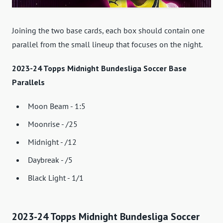
Joining the two base cards, each box should contain one
parallel from the small lineup that focuses on the night.
2023-24 Topps Midnight Bundesliga Soccer Base
Parallels
Moon Beam - 1:5
Moonrise - /25
Midnight - /12
Daybreak - /5
Black Light - 1/1
2023-24 Topps Midnight Bundesliga Soccer