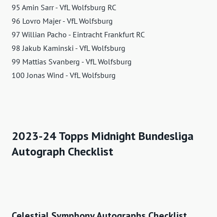
95 Amin Sarr - VfL Wolfsburg RC
96 Lovro Majer - VfL Wolfsburg
97 Willian Pacho - Eintracht Frankfurt RC
98 Jakub Kaminski - VfL Wolfsburg
99 Mattias Svanberg - VfL Wolfsburg
100 Jonas Wind - VfL Wolfsburg
2023-24 Topps Midnight Bundesliga
Autograph Checklist
Celestial Symphony Autographs Checklist