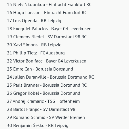
15 Niels Nkounkou - Eintracht Frankfurt RC
16 Hugo Larsson - Eintracht Frankfurt RC
17 Loïs Openda - RB Leipzig
18 Exequiel Palacios - Bayer 04 Leverkusen
19 Clemens Riedel - SV Darmstadt 98 RC
20 Xavi Simons - RB Leipzig
21 Phillip Tietz - FC Augsburg
22 Victor Boniface - Bayer 04 Leverkusen
23 Emre Can - Borussia Dortmund
24 Julien Duranville - Borussia Dortmund RC
25 Paris Brunner - Borussia Dortmund RC
26 Gregor Kobel - Borussia Dortmund
27 Andrej Kramarić - TSG Hoffenheim
28 Bartol Franjić - SV Darmstadt 98
29 Romano Schmid - SV Werder Bremen
30 Benjamin Šeško - RB Leipzig