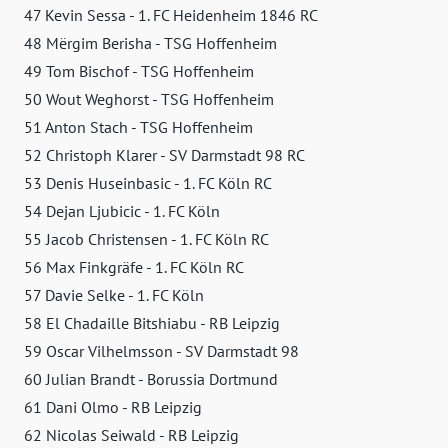
47 Kevin Sessa - 1. FC Heidenheim 1846 RC
48 Mërgim Berisha - TSG Hoffenheim
49 Tom Bischof - TSG Hoffenheim
50 Wout Weghorst - TSG Hoffenheim
51 Anton Stach - TSG Hoffenheim
52 Christoph Klarer - SV Darmstadt 98 RC
53 Denis Huseinbasic - 1. FC Köln RC
54 Dejan Ljubicic - 1. FC Köln
55 Jacob Christensen - 1. FC Köln RC
56 Max Finkgräfe - 1. FC Köln RC
57 Davie Selke - 1. FC Köln
58 El Chadaille Bitshiabu - RB Leipzig
59 Oscar Vilhelmsson - SV Darmstadt 98
60 Julian Brandt - Borussia Dortmund
61 Dani Olmo - RB Leipzig
62 Nicolas Seiwald - RB Leipzig