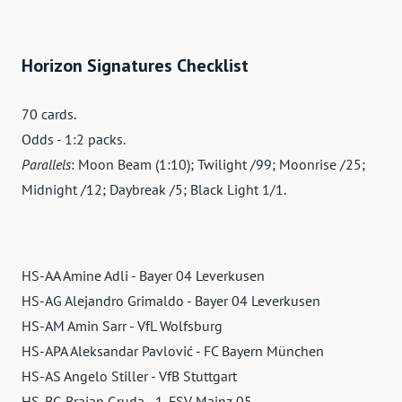
Horizon Signatures Checklist
70 cards.
Odds - 1:2 packs.
Parallels
: Moon Beam (1:10); Twilight /99; Moonrise /25;
Midnight /12; Daybreak /5; Black Light 1/1.
HS-AA Amine Adli - Bayer 04 Leverkusen
HS-AG Alejandro Grimaldo - Bayer 04 Leverkusen
HS-AM Amin Sarr - VfL Wolfsburg
HS-APA Aleksandar Pavlović - FC Bayern München
HS-AS Angelo Stiller - VfB Stuttgart
HS-BG Brajan Gruda - 1. FSV Mainz 05