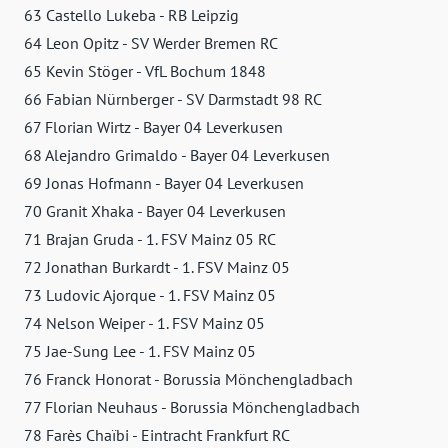
63 Castello Lukeba - RB Leipzig
64 Leon Opitz - SV Werder Bremen RC
65 Kevin Stöger - VfL Bochum 1848
66 Fabian Nürnberger - SV Darmstadt 98 RC
67 Florian Wirtz - Bayer 04 Leverkusen
68 Alejandro Grimaldo - Bayer 04 Leverkusen
69 Jonas Hofmann - Bayer 04 Leverkusen
70 Granit Xhaka - Bayer 04 Leverkusen
71 Brajan Gruda - 1. FSV Mainz 05 RC
72 Jonathan Burkardt - 1. FSV Mainz 05
73 Ludovic Ajorque - 1. FSV Mainz 05
74 Nelson Weiper - 1. FSV Mainz 05
75 Jae-Sung Lee - 1. FSV Mainz 05
76 Franck Honorat - Borussia Mönchengladbach
77 Florian Neuhaus - Borussia Mönchengladbach
78 Farès Chaïbi - Eintracht Frankfurt RC