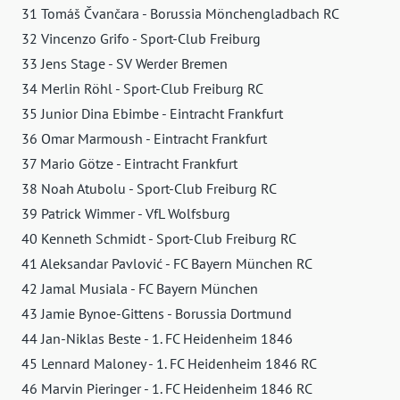
31 Tomáš Čvančara - Borussia Mönchengladbach RC
32 Vincenzo Grifo - Sport-Club Freiburg
33 Jens Stage - SV Werder Bremen
34 Merlin Röhl - Sport-Club Freiburg RC
35 Junior Dina Ebimbe - Eintracht Frankfurt
36 Omar Marmoush - Eintracht Frankfurt
37 Mario Götze - Eintracht Frankfurt
38 Noah Atubolu - Sport-Club Freiburg RC
39 Patrick Wimmer - VfL Wolfsburg
40 Kenneth Schmidt - Sport-Club Freiburg RC
41 Aleksandar Pavlović - FC Bayern München RC
42 Jamal Musiala - FC Bayern München
43 Jamie Bynoe-Gittens - Borussia Dortmund
44 Jan-Niklas Beste - 1. FC Heidenheim 1846
45 Lennard Maloney - 1. FC Heidenheim 1846 RC
46 Marvin Pieringer - 1. FC Heidenheim 1846 RC