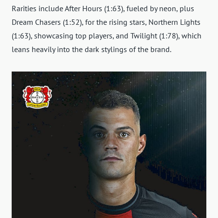
Rarities include After Hours (1:63), fueled by neon, plus
Dream Chasers (1:52), for the rising stars, Northern Lights
(1:63), showcasing top players, and Twilight (1:78), which
leans heavily into the dark stylings of the brand.