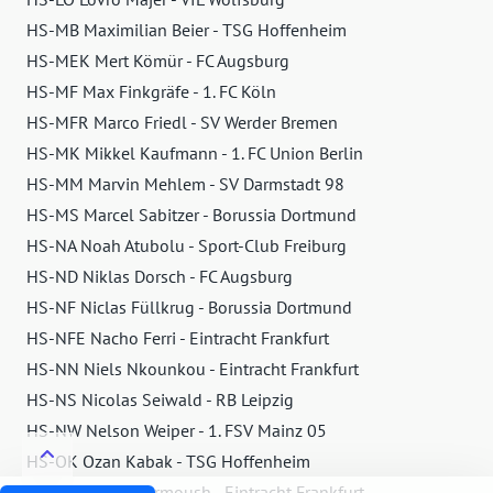
HS-MB Maximilian Beier - TSG Hoffenheim
HS-MEK Mert Kömür - FC Augsburg
HS-MF Max Finkgräfe - 1. FC Köln
HS-MFR Marco Friedl - SV Werder Bremen
HS-MK Mikkel Kaufmann - 1. FC Union Berlin
HS-MM Marvin Mehlem - SV Darmstadt 98
HS-MS Marcel Sabitzer - Borussia Dortmund
HS-NA Noah Atubolu - Sport-Club Freiburg
HS-ND Niklas Dorsch - FC Augsburg
HS-NF Niclas Füllkrug - Borussia Dortmund
HS-NFE Nacho Ferri - Eintracht Frankfurt
HS-NN Niels Nkounkou - Eintracht Frankfurt
HS-NS Nicolas Seiwald - RB Leipzig
HS-NW Nelson Weiper - 1. FSV Mainz 05
HS-OK Ozan Kabak - TSG Hoffenheim
HS-OM Omar Marmoush - Eintracht Frankfurt