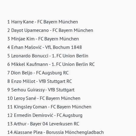
1 Harry Kane - FC Bayern München
2 Dayot Upamecano - FC Bayern München
3 Minjae Kim - FC Bayern München
4 Erhan Mašović - VfL Bochum 1848
5 Leonardo Bonucci - 1. FC Union Berlin
6 Mikkel Kaufmann - 1. FC Union Berlin RC
7 Dion Beljo - FC Augsburg RC
8 Enzo Millot - VfB Stuttgart RC
9 Serhou Guirassy - VfB Stuttgart
10 Leroy Sané - FC Bayern München
11 Kingsley Coman - FC Bayern München
12 Ermedin Demirović - FC Augsburg
13 Arthur - Bayer 04 Leverkusen RC
14 Alassane Plea - Borussia Mönchengladbach