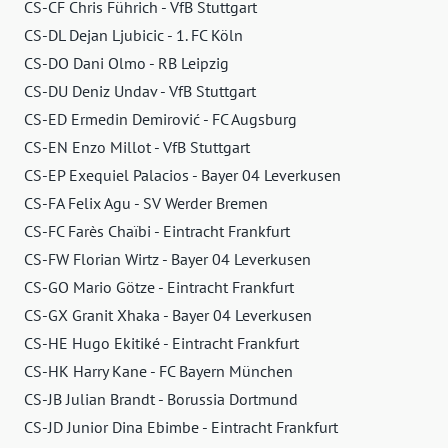
CS-CF Chris Führich - VfB Stuttgart
CS-DL Dejan Ljubicic - 1. FC Köln
CS-DO Dani Olmo - RB Leipzig
CS-DU Deniz Undav - VfB Stuttgart
CS-ED Ermedin Demirović - FC Augsburg
CS-EN Enzo Millot - VfB Stuttgart
CS-EP Exequiel Palacios - Bayer 04 Leverkusen
CS-FA Felix Agu - SV Werder Bremen
CS-FC Farès Chaïbi - Eintracht Frankfurt
CS-FW Florian Wirtz - Bayer 04 Leverkusen
CS-GO Mario Götze - Eintracht Frankfurt
CS-GX Granit Xhaka - Bayer 04 Leverkusen
CS-HE Hugo Ekitiké - Eintracht Frankfurt
CS-HK Harry Kane - FC Bayern München
CS-JB Julian Brandt - Borussia Dortmund
CS-JD Junior Dina Ebimbe - Eintracht Frankfurt