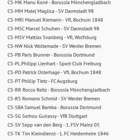
CS-MK Manu Koné - Borussia Mönchengladbach
CS-MM Matej Maglica - SV Darmstadt 98
CS-MRI Manuel Riemann - VfL Bochum 1848
CS-MSC Marcel Schuhen - SV Darmstadt 98
CS-MSV Mattias Svanberg - VfL Wolfsburg
CS-NW Nick Woltemade - SV Werder Bremen
CS-PB Paris Brunner - Borussia Dortmund
CS-PL Philipp Lienhart - Sport-Club Freiburg
CS-PO Patrick Osterhage - VfL Bochum 1848
CS-PT Phillip Tietz - FC Augsburg
CS-RR Rocco Reitz - Borussia Mönchengladbach
CS-RS Romano Schmid - SV Werder Bremen
CS-SBA Samuel Bamba - Borussia Dortmund
CS-SG Serhou Guirassy - VfB Stuttgart
CS-SV Sepp van den Berg - 1. FSV Mainz 05
CS-TK Tim Kleindienst - 1. FC Heidenheim 1846