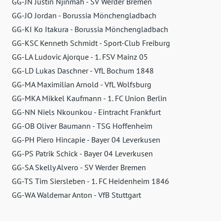
GG-JN Justin Njinmah - SV Werder Bremen
GG-JO Jordan - Borussia Mönchengladbach
GG-KI Ko Itakura - Borussia Mönchengladbach
GG-KSC Kenneth Schmidt - Sport-Club Freiburg
GG-LA Ludovic Ajorque - 1. FSV Mainz 05
GG-LD Lukas Daschner - VfL Bochum 1848
GG-MA Maximilian Arnold - VfL Wolfsburg
GG-MKA Mikkel Kaufmann - 1. FC Union Berlin
GG-NN Niels Nkounkou - Eintracht Frankfurt
GG-OB Oliver Baumann - TSG Hoffenheim
GG-PH Piero Hincapie - Bayer 04 Leverkusen
GG-PS Patrik Schick - Bayer 04 Leverkusen
GG-SA Skelly Alvero - SV Werder Bremen
GG-TS Tim Siersleben - 1. FC Heidenheim 1846
GG-WA Waldemar Anton - VfB Stuttgart