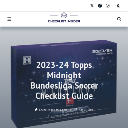
Skip
to
content
2023-24 Topps
Midnight
Bundesliga Soccer
Checklist Guide
Checklist Insider Editor
Apr 21, 2025