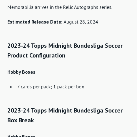
Memorabilia arrives in the Relic Autographs series.
Estimated Release Date:
August 28, 2024
2023-24 Topps Midnight Bundesliga Soccer
Product Configuration
Hobby Boxes
7 cards per pack; 1 pack per box
2023-24 Topps Midnight Bundesliga Soccer
Box Break
Hobby Boxes