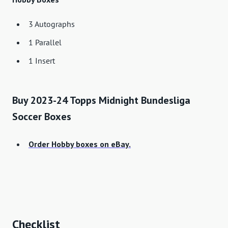
3 Autographs
1 Parallel
1 Insert
Buy 2023-24 Topps Midnight Bundesliga
Soccer Boxes
Order Hobby boxes on eBay.
Checklist