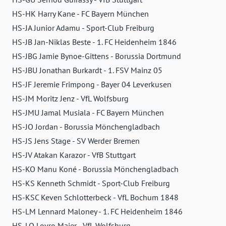
HS-HK Harry Kane - FC Bayern München
HS-JA Junior Adamu - Sport-Club Freiburg
HS-JB Jan-Niklas Beste - 1. FC Heidenheim 1846
HS-JBG Jamie Bynoe-Gittens - Borussia Dortmund
HS-JBU Jonathan Burkardt - 1. FSV Mainz 05
HS-JF Jeremie Frimpong - Bayer 04 Leverkusen
HS-JM Moritz Jenz - VfL Wolfsburg
HS-JMU Jamal Musiala - FC Bayern München
HS-JO Jordan - Borussia Mönchengladbach
HS-JS Jens Stage - SV Werder Bremen
HS-JV Atakan Karazor - VfB Stuttgart
HS-KO Manu Koné - Borussia Mönchengladbach
HS-KS Kenneth Schmidt - Sport-Club Freiburg
HS-KSC Keven Schlotterbeck - VfL Bochum 1848
HS-LM Lennard Maloney - 1. FC Heidenheim 1846
HS-LO Lovro Majer - VfL Wolfsburg