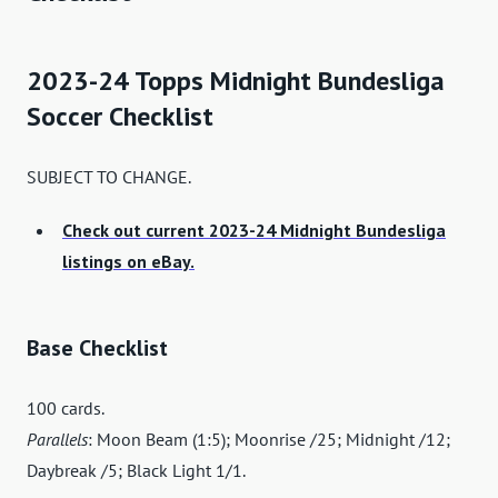
2023-24 Topps Midnight Bundesliga
Soccer Checklist
SUBJECT TO CHANGE.
Check out current 2023-24 Midnight Bundesliga
listings on eBay.
Base Checklist
100 cards.
Parallels
: Moon Beam (1:5); Moonrise /25; Midnight /12;
Daybreak /5; Black Light 1/1.