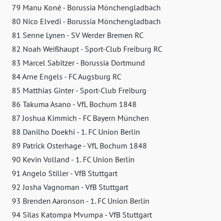
79 Manu Koné - Borussia Mönchengladbach
80 Nico Elvedi - Borussia Mönchengladbach
81 Senne Lynen - SV Werder Bremen RC
82 Noah Weißhaupt - Sport-Club Freiburg RC
83 Marcel Sabitzer - Borussia Dortmund
84 Arne Engels - FC Augsburg RC
85 Matthias Ginter - Sport-Club Freiburg
86 Takuma Asano - VfL Bochum 1848
87 Joshua Kimmich - FC Bayern München
88 Danilho Doekhi - 1. FC Union Berlin
89 Patrick Osterhage - VfL Bochum 1848
90 Kevin Volland - 1. FC Union Berlin
91 Angelo Stiller - VfB Stuttgart
92 Josha Vagnoman - VfB Stuttgart
93 Brenden Aaronson - 1. FC Union Berlin
94 Silas Katompa Mvumpa - VfB Stuttgart