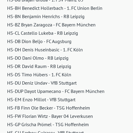
HS-BH Benedict Hollerbach - 1. FC Union Berlin
HS-BN Benjamin Henrichs - RB Leipzig
HS-BZ Bryan Zaragoza - FC Bayern München
HS-CL Castello Lukeba - RB Leipzig
HS-DB Dion Beljo - FC Augsburg
HS-DH Denis Huseinbasic - 1. FC Köln
HS-DO Dani Olmo - RB Leipzig
HS-DR David Raum - RB Leipzig
HS-DS Timo Hübers - 1. FC Köln
HS-DU Deniz Undav - VfB Stuttgart
HS-DUP Dayot Upamecano - FC Bayern München
HS-EM Enzo Millot - VfB Stuttgart
HS-FB Finn Ole Becker - TSG Hoffenheim
HS-FW Florian Wirtz - Bayer 04 Leverkusen
HS-GP Grischa Prömel - TSG Hoffenheim
HS-GU Serhou Guirassy - VfB Stuttgart