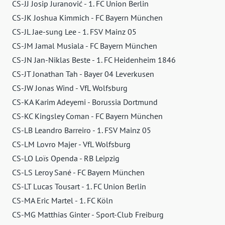
CS-JJ Josip Juranović - 1. FC Union Berlin
CS-JK Joshua Kimmich - FC Bayern München
CS-JL Jae-sung Lee - 1. FSV Mainz 05
CS-JM Jamal Musiala - FC Bayern München
CS-JN Jan-Niklas Beste - 1. FC Heidenheim 1846
CS-JT Jonathan Tah - Bayer 04 Leverkusen
CS-JW Jonas Wind - VfL Wolfsburg
CS-KA Karim Adeyemi - Borussia Dortmund
CS-KC Kingsley Coman - FC Bayern München
CS-LB Leandro Barreiro - 1. FSV Mainz 05
CS-LM Lovro Majer - VfL Wolfsburg
CS-LO Loïs Openda - RB Leipzig
CS-LS Leroy Sané - FC Bayern München
CS-LT Lucas Tousart - 1. FC Union Berlin
CS-MA Eric Martel - 1. FC Köln
CS-MG Matthias Ginter - Sport-Club Freiburg