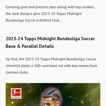
Covering past and present stars along with top rookies,
the dark designs give 2023-24 Topps Midnight
Bundesliga Soccer a distinct look.
2023-24 Topps Midnight Bundesliga Soccer
Base & Parallel Details
Up first, the 2023-24 Topps Midnight Bundesliga Soccer
checklist yields a 100-card base set with key names from
German clubs.