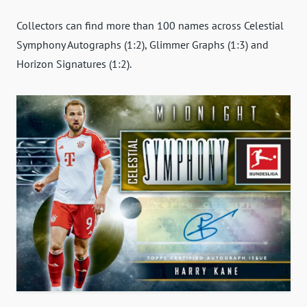
Collectors can find more than 100 names across Celestial
Symphony Autographs (1:2), Glimmer Graphs (1:3) and
Horizon Signatures (1:2).