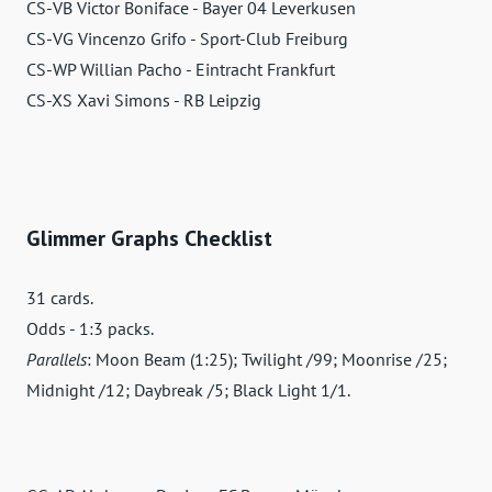
CS-VB Victor Boniface - Bayer 04 Leverkusen
CS-VG Vincenzo Grifo - Sport-Club Freiburg
CS-WP Willian Pacho - Eintracht Frankfurt
CS-XS Xavi Simons - RB Leipzig
Glimmer Graphs Checklist
31 cards.
Odds - 1:3 packs.
Parallels
: Moon Beam (1:25); Twilight /99; Moonrise /25;
Midnight /12; Daybreak /5; Black Light 1/1.