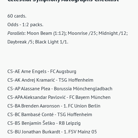
60 cards.
Odds - 1:2 packs.
Parallels
: Moon Beam (1:12); Moonrise /25; Midnight /12;
Daybreak /5; Black Light 1/1.
CS-AE Arne Engels - FC Augsburg
CS-AK Andrej Kramarić - TSG Hoffenheim
CS-AP Alassane Plea - Borussia Mönchengladbach
CS-APA Aleksandar Pavlović - FC Bayern München
CS-BA Brenden Aaronson - 1. FC Union Berlin
CS-BC Bambasé Conté - TSG Hoffenheim
CS-BS Benjamin Šeško - RB Leipzig
CS-BU Jonathan Burkardt - 1. FSV Mainz 05