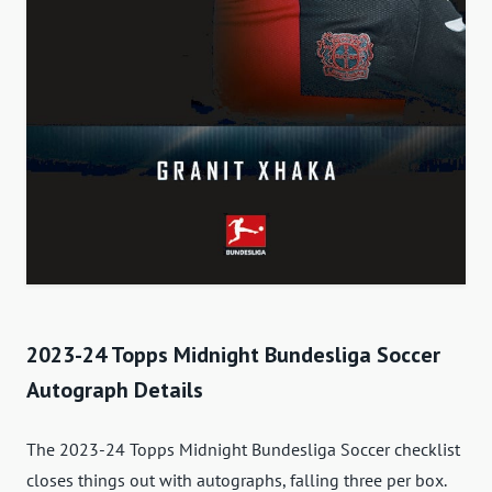
2023-24 Topps Midnight Bundesliga Soccer
Autograph Details
The 2023-24 Topps Midnight Bundesliga Soccer checklist
closes things out with autographs, falling three per box.