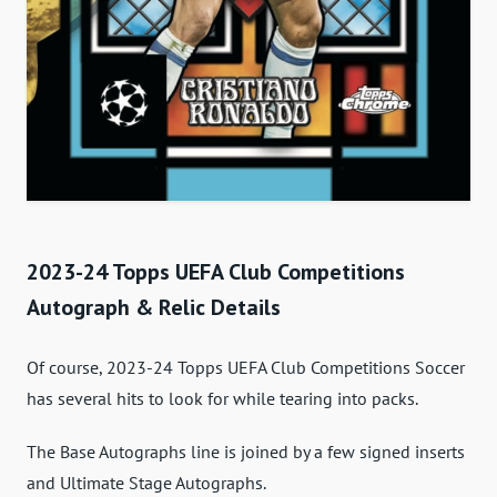
2023-24 Topps UEFA Club Competitions
Autograph & Relic Details
Of course, 2023-24 Topps UEFA Club Competitions Soccer
has several hits to look for while tearing into packs.
The Base Autographs line is joined by a few signed inserts
and Ultimate Stage Autographs.