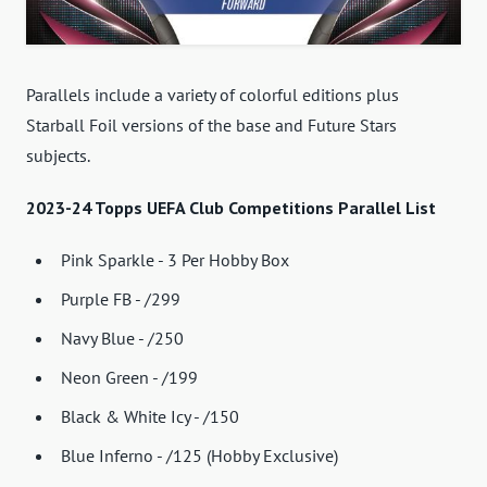
Parallels include a variety of colorful editions plus
Starball Foil versions of the base and Future Stars
subjects.
2023-24 Topps UEFA Club Competitions Parallel List
Pink Sparkle - 3 Per Hobby Box
Purple FB - /299
Navy Blue - /250
Neon Green - /199
Black & White Icy - /150
Blue Inferno - /125 (Hobby Exclusive)