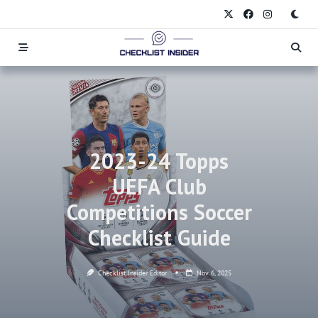
Skip
to
content
2023-24 Topps
UEFA Club
Competitions Soccer
Checklist Guide
Checklist Insider Editor
Nov 6, 2025