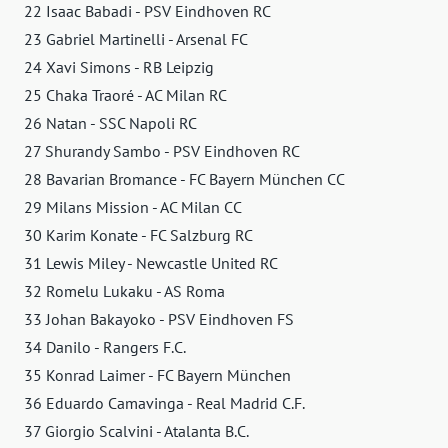
22 Isaac Babadi - PSV Eindhoven RC
23 Gabriel Martinelli - Arsenal FC
24 Xavi Simons - RB Leipzig
25 Chaka Traoré - AC Milan RC
26 Natan - SSC Napoli RC
27 Shurandy Sambo - PSV Eindhoven RC
28 Bavarian Bromance - FC Bayern München CC
29 Milans Mission - AC Milan CC
30 Karim Konate - FC Salzburg RC
31 Lewis Miley - Newcastle United RC
32 Romelu Lukaku - AS Roma
33 Johan Bakayoko - PSV Eindhoven FS
34 Danilo - Rangers F.C.
35 Konrad Laimer - FC Bayern München
36 Eduardo Camavinga - Real Madrid C.F.
37 Giorgio Scalvini - Atalanta B.C.