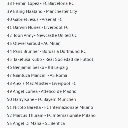
38 Fermín López - FC Barcelona RC
39 Erling Haaland - Manchester City
40 Gabriel Jesus - Arsenal FC
41 Darwin Núñez - Liverpool FC
42 Toon Army - Newcastle United CC
43 Olivier Giroud - AC Milan
44 Paris Brunner - Borussia Dortmund RC
45 Takefusa Kubo - Real Sociedad de Fútbol
46 Benjamin Šeško - RB Leipzig
47 Gianluca Mancini - AS Roma
48 Alexis Mac Allister - Liverpool FC
49 Ángel Correa - Atlético de Madrid
50 Harry Kane - FC Bayern München
51 Nicolò Barella - FC Internazionale Milano
52 Marcus Thuram - FC Internazionale Milano
53 Ángel Di María - SL Benfica