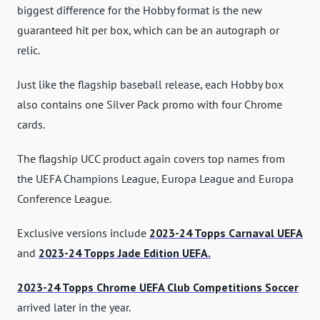
biggest difference for the Hobby format is the new
guaranteed hit per box, which can be an autograph or
relic.
Just like the flagship baseball release, each Hobby box
also contains one Silver Pack promo with four Chrome
cards.
The flagship UCC product again covers top names from
the UEFA Champions League, Europa League and Europa
Conference League.
Exclusive versions include
2023-24 Topps Carnaval UEFA
and
2023-24 Topps Jade Edition UEFA.
2023-24 Topps Chrome UEFA Club Competitions Soccer
arrived later in the year.