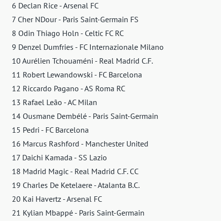
6 Declan Rice - Arsenal FC
7 Cher NDour - Paris Saint-Germain FS
8 Odin Thiago Holn - Celtic FC RC
9 Denzel Dumfries - FC Internazionale Milano
10 Aurélien Tchouaméni - Real Madrid C.F.
11 Robert Lewandowski - FC Barcelona
12 Riccardo Pagano - AS Roma RC
13 Rafael Leão - AC Milan
14 Ousmane Dembélé - Paris Saint-Germain
15 Pedri - FC Barcelona
16 Marcus Rashford - Manchester United
17 Daichi Kamada - SS Lazio
18 Madrid Magic - Real Madrid C.F. CC
19 Charles De Ketelaere - Atalanta B.C.
20 Kai Havertz - Arsenal FC
21 Kylian Mbappé - Paris Saint-Germain