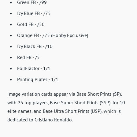
Green FB - /99
Icy Blue FB - /75
Gold FB - /50
Orange FB - /25 (Hobby Exclusive)
Icy Black FB - /10
Red FB - /5
FoilFractor - 1/1
Printing Plates - 1/1
Image variation cards appear via Base Short Prints (SP),
with 25 top players, Base Super Short Prints (SSP), for 10
elite names, and Base Ultra Short Prints (USP), which is
dedicated to Cristiano Ronaldo.