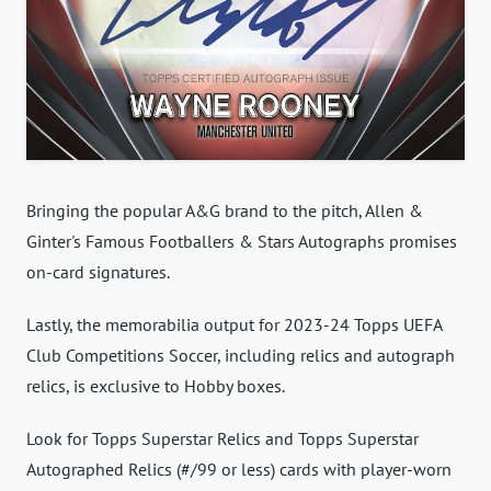
Bringing the popular A&G brand to the pitch, Allen &
Ginter's Famous Footballers & Stars Autographs promises
on-card signatures.
Lastly, the memorabilia output for 2023-24 Topps UEFA
Club Competitions Soccer, including relics and autograph
relics, is exclusive to Hobby boxes.
Look for Topps Superstar Relics and Topps Superstar
Autographed Relics (#/99 or less) cards with player-worn