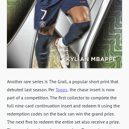
Another rare series is The Grail, a popular short print that
debuted last season. Per
Topps,
the chase insert is now
part of a competition. The first collector to complete the
full nine-card continuation insert and redeem it using the
redemption codes on the back can win the grand prize.
The next five to redeem the entire set also receive a prize.