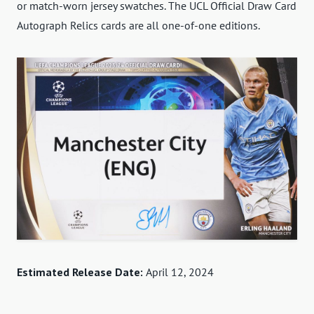
or match-worn jersey swatches. The UCL Official Draw Card
Autograph Relics cards are all one-of-one editions.
Estimated Release Date:
April 12, 2024