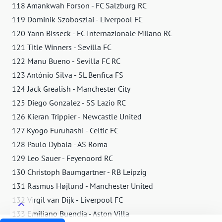
118 Amankwah Forson - FC Salzburg RC
119 Dominik Szoboszlai - Liverpool FC
120 Yann Bisseck - FC Internazionale Milano RC
121 Title Winners - Sevilla FC
122 Manu Bueno - Sevilla FC RC
123 António Silva - SL Benfica FS
124 Jack Grealish - Manchester City
125 Diego Gonzalez - SS Lazio RC
126 Kieran Trippier - Newcastle United
127 Kyogo Furuhashi - Celtic FC
128 Paulo Dybala - AS Roma
129 Leo Sauer - Feyenoord RC
130 Christoph Baumgartner - RB Leipzig
131 Rasmus Højlund - Manchester United
132 Virgil van Dijk - Liverpool FC
133 Emiliano Buendia - Aston Villa