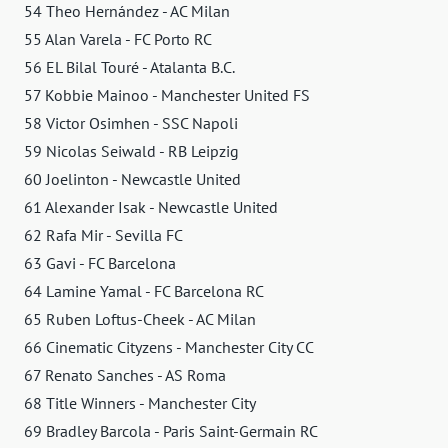
54 Theo Hernández - AC Milan
55 Alan Varela - FC Porto RC
56 EL Bilal Touré - Atalanta B.C.
57 Kobbie Mainoo - Manchester United FS
58 Victor Osimhen - SSC Napoli
59 Nicolas Seiwald - RB Leipzig
60 Joelinton - Newcastle United
61 Alexander Isak - Newcastle United
62 Rafa Mir - Sevilla FC
63 Gavi - FC Barcelona
64 Lamine Yamal - FC Barcelona RC
65 Ruben Loftus-Cheek - AC Milan
66 Cinematic Cityzens - Manchester City CC
67 Renato Sanches - AS Roma
68 Title Winners - Manchester City
69 Bradley Barcola - Paris Saint-Germain RC