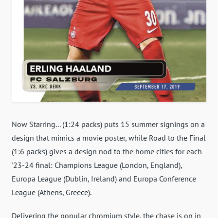
Now Starring... (1:24 packs) puts 15 summer signings on a
design that mimics a movie poster, while Road to the Final
(1:6 packs) gives a design nod to the home cities for each
'23-24 final: Champions League (London, England),
Europa League (Dublin, Ireland) and Europa Conference
League (Athens, Greece).
Delivering the popular chromium style, the chase is on in