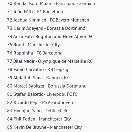
70 Randal Kolo Muani - Paris Saint-Germain
71 João Félix - FC Barcelona
72 Joshua Kimmich - FC Bayern München
73 Karim Adeyemi - Borussia Dortmund
74 Ansu Fati - Brighton and Hove Albion FC
75 Rodri - Manchester City
76 Raphinha - FC Barcelona
77 Bilal Nadir - Olympique de Marseille RC
78 Fábio Carvalho - RB Leipzig
79 Abdallah Sima - Rangers F.C.
80 Marcel Sabitzer - Borussia Dortmund
81 Stefan Bajcetic - Liverpool FC FS
82 Ricardo Pepi - PSV Eindhoven
83 Hyunjun Yang - Celtic FC RC
84 Phil Foden - Manchester City
85 Kevin De Bruyne - Manchester City