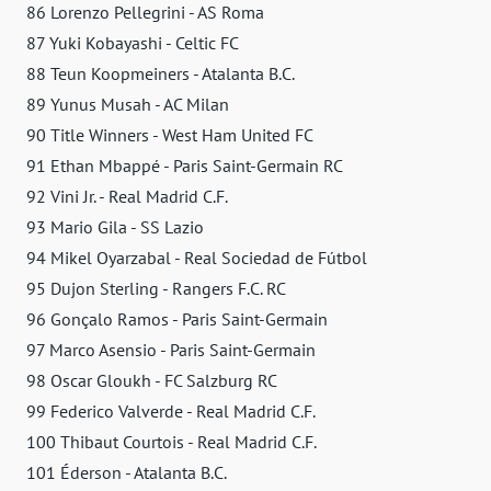
86 Lorenzo Pellegrini - AS Roma
87 Yuki Kobayashi - Celtic FC
88 Teun Koopmeiners - Atalanta B.C.
89 Yunus Musah - AC Milan
90 Title Winners - West Ham United FC
91 Ethan Mbappé - Paris Saint-Germain RC
92 Vini Jr. - Real Madrid C.F.
93 Mario Gila - SS Lazio
94 Mikel Oyarzabal - Real Sociedad de Fútbol
95 Dujon Sterling - Rangers F.C. RC
96 Gonçalo Ramos - Paris Saint-Germain
97 Marco Asensio - Paris Saint-Germain
98 Oscar Gloukh - FC Salzburg RC
99 Federico Valverde - Real Madrid C.F.
100 Thibaut Courtois - Real Madrid C.F.
101 Éderson - Atalanta B.C.