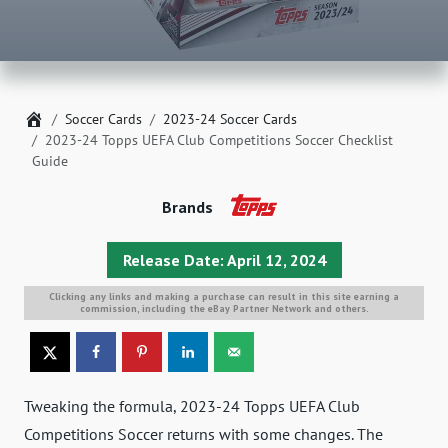
Home
Soccer Cards
2023-24 Soccer Cards
2023-24 Topps UEFA Club Competitions Soccer Checklist
Guide
Brands
Release Date: April 12, 2024
Clicking any links and making a purchase can result in this site earning a
commission, including the eBay Partner Network and others.
Tweaking the formula, 2023-24 Topps UEFA Club
Competitions Soccer returns with some changes. The