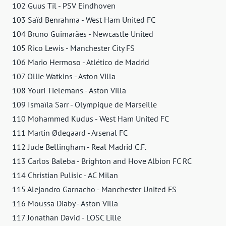
102 Guus Til - PSV Eindhoven
103 Saïd Benrahma - West Ham United FC
104 Bruno Guimarães - Newcastle United
105 Rico Lewis - Manchester City FS
106 Mario Hermoso - Atlético de Madrid
107 Ollie Watkins - Aston Villa
108 Youri Tielemans - Aston Villa
109 Ismaïla Sarr - Olympique de Marseille
110 Mohammed Kudus - West Ham United FC
111 Martin Ødegaard - Arsenal FC
112 Jude Bellingham - Real Madrid C.F.
113 Carlos Baleba - Brighton and Hove Albion FC RC
114 Christian Pulisic - AC Milan
115 Alejandro Garnacho - Manchester United FS
116 Moussa Diaby - Aston Villa
117 Jonathan David - LOSC Lille