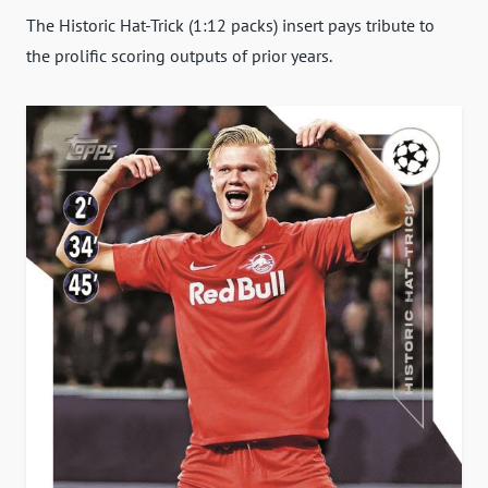
The Historic Hat-Trick (1:12 packs) insert pays tribute to
the prolific scoring outputs of prior years.