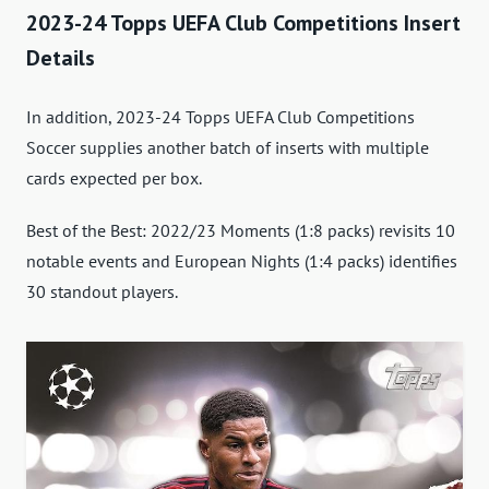
2023-24 Topps UEFA Club Competitions Insert
Details
In addition, 2023-24 Topps UEFA Club Competitions
Soccer supplies another batch of inserts with multiple
cards expected per box.
Best of the Best: 2022/23 Moments (1:8 packs) revisits 10
notable events and European Nights (1:4 packs) identifies
30 standout players.