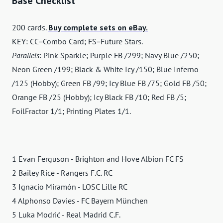
Base Checklist
200 cards.
Buy complete sets on eBay.
KEY: CC=Combo Card; FS=Future Stars.
Parallels
: Pink Sparkle; Purple FB /299; Navy Blue /250;
Neon Green /199; Black & White Icy /150; Blue Inferno
/125 (Hobby); Green FB /99; Icy Blue FB /75; Gold FB /50;
Orange FB /25 (Hobby); Icy Black FB /10; Red FB /5;
FoilFractor 1/1; Printing Plates 1/1.
1 Evan Ferguson - Brighton and Hove Albion FC FS
2 Bailey Rice - Rangers F.C. RC
3 Ignacio Miramón - LOSC Lille RC
4 Alphonso Davies - FC Bayern München
5 Luka Modrić - Real Madrid C.F.