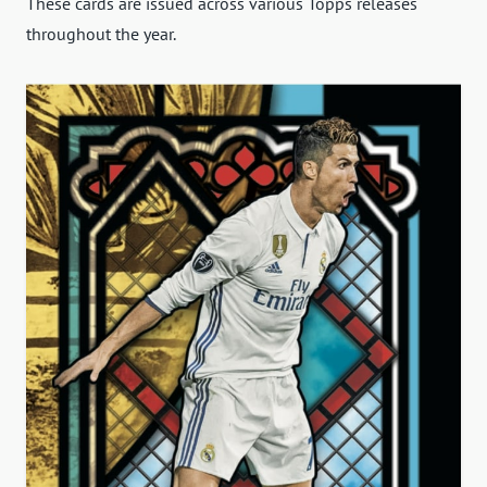
These cards are issued across various Topps releases
throughout the year.