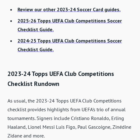
Review our other 2023-24 Soccer Card guides.
2025-26 Topps UEFA Club Competitions Soccer
Checklist Guide.
2024-25 Topps UEFA Club Competitions Soccer
Checklist Guide.
2023-24 Topps UEFA Club Competitions
Checklist Rundown
As usual, the 2023-24 Topps UEFA Club Competitions
checklist provides highlights from UEFA's trio of annual
tournaments. Signers include Cristiano Ronaldo, Erling
Haaland, Lionel Messi Luis Figo, Paul Gascoigne, Zinédine
Zidane and more.