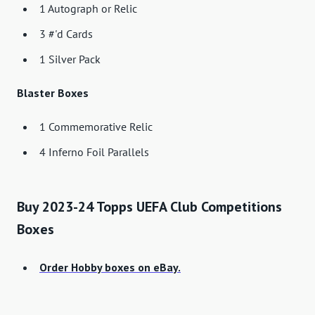
1 Autograph or Relic
3 #'d Cards
1 Silver Pack
Blaster Boxes
1 Commemorative Relic
4 Inferno Foil Parallels
Buy 2023-24 Topps UEFA Club Competitions
Boxes
Order Hobby boxes on eBay.