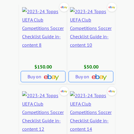
$150.00
$50.00
Buy on
Buy on