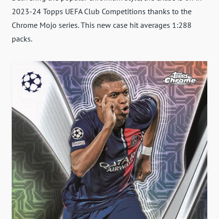
2023-24 Topps UEFA Club Competitions thanks to the
Chrome Mojo series. This new case hit averages 1:288
packs.