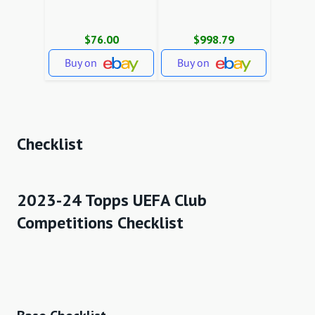
$76.00
$998.79
Buy on
Buy on
Checklist
2023-24 Topps UEFA Club
Competitions Checklist