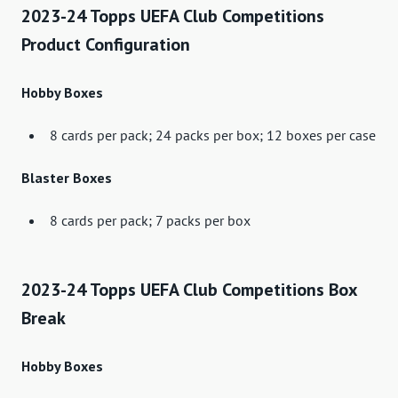
2023-24 Topps UEFA Club Competitions
Product Configuration
Hobby Boxes
8 cards per pack; 24 packs per box; 12 boxes per case
Blaster Boxes
8 cards per pack; 7 packs per box
2023-24 Topps UEFA Club Competitions Box
Break
Hobby Boxes