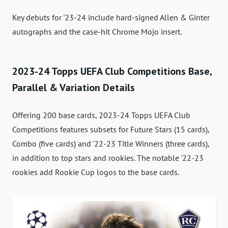
Key debuts for '23-24 include hard-signed Allen & Ginter
autographs and the case-hit Chrome Mojo insert.
2023-24 Topps UEFA Club Competitions Base,
Parallel & Variation Details
Offering 200 base cards, 2023-24 Topps UEFA Club
Competitions features subsets for Future Stars (15 cards),
Combo (five cards) and '22-23 Title Winners (three cards),
in addition to top stars and rookies. The notable '22-23
rookies add Rookie Cup logos to the base cards.