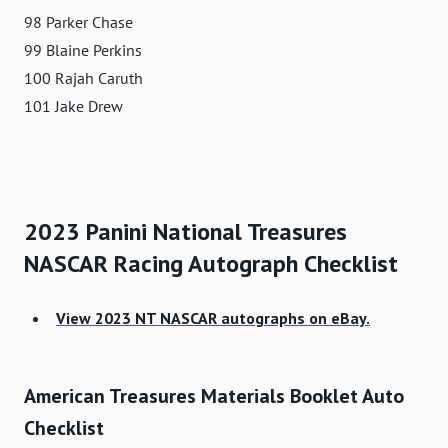
98 Parker Chase
99 Blaine Perkins
100 Rajah Caruth
101 Jake Drew
2023 Panini National Treasures
NASCAR Racing Autograph Checklist
View 2023 NT NASCAR autographs on eBay.
American Treasures Materials Booklet Auto
Checklist