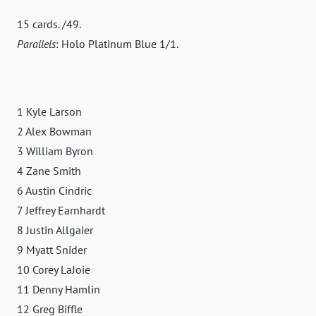
15 cards. /49.
Parallels
: Holo Platinum Blue 1/1.
1 Kyle Larson
2 Alex Bowman
3 William Byron
4 Zane Smith
6 Austin Cindric
7 Jeffrey Earnhardt
8 Justin Allgaier
9 Myatt Snider
10 Corey LaJoie
11 Denny Hamlin
12 Greg Biffle