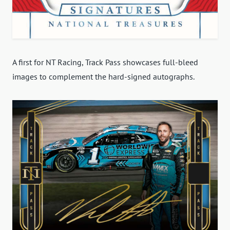
A first for NT Racing, Track Pass showcases full-bleed
images to complement the hard-signed autographs.