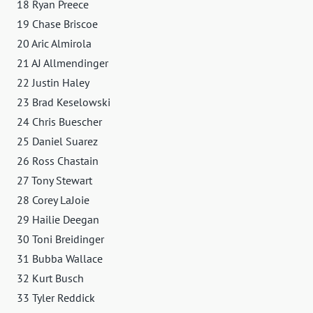
18 Ryan Preece
19 Chase Briscoe
20 Aric Almirola
21 AJ Allmendinger
22 Justin Haley
23 Brad Keselowski
24 Chris Buescher
25 Daniel Suarez
26 Ross Chastain
27 Tony Stewart
28 Corey LaJoie
29 Hailie Deegan
30 Toni Breidinger
31 Bubba Wallace
32 Kurt Busch
33 Tyler Reddick