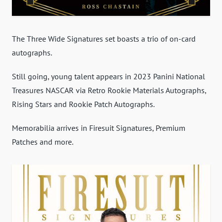
The Three Wide Signatures set boasts a trio of on-card
autographs.
Still going, young talent appears in 2023 Panini National
Treasures NASCAR via Retro Rookie Materials Autographs,
Rising Stars and Rookie Patch Autographs.
Memorabilia arrives in Firesuit Signatures, Premium
Patches and more.