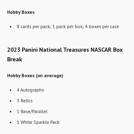
Hobby Boxes
8 cards per pack; 1 pack per box; 4 boxes per case
2023 Panini National Treasures NASCAR Box
Break
Hobby Boxes (on average)
4 Autographs
3 Relics
1 Base/Parallel
1 White Sparkle Pack