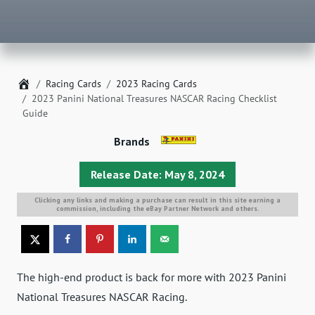
Home
Racing Cards
2023 Racing Cards
2023 Panini National Treasures NASCAR Racing Checklist
Guide
Brands
Release Date: May 8, 2024
Clicking any links and making a purchase can result in this site earning a
commission, including the eBay Partner Network and others.
The high-end product is back for more with 2023 Panini
National Treasures NASCAR Racing.