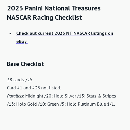
2023 Panini National Treasures
NASCAR Racing Checklist
Check out current 2023 NT NASCAR listings on
eBay.
Base Checklist
38 cards. /25.
Card #1 and #38 not listed.
Parallels
: Midnight /20; Holo Silver /15; Stars & Stripes
/13; Holo Gold /10; Green /5; Holo Platinum Blue 1/1.