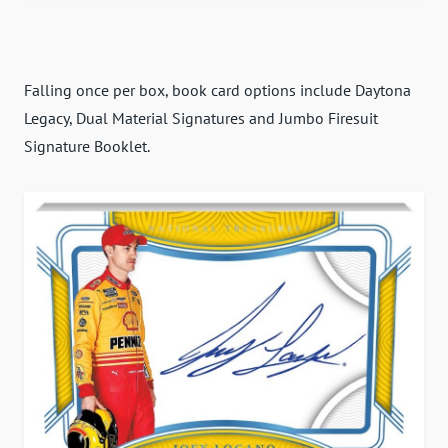
Falling once per box, book card options include Daytona
Legacy, Dual Material Signatures and Jumbo Firesuit
Signature Booklet.