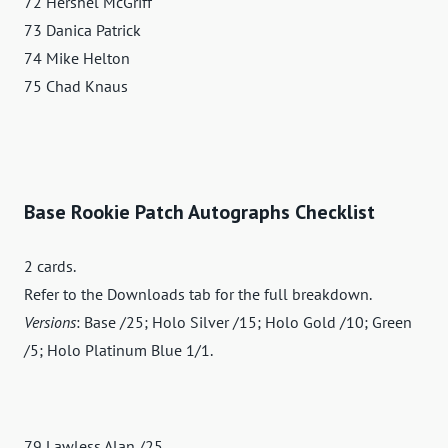
72 Hershel McGriff
73 Danica Patrick
74 Mike Helton
75 Chad Knaus
Base Rookie Patch Autographs Checklist
2 cards.
Refer to the Downloads tab for the full breakdown.
Versions
: Base /25; Holo Silver /15; Holo Gold /10; Green
/5; Holo Platinum Blue 1/1.
79 Lawless Alan /25