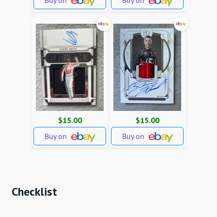
Buy on
Buy on
$15.00
$15.00
Buy on
Buy on
Checklist