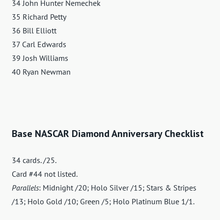
34 John Hunter Nemechek
35 Richard Petty
36 Bill Elliott
37 Carl Edwards
39 Josh Williams
40 Ryan Newman
Base NASCAR Diamond Anniversary Checklist
34 cards. /25.
Card #44 not listed.
Parallels
: Midnight /20; Holo Silver /15; Stars & Stripes
/13; Holo Gold /10; Green /5; Holo Platinum Blue 1/1.