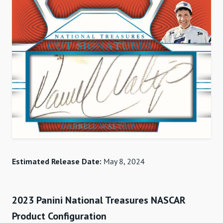
Estimated Release Date:
May 8, 2024
2023 Panini National Treasures NASCAR
Product Configuration