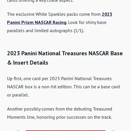
cards offering a key chase aspect.
The exclusive White Sparkles packs come from
2023
Panini Prizm NASCAR Racing
. Look for shiny base
parallels and limited autographs (1/1).
2023 Panini National Treasures NASCAR Base
& Insert Details
Up first, one card per 2023 Panini National Treasures
NASCAR box is a non-hit edition. This can be a base card
or parallel.
Another possibly comes from the debuting Treasured
Moments line, honoring prior successes on the track.