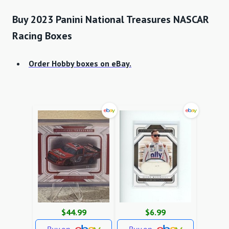
Buy 2023 Panini National Treasures NASCAR
Racing Boxes
Order Hobby boxes on eBay.
$44.99
$6.99