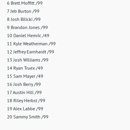
6 Brett Moffitt /99
7 Jeb Burton /99
8 Josh Bilicki /99
9 Brandon Jones /99
10 Daniel Hemric /49
11 Kyle Weatherman /99
12 Jeffrey Earnhardt /99
13 Josh Williams /99
14 Ryan Truex /49
15 Sam Mayer /49
16 Josh Berry /99
17 Austin Hill /99
18 Riley Herbst /99
19 Alex Labbe /99
20 Sammy Smith /99