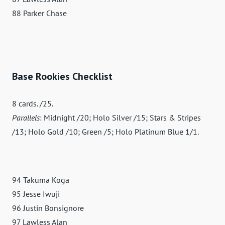
88 Parker Chase
Base Rookies Checklist
8 cards. /25.
Parallels
: Midnight /20; Holo Silver /15; Stars & Stripes
/13; Holo Gold /10; Green /5; Holo Platinum Blue 1/1.
94 Takuma Koga
95 Jesse Iwuji
96 Justin Bonsignore
97 Lawless Alan