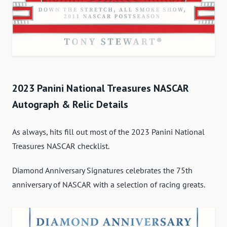
2023 Panini National Treasures NASCAR
Autograph & Relic Details
As always, hits fill out most of the 2023 Panini National
Treasures NASCAR checklist.
Diamond Anniversary Signatures celebrates the 75th
anniversary of NASCAR with a selection of racing greats.