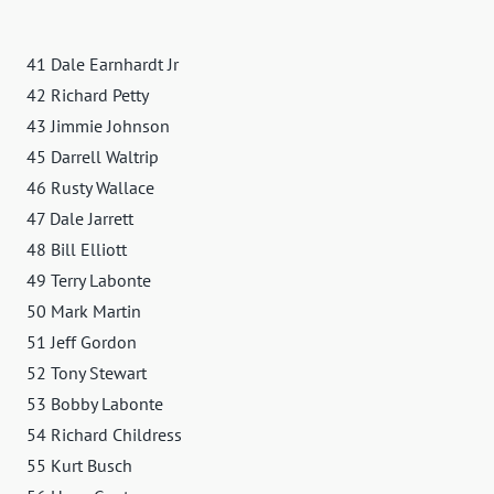
41 Dale Earnhardt Jr
42 Richard Petty
43 Jimmie Johnson
45 Darrell Waltrip
46 Rusty Wallace
47 Dale Jarrett
48 Bill Elliott
49 Terry Labonte
50 Mark Martin
51 Jeff Gordon
52 Tony Stewart
53 Bobby Labonte
54 Richard Childress
55 Kurt Busch