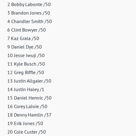
2 Bobby Labonte /50
3 Brandon Jones /50
4 Chandler Smith /50
6 Clint Bowyer /50
7 Kaz Grala /50
9 Daniel Dye /50
10 Jesse Iwuji /50
11 Kyle Busch /50
12 Greg Biffle /50
13 Justin Allgaier /50
14 Justin Haley /1
15 Daniel Hemric /50
16 Corey LaJoie /50
18 Denny Hamlin /37
19 Erik Jones /50
20 Cole Custer /50