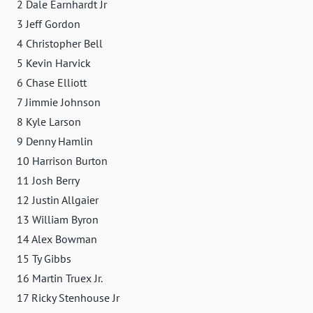
2 Dale Earnhardt Jr
3 Jeff Gordon
4 Christopher Bell
5 Kevin Harvick
6 Chase Elliott
7 Jimmie Johnson
8 Kyle Larson
9 Denny Hamlin
10 Harrison Burton
11 Josh Berry
12 Justin Allgaier
13 William Byron
14 Alex Bowman
15 Ty Gibbs
16 Martin Truex Jr.
17 Ricky Stenhouse Jr