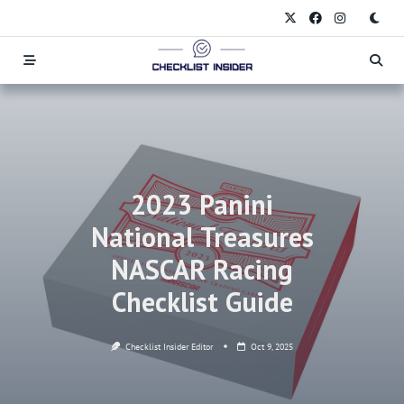
Skip
to
content
2023 Panini
National Treasures
NASCAR Racing
Checklist Guide
Checklist Insider Editor
Oct 9, 2025