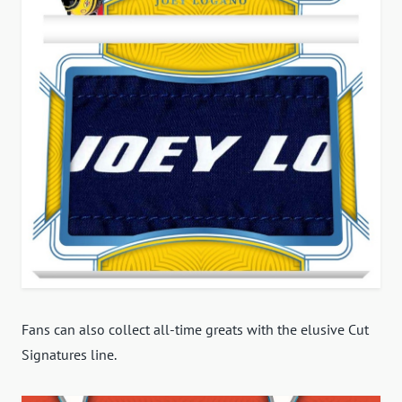
Fans can also collect all-time greats with the elusive Cut
Signatures line.