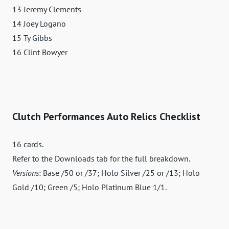
13 Jeremy Clements
14 Joey Logano
15 Ty Gibbs
16 Clint Bowyer
Clutch Performances Auto Relics Checklist
16 cards.
Refer to the Downloads tab for the full breakdown.
Versions
: Base /50 or /37; Holo Silver /25 or /13; Holo
Gold /10; Green /5; Holo Platinum Blue 1/1.