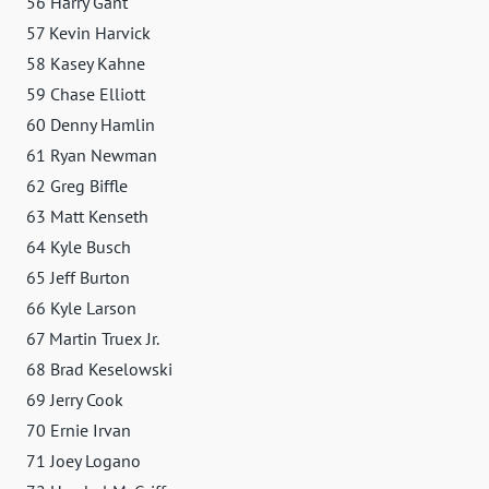
56 Harry Gant
57 Kevin Harvick
58 Kasey Kahne
59 Chase Elliott
60 Denny Hamlin
61 Ryan Newman
62 Greg Biffle
63 Matt Kenseth
64 Kyle Busch
65 Jeff Burton
66 Kyle Larson
67 Martin Truex Jr.
68 Brad Keselowski
69 Jerry Cook
70 Ernie Irvan
71 Joey Logano