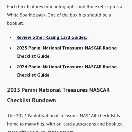
Each box features four autographs and three relics plus a
White Sparkle pack. One of the box hits should be a
booklet.
Review other Racing Card Guides.
2025 Panini National Treasures NASCAR Racing
Checklist Guide.
2024 Panini National Treasures NASCAR Racing
Checklist Guide.
2023 Panini National Treasures NASCAR
Checklist Rundown
The 2023 Panini National Treasures NASCAR checklist is
home to many hits, with on-card autographs and booklet