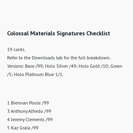
Colossal Materials Signatures Checklist
19 cards.
Refer to the Downloads tab for the full breakdown.
Versions
: Base /99; Holo Silver /49; Holo Gold /10; Green
/5; Holo Platinum Blue 1/1.
1 Brennan Poole /99
3 Anthony Alfredo /99
4 Jeremy Clements /99
5 Kaz Grala /99