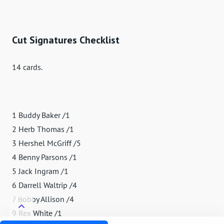
Cut Signatures Checklist
14 cards.
1 Buddy Baker /1
2 Herb Thomas /1
3 Hershel McGriff /5
4 Benny Parsons /1
5 Jack Ingram /1
6 Darrell Waltrip /4
7 Bobby Allison /4
9 Rex White /1