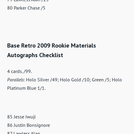
80 Parker Chase /5
Base Retro 2009 Rookie Materials
Autographs Checklist
4 cards. /99.
Parallels
: Holo Silver /49; Holo Gold /10; Green /5; Holo
Platinum Blue 1/1.
85 Jesse Iwuji
86 Justin Bonsignore
87 Lawless Alan