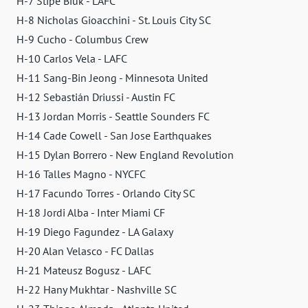
H-7 Stipe Biuk - LAFC
H-8 Nicholas Gioacchini - St. Louis City SC
H-9 Cucho - Columbus Crew
H-10 Carlos Vela - LAFC
H-11 Sang-Bin Jeong - Minnesota United
H-12 Sebastián Driussi - Austin FC
H-13 Jordan Morris - Seattle Sounders FC
H-14 Cade Cowell - San Jose Earthquakes
H-15 Dylan Borrero - New England Revolution
H-16 Talles Magno - NYCFC
H-17 Facundo Torres - Orlando City SC
H-18 Jordi Alba - Inter Miami CF
H-19 Diego Fagundez - LA Galaxy
H-20 Alan Velasco - FC Dallas
H-21 Mateusz Bogusz - LAFC
H-22 Hany Mukhtar - Nashville SC