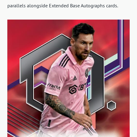
parallels alongside Extended Base Autographs cards.