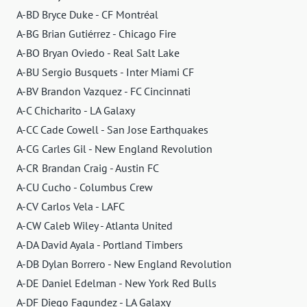
A-BD Bryce Duke - CF Montréal
A-BG Brian Gutiérrez - Chicago Fire
A-BO Bryan Oviedo - Real Salt Lake
A-BU Sergio Busquets - Inter Miami CF
A-BV Brandon Vazquez - FC Cincinnati
A-C Chicharito - LA Galaxy
A-CC Cade Cowell - San Jose Earthquakes
A-CG Carles Gil - New England Revolution
A-CR Brandan Craig - Austin FC
A-CU Cucho - Columbus Crew
A-CV Carlos Vela - LAFC
A-CW Caleb Wiley - Atlanta United
A-DA David Ayala - Portland Timbers
A-DB Dylan Borrero - New England Revolution
A-DE Daniel Edelman - New York Red Bulls
A-DF Diego Fagundez - LA Galaxy