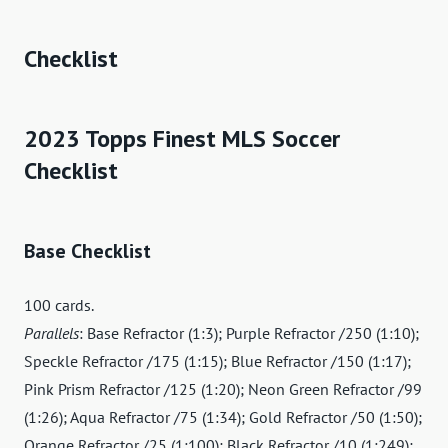
Checklist
2023 Topps Finest MLS Soccer
Checklist
Base Checklist
100 cards.
Parallels
: Base Refractor (1:3); Purple Refractor /250 (1:10);
Speckle Refractor /175 (1:15); Blue Refractor /150 (1:17);
Pink Prism Refractor /125 (1:20); Neon Green Refractor /99
(1:26); Aqua Refractor /75 (1:34); Gold Refractor /50 (1:50);
Orange Refractor /25 (1:100); Black Refractor /10 (1:249);