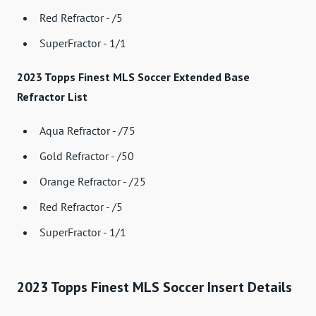
Red Refractor - /5
SuperFractor - 1/1
2023 Topps Finest MLS Soccer Extended Base
Refractor List
Aqua Refractor - /75
Gold Refractor - /50
Orange Refractor - /25
Red Refractor - /5
SuperFractor - 1/1
2023 Topps Finest MLS Soccer Insert Details