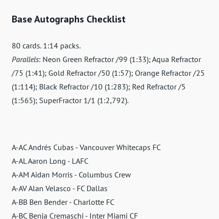
Base Autographs Checklist
80 cards. 1:14 packs.
Parallels
: Neon Green Refractor /99 (1:33); Aqua Refractor
/75 (1:41); Gold Refractor /50 (1:57); Orange Refractor /25
(1:114); Black Refractor /10 (1:283); Red Refractor /5
(1:565); SuperFractor 1/1 (1:2,792).
A-AC Andrés Cubas - Vancouver Whitecaps FC
A-AL Aaron Long - LAFC
A-AM Aidan Morris - Columbus Crew
A-AV Alan Velasco - FC Dallas
A-BB Ben Bender - Charlotte FC
A-BC Benja Cremaschi - Inter Miami CF