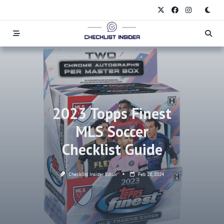
Skip
to
content
2023 Topps Finest
MLS Soccer
Checklist Guide
Checklist Insider Editor
Feb 28, 2024