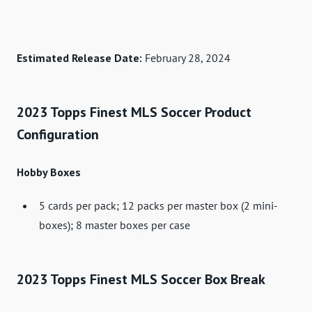
Estimated Release Date:
February 28, 2024
2023 Topps Finest MLS Soccer Product
Configuration
Hobby Boxes
5 cards per pack; 12 packs per master box (2 mini-
boxes); 8 master boxes per case
2023 Topps Finest MLS Soccer Box Break