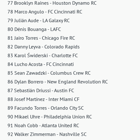
77 Brooklyn Raines - Houston Dynamo RC
78 Marco Angulo - FC Cincinnati RC
79 Julián Aude - LA Galaxy RC
80 Dénis Bouanga - LAFC
81 Jairo Torres - Chicago Fire RC
82 Danny Leyva - Colorado Rapids
83 Karol Świderski - Charlotte FC
84 Lucho Acosta - FC Cincinnati
85 Sean Zawadzki - Columbus Crew RC
86 Dylan Borrero - New England Revolution RC
87 Sebastián Driussi - Austin FC
88 Josef Martínez - Inter Miami CF
89 Facundo Torres - Orlando City SC
90 Mikael Uhre - Philadelphia Union RC
91 Noah Cobb - Atlanta United RC
92 Walker Zimmerman - Nashville SC