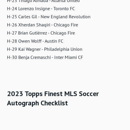
H-23 Thiago Almada - Atlanta United
H-24 Lorenzo Insigne - Toronto FC
H-25 Carles Gil - New England Revolution
H-26 Xherdan Shaqiri - Chicago Fire
H-27 Brian Gutiérrez - Chicago Fire
H-28 Owen Wolff - Austin FC
H-29 Kai Wagner - Philadelphia Union
H-30 Benja Cremaschi - Inter Miami CF
2023 Topps Finest MLS Soccer
Autograph Checklist