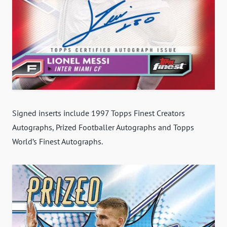
Signed inserts include 1997 Topps Finest Creators
Autographs, Prized Footballer Autographs and Topps
World’s Finest Autographs.