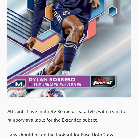
All cards have multiple Refractor parallels, with a smaller
rainbow available for the Extended subset.
Fans should be on the lookout for Base HoloGlow