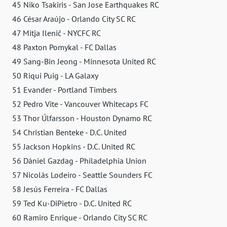
45 Niko Tsakiris - San Jose Earthquakes RC
46 César Araújo - Orlando City SC RC
47 Mitja Ilenič - NYCFC RC
48 Paxton Pomykal - FC Dallas
49 Sang-Bin Jeong - Minnesota United RC
50 Riqui Puig - LA Galaxy
51 Evander - Portland Timbers
52 Pedro Vite - Vancouver Whitecaps FC
53 Thor Úlfarsson - Houston Dynamo RC
54 Christian Benteke - D.C. United
55 Jackson Hopkins - D.C. United RC
56 Dániel Gazdag - Philadelphia Union
57 Nicolás Lodeiro - Seattle Sounders FC
58 Jesús Ferreira - FC Dallas
59 Ted Ku-DiPietro - D.C. United RC
60 Ramiro Enrique - Orlando City SC RC