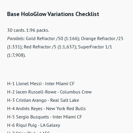
Base HoloGlow Variations Checklist
30 cards. 1:96 packs.
Parallels
: Gold Refractor /50 (1:166); Orange Refractor /25
(1:331); Red Refractor /5 (1:1,637); SuperFractor 1/1
(1:7,908).
H-1 Lionel Messi - Inter Miami CF
H-2 Jacen Russell-Rowe - Columbus Crew
H-3 Cristian Arango - Real Salt Lake
H-4 Andrés Reyes - New York Red Bulls
H-5 Sergio Busquets - Inter Miami CF
H-6 Riqui Puig - LA Galaxy