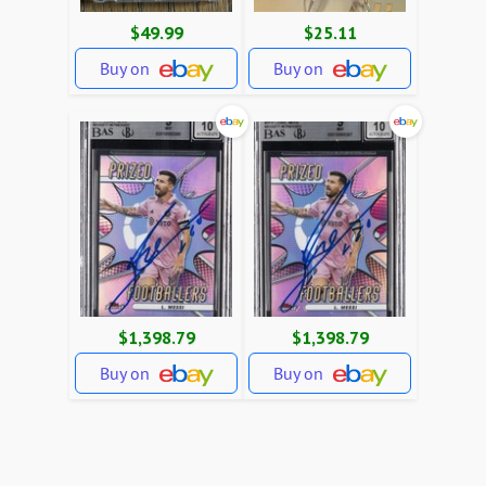
$49.99
$25.11
Buy on
Buy on
$1,398.79
$1,398.79
Buy on
Buy on