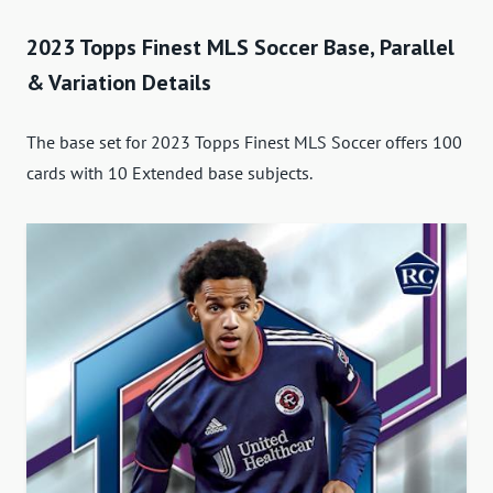
2023 Topps Finest MLS Soccer Base, Parallel
& Variation Details
The base set for 2023 Topps Finest MLS Soccer offers 100
cards with 10 Extended base subjects.