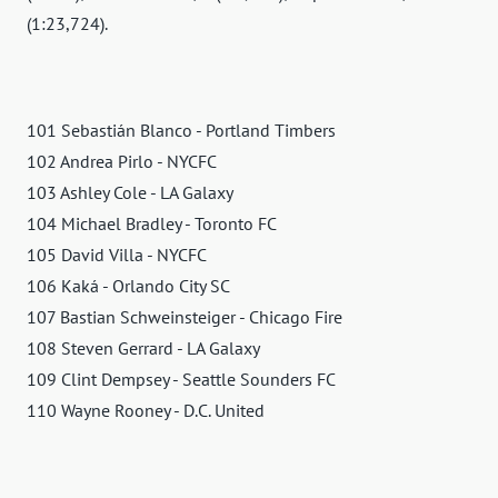
(1:23,724).
101 Sebastián Blanco - Portland Timbers
102 Andrea Pirlo - NYCFC
103 Ashley Cole - LA Galaxy
104 Michael Bradley - Toronto FC
105 David Villa - NYCFC
106 Kaká - Orlando City SC
107 Bastian Schweinsteiger - Chicago Fire
108 Steven Gerrard - LA Galaxy
109 Clint Dempsey - Seattle Sounders FC
110 Wayne Rooney - D.C. United