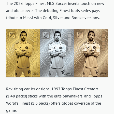
The 2023 Topps Finest MLS Soccer inserts touch on new
and old aspects. The debuting Finest Idols series pays
tribute to Messi with Gold, Silver and Bronze versions.
Revisiting earlier designs, 1997 Topps Finest Creators
(1:48 packs) sticks with the elite playmakers, and Topps
World’s Finest (1:6 packs) offers global coverage of the
game.