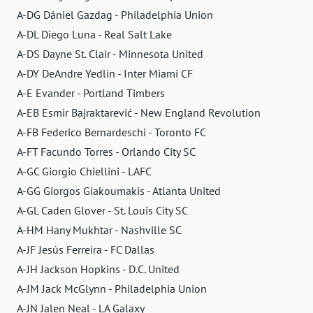
A-DG Dániel Gazdag - Philadelphia Union
A-DL Diego Luna - Real Salt Lake
A-DS Dayne St. Clair - Minnesota United
A-DY DeAndre Yedlin - Inter Miami CF
A-E Evander - Portland Timbers
A-EB Esmir Bajraktarević - New England Revolution
A-FB Federico Bernardeschi - Toronto FC
A-FT Facundo Torres - Orlando City SC
A-GC Giorgio Chiellini - LAFC
A-GG Giorgos Giakoumakis - Atlanta United
A-GL Caden Glover - St. Louis City SC
A-HM Hany Mukhtar - Nashville SC
A-JF Jesús Ferreira - FC Dallas
A-JH Jackson Hopkins - D.C. United
A-JM Jack McGlynn - Philadelphia Union
A-JN Jalen Neal - LA Galaxy