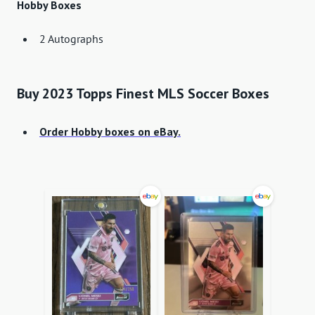
Hobby Boxes
2 Autographs
Buy 2023 Topps Finest MLS Soccer Boxes
Order Hobby boxes on eBay.