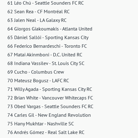
61 Léo Chú - Seattle Sounders FC RC
62 Sean Rea - CF Montréal RC
63 Jalen Neal - LA Galaxy RC
64 Giorgos Giakoumakis - Atlanta United
65 Dániel Sallói - Sporting Kansas City
66 Federico Bernardeschi - Toronto FC
67 Matai Akinmboni - D.C. United RC
68 Indiana Vassilev - St. Louis City SC
69 Cucho - Columbus Crew
70 Mateusz Bogusz - LAFC RC
71 Willy Agada - Sporting Kansas City RC
72 Brian White - Vancouver Whitecaps FC
73 Obed Vargas - Seattle Sounders FC RC
74 Carles Gil - New England Revolution
75 Hany Mukhtar - Nashville SC
76 Andrés Gómez - Real Salt Lake RC