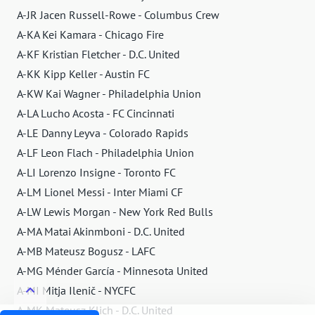
A-JR Jacen Russell-Rowe - Columbus Crew
A-KA Kei Kamara - Chicago Fire
A-KF Kristian Fletcher - D.C. United
A-KK Kipp Keller - Austin FC
A-KW Kai Wagner - Philadelphia Union
A-LA Lucho Acosta - FC Cincinnati
A-LE Danny Leyva - Colorado Rapids
A-LF Leon Flach - Philadelphia Union
A-LI Lorenzo Insigne - Toronto FC
A-LM Lionel Messi - Inter Miami CF
A-LW Lewis Morgan - New York Red Bulls
A-MA Matai Akinmboni - D.C. United
A-MB Mateusz Bogusz - LAFC
A-MG Ménder García - Minnesota United
A-MI Mitja Ilenič - NYCFC
A-MK Mateusz Klich - D.C. United