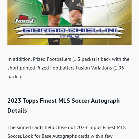
In addition, Prized Footballers (1:3 packs) is back with the
short-printed Prized Footballers Fusion Variations (1:96
packs).
2023 Topps Finest MLS Soccer Autograph
Details
The signed cards help close out 2023 Topps Finest MLS
Soccer. Look for Base Autographs cards with a few