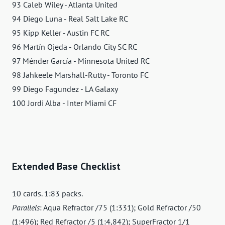
93 Caleb Wiley - Atlanta United
94 Diego Luna - Real Salt Lake RC
95 Kipp Keller - Austin FC RC
96 Martín Ojeda - Orlando City SC RC
97 Ménder García - Minnesota United RC
98 Jahkeele Marshall-Rutty - Toronto FC
99 Diego Fagundez - LA Galaxy
100 Jordi Alba - Inter Miami CF
Extended Base Checklist
10 cards. 1:83 packs.
Parallels
: Aqua Refractor /75 (1:331); Gold Refractor /50
(1:496); Red Refractor /5 (1:4,842); SuperFractor 1/1