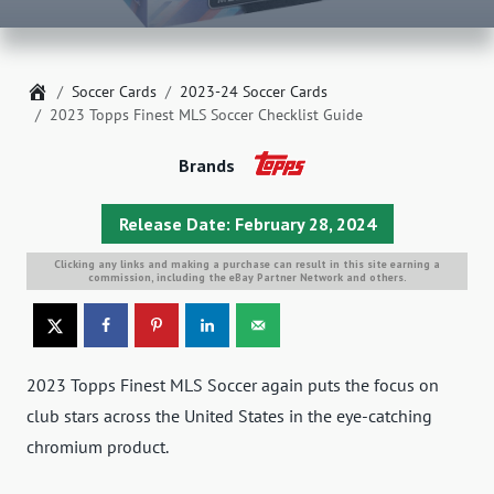
Home
Soccer Cards
2023-24 Soccer Cards
2023 Topps Finest MLS Soccer Checklist Guide
Brands
Release Date: February 28, 2024
Clicking any links and making a purchase can result in this site earning a
commission, including the eBay Partner Network and others.
2023 Topps Finest MLS Soccer again puts the focus on
club stars across the United States in the eye-catching
chromium product.