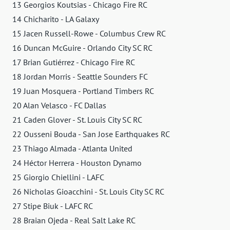
13 Georgios Koutsias - Chicago Fire RC
14 Chicharito - LA Galaxy
15 Jacen Russell-Rowe - Columbus Crew RC
16 Duncan McGuire - Orlando City SC RC
17 Brian Gutiérrez - Chicago Fire RC
18 Jordan Morris - Seattle Sounders FC
19 Juan Mosquera - Portland Timbers RC
20 Alan Velasco - FC Dallas
21 Caden Glover - St. Louis City SC RC
22 Ousseni Bouda - San Jose Earthquakes RC
23 Thiago Almada - Atlanta United
24 Héctor Herrera - Houston Dynamo
25 Giorgio Chiellini - LAFC
26 Nicholas Gioacchini - St. Louis City SC RC
27 Stipe Biuk - LAFC RC
28 Braian Ojeda - Real Salt Lake RC