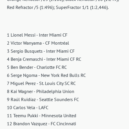
Red Refractor /5 (1:496); SuperFractor 1/1 (1:2,446).
1 Lionel Messi - Inter Miami CF
2 Victor Wanyama - CF Montréal
3 Sergio Busquets - Inter Miami CF
4 Benja Cremaschi - Inter Miami CF RC
5 Ben Bender - Charlotte FC RC
6 Serge Ngoma - New York Red Bulls RC
7 Miguel Perez - St. Louis City SC RC
8 Kai Wagner - Philadelphia Union
9 Raúl Ruidíaz - Seattle Sounders FC
10 Carlos Vela - LAFC
11 Teemu Pukki - Minnesota United
12 Brandon Vazquez - FC Cincinnati