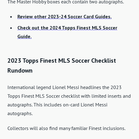
The Master Hobby boxes each contain two autographs.
Review other 2023-24 Soccer Card Guides.
Check out the 2024 Topps Finest MLS Soccer
Guide.
2023 Topps Finest MLS Soccer Checklist
Rundown
International legend Lionel Messi headlines the 2023
Topps Finest MLS Soccer checklist with limited inserts and
autographs. This includes on-card Lionel Messi
autographs.
Collectors will also find many familiar Finest inclusions.