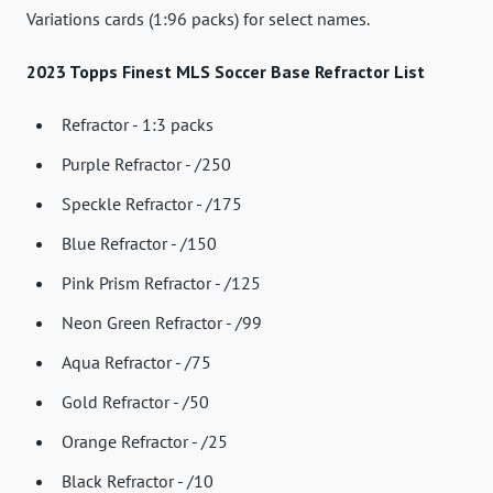
Variations cards (1:96 packs) for select names.
2023 Topps Finest MLS Soccer Base Refractor List
Refractor - 1:3 packs
Purple Refractor - /250
Speckle Refractor - /175
Blue Refractor - /150
Pink Prism Refractor - /125
Neon Green Refractor - /99
Aqua Refractor - /75
Gold Refractor - /50
Orange Refractor - /25
Black Refractor - /10