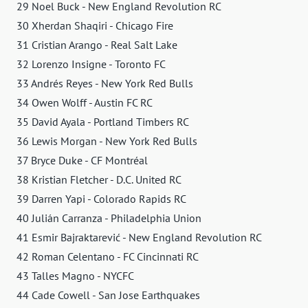
29 Noel Buck - New England Revolution RC
30 Xherdan Shaqiri - Chicago Fire
31 Cristian Arango - Real Salt Lake
32 Lorenzo Insigne - Toronto FC
33 Andrés Reyes - New York Red Bulls
34 Owen Wolff - Austin FC RC
35 David Ayala - Portland Timbers RC
36 Lewis Morgan - New York Red Bulls
37 Bryce Duke - CF Montréal
38 Kristian Fletcher - D.C. United RC
39 Darren Yapi - Colorado Rapids RC
40 Julián Carranza - Philadelphia Union
41 Esmir Bajraktarević - New England Revolution RC
42 Roman Celentano - FC Cincinnati RC
43 Talles Magno - NYCFC
44 Cade Cowell - San Jose Earthquakes