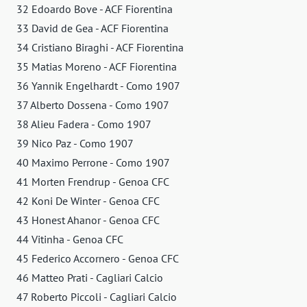
32 Edoardo Bove - ACF Fiorentina
33 David de Gea - ACF Fiorentina
34 Cristiano Biraghi - ACF Fiorentina
35 Matias Moreno - ACF Fiorentina
36 Yannik Engelhardt - Como 1907
37 Alberto Dossena - Como 1907
38 Alieu Fadera - Como 1907
39 Nico Paz - Como 1907
40 Maximo Perrone - Como 1907
41 Morten Frendrup - Genoa CFC
42 Koni De Winter - Genoa CFC
43 Honest Ahanor - Genoa CFC
44 Vitinha - Genoa CFC
45 Federico Accornero - Genoa CFC
46 Matteo Prati - Cagliari Calcio
47 Roberto Piccoli - Cagliari Calcio