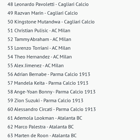
48 Leonardo Pavoletti - Cagliari Calcio
49 Razvan Marin - Cagliari Calcio
50 Kingstone Mutandwa - Cagliari Calcio
51 Christian Pulisic - AC Milan
52 Tammy Abraham - AC Milan
53 Lorenzo Torriani - AC Milan
54 Theo Hernandez - AC Milan
55 Alex Jimenez - AC Milan
56 Adrian Bernabe - Parma Calcio 1913
57 Mandela Keita - Parma Calcio 1913
58 Ange-Yoan Bonny - Parma Calcio 1913
59 Zion Suzuki - Parma Calcio 1913
60 Alessandro Circati - Parma Calcio 1913
61 Ademola Lookman - Atalanta BC
62 Marco Palestra - Atalanta BC
63 Marten de Roon - Atalanta BC