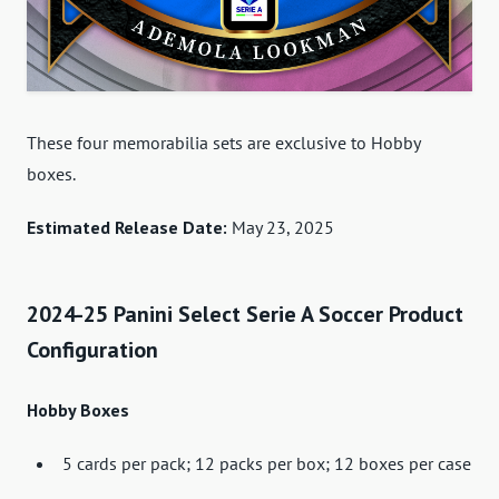
These four memorabilia sets are exclusive to Hobby
boxes.
Estimated Release Date:
May 23, 2025
2024-25 Panini Select Serie A Soccer Product
Configuration
Hobby Boxes
5 cards per pack; 12 packs per box; 12 boxes per case