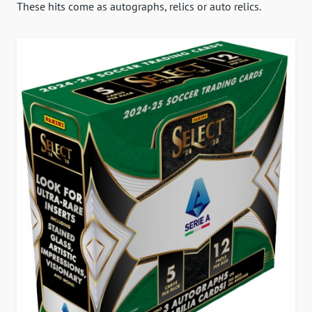
These hits come as autographs, relics or auto relics.