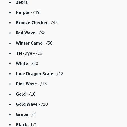
Zebra
Purple
- /49
Bronze Checker
- /45
Red Wave
- /38
Winter Camo
- /30
Tie-Dye
- /25
White
- /20
Jade Dragon Scale
- /18
Pink Wave
- /13
Gold
- /10
Gold Wave
- /10
Green
- /5
Black
- 1/1