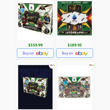
$339.99
$189.95
Buy on
Buy on