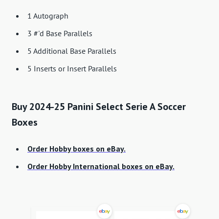
1 Autograph
3 #'d Base Parallels
5 Additional Base Parallels
5 Inserts or Insert Parallels
Buy 2024-25 Panini Select Serie A Soccer
Boxes
Order Hobby boxes on eBay.
Order Hobby International boxes on eBay.