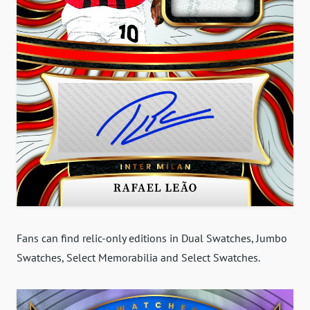
Fans can find relic-only editions in Dual Swatches, Jumbo
Swatches, Select Memorabilia and Select Swatches.