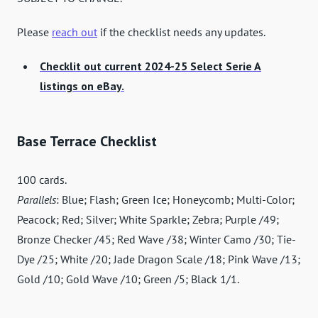
Please
reach out
if the checklist needs any updates.
Checklit out current 2024-25 Select Serie A
listings on eBay.
Base Terrace Checklist
100 cards.
Parallels
: Blue; Flash; Green Ice; Honeycomb; Multi-Color;
Peacock; Red; Silver; White Sparkle; Zebra; Purple /49;
Bronze Checker /45; Red Wave /38; Winter Camo /30; Tie-
Dye /25; White /20; Jade Dragon Scale /18; Pink Wave /13;
Gold /10; Gold Wave /10; Green /5; Black 1/1.