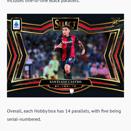
includes one-of-one Black parallels.
Overall, each Hobby box has 14 parallels, with five being
serial-numbered.