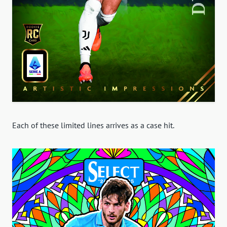
Each of these limited lines arrives as a case hit.