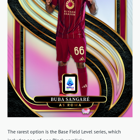
The rarest option is the Base Field Level series, which