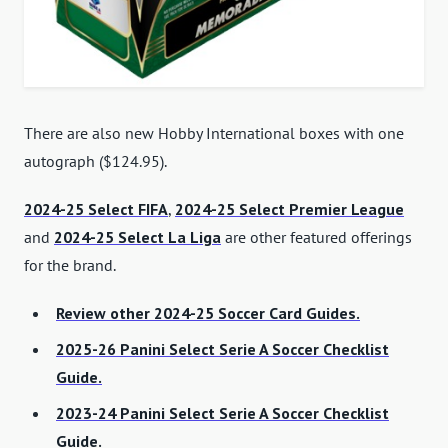
There are also new Hobby International boxes with one
autograph ($124.95).
2024-25 Select FIFA
,
2024-25 Select Premier League
and
2024-25 Select La Liga
are other featured offerings
for the brand.
Review other 2024-25 Soccer Card Guides.
2025-26 Panini Select Serie A Soccer Checklist
Guide.
2023-24 Panini Select Serie A Soccer Checklist
Guide.