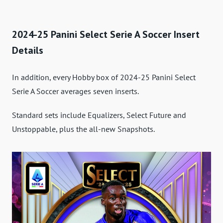
2024-25 Panini Select Serie A Soccer Insert
Details
In addition, every Hobby box of 2024-25 Panini Select
Serie A Soccer averages seven inserts.
Standard sets include Equalizers, Select Future and
Unstoppable, plus the all-new Snapshots.