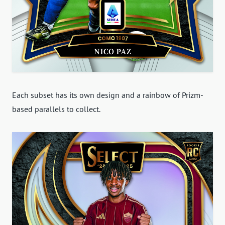
Each subset has its own design and a rainbow of Prizm-
based parallels to collect.