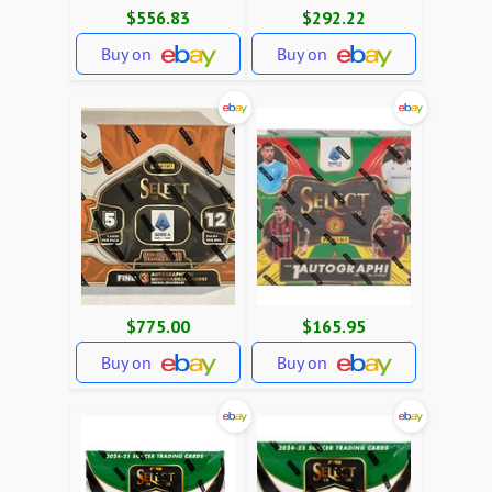
$556.83
$292.22
Buy on
Buy on
$775.00
$165.95
Buy on
Buy on