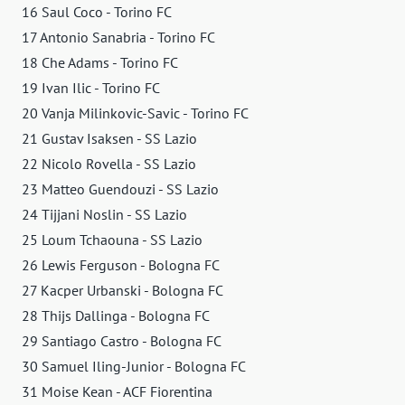
16 Saul Coco - Torino FC
17 Antonio Sanabria - Torino FC
18 Che Adams - Torino FC
19 Ivan Ilic - Torino FC
20 Vanja Milinkovic-Savic - Torino FC
21 Gustav Isaksen - SS Lazio
22 Nicolo Rovella - SS Lazio
23 Matteo Guendouzi - SS Lazio
24 Tijjani Noslin - SS Lazio
25 Loum Tchaouna - SS Lazio
26 Lewis Ferguson - Bologna FC
27 Kacper Urbanski - Bologna FC
28 Thijs Dallinga - Bologna FC
29 Santiago Castro - Bologna FC
30 Samuel Iling-Junior - Bologna FC
31 Moise Kean - ACF Fiorentina