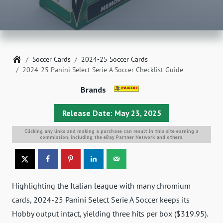
Home
Soccer Cards
2024-25 Soccer Cards
2024-25 Panini Select Serie A Soccer Checklist Guide
Brands
Release Date: May 23, 2025
Clicking any links and making a purchase can result in this site earning a
commission, including the eBay Partner Network and others.
Highlighting the Italian league with many chromium
cards, 2024-25 Panini Select Serie A Soccer keeps its
Hobby output intact, yielding three hits per box ($319.95).