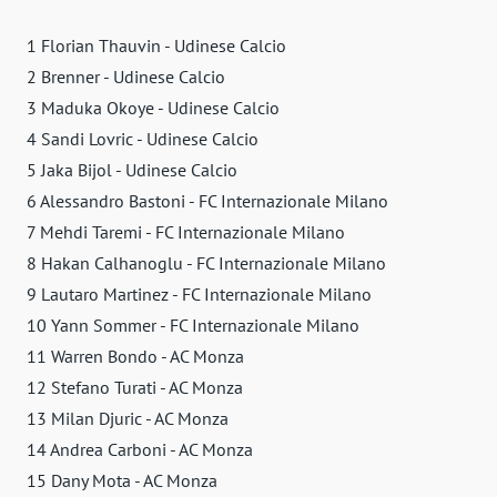
1 Florian Thauvin - Udinese Calcio
2 Brenner - Udinese Calcio
3 Maduka Okoye - Udinese Calcio
4 Sandi Lovric - Udinese Calcio
5 Jaka Bijol - Udinese Calcio
6 Alessandro Bastoni - FC Internazionale Milano
7 Mehdi Taremi - FC Internazionale Milano
8 Hakan Calhanoglu - FC Internazionale Milano
9 Lautaro Martinez - FC Internazionale Milano
10 Yann Sommer - FC Internazionale Milano
11 Warren Bondo - AC Monza
12 Stefano Turati - AC Monza
13 Milan Djuric - AC Monza
14 Andrea Carboni - AC Monza
15 Dany Mota - AC Monza