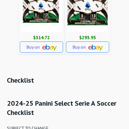
$314.72
$293.95
Buy on
Buy on
Checklist
2024-25 Panini Select Serie A Soccer
Checklist
SUBJECT TO CHANGE.