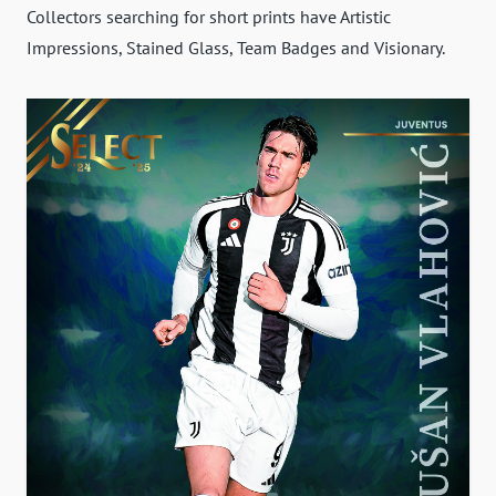
Collectors searching for short prints have Artistic
Impressions, Stained Glass, Team Badges and Visionary.