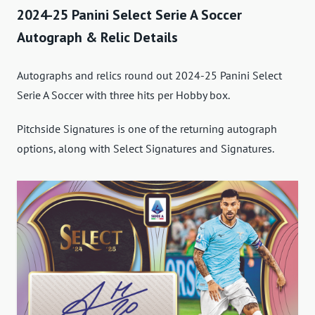
2024-25 Panini Select Serie A Soccer
Autograph & Relic Details
Autographs and relics round out 2024-25 Panini Select
Serie A Soccer with three hits per Hobby box.
Pitchside Signatures is one of the returning autograph
options, along with Select Signatures and Signatures.