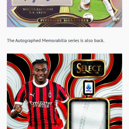
The Autographed Memorabilia series is also back.