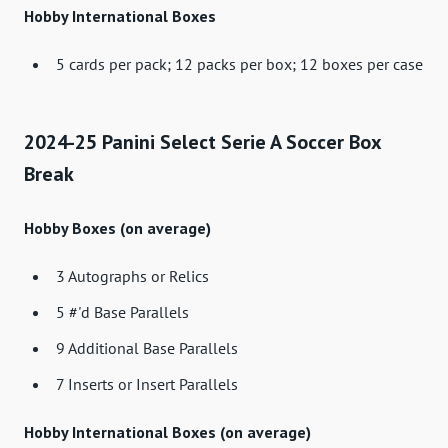
Hobby International Boxes
5 cards per pack; 12 packs per box; 12 boxes per case
2024-25 Panini Select Serie A Soccer Box
Break
Hobby Boxes (on average)
3 Autographs or Relics
5 #'d Base Parallels
9 Additional Base Parallels
7 Inserts or Insert Parallels
Hobby International Boxes (on average)