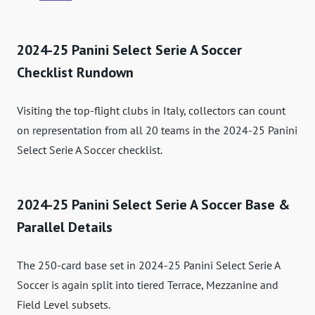
2024-25 Panini Select Serie A Soccer
Checklist Rundown
Visiting the top-flight clubs in Italy, collectors can count
on representation from all 20 teams in the 2024-25 Panini
Select Serie A Soccer checklist.
2024-25 Panini Select Serie A Soccer Base &
Parallel Details
The 250-card base set in 2024-25 Panini Select Serie A
Soccer is again split into tiered Terrace, Mezzanine and
Field Level subsets.