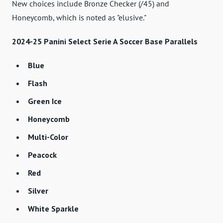
New choices include Bronze Checker (/45) and
Honeycomb, which is noted as "elusive."
2024-25 Panini Select Serie A Soccer Base Parallels
Blue
Flash
Green Ice
Honeycomb
Multi-Color
Peacock
Red
Silver
White Sparkle