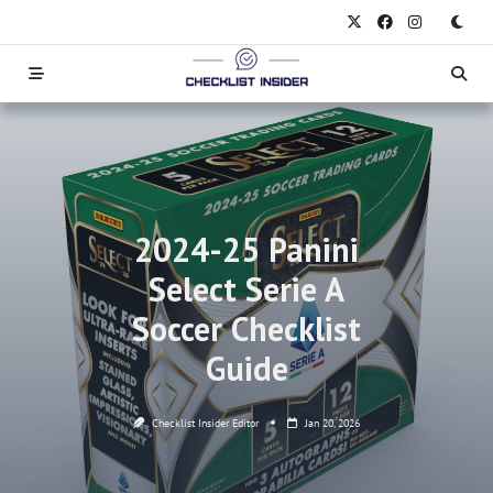
Skip
to
content
2024-25 Panini
Select Serie A
Soccer Checklist
Guide
Checklist Insider Editor
Jan 20, 2026