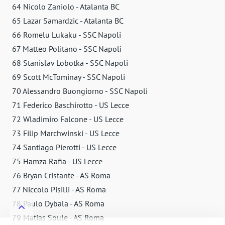
64 Nicolo Zaniolo - Atalanta BC
65 Lazar Samardzic - Atalanta BC
66 Romelu Lukaku - SSC Napoli
67 Matteo Politano - SSC Napoli
68 Stanislav Lobotka - SSC Napoli
69 Scott McTominay - SSC Napoli
70 Alessandro Buongiorno - SSC Napoli
71 Federico Baschirotto - US Lecce
72 Wladimiro Falcone - US Lecce
73 Filip Marchwinski - US Lecce
74 Santiago Pierotti - US Lecce
75 Hamza Rafia - US Lecce
76 Bryan Cristante - AS Roma
77 Niccolo Pisilli - AS Roma
78 Paulo Dybala - AS Roma
79 Matias Soule - AS Roma