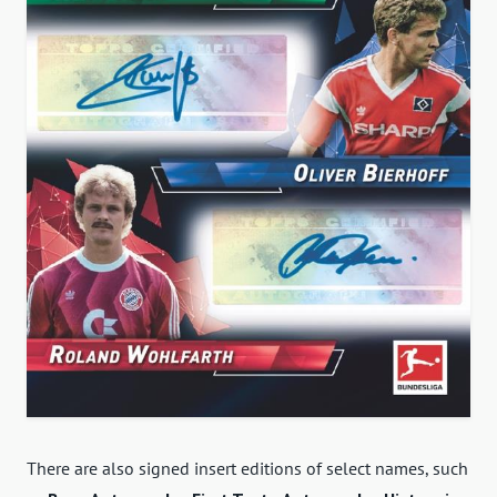
There are also signed insert editions of select names, such