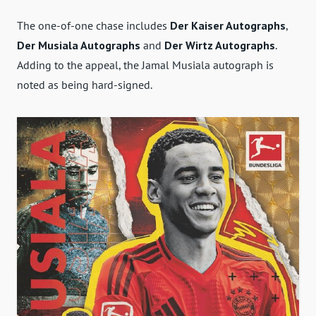
The one-of-one chase includes
Der Kaiser Autographs
,
Der Musiala Autographs
and
Der Wirtz Autographs
.
Adding to the appeal, the Jamal Musiala autograph is
noted as being hard-signed.