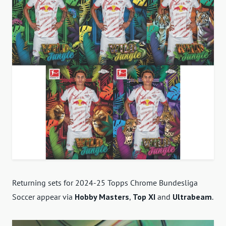
Returning sets for 2024-25 Topps Chrome Bundesliga
Soccer appear via
Hobby Masters
,
Top XI
and
Ultrabeam
.