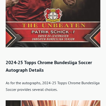
2024-25 Topps Chrome Bundesliga Soccer
Autograph Details
As for the autographs, 2024-25 Topps Chrome Bundesliga
Soccer provides several choices.