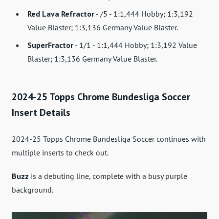
Red Lava Refractor
- /5 - 1:1,444 Hobby; 1:3,192
Value Blaster; 1:3,136 Germany Value Blaster.
SuperFractor
- 1/1 - 1:1,444 Hobby; 1:3,192 Value
Blaster; 1:3,136 Germany Value Blaster.
2024-25 Topps Chrome Bundesliga Soccer
Insert Details
2024-25 Topps Chrome Bundesliga Soccer continues with
multiple inserts to check out.
Buzz
is a debuting line, complete with a busy purple
background.