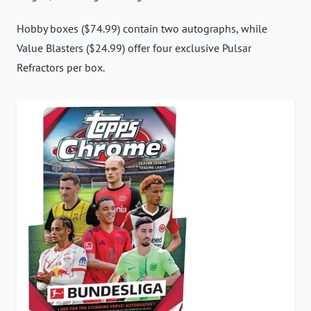
Hobby boxes ($74.99) contain two autographs, while
Value Blasters ($24.99) offer four exclusive Pulsar
Refractors per box.