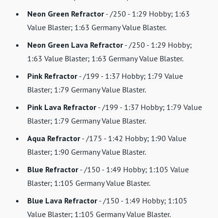
Neon Green Refractor
- /250 - 1:29 Hobby; 1:63
Value Blaster; 1:63 Germany Value Blaster.
Neon Green Lava Refractor
- /250 - 1:29 Hobby;
1:63 Value Blaster; 1:63 Germany Value Blaster.
Pink Refractor
- /199 - 1:37 Hobby; 1:79 Value
Blaster; 1:79 Germany Value Blaster.
Pink Lava Refractor
- /199 - 1:37 Hobby; 1:79 Value
Blaster; 1:79 Germany Value Blaster.
Aqua Refractor
- /175 - 1:42 Hobby; 1:90 Value
Blaster; 1:90 Germany Value Blaster.
Blue Refractor
- /150 - 1:49 Hobby; 1:105 Value
Blaster; 1:105 Germany Value Blaster.
Blue Lava Refractor
- /150 - 1:49 Hobby; 1:105
Value Blaster; 1:105 Germany Value Blaster.