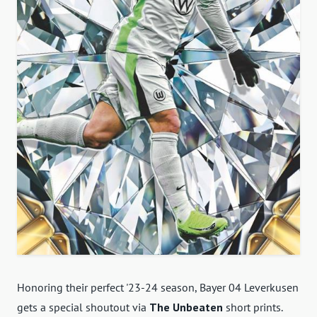
Honoring their perfect '23-24 season, Bayer 04 Leverkusen
gets a special shoutout via
The Unbeaten
short prints.