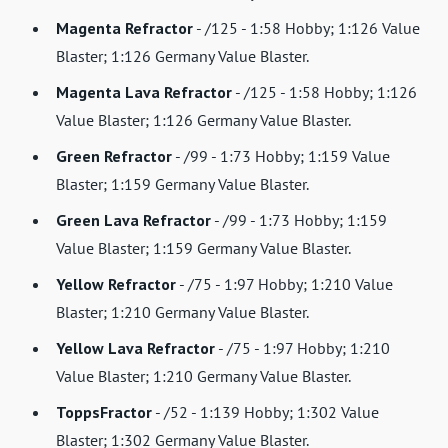
Magenta Refractor
- /125 - 1:58 Hobby; 1:126 Value
Blaster; 1:126 Germany Value Blaster.
Magenta Lava Refractor
- /125 - 1:58 Hobby; 1:126
Value Blaster; 1:126 Germany Value Blaster.
Green Refractor
- /99 - 1:73 Hobby; 1:159 Value
Blaster; 1:159 Germany Value Blaster.
Green Lava Refractor
- /99 - 1:73 Hobby; 1:159
Value Blaster; 1:159 Germany Value Blaster.
Yellow Refractor
- /75 - 1:97 Hobby; 1:210 Value
Blaster; 1:210 Germany Value Blaster.
Yellow Lava Refractor
- /75 - 1:97 Hobby; 1:210
Value Blaster; 1:210 Germany Value Blaster.
ToppsFractor
- /52 - 1:139 Hobby; 1:302 Value
Blaster; 1:302 Germany Value Blaster.