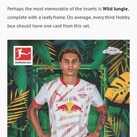
Perhaps the most memorable of the inserts is
Wild Jungle
,
complete with a leafy frame. On average, every third Hobby
box should have one card from this set.