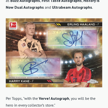
as
Buzz Autographs
,
First Taste Autographs
,
History is
Now Dual Autographs
and
Ultrabeam Autographs
.
Per Topps, "with the
Verve! Autograph
, you will be the
hero in every collector’s store."