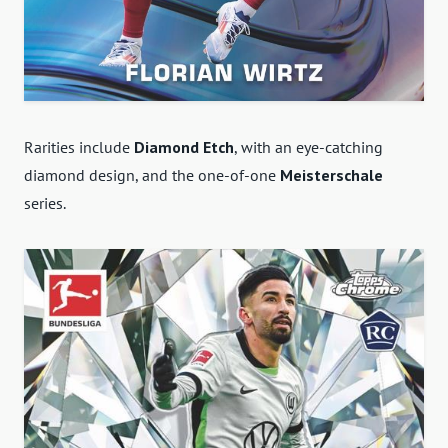
Rarities include
Diamond Etch
, with an eye-catching
diamond design, and the one-of-one
Meisterschale
series.