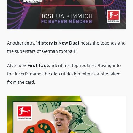
Another entry, "
History is Now Dual
hosts the legends and
the superstars of German football."
Also new,
First Taste
identifies top rookies. Playing into
the insert's name, the die-cut design mimics a bite taken
from the card.