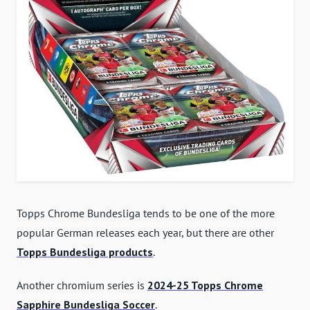
Topps Chrome Bundesliga tends to be one of the more
popular German releases each year, but there are other
Topps Bundesliga products
.
Another chromium series is
2024-25 Topps Chrome
Sapphire Bundesliga Soccer
.