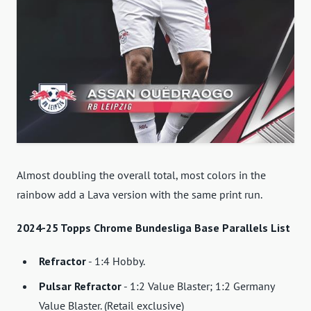
Almost doubling the overall total, most colors in the
rainbow add a Lava version with the same print run.
2024-25 Topps Chrome Bundesliga Base Parallels List
Refractor
- 1:4 Hobby.
Pulsar Refractor
- 1:2 Value Blaster; 1:2 Germany
Value Blaster. (Retail exclusive)