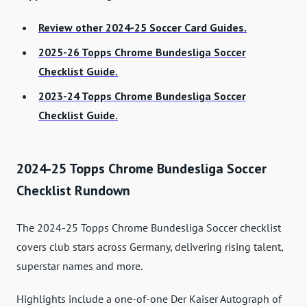
Review other 2024-25 Soccer Card Guides.
2025-26 Topps Chrome Bundesliga Soccer
Checklist Guide.
2023-24 Topps Chrome Bundesliga Soccer
Checklist Guide.
2024-25 Topps Chrome Bundesliga Soccer
Checklist Rundown
The 2024-25 Topps Chrome Bundesliga Soccer checklist
covers club stars across Germany, delivering rising talent,
superstar names and more.
Highlights include a one-of-one Der Kaiser Autograph of