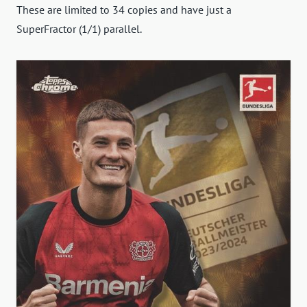
These are limited to 34 copies and have just a
SuperFractor (1/1) parallel.