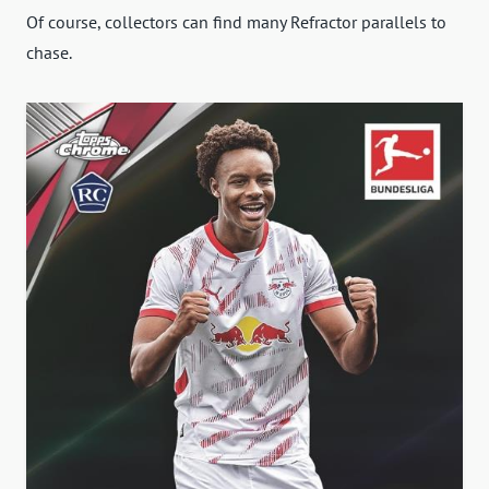
Of course, collectors can find many Refractor parallels to
chase.