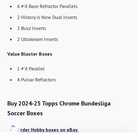
6 #'d Base Refractor Parallels
2 History is Now Dual Inserts
2 Buzz Inserts
2 Ultrabeam Inserts
Value Blaster Boxes
1 #'d Parallel
4 Pulsar Refractors
Buy 2024-25 Topps Chrome Bundesliga
Soccer Boxes
Order Hobby boxes on eBay.