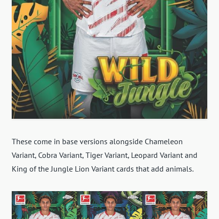
These come in base versions alongside Chameleon
Variant, Cobra Variant, Tiger Variant, Leopard Variant and
King of the Jungle Lion Variant cards that add animals.