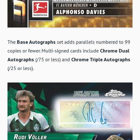
The
Base Autographs
set adds parallels numbered to 99
copies or fewer. Multi-signed cards include
Chrome Dual
Autographs
(/75 or less) and
Chrome Triple Autographs
(/25 or less).