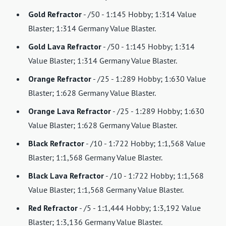
Gold Refractor
- /50 - 1:145 Hobby; 1:314 Value
Blaster; 1:314 Germany Value Blaster.
Gold Lava Refractor
- /50 - 1:145 Hobby; 1:314
Value Blaster; 1:314 Germany Value Blaster.
Orange Refractor
- /25 - 1:289 Hobby; 1:630 Value
Blaster; 1:628 Germany Value Blaster.
Orange Lava Refractor
- /25 - 1:289 Hobby; 1:630
Value Blaster; 1:628 Germany Value Blaster.
Black Refractor
- /10 - 1:722 Hobby; 1:1,568 Value
Blaster; 1:1,568 Germany Value Blaster.
Black Lava Refractor
- /10 - 1:722 Hobby; 1:1,568
Value Blaster; 1:1,568 Germany Value Blaster.
Red Refractor
- /5 - 1:1,444 Hobby; 1:3,192 Value
Blaster; 1:3,136 Germany Value Blaster.