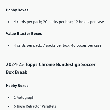
Hobby Boxes
4 cards per pack; 20 packs per box; 12 boxes per case
Value Blaster Boxes
4 cards per pack; 7 packs per box; 40 boxes per case
2024-25 Topps Chrome Bundesliga Soccer
Box Break
Hobby Boxes
1 Autograph
6 Base Refractor Parallels