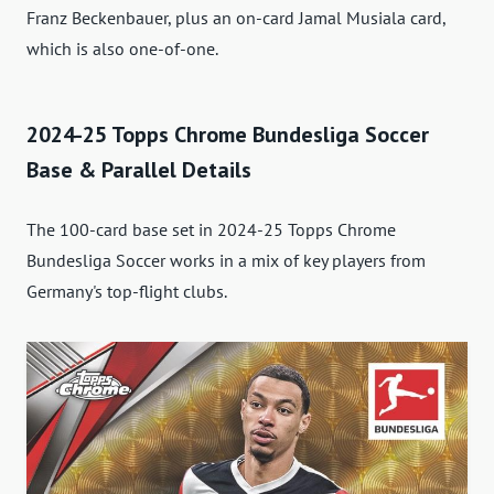
Franz Beckenbauer, plus an on-card Jamal Musiala card,
which is also one-of-one.
2024-25 Topps Chrome Bundesliga Soccer
Base & Parallel Details
The 100-card base set in 2024-25 Topps Chrome
Bundesliga Soccer works in a mix of key players from
Germany's top-flight clubs.