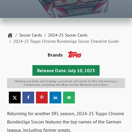
Home
Soccer Cards
2024-25 Soccer Cards
2024-25 Topps Chrome Bundesliga Soccer Checklist Guide
Brands
Release Date: July 10, 2025
Clicking any links and making a purchase can result in this site earning a
commission, including the eBay Partner Network and others.
Returning for another DFL season, 2024-25 Topps Chrome
Bundesliga Soccer features the top names of the German
league, including former greats.