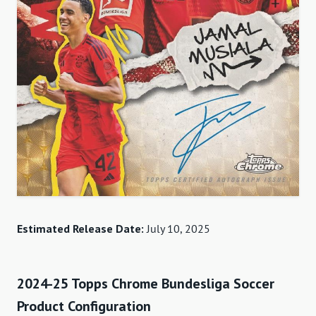
Estimated Release Date:
July 10, 2025
2024-25 Topps Chrome Bundesliga Soccer
Product Configuration