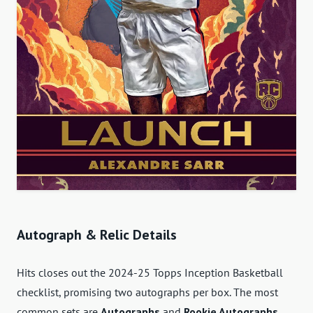
Autograph & Relic Details
Hits closes out the 2024-25 Topps Inception Basketball
checklist, promising two autographs per box. The most
common sets are
Autographs
and
Rookie Autographs
.