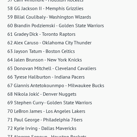
58 GG Jackson II - Memphis Grizzlies
59 Bilial Coulibaly - Washington Wizards
60 Brandin Podziemski - Golden State Warriors
61 Gradey Dick - Toronto Raptors
62 Alex Caruso - Oklahoma City Thunder
63 Jayson Tatum - Boston Celtics
64 Jalen Brunson - New York Knicks
65 Donovan Mitchell - Cleveland Cavaliers
66 Tyrese Haliburton - Indiana Pacers
67 Giannis Antetokounmpo - Milwaukee Bucks
68 Nikola Jokić - Denver Nuggets
69 Stephen Curry - Golden State Warriors
70 LeBron James - Los Angeles Lakers
71 Paul George - Philadelphia 76ers
72 Kyrie Irving - Dallas Mavericks
73 Alperen Sengun - Houston Rockets