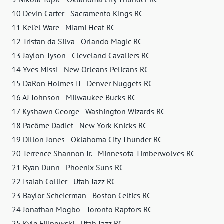
10 Devin Carter - Sacramento Kings RC
11 Kel'el Ware - Miami Heat RC
12 Tristan da Silva - Orlando Magic RC
13 Jaylon Tyson - Cleveland Cavaliers RC
14 Yves Missi - New Orleans Pelicans RC
15 DaRon Holmes II - Denver Nuggets RC
16 AJ Johnson - Milwaukee Bucks RC
17 Kyshawn George - Washington Wizards RC
18 Pacôme Dadiet - New York Knicks RC
19 Dillon Jones - Oklahoma City Thunder RC
20 Terrence Shannon Jr. - Minnesota Timberwolves RC
21 Ryan Dunn - Phoenix Suns RC
22 Isaiah Collier - Utah Jazz RC
23 Baylor Scheierman - Boston Celtics RC
24 Jonathan Mogbo - Toronto Raptors RC
25 Kyle Filipowski - Utah Jazz RC