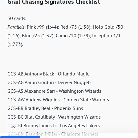
Grail Chasing Signatures Checklist
50 cards.
Parallels
: Pink /99 (1:44); Red /75 (1:58); Holo Gold /50
(1:16); Blue /25 (1:32); Camo /10 (1:79); Inception 1/1
(1:773).
GCS-AB Anthony Black - Orlando Magic
GCS-AG Aaron Gordon - Denver Nuggets
GCS-AS Alexandre Sarr - Washington Wizards
GCS-AW Andrew Wiggins - Golden State Warriors
GCS-BB Bradley Beal - Phoenix Suns
GCS-BC Bilal Coulibaly - Washington Wizards
GCS-BJ Bronny James Jr. - Los Angeles Lakers
GCS-BM Brandon Miller - Charlotte Hornets