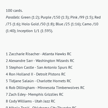
100 cards.
Parallels
: Green (1:2); Purple /150 (1:3); Pink /99 (1:5); Red
/75 (1:6); Holo Gold /50 (1:8); Blue /25 (1:16); Camo /10
(1:40); Inception 1/1 (1:395).
1 Zaccharie Risacher - Atlanta Hawks RC
2 Alexandre Sarr - Washington Wizards RC
3 Stephon Castle - San Antonio Spurs RC
4 Ron Holland II - Detroit Pistons RC
5 Tidjane Salaün - Charlotte Hornets RC
6 Rob Dillingham - Minnesota Timberwolves RC
7 Zach Edey - Memphis Grizzlies RC
8 Cody Williams - Utah Jazz RC
9 Nikola Topić - Oklahoma City Thunder RC