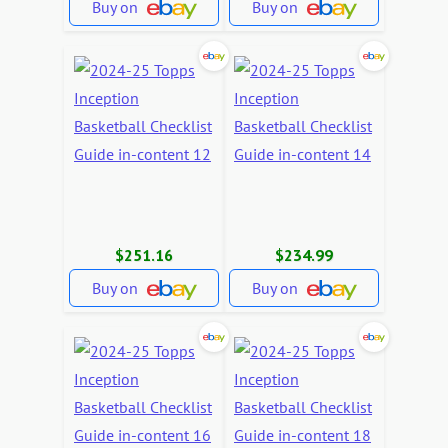
Buy on
Buy on
$251.16
$234.99
Buy on
Buy on