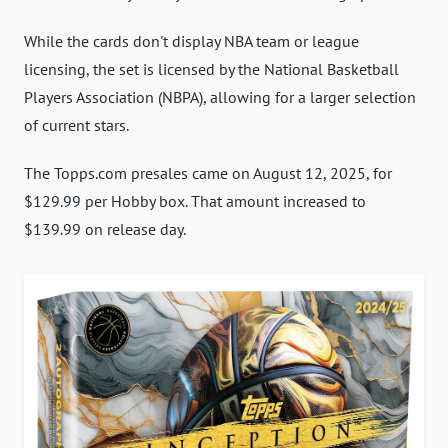
While the cards don't display NBA team or league
licensing, the set is licensed by the National Basketball
Players Association (NBPA), allowing for a larger selection
of current stars.
The Topps.com presales came on August 12, 2025, for
$129.99 per Hobby box. That amount increased to
$139.99 on release day.