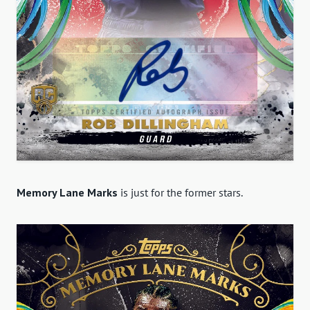
Memory Lane Marks
is just for the former stars.