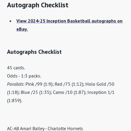
Autograph Checklist
View 2024-25 Inception Basketball autographs on
eBay.
Autographs Checklist
45 cards.
Odds - 1:3 packs.
Parallels
: Pink /99 (1:9); Red /75 (1:12); Holo Gold /50
(1:18); Blue /25 (1:35); Camo /10 (1:87); Inception 1/1
(1:859).
AC-AB Amari Bailey - Charlotte Hornets