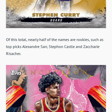
Of this total, nearly half of the names are rookies, such as
top picks Alexandre Sarr, Stephon Castle and Zaccharie
Risacher.