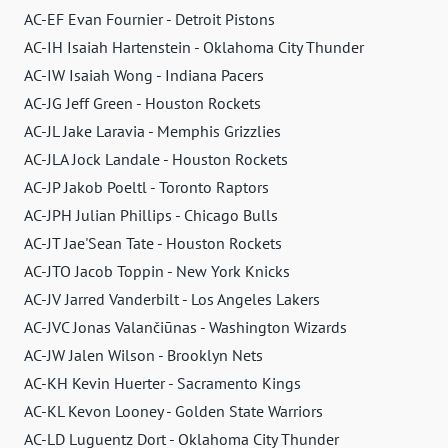
AC-EF Evan Fournier - Detroit Pistons
AC-IH Isaiah Hartenstein - Oklahoma City Thunder
AC-IW Isaiah Wong - Indiana Pacers
AC-JG Jeff Green - Houston Rockets
AC-JL Jake Laravia - Memphis Grizzlies
AC-JLA Jock Landale - Houston Rockets
AC-JP Jakob Poeltl - Toronto Raptors
AC-JPH Julian Phillips - Chicago Bulls
AC-JT Jae'Sean Tate - Houston Rockets
AC-JTO Jacob Toppin - New York Knicks
AC-JV Jarred Vanderbilt - Los Angeles Lakers
AC-JVC Jonas Valančiūnas - Washington Wizards
AC-JW Jalen Wilson - Brooklyn Nets
AC-KH Kevin Huerter - Sacramento Kings
AC-KL Kevon Looney - Golden State Warriors
AC-LD Luguentz Dort - Oklahoma City Thunder