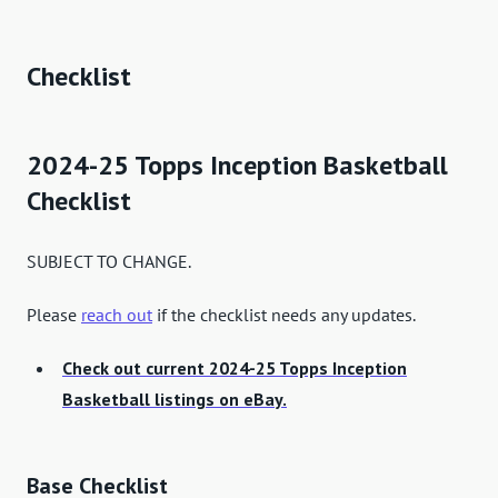
Checklist
2024-25 Topps Inception Basketball
Checklist
SUBJECT TO CHANGE.
Please
reach out
if the checklist needs any updates.
Check out current 2024-25 Topps Inception
Basketball listings on eBay.
Base Checklist