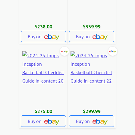
$238.00
$339.99
Buy on
Buy on
$275.00
$299.99
Buy on
Buy on