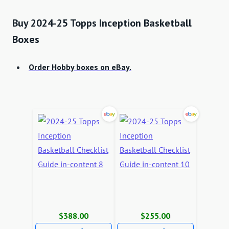
Buy 2024-25 Topps Inception Basketball
Boxes
Order Hobby boxes on eBay.
$388.00
$255.00