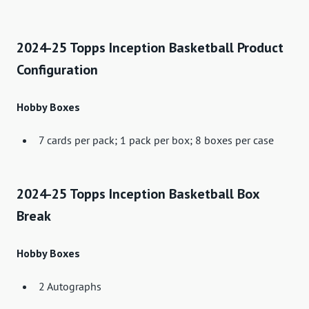
2024-25 Topps Inception Basketball Product
Configuration
Hobby Boxes
7 cards per pack; 1 pack per box; 8 boxes per case
2024-25 Topps Inception Basketball Box
Break
Hobby Boxes
2 Autographs