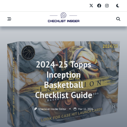
Skip
to
content
2024-25 Topps
Inception
Basketball
Checklist Guide
Checklist Insider Editor
Mar 11, 2026