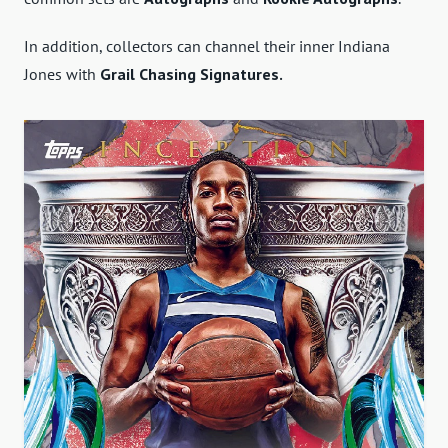
In addition, collectors can channel their inner Indiana
Jones with
Grail Chasing Signatures.