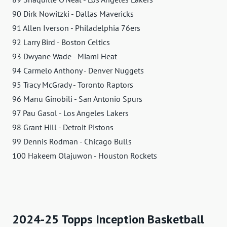
90 Dirk Nowitzki - Dallas Mavericks
91 Allen Iverson - Philadelphia 76ers
92 Larry Bird - Boston Celtics
93 Dwyane Wade - Miami Heat
94 Carmelo Anthony - Denver Nuggets
95 Tracy McGrady - Toronto Raptors
96 Manu Ginobili - San Antonio Spurs
97 Pau Gasol - Los Angeles Lakers
98 Grant Hill - Detroit Pistons
99 Dennis Rodman - Chicago Bulls
100 Hakeem Olajuwon - Houston Rockets
2024-25 Topps Inception Basketball