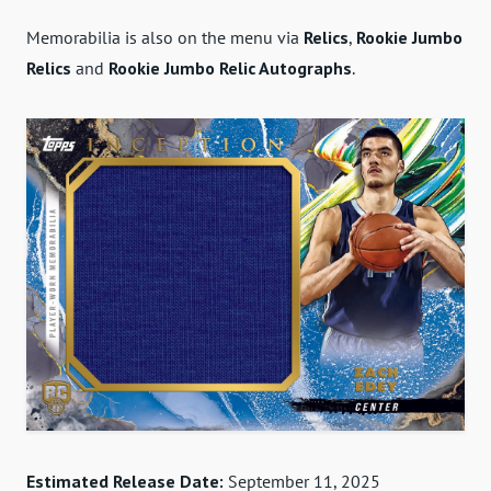
Memorabilia is also on the menu via
Relics
,
Rookie Jumbo
Relics
and
Rookie Jumbo Relic Autographs
.
Estimated Release Date:
September 11, 2025