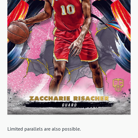
Limited parallels are also possible.