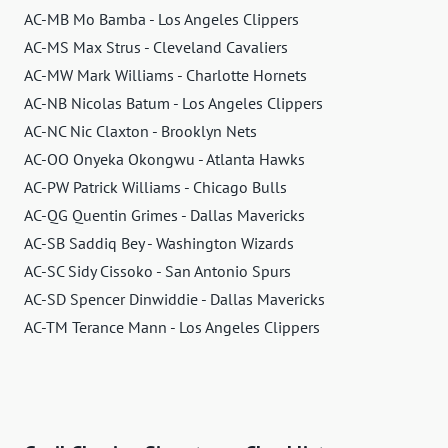
AC-MB Mo Bamba - Los Angeles Clippers
AC-MS Max Strus - Cleveland Cavaliers
AC-MW Mark Williams - Charlotte Hornets
AC-NB Nicolas Batum - Los Angeles Clippers
AC-NC Nic Claxton - Brooklyn Nets
AC-OO Onyeka Okongwu - Atlanta Hawks
AC-PW Patrick Williams - Chicago Bulls
AC-QG Quentin Grimes - Dallas Mavericks
AC-SB Saddiq Bey - Washington Wizards
AC-SC Sidy Cissoko - San Antonio Spurs
AC-SD Spencer Dinwiddie - Dallas Mavericks
AC-TM Terance Mann - Los Angeles Clippers