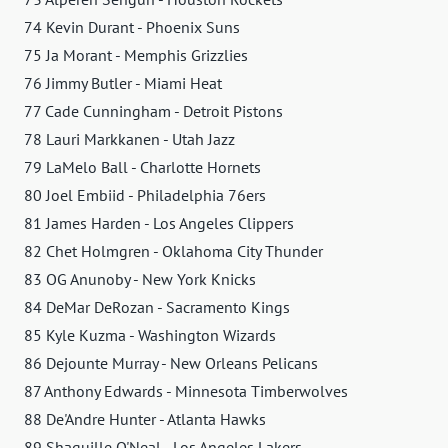
74 Kevin Durant - Phoenix Suns
75 Ja Morant - Memphis Grizzlies
76 Jimmy Butler - Miami Heat
77 Cade Cunningham - Detroit Pistons
78 Lauri Markkanen - Utah Jazz
79 LaMelo Ball - Charlotte Hornets
80 Joel Embiid - Philadelphia 76ers
81 James Harden - Los Angeles Clippers
82 Chet Holmgren - Oklahoma City Thunder
83 OG Anunoby - New York Knicks
84 DeMar DeRozan - Sacramento Kings
85 Kyle Kuzma - Washington Wizards
86 Dejounte Murray - New Orleans Pelicans
87 Anthony Edwards - Minnesota Timberwolves
88 De'Andre Hunter - Atlanta Hawks
89 Shaquille O'Neal - Los Angeles Lakers