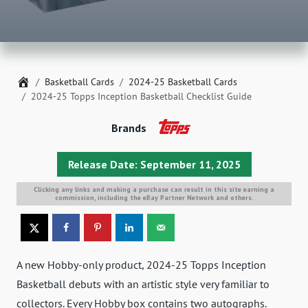
Home
Basketball Cards
2024-25 Basketball Cards
2024-25 Topps Inception Basketball Checklist Guide
Brands
Release Date: September 11, 2025
Clicking any links and making a purchase can result in this site earning a
commission, including the eBay Partner Network and others.
A new Hobby-only product, 2024-25 Topps Inception
Basketball debuts with an artistic style very familiar to
collectors. Every Hobby box contains two autographs.