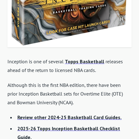
Inception is one of several
Topps Basketball
releases
ahead of the return to licensed NBA cards.
Although this is the first NBA edition, there have been
prior Inception Basketball sets for Overtime Elite (OTE)
and Bowman University (NCAA).
Review other 2024-25 Basketball Card Guides.
2025-26 Topps Inception Basketball Checklist
Guide.