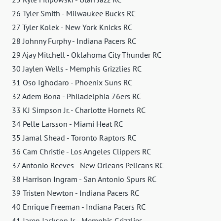
26 Tyler Smith - Milwaukee Bucks RC
27 Tyler Kolek - New York Knicks RC
28 Johnny Furphy - Indiana Pacers RC
29 Ajay Mitchell - Oklahoma City Thunder RC
30 Jaylen Wells - Memphis Grizzlies RC
31 Oso Ighodaro - Phoenix Suns RC
32 Adem Bona - Philadelphia 76ers RC
33 KJ Simpson Jr. - Charlotte Hornets RC
34 Pelle Larsson - Miami Heat RC
35 Jamal Shead - Toronto Raptors RC
36 Cam Christie - Los Angeles Clippers RC
37 Antonio Reeves - New Orleans Pelicans RC
38 Harrison Ingram - San Antonio Spurs RC
39 Tristen Newton - Indiana Pacers RC
40 Enrique Freeman - Indiana Pacers RC
41 Jaren Jackson Jr. - Memphis Grizzlies