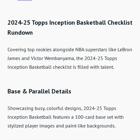
2024-25 Topps Inception Basketball Checklist
Rundown
Covering top rookies alongside NBA superstars like LeBron
James and Victor Wembanyama, the 2024-25 Topps
Inception Basketball checklist is filled with talent.
Base & Parallel Details
Showcasing busy, colorful designs, 2024-25 Topps
Inception Basketball features a 100-card base set with
stylized player images and paint-like backgrounds.