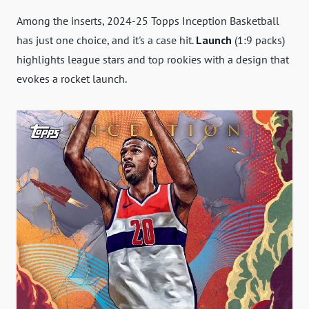
Among the inserts, 2024-25 Topps Inception Basketball
has just one choice, and it's a case hit.
Launch
(1:9 packs)
highlights league stars and top rookies with a design that
evokes a rocket launch.