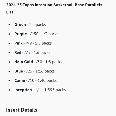
2024-25 Topps Inception Basketball Base Parallels
List
Green
- 1:2 packs
Purple
- /150 - 1:3 packs
Pink
- /99 - 1:5 packs
Red
- /75 - 1:6 packs
Holo Gold
- /50 - 1:8 packs
Blue
- /25 - 1:16 packs
Camo
- /10 - 1:40 packs
Inception
- 1/1 - 1:395 packs
Insert Details