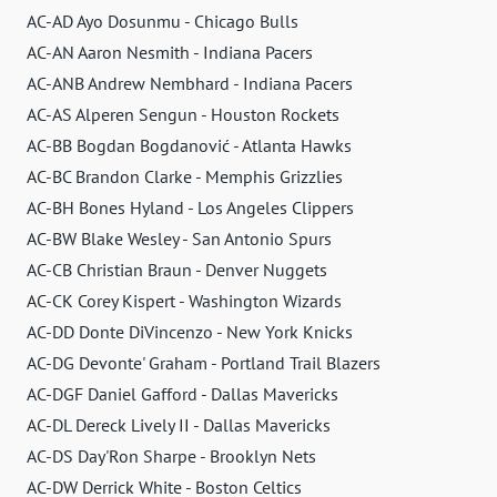
AC-AD Ayo Dosunmu - Chicago Bulls
AC-AN Aaron Nesmith - Indiana Pacers
AC-ANB Andrew Nembhard - Indiana Pacers
AC-AS Alperen Sengun - Houston Rockets
AC-BB Bogdan Bogdanović - Atlanta Hawks
AC-BC Brandon Clarke - Memphis Grizzlies
AC-BH Bones Hyland - Los Angeles Clippers
AC-BW Blake Wesley - San Antonio Spurs
AC-CB Christian Braun - Denver Nuggets
AC-CK Corey Kispert - Washington Wizards
AC-DD Donte DiVincenzo - New York Knicks
AC-DG Devonte' Graham - Portland Trail Blazers
AC-DGF Daniel Gafford - Dallas Mavericks
AC-DL Dereck Lively II - Dallas Mavericks
AC-DS Day'Ron Sharpe - Brooklyn Nets
AC-DW Derrick White - Boston Celtics