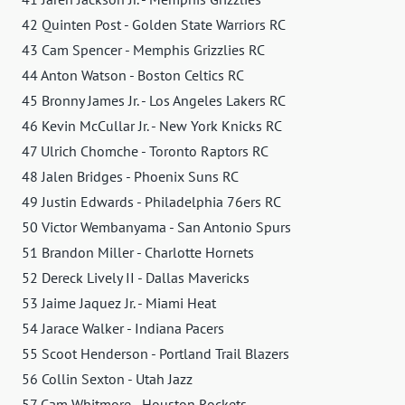
42 Quinten Post - Golden State Warriors RC
43 Cam Spencer - Memphis Grizzlies RC
44 Anton Watson - Boston Celtics RC
45 Bronny James Jr. - Los Angeles Lakers RC
46 Kevin McCullar Jr. - New York Knicks RC
47 Ulrich Chomche - Toronto Raptors RC
48 Jalen Bridges - Phoenix Suns RC
49 Justin Edwards - Philadelphia 76ers RC
50 Victor Wembanyama - San Antonio Spurs
51 Brandon Miller - Charlotte Hornets
52 Dereck Lively II - Dallas Mavericks
53 Jaime Jaquez Jr. - Miami Heat
54 Jarace Walker - Indiana Pacers
55 Scoot Henderson - Portland Trail Blazers
56 Collin Sexton - Utah Jazz
57 Cam Whitmore - Houston Rockets