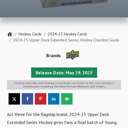
Home
Hockey Cards
2024-25 Hockey Cards
2024-25 Upper Deck Extended Series Hockey Checklist Guide
Brands
Release Date: May 29, 2025
Clicking any links and making a purchase can result in this site earning a
commission, including the eBay Partner Network and others.
Act three for the flagship brand, 2024-25 Upper Deck
Extended Series Hockey gives fans a final batch of Young