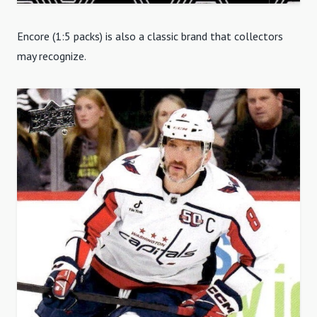
Encore (1:5 packs) is also a classic brand that collectors
may recognize.