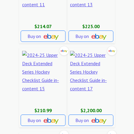
$214.07
$225.00
Buy on
Buy on
$210.99
$2,200.00
Buy on
Buy on