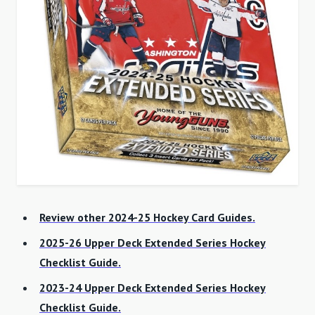
Review other 2024-25 Hockey Card Guides.
2025-26 Upper Deck Extended Series Hockey
Checklist Guide.
2023-24 Upper Deck Extended Series Hockey
Checklist Guide.