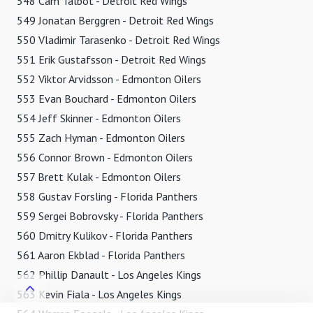
548 Cam Talbot - Detroit Red Wings
549 Jonatan Berggren - Detroit Red Wings
550 Vladimir Tarasenko - Detroit Red Wings
551 Erik Gustafsson - Detroit Red Wings
552 Viktor Arvidsson - Edmonton Oilers
553 Evan Bouchard - Edmonton Oilers
554 Jeff Skinner - Edmonton Oilers
555 Zach Hyman - Edmonton Oilers
556 Connor Brown - Edmonton Oilers
557 Brett Kulak - Edmonton Oilers
558 Gustav Forsling - Florida Panthers
559 Sergei Bobrovsky - Florida Panthers
560 Dmitry Kulikov - Florida Panthers
561 Aaron Ekblad - Florida Panthers
562 Phillip Danault - Los Angeles Kings
563 Kevin Fiala - Los Angeles Kings