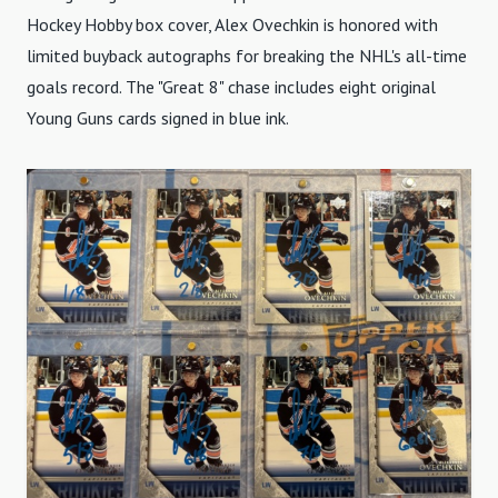
Hockey Hobby box cover, Alex Ovechkin is honored with
limited buyback autographs for breaking the NHL's all-time
goals record. The "Great 8" chase includes eight original
Young Guns cards signed in blue ink.