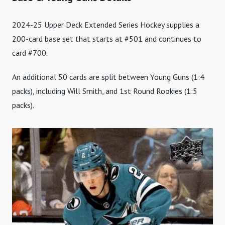
2024-25 Upper Deck Extended Series Hockey supplies a
200-card base set that starts at #501 and continues to
card #700.
An additional 50 cards are split between Young Guns (1:4
packs), including Will Smith, and 1st Round Rookies (1:5
packs).