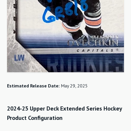
Estimated Release Date:
May 29, 2025
2024-25 Upper Deck Extended Series Hockey
Product Configuration