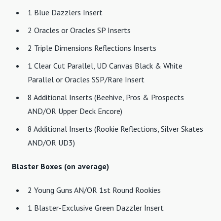
1 Blue Dazzlers Insert
2 Oracles or Oracles SP Inserts
2 Triple Dimensions Reflections Inserts
1 Clear Cut Parallel, UD Canvas Black & White
Parallel or Oracles SSP/Rare Insert
8 Additional Inserts (Beehive, Pros & Prospects
AND/OR Upper Deck Encore)
8 Additional Inserts (Rookie Reflections, Silver Skates
AND/OR UD3)
Blaster Boxes (on average)
2 Young Guns AN/OR 1st Round Rookies
1 Blaster-Exclusive Green Dazzler Insert