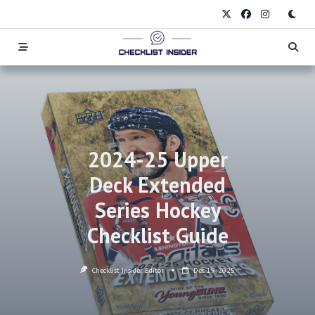
Skip
to
content
2024-25 Upper
Deck Extended
Series Hockey
Checklist Guide
Checklist Insider Editor
Dec 19, 2025