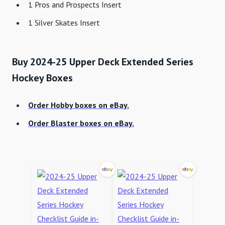
1 Pros and Prospects Insert
1 Silver Skates Insert
Buy 2024-25 Upper Deck Extended Series
Hockey Boxes
Order Hobby boxes on eBay.
Order Blaster boxes on eBay.