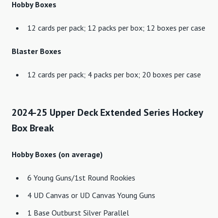
Hobby Boxes
12 cards per pack; 12 packs per box; 12 boxes per case
Blaster Boxes
12 cards per pack; 4 packs per box; 20 boxes per case
2024-25 Upper Deck Extended Series Hockey
Box Break
Hobby Boxes (on average)
6 Young Guns/1st Round Rookies
4 UD Canvas or UD Canvas Young Guns
1 Base Outburst Silver Parallel