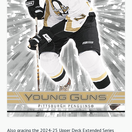
Also gracing the 2024-25 Upper Deck Extended Series