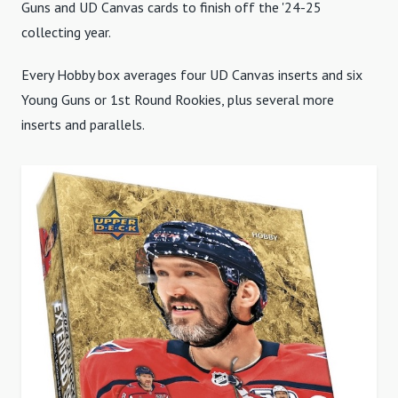
Guns and UD Canvas cards to finish off the '24-25
collecting year.
Every Hobby box averages four UD Canvas inserts and six
Young Guns or 1st Round Rookies, plus several more
inserts and parallels.