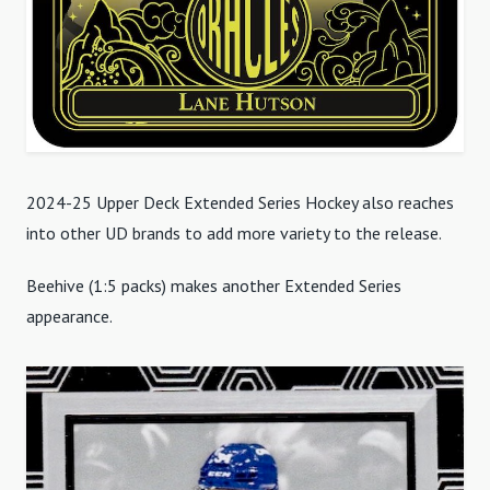
2024-25 Upper Deck Extended Series Hockey also reaches
into other UD brands to add more variety to the release.
Beehive (1:5 packs) makes another Extended Series
appearance.