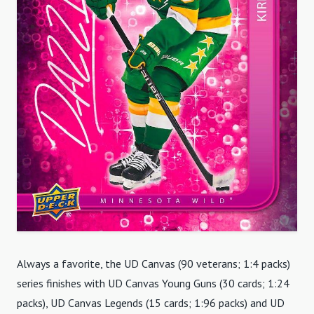
Always a favorite, the UD Canvas (90 veterans; 1:4 packs)
series finishes with UD Canvas Young Guns (30 cards; 1:24
packs), UD Canvas Legends (15 cards; 1:96 packs) and UD