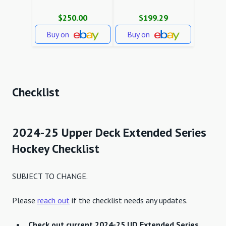
$250.00
$199.29
Buy on
Buy on
Checklist
2024-25 Upper Deck Extended Series
Hockey Checklist
SUBJECT TO CHANGE.
Please
reach out
if the checklist needs any updates.
Check out current 2024-25 UD Extended Series