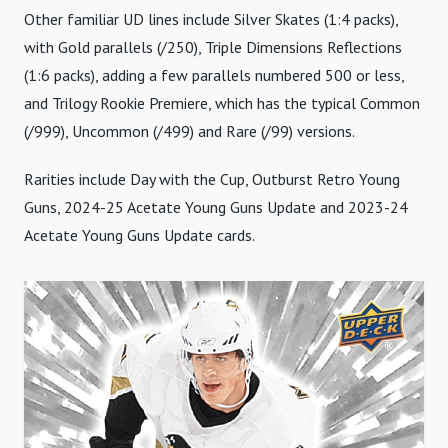
Other familiar UD lines include Silver Skates (1:4 packs),
with Gold parallels (/250), Triple Dimensions Reflections
(1:6 packs), adding a few parallels numbered 500 or less,
and Trilogy Rookie Premiere, which has the typical Common
(/999), Uncommon (/499) and Rare (/99) versions.
Rarities include Day with the Cup, Outburst Retro Young
Guns, 2024-25 Acetate Young Guns Update and 2023-24
Acetate Young Guns Update cards.