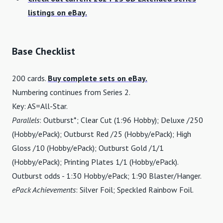
listings on eBay.
Base Checklist
200 cards.
Buy complete sets on eBay.
Numbering continues from Series 2.
Key: AS=All-Star.
Parallels
: Outburst*; Clear Cut (1:96 Hobby); Deluxe /250
(Hobby/ePack); Outburst Red /25 (Hobby/ePack); High
Gloss /10 (Hobby/ePack); Outburst Gold /1/1
(Hobby/ePack); Printing Plates 1/1 (Hobby/ePack).
Outburst odds - 1:30 Hobby/ePack; 1:90 Blaster/Hanger.
ePack Achievements
: Silver Foil; Speckled Rainbow Foil.