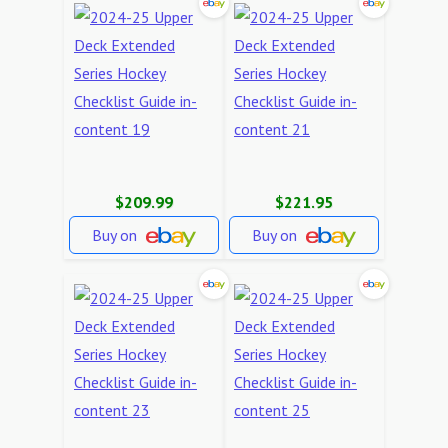
$209.99
$221.95
Buy on
Buy on