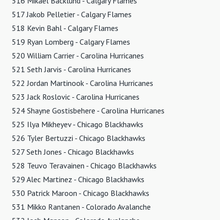
516 Mikael Backlund - Calgary Flames
517 Jakob Pelletier - Calgary Flames
518 Kevin Bahl - Calgary Flames
519 Ryan Lomberg - Calgary Flames
520 William Carrier - Carolina Hurricanes
521 Seth Jarvis - Carolina Hurricanes
522 Jordan Martinook - Carolina Hurricanes
523 Jack Roslovic - Carolina Hurricanes
524 Shayne Gostisbehere - Carolina Hurricanes
525 Ilya Mikheyev - Chicago Blackhawks
526 Tyler Bertuzzi - Chicago Blackhawks
527 Seth Jones - Chicago Blackhawks
528 Teuvo Teravainen - Chicago Blackhawks
529 Alec Martinez - Chicago Blackhawks
530 Patrick Maroon - Chicago Blackhawks
531 Mikko Rantanen - Colorado Avalanche