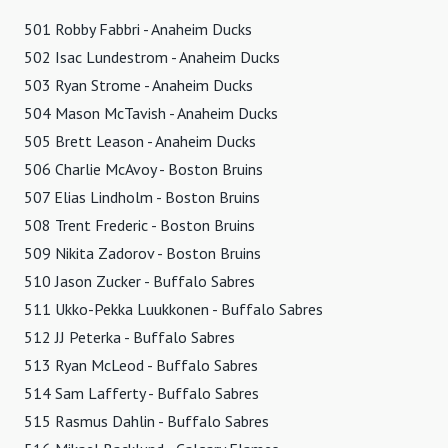
501 Robby Fabbri - Anaheim Ducks
502 Isac Lundestrom - Anaheim Ducks
503 Ryan Strome - Anaheim Ducks
504 Mason McTavish - Anaheim Ducks
505 Brett Leason - Anaheim Ducks
506 Charlie McAvoy - Boston Bruins
507 Elias Lindholm - Boston Bruins
508 Trent Frederic - Boston Bruins
509 Nikita Zadorov - Boston Bruins
510 Jason Zucker - Buffalo Sabres
511 Ukko-Pekka Luukkonen - Buffalo Sabres
512 JJ Peterka - Buffalo Sabres
513 Ryan McLeod - Buffalo Sabres
514 Sam Lafferty - Buffalo Sabres
515 Rasmus Dahlin - Buffalo Sabres