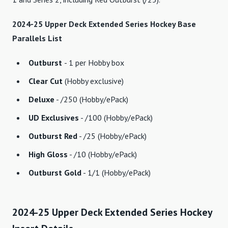
2024-25 Upper Deck Extended Series Hockey Base
Parallels List
Outburst
- 1 per Hobby box
Clear Cut
(Hobby exclusive)
Deluxe
- /250 (Hobby/ePack)
UD Exclusives
- /100 (Hobby/ePack)
Outburst Red
- /25 (Hobby/ePack)
High Gloss
- /10 (Hobby/ePack)
Outburst Gold
- 1/1 (Hobby/ePack)
2024-25 Upper Deck Extended Series Hockey