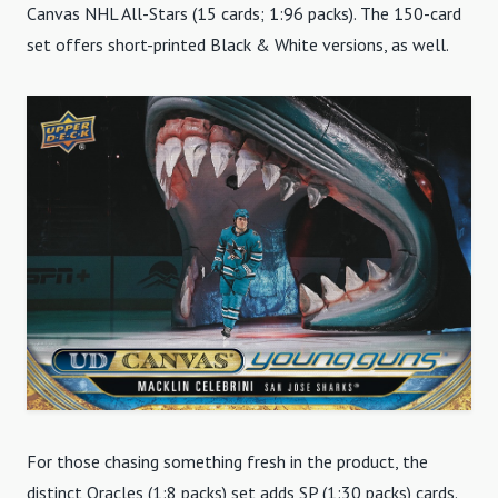
Canvas NHL All-Stars (15 cards; 1:96 packs). The 150-card
set offers short-printed Black & White versions, as well.
For those chasing something fresh in the product, the
distinct Oracles (1:8 packs) set adds SP (1:30 packs) cards.