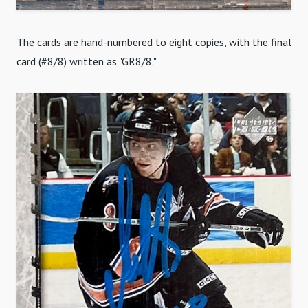
The cards are hand-numbered to eight copies, with the final
card (#8/8) written as "GR8/8."