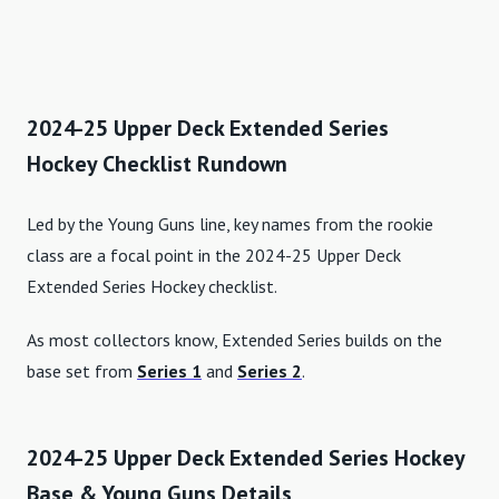
2024-25 Upper Deck Extended Series
Hockey Checklist Rundown
Led by the Young Guns line, key names from the rookie
class are a focal point in the 2024-25 Upper Deck
Extended Series Hockey checklist.
As most collectors know, Extended Series builds on the
base set from
Series 1
and
Series 2
.
2024-25 Upper Deck Extended Series Hockey
Base & Young Guns Details