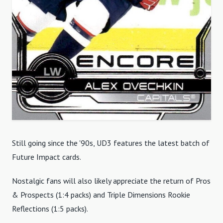
Still going since the '90s, UD3 features the latest batch of
Future Impact cards.
Nostalgic fans will also likely appreciate the return of Pros
& Prospects (1:4 packs) and Triple Dimensions Rookie
Reflections (1:5 packs).