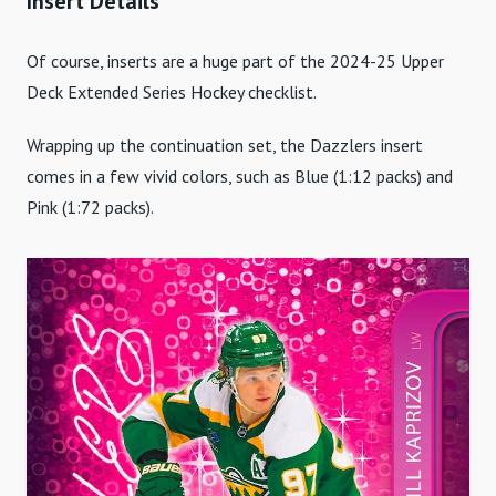
Insert Details
Of course, inserts are a huge part of the 2024-25 Upper
Deck Extended Series Hockey checklist.
Wrapping up the continuation set, the Dazzlers insert
comes in a few vivid colors, such as Blue (1:12 packs) and
Pink (1:72 packs).