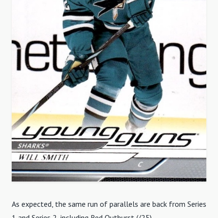
As expected, the same run of parallels are back from Series
1 and Series 2, including Red Outburst (/25).