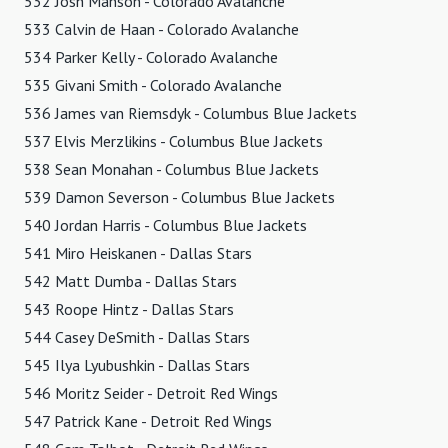
532 Josh Manson - Colorado Avalanche
533 Calvin de Haan - Colorado Avalanche
534 Parker Kelly - Colorado Avalanche
535 Givani Smith - Colorado Avalanche
536 James van Riemsdyk - Columbus Blue Jackets
537 Elvis Merzlikins - Columbus Blue Jackets
538 Sean Monahan - Columbus Blue Jackets
539 Damon Severson - Columbus Blue Jackets
540 Jordan Harris - Columbus Blue Jackets
541 Miro Heiskanen - Dallas Stars
542 Matt Dumba - Dallas Stars
543 Roope Hintz - Dallas Stars
544 Casey DeSmith - Dallas Stars
545 Ilya Lyubushkin - Dallas Stars
546 Moritz Seider - Detroit Red Wings
547 Patrick Kane - Detroit Red Wings