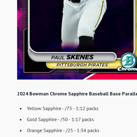
2024 Bowman Chrome Sapphire Baseball Base Paralle
Yellow Sapphire - /75 - 1:12 packs
Gold Sapphire - /50 - 1:17 packs
Orange Sapphire - /25 - 1:34 packs