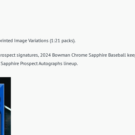
rinted Image Variations (1:21 packs).
prospect signatures, 2024 Bowman Chrome Sapphire Baseball kee
 Sapphire Prospect Autographs lineup.