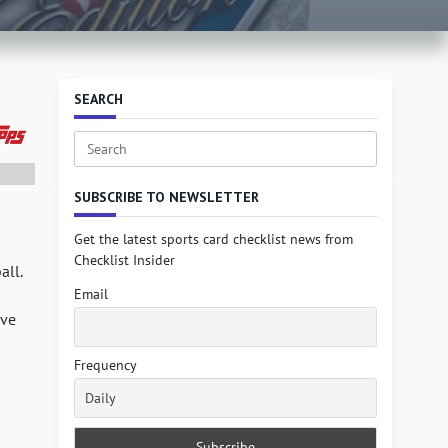
SEARCH
Search
for:
SUBSCRIBE TO NEWSLETTER
Get the latest sports card checklist news from
Checklist Insider
all.
Email
ive
Frequency