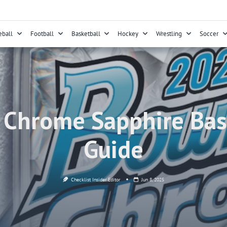
eball
Football
Basketball
Hockey
Wrestling
Soccer
hrome Sapphire Base
Guide
Checklist Insider Editor
Jun 8, 2025