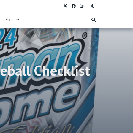
More
ball Checklist