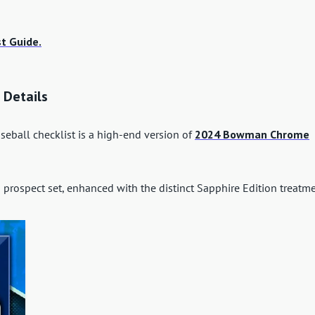
t Guide.
 Details
ball checklist is a high-end version of
2024 Bowman Chrome
prospect set, enhanced with the distinct Sapphire Edition treatme