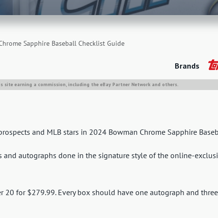
rome Sapphire Baseball Checklist Guide
Brands
is site earning a commission, including the eBay Partner Network and others.
op prospects and MLB stars in 2024 Bowman Chrome Sapphire Baseb
ns and autographs done in the signature style of the online-exclus
r 20 for $279.99. Every box should have one autograph and three