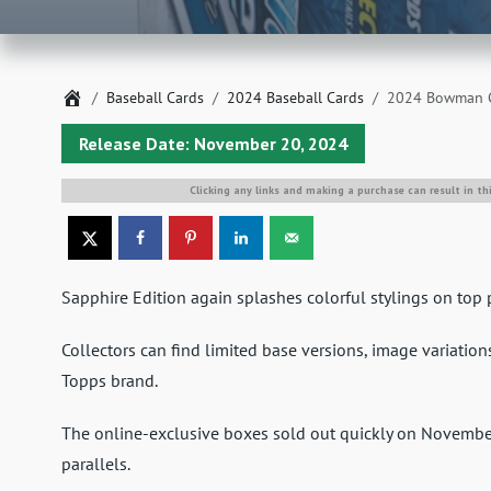
Home
Baseball Cards
2024 Baseball Cards
2024 Bowman Ch
Release Date: November 20, 2024
Clicking any links and making a purchase can result in th
Sapphire Edition again splashes colorful stylings on t
Collectors can find limited base versions, image variatio
Topps brand.
The online-exclusive boxes sold out quickly on Novembe
parallels.