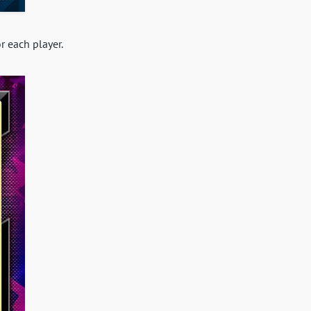
r each player.