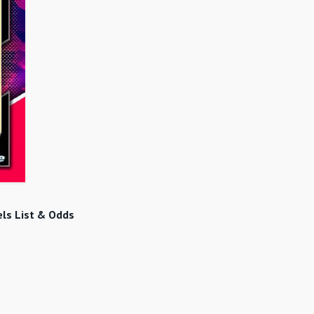
ls List & Odds