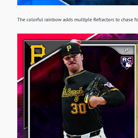
The colorful rainbow adds multiple Refractors to chase fo