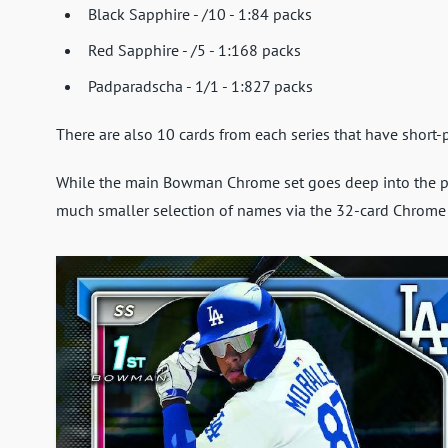
Black Sapphire - /10 - 1:84 packs
Red Sapphire - /5 - 1:168 packs
Padparadscha - 1/1 - 1:827 packs
There are also 10 cards from each series that have short-p
While the main Bowman Chrome set goes deep into the 
much smaller selection of names via the 32-card Chrome