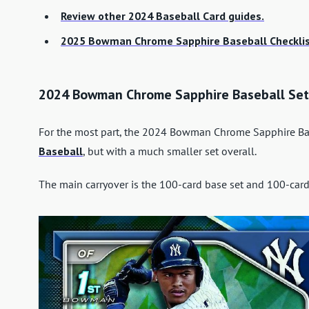
Review other 2024 Baseball Card guides.
2025 Bowman Chrome Sapphire Baseball Checklis
2024 Bowman Chrome Sapphire Baseball Set
For the most part, the 2024 Bowman Chrome Sapphire Base
Baseball
, but with a much smaller set overall.
The main carryover is the 100-card base set and 100-card 