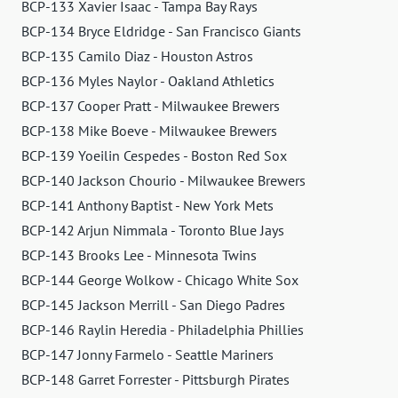
BCP-133 Xavier Isaac - Tampa Bay Rays
BCP-134 Bryce Eldridge - San Francisco Giants
BCP-135 Camilo Diaz - Houston Astros
BCP-136 Myles Naylor - Oakland Athletics
BCP-137 Cooper Pratt - Milwaukee Brewers
BCP-138 Mike Boeve - Milwaukee Brewers
BCP-139 Yoeilin Cespedes - Boston Red Sox
BCP-140 Jackson Chourio - Milwaukee Brewers
BCP-141 Anthony Baptist - New York Mets
BCP-142 Arjun Nimmala - Toronto Blue Jays
BCP-143 Brooks Lee - Minnesota Twins
BCP-144 George Wolkow - Chicago White Sox
BCP-145 Jackson Merrill - San Diego Padres
BCP-146 Raylin Heredia - Philadelphia Phillies
BCP-147 Jonny Farmelo - Seattle Mariners
BCP-148 Garret Forrester - Pittsburgh Pirates