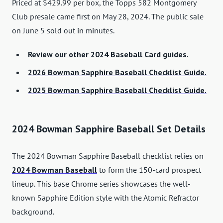
Priced at $429.99 per box, the Topps 582 Montgomery
Club presale came first on May 28, 2024. The public sale
on June 5 sold out in minutes.
Review our other 2024 Baseball Card guides.
2026 Bowman Sapphire Baseball Checklist Guide.
2025 Bowman Sapphire Baseball Checklist Guide.
2024 Bowman Sapphire Baseball Set Details
The 2024 Bowman Sapphire Baseball checklist relies on
2024 Bowman Baseball
to form the 150-card prospect
lineup. This base Chrome series showcases the well-
known Sapphire Edition style with the Atomic Refractor
background.