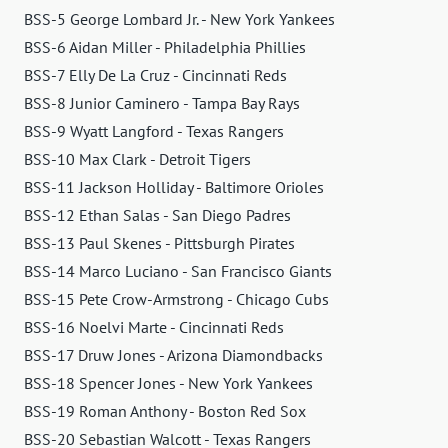
BSS-5 George Lombard Jr. - New York Yankees
BSS-6 Aidan Miller - Philadelphia Phillies
BSS-7 Elly De La Cruz - Cincinnati Reds
BSS-8 Junior Caminero - Tampa Bay Rays
BSS-9 Wyatt Langford - Texas Rangers
BSS-10 Max Clark - Detroit Tigers
BSS-11 Jackson Holliday - Baltimore Orioles
BSS-12 Ethan Salas - San Diego Padres
BSS-13 Paul Skenes - Pittsburgh Pirates
BSS-14 Marco Luciano - San Francisco Giants
BSS-15 Pete Crow-Armstrong - Chicago Cubs
BSS-16 Noelvi Marte - Cincinnati Reds
BSS-17 Druw Jones - Arizona Diamondbacks
BSS-18 Spencer Jones - New York Yankees
BSS-19 Roman Anthony - Boston Red Sox
BSS-20 Sebastian Walcott - Texas Rangers