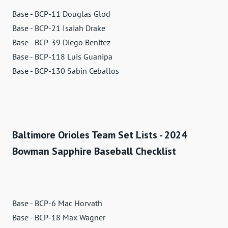
Base - BCP-11 Douglas Glod
Base - BCP-21 Isaiah Drake
Base - BCP-39 Diego Benitez
Base - BCP-118 Luis Guanipa
Base - BCP-130 Sabin Ceballos
Baltimore Orioles Team Set Lists - 2024
Bowman Sapphire Baseball Checklist
Base - BCP-6 Mac Horvath
Base - BCP-18 Max Wagner