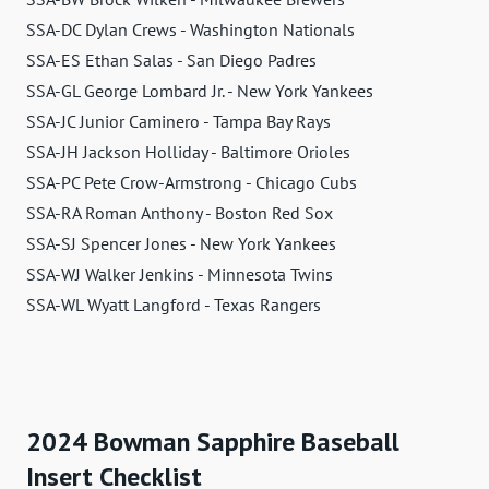
SSA-DC Dylan Crews - Washington Nationals
SSA-ES Ethan Salas - San Diego Padres
SSA-GL George Lombard Jr. - New York Yankees
SSA-JC Junior Caminero - Tampa Bay Rays
SSA-JH Jackson Holliday - Baltimore Orioles
SSA-PC Pete Crow-Armstrong - Chicago Cubs
SSA-RA Roman Anthony - Boston Red Sox
SSA-SJ Spencer Jones - New York Yankees
SSA-WJ Walker Jenkins - Minnesota Twins
SSA-WL Wyatt Langford - Texas Rangers
2024 Bowman Sapphire Baseball
Insert Checklist