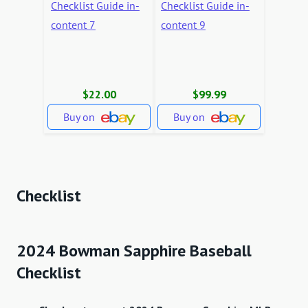
$22.00
$99.99
Buy on
Buy on
Checklist
2024 Bowman Sapphire Baseball
Checklist