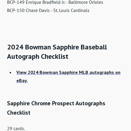
BCP-149 Enrique Bradfield Jr. - Baltimore Orioles
BCP-150 Chase Davis - St. Louis Cardinals
2024 Bowman Sapphire Baseball
Autograph Checklist
View 2024 Bowman Sapphire MLB autographs on
eBay.
Sapphire Chrome Prospect Autographs
Checklist
29 cards.