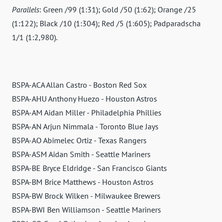
Parallels
: Green /99 (1:31); Gold /50 (1:62); Orange /25
(1:122); Black /10 (1:304); Red /5 (1:605); Padparadscha
1/1 (1:2,980).
BSPA-ACA Allan Castro - Boston Red Sox
BSPA-AHU Anthony Huezo - Houston Astros
BSPA-AM Aidan Miller - Philadelphia Phillies
BSPA-AN Arjun Nimmala - Toronto Blue Jays
BSPA-AO Abimelec Ortiz - Texas Rangers
BSPA-ASM Aidan Smith - Seattle Mariners
BSPA-BE Bryce Eldridge - San Francisco Giants
BSPA-BM Brice Matthews - Houston Astros
BSPA-BW Brock Wilken - Milwaukee Brewers
BSPA-BWI Ben Williamson - Seattle Mariners