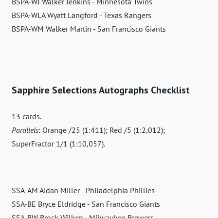
BSPA-WJ Walker Jenkins - Minnesota Twins
BSPA-WLA Wyatt Langford - Texas Rangers
BSPA-WM Walker Martin - San Francisco Giants
Sapphire Selections Autographs Checklist
13 cards.
Parallels
: Orange /25 (1:411); Red /5 (1:2,012);
SuperFractor 1/1 (1:10,057).
SSA-AM Aidan Miller - Philadelphia Phillies
SSA-BE Bryce Eldridge - San Francisco Giants
SSA-BW Brock Wilken - Milwaukee Brewers