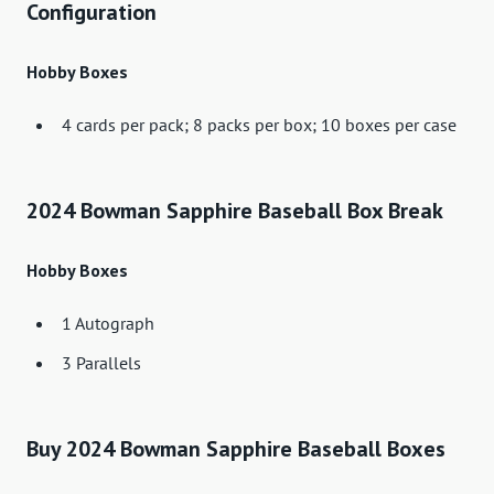
Configuration
Hobby Boxes
4 cards per pack; 8 packs per box; 10 boxes per case
2024 Bowman Sapphire Baseball Box Break
Hobby Boxes
1 Autograph
3 Parallels
Buy 2024 Bowman Sapphire Baseball Boxes