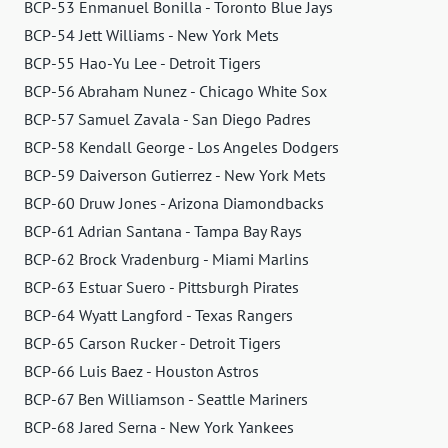
BCP-53 Enmanuel Bonilla - Toronto Blue Jays
BCP-54 Jett Williams - New York Mets
BCP-55 Hao-Yu Lee - Detroit Tigers
BCP-56 Abraham Nunez - Chicago White Sox
BCP-57 Samuel Zavala - San Diego Padres
BCP-58 Kendall George - Los Angeles Dodgers
BCP-59 Daiverson Gutierrez - New York Mets
BCP-60 Druw Jones - Arizona Diamondbacks
BCP-61 Adrian Santana - Tampa Bay Rays
BCP-62 Brock Vradenburg - Miami Marlins
BCP-63 Estuar Suero - Pittsburgh Pirates
BCP-64 Wyatt Langford - Texas Rangers
BCP-65 Carson Rucker - Detroit Tigers
BCP-66 Luis Baez - Houston Astros
BCP-67 Ben Williamson - Seattle Mariners
BCP-68 Jared Serna - New York Yankees