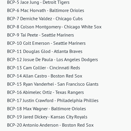
BCP-5 Jace Jung - Detroit Tigers
BCP-6 Mac Horvath - Baltimore Orioles
BCP-7 Derniche Valdez - Chicago Cubs
BCP-8 Colson Montgomery - Chicago White Sox
BCP-9 Tai Peete - Seattle Mariners
BCP-10 Colt Emerson - Seattle Mariners
BCP-11 Douglas Glod - Atlanta Braves
BCP-12 Josue De Paula - Los Angeles Dodgers
BCP-13 Cam Collier - Cincinnati Reds
BCP-14 Allan Castro - Boston Red Sox
BCP-15 Ryan Vanderhei - San Francisco Giants
BCP-16 Abimelec Ortiz - Texas Rangers
BCP-17 Justin Crawford - Philadelphia Phillies
BCP-18 Max Wagner - Baltimore Orioles
BCP-19 Jared Dickey - Kansas City Royals
BCP-20 Antonio Anderson - Boston Red Sox