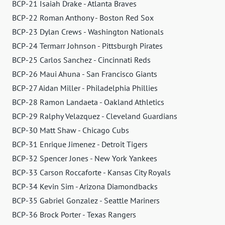
BCP-21 Isaiah Drake - Atlanta Braves
BCP-22 Roman Anthony - Boston Red Sox
BCP-23 Dylan Crews - Washington Nationals
BCP-24 Termarr Johnson - Pittsburgh Pirates
BCP-25 Carlos Sanchez - Cincinnati Reds
BCP-26 Maui Ahuna - San Francisco Giants
BCP-27 Aidan Miller - Philadelphia Phillies
BCP-28 Ramon Landaeta - Oakland Athletics
BCP-29 Ralphy Velazquez - Cleveland Guardians
BCP-30 Matt Shaw - Chicago Cubs
BCP-31 Enrique Jimenez - Detroit Tigers
BCP-32 Spencer Jones - New York Yankees
BCP-33 Carson Roccaforte - Kansas City Royals
BCP-34 Kevin Sim - Arizona Diamondbacks
BCP-35 Gabriel Gonzalez - Seattle Mariners
BCP-36 Brock Porter - Texas Rangers