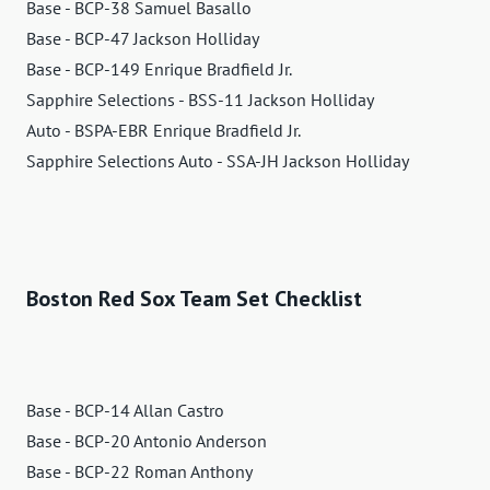
Base - BCP-38 Samuel Basallo
Base - BCP-47 Jackson Holliday
Base - BCP-149 Enrique Bradfield Jr.
Sapphire Selections - BSS-11 Jackson Holliday
Auto - BSPA-EBR Enrique Bradfield Jr.
Sapphire Selections Auto - SSA-JH Jackson Holliday
Boston Red Sox Team Set Checklist
Base - BCP-14 Allan Castro
Base - BCP-20 Antonio Anderson
Base - BCP-22 Roman Anthony