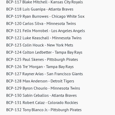
BCP-117 Blake Mitchell - Kansas City Royals
BCP-118 Luis Guanipa - Atlanta Braves
BCP-119 Ryan Burrowes - Chicago White Sox
BCP-120 Carlos Silva - Minnesota Twins
BCP-121 Felix Morrobel - Los Angeles Angels
BCP-122 Luke Keaschall - Minnesota Twins
BCP-123 Colin Houck - New York Mets
BCP-124 Colton Ledbetter - Tampa Bay Rays
BCP-125 Paul Skenes - Pittsburgh Pirates
BCP-126 Tre' Morgan - Tampa Bay Rays
BCP-127 Rayner Arias - San Francisco Giants
BCP-128 Max Anderson - Detroit Tigers
BCP-129 Byron Chourio - Minnesota Twins
BCP-130 Sabin Ceballos - Atlanta Braves
BCP-131 Robert Calaz - Colorado Rockies
BCP-132 Tony Blanco Jr. - Pittsburgh Pirates