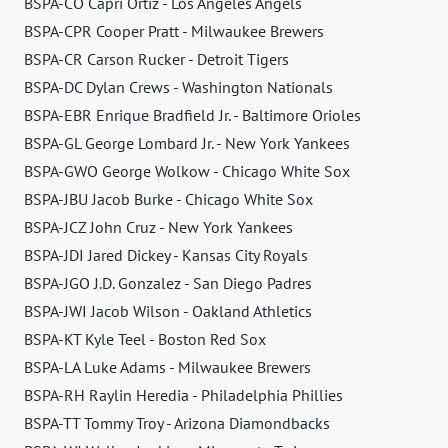
BSPA-CO Capri Ortiz - Los Angeles Angels
BSPA-CPR Cooper Pratt - Milwaukee Brewers
BSPA-CR Carson Rucker - Detroit Tigers
BSPA-DC Dylan Crews - Washington Nationals
BSPA-EBR Enrique Bradfield Jr. - Baltimore Orioles
BSPA-GL George Lombard Jr. - New York Yankees
BSPA-GWO George Wolkow - Chicago White Sox
BSPA-JBU Jacob Burke - Chicago White Sox
BSPA-JCZ John Cruz - New York Yankees
BSPA-JDI Jared Dickey - Kansas City Royals
BSPA-JGO J.D. Gonzalez - San Diego Padres
BSPA-JWI Jacob Wilson - Oakland Athletics
BSPA-KT Kyle Teel - Boston Red Sox
BSPA-LA Luke Adams - Milwaukee Brewers
BSPA-RH Raylin Heredia - Philadelphia Phillies
BSPA-TT Tommy Troy - Arizona Diamondbacks