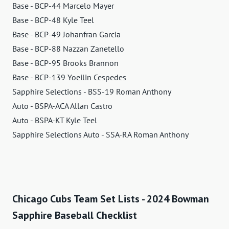
Base - BCP-44 Marcelo Mayer
Base - BCP-48 Kyle Teel
Base - BCP-49 Johanfran Garcia
Base - BCP-88 Nazzan Zanetello
Base - BCP-95 Brooks Brannon
Base - BCP-139 Yoeilin Cespedes
Sapphire Selections - BSS-19 Roman Anthony
Auto - BSPA-ACA Allan Castro
Auto - BSPA-KT Kyle Teel
Sapphire Selections Auto - SSA-RA Roman Anthony
Chicago Cubs Team Set Lists - 2024 Bowman
Sapphire Baseball Checklist