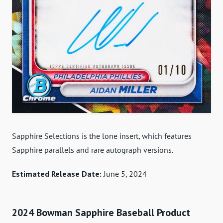
Sapphire Selections is the lone insert, which features
Sapphire parallels and rare autograph versions.
Estimated Release Date:
June 5, 2024
2024 Bowman Sapphire Baseball Product