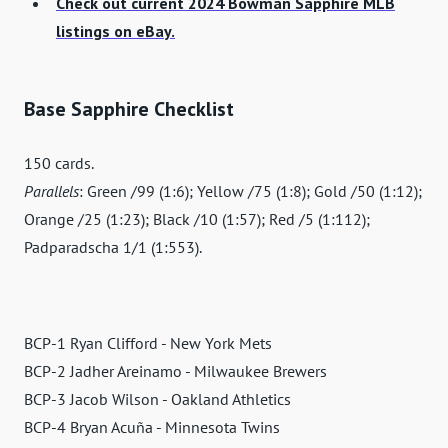
Check out current 2024 Bowman Sapphire MLB
listings on eBay.
Base Sapphire Checklist
150 cards.
Parallels
: Green /99 (1:6); Yellow /75 (1:8); Gold /50 (1:12);
Orange /25 (1:23); Black /10 (1:57); Red /5 (1:112);
Padparadscha 1/1 (1:553).
BCP-1 Ryan Clifford - New York Mets
BCP-2 Jadher Areinamo - Milwaukee Brewers
BCP-3 Jacob Wilson - Oakland Athletics
BCP-4 Bryan Acuña - Minnesota Twins