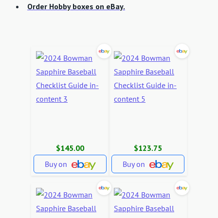
Order Hobby boxes on eBay.
$145.00
$123.75
Buy on
Buy on