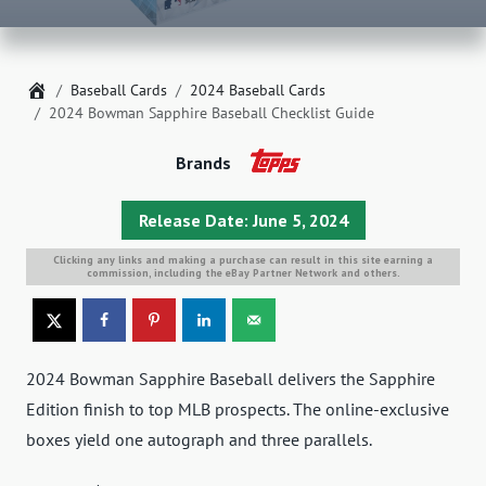
Home
Baseball Cards
2024 Baseball Cards
2024 Bowman Sapphire Baseball Checklist Guide
Brands
Release Date: June 5, 2024
Clicking any links and making a purchase can result in this site earning a
commission, including the eBay Partner Network and others.
2024 Bowman Sapphire Baseball delivers the Sapphire
Edition finish to top MLB prospects. The online-exclusive
boxes yield one autograph and three parallels.