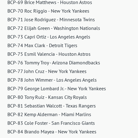
BCP-69 Brice Matthews - Houston Astros
BCP-70 Roc Riggio - New York Yankees
BCP-71 Jose Rodriguez - Minnesota Twins
BCP-72 Elijah Green - Washington Nationals
BCP-73 Capri Ortiz - Los Angeles Angels
BCP-74 Max Clark - Detroit Tigers
BCP-75 Esmil Valencia - Houston Astros
BCP-76 Tommy Troy - Arizona Diamondbacks
BCP-77 John Cruz - New York Yankees
BCP-78 John Wimmer - Los Angeles Angels
BCP-79 George Lombard Jr. - New York Yankees
BCP-80 Tony Ruiz - Kansas City Royals
BCP-81 Sebastian Walcott - Texas Rangers
BCP-82 Kemp Alderman - Miami Marlins
BCP-83 Cole Foster - San Francisco Giants
BCP-84 Brando Mayea - New York Yankees