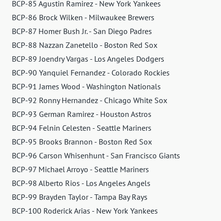
BCP-85 Agustin Ramirez - New York Yankees
BCP-86 Brock Wilken - Milwaukee Brewers
BCP-87 Homer Bush Jr. - San Diego Padres
BCP-88 Nazzan Zanetello - Boston Red Sox
BCP-89 Joendry Vargas - Los Angeles Dodgers
BCP-90 Yanquiel Fernandez - Colorado Rockies
BCP-91 James Wood - Washington Nationals
BCP-92 Ronny Hernandez - Chicago White Sox
BCP-93 German Ramirez - Houston Astros
BCP-94 Felnin Celesten - Seattle Mariners
BCP-95 Brooks Brannon - Boston Red Sox
BCP-96 Carson Whisenhunt - San Francisco Giants
BCP-97 Michael Arroyo - Seattle Mariners
BCP-98 Alberto Rios - Los Angeles Angels
BCP-99 Brayden Taylor - Tampa Bay Rays
BCP-100 Roderick Arias - New York Yankees