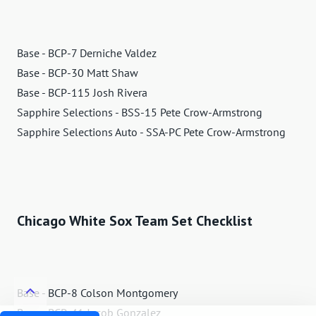
Base - BCP-7 Derniche Valdez
Base - BCP-30 Matt Shaw
Base - BCP-115 Josh Rivera
Sapphire Selections - BSS-15 Pete Crow-Armstrong
Sapphire Selections Auto - SSA-PC Pete Crow-Armstrong
Chicago White Sox Team Set Checklist
Base - BCP-8 Colson Montgomery
Base - BCP-41 Jacob Gonzalez