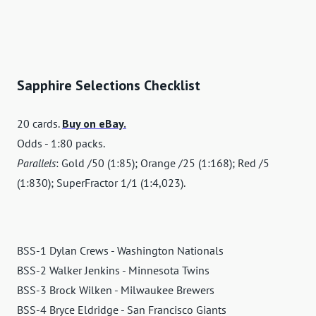
Sapphire Selections Checklist
20 cards.
Buy on eBay.
Odds - 1:80 packs.
Parallels
: Gold /50 (1:85); Orange /25 (1:168); Red /5
(1:830); SuperFractor 1/1 (1:4,023).
BSS-1 Dylan Crews - Washington Nationals
BSS-2 Walker Jenkins - Minnesota Twins
BSS-3 Brock Wilken - Milwaukee Brewers
BSS-4 Bryce Eldridge - San Francisco Giants