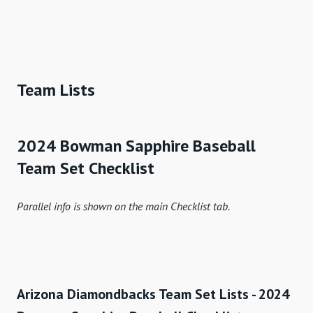
Team Lists
2024 Bowman Sapphire Baseball
Team Set Checklist
Parallel info is shown on the main Checklist tab.
Arizona Diamondbacks Team Set Lists - 2024