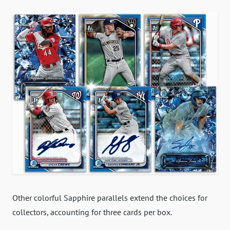
Other colorful Sapphire parallels extend the choices for
collectors, accounting for three cards per box.