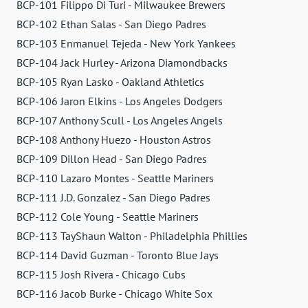
BCP-101 Filippo Di Turi - Milwaukee Brewers
BCP-102 Ethan Salas - San Diego Padres
BCP-103 Enmanuel Tejeda - New York Yankees
BCP-104 Jack Hurley - Arizona Diamondbacks
BCP-105 Ryan Lasko - Oakland Athletics
BCP-106 Jaron Elkins - Los Angeles Dodgers
BCP-107 Anthony Scull - Los Angeles Angels
BCP-108 Anthony Huezo - Houston Astros
BCP-109 Dillon Head - San Diego Padres
BCP-110 Lazaro Montes - Seattle Mariners
BCP-111 J.D. Gonzalez - San Diego Padres
BCP-112 Cole Young - Seattle Mariners
BCP-113 TayShaun Walton - Philadelphia Phillies
BCP-114 David Guzman - Toronto Blue Jays
BCP-115 Josh Rivera - Chicago Cubs
BCP-116 Jacob Burke - Chicago White Sox