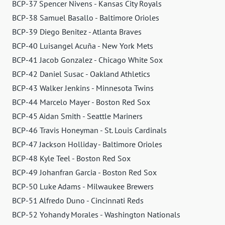
BCP-37 Spencer Nivens - Kansas City Royals
BCP-38 Samuel Basallo - Baltimore Orioles
BCP-39 Diego Benitez - Atlanta Braves
BCP-40 Luisangel Acuña - New York Mets
BCP-41 Jacob Gonzalez - Chicago White Sox
BCP-42 Daniel Susac - Oakland Athletics
BCP-43 Walker Jenkins - Minnesota Twins
BCP-44 Marcelo Mayer - Boston Red Sox
BCP-45 Aidan Smith - Seattle Mariners
BCP-46 Travis Honeyman - St. Louis Cardinals
BCP-47 Jackson Holliday - Baltimore Orioles
BCP-48 Kyle Teel - Boston Red Sox
BCP-49 Johanfran Garcia - Boston Red Sox
BCP-50 Luke Adams - Milwaukee Brewers
BCP-51 Alfredo Duno - Cincinnati Reds
BCP-52 Yohandy Morales - Washington Nationals