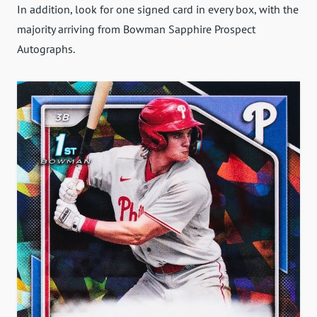
In addition, look for one signed card in every box, with the
majority arriving from Bowman Sapphire Prospect
Autographs.