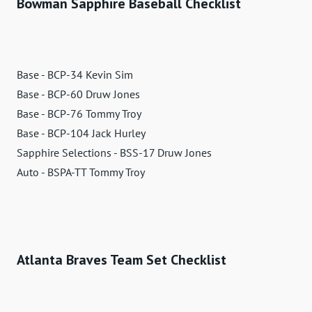
Bowman Sapphire Baseball Checklist
Base - BCP-34 Kevin Sim
Base - BCP-60 Druw Jones
Base - BCP-76 Tommy Troy
Base - BCP-104 Jack Hurley
Sapphire Selections - BSS-17 Druw Jones
Auto - BSPA-TT Tommy Troy
Atlanta Braves Team Set Checklist