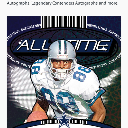
Autographs, Legendary Contenders Autographs and more.