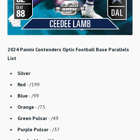
2024 Panini Contenders Optic Football Base Parallels
List
Silver
Red
- /199
Blue
- /99
Orange
- /75
Green Pulsar
- /49
Purple Pulsar
- /37