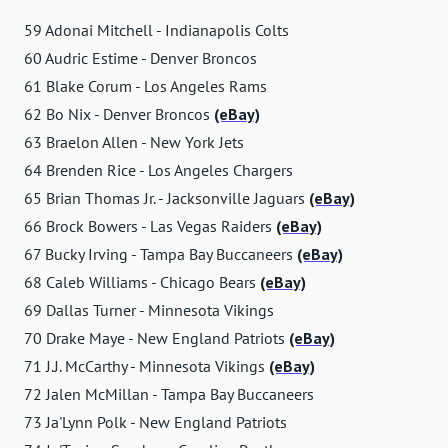
59 Adonai Mitchell - Indianapolis Colts
60 Audric Estime - Denver Broncos
61 Blake Corum - Los Angeles Rams
62 Bo Nix - Denver Broncos
(eBay)
63 Braelon Allen - New York Jets
64 Brenden Rice - Los Angeles Chargers
65 Brian Thomas Jr. - Jacksonville Jaguars
(eBay)
66 Brock Bowers - Las Vegas Raiders
(eBay)
67 Bucky Irving - Tampa Bay Buccaneers
(eBay)
68 Caleb Williams - Chicago Bears
(eBay)
69 Dallas Turner - Minnesota Vikings
70 Drake Maye - New England Patriots
(eBay)
71 J.J. McCarthy - Minnesota Vikings
(eBay)
72 Jalen McMillan - Tampa Bay Buccaneers
73 Ja'Lynn Polk - New England Patriots