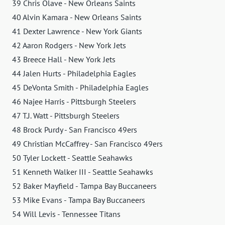
39 Chris Olave - New Orleans Saints
40 Alvin Kamara - New Orleans Saints
41 Dexter Lawrence - New York Giants
42 Aaron Rodgers - New York Jets
43 Breece Hall - New York Jets
44 Jalen Hurts - Philadelphia Eagles
45 DeVonta Smith - Philadelphia Eagles
46 Najee Harris - Pittsburgh Steelers
47 T.J. Watt - Pittsburgh Steelers
48 Brock Purdy - San Francisco 49ers
49 Christian McCaffrey - San Francisco 49ers
50 Tyler Lockett - Seattle Seahawks
51 Kenneth Walker III - Seattle Seahawks
52 Baker Mayfield - Tampa Bay Buccaneers
53 Mike Evans - Tampa Bay Buccaneers
54 Will Levis - Tennessee Titans