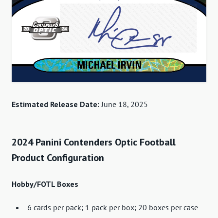
Estimated Release Date:
June 18, 2025
2024 Panini Contenders Optic Football
Product Configuration
Hobby/FOTL Boxes
6 cards per pack; 1 pack per box; 20 boxes per case