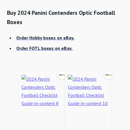
Buy 2024 Panini Contenders Optic Football
Boxes
Order Hobby boxes on eBay.
Order FOTL boxes on eBay.