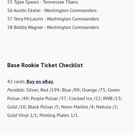
55 Tyjae Spears - Tennessee Titans
56 Austin Ekeler - Washington Commanders
57 Terry McLaurin - Washington Commanders
58 Bobby Wagner - Washington Commanders
Base Rookie Ticket Checklist
42 cards.
Buy on eBay.
Parallels
: Silver; Red /199; Blue /99; Orange /75; Green
Pulsar /49; Purple Pulsar /37; Cracked Ice /22; RWB /13;
Gold /10; Black Pulsar /5; Neon Marble /4; Nebula /2;
Gold Vinyl 1/1; Printing Plates 1/1.