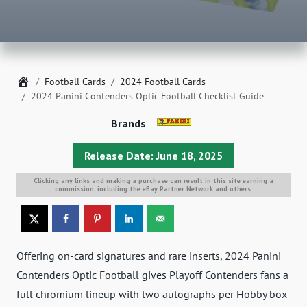
Home
Football Cards
2024 Football Cards
2024 Panini Contenders Optic Football Checklist Guide
Brands
Release Date: June 18, 2025
Clicking any links and making a purchase can result in this site earning a
commission, including the eBay Partner Network and others.
Offering on-card signatures and rare inserts, 2024 Panini
Contenders Optic Football gives Playoff Contenders fans a
full chromium lineup with two autographs per Hobby box