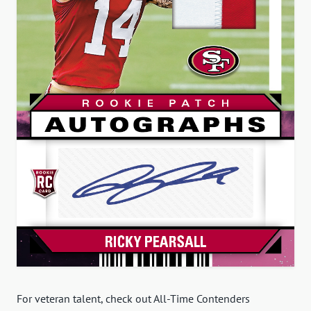
For veteran talent, check out All-Time Contenders