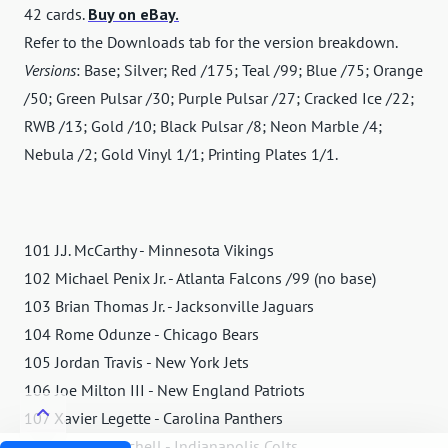
42 cards.
Buy on eBay.
Refer to the Downloads tab for the version breakdown.
Versions
: Base; Silver; Red /175; Teal /99; Blue /75; Orange
/50; Green Pulsar /30; Purple Pulsar /27; Cracked Ice /22;
RWB /13; Gold /10; Black Pulsar /8; Neon Marble /4;
Nebula /2; Gold Vinyl 1/1; Printing Plates 1/1.
101 J.J. McCarthy - Minnesota Vikings
102 Michael Penix Jr. - Atlanta Falcons /99 (no base)
103 Brian Thomas Jr. - Jacksonville Jaguars
104 Rome Odunze - Chicago Bears
105 Jordan Travis - New York Jets
106 Joe Milton III - New England Patriots
107 Xavier Legette - Carolina Panthers
108 Adonai Mitchell - Indianapolis Colts