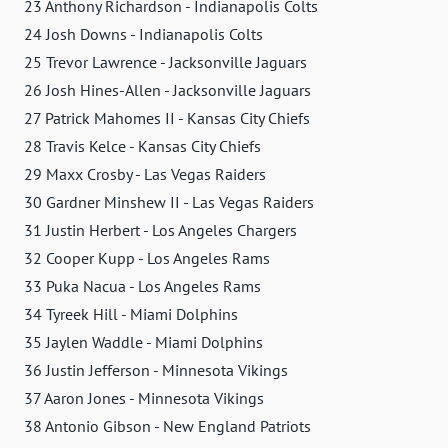
23 Anthony Richardson - Indianapolis Colts
24 Josh Downs - Indianapolis Colts
25 Trevor Lawrence - Jacksonville Jaguars
26 Josh Hines-Allen - Jacksonville Jaguars
27 Patrick Mahomes II - Kansas City Chiefs
28 Travis Kelce - Kansas City Chiefs
29 Maxx Crosby - Las Vegas Raiders
30 Gardner Minshew II - Las Vegas Raiders
31 Justin Herbert - Los Angeles Chargers
32 Cooper Kupp - Los Angeles Rams
33 Puka Nacua - Los Angeles Rams
34 Tyreek Hill - Miami Dolphins
35 Jaylen Waddle - Miami Dolphins
36 Justin Jefferson - Minnesota Vikings
37 Aaron Jones - Minnesota Vikings
38 Antonio Gibson - New England Patriots