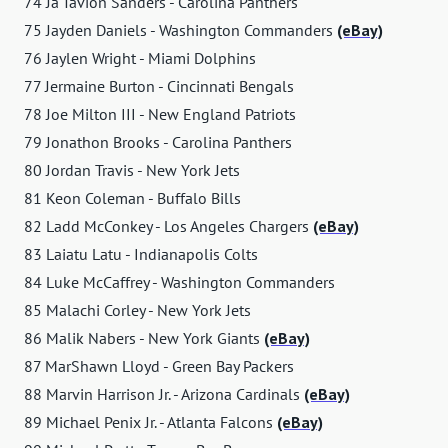
74 Ja'Tavion Sanders - Carolina Panthers
75 Jayden Daniels - Washington Commanders
(eBay)
76 Jaylen Wright - Miami Dolphins
77 Jermaine Burton - Cincinnati Bengals
78 Joe Milton III - New England Patriots
79 Jonathon Brooks - Carolina Panthers
80 Jordan Travis - New York Jets
81 Keon Coleman - Buffalo Bills
82 Ladd McConkey - Los Angeles Chargers
(eBay)
83 Laiatu Latu - Indianapolis Colts
84 Luke McCaffrey - Washington Commanders
85 Malachi Corley - New York Jets
86 Malik Nabers - New York Giants
(eBay)
87 MarShawn Lloyd - Green Bay Packers
88 Marvin Harrison Jr. - Arizona Cardinals
(eBay)
89 Michael Penix Jr. - Atlanta Falcons
(eBay)