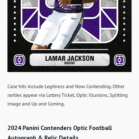
Case hits include Legitness and Now Contending. Other
rarities appear via Lottery Ticket, Optic Illusions, Splitting
Image and Up and Coming.
2024 Panini Contenders Optic Football
Autograph & Relic Details