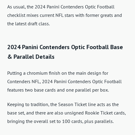
As usual, the 2024 Panini Contenders Optic Football
checklist mixes current NFL stars with former greats and
the latest draft class.
2024 Panini Contenders Optic Football Base
& Parallel Details
Putting a chromium finish on the main design for
Contenders NFL, 2024 Panini Contenders Optic Football
features two base cards and one parallel per box.
Keeping to tradition, the Season Ticket line acts as the
base set, and there are also unsigned Rookie Ticket cards,
bringing the overall set to 100 cards, plus parallels.