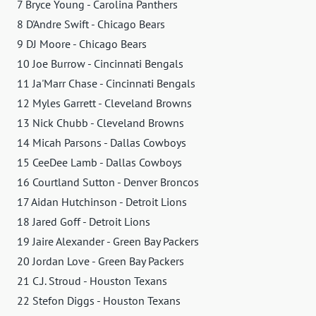
7 Bryce Young - Carolina Panthers
8 D'Andre Swift - Chicago Bears
9 DJ Moore - Chicago Bears
10 Joe Burrow - Cincinnati Bengals
11 Ja'Marr Chase - Cincinnati Bengals
12 Myles Garrett - Cleveland Browns
13 Nick Chubb - Cleveland Browns
14 Micah Parsons - Dallas Cowboys
15 CeeDee Lamb - Dallas Cowboys
16 Courtland Sutton - Denver Broncos
17 Aidan Hutchinson - Detroit Lions
18 Jared Goff - Detroit Lions
19 Jaire Alexander - Green Bay Packers
20 Jordan Love - Green Bay Packers
21 C.J. Stroud - Houston Texans
22 Stefon Diggs - Houston Texans