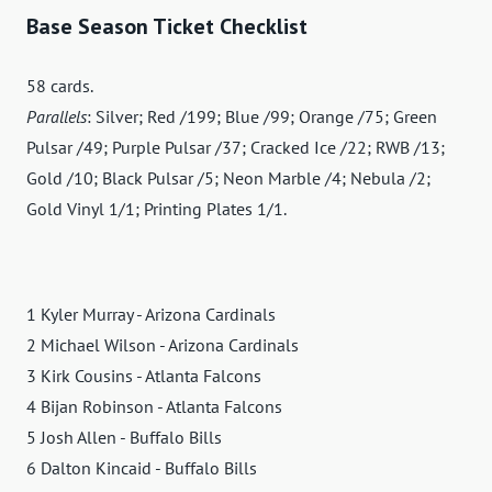
Base Season Ticket Checklist
58 cards.
Parallels
: Silver; Red /199; Blue /99; Orange /75; Green
Pulsar /49; Purple Pulsar /37; Cracked Ice /22; RWB /13;
Gold /10; Black Pulsar /5; Neon Marble /4; Nebula /2;
Gold Vinyl 1/1; Printing Plates 1/1.
1 Kyler Murray - Arizona Cardinals
2 Michael Wilson - Arizona Cardinals
3 Kirk Cousins - Atlanta Falcons
4 Bijan Robinson - Atlanta Falcons
5 Josh Allen - Buffalo Bills
6 Dalton Kincaid - Buffalo Bills