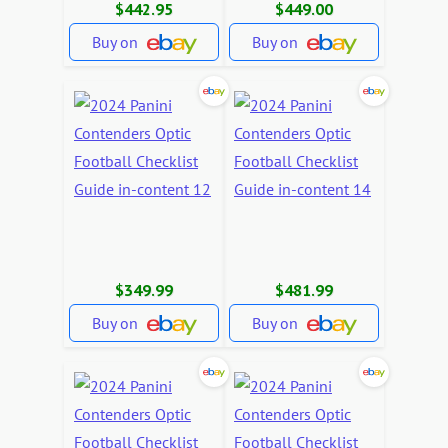
$442.95
$449.00
Buy on
Buy on
$349.99
$481.99
Buy on
Buy on