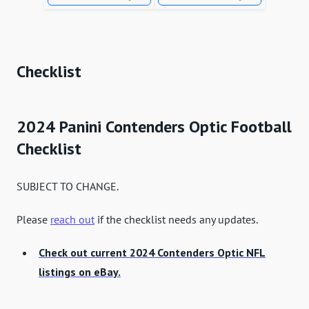
Checklist
2024 Panini Contenders Optic Football
Checklist
SUBJECT TO CHANGE.
Please
reach out
if the checklist needs any updates.
Check out current 2024 Contenders Optic NFL
listings on eBay.