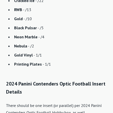
Cracked Ice
- /22
RWB
- /13
Gold
- /10
Black Pulsar
- /5
Neon Marble
- /4
Nebula
- /2
Gold Vinyl
- 1/1
Printing Plates
- 1/1
2024 Panini Contenders Optic Football Insert
Details
There should be one insert (or parallel) per 2024 Panini
Contenders Optic Football Hobby box, as well.