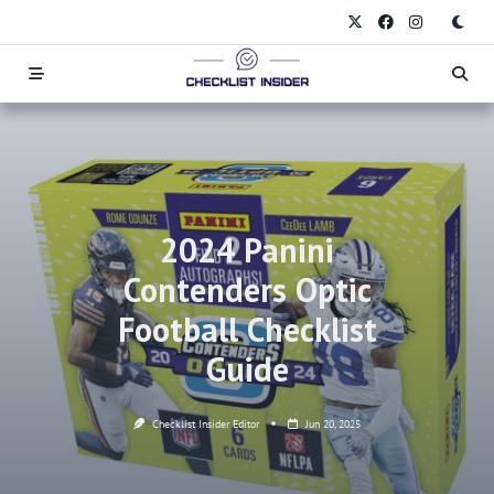
Skip
to
content
2024 Panini
Contenders Optic
Football Checklist
Guide
Checklist Insider Editor
Jun 20, 2025