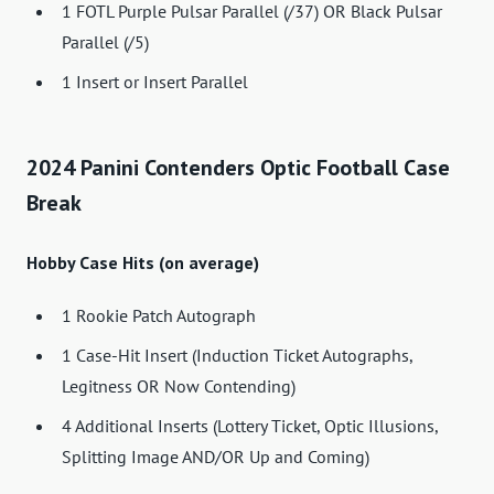
1 FOTL Purple Pulsar Parallel (/37) OR Black Pulsar
Parallel (/5)
1 Insert or Insert Parallel
2024 Panini Contenders Optic Football Case
Break
Hobby Case Hits (on average)
1 Rookie Patch Autograph
1 Case-Hit Insert (Induction Ticket Autographs,
Legitness OR Now Contending)
4 Additional Inserts (Lottery Ticket, Optic Illusions,
Splitting Image AND/OR Up and Coming)