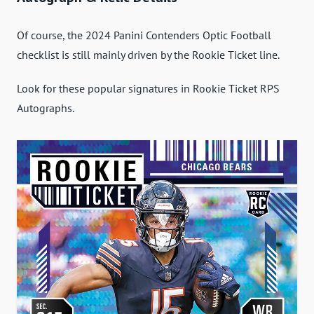
Of course, the 2024 Panini Contenders Optic Football
checklist is still mainly driven by the Rookie Ticket line.
Look for these popular signatures in Rookie Ticket RPS
Autographs.