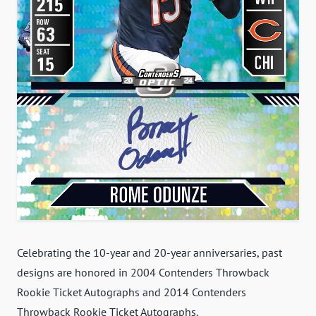
Celebrating the 10-year and 20-year anniversaries, past
designs are honored in 2004 Contenders Throwback
Rookie Ticket Autographs and 2014 Contenders
Throwback Rookie Ticket Autographs.