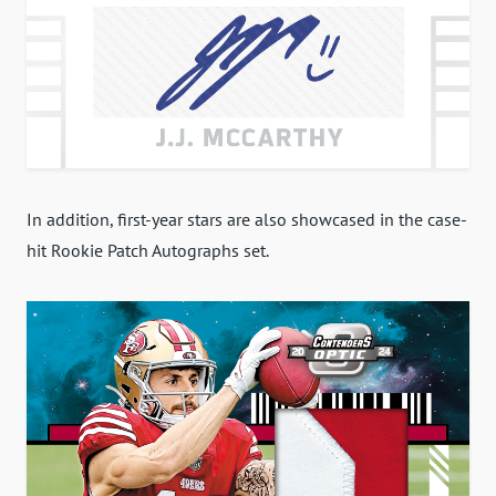
In addition, first-year stars are also showcased in the case-
hit Rookie Patch Autographs set.