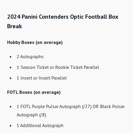
2024 Panini Contenders Optic Football Box
Break
Hobby Boxes (on average)
2 Autographs
1 Season Ticket or Rookie Ticket Parallel
1 Insert or Insert Parallel
FOTL Boxes (on average)
1 FOTL Purple Pulsar Autograph (/27) OR Black Pulsar
Autograph (/8)
1 Additional Autograph