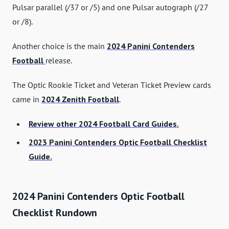
Pulsar parallel (/37 or /5) and one Pulsar autograph (/27
or /8).
Another choice is the main
2024 Panini Contenders
Football
release.
The Optic Rookie Ticket and Veteran Ticket Preview cards
came in
2024 Zenith Football
.
Review other 2024 Football Card Guides.
2023 Panini Contenders Optic Football Checklist
Guide.
2024 Panini Contenders Optic Football
Checklist Rundown