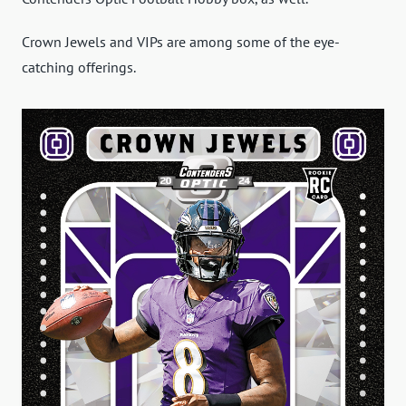
Crown Jewels and VIPs are among some of the eye-
catching offerings.