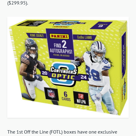
($299.95).
The 1st Off the Line (FOTL) boxes have one exclusive