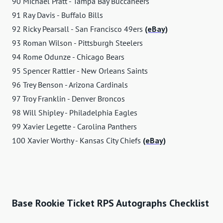
90 Michael Pratt - Tampa Bay Buccaneers
91 Ray Davis - Buffalo Bills
92 Ricky Pearsall - San Francisco 49ers
(eBay)
93 Roman Wilson - Pittsburgh Steelers
94 Rome Odunze - Chicago Bears
95 Spencer Rattler - New Orleans Saints
96 Trey Benson - Arizona Cardinals
97 Troy Franklin - Denver Broncos
98 Will Shipley - Philadelphia Eagles
99 Xavier Legette - Carolina Panthers
100 Xavier Worthy - Kansas City Chiefs
(eBay)
Base Rookie Ticket RPS Autographs Checklist