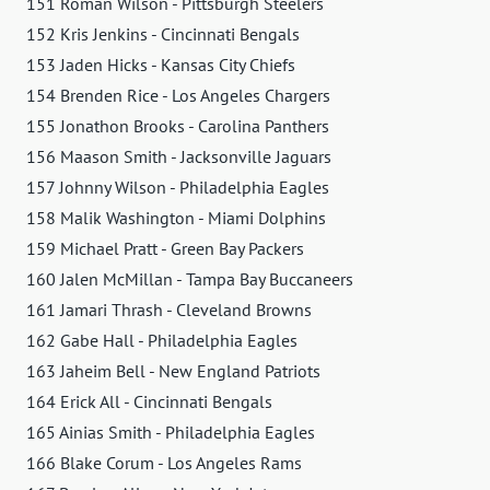
151 Roman Wilson - Pittsburgh Steelers
152 Kris Jenkins - Cincinnati Bengals
153 Jaden Hicks - Kansas City Chiefs
154 Brenden Rice - Los Angeles Chargers
155 Jonathon Brooks - Carolina Panthers
156 Maason Smith - Jacksonville Jaguars
157 Johnny Wilson - Philadelphia Eagles
158 Malik Washington - Miami Dolphins
159 Michael Pratt - Green Bay Packers
160 Jalen McMillan - Tampa Bay Buccaneers
161 Jamari Thrash - Cleveland Browns
162 Gabe Hall - Philadelphia Eagles
163 Jaheim Bell - New England Patriots
164 Erick All - Cincinnati Bengals
165 Ainias Smith - Philadelphia Eagles
166 Blake Corum - Los Angeles Rams