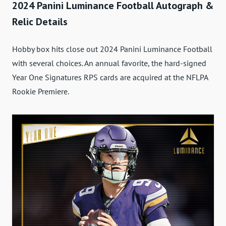
2024 Panini Luminance Football Autograph &
Relic Details
Hobby box hits close out 2024 Panini Luminance Football
with several choices. An annual favorite, the hard-signed
Year One Signatures RPS cards are acquired at the NFLPA
Rookie Premiere.