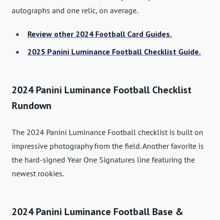
autographs and one relic, on average.
Review other 2024 Football Card Guides.
2025 Panini Luminance Football Checklist Guide.
2024 Panini Luminance Football Checklist
Rundown
The 2024 Panini Luminance Football checklist is built on
impressive photography from the field. Another favorite is
the hard-signed Year One Signatures line featuring the
newest rookies.
2024 Panini Luminance Football Base &