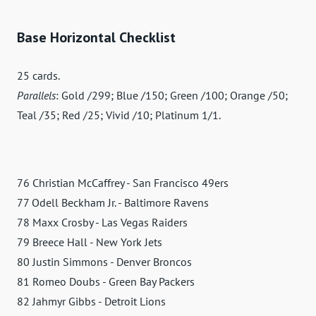
Base Horizontal Checklist
25 cards.
Parallels
: Gold /299; Blue /150; Green /100; Orange /50;
Teal /35; Red /25; Vivid /10; Platinum 1/1.
76 Christian McCaffrey - San Francisco 49ers
77 Odell Beckham Jr. - Baltimore Ravens
78 Maxx Crosby - Las Vegas Raiders
79 Breece Hall - New York Jets
80 Justin Simmons - Denver Broncos
81 Romeo Doubs - Green Bay Packers
82 Jahmyr Gibbs - Detroit Lions