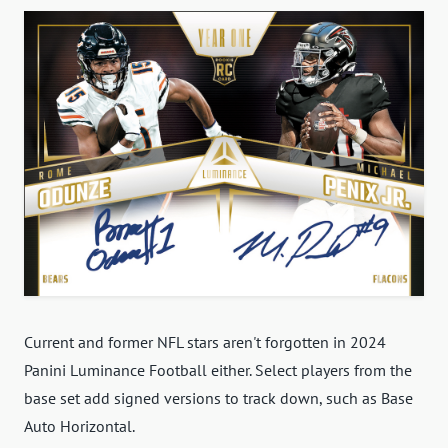
Current and former NFL stars aren't forgotten in 2024
Panini Luminance Football either. Select players from the
base set add signed versions to track down, such as Base
Auto Horizontal.