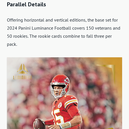
Parallel Details
Offering horizontal and vertical editions, the base set for
2024 Panini Luminance Football covers 150 veterans and
50 rookies. The rookie cards combine to fall three per
pack.