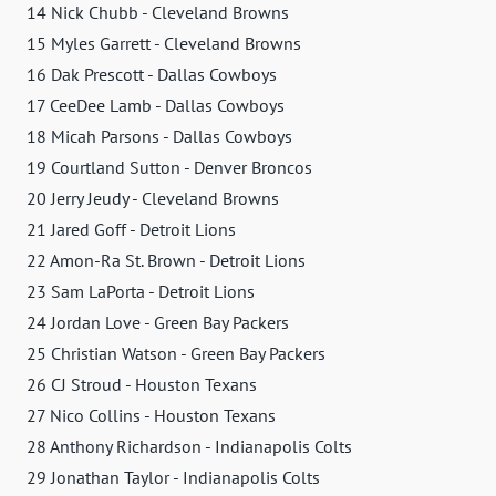
14 Nick Chubb - Cleveland Browns
15 Myles Garrett - Cleveland Browns
16 Dak Prescott - Dallas Cowboys
17 CeeDee Lamb - Dallas Cowboys
18 Micah Parsons - Dallas Cowboys
19 Courtland Sutton - Denver Broncos
20 Jerry Jeudy - Cleveland Browns
21 Jared Goff - Detroit Lions
22 Amon-Ra St. Brown - Detroit Lions
23 Sam LaPorta - Detroit Lions
24 Jordan Love - Green Bay Packers
25 Christian Watson - Green Bay Packers
26 CJ Stroud - Houston Texans
27 Nico Collins - Houston Texans
28 Anthony Richardson - Indianapolis Colts
29 Jonathan Taylor - Indianapolis Colts