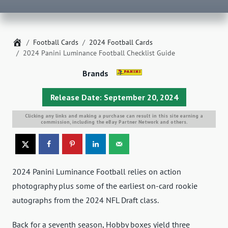
Home
Football Cards
2024 Football Cards
2024 Panini Luminance Football Checklist Guide
Brands
Release Date: September 20, 2024
Clicking any links and making a purchase can result in this site earning a
commission, including the eBay Partner Network and others.
2024 Panini Luminance Football relies on action
photography plus some of the earliest on-card rookie
autographs from the 2024 NFL Draft class.
Back for a seventh season, Hobby boxes yield three