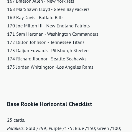
167 Braelon Allen - New York Jets
168 MarShawn Lloyd - Green Bay Packers
169 Ray Davis - Buffalo Bills
170 Joe Milton III - New England Patriots
171 Sam Hartman - Washington Commanders
172 Dillon Johnson - Tennessee Titans
173 Daijun Edwards - Pittsburgh Steelers
174 Richard Jibunor - Seattle Seahawks
175 Jordan Whittington -Los Angeles Rams
Base Rookie Horizontal Checklist
25 cards.
Parallels
: Gold /299; Purple /175; Blue /150; Green /100;