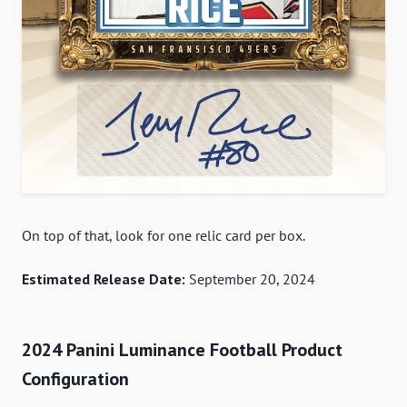
On top of that, look for one relic card per box.
Estimated Release Date:
September 20, 2024
2024 Panini Luminance Football Product
Configuration