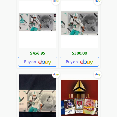
$436.95
$500.00
Buy on
Buy on