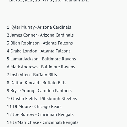
1 Kyler Murray - Arizona Cardinals
2 James Conner - Arizona Cardinals
3 Bijan Robinson - Atlanta Falcons
4 Drake London - Atlanta Falcons
5 Lamar Jackson - Baltimore Ravens
6 Mark Andrews - Baltimore Ravens
7 Josh Allen - Buffalo Bills
8 Dalton Kincaid - Buffalo Bills
9 Bryce Young - Carolina Panthers
10 Justin Fields - Pittsburgh Steelers
11 DJ Moore - Chicago Bears
12 Joe Burrow - Cincinnati Bengals
13 Ja'Marr Chase - Cincinnati Bengals