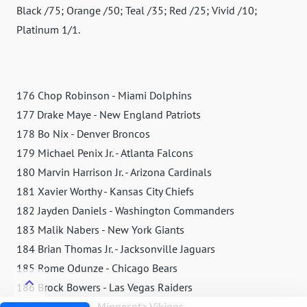
Black /75; Orange /50; Teal /35; Red /25; Vivid /10;
Platinum 1/1.
176 Chop Robinson - Miami Dolphins
177 Drake Maye - New England Patriots
178 Bo Nix - Denver Broncos
179 Michael Penix Jr. - Atlanta Falcons
180 Marvin Harrison Jr. - Arizona Cardinals
181 Xavier Worthy - Kansas City Chiefs
182 Jayden Daniels - Washington Commanders
183 Malik Nabers - New York Giants
184 Brian Thomas Jr. - Jacksonville Jaguars
185 Rome Odunze - Chicago Bears
186 Brock Bowers - Las Vegas Raiders
187 JJ McCarthy - Minnesota Vikings