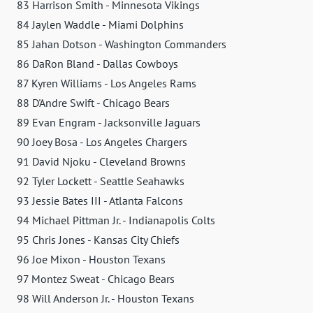
83 Harrison Smith - Minnesota Vikings
84 Jaylen Waddle - Miami Dolphins
85 Jahan Dotson - Washington Commanders
86 DaRon Bland - Dallas Cowboys
87 Kyren Williams - Los Angeles Rams
88 D'Andre Swift - Chicago Bears
89 Evan Engram - Jacksonville Jaguars
90 Joey Bosa - Los Angeles Chargers
91 David Njoku - Cleveland Browns
92 Tyler Lockett - Seattle Seahawks
93 Jessie Bates III - Atlanta Falcons
94 Michael Pittman Jr. - Indianapolis Colts
95 Chris Jones - Kansas City Chiefs
96 Joe Mixon - Houston Texans
97 Montez Sweat - Chicago Bears
98 Will Anderson Jr. - Houston Texans