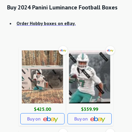
Buy 2024 Panini Luminance Football Boxes
Order Hobby boxes on eBay.
$425.00
$359.99
Buy on
Buy on