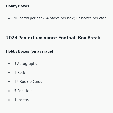
Hobby Boxes
10 cards per pack; 4 packs per box; 12 boxes per case
2024 Panini Luminance Football Box Break
Hobby Boxes (on average)
3 Autographs
1 Relic
12 Rookie Cards
5 Parallels
4 Inserts