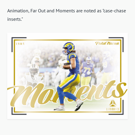
Animation, Far Out and Moments are noted as "case-chase
inserts."