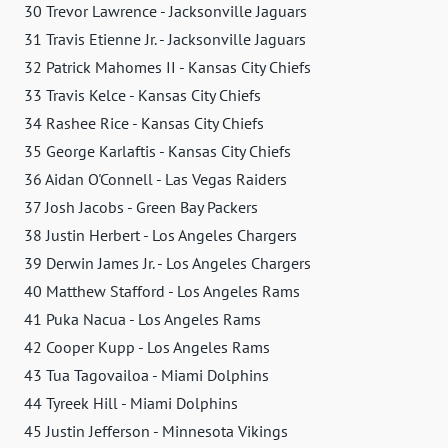
30 Trevor Lawrence - Jacksonville Jaguars
31 Travis Etienne Jr. - Jacksonville Jaguars
32 Patrick Mahomes II - Kansas City Chiefs
33 Travis Kelce - Kansas City Chiefs
34 Rashee Rice - Kansas City Chiefs
35 George Karlaftis - Kansas City Chiefs
36 Aidan O'Connell - Las Vegas Raiders
37 Josh Jacobs - Green Bay Packers
38 Justin Herbert - Los Angeles Chargers
39 Derwin James Jr. - Los Angeles Chargers
40 Matthew Stafford - Los Angeles Rams
41 Puka Nacua - Los Angeles Rams
42 Cooper Kupp - Los Angeles Rams
43 Tua Tagovailoa - Miami Dolphins
44 Tyreek Hill - Miami Dolphins
45 Justin Jefferson - Minnesota Vikings