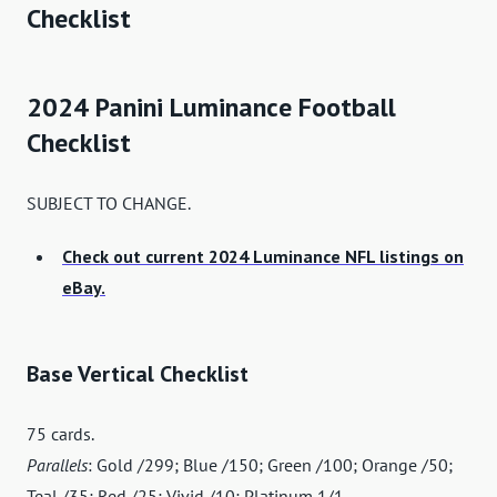
Checklist
2024 Panini Luminance Football
Checklist
SUBJECT TO CHANGE.
Check out current 2024 Luminance NFL listings on
eBay.
Base Vertical Checklist
75 cards.
Parallels
: Gold /299; Blue /150; Green /100; Orange /50;
Teal /35; Red /25; Vivid /10; Platinum 1/1.