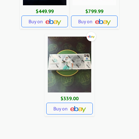
$449.99
$799.99
Buy on
Buy on
$339.00
Buy on