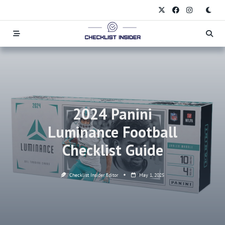
Skip
to
content
2024 Panini
Luminance Football
Checklist Guide
Checklist Insider Editor
May 1, 2025