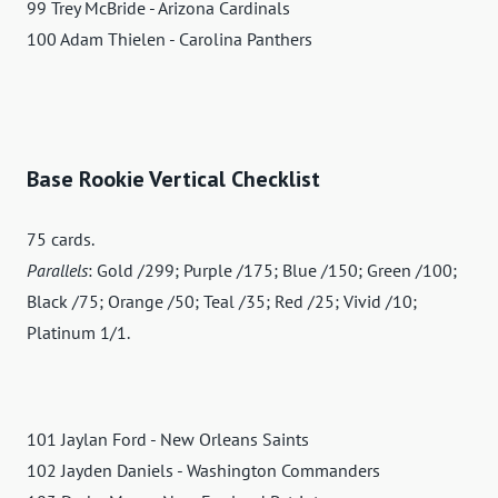
99 Trey McBride - Arizona Cardinals
100 Adam Thielen - Carolina Panthers
Base Rookie Vertical Checklist
75 cards.
Parallels
: Gold /299; Purple /175; Blue /150; Green /100;
Black /75; Orange /50; Teal /35; Red /25; Vivid /10;
Platinum 1/1.
101 Jaylan Ford - New Orleans Saints
102 Jayden Daniels - Washington Commanders