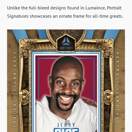
Unlike the full-bleed designs found in Lumaince, Portrait
Signatures showcases an ornate frame for all-time greats.