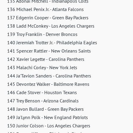
135 Adonai Mitchell - Indianapolis Colts
136 Michael Penix Jr. - Atlanta Falcons
137 Edgerrin Cooper - Green Bay Packers
138 Ladd McConkey - Los Angeles Chargers
139 Troy Franklin - Denver Broncos
140 Jeremiah Trotter Jr. - Philadelphia Eagles
141 Spencer Rattler - New Orleans Saints
142 Xavier Legette - Carolina Panthers
143 Malachi Corley - New York Jets
144 Ja'Tavion Sanders - Carolina Panthers
145 Devontez Walker - Baltimore Ravens
146 Cade Stover - Houston Texans
147 Trey Benson - Arizona Cardinals
148 Javon Bullard - Green Bay Packers
149 Ja'Lynn Polk - New England Patriots
150 Junior Colson - Los Angeles Chargers