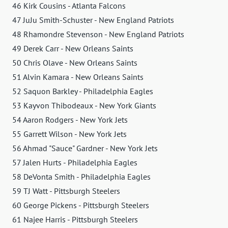
46 Kirk Cousins ​​- Atlanta Falcons
47 JuJu Smith-Schuster - New England Patriots
48 Rhamondre Stevenson - New England Patriots
49 Derek Carr - New Orleans Saints
50 Chris Olave - New Orleans Saints
51 Alvin Kamara - New Orleans Saints
52 Saquon Barkley - Philadelphia Eagles
53 Kayvon Thibodeaux - New York Giants
54 Aaron Rodgers - New York Jets
55 Garrett Wilson - New York Jets
56 Ahmad "Sauce" Gardner - New York Jets
57 Jalen Hurts - Philadelphia Eagles
58 DeVonta Smith - Philadelphia Eagles
59 TJ Watt - Pittsburgh Steelers
60 George Pickens - Pittsburgh Steelers
61 Najee Harris - Pittsburgh Steelers