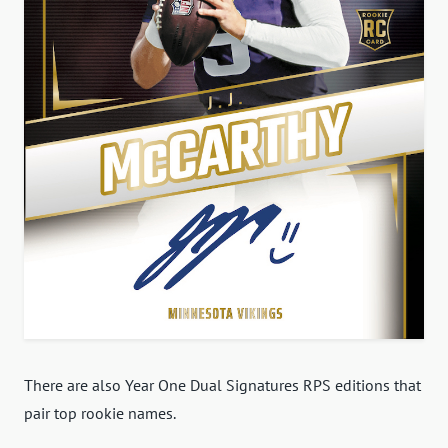
There are also Year One Dual Signatures RPS editions that
pair top rookie names.