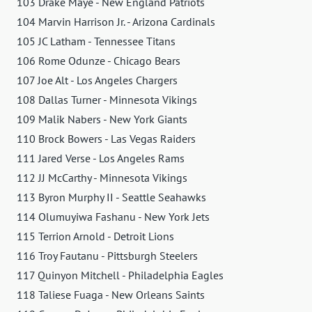
103 Drake Maye - New England Patriots
104 Marvin Harrison Jr. - Arizona Cardinals
105 JC Latham - Tennessee Titans
106 Rome Odunze - Chicago Bears
107 Joe Alt - Los Angeles Chargers
108 Dallas Turner - Minnesota Vikings
109 Malik Nabers - New York Giants
110 Brock Bowers - Las Vegas Raiders
111 Jared Verse - Los Angeles Rams
112 JJ McCarthy - Minnesota Vikings
113 Byron Murphy II - Seattle Seahawks
114 Olumuyiwa Fashanu - New York Jets
115 Terrion Arnold - Detroit Lions
116 Troy Fautanu - Pittsburgh Steelers
117 Quinyon Mitchell - Philadelphia Eagles
118 Taliese Fuaga - New Orleans Saints