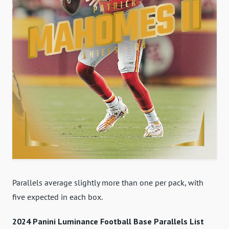
Parallels average slightly more than one per pack, with
five expected in each box.
2024 Panini Luminance Football Base Parallels List