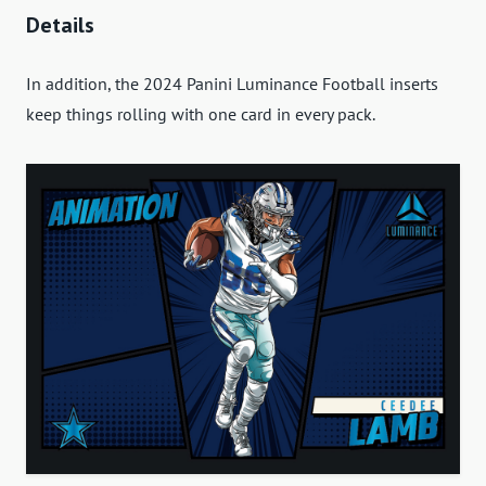
Details
In addition, the 2024 Panini Luminance Football inserts
keep things rolling with one card in every pack.