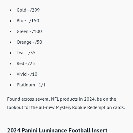
Gold - /299
Blue - /150
Green - /100
Orange - /50
Teal - /35
Red - /25
Vivid - /10
Platinum - 1/1
Found across several NFL products in 2024, be on the
lookout for the all-new Mystery Rookie Redemption cards.
2024 Panini Luminance Football Insert