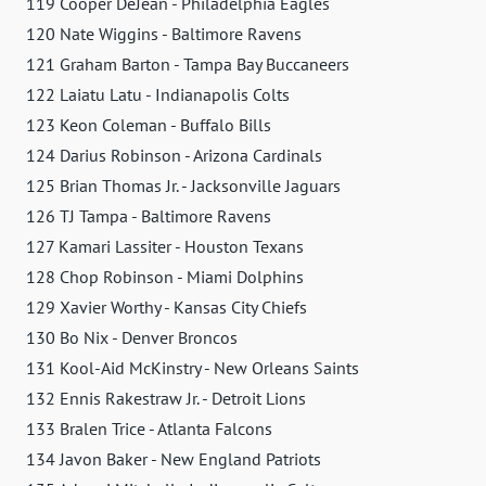
119 Cooper DeJean - Philadelphia Eagles
120 Nate Wiggins - Baltimore Ravens
121 Graham Barton - Tampa Bay Buccaneers
122 Laiatu Latu - Indianapolis Colts
123 Keon Coleman - Buffalo Bills
124 Darius Robinson - Arizona Cardinals
125 Brian Thomas Jr. - Jacksonville Jaguars
126 TJ Tampa - Baltimore Ravens
127 Kamari Lassiter - Houston Texans
128 Chop Robinson - Miami Dolphins
129 Xavier Worthy - Kansas City Chiefs
130 Bo Nix - Denver Broncos
131 Kool-Aid McKinstry - New Orleans Saints
132 Ennis Rakestraw Jr. - Detroit Lions
133 Bralen Trice - Atlanta Falcons
134 Javon Baker - New England Patriots