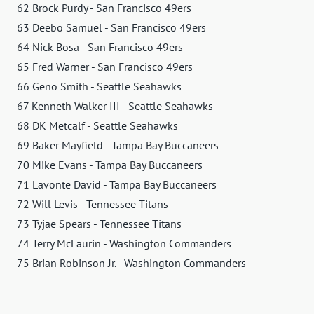
62 Brock Purdy - San Francisco 49ers
63 Deebo Samuel - San Francisco 49ers
64 Nick Bosa - San Francisco 49ers
65 Fred Warner - San Francisco 49ers
66 Geno Smith - Seattle Seahawks
67 Kenneth Walker III - Seattle Seahawks
68 DK Metcalf - Seattle Seahawks
69 Baker Mayfield - Tampa Bay Buccaneers
70 Mike Evans - Tampa Bay Buccaneers
71 Lavonte David - Tampa Bay Buccaneers
72 Will Levis - Tennessee Titans
73 Tyjae Spears - Tennessee Titans
74 Terry McLaurin - Washington Commanders
75 Brian Robinson Jr. - Washington Commanders