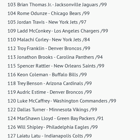
103 Brian Thomas Jr. - Jacksonville Jaguars /99
104 Rome Odunze - Chicago Bears /99
105 Jordan Travis - New York Jets /97
109 Ladd McConkey - Los Angeles Chargers /99
110 Malachi Corley - New York Jets /84
112 Troy Franklin - Denver Broncos /99
113 Jonathon Brooks - Carolina Panthers /94
115 Spencer Rattler - New Orleans Saints /99
116 Keon Coleman - Buffalo Bills /99
118 Trey Benson - Arizona Cardinals /99
119 Audric Estime - Denver Broncos /99
120 Luke McCaffrey - Washington Commanders /99
122 Dallas Turner - Minnesota Vikings /99
124 MarShawn Lloyd - Green Bay Packers /91
126 Will Shipley - Philadelphia Eagles /99
127 Laiatu Latu - Indianapolis Colts /99