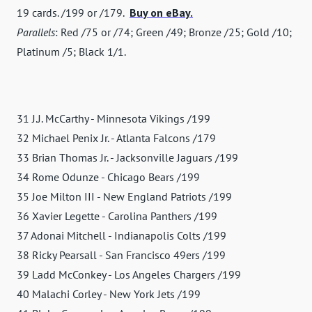
19 cards. /199 or /179.
Buy on eBay.
Parallels
: Red /75 or /74; Green /49; Bronze /25; Gold /10;
Platinum /5; Black 1/1.
31 J.J. McCarthy - Minnesota Vikings /199
32 Michael Penix Jr. - Atlanta Falcons /179
33 Brian Thomas Jr. - Jacksonville Jaguars /199
34 Rome Odunze - Chicago Bears /199
35 Joe Milton III - New England Patriots /199
36 Xavier Legette - Carolina Panthers /199
37 Adonai Mitchell - Indianapolis Colts /199
38 Ricky Pearsall - San Francisco 49ers /199
39 Ladd McConkey - Los Angeles Chargers /199
40 Malachi Corley - New York Jets /199