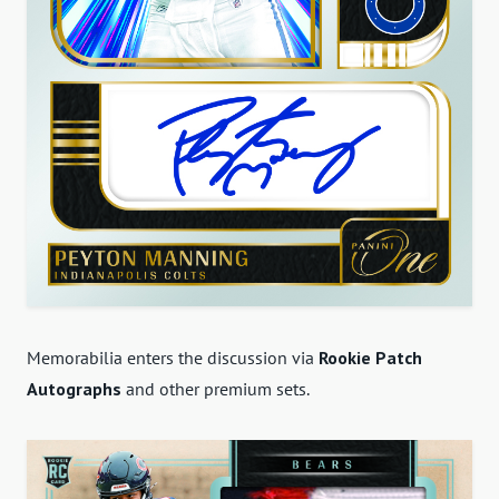
Memorabilia enters the discussion via
Rookie Patch
Autographs
and other premium sets.