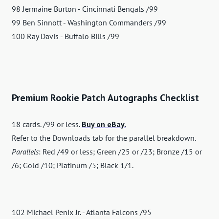
98 Jermaine Burton - Cincinnati Bengals /99
99 Ben Sinnott - Washington Commanders /99
100 Ray Davis - Buffalo Bills /99
Premium Rookie Patch Autographs Checklist
18 cards. /99 or less.
Buy on eBay.
Refer to the Downloads tab for the parallel breakdown.
Parallels
: Red /49 or less; Green /25 or /23; Bronze /15 or
/6; Gold /10; Platinum /5; Black 1/1.
102 Michael Penix Jr. - Atlanta Falcons /95