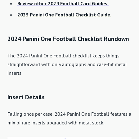
Review other 2024 Football Card Guides.
2023 Panini One Football Checklist Guide.
2024 Panini One Football Checklist Rundown
The 2024 Panini One Football checklist keeps things
straightforward with only autographs and case-hit metal
inserts.
Insert Details
Falling once per case, 2024 Panini One Football features a
mix of rare inserts upgraded with metal stock.