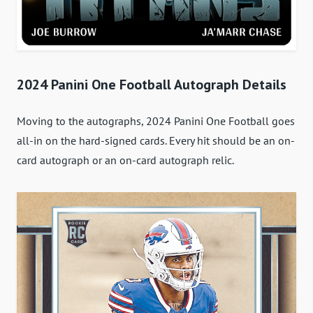
2024 Panini One Football Autograph Details
Moving to the autographs, 2024 Panini One Football goes
all-in on the hard-signed cards. Every hit should be an on-
card autograph or an on-card autograph relic.