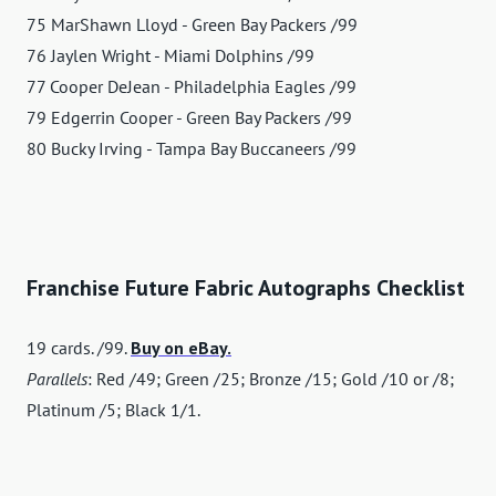
75 MarShawn Lloyd - Green Bay Packers /99
76 Jaylen Wright - Miami Dolphins /99
77 Cooper DeJean - Philadelphia Eagles /99
79 Edgerrin Cooper - Green Bay Packers /99
80 Bucky Irving - Tampa Bay Buccaneers /99
Franchise Future Fabric Autographs Checklist
19 cards. /99.
Buy on eBay.
Parallels
: Red /49; Green /25; Bronze /15; Gold /10 or /8;
Platinum /5; Black 1/1.