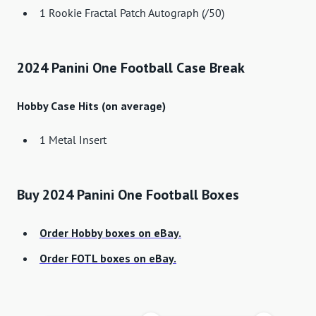
1 Rookie Fractal Patch Autograph (/50)
2024 Panini One Football Case Break
Hobby Case Hits (on average)
1 Metal Insert
Buy 2024 Panini One Football Boxes
Order Hobby boxes on eBay.
Order FOTL boxes on eBay.