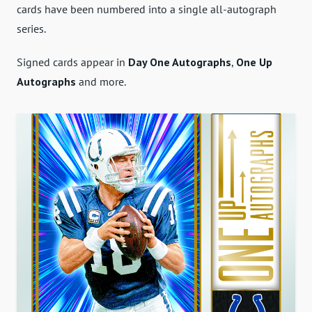
cards have been numbered into a single all-autograph
series.
Signed cards appear in
Day One Autographs
,
One Up
Autographs
and more.