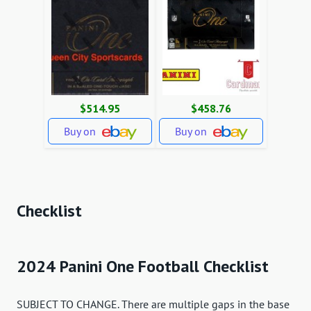
$514.95
$458.76
Buy on
Buy on
Checklist
2024 Panini One Football Checklist
SUBJECT TO CHANGE. There are multiple gaps in the base