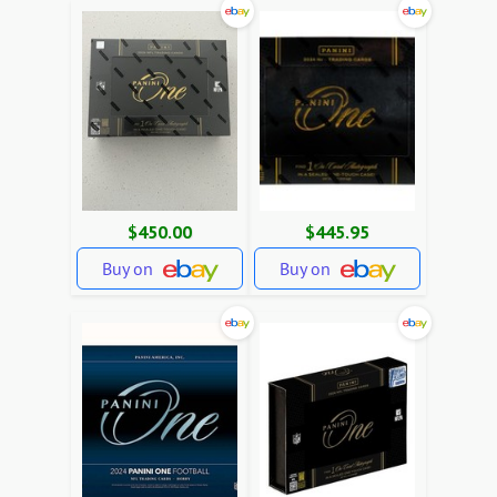
$450.00
$445.95
Buy on
Buy on