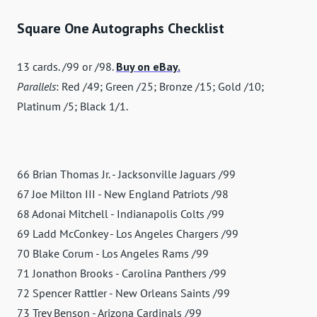
Square One Autographs Checklist
13 cards. /99 or /98.
Buy on eBay.
Parallels
: Red /49; Green /25; Bronze /15; Gold /10;
Platinum /5; Black 1/1.
66 Brian Thomas Jr. - Jacksonville Jaguars /99
67 Joe Milton III - New England Patriots /98
68 Adonai Mitchell - Indianapolis Colts /99
69 Ladd McConkey - Los Angeles Chargers /99
70 Blake Corum - Los Angeles Rams /99
71 Jonathon Brooks - Carolina Panthers /99
72 Spencer Rattler - New Orleans Saints /99
73 Trey Benson - Arizona Cardinals /99