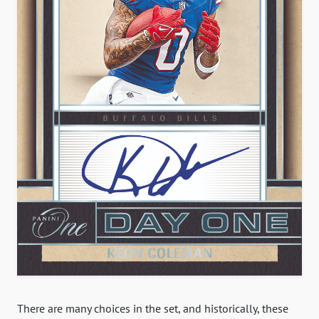
There are many choices in the set, and historically, these