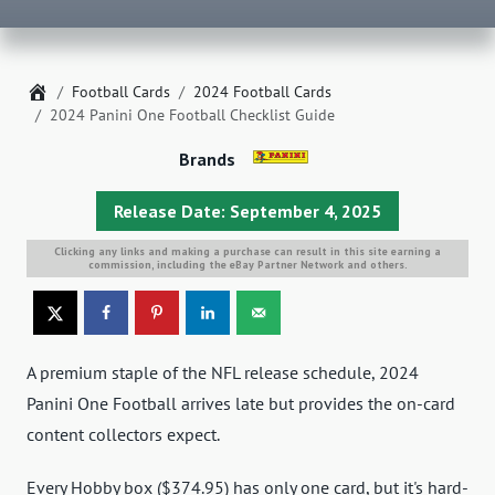
Home
Football Cards
2024 Football Cards
2024 Panini One Football Checklist Guide
Brands
Release Date: September 4, 2025
Clicking any links and making a purchase can result in this site earning a
commission, including the eBay Partner Network and others.
A premium staple of the NFL release schedule, 2024
Panini One Football arrives late but provides the on-card
content collectors expect.
Every Hobby box ($374.95) has only one card, but it's hard-