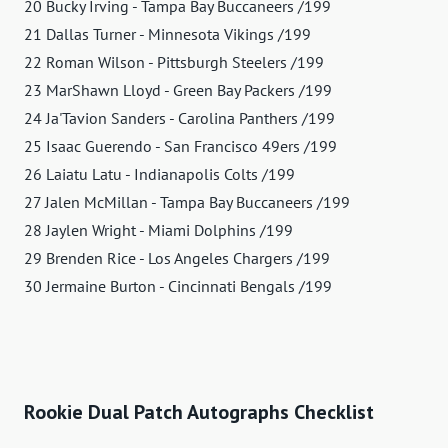
20 Bucky Irving - Tampa Bay Buccaneers /199
21 Dallas Turner - Minnesota Vikings /199
22 Roman Wilson - Pittsburgh Steelers /199
23 MarShawn Lloyd - Green Bay Packers /199
24 Ja'Tavion Sanders - Carolina Panthers /199
25 Isaac Guerendo - San Francisco 49ers /199
26 Laiatu Latu - Indianapolis Colts /199
27 Jalen McMillan - Tampa Bay Buccaneers /199
28 Jaylen Wright - Miami Dolphins /199
29 Brenden Rice - Los Angeles Chargers /199
30 Jermaine Burton - Cincinnati Bengals /199
Rookie Dual Patch Autographs Checklist