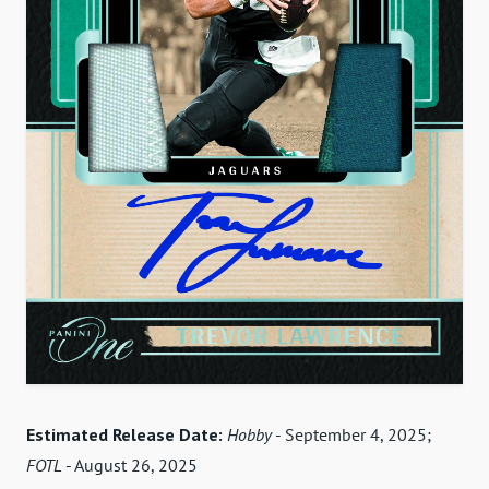
Estimated Release Date:
Hobby
- September 4, 2025;
FOTL
- August 26, 2025