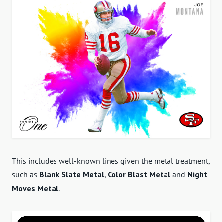
This includes well-known lines given the metal treatment,
such as
Blank Slate Metal
,
Color Blast Metal
and
Night
Moves Metal
.