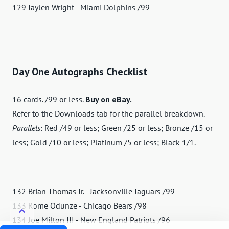
129 Jaylen Wright - Miami Dolphins /99
Day One Autographs Checklist
16 cards. /99 or less.
Buy on eBay.
Refer to the Downloads tab for the parallel breakdown.
Parallels
: Red /49 or less; Green /25 or less; Bronze /15 or
less; Gold /10 or less; Platinum /5 or less; Black 1/1.
132 Brian Thomas Jr. - Jacksonville Jaguars /99
133 Rome Odunze - Chicago Bears /98
134 Joe Milton III - New England Patriots /96