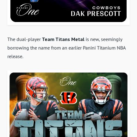
The dual-player
Team Titans Metal
is new, seemingly
borrowing the name from an earlier Panini Titanium NBA
release.