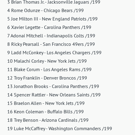
3 Brian Thomas Jr. - Jacksonville Jaguars /199
4 Rome Odunze - Chicago Bears /199
5 Joe Milton III - New England Patriots /199
6 Xavier Legette - Carolina Panthers /199
7 Adonai Mitchell - Indianapolis Colts /199
8 Ricky Pearsall - San Francisco 49ers /199
9 Ladd McConkey - Los Angeles Chargers /199
10 Malachi Corley - New York Jets /199
11 Blake Corum - Los Angeles Rams /199
12 Troy Franklin - Denver Broncos /199
13 Jonathon Brooks - Carolina Panthers /199
14 Spencer Rattler - New Orleans Saints /199
15 Braelon Allen - New York Jets /199
16 Keon Coleman - Buffalo Bills /199
18 Trey Benson - Arizona Cardinals /199
19 Luke McCaffrey - Washington Commanders /199