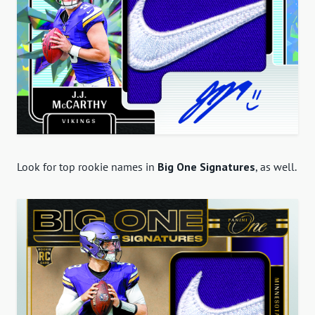
Look for top rookie names in
Big One Signatures
, as well.