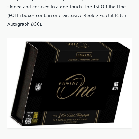
signed and encased in a one-touch. The 1st Off the Line
(FOTL) boxes contain one exclusive Rookie Fractal Patch
Autograph (/50).