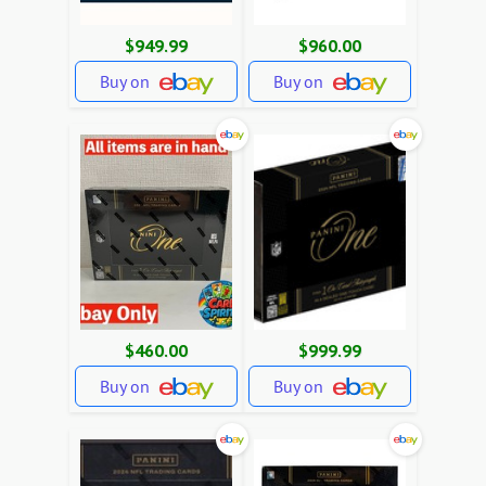
$949.99
$960.00
Buy on
Buy on
$460.00
$999.99
Buy on
Buy on