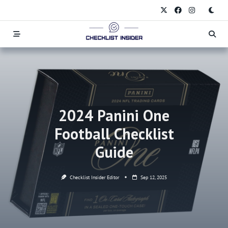
Skip
to
content
2024 Panini One
Football Checklist
Guide
Checklist Insider Editor
Sep 12, 2025