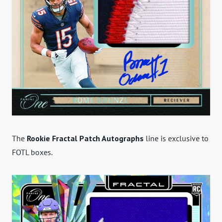
The
Rookie Fractal Patch Autographs
line is exclusive to
FOTL boxes.