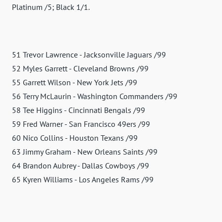
Platinum /5; Black 1/1.
51 Trevor Lawrence - Jacksonville Jaguars /99
52 Myles Garrett - Cleveland Browns /99
55 Garrett Wilson - New York Jets /99
56 Terry McLaurin - Washington Commanders /99
58 Tee Higgins - Cincinnati Bengals /99
59 Fred Warner - San Francisco 49ers /99
60 Nico Collins - Houston Texans /99
63 Jimmy Graham - New Orleans Saints /99
64 Brandon Aubrey - Dallas Cowboys /99
65 Kyren Williams - Los Angeles Rams /99