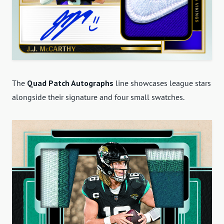
The
Quad Patch Autographs
line showcases league stars
alongside their signature and four small swatches.