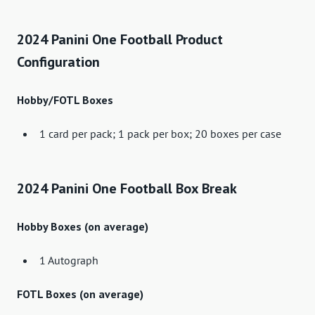
2024 Panini One Football Product
Configuration
Hobby/FOTL Boxes
1 card per pack; 1 pack per box; 20 boxes per case
2024 Panini One Football Box Break
Hobby Boxes (on average)
1 Autograph
FOTL Boxes (on average)