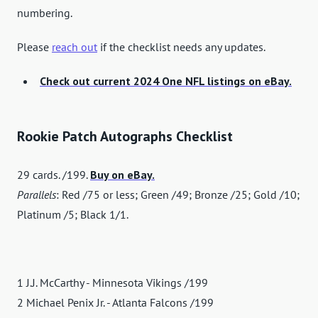
numbering.
Please
reach out
if the checklist needs any updates.
Check out current 2024 One NFL listings on eBay.
Rookie Patch Autographs Checklist
29 cards. /199.
Buy on eBay.
Parallels
: Red /75 or less; Green /49; Bronze /25; Gold /10;
Platinum /5; Black 1/1.
1 J.J. McCarthy - Minnesota Vikings /199
2 Michael Penix Jr. - Atlanta Falcons /199