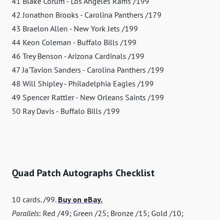
41 Blake Corum - Los Angeles Rams /199
42 Jonathon Brooks - Carolina Panthers /179
43 Braelon Allen - New York Jets /199
44 Keon Coleman - Buffalo Bills /199
46 Trey Benson - Arizona Cardinals /199
47 Ja'Tavion Sanders - Carolina Panthers /199
48 Will Shipley - Philadelphia Eagles /199
49 Spencer Rattler - New Orleans Saints /199
50 Ray Davis - Buffalo Bills /199
Quad Patch Autographs Checklist
10 cards. /99.
Buy on eBay.
Parallels
: Red /49; Green /25; Bronze /15; Gold /10;