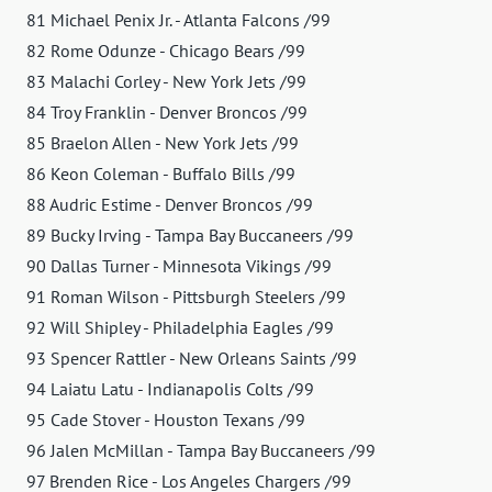
81 Michael Penix Jr. - Atlanta Falcons /99
82 Rome Odunze - Chicago Bears /99
83 Malachi Corley - New York Jets /99
84 Troy Franklin - Denver Broncos /99
85 Braelon Allen - New York Jets /99
86 Keon Coleman - Buffalo Bills /99
88 Audric Estime - Denver Broncos /99
89 Bucky Irving - Tampa Bay Buccaneers /99
90 Dallas Turner - Minnesota Vikings /99
91 Roman Wilson - Pittsburgh Steelers /99
92 Will Shipley - Philadelphia Eagles /99
93 Spencer Rattler - New Orleans Saints /99
94 Laiatu Latu - Indianapolis Colts /99
95 Cade Stover - Houston Texans /99
96 Jalen McMillan - Tampa Bay Buccaneers /99
97 Brenden Rice - Los Angeles Chargers /99