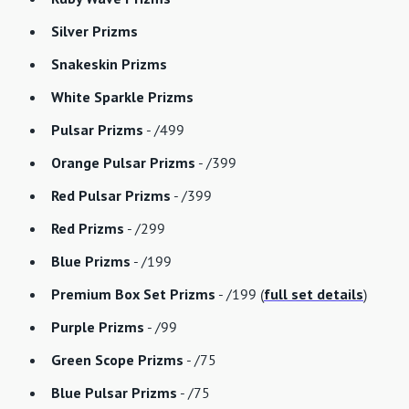
Silver Prizms
Snakeskin Prizms
White Sparkle Prizms
Pulsar Prizms
- /499
Orange Pulsar Prizms
- /399
Red Pulsar Prizms
- /399
Red Prizms
- /299
Blue Prizms
- /199
Premium Box Set Prizms
- /199 (
full set details
)
Purple Prizms
- /99
Green Scope Prizms
- /75
Blue Pulsar Prizms
- /75