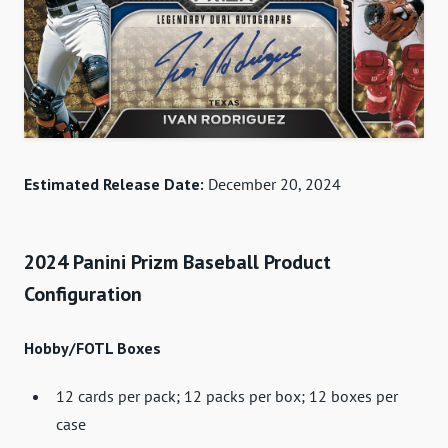
Estimated Release Date:
December 20, 2024
2024 Panini Prizm Baseball Product
Configuration
Hobby/FOTL Boxes
12 cards per pack; 12 packs per box; 12 boxes per
case