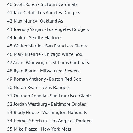
40 Scott Rolen - St. Louis Cardinals
41 Jake Gelof - Los Angeles Dodgers
42 Max Muncy - Oakland A's
43 Joendry Vargas - Los Angeles Dodgers
44 Ichiro - Seattle Mariners
45 Walker Martin - San Francisco Giants
46 Mark Buehrle - Chicago White Sox
47 Adam Wainwright - St. Louis Cardinals
48 Ryan Braun - Milwaukee Brewers
49 Roman Anthony - Boston Red Sox
50 Nolan Ryan - Texas Rangers
51 Orlando Cepeda - San Francisco Giants
52 Jordan Westburg - Baltimore Orioles
53 Brady House - Washington Nationals
54 Emmet Sheehan - Los Angeles Dodgers
55 Mike Piazza - New York Mets