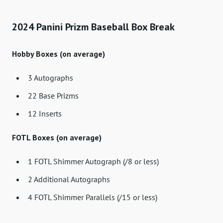
2024 Panini Prizm Baseball Box Break
Hobby Boxes (on average)
3 Autographs
22 Base Prizms
12 Inserts
FOTL Boxes (on average)
1 FOTL Shimmer Autograph (/8 or less)
2 Additional Autographs
4 FOTL Shimmer Parallels (/15 or less)