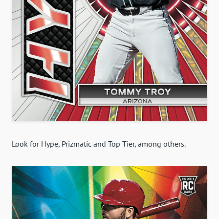
Look for Hype, Prizmatic and Top Tier, among others.