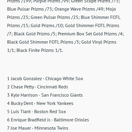
Prizms /199; Purple Prizms /99; Green Scope Prizms /75;
Blue Pulsar Prizms /75; Orange Wave Prizms /49; Mojo
Prizms /25; Green Pulsar Prizms /25; Blue Shimmer FOTL
Prizms /15; Gold Prizms /10; Gold Shimmer FOTL Prizms
/7; Black Gold Prizms /5; Premium Box Set Gold Prizms /4;
Black Gold Shimmer FOTL Prizms /3; Gold Vinyl Prizms
1/1; Black Finite Prizms 1/1.
1 Jacob Gonzalez - Chicago White Sox
2 Chase Petty - Cincinnati Reds
3 Kyle Harrison - San Francisco Giants
4 Bucky Dent - New York Yankees
5 Luis Tiant - Boston Red Sox
6 Enrique Bradfield Jr. - Baltimore Orioles
7 Joe Mauer - Minnesota Twins