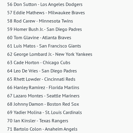
56 Don Sutton - Los Angeles Dodgers
57 Eddie Mathews - Milwaukee Braves
58 Rod Carew - Minnesota Twins
59 Homer Bush Jr. - San Diego Padres
60 Tom Glavine - Atlanta Braves
61 Luis Matos - San Francisco Giants
62 George Lombard Jr. - New York Yankees
63 Cade Horton - Chicago Cubs
64 Leo De Vries - San Diego Padres
65 Rhett Lowder - Cincinnati Reds
66 Hanley Ramirez - Florida Marlins
67 Lazaro Montes - Seattle Mariners
68 Johnny Damon - Boston Red Sox
69 Yadier Molina - St. Louis Cardinals
70 Ian Kinsler - Texas Rangers
71 Bartolo Colon - Anaheim Angels