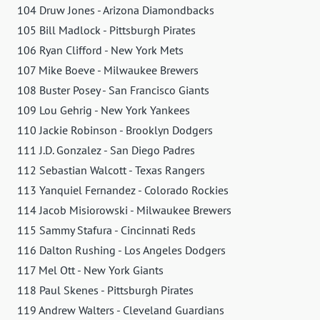
104 Druw Jones - Arizona Diamondbacks
105 Bill Madlock - Pittsburgh Pirates
106 Ryan Clifford - New York Mets
107 Mike Boeve - Milwaukee Brewers
108 Buster Posey - San Francisco Giants
109 Lou Gehrig - New York Yankees
110 Jackie Robinson - Brooklyn Dodgers
111 J.D. Gonzalez - San Diego Padres
112 Sebastian Walcott - Texas Rangers
113 Yanquiel Fernandez - Colorado Rockies
114 Jacob Misiorowski - Milwaukee Brewers
115 Sammy Stafura - Cincinnati Reds
116 Dalton Rushing - Los Angeles Dodgers
117 Mel Ott - New York Giants
118 Paul Skenes - Pittsburgh Pirates
119 Andrew Walters - Cleveland Guardians