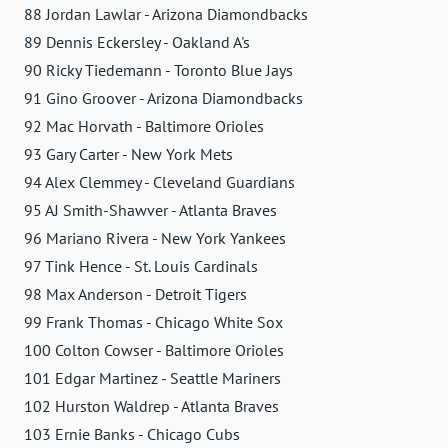
88 Jordan Lawlar - Arizona Diamondbacks
89 Dennis Eckersley - Oakland A's
90 Ricky Tiedemann - Toronto Blue Jays
91 Gino Groover - Arizona Diamondbacks
92 Mac Horvath - Baltimore Orioles
93 Gary Carter - New York Mets
94 Alex Clemmey - Cleveland Guardians
95 AJ Smith-Shawver - Atlanta Braves
96 Mariano Rivera - New York Yankees
97 Tink Hence - St. Louis Cardinals
98 Max Anderson - Detroit Tigers
99 Frank Thomas - Chicago White Sox
100 Colton Cowser - Baltimore Orioles
101 Edgar Martinez - Seattle Mariners
102 Hurston Waldrep - Atlanta Braves
103 Ernie Banks - Chicago Cubs