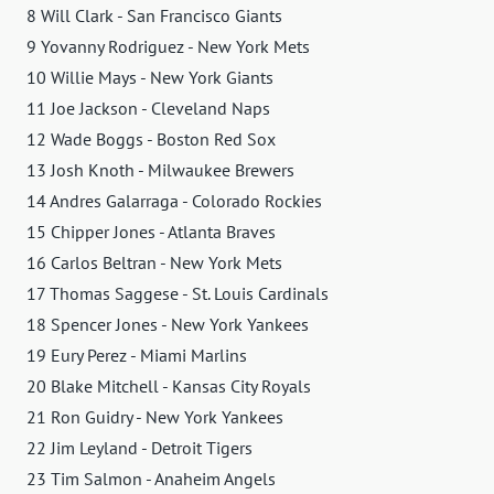
8 Will Clark - San Francisco Giants
9 Yovanny Rodriguez - New York Mets
10 Willie Mays - New York Giants
11 Joe Jackson - Cleveland Naps
12 Wade Boggs - Boston Red Sox
13 Josh Knoth - Milwaukee Brewers
14 Andres Galarraga - Colorado Rockies
15 Chipper Jones - Atlanta Braves
16 Carlos Beltran - New York Mets
17 Thomas Saggese - St. Louis Cardinals
18 Spencer Jones - New York Yankees
19 Eury Perez - Miami Marlins
20 Blake Mitchell - Kansas City Royals
21 Ron Guidry - New York Yankees
22 Jim Leyland - Detroit Tigers
23 Tim Salmon - Anaheim Angels