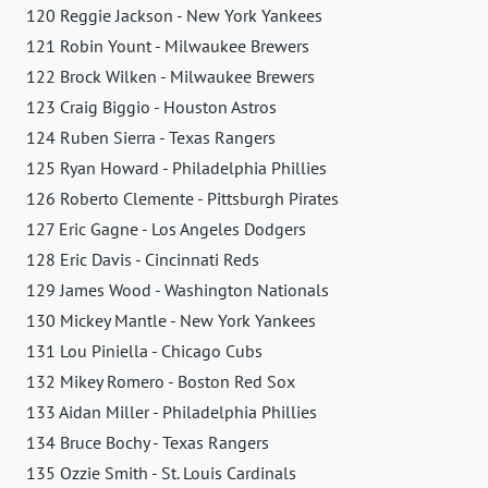
120 Reggie Jackson - New York Yankees
121 Robin Yount - Milwaukee Brewers
122 Brock Wilken - Milwaukee Brewers
123 Craig Biggio - Houston Astros
124 Ruben Sierra - Texas Rangers
125 Ryan Howard - Philadelphia Phillies
126 Roberto Clemente - Pittsburgh Pirates
127 Eric Gagne - Los Angeles Dodgers
128 Eric Davis - Cincinnati Reds
129 James Wood - Washington Nationals
130 Mickey Mantle - New York Yankees
131 Lou Piniella - Chicago Cubs
132 Mikey Romero - Boston Red Sox
133 Aidan Miller - Philadelphia Phillies
134 Bruce Bochy - Texas Rangers
135 Ozzie Smith - St. Louis Cardinals