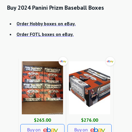
Buy 2024 Panini Prizm Baseball Boxes
Order Hobby boxes on eBay.
Order FOTL boxes on eBay.
$265.00
$276.00
Buy on
Buy on