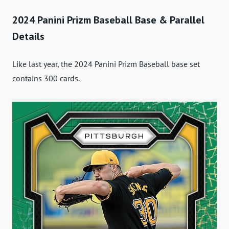
2024 Panini Prizm Baseball Base & Parallel
Details
Like last year, the 2024 Panini Prizm Baseball base set
contains 300 cards.