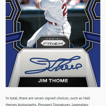
In total, there are seven signed choices, such as Hall
Heroes Autographs, Prospect Signatures, Legendary