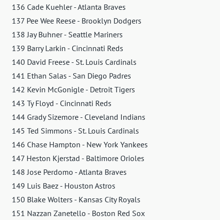
136 Cade Kuehler - Atlanta Braves
137 Pee Wee Reese - Brooklyn Dodgers
138 Jay Buhner - Seattle Mariners
139 Barry Larkin - Cincinnati Reds
140 David Freese - St. Louis Cardinals
141 Ethan Salas - San Diego Padres
142 Kevin McGonigle - Detroit Tigers
143 Ty Floyd - Cincinnati Reds
144 Grady Sizemore - Cleveland Indians
145 Ted Simmons - St. Louis Cardinals
146 Chase Hampton - New York Yankees
147 Heston Kjerstad - Baltimore Orioles
148 Jose Perdomo - Atlanta Braves
149 Luis Baez - Houston Astros
150 Blake Wolters - Kansas City Royals
151 Nazzan Zanetello - Boston Red Sox