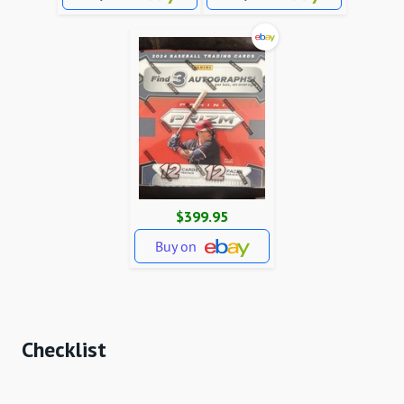
$399.95
Buy on
Checklist