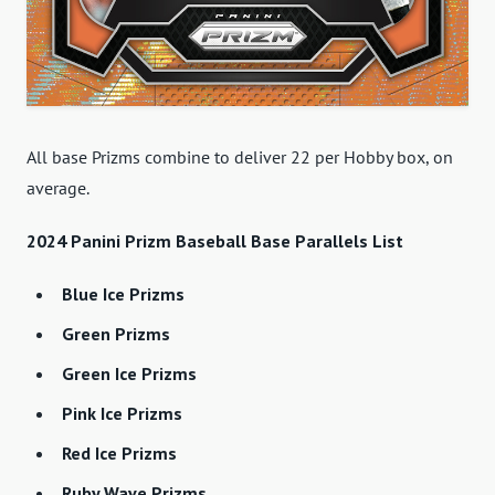
All base Prizms combine to deliver 22 per Hobby box, on
average.
2024 Panini Prizm Baseball Base Parallels List
Blue Ice Prizms
Green Prizms
Green Ice Prizms
Pink Ice Prizms
Red Ice Prizms
Ruby Wave Prizms