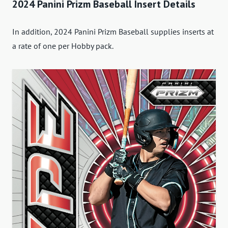
2024 Panini Prizm Baseball Insert Details
In addition, 2024 Panini Prizm Baseball supplies inserts at
a rate of one per Hobby pack.