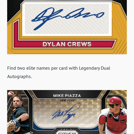
Find two elite names per card with Legendary Dual
Autographs.