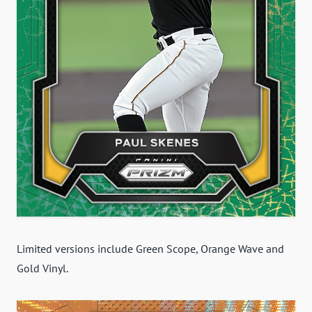
Limited versions include Green Scope, Orange Wave and
Gold Vinyl.