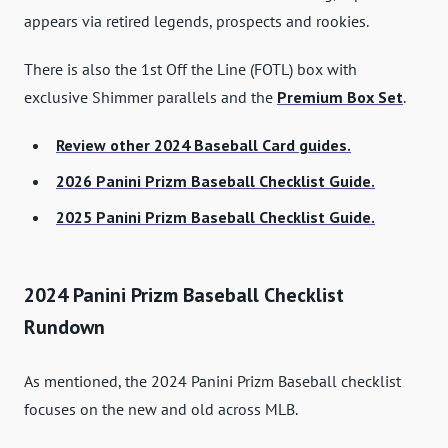
appears via retired legends, prospects and rookies.
There is also the 1st Off the Line (FOTL) box with
exclusive Shimmer parallels and the
Premium Box Set
.
Review other 2024 Baseball Card guides.
2026 Panini Prizm Baseball Checklist Guide.
2025 Panini Prizm Baseball Checklist Guide.
2024 Panini Prizm Baseball Checklist
Rundown
As mentioned, the 2024 Panini Prizm Baseball checklist
focuses on the new and old across MLB.