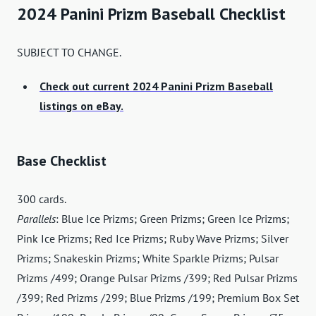
2024 Panini Prizm Baseball Checklist
SUBJECT TO CHANGE.
Check out current 2024 Panini Prizm Baseball
listings on eBay.
Base Checklist
300 cards.
Parallels
: Blue Ice Prizms; Green Prizms; Green Ice Prizms;
Pink Ice Prizms; Red Ice Prizms; Ruby Wave Prizms; Silver
Prizms; Snakeskin Prizms; White Sparkle Prizms; Pulsar
Prizms /499; Orange Pulsar Prizms /399; Red Pulsar Prizms
/399; Red Prizms /299; Blue Prizms /199; Premium Box Set