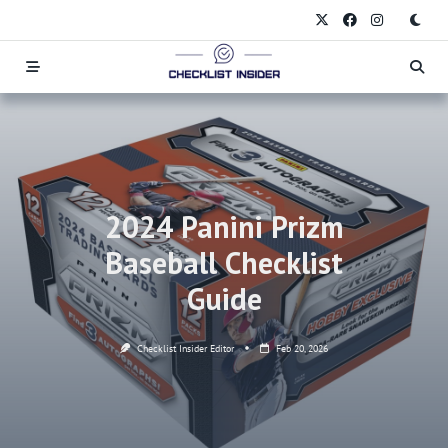
Skip
to
content
2024 Panini Prizm
Baseball Checklist
Guide
Checklist Insider Editor
Feb 20, 2026