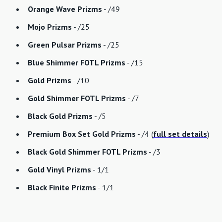
Orange Wave Prizms
- /49
Mojo Prizms
- /25
Green Pulsar Prizms
- /25
Blue Shimmer FOTL Prizms
- /15
Gold Prizms
- /10
Gold Shimmer FOTL Prizms
- /7
Black Gold Prizms
- /5
Premium Box Set Gold Prizms
- /4 (
full set details
)
Black Gold Shimmer FOTL Prizms
- /3
Gold Vinyl Prizms
- 1/1
Black Finite Prizms
- 1/1