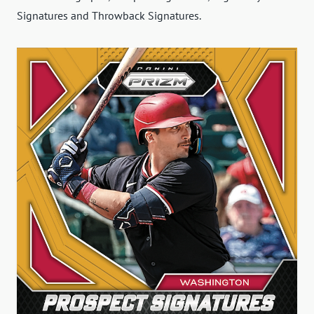
Signatures and Throwback Signatures.