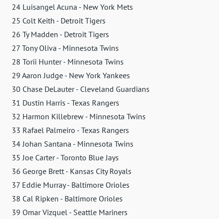
24 Luisangel Acuna - New York Mets
25 Colt Keith - Detroit Tigers
26 Ty Madden - Detroit Tigers
27 Tony Oliva - Minnesota Twins
28 Torii Hunter - Minnesota Twins
29 Aaron Judge - New York Yankees
30 Chase DeLauter - Cleveland Guardians
31 Dustin Harris - Texas Rangers
32 Harmon Killebrew - Minnesota Twins
33 Rafael Palmeiro - Texas Rangers
34 Johan Santana - Minnesota Twins
35 Joe Carter - Toronto Blue Jays
36 George Brett - Kansas City Royals
37 Eddie Murray - Baltimore Orioles
38 Cal Ripken - Baltimore Orioles
39 Omar Vizquel - Seattle Mariners