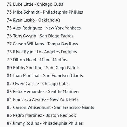
72 Luke Little - Chicago Cubs
73 Mike Schmidt - Philadelphia Phillies
74 Ryan Lasko - Oakland A's
75 Alex Rodriguez - New York Yankees
76 Tony Gwynn - San Diego Padres
77 Carson Williams - Tampa Bay Rays
78 River Ryan - Los Angeles Dodgers
79 Dillon Head - Miami Marlins
80 Robby Snelling - San Diego Padres
81 Juan Marichal - San Francisco Giants
82 Owen Caissie - Chicago Cubs
83 Felix Hernandez - Seattle Mariners
84 Francisco Alvarez - New York Mets
85 Carson Whisenhunt - San Francisco Giants
86 Pedro Martinez - Boston Red Sox
87 Jimmy Rollins - Philadelphia Phillies