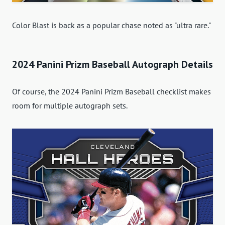
Color Blast is back as a popular chase noted as "ultra rare."
2024 Panini Prizm Baseball Autograph Details
Of course, the 2024 Panini Prizm Baseball checklist makes
room for multiple autograph sets.