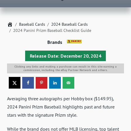
Home
Baseball Cards
2024 Baseball Cards
2024 Panini Prizm Baseball Checklist Guide
Brands
Release Date: December 20, 2024
Clicking any links and making a purchase can result in this site earning a
commission, including the eBay Partner Network and others.
Averaging three autographs per Hobby box ($149.95),
2024 Panini Prizm Baseball highlights past and future
stars with the signature Prizm style.
While the brand does not offer MLB licensing, top talent