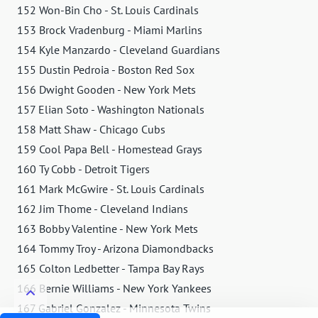
152 Won-Bin Cho - St. Louis Cardinals
153 Brock Vradenburg - Miami Marlins
154 Kyle Manzardo - Cleveland Guardians
155 Dustin Pedroia - Boston Red Sox
156 Dwight Gooden - New York Mets
157 Elian Soto - Washington Nationals
158 Matt Shaw - Chicago Cubs
159 Cool Papa Bell - Homestead Grays
160 Ty Cobb - Detroit Tigers
161 Mark McGwire - St. Louis Cardinals
162 Jim Thome - Cleveland Indians
163 Bobby Valentine - New York Mets
164 Tommy Troy - Arizona Diamondbacks
165 Colton Ledbetter - Tampa Bay Rays
166 Bernie Williams - New York Yankees
167 Gabriel Gonzalez - Minnesota Twins