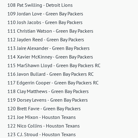
108 Pat Swilling - Detroit Lions
109 Jordan Love - Green Bay Packers
110 Josh Jacobs - Green Bay Packers
111 Christian Watson - Green Bay Packers
112 Jayden Reed - Green Bay Packers
113 Jaire Alexander - Green Bay Packers
114 Xavier McKinney - Green Bay Packers
115 MarShawn Lloyd - Green Bay Packers RC
116 Javon Bullard - Green Bay Packers RC
117 Edgerrin Cooper - Green Bay Packers RC
118 Clay Matthews - Green Bay Packers
119 Dorsey Levens - Green Bay Packers
120 Brett Favre - Green Bay Packers
121 Joe Mixon - Houston Texans
122 Nico Collins - Houston Texans
123 C.J. Stroud - Houston Texans