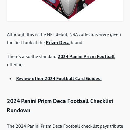
Although this is the NFL debut, NBA collectors were given
the first look at the
Prizm Deca
brand.
There's also the standard
2024 Panini Prizm Football
offering.
Review other 2024 Football Card Guides.
2024 Panini Prizm Deca Football Checklist
Rundown
The 2024 Panini Prizm Deca Football checklist pays tribute