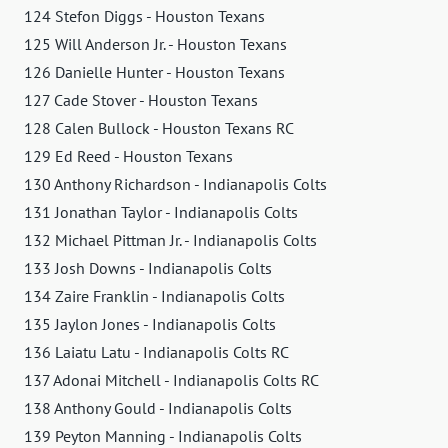
124 Stefon Diggs - Houston Texans
125 Will Anderson Jr. - Houston Texans
126 Danielle Hunter - Houston Texans
127 Cade Stover - Houston Texans
128 Calen Bullock - Houston Texans RC
129 Ed Reed - Houston Texans
130 Anthony Richardson - Indianapolis Colts
131 Jonathan Taylor - Indianapolis Colts
132 Michael Pittman Jr. - Indianapolis Colts
133 Josh Downs - Indianapolis Colts
134 Zaire Franklin - Indianapolis Colts
135 Jaylon Jones - Indianapolis Colts
136 Laiatu Latu - Indianapolis Colts RC
137 Adonai Mitchell - Indianapolis Colts RC
138 Anthony Gould - Indianapolis Colts
139 Peyton Manning - Indianapolis Colts