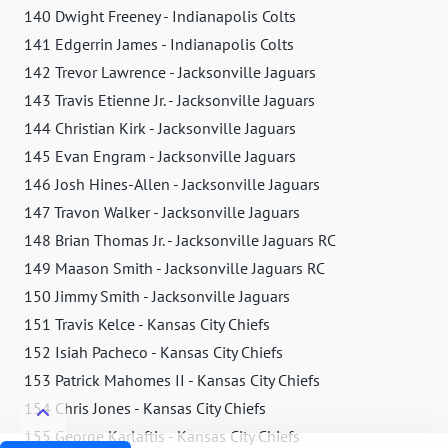
140 Dwight Freeney - Indianapolis Colts
141 Edgerrin James - Indianapolis Colts
142 Trevor Lawrence - Jacksonville Jaguars
143 Travis Etienne Jr. - Jacksonville Jaguars
144 Christian Kirk - Jacksonville Jaguars
145 Evan Engram - Jacksonville Jaguars
146 Josh Hines-Allen - Jacksonville Jaguars
147 Travon Walker - Jacksonville Jaguars
148 Brian Thomas Jr. - Jacksonville Jaguars RC
149 Maason Smith - Jacksonville Jaguars RC
150 Jimmy Smith - Jacksonville Jaguars
151 Travis Kelce - Kansas City Chiefs
152 Isiah Pacheco - Kansas City Chiefs
153 Patrick Mahomes II - Kansas City Chiefs
154 Chris Jones - Kansas City Chiefs
155 George Karlaftis - Kansas City Chiefs