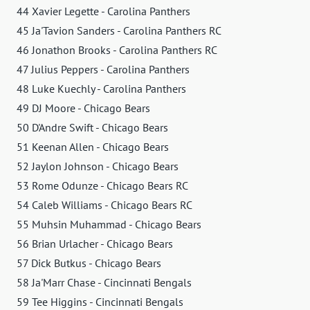
44 Xavier Legette - Carolina Panthers
45 Ja'Tavion Sanders - Carolina Panthers RC
46 Jonathon Brooks - Carolina Panthers RC
47 Julius Peppers - Carolina Panthers
48 Luke Kuechly - Carolina Panthers
49 DJ Moore - Chicago Bears
50 D'Andre Swift - Chicago Bears
51 Keenan Allen - Chicago Bears
52 Jaylon Johnson - Chicago Bears
53 Rome Odunze - Chicago Bears RC
54 Caleb Williams - Chicago Bears RC
55 Muhsin Muhammad - Chicago Bears
56 Brian Urlacher - Chicago Bears
57 Dick Butkus - Chicago Bears
58 Ja'Marr Chase - Cincinnati Bengals
59 Tee Higgins - Cincinnati Bengals