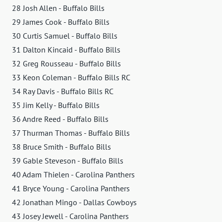
28 Josh Allen - Buffalo Bills
29 James Cook - Buffalo Bills
30 Curtis Samuel - Buffalo Bills
31 Dalton Kincaid - Buffalo Bills
32 Greg Rousseau - Buffalo Bills
33 Keon Coleman - Buffalo Bills RC
34 Ray Davis - Buffalo Bills RC
35 Jim Kelly - Buffalo Bills
36 Andre Reed - Buffalo Bills
37 Thurman Thomas - Buffalo Bills
38 Bruce Smith - Buffalo Bills
39 Gable Steveson - Buffalo Bills
40 Adam Thielen - Carolina Panthers
41 Bryce Young - Carolina Panthers
42 Jonathan Mingo - Dallas Cowboys
43 Josey Jewell - Carolina Panthers