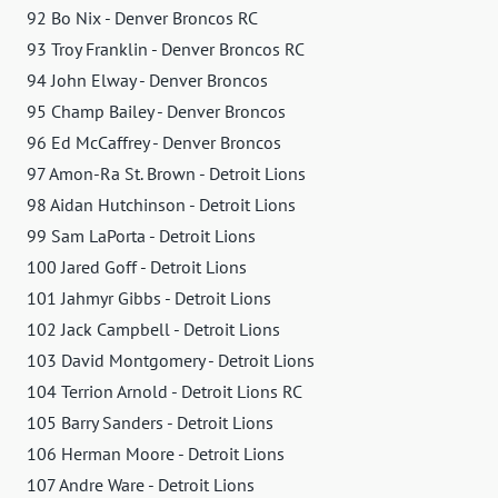
92 Bo Nix - Denver Broncos RC
93 Troy Franklin - Denver Broncos RC
94 John Elway - Denver Broncos
95 Champ Bailey - Denver Broncos
96 Ed McCaffrey - Denver Broncos
97 Amon-Ra St. Brown - Detroit Lions
98 Aidan Hutchinson - Detroit Lions
99 Sam LaPorta - Detroit Lions
100 Jared Goff - Detroit Lions
101 Jahmyr Gibbs - Detroit Lions
102 Jack Campbell - Detroit Lions
103 David Montgomery - Detroit Lions
104 Terrion Arnold - Detroit Lions RC
105 Barry Sanders - Detroit Lions
106 Herman Moore - Detroit Lions
107 Andre Ware - Detroit Lions