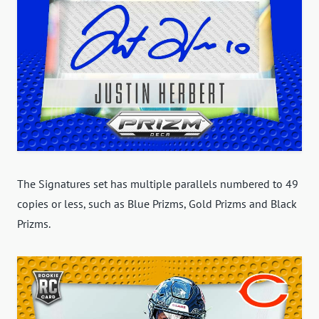
The Signatures set has multiple parallels numbered to 49
copies or less, such as Blue Prizms, Gold Prizms and Black
Prizms.