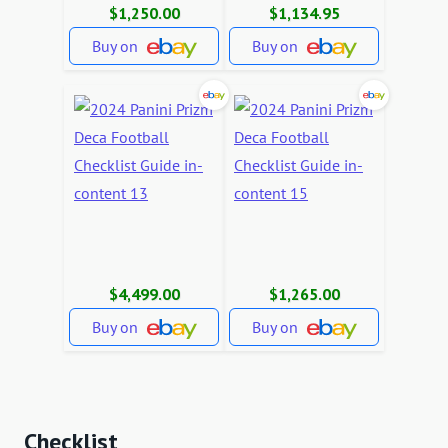
$1,250.00
$1,134.95
Buy on
Buy on
$4,499.00
$1,265.00
Buy on
Buy on
Checklist