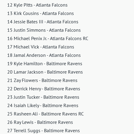
12 Kyle Pitts - Atlanta Falcons
13 Kirk Cousins - Atlanta Falcons
14 Jessie Bates III - Atlanta Falcons
15 Justin Simmons - Atlanta Falcons
16 Michael Penix Jr. - Atlanta Falcons RC
17 Michael Vick - Atlanta Falcons
18 Jamal Anderson - Atlanta Falcons
19 Kyle Hamilton - Baltimore Ravens
20 Lamar Jackson - Baltimore Ravens
21 Zay Flowers - Baltimore Ravens
22 Derrick Henry - Baltimore Ravens
23 Justin Tucker - Baltimore Ravens
24 Isaiah Likely - Baltimore Ravens
25 Rasheen Ali - Baltimore Ravens RC
26 Ray Lewis - Baltimore Ravens
27 Terrell Suggs - Baltimore Ravens