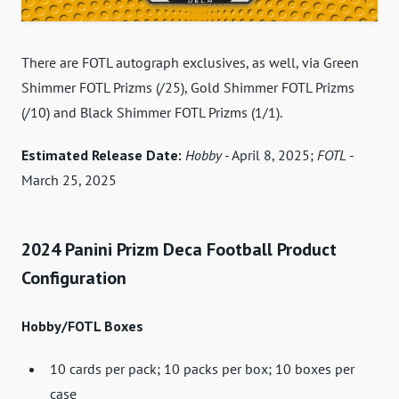
There are FOTL autograph exclusives, as well, via Green
Shimmer FOTL Prizms (/25), Gold Shimmer FOTL Prizms
(/10) and Black Shimmer FOTL Prizms (1/1).
Estimated Release Date:
Hobby
- April 8, 2025;
FOTL
-
March 25, 2025
2024 Panini Prizm Deca Football Product
Configuration
Hobby/FOTL Boxes
10 cards per pack; 10 packs per box; 10 boxes per
case