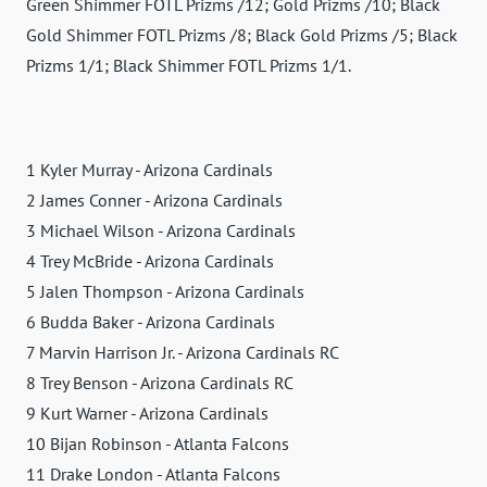
Green Shimmer FOTL Prizms /12; Gold Prizms /10; Black
Gold Shimmer FOTL Prizms /8; Black Gold Prizms /5; Black
Prizms 1/1; Black Shimmer FOTL Prizms 1/1.
1 Kyler Murray - Arizona Cardinals
2 James Conner - Arizona Cardinals
3 Michael Wilson - Arizona Cardinals
4 Trey McBride - Arizona Cardinals
5 Jalen Thompson - Arizona Cardinals
6 Budda Baker - Arizona Cardinals
7 Marvin Harrison Jr. - Arizona Cardinals RC
8 Trey Benson - Arizona Cardinals RC
9 Kurt Warner - Arizona Cardinals
10 Bijan Robinson - Atlanta Falcons
11 Drake London - Atlanta Falcons