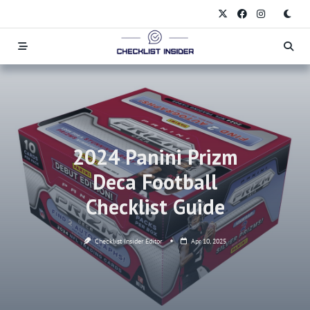
Skip
to
content
2024 Panini Prizm
Deca Football
Checklist Guide
Checklist Insider Editor
Apr 10, 2025