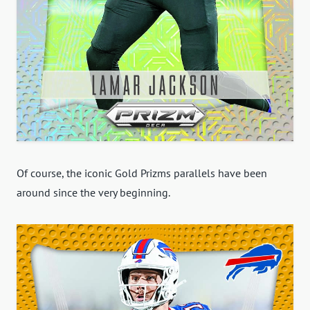
Of course, the iconic Gold Prizms parallels have been
around since the very beginning.