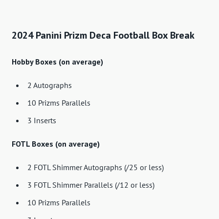
2024 Panini Prizm Deca Football Box Break
Hobby Boxes (on average)
2 Autographs
10 Prizms Parallels
3 Inserts
FOTL Boxes (on average)
2 FOTL Shimmer Autographs (/25 or less)
3 FOTL Shimmer Parallels (/12 or less)
10 Prizms Parallels