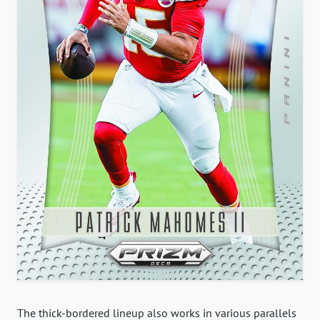
The thick-bordered lineup also works in various parallels