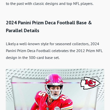
to the past with classic designs and top NFL players.
2024 Panini Prizm Deca Football Base &
Parallel Details
Likely a well-known style for seasoned collectors, 2024
Panini Prizm Deca Football celebrates the 2012 Prizm NFL
design in the 300-card base set.