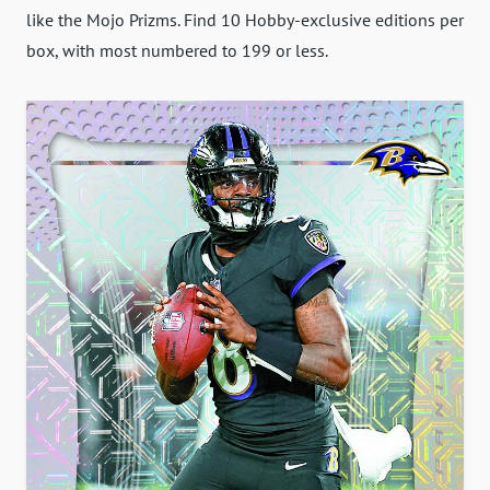
like the Mojo Prizms. Find 10 Hobby-exclusive editions per
box, with most numbered to 199 or less.