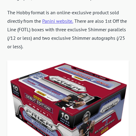
The Hobby format is an online-exclusive product sold
directly from the
Panini website.
There are also 1st Off the
Line (FOTL) boxes with three exclusive Shimmer parallels
(/12 or less) and two exclusive Shimmer autographs (/25
or less).