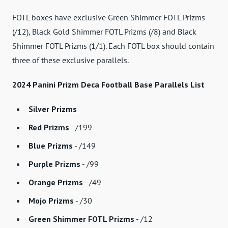
FOTL boxes have exclusive Green Shimmer FOTL Prizms
(/12), Black Gold Shimmer FOTL Prizms (/8) and Black
Shimmer FOTL Prizms (1/1). Each FOTL box should contain
three of these exclusive parallels.
2024 Panini Prizm Deca Football Base Parallels List
Silver Prizms
Red Prizms
- /199
Blue Prizms
- /149
Purple Prizms
- /99
Orange Prizms
- /49
Mojo Prizms
- /30
Green Shimmer FOTL Prizms
- /12