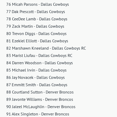
76 Micah Parsons - Dallas Cowboys
77 Dak Prescott - Dallas Cowboys
78 CeeDee Lamb - Dallas Cowboys
79 Zack Martin - Dallas Cowboys
80 Trevon Diggs - Dallas Cowboys
81 Ezekiel Elliott - Dallas Cowboys
82 Marshawn Kneeland - Dallas Cowboys RC
83 Marist Liufau - Dallas Cowboys RC
84 Darren Woodson - Dallas Cowboys
85 Michael Irvin - Dallas Cowboys
86 Jay Novacek - Dallas Cowboys
87 Emmitt Smith - Dallas Cowboys
88 Courtland Sutton - Denver Broncos
89 Javonte Williams - Denver Broncos
90 Jaleel McLaughlin - Denver Broncos
91 Alex Singleton - Denver Broncos