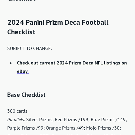
2024 Panini Prizm Deca Football
Checklist
SUBJECT TO CHANGE.
Check out current 2024 Prizm Deca NFL listings on
eBay.
Base Checklist
300 cards.
Parallels
: Silver Prizms; Red Prizms /199; Blue Prizms /149;
Purple Prizms /99; Orange Prizms /49; Mojo Prizms /30;