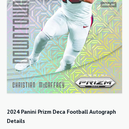
2024 Panini Prizm Deca Football Autograph
Details