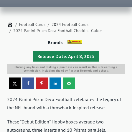
Home
Football Cards
2024 Football Cards
2024 Panini Prizm Deca Football Checklist Guide
Brands
Release Date: April 8, 2025
Clicking any links and making a purchase can result in this site earning a
commission, including the eBay Partner Network and others.
2024 Panini Prizm Deca Football celebrates the legacy of
the NFL brand with a throwback-inspired release.
These "Debut Edition" Hobby boxes average two
autographs, three inserts and 10 Prizms parallels.