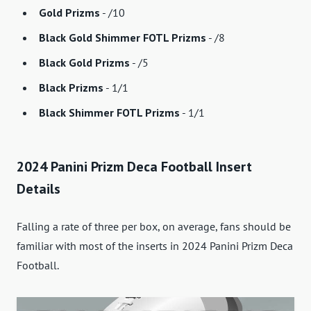
Gold Prizms
- /10
Black Gold Shimmer FOTL Prizms
- /8
Black Gold Prizms
- /5
Black Prizms
- 1/1
Black Shimmer FOTL Prizms
- 1/1
2024 Panini Prizm Deca Football Insert
Details
Falling a rate of three per box, on average, fans should be
familiar with most of the inserts in 2024 Panini Prizm Deca
Football.