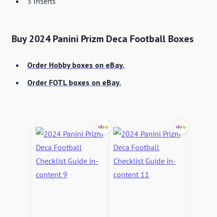
3 Inserts
Buy 2024 Panini Prizm Deca Football Boxes
Order Hobby boxes on eBay.
Order FOTL boxes on eBay.