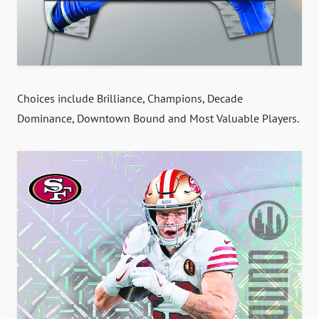
Choices include Brilliance, Champions, Decade
Dominance, Downtown Bound and Most Valuable Players.