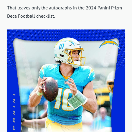
That leaves only the autographs in the 2024 Panini Prizm
Deca Football checklist.