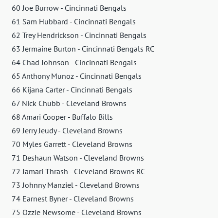
60 Joe Burrow - Cincinnati Bengals
61 Sam Hubbard - Cincinnati Bengals
62 Trey Hendrickson - Cincinnati Bengals
63 Jermaine Burton - Cincinnati Bengals RC
64 Chad Johnson - Cincinnati Bengals
65 Anthony Munoz - Cincinnati Bengals
66 Kijana Carter - Cincinnati Bengals
67 Nick Chubb - Cleveland Browns
68 Amari Cooper - Buffalo Bills
69 Jerry Jeudy - Cleveland Browns
70 Myles Garrett - Cleveland Browns
71 Deshaun Watson - Cleveland Browns
72 Jamari Thrash - Cleveland Browns RC
73 Johnny Manziel - Cleveland Browns
74 Earnest Byner - Cleveland Browns
75 Ozzie Newsome - Cleveland Browns