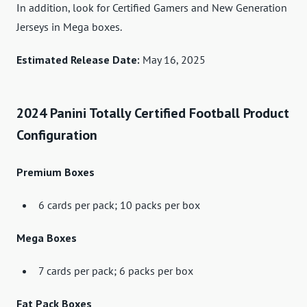
In addition, look for Certified Gamers and New Generation
Jerseys in Mega boxes.
Estimated Release Date:
May 16, 2025
2024 Panini Totally Certified Football Product
Configuration
Premium Boxes
6 cards per pack; 10 packs per box
Mega Boxes
7 cards per pack; 6 packs per box
Fat Pack Boxes