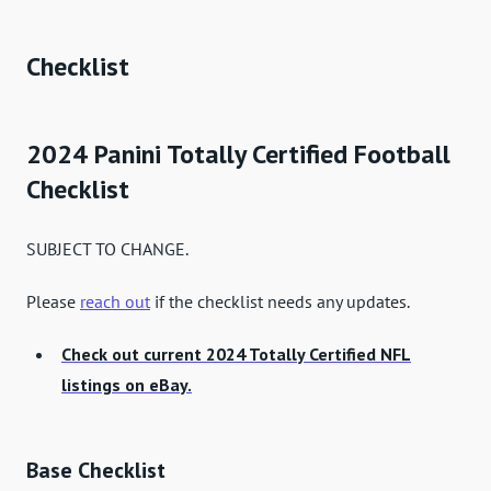
Checklist
2024 Panini Totally Certified Football
Checklist
SUBJECT TO CHANGE.
Please
reach out
if the checklist needs any updates.
Check out current 2024 Totally Certified NFL
listings on eBay.
Base Checklist