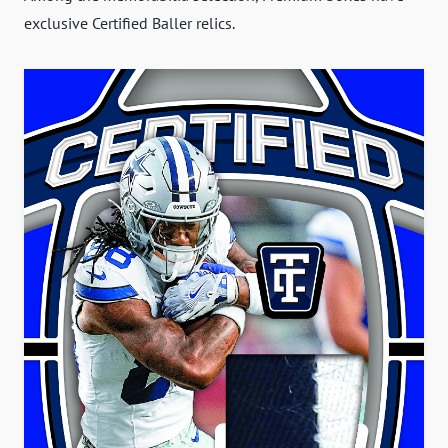
exclusive Certified Baller relics.