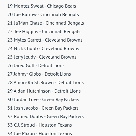
19 Montez Sweat - Chicago Bears
20 Joe Burrow - Cincinnati Bengals
21 Ja'Marr Chase - Cincinnati Bengals
22 Tee Higgins - Cincinnati Bengals
23 Myles Garrett - Cleveland Browns
24 Nick Chubb - Cleveland Browns
25 Jerry Jeudy - Cleveland Browns
26 Jared Goff - Detroit Lions
27 Jahmyr Gibbs - Detroit Lions
28 Amon-Ra St. Brown - Detroit Lions
29 Aidan Hutchinson - Detroit Lions
30 Jordan Love - Green Bay Packers
31 Josh Jacobs - Green Bay Packers
32 Romeo Doubs - Green Bay Packers
33 C.J. Stroud - Houston Texans
34 Joe Mixon - Houston Texans