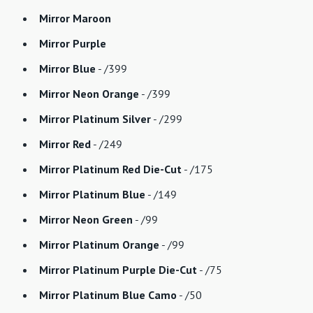
Mirror Maroon
Mirror Purple
Mirror Blue
- /399
Mirror Neon Orange
- /399
Mirror Platinum Silver
- /299
Mirror Red
- /249
Mirror Platinum Red Die-Cut
- /175
Mirror Platinum Blue
- /149
Mirror Neon Green
- /99
Mirror Platinum Orange
- /99
Mirror Platinum Purple Die-Cut
- /75
Mirror Platinum Blue Camo
- /50