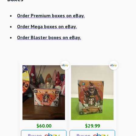
Order Premium boxes on eBay.
Order Mega boxes on eBay.
Order Blaster boxes on eBay.
$60.00
$29.99
Buy on
Buy on