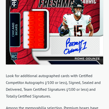
Look for additional autographed cards with Certified
Competitor Autographs (/100 or less), Signed, Sealed and
Delivered, Team Certified Signatures (/100 or less) and
Totally Certified Signatures.
Among the memorabilia selection, Premium boxes have