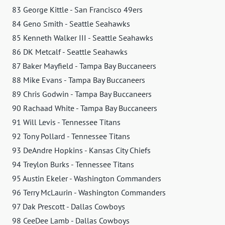
83 George Kittle - San Francisco 49ers
84 Geno Smith - Seattle Seahawks
85 Kenneth Walker III - Seattle Seahawks
86 DK Metcalf - Seattle Seahawks
87 Baker Mayfield - Tampa Bay Buccaneers
88 Mike Evans - Tampa Bay Buccaneers
89 Chris Godwin - Tampa Bay Buccaneers
90 Rachaad White - Tampa Bay Buccaneers
91 Will Levis - Tennessee Titans
92 Tony Pollard - Tennessee Titans
93 DeAndre Hopkins - Kansas City Chiefs
94 Treylon Burks - Tennessee Titans
95 Austin Ekeler - Washington Commanders
96 Terry McLaurin - Washington Commanders
97 Dak Prescott - Dallas Cowboys
98 CeeDee Lamb - Dallas Cowboys