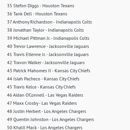
35 Stefon Diggs - Houston Texans
36 Tank Dell - Houston Texans
37 Anthony Richardson - Indianapolis Colts
38 Jonathan Taylor - Indianapolis Colts
39 Michael Pittman Jr. - Indianapolis Colts
40 Trevor Lawrence - Jacksonville Jaguars
41 Travis Etienne Jr. - Jacksonville Jaguars
42 Travon Walker - Jacksonville Jaguars
43 Patrick Mahomes II - Kansas City Chiefs
44 Isiah Pacheco - Kansas City Chiefs
45 Travis Kelce - Kansas City Chiefs
46 Aidan O'Connell - Las Vegas Raiders
47 Maxx Crosby - Las Vegas Raiders
48 Justin Herbert - Los Angeles Chargers
49 Quentin Johnston - Los Angeles Chargers
50 Khalil Mack - Los Angeles Chargers