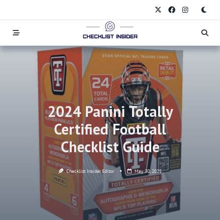
Skip
to
content
2024 Panini Totally
Certified Football
Checklist Guide
Checklist Insider Editor
May 30, 2025