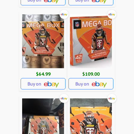
$64.99
$109.00
Buy on
Buy on