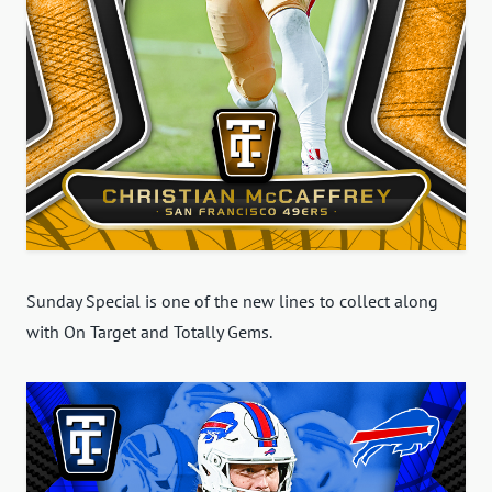
Sunday Special is one of the new lines to collect along
with On Target and Totally Gems.