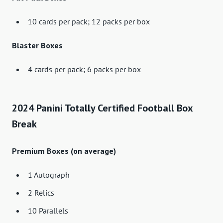
10 cards per pack; 12 packs per box
Blaster Boxes
4 cards per pack; 6 packs per box
2024 Panini Totally Certified Football Box
Break
Premium Boxes (on average)
1 Autograph
2 Relics
10 Parallels