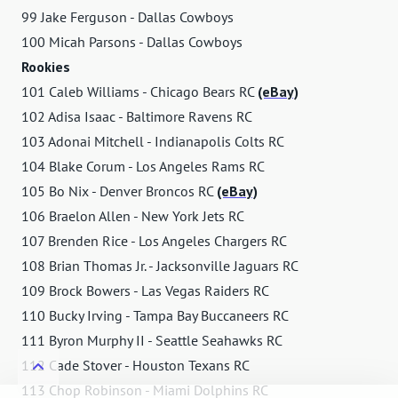
99 Jake Ferguson - Dallas Cowboys
100 Micah Parsons - Dallas Cowboys
Rookies
101 Caleb Williams - Chicago Bears RC
(eBay)
102 Adisa Isaac - Baltimore Ravens RC
103 Adonai Mitchell - Indianapolis Colts RC
104 Blake Corum - Los Angeles Rams RC
105 Bo Nix - Denver Broncos RC
(eBay)
106 Braelon Allen - New York Jets RC
107 Brenden Rice - Los Angeles Chargers RC
108 Brian Thomas Jr. - Jacksonville Jaguars RC
109 Brock Bowers - Las Vegas Raiders RC
110 Bucky Irving - Tampa Bay Buccaneers RC
111 Byron Murphy II - Seattle Seahawks RC
112 Cade Stover - Houston Texans RC
113 Chop Robinson - Miami Dolphins RC