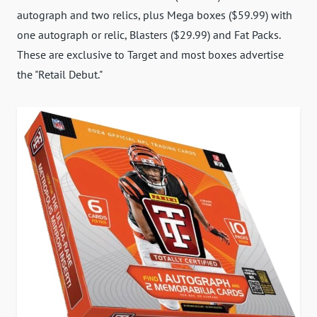
autograph and two relics, plus Mega boxes ($59.99) with
one autograph or relic, Blasters ($29.99) and Fat Packs.
These are exclusive to Target and most boxes advertise
the "Retail Debut."