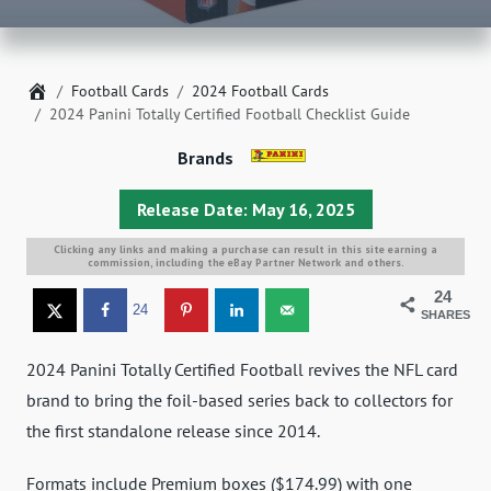
Home
Football Cards
2024 Football Cards
2024 Panini Totally Certified Football Checklist Guide
Brands
Release Date: May 16, 2025
Clicking any links and making a purchase can result in this site earning a
commission, including the eBay Partner Network and others.
24
24
SHARES
2024 Panini Totally Certified Football revives the NFL card
brand to bring the foil-based series back to collectors for
the first standalone release since 2014.
Formats include Premium boxes ($174.99) with one