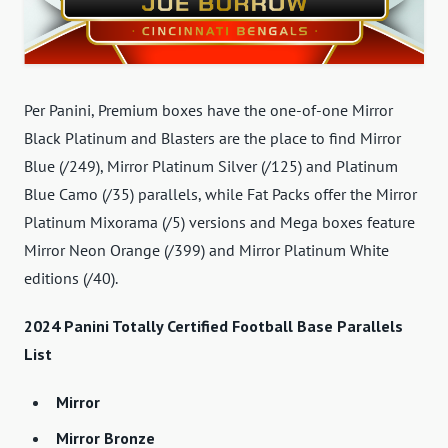
Per Panini, Premium boxes have the one-of-one Mirror
Black Platinum and Blasters are the place to find Mirror
Blue (/249), Mirror Platinum Silver (/125) and Platinum
Blue Camo (/35) parallels, while Fat Packs offer the Mirror
Platinum Mixorama (/5) versions and Mega boxes feature
Mirror Neon Orange (/399) and Mirror Platinum White
editions (/40).
2024 Panini Totally Certified Football Base Parallels
List
Mirror
Mirror Bronze