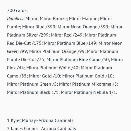
200 cards.
Parallels
: Mirror; Mirror Bronze; Mirror Maroon; Mirror
Purple; Mirror Blue /399; Mirror Neon Orange /399; Mirror
Platinum Silver /299; Mirror Red /249; Mirror Platinum
Red Die-Cut /175; Mirror Platinum Blue /149; Mirror Neon
Green /99; Mirror Platinum Orange /99; Mirror Platinum
Purple Die-Cut /75; Mirror Platinum Blue Camo /50; Mirror
Pink /44; Mirror Platinum White /40; Mirror Platinum
Camo /35; Mirror Gold /10; Mirror Platinum Gold /10;
Mirror Platinum Green /5; Mirror Platinum Mixorama /5;
Mirror Platinum Black 1/1; Mirror Platinum Nebula 1/1.
1 Kyler Murray - Arizona Cardinals
2 James Conner - Arizona Cardinals