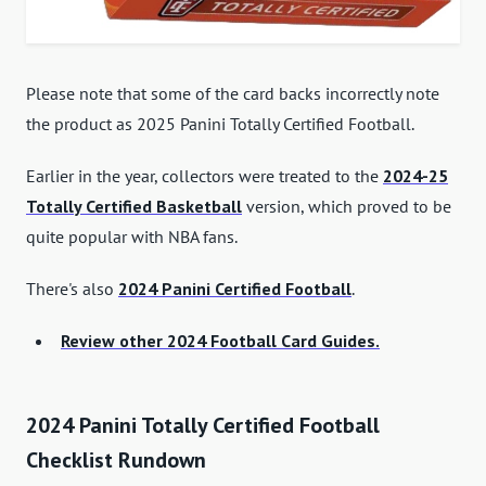
Please note that some of the card backs incorrectly note
the product as 2025 Panini Totally Certified Football.
Earlier in the year, collectors were treated to the
2024-25
Totally Certified Basketball
version, which proved to be
quite popular with NBA fans.
There's also
2024 Panini Certified Football
.
Review other 2024 Football Card Guides.
2024 Panini Totally Certified Football
Checklist Rundown