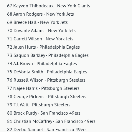
67 Kayvon Thibodeaux - New York Giants
68 Aaron Rodgers - New York Jets
69 Breece Hall - New York Jets
70 Davante Adams - New York Jets
71 Garrett Wilson - New York Jets
72 Jalen Hurts - Philadelphia Eagles
73 Saquon Barkley - Philadelphia Eagles
74 A.J. Brown - Philadelphia Eagles
75 DeVonta Smith - Philadelphia Eagles
76 Russell Wilson - Pittsburgh Steelers
77 Najee Harris - Pittsburgh Steelers
78 George Pickens - Pittsburgh Steelers
79 T.J. Watt - Pittsburgh Steelers
80 Brock Purdy - San Francisco 49ers
81 Christian McCaffrey - San Francisco 49ers
82 Deebo Samuel - San Francisco 49ers