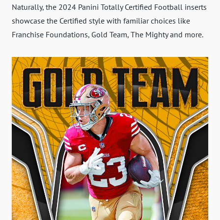
Naturally, the 2024 Panini Totally Certified Football inserts
showcase the Certified style with familiar choices like
Franchise Foundations, Gold Team, The Mighty and more.