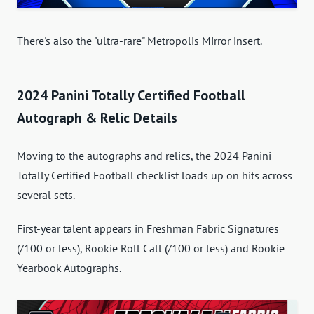
There's also the "ultra-rare" Metropolis Mirror insert.
2024 Panini Totally Certified Football
Autograph & Relic Details
Moving to the autographs and relics, the 2024 Panini
Totally Certified Football checklist loads up on hits across
several sets.
First-year talent appears in Freshman Fabric Signatures
(/100 or less), Rookie Roll Call (/100 or less) and Rookie
Yearbook Autographs.