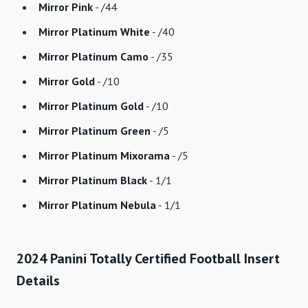
Mirror Pink
- /44
Mirror Platinum White
- /40
Mirror Platinum Camo
- /35
Mirror Gold
- /10
Mirror Platinum Gold
- /10
Mirror Platinum Green
- /5
Mirror Platinum Mixorama
- /5
Mirror Platinum Black
- 1/1
Mirror Platinum Nebula
- 1/1
2024 Panini Totally Certified Football Insert
Details