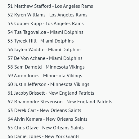
51 Matthew Stafford - Los Angeles Rams
52 Kyren Williams - Los Angeles Rams
53 Cooper Kupp - Los Angeles Rams
54 Tua Tagovailoa - Miami Dolphins
55 Tyreek Hill - Miami Dolphins
56 Jaylen Waddle - Miami Dolphins
57 De'Von Achane - Miami Dolphins
58 Sam Darnold - Minnesota Vikings
59 Aaron Jones - Minnesota Vikings
60 Justin Jefferson - Minnesota Vikings
61 Jacoby Brissett - New England Patriots
62 Rhamondre Stevenson - New England Patriots
63 Derek Carr - New Orleans Saints
64 Alvin Kamara - New Orleans Saints
65 Chris Olave - New Orleans Saints
66 Daniel Jones - New York Giants