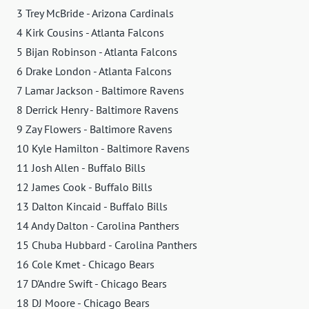
3 Trey McBride - Arizona Cardinals
4 Kirk Cousins - Atlanta Falcons
5 Bijan Robinson - Atlanta Falcons
6 Drake London - Atlanta Falcons
7 Lamar Jackson - Baltimore Ravens
8 Derrick Henry - Baltimore Ravens
9 Zay Flowers - Baltimore Ravens
10 Kyle Hamilton - Baltimore Ravens
11 Josh Allen - Buffalo Bills
12 James Cook - Buffalo Bills
13 Dalton Kincaid - Buffalo Bills
14 Andy Dalton - Carolina Panthers
15 Chuba Hubbard - Carolina Panthers
16 Cole Kmet - Chicago Bears
17 D'Andre Swift - Chicago Bears
18 DJ Moore - Chicago Bears