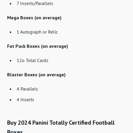
7 Inserts/Parallels
Mega Boxes (on average)
1 Autograph or Relic
Fat Pack Boxes (on average)
12o Total Cards
Blaster Boxes (on average)
4 Parallels
4 Inserts
Buy 2024 Panini Totally Certified Football
Boxes