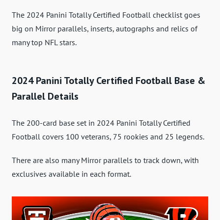
The 2024 Panini Totally Certified Football checklist goes
big on Mirror parallels, inserts, autographs and relics of
many top NFL stars.
2024 Panini Totally Certified Football Base &
Parallel Details
The 200-card base set in 2024 Panini Totally Certified
Football covers 100 veterans, 75 rookies and 25 legends.
There are also many Mirror parallels to track down, with
exclusives available in each format.