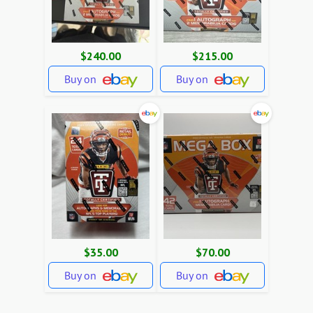
$240.00
$215.00
Buy on
Buy on
$35.00
$70.00
Buy on
Buy on