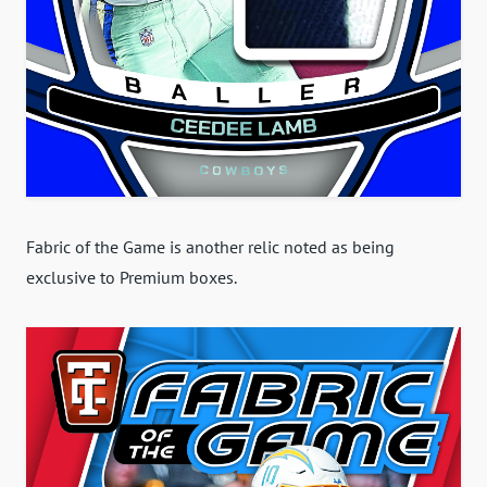
Fabric of the Game is another relic noted as being
exclusive to Premium boxes.