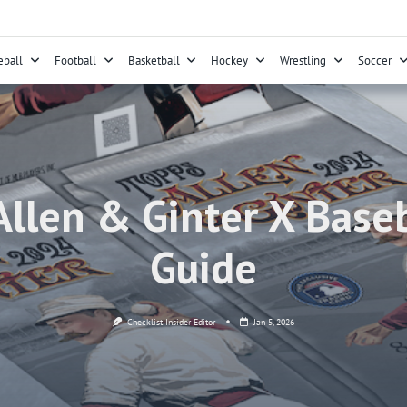
eball
Football
Basketball
Hockey
Wrestling
Soccer
llen & Ginter X Baseb
Guide
Checklist Insider Editor
Jan 5, 2026