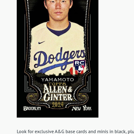
Look for exclusive A&G base cards and minis in black, plu