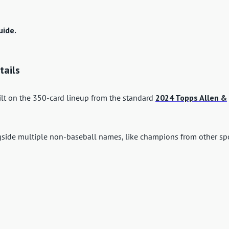
uide.
tails
ilt on the 350-card lineup from the standard
2024 Topps Allen &
ngside multiple non-baseball names, like champions from other spo