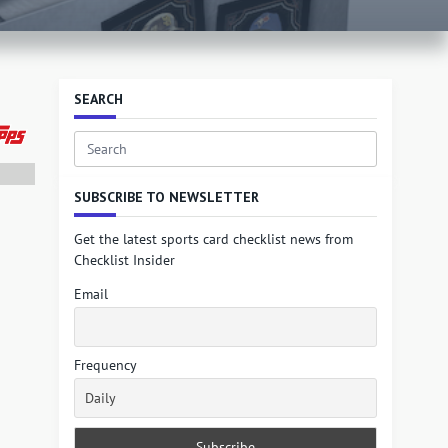
SEARCH
Search
for:
SUBSCRIBE TO NEWSLETTER
Get the latest sports card checklist news from
Checklist Insider
Email
Frequency