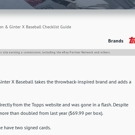
en & Ginter X Baseball Checklist Guide
Brands
is site earning a commission, including the eBay Partner Network and others.
Ginter X Baseball takes the throwback-inspired brand and adds a
rectly from the Topps website and was gone in a flash. Despite
more than doubled from last year ($69.99 per box).
e have two signed cards.