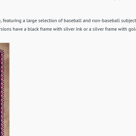
 featuring a large selection of baseball and non-baseball subject
rsions have a black frame with silver ink or a silver frame with gol