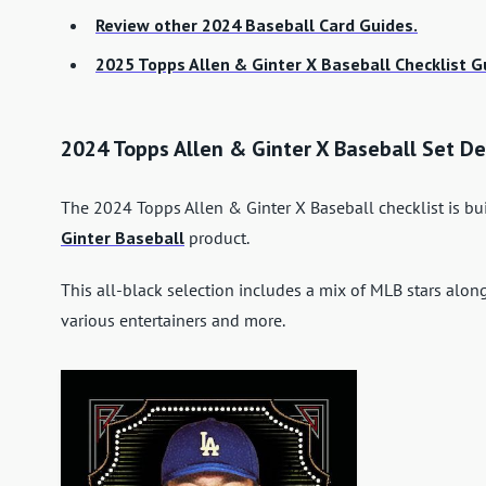
Review other 2024 Baseball Card Guides.
2025 Topps Allen & Ginter X Baseball Checklist G
2024 Topps Allen & Ginter X Baseball Set De
The 2024 Topps Allen & Ginter X Baseball checklist is bu
Ginter Baseball
product.
This all-black selection includes a mix of MLB stars alo
various entertainers and more.