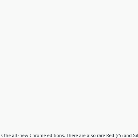
s the all-new Chrome editions. There are also rare Red (/5) and Si