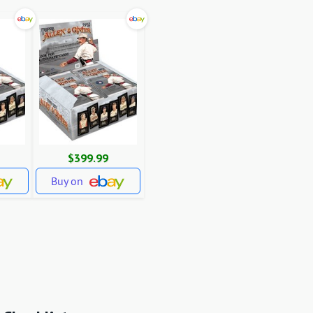
$399.99
Buy on