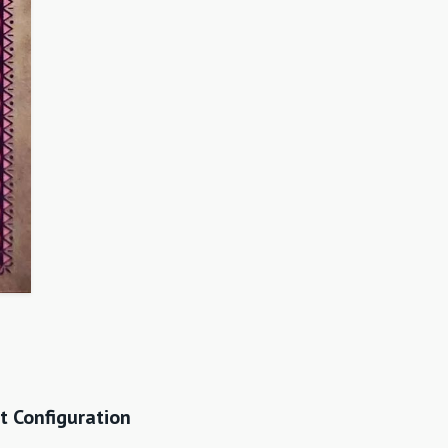
t Configuration