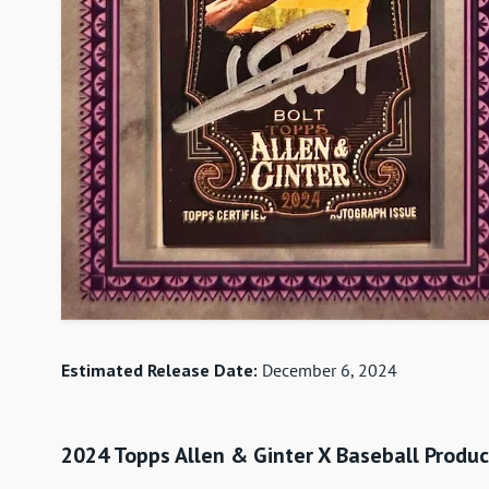
Estimated Release Date:
December 6, 2024
2024 Topps Allen & Ginter X Baseball Produc