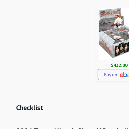
$432.00
Buy on
Checklist