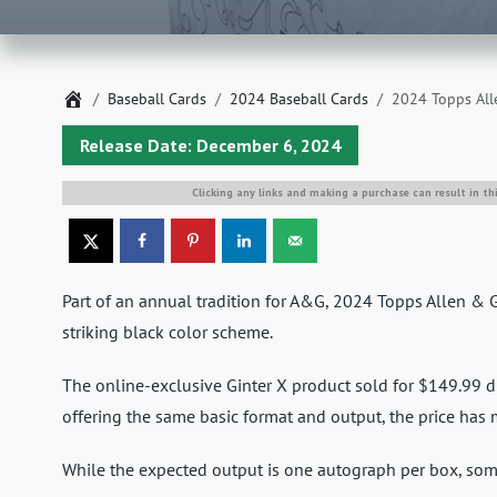
Home
Baseball Cards
2024 Baseball Cards
2024 Topps All
Release Date: December 6, 2024
Clicking any links and making a purchase can result in th
Part of an annual tradition for A&G, 2024 Topps Allen & 
striking black color scheme.
The online-exclusive Ginter X product sold for $149.99 di
offering the same basic format and output, the price has 
While the expected output is one autograph per box, som