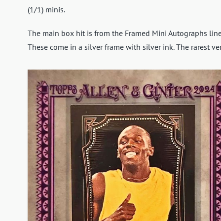
(1/1) minis.
The main box hit is from the Framed Mini Autographs line,
These come in a silver frame with silver ink. The rarest ve