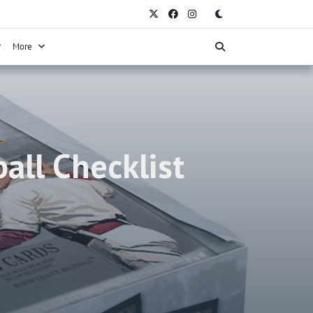
More
all Checklist