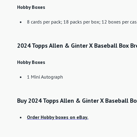
Hobby Boxes
8 cards per pack; 18 packs per box; 12 boxes per ca
2024 Topps Allen & Ginter X Baseball Box B
Hobby Boxes
1 Mini Autograph
Buy 2024 Topps Allen & Ginter X Baseball B
Order Hobby boxes on eBay.