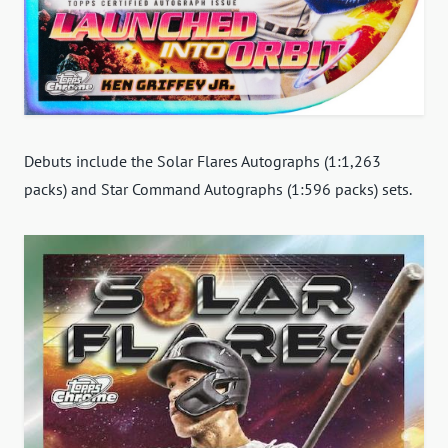
Debuts include the Solar Flares Autographs (1:1,263
packs) and Star Command Autographs (1:596 packs) sets.