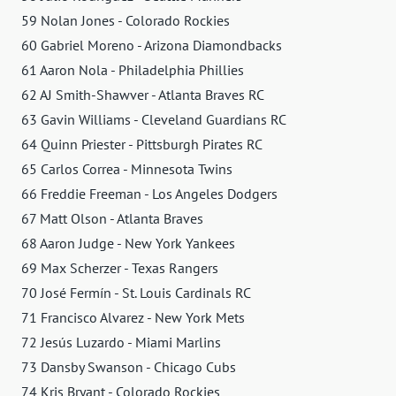
59 Nolan Jones - Colorado Rockies
60 Gabriel Moreno - Arizona Diamondbacks
61 Aaron Nola - Philadelphia Phillies
62 AJ Smith-Shawver - Atlanta Braves RC
63 Gavin Williams - Cleveland Guardians RC
64 Quinn Priester - Pittsburgh Pirates RC
65 Carlos Correa - Minnesota Twins
66 Freddie Freeman - Los Angeles Dodgers
67 Matt Olson - Atlanta Braves
68 Aaron Judge - New York Yankees
69 Max Scherzer - Texas Rangers
70 José Fermín - St. Louis Cardinals RC
71 Francisco Alvarez - New York Mets
72 Jesús Luzardo - Miami Marlins
73 Dansby Swanson - Chicago Cubs
74 Kris Bryant - Colorado Rockies