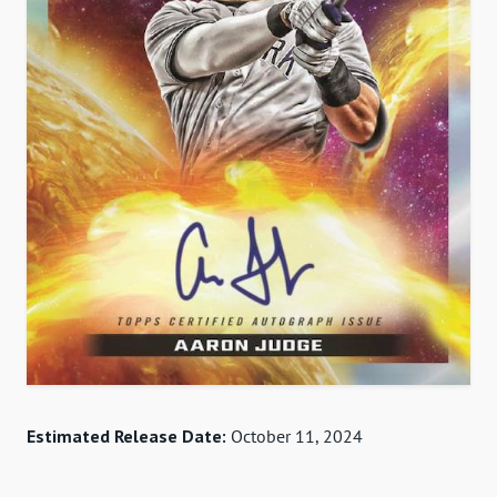
Estimated Release Date:
October 11, 2024