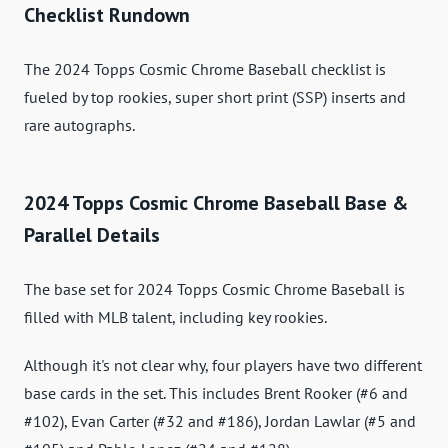
Checklist Rundown
The 2024 Topps Cosmic Chrome Baseball checklist is
fueled by top rookies, super short print (SSP) inserts and
rare autographs.
2024 Topps Cosmic Chrome Baseball Base &
Parallel Details
The base set for 2024 Topps Cosmic Chrome Baseball is
filled with MLB talent, including key rookies.
Although it's not clear why, four players have two different
base cards in the set. This includes Brent Rooker (#6 and
#102), Evan Carter (#32 and #186), Jordan Lawlar (#5 and