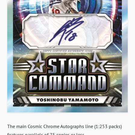
The main Cosmic Chrome Autographs line (1:253 packs)
features parallels of 75 copies or less.