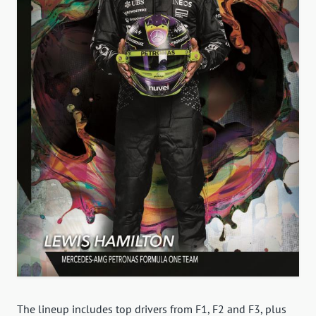
The lineup includes top drivers from F1, F2 and F3, plus