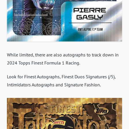
While limited, there are also autographs to track down in
2024 Topps Finest Formula 1 Racing.
Look for Finest Autographs, Finest Duos Signatures (/5),
Intimidators Autographs and Signature Fashion.