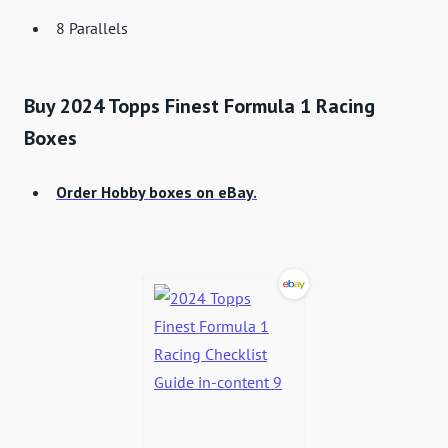
8 Parallels
Buy 2024 Topps Finest Formula 1 Racing
Boxes
Order Hobby boxes on eBay.