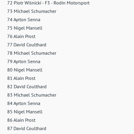
72 Piotr Wiśnicki - F3 - Rodin Motorsport
73 Michael Schumacher
74 Ayrton Senna
75 Nigel Mansell
76 Alain Prost
77 David Coulthard
78 Michael Schumacher
79 Ayrton Senna
80 Nigel Mansell
81 Alain Prost
82 David Coulthard
83 Michael Schumacher
84 Ayrton Senna
85 Nigel Mansell
86 Alain Prost
87 David Coulthard