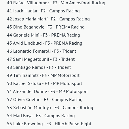
40 Rafael Villagómez - F2 - Van Amersfoort Racing
41 Isack Hadjar - F2 - Campos Racing
42 Josep María Martí - F2 - Campos Racing
43 Dino Beganovic - F3 - PREMA Racing
44 Gabriele Minì - F3 - PREMA Racing
45 Arvid Lindblad - F3 - PREMA Racing
46 Leonardo Fornaroli - F3 - Trident
47 Sami Meguetounif - F3 - Trident
48 Santiago Ramos - F3 - Trident
49 Tim Tramnitz - F3 - MP Motorsport
50 Kacper Sztuka - F3 - MP Motorsport
51 Alexander Dunne - F3 - MP Motorsport
52 Oliver Goethe - F3 - Campos Racing
53 Sebastián Montoya - F3 - Campos Racing
54 Mari Boya - F3 - Campos Racing
55 Luke Browning - F3 - Hitech Pulse-Eight