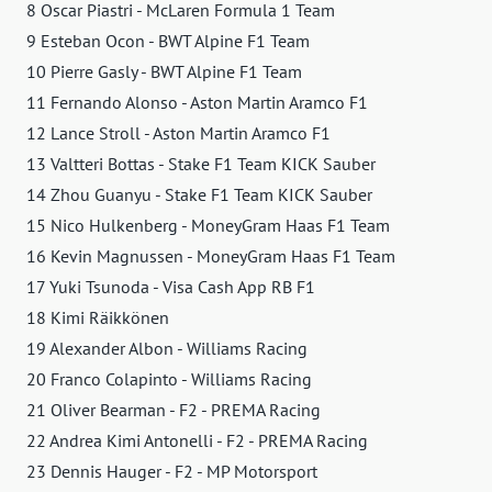
8 Oscar Piastri - McLaren Formula 1 Team
9 Esteban Ocon - BWT Alpine F1 Team
10 Pierre Gasly - BWT Alpine F1 Team
11 Fernando Alonso - Aston Martin Aramco F1
12 Lance Stroll - Aston Martin Aramco F1
13 Valtteri Bottas - Stake F1 Team KICK Sauber
14 Zhou Guanyu - Stake F1 Team KICK Sauber
15 Nico Hulkenberg - MoneyGram Haas F1 Team
16 Kevin Magnussen - MoneyGram Haas F1 Team
17 Yuki Tsunoda - Visa Cash App RB F1
18 Kimi Räikkönen
19 Alexander Albon - Williams Racing
20 Franco Colapinto - Williams Racing
21 Oliver Bearman - F2 - PREMA Racing
22 Andrea Kimi Antonelli - F2 - PREMA Racing
23 Dennis Hauger - F2 - MP Motorsport