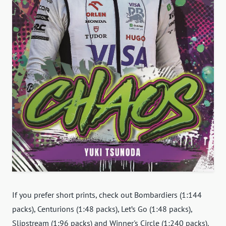
If you prefer short prints, check out Bombardiers (1:144
packs), Centurions (1:48 packs), Let’s Go (1:48 packs),
Slipstream (1:96 packs) and Winner's Circle (1:240 packs).