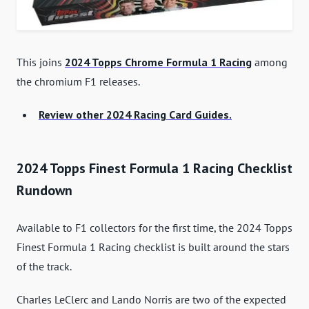
This joins
2024 Topps Chrome Formula 1 Racing
among
the chromium F1 releases.
Review other 2024 Racing Card Guides.
2024 Topps Finest Formula 1 Racing Checklist
Rundown
Available to F1 collectors for the first time, the 2024 Topps
Finest Formula 1 Racing checklist is built around the stars
of the track.
Charles LeClerc and Lando Norris are two of the expected