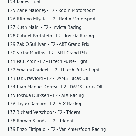
124 James Hunt
125 Zane Maloney - F2 - Rodin Motorsport
126 Ritomo Miyata - F2 - Rodin Motorsport
127 Kush Maini - F2 - Invicta Racing
128 Gabriel Bortoleto - F2 - Invicta Racing
129 Zak O'Sullivan - F2 - ART Grand Prix
130 Victor Martins - F2 - ART Grand Prix
131 Paul Aron - F2 - Hitech Pulse-Eight
132 Amaury Cordeel - F2 - Hitech Pulse-Eight
133 Jak Crawford - F2 - DAMS Lucas Oil
134 Juan Manuel Correa - F2 - DAMS Lucas Oil
135 Joshua Dürksen - F2 - AIX Racing
136 Taylor Barnard - F2 - AIX Racing
137 Richard Verschoor - F2 - Trident
138 Roman Staněk - F2 - Trident
139 Enzo Fittipaldi - F2 - Van Amersfoort Racing