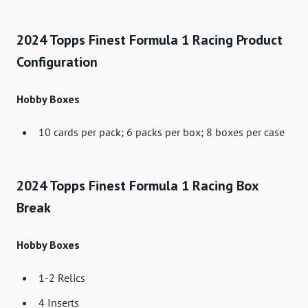
2024 Topps Finest Formula 1 Racing Product
Configuration
Hobby Boxes
10 cards per pack; 6 packs per box; 8 boxes per case
2024 Topps Finest Formula 1 Racing Box
Break
Hobby Boxes
1-2 Relics
4 Inserts