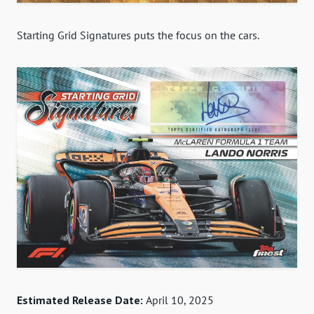
Starting Grid Signatures puts the focus on the cars.
Estimated Release Date:
April 10, 2025