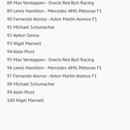
88 Max Verstappen - Oracle Red Bull Racing
89 Lewis Hamilton - Mercedes-AMG Petronas F1
90 Fernando Alonso - Aston Martin Aramco F1
91 Michael Schumacher
92 Ayrton Senna
93 Nigel Mansell
94 Alain Prost
95 Max Verstappen - Oracle Red Bull Racing
96 Lewis Hamilton - Mercedes-AMG Petronas F1
97 Fernando Alonso - Aston Martin Aramco F1
98 Michael Schumacher
99 Alain Prost
100 Nigel Mansell