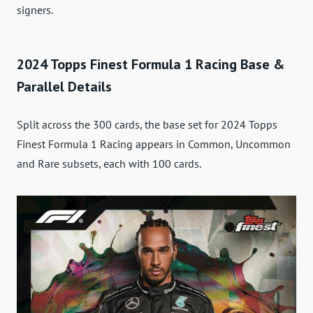
signers.
2024 Topps Finest Formula 1 Racing Base &
Parallel Details
Split across the 300 cards, the base set for 2024 Topps
Finest Formula 1 Racing appears in Common, Uncommon
and Rare subsets, each with 100 cards.