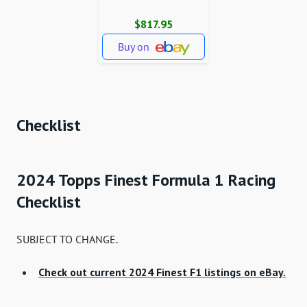
$817.95
Buy on
Checklist
2024 Topps Finest Formula 1 Racing
Checklist
SUBJECT TO CHANGE.
Check out current 2024 Finest F1 listings on eBay.