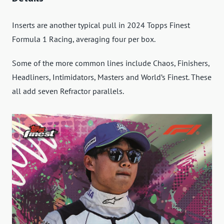
Inserts are another typical pull in 2024 Topps Finest
Formula 1 Racing, averaging four per box.
Some of the more common lines include Chaos, Finishers,
Headliners, Intimidators, Masters and World’s Finest. These
all add seven Refractor parallels.