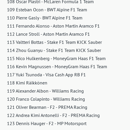
108 Oscar Piastri - McLaren Formula 1 Team
109 Esteban Ocon - BWT Alpine F1 Team
110 Pierre Gasly - BWT Alpine F1 Team
111 Fernando Alonso - Aston Martin Aramco F1
112 Lance Stroll - Aston Martin Aramco F1
113 Valtteri Bottas - Stake F1 Team KICK Sauber
114 Zhou Guanyu - Stake F1 Team KICK Sauber
115 Nico Hulkenberg - MoneyGram Haas F1 Team
116 Kevin Magnussen - MoneyGram Haas F1 Team
117 Yuki Tsunoda - Visa Cash App RB F1
118 Kimi Räikkönen
119 Alexander Albon - Williams Racing
120 Franco Colapinto - Williams Racing
121 Oliver Bearman - F2 - PREMA Racing
122 Andrea Kimi Antonelli - F2 - PREMA Racing
123 Dennis Hauger - F2 - MP Motorsport