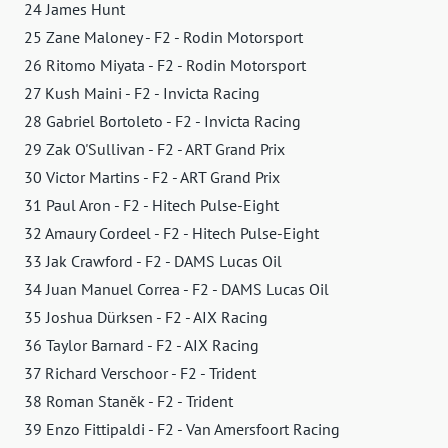
24 James Hunt
25 Zane Maloney - F2 - Rodin Motorsport
26 Ritomo Miyata - F2 - Rodin Motorsport
27 Kush Maini - F2 - Invicta Racing
28 Gabriel Bortoleto - F2 - Invicta Racing
29 Zak O'Sullivan - F2 - ART Grand Prix
30 Victor Martins - F2 - ART Grand Prix
31 Paul Aron - F2 - Hitech Pulse-Eight
32 Amaury Cordeel - F2 - Hitech Pulse-Eight
33 Jak Crawford - F2 - DAMS Lucas Oil
34 Juan Manuel Correa - F2 - DAMS Lucas Oil
35 Joshua Dürksen - F2 - AIX Racing
36 Taylor Barnard - F2 - AIX Racing
37 Richard Verschoor - F2 - Trident
38 Roman Staněk - F2 - Trident
39 Enzo Fittipaldi - F2 - Van Amersfoort Racing