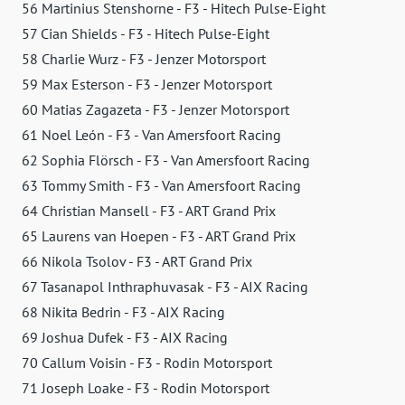
56 Martinius Stenshorne - F3 - Hitech Pulse-Eight
57 Cian Shields - F3 - Hitech Pulse-Eight
58 Charlie Wurz - F3 - Jenzer Motorsport
59 Max Esterson - F3 - Jenzer Motorsport
60 Matias Zagazeta - F3 - Jenzer Motorsport
61 Noel León - F3 - Van Amersfoort Racing
62 Sophia Flörsch - F3 - Van Amersfoort Racing
63 Tommy Smith - F3 - Van Amersfoort Racing
64 Christian Mansell - F3 - ART Grand Prix
65 Laurens van Hoepen - F3 - ART Grand Prix
66 Nikola Tsolov - F3 - ART Grand Prix
67 Tasanapol Inthraphuvasak - F3 - AIX Racing
68 Nikita Bedrin - F3 - AIX Racing
69 Joshua Dufek - F3 - AIX Racing
70 Callum Voisin - F3 - Rodin Motorsport
71 Joseph Loake - F3 - Rodin Motorsport