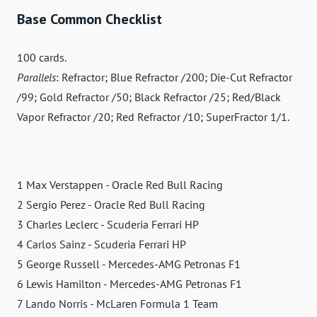
Base Common Checklist
100 cards.
Parallels
: Refractor; Blue Refractor /200; Die-Cut Refractor
/99; Gold Refractor /50; Black Refractor /25; Red/Black
Vapor Refractor /20; Red Refractor /10; SuperFractor 1/1.
1 Max Verstappen - Oracle Red Bull Racing
2 Sergio Perez - Oracle Red Bull Racing
3 Charles Leclerc - Scuderia Ferrari HP
4 Carlos Sainz - Scuderia Ferrari HP
5 George Russell - Mercedes-AMG Petronas F1
6 Lewis Hamilton - Mercedes-AMG Petronas F1
7 Lando Norris - McLaren Formula 1 Team