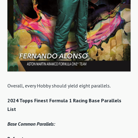
Overall, every Hobby should yield eight parallels.
2024 Topps Finest Formula 1 Racing Base Parallels
List
Base Common Parallels: