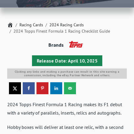
Home
Racing Cards
2024 Racing Cards
2024 Topps Finest Formula 1 Racing Checklist Guide
Brands
Release Date: April 10, 2025
Clicking any links and making a purchase can result in this site earning a
commission, including the eBay Partner Network and others.
2024 Topps Finest Formula 1 Racing makes its F1 debut
with a variety of parallels, inserts, relics and autographs.
Hobby boxes will deliver at least one relic, with a second