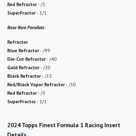
Red Refractor
- /5
SuperFractor
- 1/1
Base Rare Parallels:
Refractor
Blue Refractor
- /99
Die-Cut Refractor
- /40
Gold Refractor
- /20
Black Refractor
- /15
Red/Black Vapor Refractor
- /10
Red Refractor
- /3
SuperFractor
- 1/1
2024 Topps Finest Formula 1 Racing Insert
Details