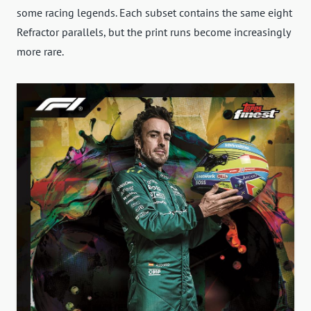
some racing legends. Each subset contains the same eight
Refractor parallels, but the print runs become increasingly
more rare.