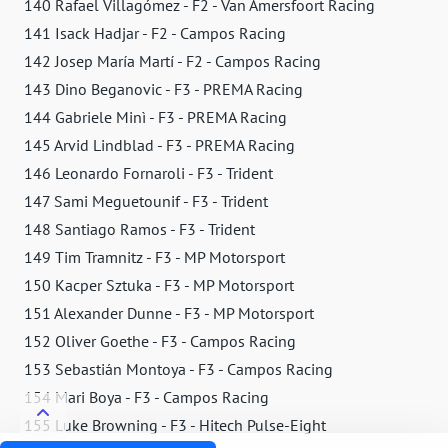
140 Rafael Villagómez - F2 - Van Amersfoort Racing
141 Isack Hadjar - F2 - Campos Racing
142 Josep María Martí - F2 - Campos Racing
143 Dino Beganovic - F3 - PREMA Racing
144 Gabriele Minì - F3 - PREMA Racing
145 Arvid Lindblad - F3 - PREMA Racing
146 Leonardo Fornaroli - F3 - Trident
147 Sami Meguetounif - F3 - Trident
148 Santiago Ramos - F3 - Trident
149 Tim Tramnitz - F3 - MP Motorsport
150 Kacper Sztuka - F3 - MP Motorsport
151 Alexander Dunne - F3 - MP Motorsport
152 Oliver Goethe - F3 - Campos Racing
153 Sebastián Montoya - F3 - Campos Racing
154 Mari Boya - F3 - Campos Racing
155 Luke Browning - F3 - Hitech Pulse-Eight