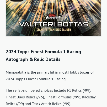
2024 Topps Finest Formula 1 Racing
Autograph & Relic Details
Memorabilia is the primary hit in most Hobby boxes of
2024 Topps Finest Formula 1 Racing.
The serial-numbered choices include F1 Relics (/99),
Finest Duos Relics (/75), Finest Formulas (/99), Raceday
Relics (/99) and Track Attack Relics (/99).