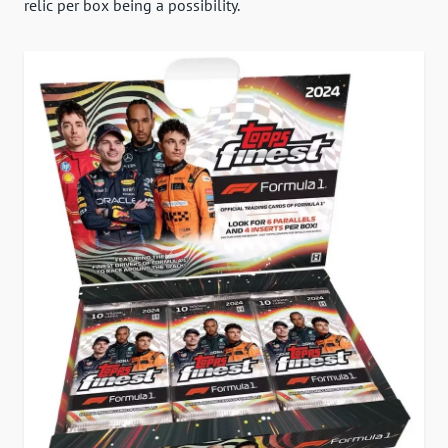
relic per box being a possibility.