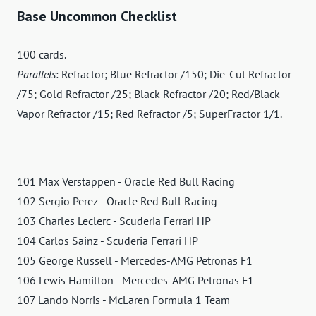
Base Uncommon Checklist
100 cards.
Parallels
: Refractor; Blue Refractor /150; Die-Cut Refractor
/75; Gold Refractor /25; Black Refractor /20; Red/Black
Vapor Refractor /15; Red Refractor /5; SuperFractor 1/1.
101 Max Verstappen - Oracle Red Bull Racing
102 Sergio Perez - Oracle Red Bull Racing
103 Charles Leclerc - Scuderia Ferrari HP
104 Carlos Sainz - Scuderia Ferrari HP
105 George Russell - Mercedes-AMG Petronas F1
106 Lewis Hamilton - Mercedes-AMG Petronas F1
107 Lando Norris - McLaren Formula 1 Team