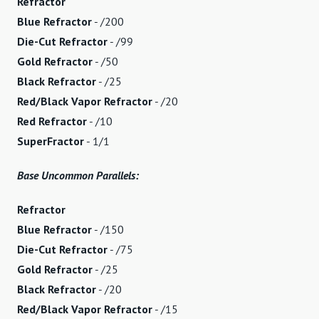
Refractor
Blue Refractor
- /200
Die-Cut Refractor
- /99
Gold Refractor
- /50
Black Refractor
- /25
Red/Black Vapor Refractor
- /20
Red Refractor
- /10
SuperFractor
- 1/1
Base Uncommon Parallels:
Refractor
Blue Refractor
- /150
Die-Cut Refractor
- /75
Gold Refractor
- /25
Black Refractor
- /20
Red/Black Vapor Refractor
- /15