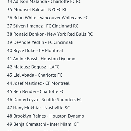
34 Adilson Malanda - Charlotte FC RC
35 Mounsef Bakrar - NYCFC RC
36 Brian White - Vancouver Whitecaps FC
37 Stiven Jimenez - FC Cincinnati RC
38 Ronald Donkor - New York Red Bulls RC
39 DeAndre Yedlin - FC Cincinnati
40 Bryce Duke - CF Montréal
41 Amine Bassi - Houston Dynamo
42 Mateusz Bogusz - LAFC
43 Liel Abada - Charlotte FC
44 Josef Martínez - CF Montréal
45 Ben Bender - Charlotte FC
46 Danny Leyva - Seattle Sounders FC
47 Hany Mukhtar - Nashville SC
48 Brooklyn Raines - Houston Dynamo
49 Benja Cremaschi - Inter Miami CF