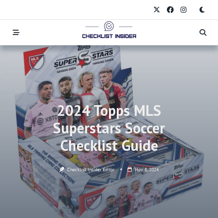
Skip
to
content
2024 Topps MLS
Superstars Soccer
Checklist Guide
Checklist Insider Editor
Nov 8, 2024