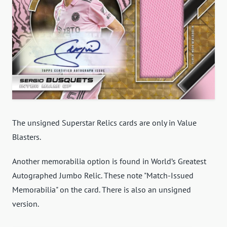
The unsigned Superstar Relics cards are only in Value
Blasters.
Another memorabilia option is found in World’s Greatest
Autographed Jumbo Relic. These note "Match-Issued
Memorabilia" on the card. There is also an unsigned
version.