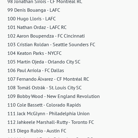
98 Jonathan Sirois - CF Montréal RC
99 Denis Bouanga - LAFC
100 Hugo Lloris - LAFC
101 Nathan Ordaz - LAFC RC
102 Aaron Boupendza - FC Cincinnati
103 Cristian Roldan - Seattle Sounders FC
104 Keaton Parks - NYCFC
105 Martín Ojeda - Orlando City SC
106 Paul Arriola - FC Dallas
107 Fernando Álvarez - CF Montréal RC
108 Tomáš Ostrák - St. Louis City SC
109 Bobby Wood - New England Revolution
110 Cole Bassett - Colorado Rapids
111 Jack McGlynn - Philadelphia Union
112 Jahkeele Marshall-Rutty - Toronto FC
113 Diego Rubio - Austin FC