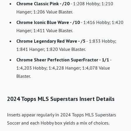
Chrome Classic Pink - /20
- 1:208 Hobby; 1:210
Hanger; 1:206 Value Blaster.
Chrome Iconic Blue Wave - /10
- 1:416 Hobby; 1:420
Hanger; 1:411 Value Blaster.
Chrome Legendary Red Wave - /5
- 1:833 Hobby;
1:841 Hanger; 1:820 Value Blaster.
Chrome Sheer Perfection SuperFractor - 1/1
-
1:4,203 Hobby; 1:4,228 Hanger; 1:4,078 Value
Blaster.
2024 Topps MLS Superstars Insert Details
Inserts appear regularly in 2024 Topps MLS Superstars
Soccer and each Hobby box yields a mix of choices.