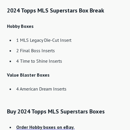
2024 Topps MLS Superstars Box Break
Hobby Boxes
1 MLS Legacy Die-Cut Insert
2 Final Boss Inserts
4 Time to Shine Inserts
Value Blaster Boxes
4 American Dream Inserts
Buy 2024 Topps MLS Superstars Boxes
Order Hobby boxes on eBay.