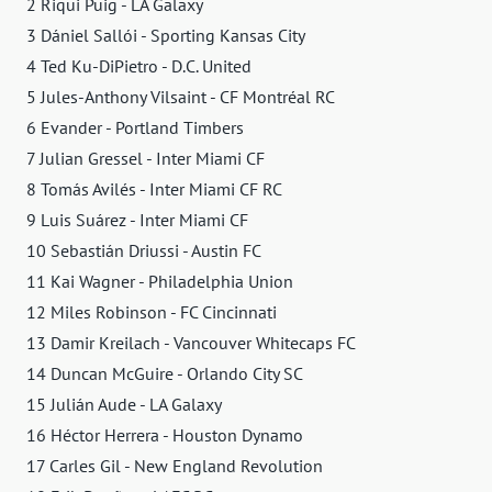
2 Riqui Puig - LA Galaxy
3 Dániel Sallói - Sporting Kansas City
4 Ted Ku-DiPietro - D.C. United
5 Jules-Anthony Vilsaint - CF Montréal RC
6 Evander - Portland Timbers
7 Julian Gressel - Inter Miami CF
8 Tomás Avilés - Inter Miami CF RC
9 Luis Suárez - Inter Miami CF
10 Sebastián Driussi - Austin FC
11 Kai Wagner - Philadelphia Union
12 Miles Robinson - FC Cincinnati
13 Damir Kreilach - Vancouver Whitecaps FC
14 Duncan McGuire - Orlando City SC
15 Julián Aude - LA Galaxy
16 Héctor Herrera - Houston Dynamo
17 Carles Gil - New England Revolution