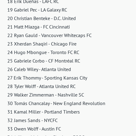
18 Erik Dueñas - LAFC RC
19 Gabriel Pec - LA Galaxy RC
20 Christian Benteke - D.C. United
21 Matt Miazga - FC Cincinnati
22 Ryan Gauld - Vancouver Whitecaps FC
23 Xherdan Shaqiri - Chicago Fire
24 Hugo Mbongue - Toronto FC RC
25 Gabriele Corbo - CF Montréal RC
26 Caleb Wiley - Atlanta United
27 Erik Thommy - Sporting Kansas City
28 Tyler Wolff - Atlanta United RC
29 Walker Zimmerman - Nashville SC
30 Tomás Chancalay - New England Revolution
31 Kamal Miller - Portland Timbers
32 James Sands - NYCFC
33 Owen Wolff - Austin FC