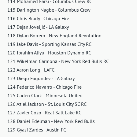
114 Mohamed Farsi - Columbus Crew RC
115 Darlington Nagbe - Columbus Crew
116 Chris Brady - Chicago Fire
117 Dejan Joveljić - LA Galaxy
118 Dylan Borrero - New England Revolution
119 Jake Davis - Sporting Kansas City RC
120 Ibrahim Aliyu - Houston Dynamo RC
121 Wikelman Carmona - New York Red Bulls RC
122 Aaron Long - LAFC
123 Diego Fagúndez - LA Galaxy
124 Federico Navarro - Chicago Fire
125 Caden Clark - Minnesota United
126 Aziel Jackson - St. Louis City SC RC
127 Zavier Gozo - Real Salt Lake RC
128 Daniel Edelman - New York Red Bulls
129 Gyasi Zardes - Austin FC