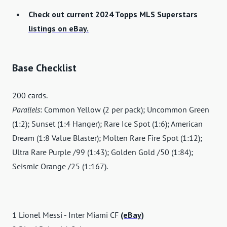
Check out current 2024 Topps MLS Superstars
listings on eBay.
Base Checklist
200 cards.
Parallels
: Common Yellow (2 per pack); Uncommon Green
(1:2); Sunset (1:4 Hanger); Rare Ice Spot (1:6); American
Dream (1:8 Value Blaster); Molten Rare Fire Spot (1:12);
Ultra Rare Purple /99 (1:43); Golden Gold /50 (1:84);
Seismic Orange /25 (1:167).
1 Lionel Messi - Inter Miami CF
(eBay)