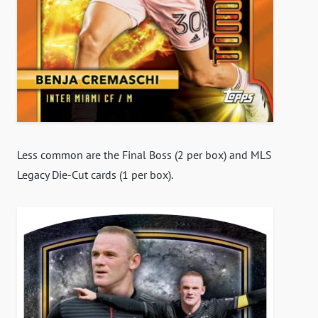
Less common are the Final Boss (2 per box) and MLS
Legacy Die-Cut cards (1 per box).