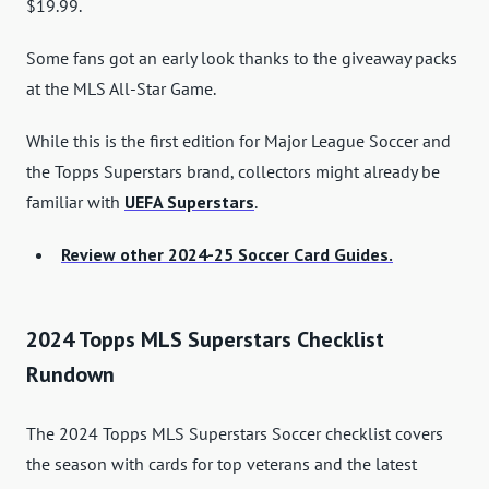
$19.99.
Some fans got an early look thanks to the giveaway packs
at the MLS All-Star Game.
While this is the first edition for Major League Soccer and
the Topps Superstars brand, collectors might already be
familiar with
UEFA Superstars
.
Review other 2024-25 Soccer Card Guides.
2024 Topps MLS Superstars Checklist
Rundown
The 2024 Topps MLS Superstars Soccer checklist covers
the season with cards for top veterans and the latest