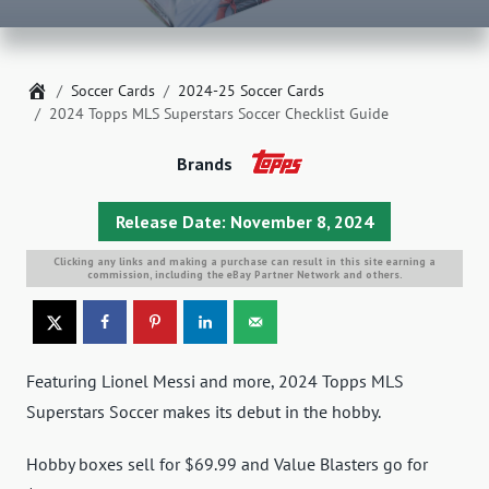
Home
Soccer Cards
2024-25 Soccer Cards
2024 Topps MLS Superstars Soccer Checklist Guide
Brands
Release Date: November 8, 2024
Clicking any links and making a purchase can result in this site earning a
commission, including the eBay Partner Network and others.
Featuring Lionel Messi and more, 2024 Topps MLS
Superstars Soccer makes its debut in the hobby.
Hobby boxes sell for $69.99 and Value Blasters go for