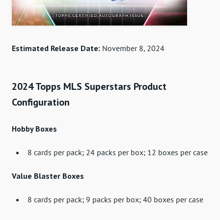
Estimated Release Date:
November 8, 2024
2024 Topps MLS Superstars Product
Configuration
Hobby Boxes
8 cards per pack; 24 packs per box; 12 boxes per case
Value Blaster Boxes
8 cards per pack; 9 packs per box; 40 boxes per case