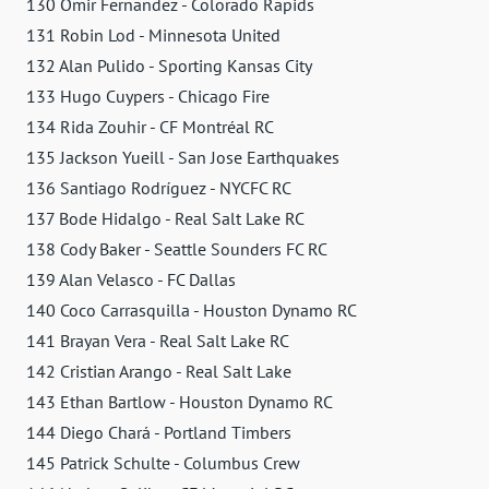
130 Omir Fernandez - Colorado Rapids
131 Robin Lod - Minnesota United
132 Alan Pulido - Sporting Kansas City
133 Hugo Cuypers - Chicago Fire
134 Rida Zouhir - CF Montréal RC
135 Jackson Yueill - San Jose Earthquakes
136 Santiago Rodríguez - NYCFC RC
137 Bode Hidalgo - Real Salt Lake RC
138 Cody Baker - Seattle Sounders FC RC
139 Alan Velasco - FC Dallas
140 Coco Carrasquilla - Houston Dynamo RC
141 Brayan Vera - Real Salt Lake RC
142 Cristian Arango - Real Salt Lake
143 Ethan Bartlow - Houston Dynamo RC
144 Diego Chará - Portland Timbers
145 Patrick Schulte - Columbus Crew