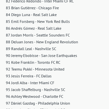
82 Federico Redondo - Inter Miami CF RC
83 Brian Gutiérrez - Chicago Fire
84 Diego Luna - Real Salt Lake
85 Emil Forsberg - New York Red Bulls
86 Andrés Gómez - Real Salt Lake
87 Jordan Morris - Seattle Sounders FC
88 DeJuan Jones - New England Revolution
89 Randall Leal - Nashville SC
90 Jeremy Ebobisse - San Jose Earthquakes
91 Kobe Franklin - Toronto FC RC
92 Teemu Pukki - Minnesota United
93 Jesús Ferreira - FC Dallas
94 Jordi Alba - Inter Miami CF
95 Jacob Shaffelburg - Nashville SC
96 Ashley Westwood - Charlotte FC
97 Dániel Gazdag - Philadelphia Union