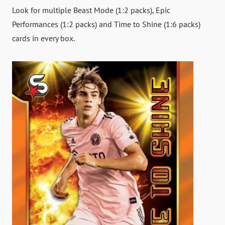
Look for multiple Beast Mode (1:2 packs), Epic
Performances (1:2 packs) and Time to Shine (1:6 packs)
cards in every box.