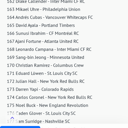
162 Drake Callender - Inter Miami CF RC
163 Mikael Uhre - Philadelphia Union
164 Andrés Cubas - Vancouver Whitecaps FC
165 David Ayala - Portland Timbers
166 Sunusi Ibrahim - CF Montréal RC
167 Ajani Fortune - Atlanta United RC
168 Leonardo Campana - Inter Miami CF RC
169 Sang-bin Jeong - Minnesota United
170 Christian Ramirez - Columbus Crew
171 Eduard Löwen - St. Louis City SC
172 Julian Hall - New York Red Bulls RC
173 Darren Yapi - Colorado Rapids
174 Carlos Coronel - New York Red Bulls RC
175 Noel Buck - New England Revolution
176 Caden Glover - St. Louis City SC
177 Sam Surridge - Nashville SC