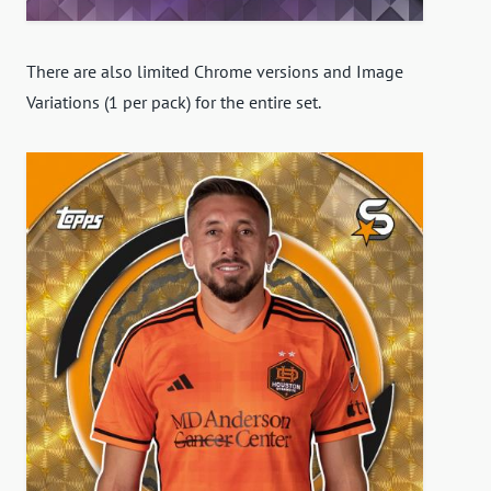
There are also limited Chrome versions and Image
Variations (1 per pack) for the entire set.