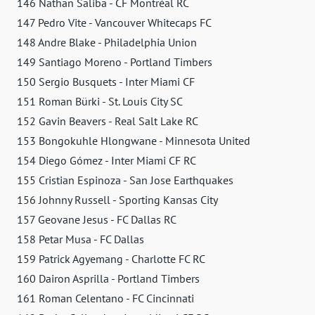
146 Nathan Saliba - CF Montréal RC
147 Pedro Vite - Vancouver Whitecaps FC
148 Andre Blake - Philadelphia Union
149 Santiago Moreno - Portland Timbers
150 Sergio Busquets - Inter Miami CF
151 Roman Bürki - St. Louis City SC
152 Gavin Beavers - Real Salt Lake RC
153 Bongokuhle Hlongwane - Minnesota United
154 Diego Gómez - Inter Miami CF RC
155 Cristian Espinoza - San Jose Earthquakes
156 Johnny Russell - Sporting Kansas City
157 Geovane Jesus - FC Dallas RC
158 Petar Musa - FC Dallas
159 Patrick Agyemang - Charlotte FC RC
160 Dairon Asprilla - Portland Timbers
161 Roman Celentano - FC Cincinnati