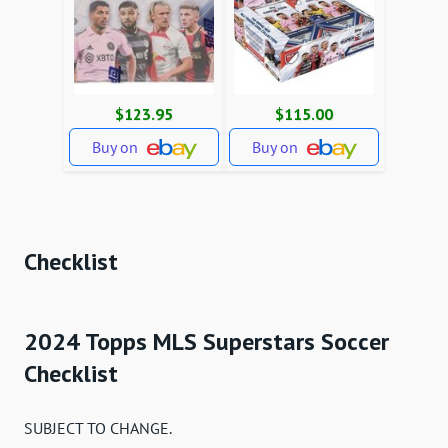
$123.95
$115.00
Buy on
Buy on
Checklist
2024 Topps MLS Superstars Soccer
Checklist
SUBJECT TO CHANGE.