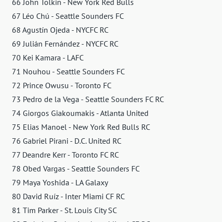
66 John Tolkin - New York Red Bulls
67 Léo Chú - Seattle Sounders FC
68 Agustín Ojeda - NYCFC RC
69 Julián Fernández - NYCFC RC
70 Kei Kamara - LAFC
71 Nouhou - Seattle Sounders FC
72 Prince Owusu - Toronto FC
73 Pedro de la Vega - Seattle Sounders FC RC
74 Giorgos Giakoumakis - Atlanta United
75 Elias Manoel - New York Red Bulls RC
76 Gabriel Pirani - D.C. United RC
77 Deandre Kerr - Toronto FC RC
78 Obed Vargas - Seattle Sounders FC
79 Maya Yoshida - LA Galaxy
80 David Ruíz - Inter Miami CF RC
81 Tim Parker - St. Louis City SC