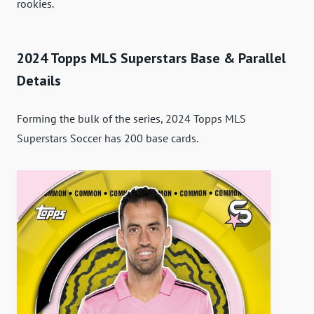
rookies.
2024 Topps MLS Superstars Base & Parallel
Details
Forming the bulk of the series, 2024 Topps MLS
Superstars Soccer has 200 base cards.