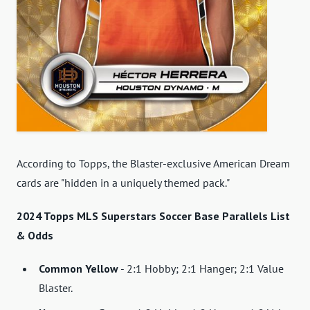
According to Topps, the Blaster-exclusive American Dream
cards are "hidden in a uniquely themed pack."
2024 Topps MLS Superstars Soccer Base Parallels List
& Odds
Common Yellow
- 2:1 Hobby; 2:1 Hanger; 2:1 Value
Blaster.