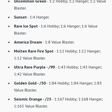
Uncommon Green
- 1:2 Hobby; 1:2 Hanger; 1:2 Value
Blaster.
Sunset
- 1:4 Hanger.
Rare Ice Spot
- 1:6 Hobby; 1:6 Hanger; 1:6 Value
Blaster.
America Dream
- 1:8 Value Blaster.
Molten Rare Fire Spot
- 1:12 Hobby; 1:12 Hanger;
1:12 Value Blaster.
Ultra Rare Purple - /99
- 1:43 Hobby; 1:43 Hanger;
1:42 Value Blaster.
Golden Gold - /50
- 1:84 Hobby; 1:84 Hanger; 1:83
Value Blaster.
Seismic Orange - /25
- 1:167 Hobby; 1:168 Hanger;
1:165 Value Blaster.