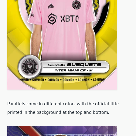
Parallels come in different colors with the official title
printed in the background at the top and bottom.