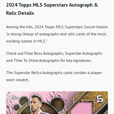
2024 Topps MLS Superstars Autograph &
Relic Details
Among the hits, 2024 Topps MLS Superstars Soccer boasts
"a strong lineup of autographs and relic cards of the most
exciting names in MLS."
Check out Final Boss Autographs, Superstar Autographs
and Time To Shine Autographs for key signatures.
The Superstar Relics Autographs cards contain a player-
worn swatch.