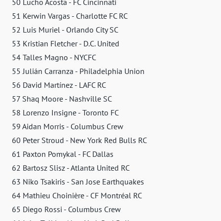
50 Lucho Acosta - FC Cincinnati
51 Kerwin Vargas - Charlotte FC RC
52 Luis Muriel - Orlando City SC
53 Kristian Fletcher - D.C. United
54 Talles Magno - NYCFC
55 Julián Carranza - Philadelphia Union
56 David Martínez - LAFC RC
57 Shaq Moore - Nashville SC
58 Lorenzo Insigne - Toronto FC
59 Aidan Morris - Columbus Crew
60 Peter Stroud - New York Red Bulls RC
61 Paxton Pomykal - FC Dallas
62 Bartosz Slisz - Atlanta United RC
63 Niko Tsakiris - San Jose Earthquakes
64 Mathieu Choinière - CF Montréal RC
65 Diego Rossi - Columbus Crew