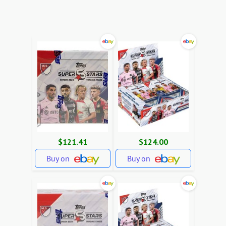
$121.41
$124.00
Buy on
Buy on