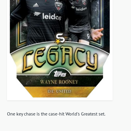
One key chase is the case-hit World's Greatest set.