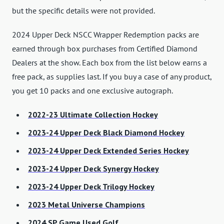
but the specific details were not provided.
2024 Upper Deck NSCC Wrapper Redemption packs are
earned through box purchases from Certified Diamond
Dealers at the show. Each box from the list below earns a
free pack, as supplies last. If you buy a case of any product,
you get 10 packs and one exclusive autograph.
2022-23 Ultimate Collection Hockey
2023-24 Upper Deck Black Diamond Hockey
2023-24 Upper Deck Extended Series Hockey
2023-24 Upper Deck Synergy Hockey
2023-24 Upper Deck Trilogy Hockey
2023 Metal Universe Champions
2024 SP Game Used Golf