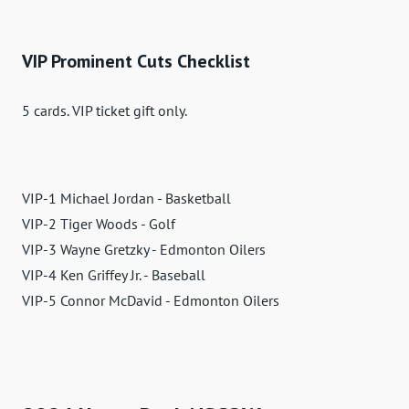
VIP Prominent Cuts Checklist
5 cards. VIP ticket gift only.
VIP-1 Michael Jordan - Basketball
VIP-2 Tiger Woods - Golf
VIP-3 Wayne Gretzky - Edmonton Oilers
VIP-4 Ken Griffey Jr. - Baseball
VIP-5 Connor McDavid - Edmonton Oilers