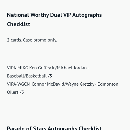
National Worthy Dual VIP Autographs
Checklist
2 cards. Case promo only.
VIPA-MJKG Ken Griffey Jr./Michael Jordan -
Baseball/Basketball /5
VIPA-WGCM Connor McDavid/Wayne Gretzky - Edmonton
Oilers /5
Parade of Stars Autographs Checklist