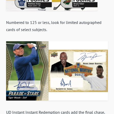
Numbered to 125 or less, look for limited autographed
cards of select subjects.
UD Instant Instant Redemption cards add the final chase,