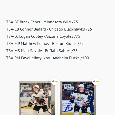
TSA-BF Brock Faber - Minnesota Wild /75
TSA-CB Connor Bedard - Chicago Blackhawks /25
TSA-LC Logan Cooley - Arizona Coyotes /75
TSA-MP Matthew Poitras - Boston Bruins /75
TSA-MS Matt Savoie - Buffalo Sabres /75
TSA-PM Pavel Mintyukov - Anaheim Ducks /100