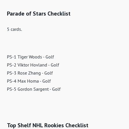
Parade of Stars Checklist
5 cards.
PS-1 Tiger Woods - Golf
PS-2 Viktor Hovland - Golf
PS-3 Rose Zhang - Golf
PS-4 Max Homa - Golf
PS-5 Gordon Sargent - Golf
Top Shelf NHL Rookies Checklist