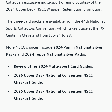
Collect an exclusive multi-sport offering courtesy of the
2024 Upper Deck NSCC Wrapper Redemption promotion.
The three-card packs are available from the 44th National
Sports Collectors Convention, which takes place at the IX-
Center in Cleveland from July 24 to 28.
More NSCC choices include
2024 Panini National Silver
Packs
and
2024 Topps National Silver Packs
.
Review other 2024 Multi-Sport Card Guides.
2026 Upper Deck National Convention NSCC
Checklist Guide.
2025 Upper Deck National Convention NSCC
Checklist Guide.