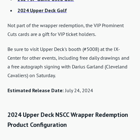
2024 Upper Deck Golf
Not part of the wrapper redemption, the VIP Prominent
Cuts cards are a gift for VIP ticket holders.
Be sure to visit Upper Deck's booth (#5008) at the IX-
Center for other events, including free daily drawings and
a free autograph signing with Darius Garland (Cleveland
Cavaliers) on Saturday.
Estimated Release Date:
July 24, 2024
2024 Upper Deck NSCC Wrapper Redemption
Product Configuration