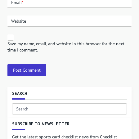
Email
*
Website
Save my name, email, and website in this browser for the next
time I comment.
SEARCH
Search
for:
SUBSCRIBE TO NEWSLETTER
Get the latest sports card checklist news from Checklist