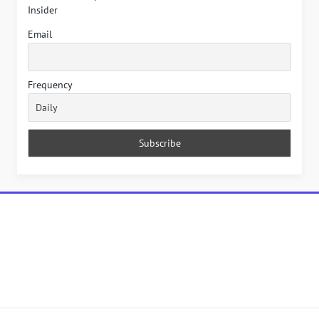
Insider
Email
Frequency