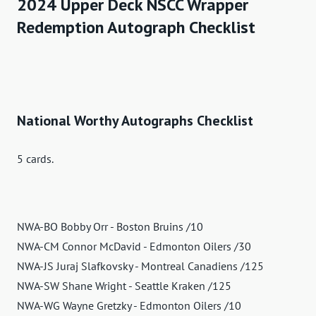
2024 Upper Deck NSCC Wrapper
Redemption Autograph Checklist
National Worthy Autographs Checklist
5 cards.
NWA-BO Bobby Orr - Boston Bruins /10
NWA-CM Connor McDavid - Edmonton Oilers /30
NWA-JS Juraj Slafkovsky - Montreal Canadiens /125
NWA-SW Shane Wright - Seattle Kraken /125
NWA-WG Wayne Gretzky - Edmonton Oilers /10