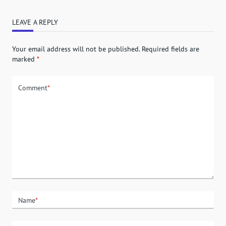
LEAVE A REPLY
Your email address will not be published.
Required fields are
marked
*
Comment
*
Name
*