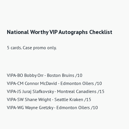
National Worthy VIP Autographs Checklist
5 cards. Case promo only.
VIPA-BO Bobby Orr - Boston Bruins /10
VIPA-CM Connor McDavid - Edmonton Oilers /10
VIPA-JS Juraj Slafkovsky - Montreal Canadiens /15
VIPA-SW Shane Wright - Seattle Kraken /15
VIPA-WG Wayne Gretzky - Edmonton Oilers /10