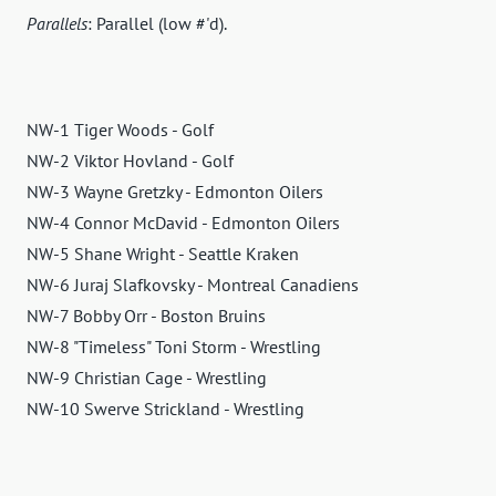
Parallels
: Parallel (low #'d).
NW-1 Tiger Woods - Golf
NW-2 Viktor Hovland - Golf
NW-3 Wayne Gretzky - Edmonton Oilers
NW-4 Connor McDavid - Edmonton Oilers
NW-5 Shane Wright - Seattle Kraken
NW-6 Juraj Slafkovsky - Montreal Canadiens
NW-7 Bobby Orr - Boston Bruins
NW-8 "Timeless" Toni Storm - Wrestling
NW-9 Christian Cage - Wrestling
NW-10 Swerve Strickland - Wrestling