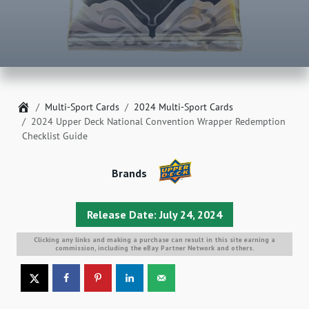
Home
Multi-Sport Cards
2024 Multi-Sport Cards
2024 Upper Deck National Convention Wrapper Redemption
Checklist Guide
Brands
Release Date: July 24, 2024
Clicking any links and making a purchase can result in this site earning a
commission, including the eBay Partner Network and others.