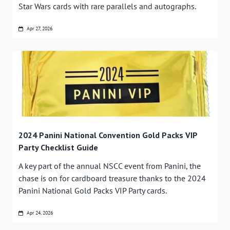
Star Wars cards with rare parallels and autographs.
Apr 27, 2026
2024 Panini National Convention Gold Packs VIP
Party Checklist Guide
A key part of the annual NSCC event from Panini, the
chase is on for cardboard treasure thanks to the 2024
Panini National Gold Packs VIP Party cards.
Apr 24, 2026