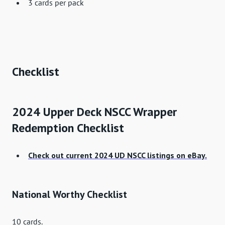
3 cards per pack
Checklist
2024 Upper Deck NSCC Wrapper
Redemption Checklist
Check out current 2024 UD NSCC listings on eBay.
National Worthy Checklist
10 cards.