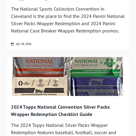
The National Sports Collectors Convention in
Cleveland is the place to find the 2024 Panini National
Silver Packs Wrapper Redemption and 2024 Panini
National Case Breaker Wrapper Redemption promos.
Apr 28, 2026
2024 Topps National Convention Silver Packs
Wrapper Redemption Checklist Guide
The 2024 Topps National Silver Packs Wrapper
Redemption features baseball, football, soccer and