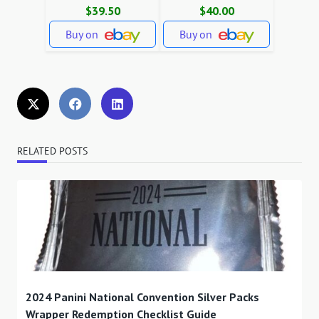
$39.50
$40.00
Buy on
Buy on
RELATED POSTS
2024 Panini National Convention Silver Packs
Wrapper Redemption Checklist Guide