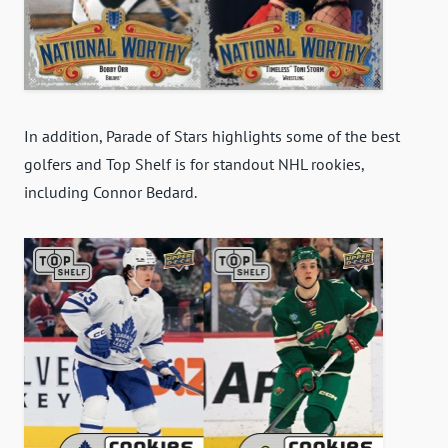
In addition, Parade of Stars highlights some of the best
golfers and Top Shelf is for standout NHL rookies,
including Connor Bedard.