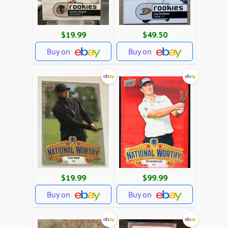
$19.99
$49.50
Buy on
Buy on
$19.99
$99.99
Buy on
Buy on