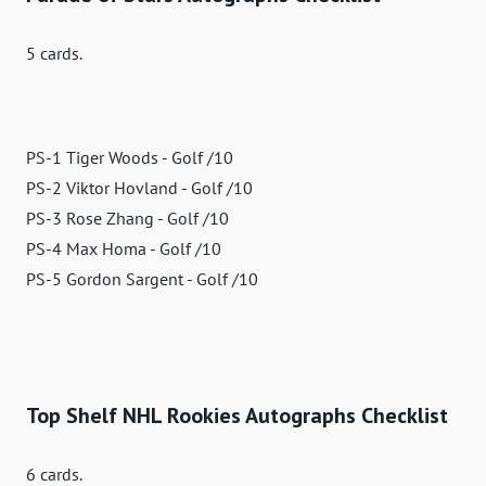
5 cards.
PS-1 Tiger Woods - Golf /10
PS-2 Viktor Hovland - Golf /10
PS-3 Rose Zhang - Golf /10
PS-4 Max Homa - Golf /10
PS-5 Gordon Sargent - Golf /10
Top Shelf NHL Rookies Autographs Checklist
6 cards.