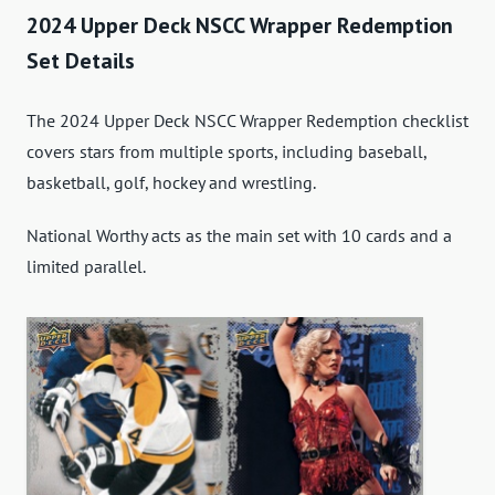
2024 Upper Deck NSCC Wrapper Redemption
Set Details
The 2024 Upper Deck NSCC Wrapper Redemption checklist
covers stars from multiple sports, including baseball,
basketball, golf, hockey and wrestling.
National Worthy acts as the main set with 10 cards and a
limited parallel.