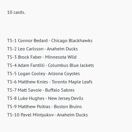
10 cards.
TS-1 Connor Bedard - Chicago Blackhawks
TS-2 Leo Carlsson - Anaheim Ducks
TS-3 Brock Faber - Minnesota Wild
TS-4 Adam Fantilli - Columbus Blue Jackets
TS-5 Logan Cooley - Arizona Coyotes
TS-6 Matthew Knies - Toronto Maple Leafs
TS-7 Matt Savoie - Buffalo Sabres
TS-8 Luke Hughes - New Jersey Devils
TS-9 Matthew Poitras - Boston Bruins
TS-10 Pavel Mintyukov - Anaheim Ducks