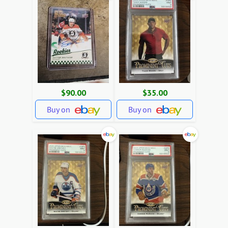
$90.00
$35.00
Buy on
Buy on