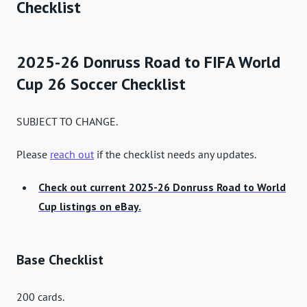
Checklist
2025-26 Donruss Road to FIFA World
Cup 26 Soccer Checklist
SUBJECT TO CHANGE.
Please
reach out
if the checklist needs any updates.
Check out current 2025-26 Donruss Road to World
Cup listings on eBay.
Base Checklist
200 cards.