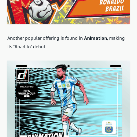
Another popular offering is found in
Animation
, making
its "Road to" debut.