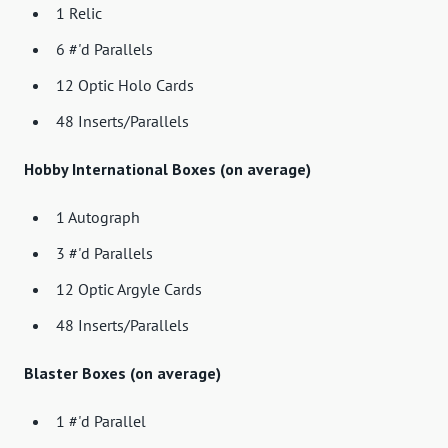
1 Relic
6 #'d Parallels
12 Optic Holo Cards
48 Inserts/Parallels
Hobby International Boxes (on average)
1 Autograph
3 #'d Parallels
12 Optic Argyle Cards
48 Inserts/Parallels
Blaster Boxes (on average)
1 #'d Parallel