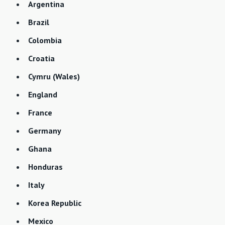
Argentina
Brazil
Colombia
Croatia
Cymru (Wales)
England
France
Germany
Ghana
Honduras
Italy
Korea Republic
Mexico