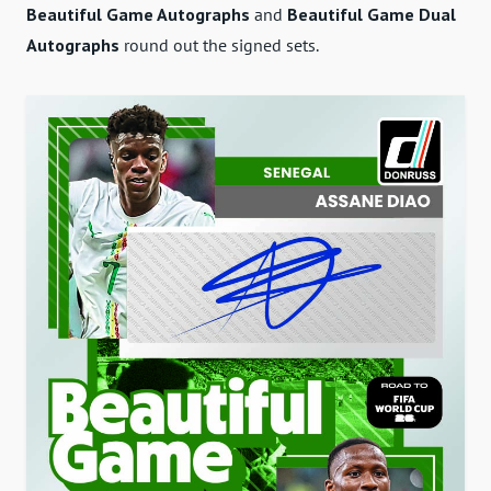
Beautiful Game Autographs
and
Beautiful Game Dual
Autographs
round out the signed sets.