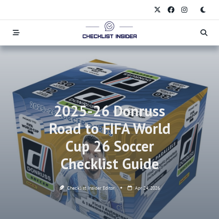
Skip
to
content
2025-26 Donruss
Road to FIFA World
Cup 26 Soccer
Checklist Guide
Checklist Insider Editor
Apr 24, 2026