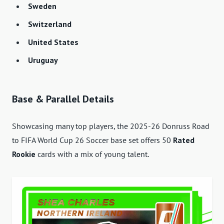
Sweden
Switzerland
United States
Uruguay
Base & Parallel Details
Showcasing many top players, the 2025-26 Donruss Road
to FIFA World Cup 26 Soccer base set offers 50
Rated
Rookie
cards with a mix of young talent.