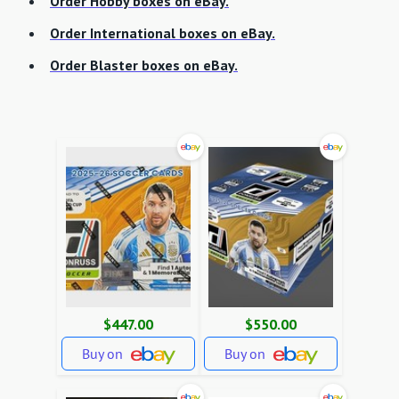
Order Hobby boxes on eBay.
Order International boxes on eBay.
Order Blaster boxes on eBay.
$447.00
$550.00
Buy on
Buy on