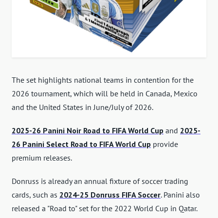
The set highlights national teams in contention for the
2026 tournament, which will be held in Canada, Mexico
and the United States in June/July of 2026.
2025-26 Panini Noir Road to FIFA World Cup
and
2025-
26 Panini Select Road to FIFA World Cup
provide
premium releases.
Donruss is already an annual fixture of soccer trading
cards, such as
2024-25 Donruss FIFA Soccer
. Panini also
released a "Road to" set for the 2022 World Cup in Qatar.