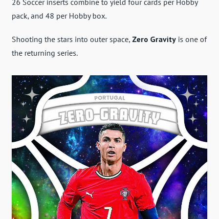
26 Soccer inserts combine to yield four cards per Hobby
pack, and 48 per Hobby box.
Shooting the stars into outer space,
Zero Gravity
is one of
the returning series.