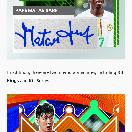
In addition, there are two memorabilia lines, including
Kit
Kings
and
Kit Series
.