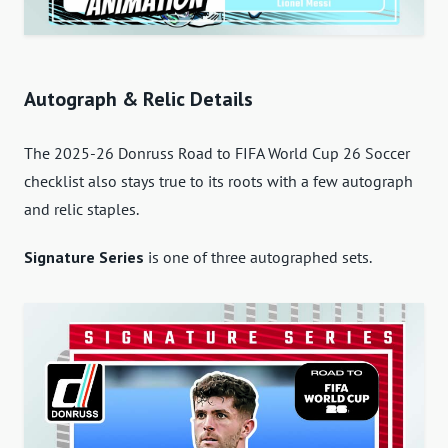
Autograph & Relic Details
The 2025-26 Donruss Road to FIFA World Cup 26 Soccer
checklist also stays true to its roots with a few autograph
and relic staples.
Signature Series
is one of three autographed sets.