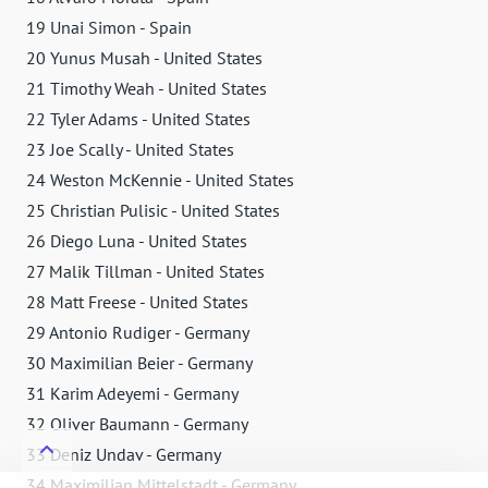
19 Unai Simon - Spain
20 Yunus Musah - United States
21 Timothy Weah - United States
22 Tyler Adams - United States
23 Joe Scally - United States
24 Weston McKennie - United States
25 Christian Pulisic - United States
26 Diego Luna - United States
27 Malik Tillman - United States
28 Matt Freese - United States
29 Antonio Rudiger - Germany
30 Maximilian Beier - Germany
31 Karim Adeyemi - Germany
32 Oliver Baumann - Germany
33 Deniz Undav - Germany
34 Maximilian Mittelstadt - Germany