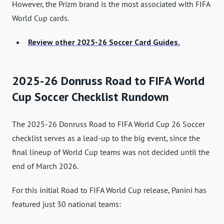
However, the Prizm brand is the most associated with FIFA
World Cup cards.
Review other 2025-26 Soccer Card Guides.
2025-26 Donruss Road to FIFA World
Cup Soccer Checklist Rundown
The 2025-26 Donruss Road to FIFA World Cup 26 Soccer
checklist serves as a lead-up to the big event, since the
final lineup of World Cup teams was not decided until the
end of March 2026.
For this initial Road to FIFA World Cup release, Panini has
featured just 30 national teams: