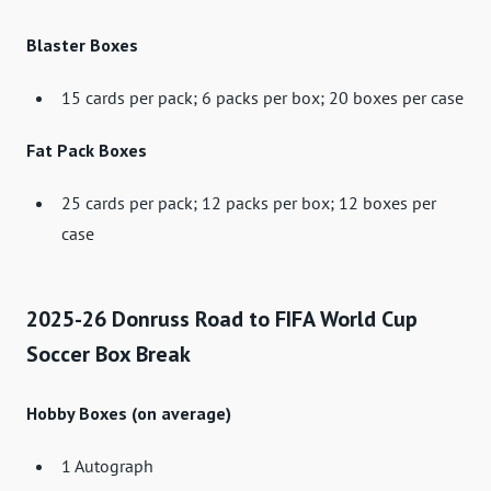
Blaster Boxes
15 cards per pack; 6 packs per box; 20 boxes per case
Fat Pack Boxes
25 cards per pack; 12 packs per box; 12 boxes per
case
2025-26 Donruss Road to FIFA World Cup
Soccer Box Break
Hobby Boxes (on average)
1 Autograph