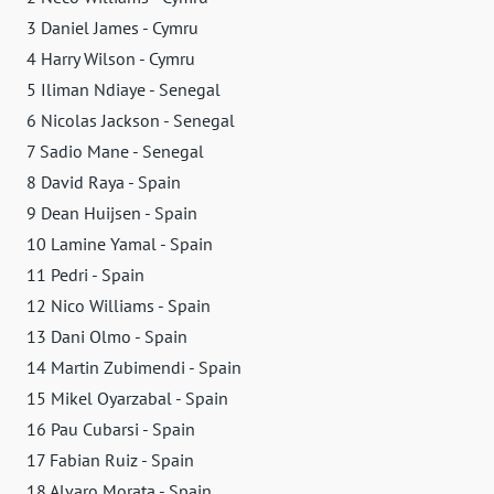
3 Daniel James - Cymru
4 Harry Wilson - Cymru
5 Iliman Ndiaye - Senegal
6 Nicolas Jackson - Senegal
7 Sadio Mane - Senegal
8 David Raya - Spain
9 Dean Huijsen - Spain
10 Lamine Yamal - Spain
11 Pedri - Spain
12 Nico Williams - Spain
13 Dani Olmo - Spain
14 Martin Zubimendi - Spain
15 Mikel Oyarzabal - Spain
16 Pau Cubarsi - Spain
17 Fabian Ruiz - Spain
18 Alvaro Morata - Spain