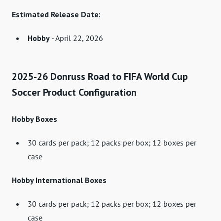
Estimated Release Date:
Hobby
- April 22, 2026
2025-26 Donruss Road to FIFA World Cup
Soccer Product Configuration
Hobby Boxes
30 cards per pack; 12 packs per box; 12 boxes per
case
Hobby International Boxes
30 cards per pack; 12 packs per box; 12 boxes per
case