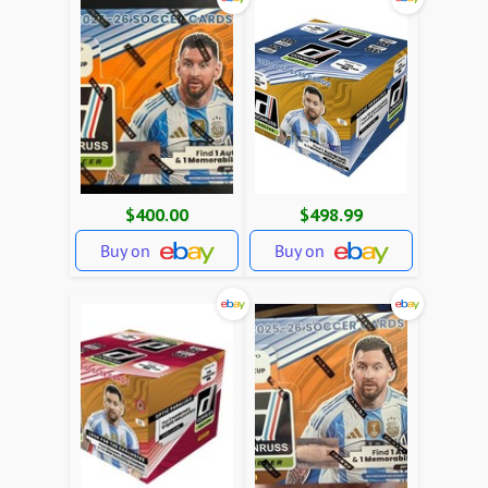
$400.00
$498.99
Buy on
Buy on