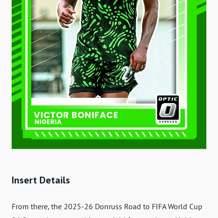
Insert Details
From there, the 2025-26 Donruss Road to FIFA World Cup