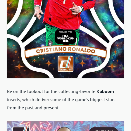
Be on the lookout for the collecting-favorite
Kaboom
inserts, which deliver some of the game's biggest stars
from the past and present.