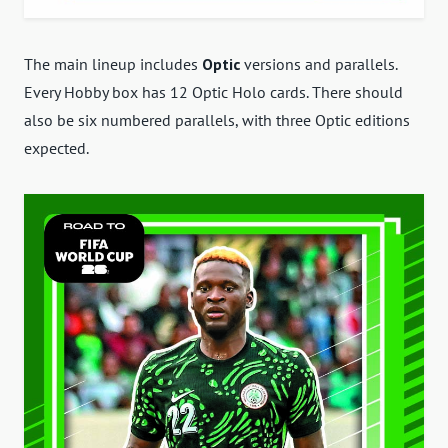
The main lineup includes
Optic
versions and parallels.
Every Hobby box has 12 Optic Holo cards. There should
also be six numbered parallels, with three Optic editions
expected.