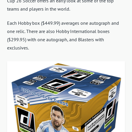
Cup 26 Soccer offers an early look at some of the top
teams and players in the world.
Each Hobby box ($449.99) averages one autograph and
one relic. There are also Hobby International boxes
($299.95) with one autograph, and Blasters with
exclusives.