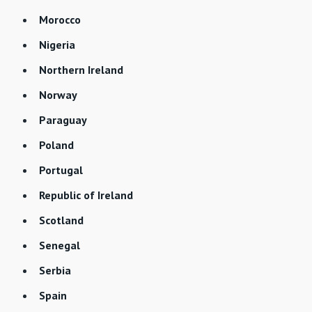
Morocco
Nigeria
Northern Ireland
Norway
Paraguay
Poland
Portugal
Republic of Ireland
Scotland
Senegal
Serbia
Spain