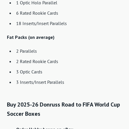
1 Optic Holo Parallel
6 Rated Rookie Cards
18 Inserts/Insert Parallels
Fat Packs (on average)
2 Parallels
2 Rated Rookie Cards
3 Optic Cards
3 Inserts/Insert Parallels
Buy 2025-26 Donruss Road to FIFA World Cup
Soccer Boxes