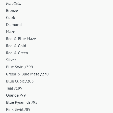
Parallels
:
Bronze
Cubic
Diamond
Maze
Red & Blue Maze
Red & Gold
Red & Green
Silver
Blue Swirl /399
Green & Blue Maze /270
Blue Cubic /205
Teal /199
Orange /99
Blue Pyramids /95
Pink Swirl /89