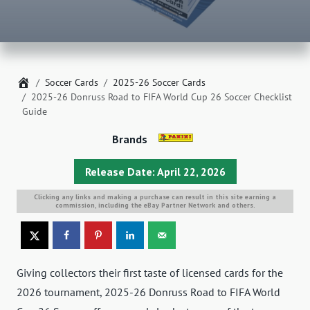
Home
Soccer Cards
2025-26 Soccer Cards
2025-26 Donruss Road to FIFA World Cup 26 Soccer Checklist
Guide
Brands
Release Date: April 22, 2026
Clicking any links and making a purchase can result in this site earning a
commission, including the eBay Partner Network and others.
Giving collectors their first taste of licensed cards for the
2026 tournament, 2025-26 Donruss Road to FIFA World