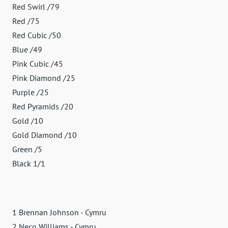
Red Swirl /79
Red /75
Red Cubic /50
Blue /49
Pink Cubic /45
Pink Diamond /25
Purple /25
Red Pyramids /20
Gold /10
Gold Diamond /10
Green /5
Black 1/1
1 Brennan Johnson - Cymru
2 Neco Williams - Cymru