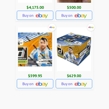
$4,175.00
$500.00
Buy on
Buy on
$599.95
$629.00
Buy on
Buy on