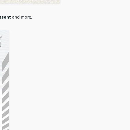
esent
and more.