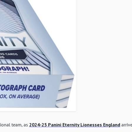
ational team, as
2024-25 Panini Eternity Lionesses England
arriv