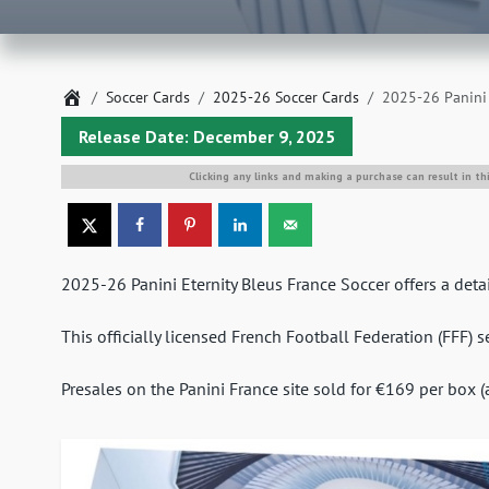
Home
Soccer Cards
2025-26 Soccer Cards
2025-26 Panini 
Release Date: December 9, 2025
Clicking any links and making a purchase can result in th
2025-26 Panini Eternity Bleus France Soccer offers a detai
This officially licensed French Football Federation (FFF) 
Presales on the Panini France site sold for €169 per box 