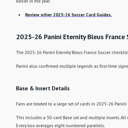
earlier in the year.
Review other 2025-26 Soccer Card Guides.
2025-26 Panini Eternity Bleus France
The 2025-26 Panini Eternity Bleus France Soccer checklist
Panini also confirmed multiple legends as first-time signe
Base & Insert Details
Fans are treated to a large set of cards in 2025-26 Panini
This includes a 30-card Base set and multiple inserts. All 
Every box averages eight numbered parallels.