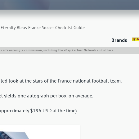
Eternity Bleus France Soccer Checklist Guide
Brands
is site earning a commission, including the eBay Partner Network and others.
led look at the stars of the France national football team.
set yields one autograph per box, on average.
(approximately $196 USD at the time).