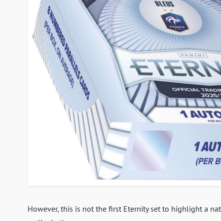
However, this is not the first Eternity set to highlight a n