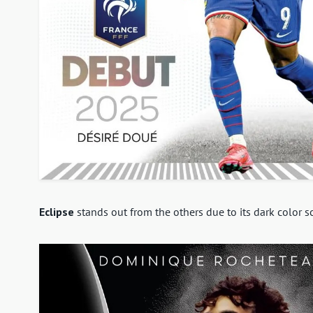
Eclipse
stands out from the others due to its dark color 