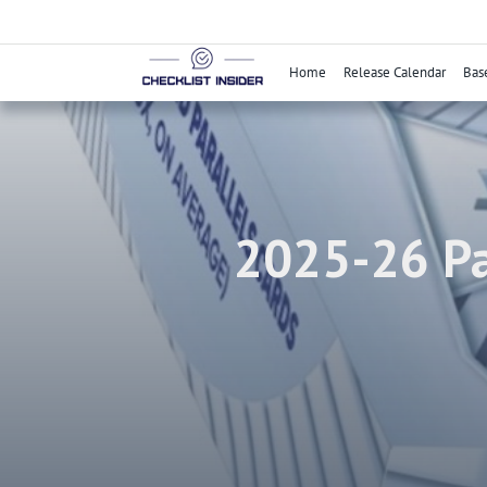
Skip
to
content
Home
Release Calendar
Bas
2025-26 Pa