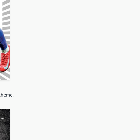
scheme.