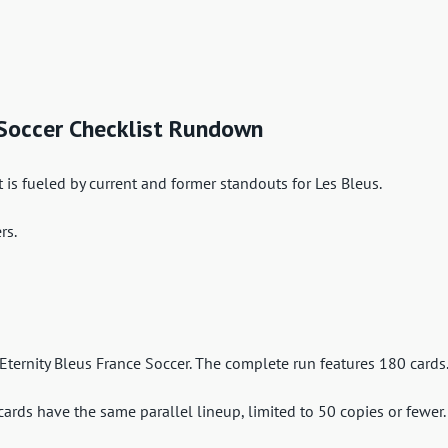
 Soccer Checklist Rundown
 is fueled by current and former standouts for Les Bleus.
rs.
 Eternity Bleus France Soccer. The complete run features 180 cards
cards have the same parallel lineup, limited to 50 copies or fewer.