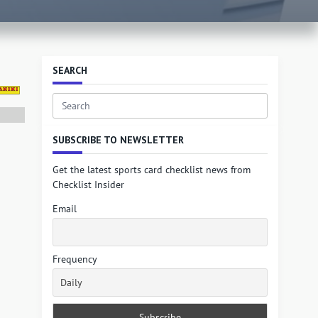
SEARCH
Search
for:
SUBSCRIBE TO NEWSLETTER
Get the latest sports card checklist news from
Checklist Insider
Email
Frequency