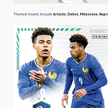
Themed inserts include
Artistic
,
Debut
,
Milestone
,
Repr