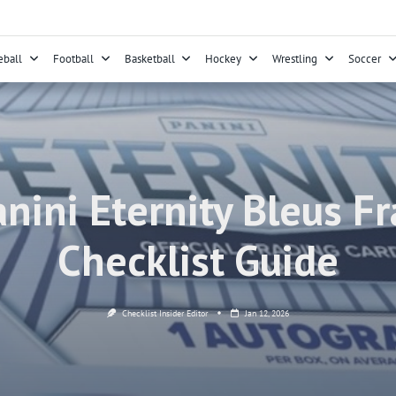
eball
Football
Basketball
Hockey
Wrestling
Soccer
nini Eternity Bleus Fr
Checklist Guide
Checklist Insider Editor
Jan 12, 2026