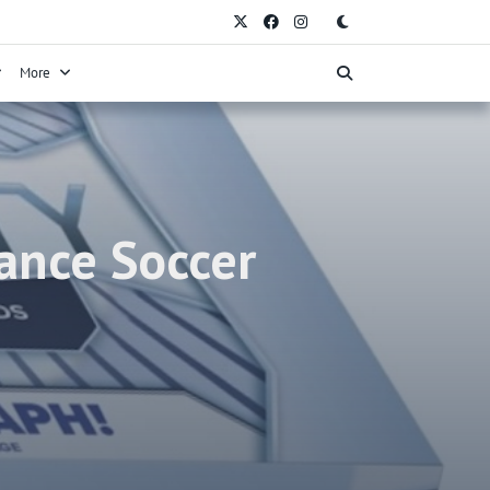
More
ance Soccer