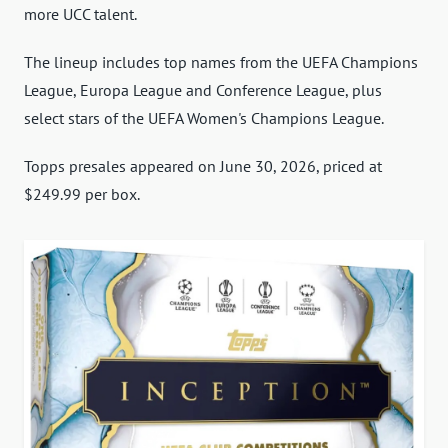
more UCC talent.
The lineup includes top names from the UEFA Champions
League, Europa League and Conference League, plus
select stars of the UEFA Women's Champions League.
Topps presales appeared on June 30, 2026, priced at
$249.99 per box.