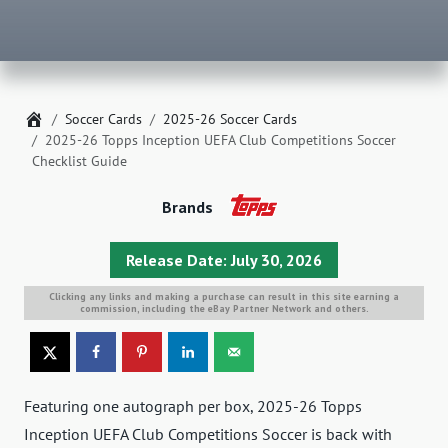
Home
Soccer Cards
2025-26 Soccer Cards
2025-26 Topps Inception UEFA Club Competitions Soccer
Checklist Guide
Brands
Release Date: July 30, 2026
Clicking any links and making a purchase can result in this site earning a
commission, including the eBay Partner Network and others.
Featuring one autograph per box, 2025-26 Topps
Inception UEFA Club Competitions Soccer is back with