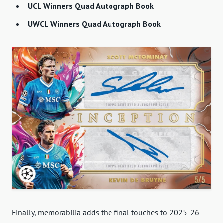
UCL Winners Quad Autograph Book
UWCL Winners Quad Autograph Book
Finally, memorabilia adds the final touches to 2025-26