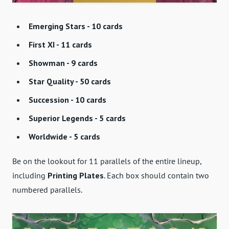
Emerging Stars - 10 cards
First XI - 11 cards
Showman - 9 cards
Star Quality - 50 cards
Succession - 10 cards
Superior Legends - 5 cards
Worldwide - 5 cards
Be on the lookout for 11 parallels of the entire lineup,
including
Printing Plates
. Each box should contain two
numbered parallels.