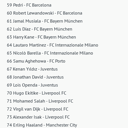
59 Pedri - FC Barcelona
60 Robert Lewandowski - FC Barcelona
61 Jamal Musiala - FC Bayern München
62 Luis Díaz - FC Bayern München
63 Harry Kane - FC Bayern München
64 Lautaro Martínez - FC Internazionale Milano
65 Nicolò Barella - FC Internazionale Milano
66 Samu Aghehowa - FC Porto
67 Kenan Yıldız - Juventus
68 Jonathan David - Juventus
69 Loïs Openda - Juventus
70 Hugo Ekitike - Liverpool FC
71 Mohamed Salah - Liverpool FC
72 Virgil van Dijk - Liverpool FC
73 Alexander Isak - Liverpool FC
74 Erling Haaland - Manchester City