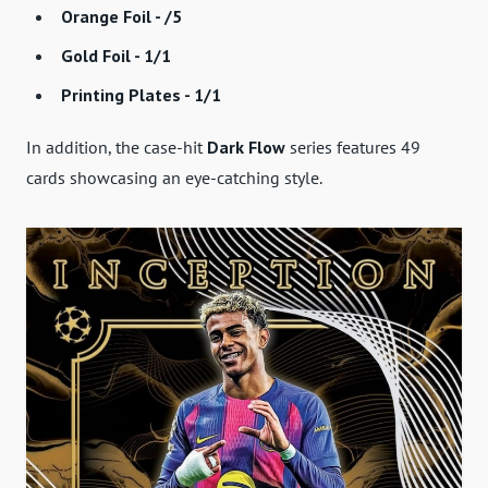
Orange Foil - /5
Gold Foil - 1/1
Printing Plates - 1/1
In addition, the case-hit
Dark Flow
series features 49
cards showcasing an eye-catching style.