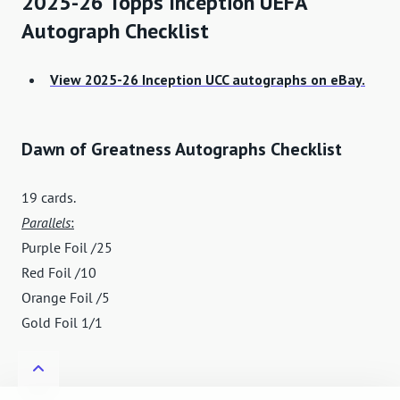
2025-26 Topps Inception UEFA
Autograph Checklist
View 2025-26 Inception UCC autographs on eBay.
Dawn of Greatness Autographs Checklist
19 cards.
Parallels
:
Purple Foil /25
Red Foil /10
Orange Foil /5
Gold Foil 1/1