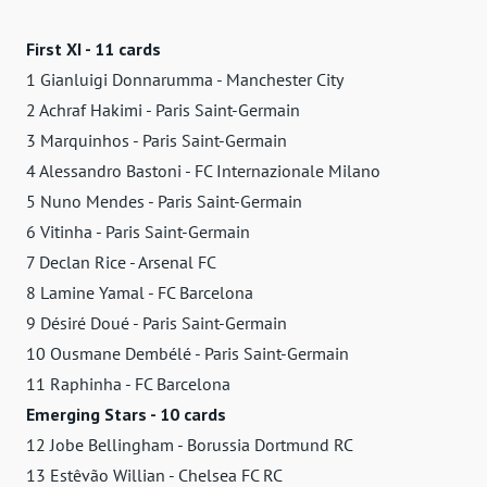
First XI - 11 cards
1 Gianluigi Donnarumma - Manchester City
2 Achraf Hakimi - Paris Saint-Germain
3 Marquinhos - Paris Saint-Germain
4 Alessandro Bastoni - FC Internazionale Milano
5 Nuno Mendes - Paris Saint-Germain
6 Vitinha - Paris Saint-Germain
7 Declan Rice - Arsenal FC
8 Lamine Yamal - FC Barcelona
9 Désiré Doué - Paris Saint-Germain
10 Ousmane Dembélé - Paris Saint-Germain
11 Raphinha - FC Barcelona
Emerging Stars - 10 cards
12 Jobe Bellingham - Borussia Dortmund RC
13 Estêvão Willian - Chelsea FC RC