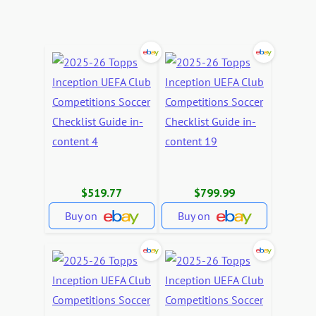
$519.77
$799.99
Buy on
Buy on