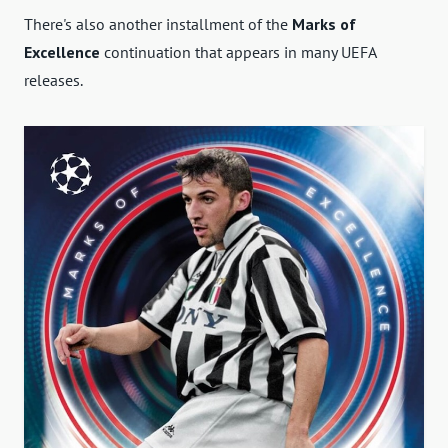
There's also another installment of the
Marks of
Excellence
continuation that appears in many UEFA
releases.