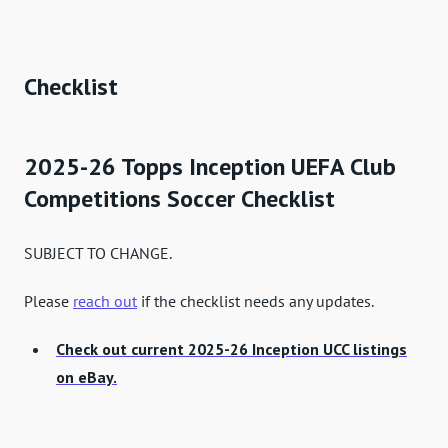
Checklist
2025-26 Topps Inception UEFA Club
Competitions Soccer Checklist
SUBJECT TO CHANGE.
Please
reach out
if the checklist needs any updates.
Check out current 2025-26 Inception UCC listings
on eBay.