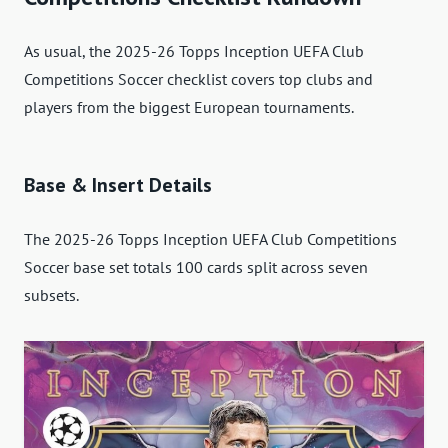
As usual, the 2025-26 Topps Inception UEFA Club
Competitions Soccer checklist covers top clubs and
players from the biggest European tournaments.
Base & Insert Details
The 2025-26 Topps Inception UEFA Club Competitions
Soccer base set totals 100 cards split across seven
subsets.