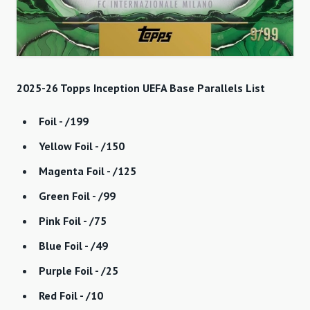
2025-26 Topps Inception UEFA Base Parallels List
Foil - /199
Yellow Foil - /150
Magenta Foil - /125
Green Foil - /99
Pink Foil - /75
Blue Foil - /49
Purple Foil - /25
Red Foil - /10