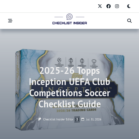
Skip
to
content
2025-26 Topps
Inception UEFA Club
Competitions Soccer
Checklist Guide
Checklist Insider Editor
Jul 31, 2026