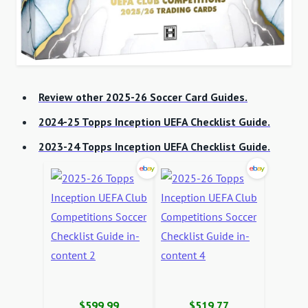
Review other 2025-26 Soccer Card Guides.
2024-25 Topps Inception UEFA Checklist Guide.
2023-24 Topps Inception UEFA Checklist Guide.
$599.99
$519.77