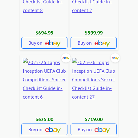
$694.95
$599.99
Buy on
Buy on
$625.00
$719.00
Buy on
Buy on