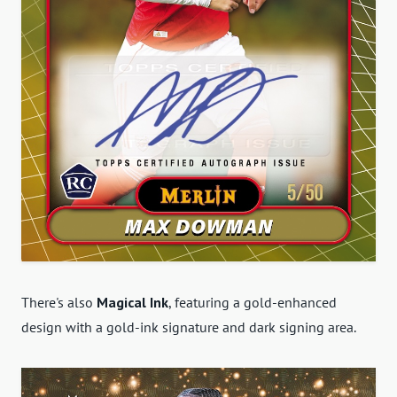
There's also
Magical Ink
, featuring a gold-enhanced
design with a gold-ink signature and dark signing area.