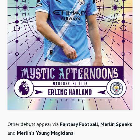
Other debuts appear via
Fantasy Football
,
Merlin Speaks
and
Merlin's Young Magicians
.