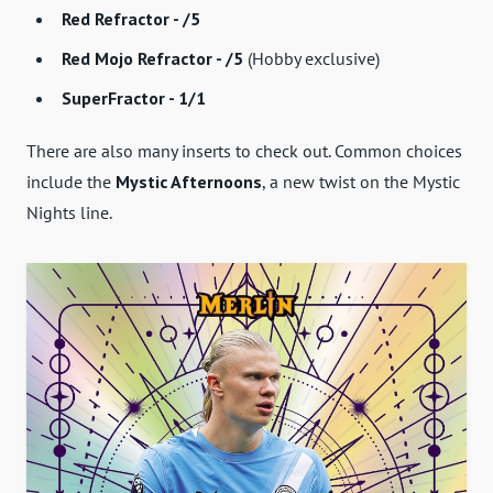
Red Refractor - /5
Red Mojo Refractor - /5
(Hobby exclusive)
SuperFractor - 1/1
There are also many inserts to check out. Common choices
include the
Mystic Afternoons
, a new twist on the Mystic
Nights line.