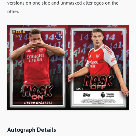
versions on one side and unmasked alter egos on the
other.
Autograph Details