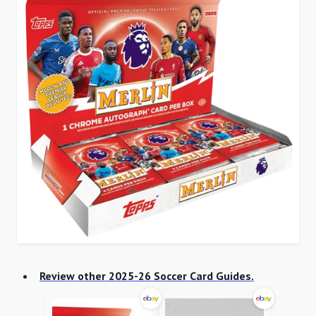
Review other 2025-26 Soccer Card Guides.