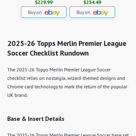
$229.99
$234.49
Buy on
Buy on
2025-26 Topps Merlin Premier League
Soccer Checklist Rundown
The 2025-26 Topps Merlin Premier League Soccer
checklist relies on nostalgia, wizard-themed designs and
Chrome card technology to mark the return of the popular
UK brand.
Base & Insert Details
The 2025-26 Topps Merlin Premier League Soccer base set