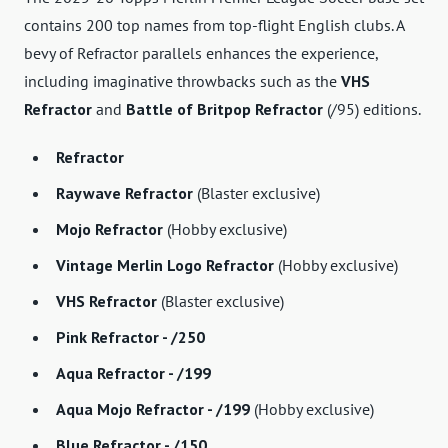
contains 200 top names from top-flight English clubs. A
bevy of Refractor parallels enhances the experience,
including imaginative throwbacks such as the
VHS
Refractor
and
Battle of Britpop Refractor
(/95) editions.
Refractor
Raywave Refractor
(Blaster exclusive)
Mojo Refractor
(Hobby exclusive)
Vintage Merlin Logo Refractor
(Hobby exclusive)
VHS Refractor
(Blaster exclusive)
Pink Refractor - /250
Aqua Refractor - /199
Aqua Mojo Refractor - /199
(Hobby exclusive)
Blue Refractor - /150