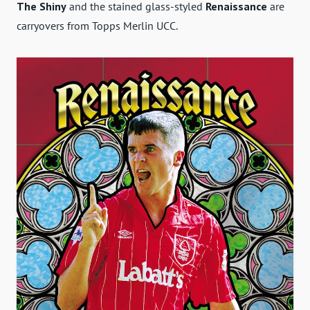
The Shiny
and the stained glass-styled
Renaissance
are
carryovers from Topps Merlin UCC.