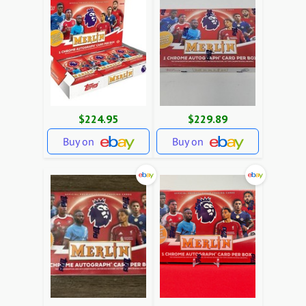
$224.95
$229.89
Buy on
Buy on