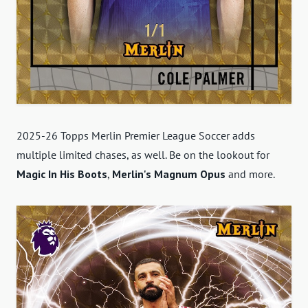
2025-26 Topps Merlin Premier League Soccer adds
multiple limited chases, as well. Be on the lookout for
Magic In His Boots
,
Merlin's Magnum Opus
and more.