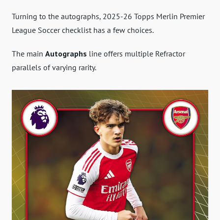
Turning to the autographs, 2025-26 Topps Merlin Premier
League Soccer checklist has a few choices.
The main
Autographs
line offers multiple Refractor
parallels of varying rarity.