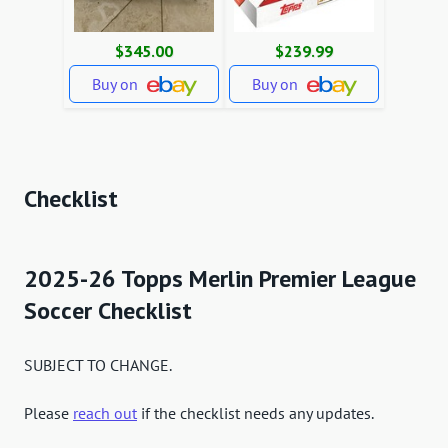
$345.00
$239.99
Buy on
Buy on
Checklist
2025-26 Topps Merlin Premier League
Soccer Checklist
SUBJECT TO CHANGE.
Please
reach out
if the checklist needs any updates.