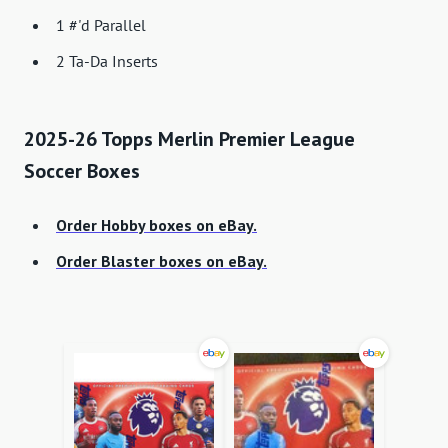
1 #'d Parallel
2 Ta-Da Inserts
2025-26 Topps Merlin Premier League
Soccer Boxes
Order Hobby boxes on eBay.
Order Blaster boxes on eBay.