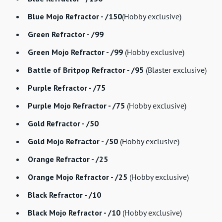
Blue Mojo Refractor - /150
(Hobby exclusive)
Green Refractor - /99
Green Mojo Refractor - /99
(Hobby exclusive)
Battle of Britpop Refractor - /95
(Blaster exclusive)
Purple Refractor - /75
Purple Mojo Refractor - /75
(Hobby exclusive)
Gold Refractor - /50
Gold Mojo Refractor - /50
(Hobby exclusive)
Orange Refractor - /25
Orange Mojo Refractor - /25
(Hobby exclusive)
Black Refractor - /10
Black Mojo Refractor - /10
(Hobby exclusive)