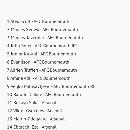
1 Alex Scott - AFC Bournemouth
2 Marcos Senesi - AFC Bournemouth
3 Marcus Tavernier - AFC Bournemouth
4 Julio Soler - AFC Bournemouth RC
5 Junior Kroupi - AFC Bournemouth
6 Evanilson - AFC Bournemouth
7 Adrien Truffert - AFC Bournemouth
8 Amine Adli - AFC Bournemouth
9 Veljko Milosavljević - AFC Bournemouth RC
10 Bafodé Diakité - AFC Bournemouth
11 Bukayo Saka - Arsenal
12 Viktor Gyökeres - Arsenal
13 Martin Ødegaard - Arsenal
14 Eberechi Eze - Arsenal