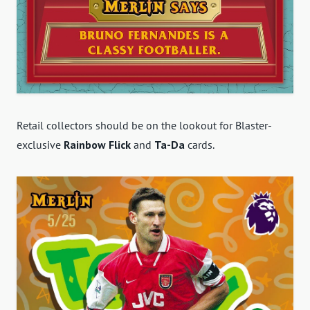
Retail collectors should be on the lookout for Blaster-
exclusive
Rainbow Flick
and
Ta-Da
cards.