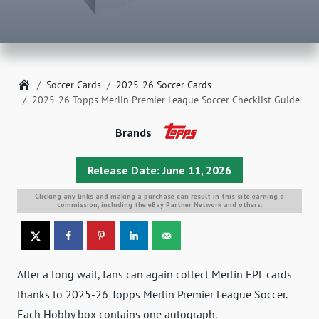
Home
Soccer Cards
2025-26 Soccer Cards
2025-26 Topps Merlin Premier League Soccer Checklist Guide
Brands
Release Date: June 11, 2026
Clicking any links and making a purchase can result in this site earning a
commission, including the eBay Partner Network and others.
After a long wait, fans can again collect Merlin EPL cards
thanks to 2025-26 Topps Merlin Premier League Soccer.
Each Hobby box contains one autograph.