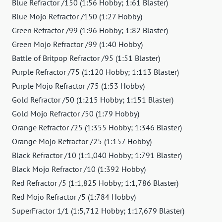
Blue Refractor /150 (1:56 Hobby; 1:61 Blaster)
Blue Mojo Refractor /150 (1:27 Hobby)
Green Refractor /99 (1:96 Hobby; 1:82 Blaster)
Green Mojo Refractor /99 (1:40 Hobby)
Battle of Britpop Refractor /95 (1:51 Blaster)
Purple Refractor /75 (1:120 Hobby; 1:113 Blaster)
Purple Mojo Refractor /75 (1:53 Hobby)
Gold Refractor /50 (1:215 Hobby; 1:151 Blaster)
Gold Mojo Refractor /50 (1:79 Hobby)
Orange Refractor /25 (1:355 Hobby; 1:346 Blaster)
Orange Mojo Refractor /25 (1:157 Hobby)
Black Refractor /10 (1:1,040 Hobby; 1:791 Blaster)
Black Mojo Refractor /10 (1:392 Hobby)
Red Refractor /5 (1:1,825 Hobby; 1:1,786 Blaster)
Red Mojo Refractor /5 (1:784 Hobby)
SuperFractor 1/1 (1:5,712 Hobby; 1:17,679 Blaster)