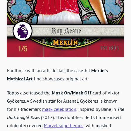
For those with an artistic flair, the case-hit
Merlin's
Mythical Art
line showcases original art.
Topps also teased the
Mask On/Mask Off
card of Viktor
Gyökeres. A Swedish star for Arsenal, Gyökeres is known
for his trademark
mask celebration
, inspired by Bane in
The
Dark Knight Rises
(2012). This double-sided Chrome insert
originally covered
Marvel superheroes,
with masked