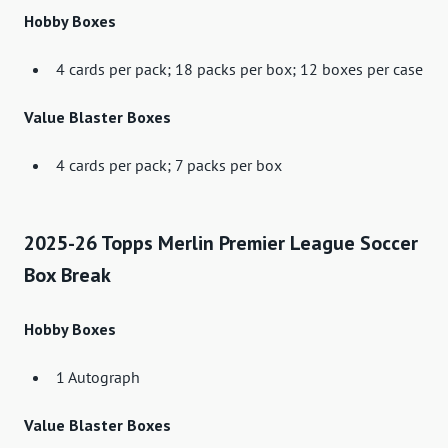
Hobby Boxes
4 cards per pack; 18 packs per box; 12 boxes per case
Value Blaster Boxes
4 cards per pack; 7 packs per box
2025-26 Topps Merlin Premier League Soccer
Box Break
Hobby Boxes
1 Autograph
Value Blaster Boxes