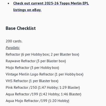
Check out current 2025-26 Topps Merlin EPL
listings on eBay.
Base Checklist
200 cards.
Parallels
:
Refractor (6 per Hobby box; 2 per Blaster box)
Raywave Refractor (3 per Blaster box)
Mojo Refractor (3 per Hobby box)
Vintage Merlin Logo Refractor (1 per Hobby box)
VHS Refractor (1 per Blaster box)
Pink Refractor /250 (1:47 Hobby; 1:29 Blaster)
Aqua Refractor /199 (1:42 Hobby; 1:46 Blaster)
Aqua Mojo Refractor /199 (1:20 Hobby)