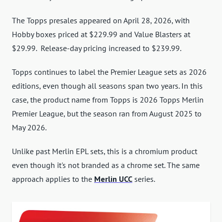
The Topps presales appeared on April 28, 2026, with
Hobby boxes priced at $229.99 and Value Blasters at
$29.99. Release-day pricing increased to $239.99.
Topps continues to label the Premier League sets as 2026
editions, even though all seasons span two years. In this
case, the product name from Topps is 2026 Topps Merlin
Premier League, but the season ran from August 2025 to
May 2026.
Unlike past Merlin EPL sets, this is a chromium product
even though it's not branded as a chrome set. The same
approach applies to the
Merlin UCC
series.