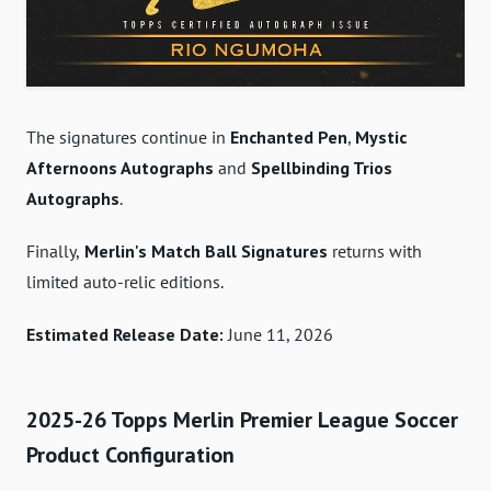
The signatures continue in
Enchanted Pen
,
Mystic
Afternoons Autographs
and
Spellbinding Trios
Autographs
.
Finally,
Merlin's Match Ball Signatures
returns with
limited auto-relic editions.
Estimated Release Date:
June 11, 2026
2025-26 Topps Merlin Premier League Soccer
Product Configuration