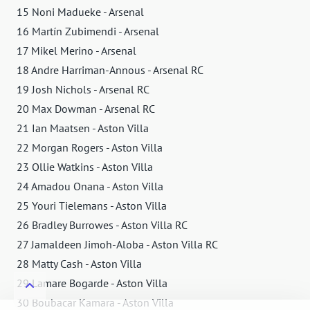
15 Noni Madueke - Arsenal
16 Martín Zubimendi - Arsenal
17 Mikel Merino - Arsenal
18 Andre Harriman-Annous - Arsenal RC
19 Josh Nichols - Arsenal RC
20 Max Dowman - Arsenal RC
21 Ian Maatsen - Aston Villa
22 Morgan Rogers - Aston Villa
23 Ollie Watkins - Aston Villa
24 Amadou Onana - Aston Villa
25 Youri Tielemans - Aston Villa
26 Bradley Burrowes - Aston Villa RC
27 Jamaldeen Jimoh-Aloba - Aston Villa RC
28 Matty Cash - Aston Villa
29 Lamare Bogarde - Aston Villa
30 Boubacar Kamara - Aston Villa