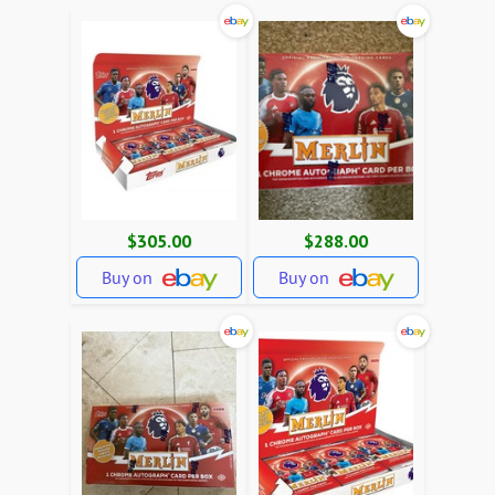
$305.00
$288.00
Buy on
Buy on