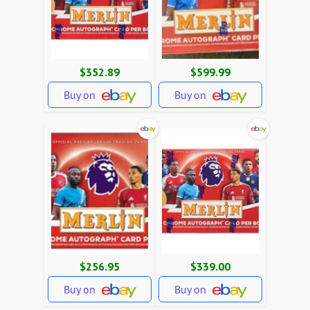
$352.89
$599.99
Buy on
Buy on
$256.95
$339.00
Buy on
Buy on