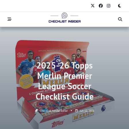
Skip
to
content
2025-26 Topps
Merlin Premier
League Soccer
Checklist Guide
Checklist Insider Editor
Jun 12, 2026