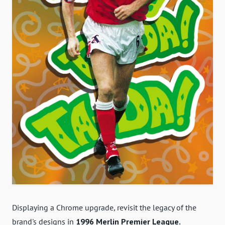
Displaying a Chrome upgrade, revisit the legacy of the
brand's designs in
1996 Merlin Premier League.