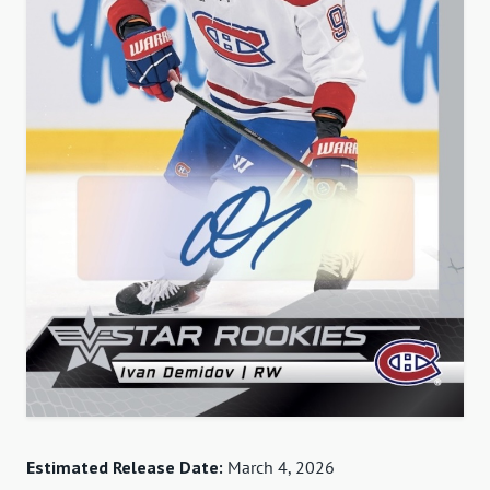
Estimated Release Date:
March 4, 2026