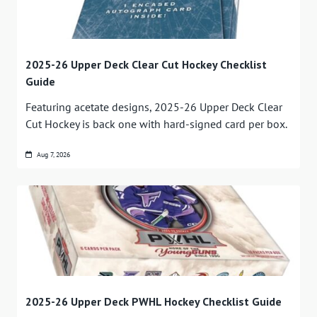
2025-26 Upper Deck Clear Cut Hockey Checklist
Guide
Featuring acetate designs, 2025-26 Upper Deck Clear
Cut Hockey is back one with hard-signed card per box.
Aug 7, 2026
2025-26 Upper Deck PWHL Hockey Checklist Guide