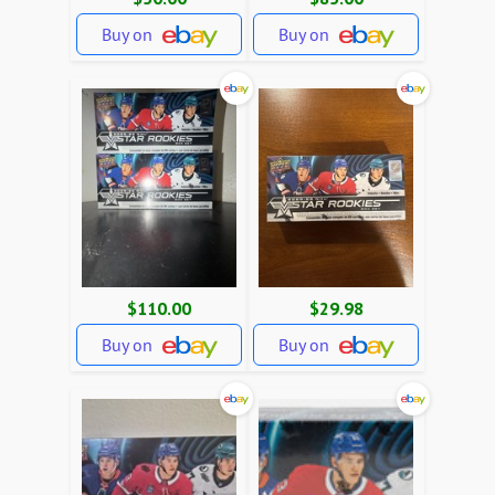
Buy on
Buy on
$110.00
$29.98
Buy on
Buy on