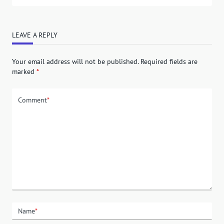
LEAVE A REPLY
Your email address will not be published.
Required fields are
marked
*
Comment
*
Name
*