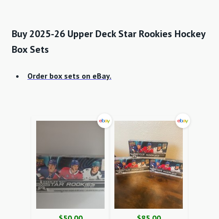
Buy 2025-26 Upper Deck Star Rookies Hockey
Box Sets
Order box sets on eBay.
$50.00
$85.00