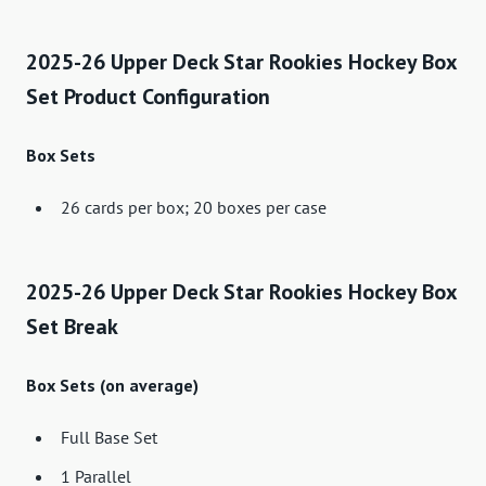
2025-26 Upper Deck Star Rookies Hockey Box
Set Product Configuration
Box Sets
26 cards per box; 20 boxes per case
2025-26 Upper Deck Star Rookies Hockey Box
Set Break
Box Sets (on average)
Full Base Set
1 Parallel