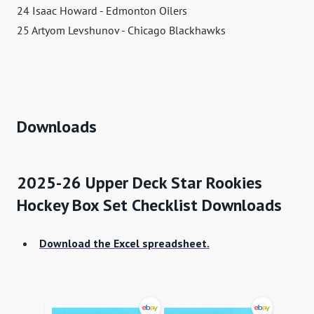
24 Isaac Howard - Edmonton Oilers
25 Artyom Levshunov - Chicago Blackhawks
Downloads
2025-26 Upper Deck Star Rookies
Hockey Box Set Checklist Downloads
Download the Excel spreadsheet.