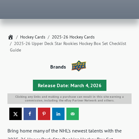
Home
Hockey Cards
2025-26 Hockey Cards
2025-26 Upper Deck Star Rookies Hockey Box Set Checklist
Guide
Brands
Release Date: March 4, 2026
Clicking any links and making a purchase can result in this site earning a
commission, including the eBay Partner Network and others.
Bring home many of the NHL's newest talents with the