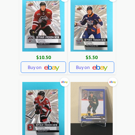
$10.50
$5.50
Buy on
Buy on