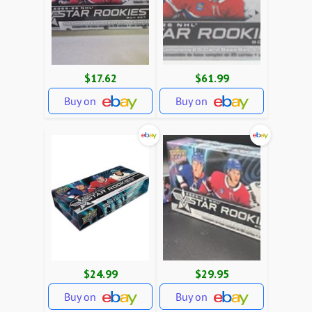
$17.62
$61.99
Buy on
Buy on
$24.99
$29.95
Buy on
Buy on