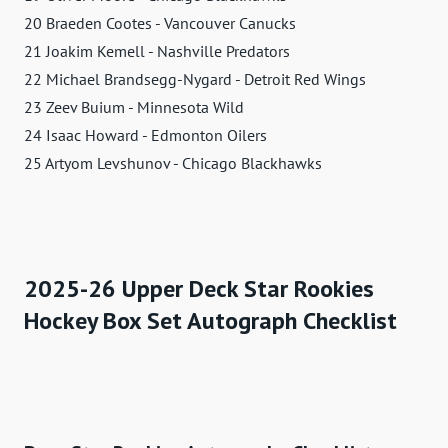
20 Braeden Cootes - Vancouver Canucks
21 Joakim Kemell - Nashville Predators
22 Michael Brandsegg-Nygard - Detroit Red Wings
23 Zeev Buium - Minnesota Wild
24 Isaac Howard - Edmonton Oilers
25 Artyom Levshunov - Chicago Blackhawks
2025-26 Upper Deck Star Rookies
Hockey Box Set Autograph Checklist