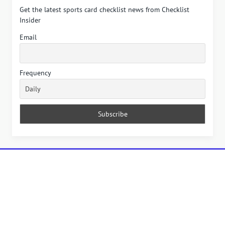
Get the latest sports card checklist news from Checklist
Insider
Email
Frequency