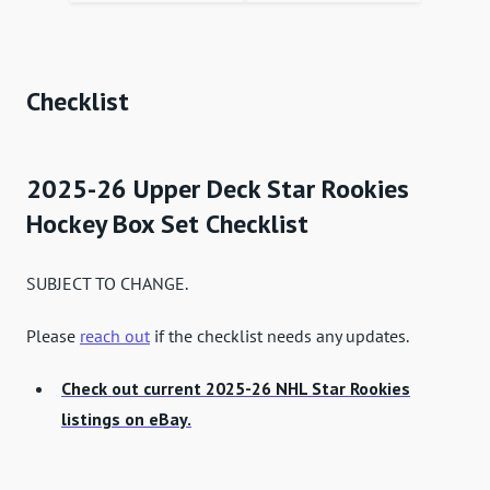
Checklist
2025-26 Upper Deck Star Rookies
Hockey Box Set Checklist
SUBJECT TO CHANGE.
Please
reach out
if the checklist needs any updates.
Check out current 2025-26 NHL Star Rookies
listings on eBay.