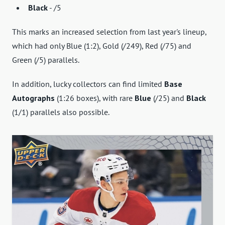
Black
- /5
This marks an increased selection from last year's lineup,
which had only Blue (1:2), Gold (/249), Red (/75) and
Green (/5) parallels.
In addition, lucky collectors can find limited
Base
Autographs
(1:26 boxes), with rare
Blue
(/25) and
Black
(1/1) parallels also possible.