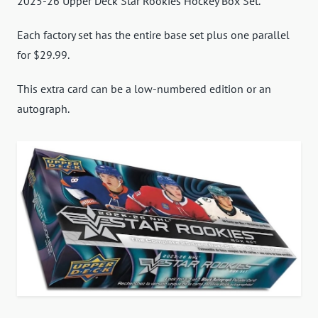
2025-26 Upper Deck Star Rookies Hockey Box Set.
Each factory set has the entire base set plus one parallel
for $29.99.
This extra card can be a low-numbered edition or an
autograph.