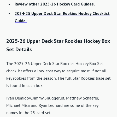
Review other 2025-26 Hockey Card Guides.
2024-25 Upper Deck Star Rookies Hockey Checklist
Guide.
2025-26 Upper Deck Star Rookies Hockey Box
Set Details
The 2025-26 Upper Deck Star Rookies Hockey Box Set
checklist offers a low-cost way to acquire most, if not all,
key rookies from the season. The full Star Rookies base set
is found in each box.
Ivan Demidov, Jimmy Snuggerud, Matthew Schaefer,
Michael Misa and Ryan Leonard are some of the key
names in the 25-card set.