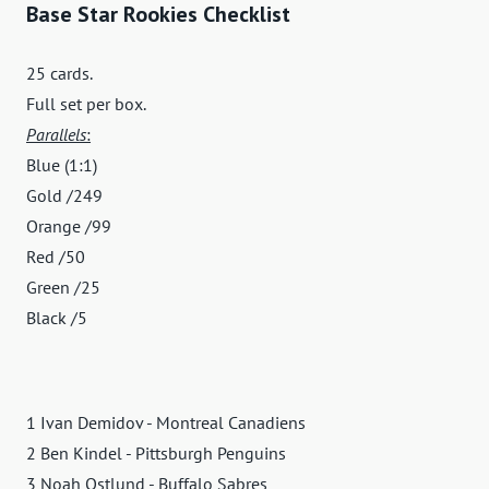
Base Star Rookies Checklist
25 cards.
Full set per box.
Parallels
:
Blue (1:1)
Gold /249
Orange /99
Red /50
Green /25
Black /5
1 Ivan Demidov - Montreal Canadiens
2 Ben Kindel - Pittsburgh Penguins
3 Noah Ostlund - Buffalo Sabres