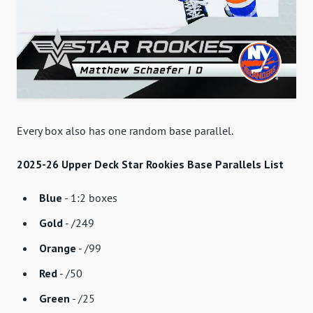
Every box also has one random base parallel.
2025-26 Upper Deck Star Rookies Base Parallels List
Blue
- 1:2 boxes
Gold
- /249
Orange
- /99
Red
- /50
Green
- /25