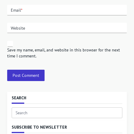
Email
*
Website
Save my name, email, and website in this browser for the next
time I comment.
SEARCH
Search
for:
SUBSCRIBE TO NEWSLETTER