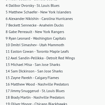
4 Dalibor Dvorsky - St. Louis Blues
5 Matthew Schaefer - New York Islanders
6 Alexander Nikishin - Carolina Hurricanes
7 Beckett Sennecke - Anaheim Ducks
8 Gabe Perreault - New York Rangers
9 Ryan Leonard - Washington Capitals
10 Dmitri Simashev - Utah Mammoth
11 Easton Cowan - Toronto Maple Leafs
12 Axel Sandin-Pellikka - Detroit Red Wings
13 Michael Misa - San Jose Sharks
14 Sam Dickinson - San Jose Sharks
15 Zayne Parekh - Calgary Flames
16 Matthew Wood - Nashville Predators
17 Jimmy Snuggerud - St. Louis Blues
18 Brady Martin - Nashville Predators
19 Oliver Moore - Chicago Blackhawks