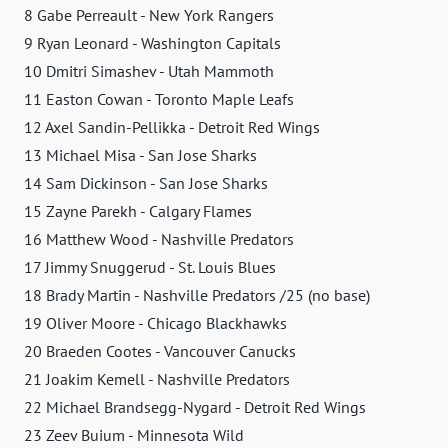
8 Gabe Perreault - New York Rangers
9 Ryan Leonard - Washington Capitals
10 Dmitri Simashev - Utah Mammoth
11 Easton Cowan - Toronto Maple Leafs
12 Axel Sandin-Pellikka - Detroit Red Wings
13 Michael Misa - San Jose Sharks
14 Sam Dickinson - San Jose Sharks
15 Zayne Parekh - Calgary Flames
16 Matthew Wood - Nashville Predators
17 Jimmy Snuggerud - St. Louis Blues
18 Brady Martin - Nashville Predators /25 (no base)
19 Oliver Moore - Chicago Blackhawks
20 Braeden Cootes - Vancouver Canucks
21 Joakim Kemell - Nashville Predators
22 Michael Brandsegg-Nygard - Detroit Red Wings
23 Zeev Buium - Minnesota Wild