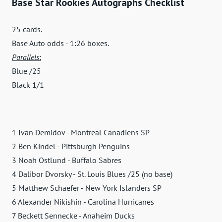
Base Star Rookies Autographs Checklist
25 cards.
Base Auto odds - 1:26 boxes.
Parallels
:
Blue /25
Black 1/1
1 Ivan Demidov - Montreal Canadiens SP
2 Ben Kindel - Pittsburgh Penguins
3 Noah Ostlund - Buffalo Sabres
4 Dalibor Dvorsky - St. Louis Blues /25 (no base)
5 Matthew Schaefer - New York Islanders SP
6 Alexander Nikishin - Carolina Hurricanes
7 Beckett Sennecke - Anaheim Ducks