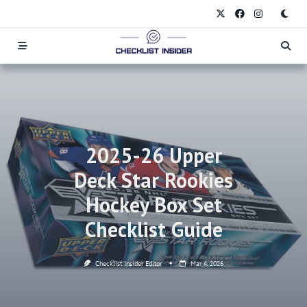
Skip
to
content
2025-26 Upper
Deck Star Rookies
Hockey Box Set
Checklist Guide
Checklist Insider Editor
Mar 4, 2026