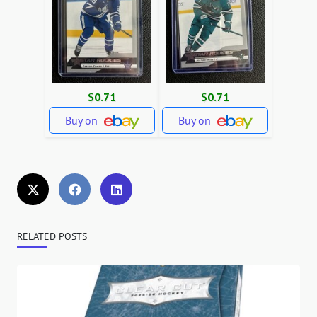
$0.71
$0.71
Buy on
Buy on
RELATED POSTS