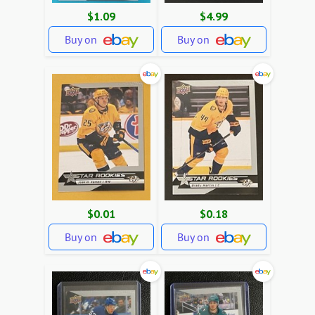
$1.09
$4.99
Buy on
Buy on
$0.01
$0.18
Buy on
Buy on