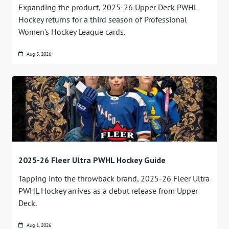
Expanding the product, 2025-26 Upper Deck PWHL
Hockey returns for a third season of Professional
Women's Hockey League cards.
Aug 5, 2026
2025-26 Fleer Ultra PWHL Hockey Guide
Tapping into the throwback brand, 2025-26 Fleer Ultra
PWHL Hockey arrives as a debut release from Upper
Deck.
Aug 1, 2026