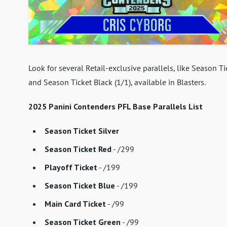
Look for several Retail-exclusive parallels, like Season T
and Season Ticket Black (1/1), available in Blasters.
2025 Panini Contenders PFL Base Parallels List
Season Ticket Silver
Season Ticket Red
- /299
Playoff Ticket
- /199
Season Ticket Blue
- /199
Main Card Ticket
- /99
Season Ticket Green
- /99