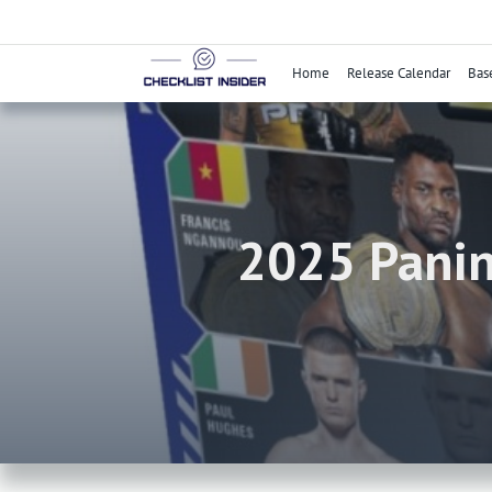
Skip
to
content
Home
Release Calendar
Bas
2025 Panin