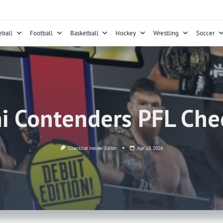
eball
Football
Basketball
Hockey
Wrestling
Soccer
i Contenders PFL Chec
Checklist Insider Editor
Apr 18, 2026