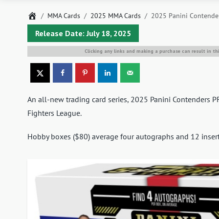
Home
MMA Cards
2025 MMA Cards
2025 Panini Contender
Release Date: July 18, 2025
Clicking any links and making a purchase can result in th
An all-new trading card series, 2025 Panini Contenders P
Fighters League.
Hobby boxes ($80) average four autographs and 12 inserts