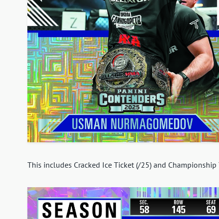
This includes Cracked Ice Ticket (/25) and Championship T