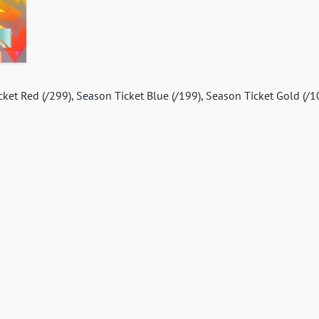
icket Red (/299), Season Ticket Blue (/199), Season Ticket Gold (/1