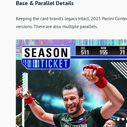
Base & Parallel Details
Keeping the card brand's legacy intact, 2025 Panini Cont
versions. There are also multiple parallels.