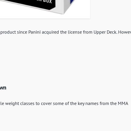
FL product since Panini acquired the license from Upper Deck. Howev
own
ple weight classes to cover some of the key names from the MMA