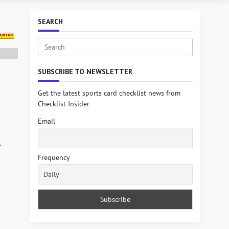
SEARCH
Search
for:
SUBSCRIBE TO NEWSLETTER
Get the latest sports card checklist news from
Checklist Insider
Email
.
Frequency