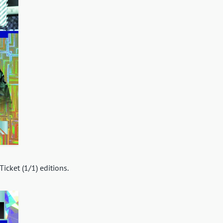
icket (1/1) editions.