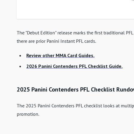
The "Debut Edition" release marks the first traditional P
there are prior Panini Instant PFL cards.
Review other MMA Card Guides.
2026 Panini Contenders PFL Checklist Guide.
2025 Panini Contenders PFL Checklist Rund
The 2025 Panini Contenders PFL checklist looks at multi
promotion.