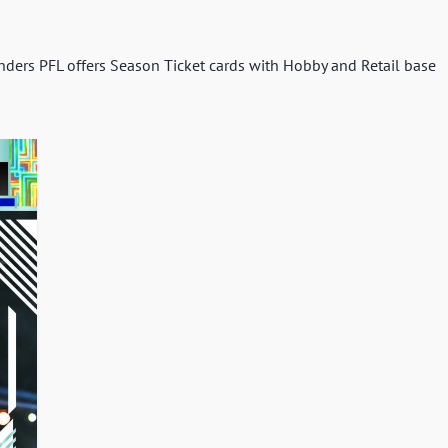
enders PFL offers Season Ticket cards with Hobby and Retail base