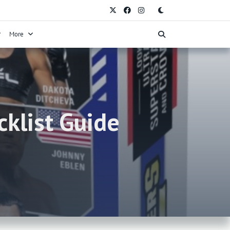
More
klist Guide