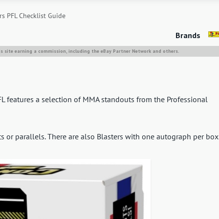
s PFL Checklist Guide
Brands
is site earning a commission, including the eBay Partner Network and others.
FL features a selection of MMA standouts from the Professional
 or parallels. There are also Blasters with one autograph per box