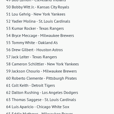
50 Bobby Witt Jr. - Kansas City Royals
51 Lou Gehrig - New York Yankees
52 Yadier Molina - St. Louis Cardinals
53 Kumar Rocker - Texas Rangers
54 Bryce Meccage - Milwaukee Brewers
55 Tommy White - Oakland A's
56 Drew Gilbert - Houston Astros
57 Jack Leiter - Texas Rangers
58 Cameron Schlittler - New York Yankees
59 Jackson Chourio - Milwaukee Brewers
60 Roberto Clemente - Pittsburgh Pirates
61 Colt Keith - Detroit Tigers
62 Dalton Rushing - Los Angeles Dodgers
63 Thomas Saggese - St. Louis Cardinals
64 Luis Aparicio - Chicago White Sox
65 Eddie Mathews - Milwaukee Braves