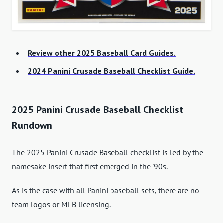
Review other 2025 Baseball Card Guides.
2024 Panini Crusade Baseball Checklist Guide.
2025 Panini Crusade Baseball Checklist
Rundown
The 2025 Panini Crusade Baseball checklist is led by the
namesake insert that first emerged in the '90s.
As is the case with all Panini baseball sets, there are no
team logos or MLB licensing.