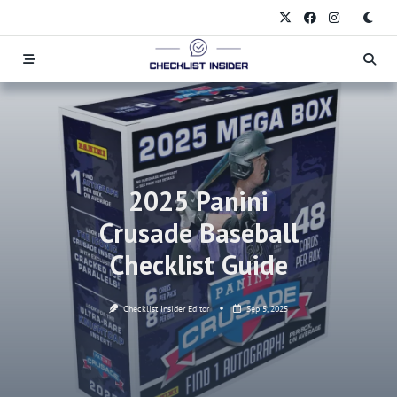
Skip
to
content
2025 Panini
Crusade Baseball
Checklist Guide
Checklist Insider Editor
Sep 5, 2025