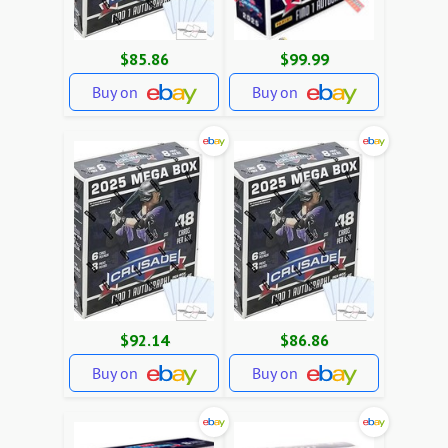
$85.86
$99.99
Buy on
Buy on
$92.14
$86.86
Buy on
Buy on