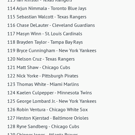
114 Arjun Nimmala - Toronto Blue Jays
115 Sebastian Walcott - Texas Rangers
116 Chase DeLauter - Cleveland Guardians
117 Masyn Winn - St. Louis Cardinals
118 Brayden Taylor - Tampa Bay Rays
119 Bryce Cunningham - New York Yankees
120 Nelson Cruz - Texas Rangers
121 Matt Shaw - Chicago Cubs
122 Nick Yorke - Pittsburgh Pirates
123 Thomas White - Miami Marlins
124 Kaelen Culpepper - Minnesota Twins
125 George Lombard Jr. - New York Yankees
126 Robin Ventura - Chicago White Sox
127 Heston Kjerstad - Baltimore Orioles
128 Ryne Sandberg - Chicago Cubs
129 Chipper Jones - Atlanta Braves