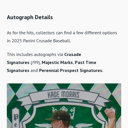
Autograph Details
As for the hits, collectors can find a few different options
in 2025 Panini Crusade Baseball.
This includes autographs via
Crusade
Signatures
(/99),
Majestic Marks
,
Past Time
Signatures
and
Perennial Prospect Signatures
.