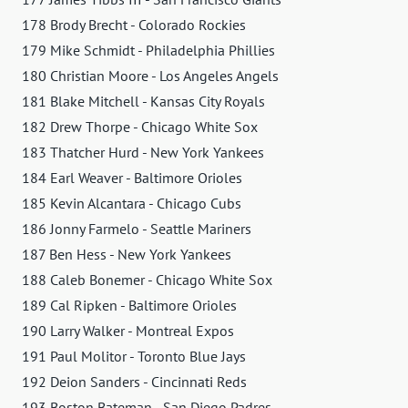
178 Brody Brecht - Colorado Rockies
179 Mike Schmidt - Philadelphia Phillies
180 Christian Moore - Los Angeles Angels
181 Blake Mitchell - Kansas City Royals
182 Drew Thorpe - Chicago White Sox
183 Thatcher Hurd - New York Yankees
184 Earl Weaver - Baltimore Orioles
185 Kevin Alcantara - Chicago Cubs
186 Jonny Farmelo - Seattle Mariners
187 Ben Hess - New York Yankees
188 Caleb Bonemer - Chicago White Sox
189 Cal Ripken - Baltimore Orioles
190 Larry Walker - Montreal Expos
191 Paul Molitor - Toronto Blue Jays
192 Deion Sanders - Cincinnati Reds
193 Boston Bateman - San Diego Padres