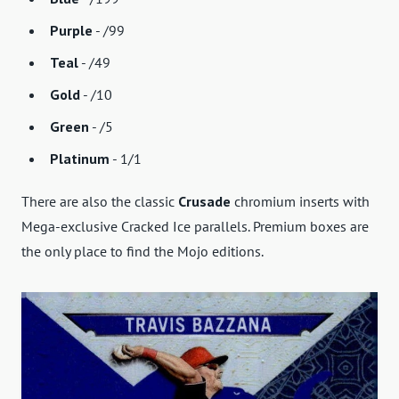
Purple
- /99
Teal
- /49
Gold
- /10
Green
- /5
Platinum
- 1/1
There are also the classic
Crusade
chromium inserts with
Mega-exclusive Cracked Ice parallels. Premium boxes are
the only place to find the Mojo editions.