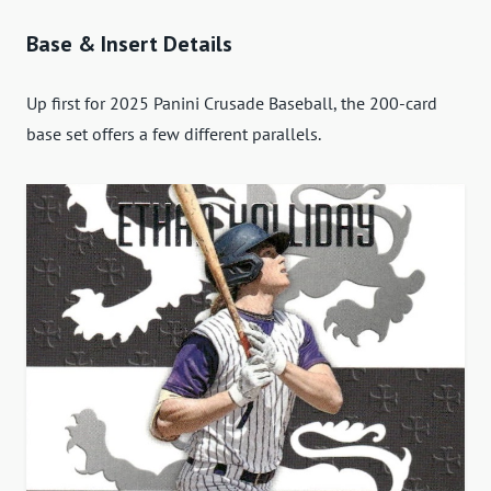
Base & Insert Details
Up first for 2025 Panini Crusade Baseball, the 200-card
base set offers a few different parallels.