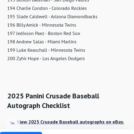
194 Charlie Condon - Colorado Rockies
195 Slade Caldwell - Arizona Diamondbacks
196 Billy Amick - Minnesota Twins
197 Jedixson Paez - Boston Red Sox
198 Andrew Salas - Miami Marlins
199 Luke Keaschall - Minnesota Twins
200 Zyhir Hope - Los Angeles Dodgers
2025 Panini Crusade Baseball
Autograph Checklist
View 2025 Crusade Baseball autographs on eBay.