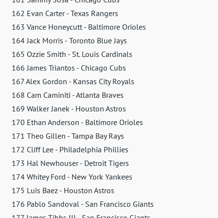
162 Evan Carter - Texas Rangers
163 Vance Honeycutt - Baltimore Orioles
164 Jack Morris - Toronto Blue Jays
165 Ozzie Smith - St. Louis Cardinals
166 James Triantos - Chicago Cubs
167 Alex Gordon - Kansas City Royals
168 Cam Caminiti - Atlanta Braves
169 Walker Janek - Houston Astros
170 Ethan Anderson - Baltimore Orioles
171 Theo Gillen - Tampa Bay Rays
172 Cliff Lee - Philadelphia Phillies
173 Hal Newhouser - Detroit Tigers
174 Whitey Ford - New York Yankees
175 Luis Baez - Houston Astros
176 Pablo Sandoval - San Francisco Giants
177 James Tibbs III - San Francisco Giants