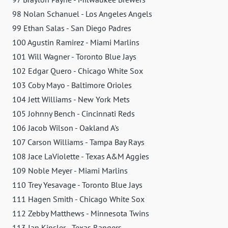
98 Nolan Schanuel - Los Angeles Angels
99 Ethan Salas - San Diego Padres
100 Agustin Ramirez - Miami Marlins
101 Will Wagner - Toronto Blue Jays
102 Edgar Quero - Chicago White Sox
103 Coby Mayo - Baltimore Orioles
104 Jett Williams - New York Mets
105 Johnny Bench - Cincinnati Reds
106 Jacob Wilson - Oakland A's
107 Carson Williams - Tampa Bay Rays
108 Jace LaViolette - Texas A&M Aggies
109 Noble Meyer - Miami Marlins
110 Trey Yesavage - Toronto Blue Jays
111 Hagen Smith - Chicago White Sox
112 Zebby Matthews - Minnesota Twins
113 Ian Kinsler - Texas Rangers