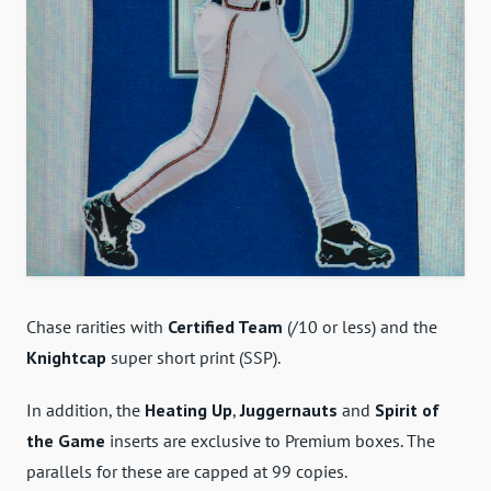
Chase rarities with
Certified Team
(/10 or less) and the
Knightcap
super short print (SSP).
In addition, the
Heating Up
,
Juggernauts
and
Spirit of
the Game
inserts are exclusive to Premium boxes. The
parallels for these are capped at 99 copies.