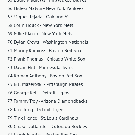
66 Hideki Matsui - New York Yankees
67 Miguel Tejada - Oakland A's
68 Colin Houck - New York Mets
69 Mike Piazza - New York Mets
70 Dylan Crews - Washington Nationals
71 Manny Ramirez - Boston Red Sox
72 Frank Thomas - Chicago White Sox
73 Dasan Hill - Minnesota Twins
74 Roman Anthony - Boston Red Sox
75 Bill Mazeroski - Pittsburgh Pirates
76 George Kell - Detroit Tigers
77 Tommy Troy - Arizona Diamondbacks
78 Jace Jung - Detroit Tigers
79 Tink Hence - St. Louis Cardinals
80 Chase Dollander - Colorado Rockies
81 Franklin Arias - Boston Red Sox