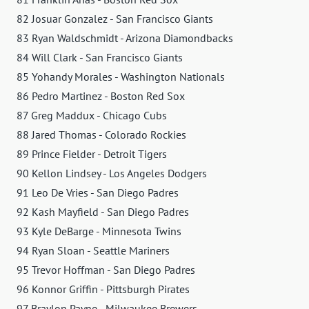
82 Josuar Gonzalez - San Francisco Giants
83 Ryan Waldschmidt - Arizona Diamondbacks
84 Will Clark - San Francisco Giants
85 Yohandy Morales - Washington Nationals
86 Pedro Martinez - Boston Red Sox
87 Greg Maddux - Chicago Cubs
88 Jared Thomas - Colorado Rockies
89 Prince Fielder - Detroit Tigers
90 Kellon Lindsey - Los Angeles Dodgers
91 Leo De Vries - San Diego Padres
92 Kash Mayfield - San Diego Padres
93 Kyle DeBarge - Minnesota Twins
94 Ryan Sloan - Seattle Mariners
95 Trevor Hoffman - San Diego Padres
96 Konnor Griffin - Pittsburgh Pirates
97 Braylon Payne - Milwaukee Brewers