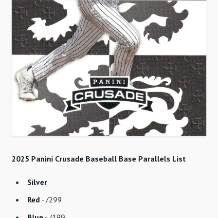
2025 Panini Crusade Baseball Base Parallels List
Silver
Red
- /299
Blue
- /199