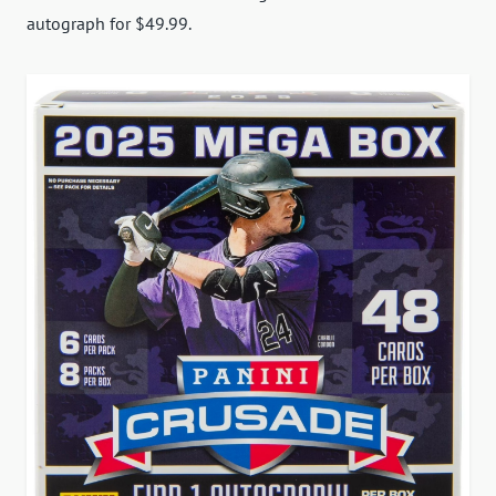
autograph for $49.99.