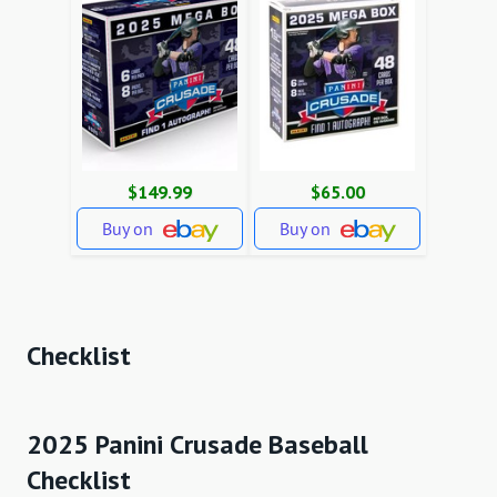
$149.99
$65.00
Buy on
Buy on
Checklist
2025 Panini Crusade Baseball
Checklist