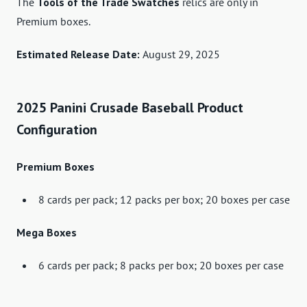
The
Tools of the Trade Swatches
relics are only in
Premium boxes.
Estimated Release Date:
August 29, 2025
2025 Panini Crusade Baseball Product
Configuration
Premium Boxes
8 cards per pack; 12 packs per box; 20 boxes per case
Mega Boxes
6 cards per pack; 8 packs per box; 20 boxes per case