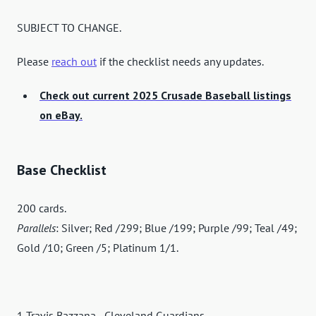
SUBJECT TO CHANGE.
Please
reach out
if the checklist needs any updates.
Check out current 2025 Crusade Baseball listings
on eBay.
Base Checklist
200 cards.
Parallels
: Silver; Red /299; Blue /199; Purple /99; Teal /49;
Gold /10; Green /5; Platinum 1/1.
1 Travis Bazzana - Cleveland Guardians