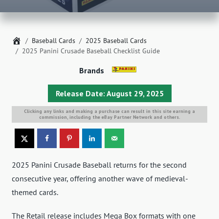
Home
Baseball Cards
2025 Baseball Cards
2025 Panini Crusade Baseball Checklist Guide
Brands
Release Date: August 29, 2025
Clicking any links and making a purchase can result in this site earning a
commission, including the eBay Partner Network and others.
2025 Panini Crusade Baseball returns for the second
consecutive year, offering another wave of medieval-
themed cards.
The Retail release includes Mega Box formats with one