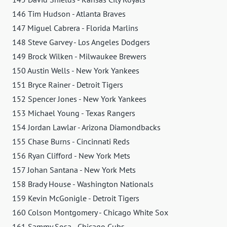
146 Tim Hudson - Atlanta Braves
147 Miguel Cabrera - Florida Marlins
148 Steve Garvey - Los Angeles Dodgers
149 Brock Wilken - Milwaukee Brewers
150 Austin Wells - New York Yankees
151 Bryce Rainer - Detroit Tigers
152 Spencer Jones - New York Yankees
153 Michael Young - Texas Rangers
154 Jordan Lawlar - Arizona Diamondbacks
155 Chase Burns - Cincinnati Reds
156 Ryan Clifford - New York Mets
157 Johan Santana - New York Mets
158 Brady House - Washington Nationals
159 Kevin McGonigle - Detroit Tigers
160 Colson Montgomery - Chicago White Sox
161 Sammy Sosa - Chicago Cubs