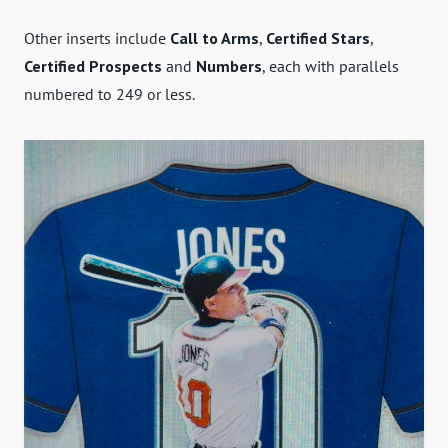
Other inserts include
Call to Arms
,
Certified Stars
,
Certified Prospects
and
Numbers
, each with parallels
numbered to 249 or less.