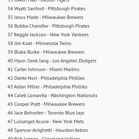
34 Wyatt Sanford - Pittsburgh Pirates
35 Jesus Made - Milwaukee Brewers
36 Bubba Chandler - Pittsburgh Pirates
37 Reggie Jackson - New York Yankees
38 Jim Kaat - Minnesota Twins
39 Blake Burke - Milwaukee Brewers
40 Hyun-Seok Jang - Los Angeles Dodgers
41 Carter Johnson - Miami Marlins
42 Dante Nori - Philadelphia Phillies
43 Aidan Miller - Philadelphia Phillies
44 Caleb Lomavita - Washington Nationals
45 Cooper Pratt - Milwaukee Brewers
46 Jace Bohrofen - Toronto Blue Jays
47 Luisangel Acuna - New York Mets
48 Spencer Arrighetti - Houston Astros
49 Bob Lemon - Cleveland Indians