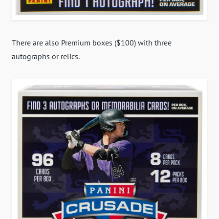
There are also Premium boxes ($100) with three
autographs or relics.