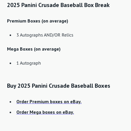
2025 Panini Crusade Baseball Box Break
Premium Boxes (on average)
3 Autographs AND/OR Relics
Mega Boxes (on average)
1 Autograph
Buy 2025 Panini Crusade Baseball Boxes
Order Premium boxes on eBay.
Order Mega boxes on eBay.