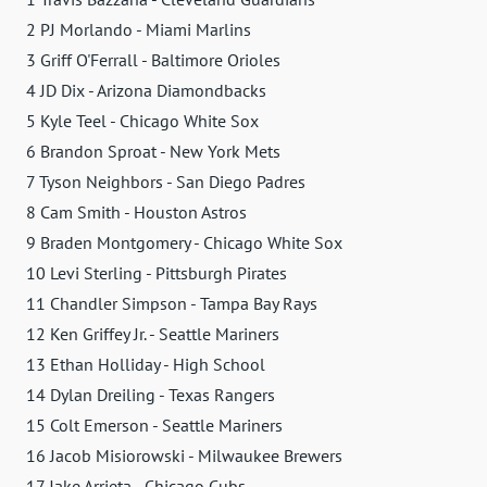
2 PJ Morlando - Miami Marlins
3 Griff O'Ferrall - Baltimore Orioles
4 JD Dix - Arizona Diamondbacks
5 Kyle Teel - Chicago White Sox
6 Brandon Sproat - New York Mets
7 Tyson Neighbors - San Diego Padres
8 Cam Smith - Houston Astros
9 Braden Montgomery - Chicago White Sox
10 Levi Sterling - Pittsburgh Pirates
11 Chandler Simpson - Tampa Bay Rays
12 Ken Griffey Jr. - Seattle Mariners
13 Ethan Holliday - High School
14 Dylan Dreiling - Texas Rangers
15 Colt Emerson - Seattle Mariners
16 Jacob Misiorowski - Milwaukee Brewers
17 Jake Arrieta - Chicago Cubs