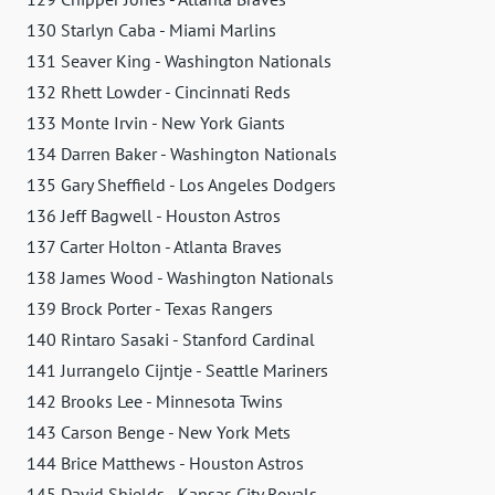
130 Starlyn Caba - Miami Marlins
131 Seaver King - Washington Nationals
132 Rhett Lowder - Cincinnati Reds
133 Monte Irvin - New York Giants
134 Darren Baker - Washington Nationals
135 Gary Sheffield - Los Angeles Dodgers
136 Jeff Bagwell - Houston Astros
137 Carter Holton - Atlanta Braves
138 James Wood - Washington Nationals
139 Brock Porter - Texas Rangers
140 Rintaro Sasaki - Stanford Cardinal
141 Jurrangelo Cijntje - Seattle Mariners
142 Brooks Lee - Minnesota Twins
143 Carson Benge - New York Mets
144 Brice Matthews - Houston Astros
145 David Shields - Kansas City Royals