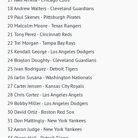
18 Andrew Walters - Cleveland Guardians
19 Paul Skenes - Pittsburgh Pirates
20 Malcolm Moore - Texas Rangers
21 Tony Perez - Cincinnati Reds
22 Tre' Morgan - Tampa Bay Rays
23 Kendall George - Los Angeles Dodgers
24 Braylon Doughty - Cleveland Guardians
25 Ivan Rodriguez - Detroit Tigers
26 Jarlin Susana - Washington Nationals
27 Carter Jensen - Kansas City Royals
28 Chris Cortez - Los Angeles Angels
29 Bobby Miller - Los Angeles Dodgers
30 David Ortiz - Boston Red Sox
31 Don Mattingly - New York Yankees
32 Aaron Judge - New York Yankees
33 Owen Hall - Detroit Tigers