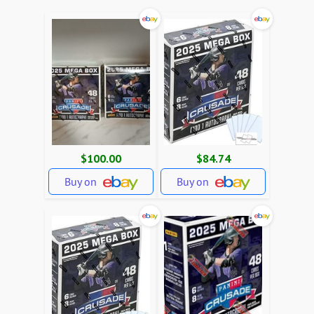
$100.00
$84.74
Buy on
Buy on