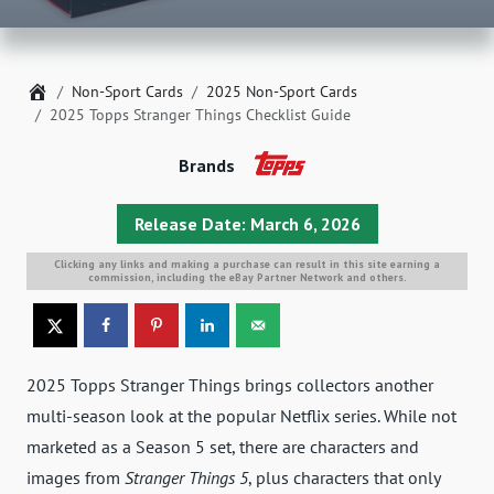
Home
Non-Sport Cards
2025 Non-Sport Cards
2025 Topps Stranger Things Checklist Guide
Brands
Release Date: March 6, 2026
Clicking any links and making a purchase can result in this site earning a
commission, including the eBay Partner Network and others.
2025 Topps Stranger Things brings collectors another
multi-season look at the popular Netflix series. While not
marketed as a Season 5 set, there are characters and
images from
Stranger Things 5
, plus characters that only