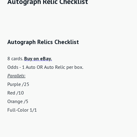
Autograph Relic Checklist
Autograph Relics Checklist
8 cards.
Buy on eBay.
Odds - 1 Auto OR Auto Relic per box.
Parallels
:
Purple /25
Red /10
Orange /5
Full-Color 1/1