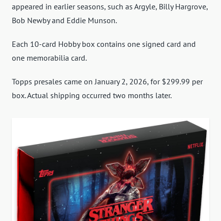
appeared in earlier seasons, such as Argyle, Billy Hargrove,
Bob Newby and Eddie Munson.
Each 10-card Hobby box contains one signed card and
one memorabilia card.
Topps presales came on January 2, 2026, for $299.99 per
box. Actual shipping occurred two months later.