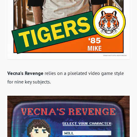
Vecna's Revenge
relies on a pixelated video game style
for nine key subjects.