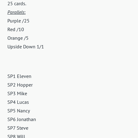
25 cards.
Parallels
:
Purple /25
Red /10
Orange /5
Upside Down 1/1
SP1 Eleven
SP2 Hopper
SP3 Mike
SP4 Lucas
SP5 Nancy
SP6 Jonathan
SP7 Steve
SP8 Will