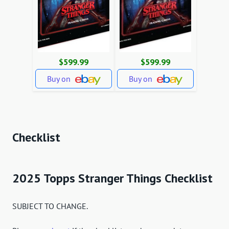
$599.99
$599.99
Buy on
Buy on
Checklist
2025 Topps Stranger Things Checklist
SUBJECT TO CHANGE.