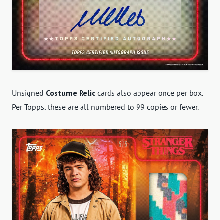
Unsigned
Costume Relic
cards also appear once per box.
Per Topps, these are all numbered to 99 copies or fewer.