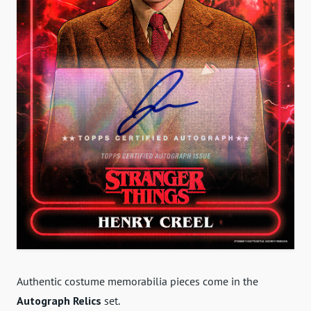
Authentic costume memorabilia pieces come in the
Autograph Relics
set.