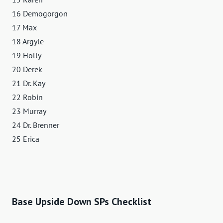
16 Demogorgon
17 Max
18 Argyle
19 Holly
20 Derek
21 Dr. Kay
22 Robin
23 Murray
24 Dr. Brenner
25 Erica
Base Upside Down SPs Checklist