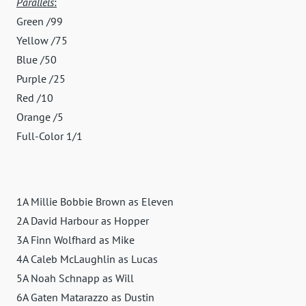
Parallels
:
Green /99
Yellow /75
Blue /50
Purple /25
Red /10
Orange /5
Full-Color 1/1
1A Millie Bobbie Brown as Eleven
2A David Harbour as Hopper
3A Finn Wolfhard as Mike
4A Caleb McLaughlin as Lucas
5A Noah Schnapp as Will
6A Gaten Matarazzo as Dustin