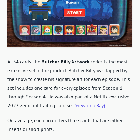
At 34 cards, the
Butcher Billy Artwork
series is the most
extensive set in the product. Butcher Billy was tapped by
the show to create his signature art for each episode. This
set includes one card for every episode from Season 1
through Season 4. He was also part of a Netflix-exclusive
2022 Zerocool trading card set
(view on eBay)
.
On average, each box offers three cards that are either
inserts or short prints.