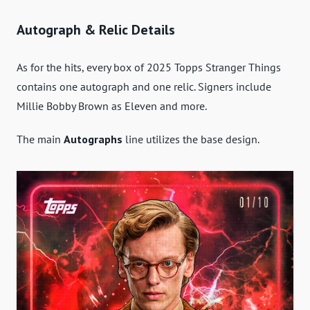
Autograph & Relic Details
As for the hits, every box of 2025 Topps Stranger Things
contains one autograph and one relic. Signers include
Millie Bobby Brown as Eleven and more.
The main
Autographs
line utilizes the base design.