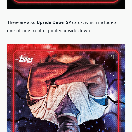
There are also
Upside Down
SP
cards, which include a
one-of-one parallel printed upside down
.