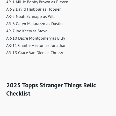
AR-1 Millie Bobby Brown as Eleven
AR-2 David Harbour as Hopper
AR-5 Noah Schnapp as Will
AR-6 Gaten Matarazzo as Dustin
AR-7 Joe Keery as Steve
AR-10 Dacre Montgomery as Billy
AR-11 Charlie Heaton as Jonathan
AR-13 Grace Van Dien as Chrissy
2025 Topps Stranger Things Relic
Checklist