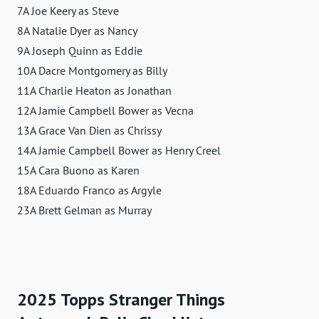
7A Joe Keery as Steve
8A Natalie Dyer as Nancy
9A Joseph Quinn as Eddie
10A Dacre Montgomery as Billy
11A Charlie Heaton as Jonathan
12A Jamie Campbell Bower as Vecna
13A Grace Van Dien as Chrissy
14A Jamie Campbell Bower as Henry Creel
15A Cara Buono as Karen
18A Eduardo Franco as Argyle
23A Brett Gelman as Murray
2025 Topps Stranger Things