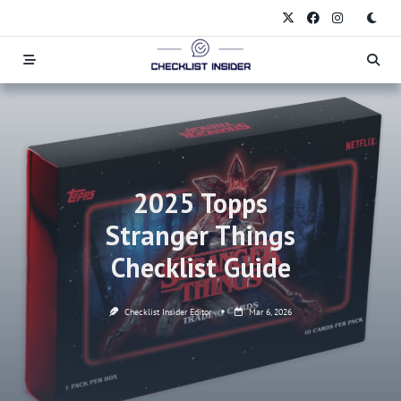
Skip
to
content
2025 Topps
Stranger Things
Checklist Guide
Checklist Insider Editor
Mar 6, 2026