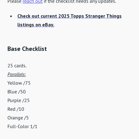
Please
reach out
if the checklist needs any updates.
Check out current 2025 Topps Stranger Things
listings on eBay.
Base Checklist
25 cards.
Parallels
:
Yellow /75
Blue /50
Purple /25
Red /10
Orange /5
Full-Color 1/1