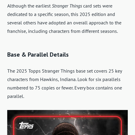
Although the earliest
Stranger Things
card sets were
dedicated to a specific season, this 2025 edition and
several others have adopted an overall approach to the
franchise, including characters from different seasons.
Base & Parallel Details
The 2025 Topps Stranger Things base set covers 25 key
characters from Hawkins, Indiana. Look for six parallels
numbered to 75 copies or fewer. Every box contains one
parallel.