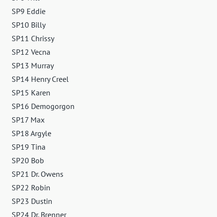
SP9 Eddie
SP10 Billy
SP11 Chrissy
SP12 Vecna
SP13 Murray
SP14 Henry Creel
SP15 Karen
SP16 Demogorgon
SP17 Max
SP18 Argyle
SP19 Tina
SP20 Bob
SP21 Dr. Owens
SP22 Robin
SP23 Dustin
SP24 Dr. Brenner