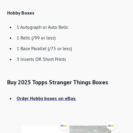
Hobby Boxes
1 Autograph or Auto Relic
1 Relic (/99 or less)
1 Base Parallel (/75 or less)
3 Inserts OR Short Prints
Buy 2025 Topps Stranger Things Boxes
Order Hobby boxes on eBay.