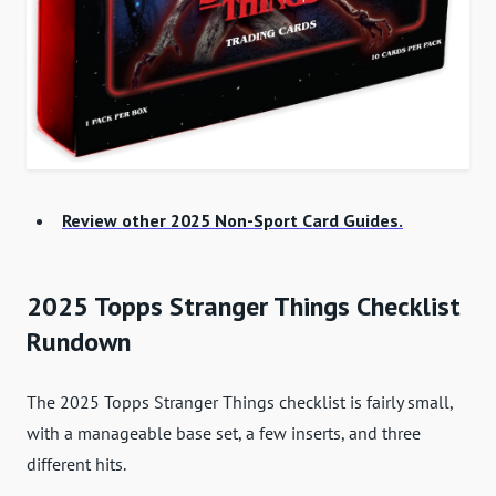
Review other 2025 Non-Sport Card Guides.
2025 Topps Stranger Things Checklist
Rundown
The 2025 Topps Stranger Things checklist is fairly small,
with a manageable base set, a few inserts, and three
different hits.