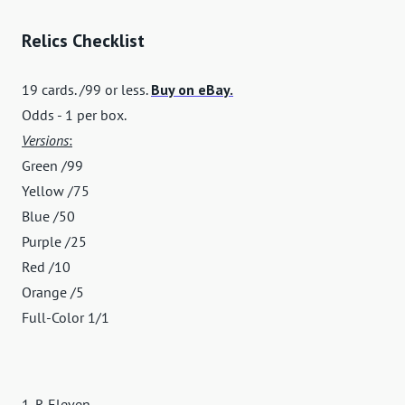
Relics Checklist
19 cards. /99 or less.
Buy on eBay.
Odds - 1 per box.
Versions
:
Green /99
Yellow /75
Blue /50
Purple /25
Red /10
Orange /5
Full-Color 1/1
1-R Eleven