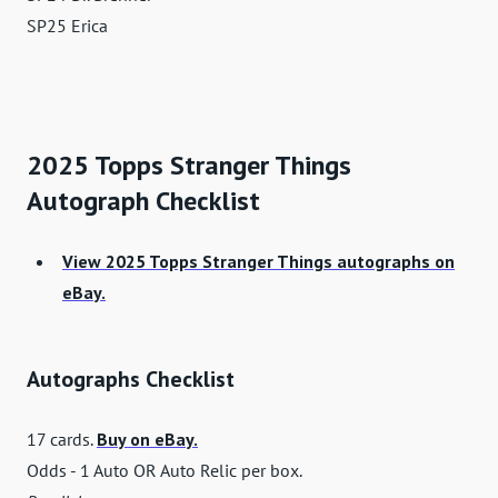
SP25 Erica
2025 Topps Stranger Things
Autograph Checklist
View 2025 Topps Stranger Things autographs on
eBay.
Autographs Checklist
17 cards.
Buy on eBay.
Odds - 1 Auto OR Auto Relic per box.