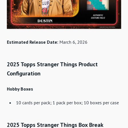
Estimated Release Date:
March 6, 2026
2025 Topps Stranger Things Product
Configuration
Hobby Boxes
10 cards per pack; 1 pack per box; 10 boxes per case
2025 Topps Stranger Things Box Break