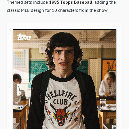
Themed sets include
1985 Topps Baseball
, adding the
classic MLB design for 10 characters from the show.