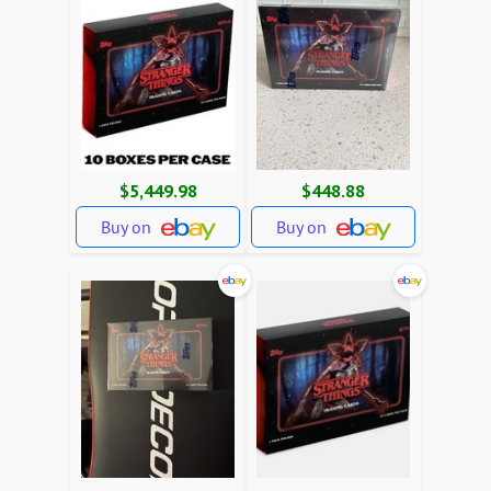
$5,449.98
$448.88
Buy on
Buy on