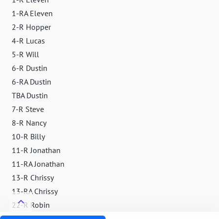
1-RA Eleven
2-R Hopper
4-R Lucas
5-R Will
6-R Dustin
6-RA Dustin
TBA Dustin
7-R Steve
8-R Nancy
10-R Billy
11-R Jonathan
11-RA Jonathan
13-R Chrissy
13-RA Chrissy
22-R Robin
23-R Murray