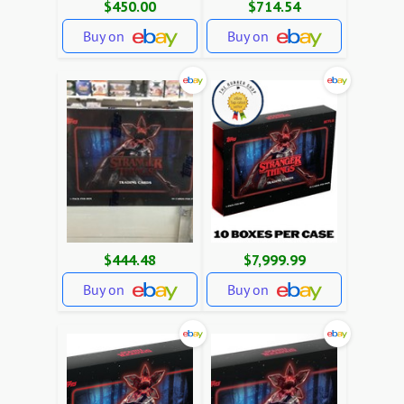
$450.00
$714.54
Buy on
Buy on
$444.48
$7,999.99
Buy on
Buy on