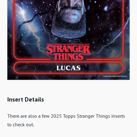
Insert Details
There are also a few 2025 Topps Stranger Things inserts
to check out.