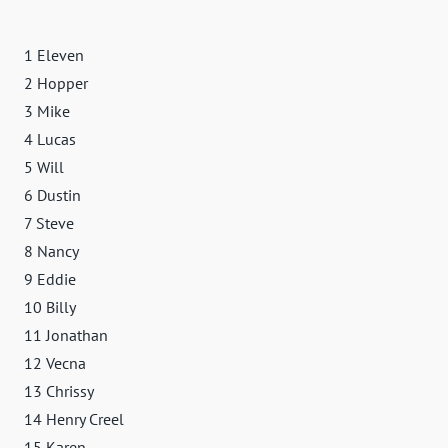
1 Eleven
2 Hopper
3 Mike
4 Lucas
5 Will
6 Dustin
7 Steve
8 Nancy
9 Eddie
10 Billy
11 Jonathan
12 Vecna
13 Chrissy
14 Henry Creel
15 Karen