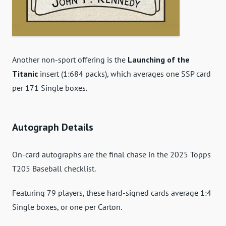
Another non-sport offering is the
Launching of the
Titanic
insert (1:684 packs), which averages one SSP card
per 171 Single boxes.
Autograph Details
On-card autographs are the final chase in the 2025 Topps
T205 Baseball checklist.
Featuring 79 players, these hard-signed cards average 1:4
Single boxes, or one per Carton.