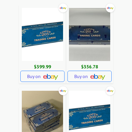
$399.99
$356.78
Buy on
Buy on