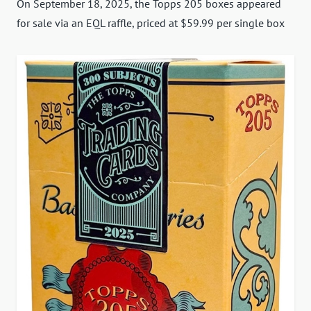
On September 18, 2025, the Topps 205 boxes appeared
for sale via an EQL raffle, priced at $59.99 per single box