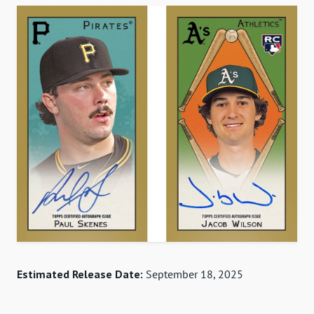
Estimated Release Date:
September 18, 2025