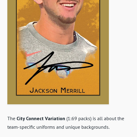
The
City Connect Variation
(1:69 packs) is all about the
team-specific uniforms and unique backgrounds.