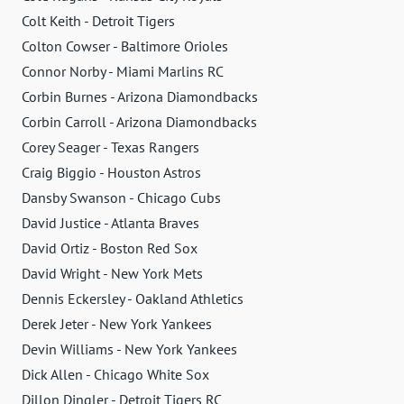
Colt Keith - Detroit Tigers
Colton Cowser - Baltimore Orioles
Connor Norby - Miami Marlins RC
Corbin Burnes - Arizona Diamondbacks
Corbin Carroll - Arizona Diamondbacks
Corey Seager - Texas Rangers
Craig Biggio - Houston Astros
Dansby Swanson - Chicago Cubs
David Justice - Atlanta Braves
David Ortiz - Boston Red Sox
David Wright - New York Mets
Dennis Eckersley - Oakland Athletics
Derek Jeter - New York Yankees
Devin Williams - New York Yankees
Dick Allen - Chicago White Sox
Dillon Dingler - Detroit Tigers RC