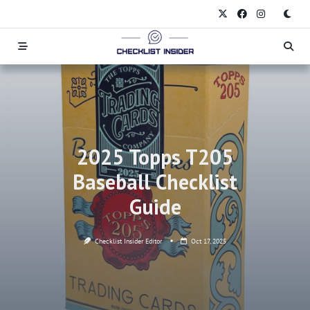
Skip
to
content
2025 Topps T205
Baseball Checklist
Guide
Checklist Insider Editor
Oct 17, 2025