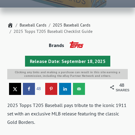
Home
Baseball Cards
2025 Baseball Cards
2025 Topps T205 Baseball Checklist Guide
Brands
Release Date: September 18, 2025
Clicking any links and making a purchase can result in this site earning a
commission, including the eBay Partner Network and others.
48
48
SHARES
2025 Topps T205 Baseball pays tribute to the iconic 1911
set with an exclusive MLB release featuring the classic
Gold Borders.