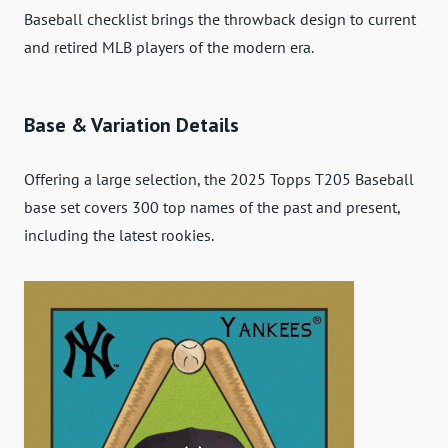
Baseball checklist brings the throwback design to current
and retired MLB players of the modern era.
Base & Variation Details
Offering a large selection, the 2025 Topps T205 Baseball
base set covers 300 top names of the past and present,
including the latest rookies.