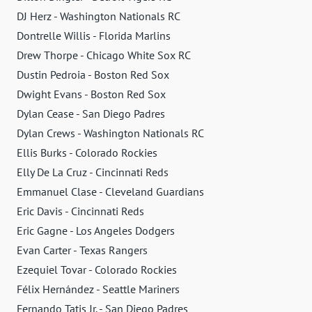
DJ Herz - Washington Nationals RC
Dontrelle Willis - Florida Marlins
Drew Thorpe - Chicago White Sox RC
Dustin Pedroia - Boston Red Sox
Dwight Evans - Boston Red Sox
Dylan Cease - San Diego Padres
Dylan Crews - Washington Nationals RC
Ellis Burks - Colorado Rockies
Elly De La Cruz - Cincinnati Reds
Emmanuel Clase - Cleveland Guardians
Eric Davis - Cincinnati Reds
Eric Gagne - Los Angeles Dodgers
Evan Carter - Texas Rangers
Ezequiel Tovar - Colorado Rockies
Félix Hernández - Seattle Mariners
Fernando Tatis Jr. - San Diego Padres