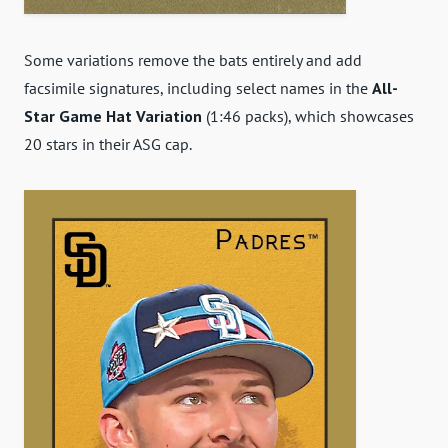
Some variations remove the bats entirely and add
facsimile signatures, including select names in the
All-
Star Game Hat Variation
(1:46 packs), which showcases
20 stars in their ASG cap.