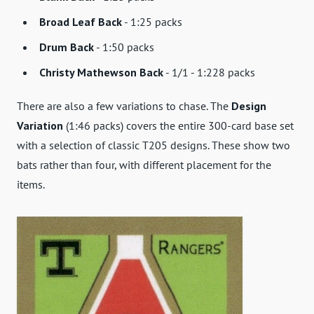
Broad Leaf Back
- 1:25 packs
Drum Back
- 1:50 packs
Christy Mathewson Back
- 1/1 - 1:228 packs
There are also a few variations to chase. The
Design
Variation
(1:46 packs) covers the entire 300-card base set
with a selection of classic T205 designs. These show two
bats rather than four, with different placement for the
items.