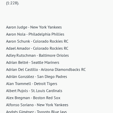
(1:228).
Aaron Judge - New York Yankees
Aaron Nola - Philadelphia Phillies
Aaron Schunk - Colorado Rockies RC
Adael Amador - Colorado Rockies RC
Adley Rutschman - Baltimore Orioles
Adrian Beltré - Seattle Mariners
Adrian Del Castillo - Arizona Diamondbacks RC
Adrián González - San Diego Padres
Alan Trammell - Detroit Tigers
Albert Pujols - St. Louis Cardinals
Alex Bregman - Boston Red Sox
Alfonso Soriano - New York Yankees
Andrés Giménez - Toronto Blue Jays