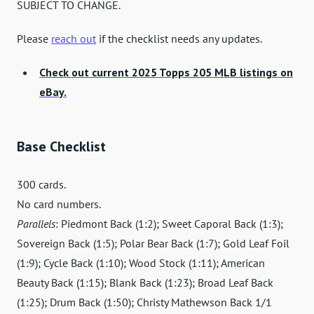
SUBJECT TO CHANGE.
Please
reach out
if the checklist needs any updates.
Check out current 2025 Topps 205 MLB listings on
eBay.
Base Checklist
300 cards.
No card numbers.
Parallels
: Piedmont Back (1:2); Sweet Caporal Back (1:3);
Sovereign Back (1:5); Polar Bear Back (1:7); Gold Leaf Foil
(1:9); Cycle Back (1:10); Wood Stock (1:11); American
Beauty Back (1:15); Blank Back (1:23); Broad Leaf Back
(1:25); Drum Back (1:50); Christy Mathewson Back 1/1