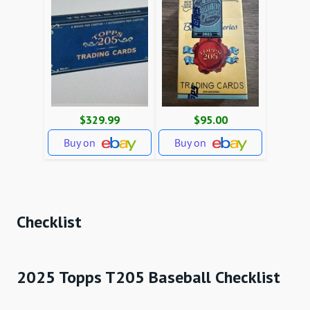
$329.99
$95.00
Buy on
Buy on
Checklist
2025 Topps T205 Baseball Checklist