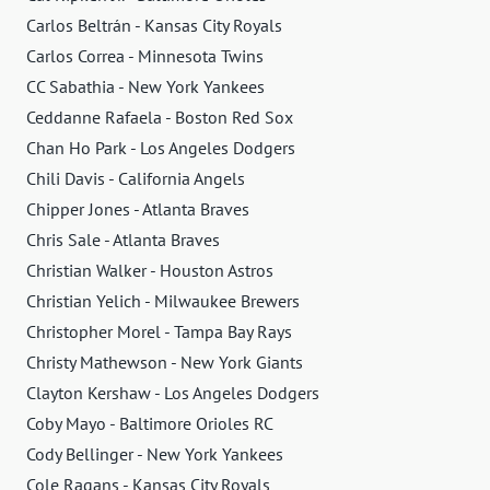
Carlos Beltrán - Kansas City Royals
Carlos Correa - Minnesota Twins
CC Sabathia - New York Yankees
Ceddanne Rafaela - Boston Red Sox
Chan Ho Park - Los Angeles Dodgers
Chili Davis - California Angels
Chipper Jones - Atlanta Braves
Chris Sale - Atlanta Braves
Christian Walker - Houston Astros
Christian Yelich - Milwaukee Brewers
Christopher Morel - Tampa Bay Rays
Christy Mathewson - New York Giants
Clayton Kershaw - Los Angeles Dodgers
Coby Mayo - Baltimore Orioles RC
Cody Bellinger - New York Yankees
Cole Ragans - Kansas City Royals