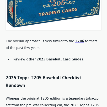
The overall approach is very similar to the
T206
formats
of the past few years.
Review other 2025 Baseball Card Guides.
2025 Topps T205 Baseball Checklist
Rundown
Whereas the original T205 edition is a legendary tobacco
set from the pre-war collecting era, the 2025 Topps T205