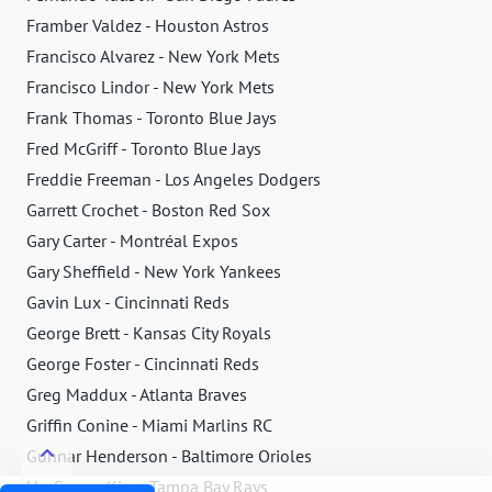
Framber Valdez - Houston Astros
Francisco Alvarez - New York Mets
Francisco Lindor - New York Mets
Frank Thomas - Toronto Blue Jays
Fred McGriff - Toronto Blue Jays
Freddie Freeman - Los Angeles Dodgers
Garrett Crochet - Boston Red Sox
Gary Carter - Montréal Expos
Gary Sheffield - New York Yankees
Gavin Lux - Cincinnati Reds
George Brett - Kansas City Royals
George Foster - Cincinnati Reds
Greg Maddux - Atlanta Braves
Griffin Conine - Miami Marlins RC
Gunnar Henderson - Baltimore Orioles
Ha-Seong Kim - Tampa Bay Rays