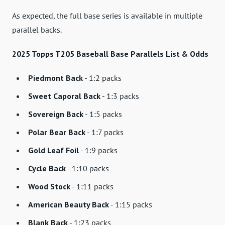
As expected, the full base series is available in multiple
parallel backs.
2025 Topps T205 Baseball Base Parallels List & Odds
Piedmont Back
- 1:2 packs
Sweet Caporal Back
- 1:3 packs
Sovereign Back
- 1:5 packs
Polar Bear Back
- 1:7 packs
Gold Leaf Foil
- 1:9 packs
Cycle Back
- 1:10 packs
Wood Stock
- 1:11 packs
American Beauty Back
- 1:15 packs
Blank Back
- 1:23 packs