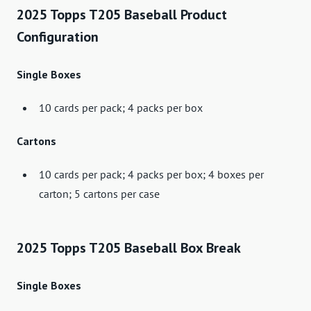
2025 Topps T205 Baseball Product
Configuration
Single Boxes
10 cards per pack; 4 packs per box
Cartons
10 cards per pack; 4 packs per box; 4 boxes per
carton; 5 cartons per case
2025 Topps T205 Baseball Box Break
Single Boxes