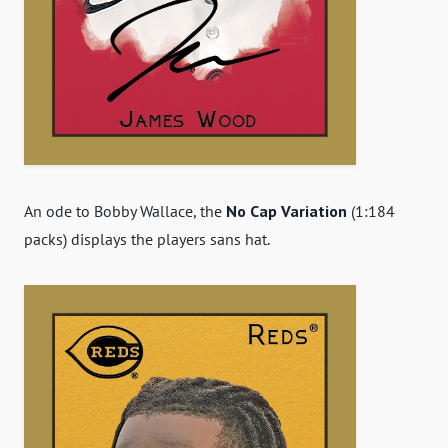
An ode to Bobby Wallace, the
No Cap Variation
(1:184
packs) displays the players sans hat.