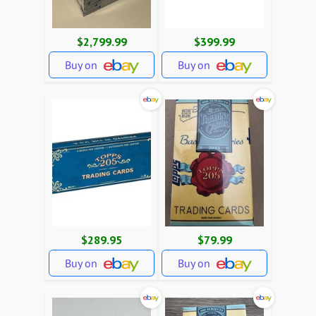
$2,799.99
$399.99
Buy on
Buy on
$289.95
$79.99
Buy on
Buy on