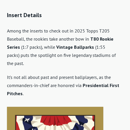
Insert Details
Among the inserts to check out in 2025 Topps T205
Baseball, the rookies take another bow in
T80 Rookie
Series
(1:7 packs), while
Vintage Ballparks
(1:55
packs) puts the spotlight on five legendary stadiums of
the past.
It's not all about past and present ballplayers, as the
commanders-in-chief are honored via
Presidential First
Pitches
.