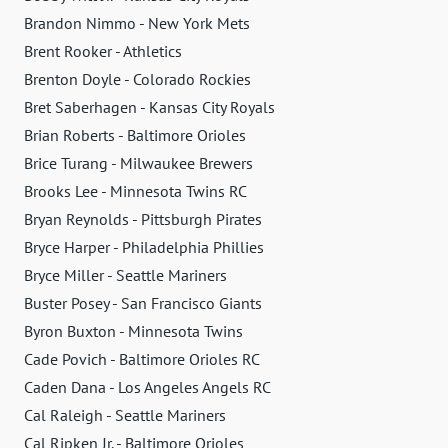
Brandon Nimmo - New York Mets
Brent Rooker - Athletics
Brenton Doyle - Colorado Rockies
Bret Saberhagen - Kansas City Royals
Brian Roberts - Baltimore Orioles
Brice Turang - Milwaukee Brewers
Brooks Lee - Minnesota Twins RC
Bryan Reynolds - Pittsburgh Pirates
Bryce Harper - Philadelphia Phillies
Bryce Miller - Seattle Mariners
Buster Posey - San Francisco Giants
Byron Buxton - Minnesota Twins
Cade Povich - Baltimore Orioles RC
Caden Dana - Los Angeles Angels RC
Cal Raleigh - Seattle Mariners
Cal Ripken Jr. - Baltimore Orioles