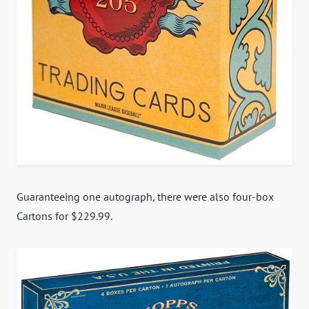
Guaranteeing one autograph, there were also four-box
Cartons for $229.99.