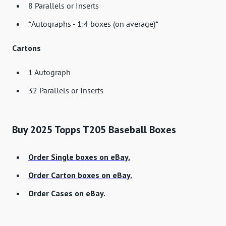
8 Parallels or Inserts
*Autographs - 1:4 boxes (on average)*
Cartons
1 Autograph
32 Parallels or Inserts
Buy 2025 Topps T205 Baseball Boxes
Order Single boxes on eBay.
Order Carton boxes on eBay.
Order Cases on eBay.