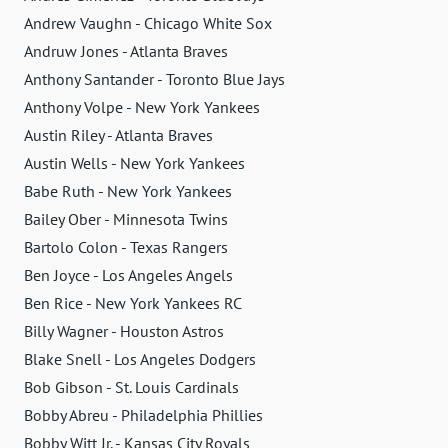
Andrew Vaughn - Chicago White Sox
Andruw Jones - Atlanta Braves
Anthony Santander - Toronto Blue Jays
Anthony Volpe - New York Yankees
Austin Riley - Atlanta Braves
Austin Wells - New York Yankees
Babe Ruth - New York Yankees
Bailey Ober - Minnesota Twins
Bartolo Colon - Texas Rangers
Ben Joyce - Los Angeles Angels
Ben Rice - New York Yankees RC
Billy Wagner - Houston Astros
Blake Snell - Los Angeles Dodgers
Bob Gibson - St. Louis Cardinals
Bobby Abreu - Philadelphia Phillies
Bobby Witt Jr. - Kansas City Royals