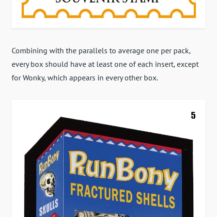
Combining with the parallels to average one per pack,
every box should have at least one of each insert, except
for Wonky, which appears in every other box.