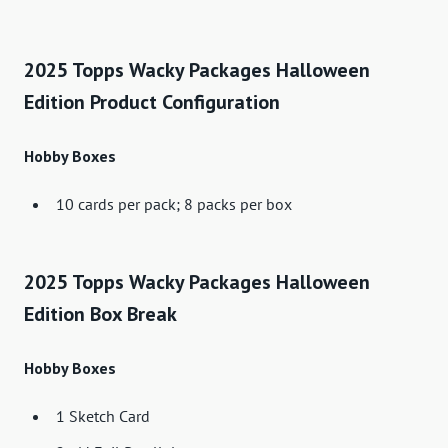
2025 Topps Wacky Packages Halloween
Edition Product Configuration
Hobby Boxes
10 cards per pack; 8 packs per box
2025 Topps Wacky Packages Halloween
Edition Box Break
Hobby Boxes
1 Sketch Card