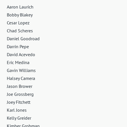
Aaron Laurich
Bobby Blakey
Cesar Lopez
Chad Scheres
Daniel Goodroad
Darrin Pepe
David Acevedo
Eric Medina
Gavin Williams
Halsey Camera
Jason Brower
Joe Grossberg
Joey Fitchett
Karl Jones
Kelly Greider
Kimber Grobman