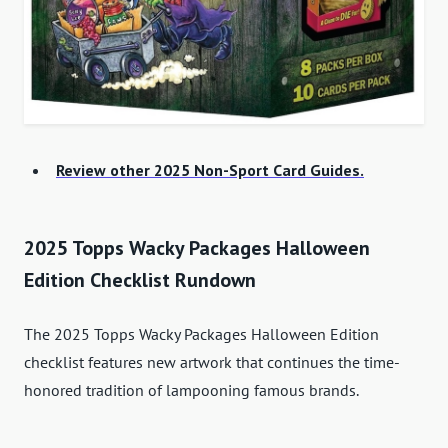
Review other 2025 Non-Sport Card Guides.
2025 Topps Wacky Packages Halloween
Edition Checklist Rundown
The 2025 Topps Wacky Packages Halloween Edition
checklist features new artwork that continues the time-
honored tradition of lampooning famous brands.