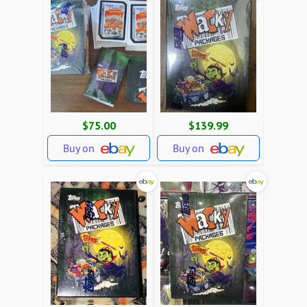
$75.00
$139.99
Buy on
Buy on