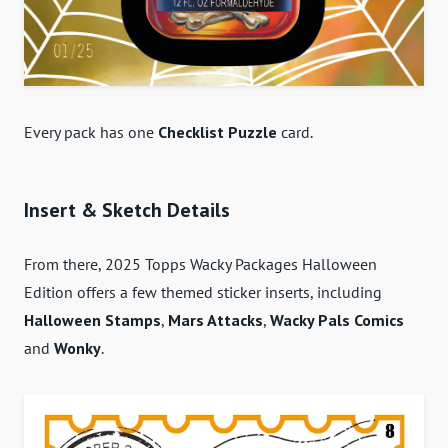
Every pack has one
Checklist Puzzle
card.
Insert & Sketch Details
From there, 2025 Topps Wacky Packages Halloween
Edition offers a few themed sticker inserts, including
Halloween Stamps
,
Mars Attacks
,
Wacky Pals Comics
and
Wonky
.