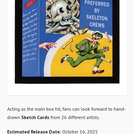
Acting as the main box hit, fans can look forward to hand-
drawn
Sketch Cards
from 26 different artists.
Estimated Release Date:
October 16, 2025