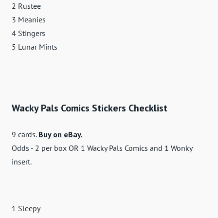
2 Rustee
3 Meanies
4 Stingers
5 Lunar Mints
Wacky Pals Comics Stickers Checklist
9 cards.
Buy on eBay.
Odds - 2 per box OR 1 Wacky Pals Comics and 1 Wonky
insert.
1 Sleepy