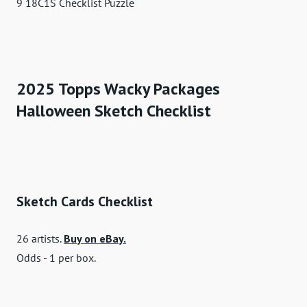
9 18C1S Checklist Puzzle
2025 Topps Wacky Packages
Halloween Sketch Checklist
Sketch Cards Checklist
26 artists.
Buy on eBay.
Odds - 1 per box.