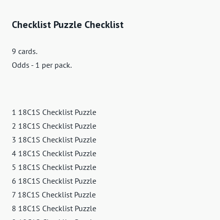
Checklist Puzzle Checklist
9 cards.
Odds - 1 per pack.
1 18C1S Checklist Puzzle
2 18C1S Checklist Puzzle
3 18C1S Checklist Puzzle
4 18C1S Checklist Puzzle
5 18C1S Checklist Puzzle
6 18C1S Checklist Puzzle
7 18C1S Checklist Puzzle
8 18C1S Checklist Puzzle