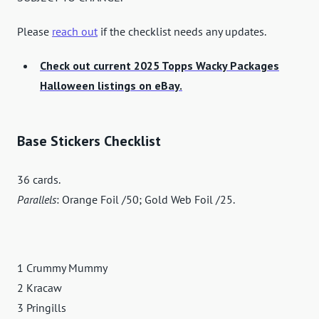
Please
reach out
if the checklist needs any updates.
Check out current 2025 Topps Wacky Packages
Halloween listings on eBay.
Base Stickers Checklist
36 cards.
Parallels
: Orange Foil /50; Gold Web Foil /25.
1 Crummy Mummy
2 Kracaw
3 Pringills