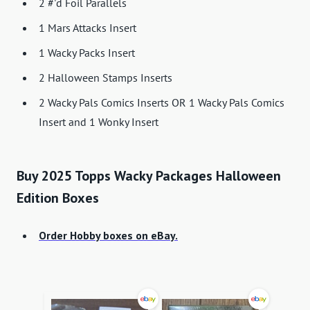
2 #'d Foil Parallels
1 Mars Attacks Insert
1 Wacky Packs Insert
2 Halloween Stamps Inserts
2 Wacky Pals Comics Inserts OR 1 Wacky Pals Comics
Insert and 1 Wonky Insert
Buy 2025 Topps Wacky Packages Halloween
Edition Boxes
Order Hobby boxes on eBay.