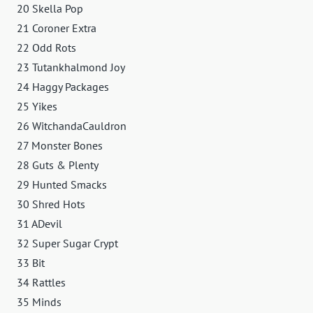
20 Skella Pop
21 Coroner Extra
22 Odd Rots
23 Tutankhalmond Joy
24 Haggy Packages
25 Yikes
26 WitchandaCauldron
27 Monster Bones
28 Guts & Plenty
29 Hunted Smacks
30 Shred Hots
31 ADevil
32 Super Sugar Crypt
33 Bit
34 Rattles
35 Minds