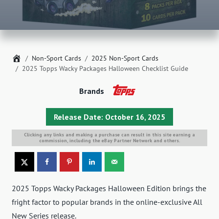
Home
Non-Sport Cards
2025 Non-Sport Cards
2025 Topps Wacky Packages Halloween Checklist Guide
Brands
Release Date: October 16, 2025
Clicking any links and making a purchase can result in this site earning a
commission, including the eBay Partner Network and others.
2025 Topps Wacky Packages Halloween Edition brings the
fright factor to popular brands in the online-exclusive All
New Series release.