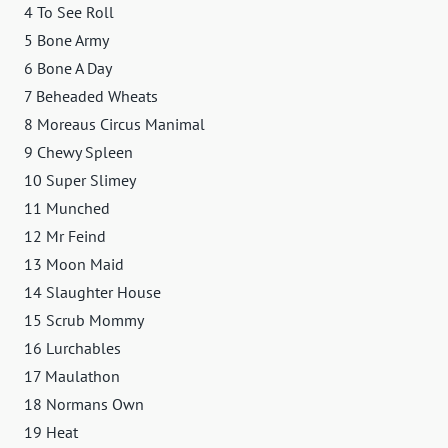
4 To See Roll
5 Bone Army
6 Bone A Day
7 Beheaded Wheats
8 Moreaus Circus Manimal
9 Chewy Spleen
10 Super Slimey
11 Munched
12 Mr Feind
13 Moon Maid
14 Slaughter House
15 Scrub Mommy
16 Lurchables
17 Maulathon
18 Normans Own
19 Heat