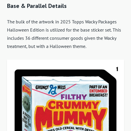
Base & Parallel Details
The bulk of the artwork in 2025 Topps Wacky Packages
Halloween Edition is utilized for the base sticker set. This
includes 36 different consumer goods given the Wacky
treatment, but with a Halloween theme.