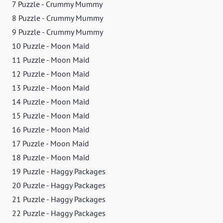
7 Puzzle - Crummy Mummy
8 Puzzle - Crummy Mummy
9 Puzzle - Crummy Mummy
10 Puzzle - Moon Maid
11 Puzzle - Moon Maid
12 Puzzle - Moon Maid
13 Puzzle - Moon Maid
14 Puzzle - Moon Maid
15 Puzzle - Moon Maid
16 Puzzle - Moon Maid
17 Puzzle - Moon Maid
18 Puzzle - Moon Maid
19 Puzzle - Haggy Packages
20 Puzzle - Haggy Packages
21 Puzzle - Haggy Packages
22 Puzzle - Haggy Packages