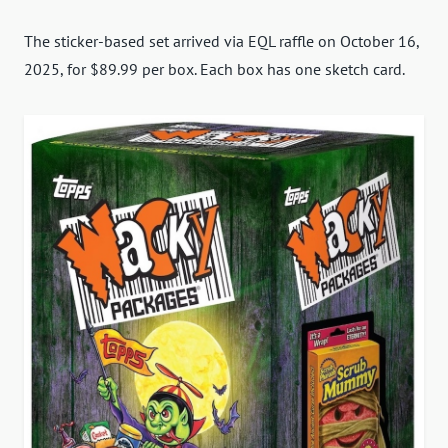
The sticker-based set arrived via EQL raffle on October 16,
2025, for $89.99 per box. Each box has one sketch card.