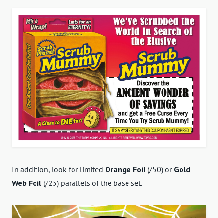
In addition, look for limited
Orange Foil
(/50) or
Gold
Web Foil
(/25) parallels of the base set.