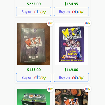
$225.00
$134.95
Buy on
Buy on
$155.00
$169.00
Buy on
Buy on