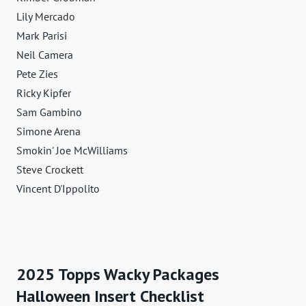
Lily Mercado
Mark Parisi
Neil Camera
Pete Zies
Ricky Kipfer
Sam Gambino
Simone Arena
Smokin' Joe McWilliams
Steve Crockett
Vincent D'Ippolito
2025 Topps Wacky Packages
Halloween Insert Checklist