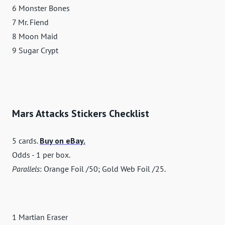
6 Monster Bones
7 Mr. Fiend
8 Moon Maid
9 Sugar Crypt
Mars Attacks Stickers Checklist
5 cards.
Buy on eBay.
Odds - 1 per box.
Parallels
: Orange Foil /50; Gold Web Foil /25.
1 Martian Eraser