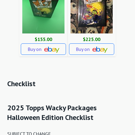
$155.00
$225.00
Buy on
Buy on
Checklist
2025 Topps Wacky Packages
Halloween Edition Checklist
SUBJECT TO CHANGE.