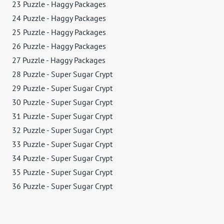
23 Puzzle - Haggy Packages
24 Puzzle - Haggy Packages
25 Puzzle - Haggy Packages
26 Puzzle - Haggy Packages
27 Puzzle - Haggy Packages
28 Puzzle - Super Sugar Crypt
29 Puzzle - Super Sugar Crypt
30 Puzzle - Super Sugar Crypt
31 Puzzle - Super Sugar Crypt
32 Puzzle - Super Sugar Crypt
33 Puzzle - Super Sugar Crypt
34 Puzzle - Super Sugar Crypt
35 Puzzle - Super Sugar Crypt
36 Puzzle - Super Sugar Crypt