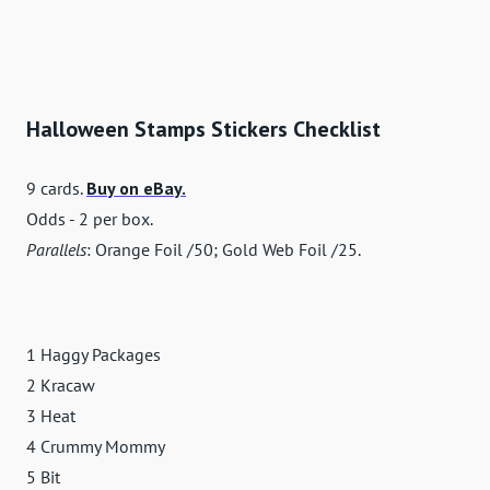
Halloween Stamps Stickers Checklist
9 cards.
Buy on eBay.
Odds - 2 per box.
Parallels
: Orange Foil /50; Gold Web Foil /25.
1 Haggy Packages
2 Kracaw
3 Heat
4 Crummy Mommy
5 Bit