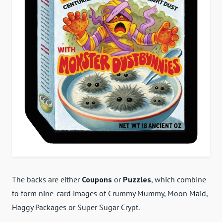
The backs are either
Coupons
or
Puzzles
, which combine
to form nine-card images of Crummy Mummy, Moon Maid,
Haggy Packages or Super Sugar Crypt.