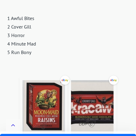
1 Awful Bites
2 Cover Gill
3 Horror
4 Minute Mad
5 Run Bony