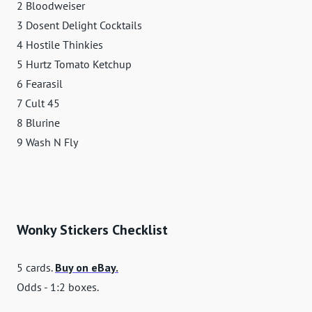
2 Bloodweiser
3 Dosent Delight Cocktails
4 Hostile Thinkies
5 Hurtz Tomato Ketchup
6 Fearasil
7 Cult 45
8 Blurine
9 Wash N Fly
Wonky Stickers Checklist
5 cards.
Buy on eBay.
Odds - 1:2 boxes.