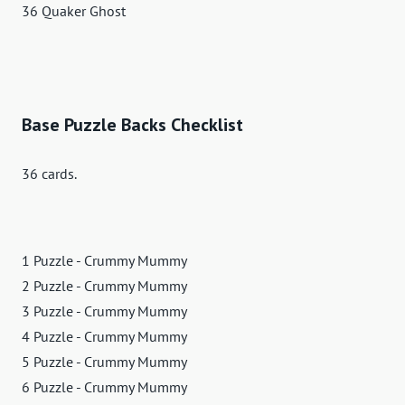
36 Quaker Ghost
Base Puzzle Backs Checklist
36 cards.
1 Puzzle - Crummy Mummy
2 Puzzle - Crummy Mummy
3 Puzzle - Crummy Mummy
4 Puzzle - Crummy Mummy
5 Puzzle - Crummy Mummy
6 Puzzle - Crummy Mummy