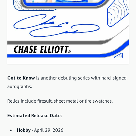
Get to Know
is another debuting series with hard-signed
autographs.
Relics include firesuit, sheet metal or tire swatches.
Estimated Release Date:
Hobby
- April 29, 2026