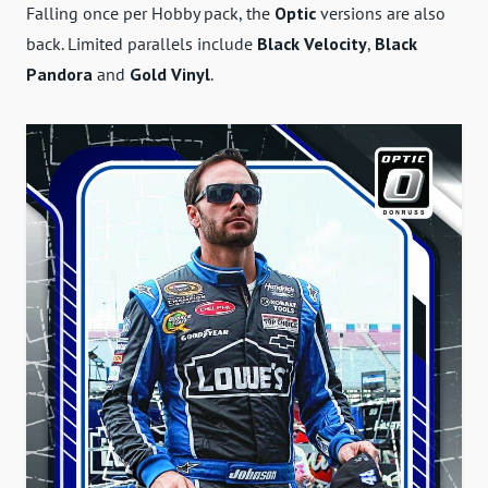
Falling once per Hobby pack, the
Optic
versions are also
back. Limited parallels include
Black Velocity
,
Black
Pandora
and
Gold Vinyl
.