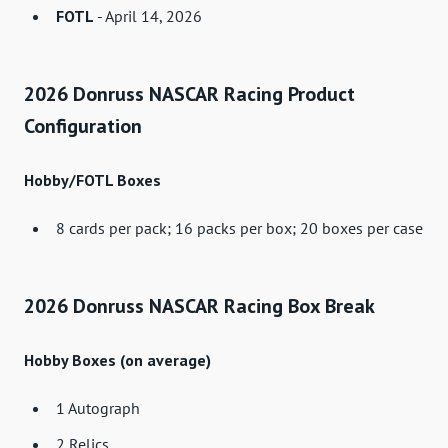
FOTL
- April 14, 2026
2026 Donruss NASCAR Racing Product
Configuration
Hobby/FOTL Boxes
8 cards per pack; 16 packs per box; 20 boxes per case
2026 Donruss NASCAR Racing Box Break
Hobby Boxes (on average)
1 Autograph
2 Relics