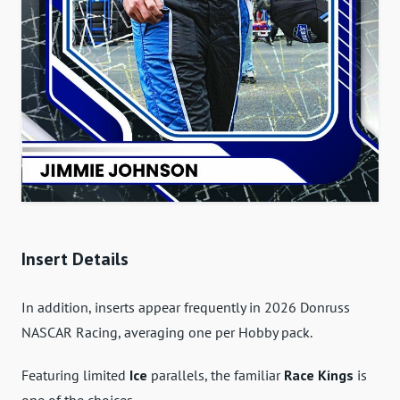
Insert Details
In addition, inserts appear frequently in 2026 Donruss
NASCAR Racing, averaging one per Hobby pack.
Featuring limited
Ice
parallels, the familiar
Race Kings
is
one of the choices.