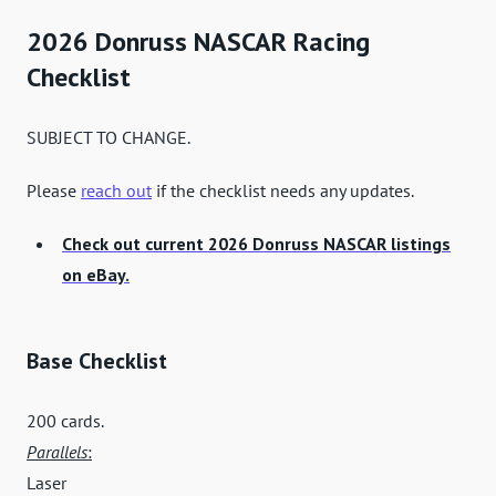
2026 Donruss NASCAR Racing
Checklist
SUBJECT TO CHANGE.
Please
reach out
if the checklist needs any updates.
Check out current 2026 Donruss NASCAR listings
on eBay.
Base Checklist
200 cards.
Parallels
:
Laser