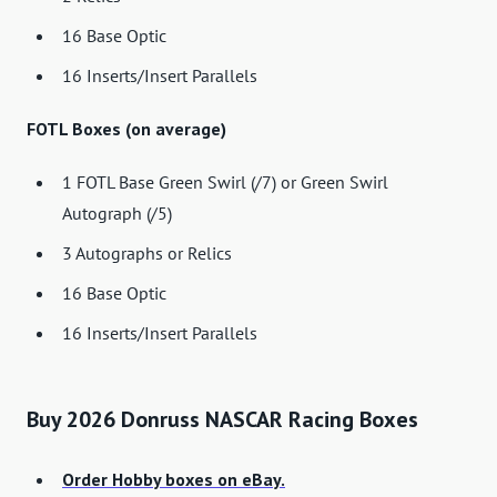
16 Base Optic
16 Inserts/Insert Parallels
FOTL Boxes (on average)
1 FOTL Base Green Swirl (/7) or Green Swirl
Autograph (/5)
3 Autographs or Relics
16 Base Optic
16 Inserts/Insert Parallels
Buy 2026 Donruss NASCAR Racing Boxes
Order Hobby boxes on eBay.