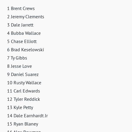
1 Brent Crews
2 Jeremy Clements
3 Dale Jarrett
4 Bubba Wallace
5 Chase Elliott
6 Brad Keselowski
7 Ty Gibbs
8 Jesse Love
9 Daniel Suarez
10 Rusty Wallace
11 Carl Edwards
12 Tyler Reddick
13 Kyle Petty
14 Dale Earnhardt Jr
15 Ryan Blaney
16 Alex Bowman