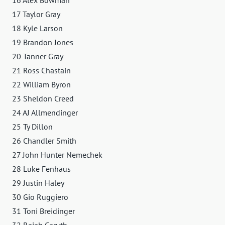
17 Taylor Gray
18 Kyle Larson
19 Brandon Jones
20 Tanner Gray
21 Ross Chastain
22 William Byron
23 Sheldon Creed
24 AJ Allmendinger
25 Ty Dillon
26 Chandler Smith
27 John Hunter Nemechek
28 Luke Fenhaus
29 Justin Haley
30 Gio Ruggiero
31 Toni Breidinger
32 Rajah Caruth