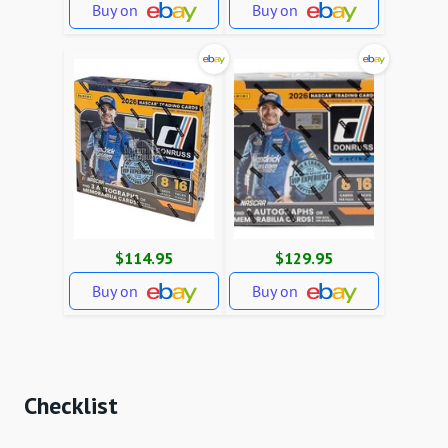
Buy on
Buy on
$114.95
$129.95
Buy on
Buy on
Checklist