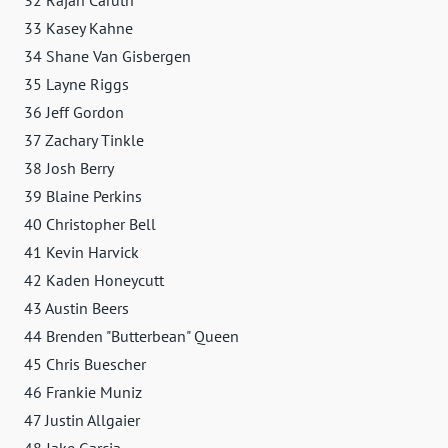
33 Kasey Kahne
34 Shane Van Gisbergen
35 Layne Riggs
36 Jeff Gordon
37 Zachary Tinkle
38 Josh Berry
39 Blaine Perkins
40 Christopher Bell
41 Kevin Harvick
42 Kaden Honeycutt
43 Austin Beers
44 Brenden "Butterbean" Queen
45 Chris Buescher
46 Frankie Muniz
47 Justin Allgaier
48 Jake Garcia