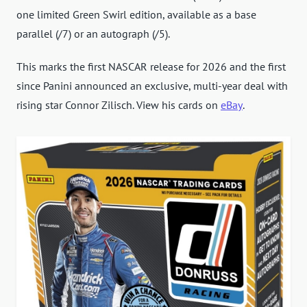
one limited Green Swirl edition, available as a base
parallel (/7) or an autograph (/5).
This marks the first NASCAR release for 2026 and the first
since Panini announced an exclusive, multi-year deal with
rising star Connor Zilisch. View his cards on
eBay
.