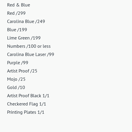
Red & Blue
Red /299
Carolina Blue /249
Blue /199
Lime Green /199
Numbers /100 or less
Carolina Blue Laser /99
Purple /99
Artist Proof /25
Mojo /25
Gold /10
Artist Proof Black 1/1
Checkered Flag 1/1
Printing Plates 1/1