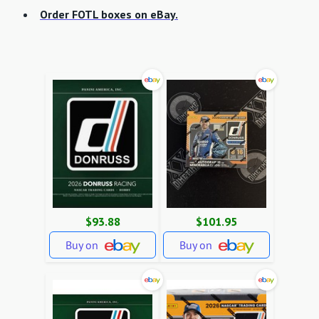
Order FOTL boxes on eBay.
$93.88
$101.95
Buy on
Buy on