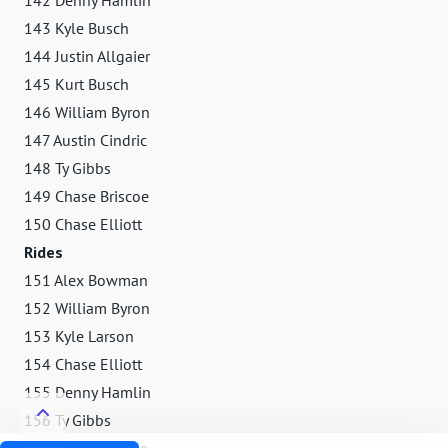
143 Kyle Busch
144 Justin Allgaier
145 Kurt Busch
146 William Byron
147 Austin Cindric
148 Ty Gibbs
149 Chase Briscoe
150 Chase Elliott
Rides
151 Alex Bowman
152 William Byron
153 Kyle Larson
154 Chase Elliott
155 Denny Hamlin
156 Ty Gibbs
157 Chase Briscoe