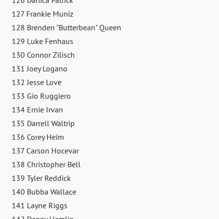
127 Frankie Muniz
128 Brenden "Butterbean" Queen
129 Luke Fenhaus
130 Connor Zilisch
131 Joey Logano
132 Jesse Love
133 Gio Ruggiero
134 Ernie Irvan
135 Darrell Waltrip
136 Corey Heim
137 Carson Hocevar
138 Christopher Bell
139 Tyler Reddick
140 Bubba Wallace
141 Layne Riggs
142 Denny Hamlin