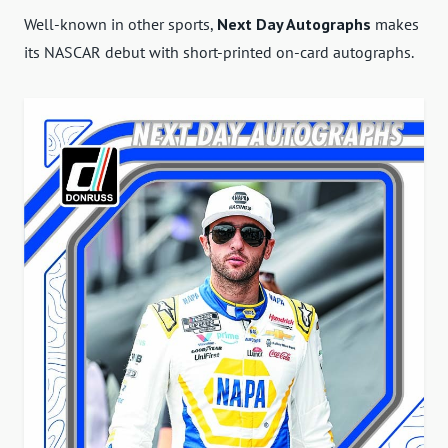
Well-known in other sports,
Next Day Autographs
makes
its NASCAR debut with short-printed on-card autographs.