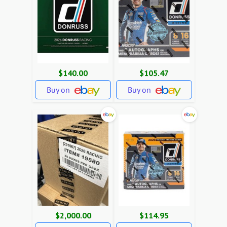
$140.00
$105.47
Buy on
Buy on
$2,000.00
$114.95