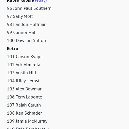
96 John Paul Southern
97 Sally Mott
98 Landon Huffman
99 Connor Hall
100 Dawson Sutton
Retro
101 Carson Kvapil
102 Aric Almirola
103 Austin Hill
104 Riley Herbst
105 Alex Bowman
106 Terry Labonte
107 Rajah Caruth
108 Ken Schrader
109 Jamie McMurray
110 Dale Earnhardt Jr