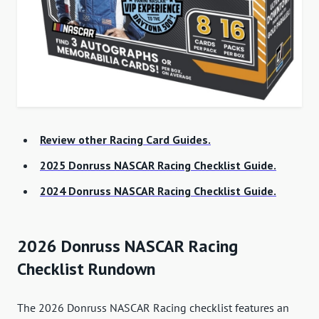
Review other Racing Card Guides.
2025 Donruss NASCAR Racing Checklist Guide.
2024 Donruss NASCAR Racing Checklist Guide.
2026 Donruss NASCAR Racing
Checklist Rundown
The 2026 Donruss NASCAR Racing checklist features an