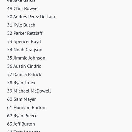
49 Clint Bowyer
50 Andres Perez De Lara
51 Kyle Busch
52 Parker Retzlaff
53 Spencer Boyd
54 Noah Gragson
55 Jimmie Johnson
56 Austin Cindric
57 Danica Patrick
58 Ryan Truex
59 Michael McDowell
60 Sam Mayer
61 Harrison Burton
62 Ryan Preece
63 Jeff Burton
64 Terry Labonte