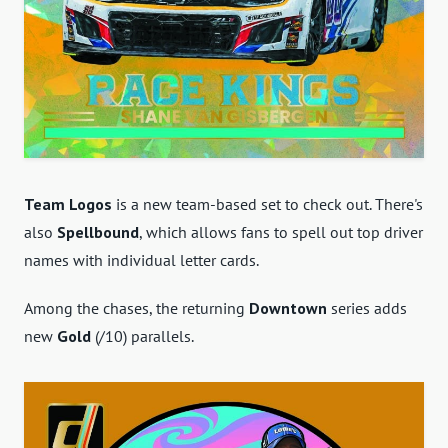
Team Logos
is a new team-based set to check out. There's
also
Spellbound
, which allows fans to spell out top driver
names with individual letter cards.
Among the chases, the returning
Downtown
series adds
new
Gold
(/10) parallels.