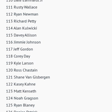
111 Rusty Wallace
112 Ryan Newman
113 Richard Petty
114 Alan Kulwicki
115 Davey Allison
116 Jimmie Johnson
117 Jeff Gordon
118 Corey Day
119 Kyle Larson
120 Ross Chastain
121 Shane Van Gisbergen
122 Kasey Kahne
123 Matt Kenseth
124 Noah Gragson
125 Ryan Blaney
126 Danica Patrick