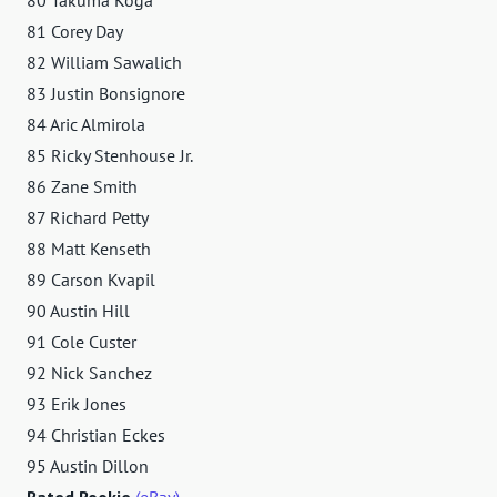
81 Corey Day
82 William Sawalich
83 Justin Bonsignore
84 Aric Almirola
85 Ricky Stenhouse Jr.
86 Zane Smith
87 Richard Petty
88 Matt Kenseth
89 Carson Kvapil
90 Austin Hill
91 Cole Custer
92 Nick Sanchez
93 Erik Jones
94 Christian Eckes
95 Austin Dillon
Rated Rookie
(eBay)