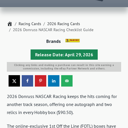
Home
Racing Cards
2026 Racing Cards
2026 Donruss NASCAR Racing Checklist Guide
Brands
Release Date: April 29, 2026
Clicking any links and making a purchase can result in this site earning a
commission, including the eBay Partner Network and others.
2026 Donruss NASCAR Racing keeps the hits coming for
another track season, offering one autograph and two
relics in every Hobby box ($90.50).
The online-exclusive 1st Off the Line (FOTL) boxes have