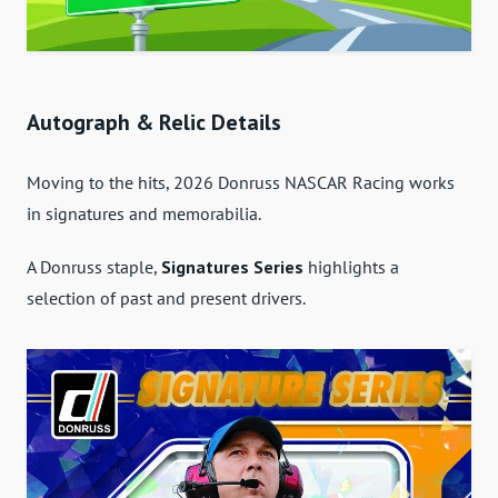
Autograph & Relic Details
Moving to the hits, 2026 Donruss NASCAR Racing works
in signatures and memorabilia.
A Donruss staple,
Signatures Series
highlights a
selection of past and present drivers.