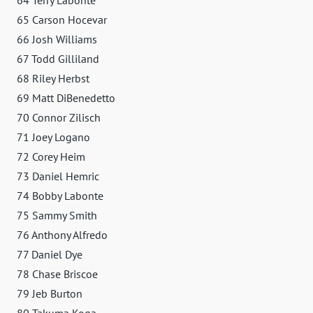
65 Carson Hocevar
66 Josh Williams
67 Todd Gilliland
68 Riley Herbst
69 Matt DiBenedetto
70 Connor Zilisch
71 Joey Logano
72 Corey Heim
73 Daniel Hemric
74 Bobby Labonte
75 Sammy Smith
76 Anthony Alfredo
77 Daniel Dye
78 Chase Briscoe
79 Jeb Burton
80 Takuma Koga