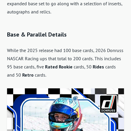
expanded base set to go along with a selection of inserts,
autographs and relics.
Base & Parallel Details
While the 2025 release had 100 base cards, 2026 Donruss
NASCAR Racing ups that total to 200 cards. This includes
95 base cards, five
Rated Rookie
cards, 50
Rides
cards
and 50
Retro
cards.