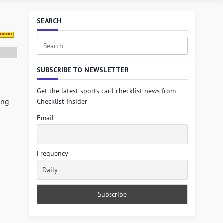
SEARCH
Search
for:
SUBSCRIBE TO NEWSLETTER
Get the latest sports card checklist news from
ong-
Checklist Insider
Email
Frequency