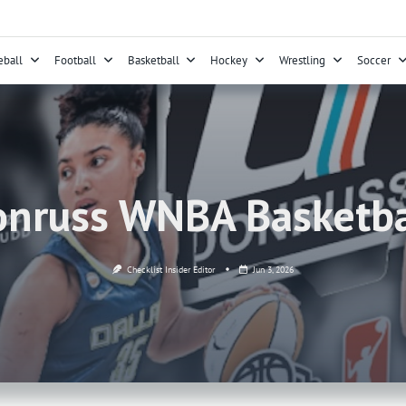
eball
Football
Basketball
Hockey
Wrestling
Soccer
nruss WNBA Basketba
Checklist Insider Editor
Jun 3, 2026