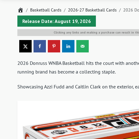
Home
Basketball Cards
2026-27 Basketball Cards
2026 Do
Release Date: August 19, 2026
Clicking any links and making a purchase can result in th
2026 Donruss WNBA Basketball hits the court with another
running brand has become a collecting staple.
Showcasing Azzi Fudd and Caitlin Clark on the exterior, e