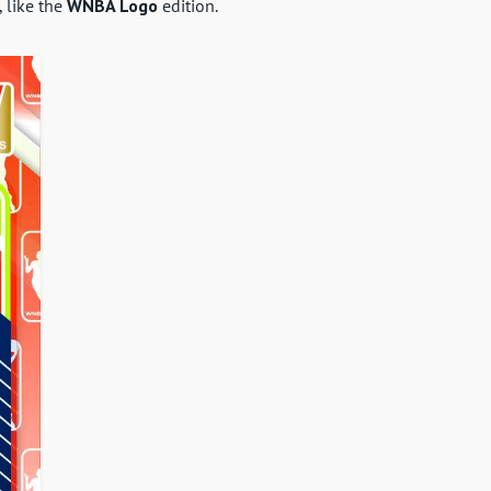
, like the
WNBA Logo
edition.