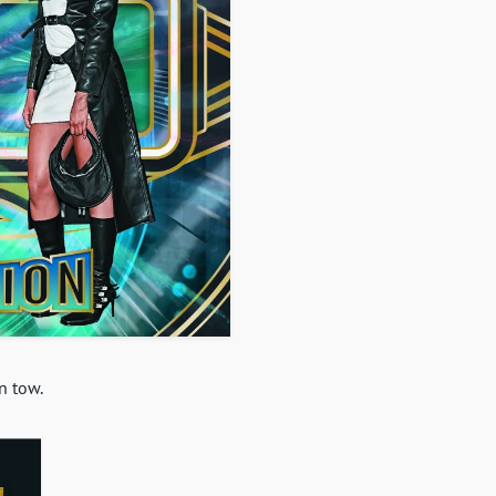
n tow.