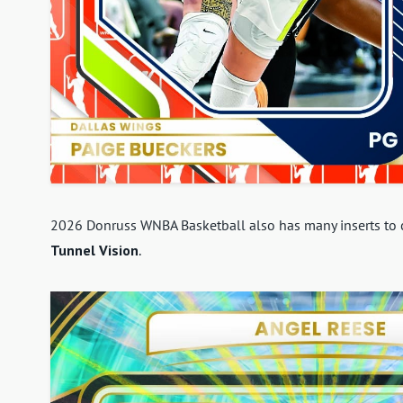
2026 Donruss WNBA Basketball also has many inserts to ch
Tunnel Vision
.