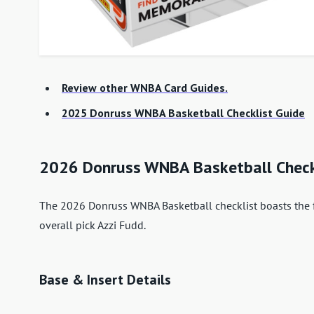
Review other WNBA Card Guides.
2025 Donruss WNBA Basketball Checklist Guide
2026 Donruss WNBA Basketball Chec
The 2026 Donruss WNBA Basketball checklist boasts the fi
overall pick Azzi Fudd.
Base & Insert Details