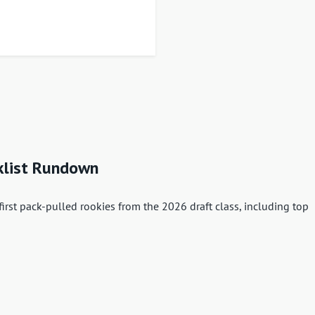
klist Rundown
rst pack-pulled rookies from the 2026 draft class, including top