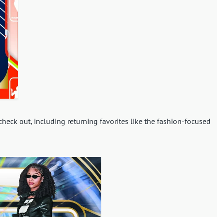
eck out, including returning favorites like the fashion-focused