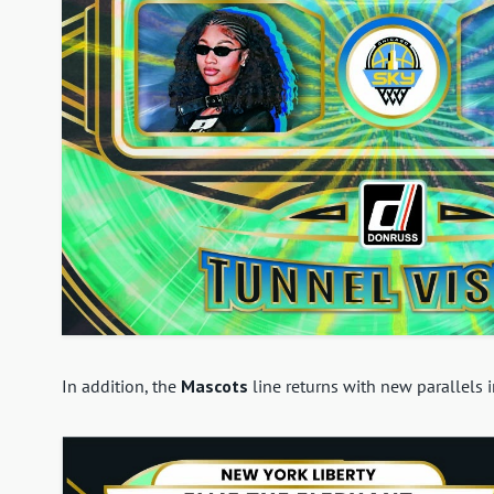
In addition, the
Mascots
line returns with new parallels i