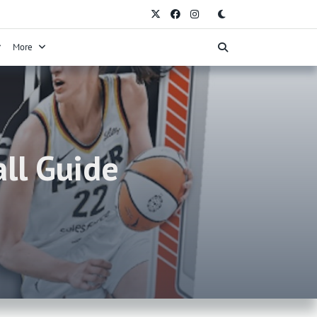
More
ll Guide