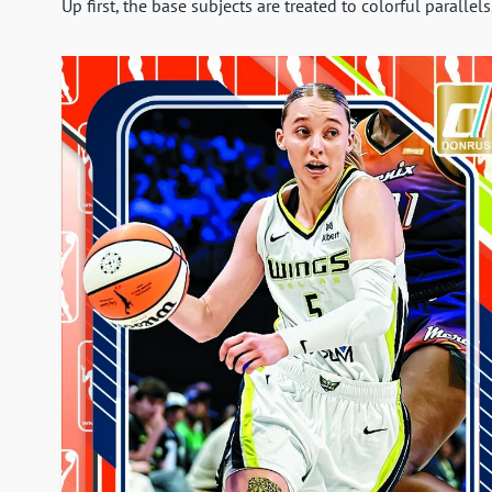
Up first, the base subjects are treated to colorful parallels