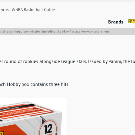
nruss WNBA Basketball Guide
Brands
is site earning a commission, including the eBay Partner Network and others.
 round of rookies alongside league stars. Issued by Panini, the l
ach Hobby box contains three hits.