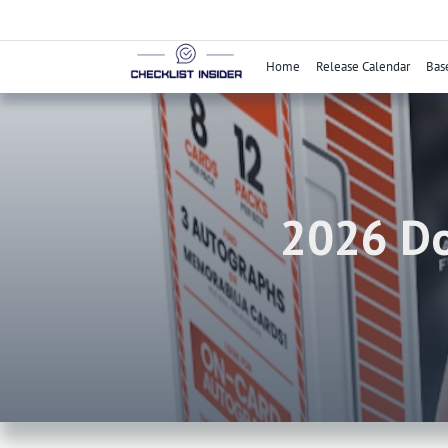
Skip
to
content
Home
Release Calendar
Bas
2026 Do