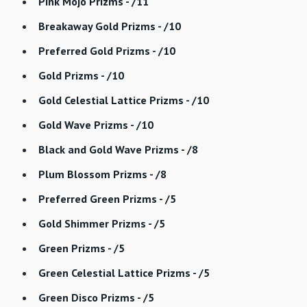
Pink Mojo Prizms - /11
Breakaway Gold Prizms - /10
Preferred Gold Prizms - /10
Gold Prizms - /10
Gold Celestial Lattice Prizms - /10
Gold Wave Prizms - /10
Black and Gold Wave Prizms - /8
Plum Blossom Prizms - /8
Preferred Green Prizms - /5
Gold Shimmer Prizms - /5
Green Prizms - /5
Green Celestial Lattice Prizms - /5
Green Disco Prizms - /5