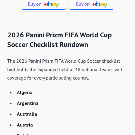
Buy on
Buy on
2026 Panini Prizm FIFA World Cup
Soccer Checklist Rundown
The 2026 Panini Prizm FIFA World Cup Soccer checklist
highlights the expanded field of 48 national teams, with
coverage for every participating country.
Algeria
Argentina
Australia
Austria