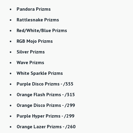
Pandora Prizms
Rattlesnake Prizms
Red/White/Blue Prizms
RGB Mojo Prizms
Silver Prizms
Wave Prizms
White Sparkle Prizms
Purple Disco Prizms - /355
Orange Flash Prizms - /315
Orange Disco Prizms - /299
Purple Hyper Prizms - /299
Orange Lazer Prizms - /260