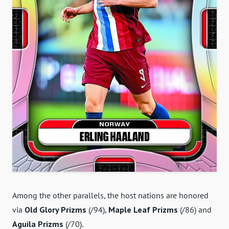
Among the other parallels, the host nations are honored
via
Old Glory Prizms
(/94),
Maple Leaf Prizms
(/86) and
Aguila Prizms
(/70).