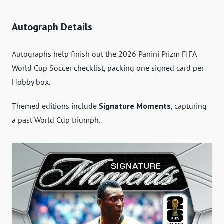
Autograph Details
Autographs help finish out the 2026 Panini Prizm FIFA
World Cup Soccer checklist, packing one signed card per
Hobby box.
Themed editions include
Signature Moments
, capturing
a past World Cup triumph.