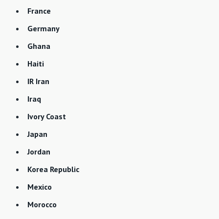
France
Germany
Ghana
Haiti
IR Iran
Iraq
Ivory Coast
Japan
Jordan
Korea Republic
Mexico
Morocco