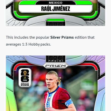
This includes the popular
Silver Prizms
edition that
averages 1:3 Hobby packs.