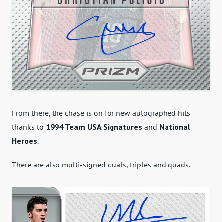
From there, the chase is on for new autographed hits
thanks to
1994 Team USA Signatures
and
National
Heroes
.
There are also multi-signed duals, triples and quads.