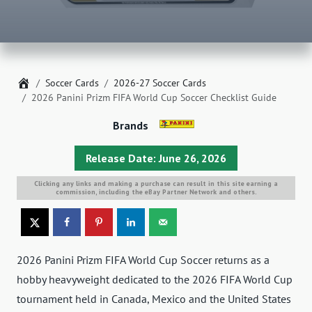
Home
Soccer Cards
2026-27 Soccer Cards
2026 Panini Prizm FIFA World Cup Soccer Checklist Guide
Brands
Release Date: June 26, 2026
Clicking any links and making a purchase can result in this site earning a
commission, including the eBay Partner Network and others.
2026 Panini Prizm FIFA World Cup Soccer returns as a
hobby heavyweight dedicated to the 2026 FIFA World Cup
tournament held in Canada, Mexico and the United States