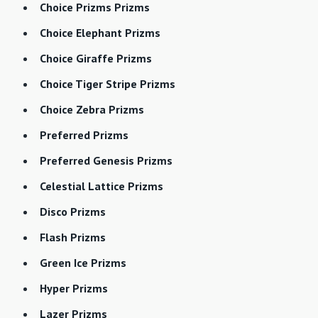
Choice Prizms Prizms
Choice Elephant Prizms
Choice Giraffe Prizms
Choice Tiger Stripe Prizms
Choice Zebra Prizms
Preferred Prizms
Preferred Genesis Prizms
Celestial Lattice Prizms
Disco Prizms
Flash Prizms
Green Ice Prizms
Hyper Prizms
Lazer Prizms