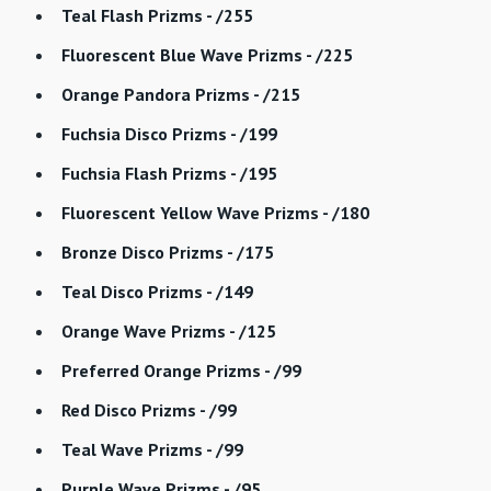
Teal Flash Prizms - /255
Fluorescent Blue Wave Prizms - /225
Orange Pandora Prizms - /215
Fuchsia Disco Prizms - /199
Fuchsia Flash Prizms - /195
Fluorescent Yellow Wave Prizms - /180
Bronze Disco Prizms - /175
Teal Disco Prizms - /149
Orange Wave Prizms - /125
Preferred Orange Prizms - /99
Red Disco Prizms - /99
Teal Wave Prizms - /99
Purple Wave Prizms - /95