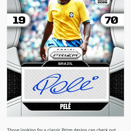
Those looking for a classic Prizm design can check out