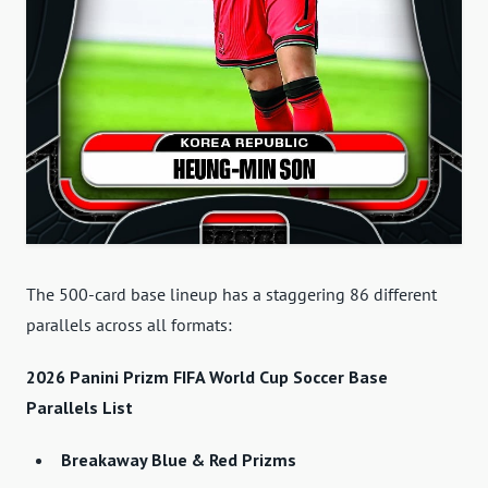
The 500-card base lineup has a staggering 86 different
parallels across all formats:
2026 Panini Prizm FIFA World Cup Soccer Base
Parallels List
Breakaway Blue & Red Prizms