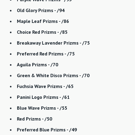
Old Glory Prizms - /94
Maple Leaf Prizms - /86
Choice Red Prizms - /85
Breakaway Lavender Prizms - /75
Preferred Red Prizms - /75
Aguila Prizms - /70
Green & White Disco Prizms - /70
Fuchsia Wave Prizms - /65
Panini Logo Prizms - /61
Blue Wave Prizms - /55
Red Prizms - /50
Preferred Blue Prizms - /49