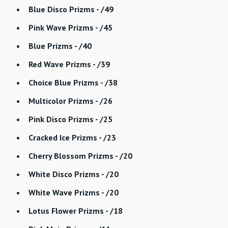
Blue Disco Prizms - /49
Pink Wave Prizms - /45
Blue Prizms - /40
Red Wave Prizms - /39
Choice Blue Prizms - /38
Multicolor Prizms - /26
Pink Disco Prizms - /25
Cracked Ice Prizms - /23
Cherry Blossom Prizms - /20
White Disco Prizms - /20
White Wave Prizms - /20
Lotus Flower Prizms - /18