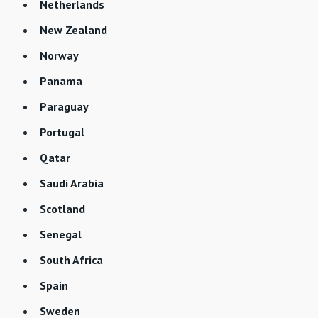
Netherlands
New Zealand
Norway
Panama
Paraguay
Portugal
Qatar
Saudi Arabia
Scotland
Senegal
South Africa
Spain
Sweden