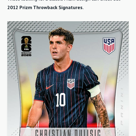
2012 Prizm Throwback Signatures
.