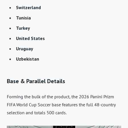
Switzerland
Tunisia
Turkey
United States
Uruguay
Uzbekistan
Base & Parallel Details
Forming the bulk of the product, the 2026 Panini Prizm
FIFA World Cup Soccer base features the full 48-country
selection and totals 500 cards.