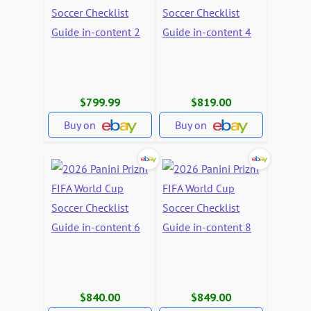
$799.99
$819.00
Buy on
Buy on
$840.00
$849.00