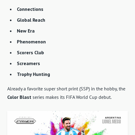
Connections
Global Reach
New Era
Phenomenon
Scorers Club
Screamers
Trophy Hunting
Already a favorite super short print (SSP) in the hobby, the
Color Blast
series makes its FIFA World Cup debut.