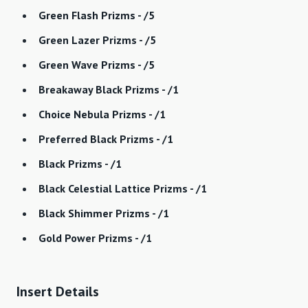
Green Flash Prizms - /5
Green Lazer Prizms - /5
Green Wave Prizms - /5
Breakaway Black Prizms - /1
Choice Nebula Prizms - /1
Preferred Black Prizms - /1
Black Prizms - /1
Black Celestial Lattice Prizms - /1
Black Shimmer Prizms - /1
Gold Power Prizms - /1
Insert Details