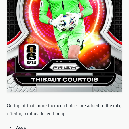
On top of that, more themed choices are added to the mix,
offering a robust insert lineup.
Aces