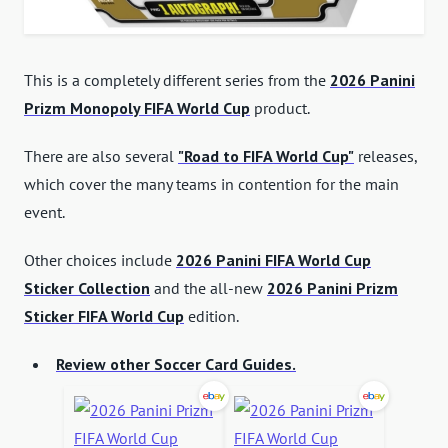
This is a completely different series from the
2026 Panini
Prizm Monopoly FIFA World Cup
product.
There are also several
"Road to FIFA World Cup"
releases,
which cover the many teams in contention for the main
event.
Other choices include
2026 Panini FIFA World Cup
Sticker Collection
and the all-new
2026 Panini Prizm
Sticker FIFA World Cup
edition.
Review other Soccer Card Guides.