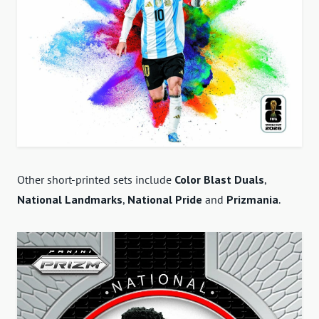
Other short-printed sets include
Color Blast Duals
,
National Landmarks
,
National Pride
and
Prizmania
.