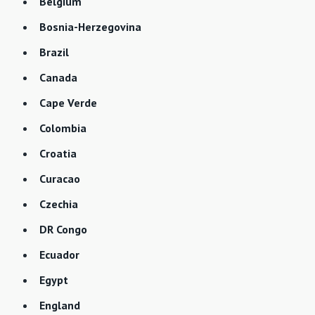
Belgium
Bosnia-Herzegovina
Brazil
Canada
Cape Verde
Colombia
Croatia
Curacao
Czechia
DR Congo
Ecuador
Egypt
England