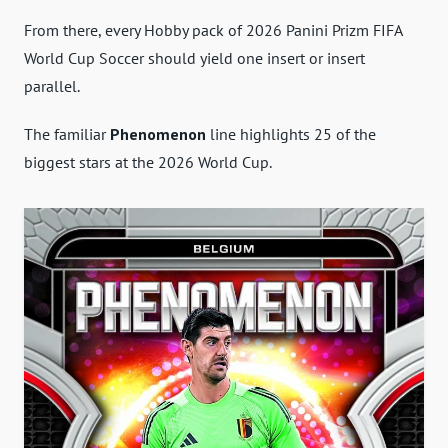
From there, every Hobby pack of 2026 Panini Prizm FIFA
World Cup Soccer should yield one insert or insert
parallel.
The familiar
Phenomenon
line highlights 25 of the
biggest stars at the 2026 World Cup.