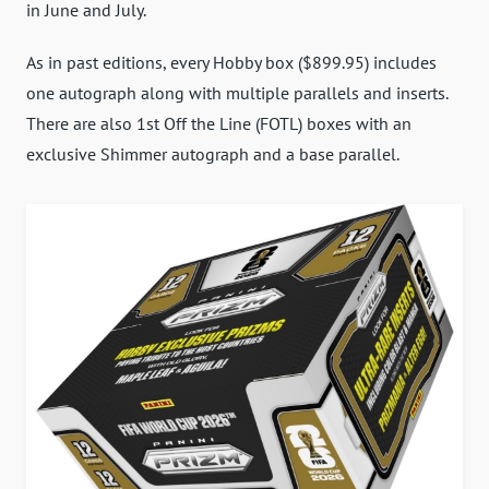
in June and July.
As in past editions, every Hobby box ($899.95) includes
one autograph along with multiple parallels and inserts.
There are also 1st Off the Line (FOTL) boxes with an
exclusive Shimmer autograph and a base parallel.