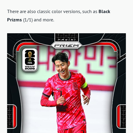
There are also classic color versions, such as
Black
Prizms
(1/1) and more.