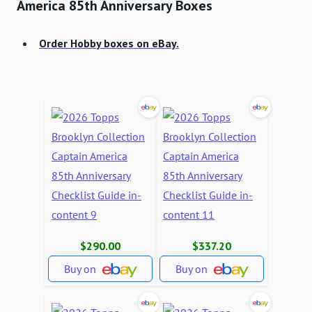
America 85th Anniversary Boxes
Order Hobby boxes on eBay.
$290.00
$337.20
Buy on
Buy on