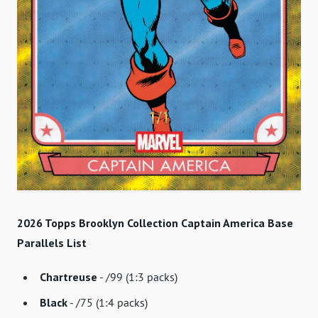
2026 Topps Brooklyn Collection Captain America Base
Parallels List
Chartreuse
- /99 (1:3 packs)
Black
- /75 (1:4 packs)