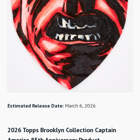
Estimated Release Date:
March 6, 2026
2026 Topps Brooklyn Collection Captain