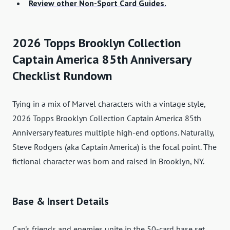
Review other Non-Sport Card Guides.
2026 Topps Brooklyn Collection
Captain America 85th Anniversary
Checklist Rundown
Tying in a mix of Marvel characters with a vintage style,
2026 Topps Brooklyn Collection Captain America 85th
Anniversary features multiple high-end options. Naturally,
Steve Rodgers (aka Captain America) is the focal point. The
fictional character was born and raised in Brooklyn, NY.
Base & Insert Details
Cap's friends and enemies unite in the 50-card base set,