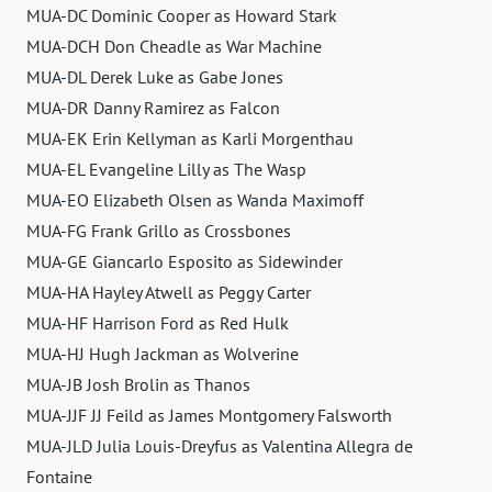
MUA-DC Dominic Cooper as Howard Stark
MUA-DCH Don Cheadle as War Machine
MUA-DL Derek Luke as Gabe Jones
MUA-DR Danny Ramirez as Falcon
MUA-EK Erin Kellyman as Karli Morgenthau
MUA-EL Evangeline Lilly as The Wasp
MUA-EO Elizabeth Olsen as Wanda Maximoff
MUA-FG Frank Grillo as Crossbones
MUA-GE Giancarlo Esposito as Sidewinder
MUA-HA Hayley Atwell as Peggy Carter
MUA-HF Harrison Ford as Red Hulk
MUA-HJ Hugh Jackman as Wolverine
MUA-JB Josh Brolin as Thanos
MUA-JJF JJ Feild as James Montgomery Falsworth
MUA-JLD Julia Louis-Dreyfus as Valentina Allegra de
Fontaine