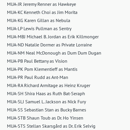
MUA-JR Jeremy Renner as Hawkeye
MUA-KC Kenneth Choi as Jim Morita
MUA-KG Karen Gillan as Nebula
MUA-LP Lewis Pullman as Sentry
MUA-MBJ Michael B. Jordan as Erik Killmonger
MUA-ND Natalie Dormer as Private Lorraine
MUA-NM Neal McDonough as Dum Dum Dugan
MUA-PB Paul Bettany as Vision
MUA-PK Pom Klementieff as Mantis
MUA-PR Paul Rudd as Ant-Man
MUA-RA Richard Armitage as Heinz Kruger
MUA-SH Shira Haas as Ruth Bat-Seraph
MUA-SLJ Samuel L. Jackson as Nick Fury
MUA-SS Sebastian Stan as Bucky Barnes
MUA-STB Shaun Toub as Dr. Ho Yinsen
MUA-STS Stellan Skarsgård as Dr. Erik Selvig