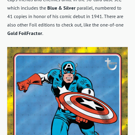
which includes the
Blue & Silver
parallel, numbered to
41 copies in honor of his comic debut in 1941. There are
also other Foil editions to check out, like the one-of-one
Gold FoilFractor
.