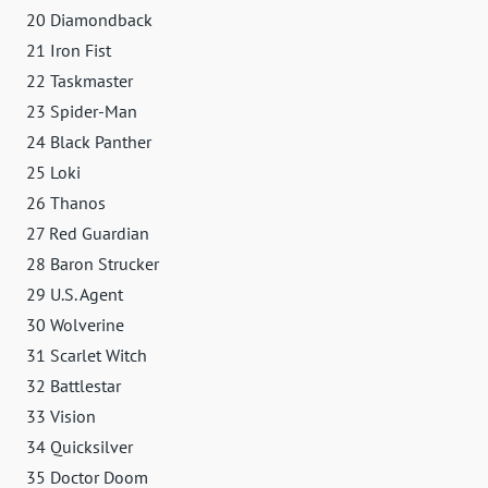
20 Diamondback
21 Iron Fist
22 Taskmaster
23 Spider-Man
24 Black Panther
25 Loki
26 Thanos
27 Red Guardian
28 Baron Strucker
29 U.S. Agent
30 Wolverine
31 Scarlet Witch
32 Battlestar
33 Vision
34 Quicksilver
35 Doctor Doom