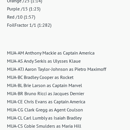
Orange /25 (1:14)
Purple /15 (1:23)
Red /10 (1:57)
FoilFractor 1/1 (1:282)
MUA-AM Anthony Mackie as Captain America
MUA-AS Andy Serkis as Ulysses Klaue
MUA-ATJ Aaron Taylor-Johnson as Pietro Maximoff
MUA-BC Bradley Cooper as Rocket
MUA-BL Brie Larson as Captain Marvel
MUA-BR Bruno Ricci as Jacques Dernier
MUA-CE Chris Evans as Captain America
MUA-CG Clark Gregg as Agent Coulson
MUA-CL Carl Lumbly as Isaiah Bradley
MUA-CS Cobie Smulders as Maria Hill