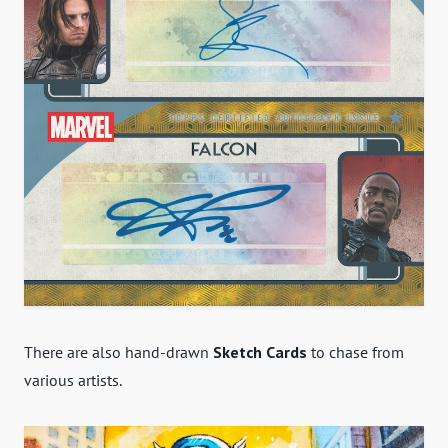
There are also hand-drawn
Sketch Cards
to chase from
various artists.