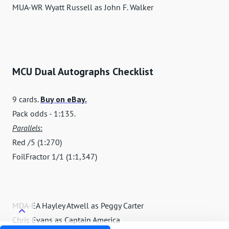
MUA-WR Wyatt Russell as John F. Walker
MCU Dual Autographs Checklist
9 cards.
Buy on eBay.
Pack odds - 1:135.
Parallels
:
Red /5 (1:270)
FoilFractor 1/1 (1:1,347)
MDA-EA Hayley Atwell as Peggy Carter
Chris Evans as Captain America