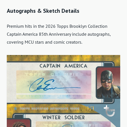
Autographs & Sketch Details
Premium hits in the 2026 Topps Brooklyn Collection
Captain America 85th Anniversary include autographs,
covering MCU stars and comic creators.