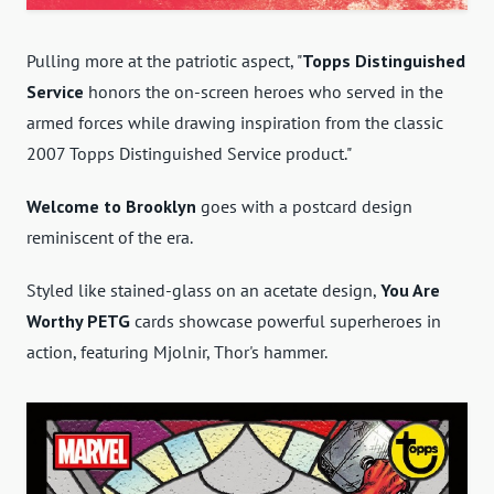
Pulling more at the patriotic aspect, "
Topps Distinguished
Service
honors the on-screen heroes who served in the
armed forces while drawing inspiration from the classic
2007 Topps Distinguished Service product."
Welcome to Brooklyn
goes with a postcard design
reminiscent of the era.
Styled like
stained-glass on an acetate design,
You Are
Worthy PETG
cards showcase powerful superheroes in
action, featuring
Mjolnir, Thor's hammer.