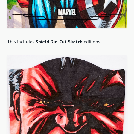
This includes
Shield Die-Cut Sketch
editions.