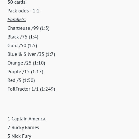
50 cards.
Pack odds - 1:1.
Parallels
:
Chartreuse /99 (1:3)
Black /75 (1:4)
Gold /50 (1:5)
Blue & Silver /35 (1:7)
Orange /25 (1:10)
Purple /15 (1:17)
Red /5 (1:50)
FoilFractor 1/1 (1:249)
1 Captain America
2 Bucky Barnes
3 Nick Fury