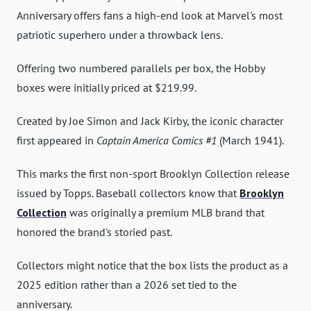
Anniversary offers fans a high-end look at Marvel's most
patriotic superhero under a throwback lens.
Offering two numbered parallels per box, the Hobby
boxes were initially priced at $219.99.
Created by Joe Simon and Jack Kirby, the iconic character
first appeared in
Captain America Comics #1
(March 1941).
This marks the first non-sport Brooklyn Collection release
issued by Topps. Baseball collectors know that
Brooklyn
Collection
was originally a premium MLB brand that
honored the brand's storied past.
Collectors might notice that the box lists the product as a
2025 edition rather than a 2026 set tied to the
anniversary.