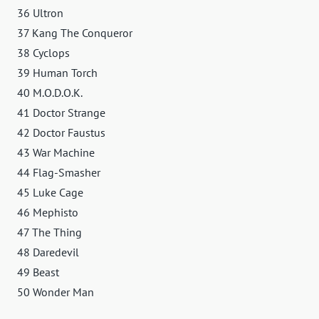
36 Ultron
37 Kang The Conqueror
38 Cyclops
39 Human Torch
40 M.O.D.O.K.
41 Doctor Strange
42 Doctor Faustus
43 War Machine
44 Flag-Smasher
45 Luke Cage
46 Mephisto
47 The Thing
48 Daredevil
49 Beast
50 Wonder Man