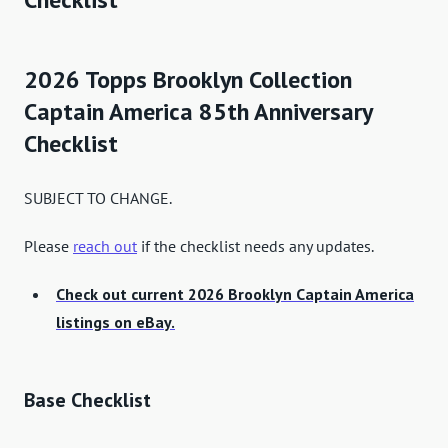
2026 Topps Brooklyn Collection
Captain America 85th Anniversary
Checklist
SUBJECT TO CHANGE.
Please
reach out
if the checklist needs any updates.
Check out current 2026 Brooklyn Captain America
listings on eBay.
Base Checklist