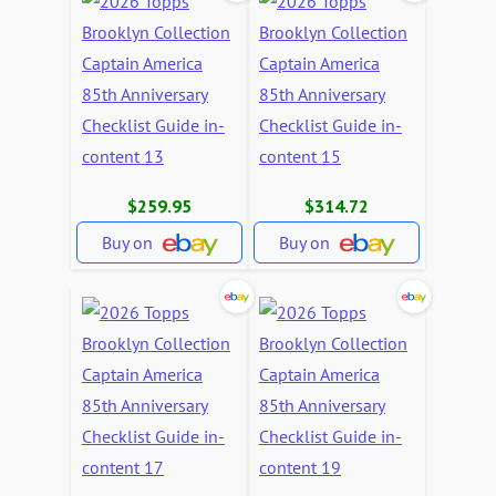
$259.95
$314.72
Buy on
Buy on