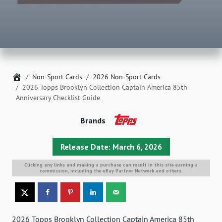
Home
Non-Sport Cards
2026 Non-Sport Cards
2026 Topps Brooklyn Collection Captain America 85th
Anniversary Checklist Guide
Brands
Release Date: March 6, 2026
Clicking any links and making a purchase can result in this site earning a
commission, including the eBay Partner Network and others.
2026 Topps Brooklyn Collection Captain America 85th