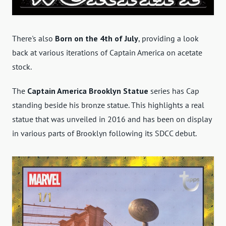
There's also
Born on the 4th of July
, providing a look
back at various iterations of Captain America on acetate
stock.
The
Captain America Brooklyn Statue
series has Cap
standing beside his bronze statue. This highlights a real
statue that was unveiled in 2016 and has been on display
in various parts of Brooklyn following its SDCC debut.