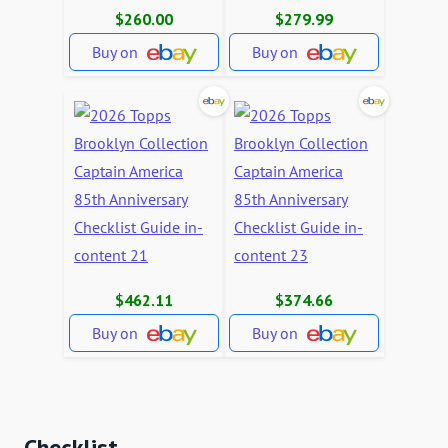
$260.00
$279.99
Buy on
Buy on
$462.11
$374.66
Buy on
Buy on
Checklist