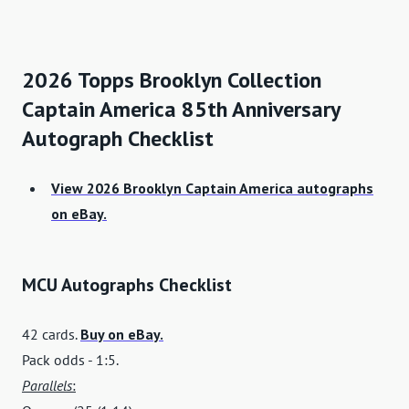
2026 Topps Brooklyn Collection
Captain America 85th Anniversary
Autograph Checklist
View 2026 Brooklyn Captain America autographs
on eBay.
MCU Autographs Checklist
42 cards.
Buy on eBay.
Pack odds - 1:5.
Parallels
: