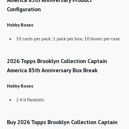
America 85th Anniversary Product
Configuration
Hobby Boxes
10 cards per pack; 1 pack per box; 10 boxes per case
2026 Topps Brooklyn Collection Captain
America 85th Anniversary Box Break
Hobby Boxes
2 #'d Parallels
Buy 2026 Topps Brooklyn Collection Captain