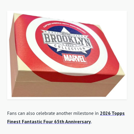
Fans can also celebrate another milestone in
2026 Topps
Finest Fantastic Four 65th Anniversary
.