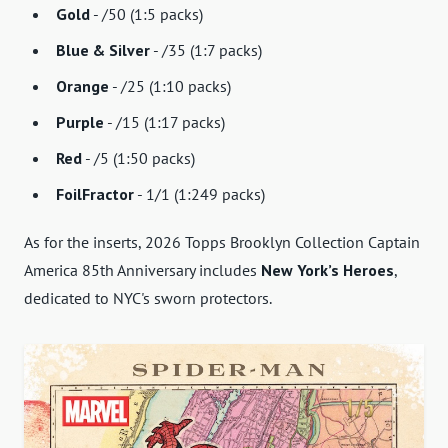
Gold
- /50 (1:5 packs)
Blue & Silver
- /35 (1:7 packs)
Orange
- /25 (1:10 packs)
Purple
- /15 (1:17 packs)
Red
- /5 (1:50 packs)
FoilFractor
- 1/1 (1:249 packs)
As for the inserts, 2026 Topps Brooklyn Collection Captain
America 85th Anniversary includes
New York’s Heroes
,
dedicated to NYC's sworn protectors.