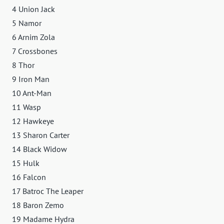
4 Union Jack
5 Namor
6 Arnim Zola
7 Crossbones
8 Thor
9 Iron Man
10 Ant-Man
11 Wasp
12 Hawkeye
13 Sharon Carter
14 Black Widow
15 Hulk
16 Falcon
17 Batroc The Leaper
18 Baron Zemo
19 Madame Hydra