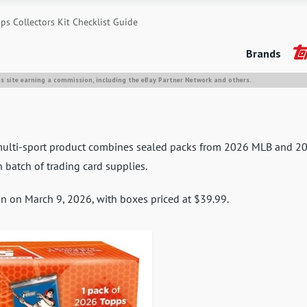
s Collectors Kit Checklist Guide
Brands
is site earning a commission, including the eBay Partner Network and others.
t multi-sport product combines sealed packs from 2026 MLB and 2
 batch of trading card supplies.
gan on March 9, 2026, with boxes priced at $39.99.