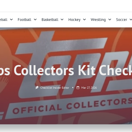
eball
Football
Basketball
Hockey
Wrestling
Soccer
s Collectors Kit Check
Checklist Insider Editor
Mar 27, 2026