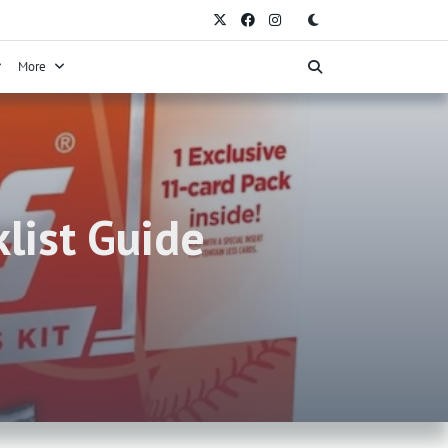
More
list Guide