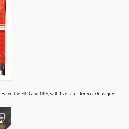
between the MLB and NBA, with five cards from each league.