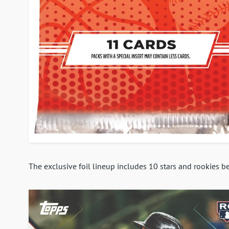
The exclusive foil lineup includes 10 stars and rookies 