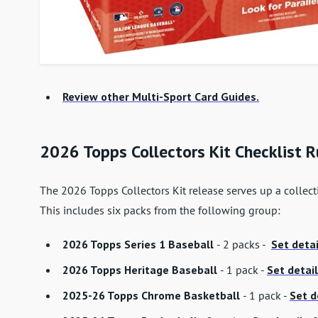
Review other Multi-Sport Card Guides.
2026 Topps Collectors Kit Checklist
The 2026 Topps Collectors Kit release serves up a collect
This includes six packs from the following group:
2026 Topps Series 1 Baseball
- 2 packs -
Set detai
2026 Topps Heritage Baseball
- 1 pack -
Set detail
2025-26 Topps Chrome Basketball
- 1 pack -
Set d