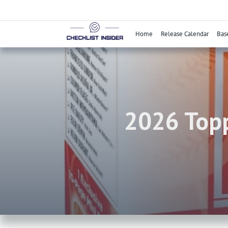
Skip
to
content
Home
Release Calendar
Bas
2026 Topp