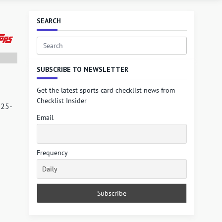
SEARCH
Search
for:
SUBSCRIBE TO NEWSLETTER
Get the latest sports card checklist news from
Checklist Insider
025-
Email
Frequency