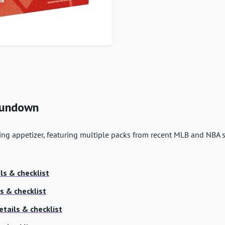
 Rundown
ing appetizer, featuring multiple packs from recent MLB and NBA s
ls & checklist
s & checklist
etails & checklist