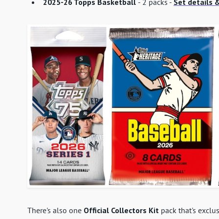
2025-26 Topps Basketball
- 2 packs -
Set details &
There's also one
Official Collectors Kit
pack that's exclus