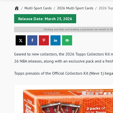
Home
Multi-Sport Cards
2026 Multi-Sport Cards
2026 Topp
Release Date: March 25, 2026
Clicking any links and making a purchase can result in th
Geared to new collectors, the 2026 Topps Collectors Ki
26 NBA releases, along with an exclusive pack and a fresh
Topps presales of the Official Collectors Kit (Wave 1) be