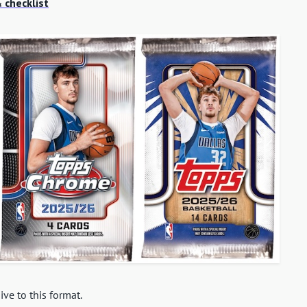
 checklist
ive to this format.