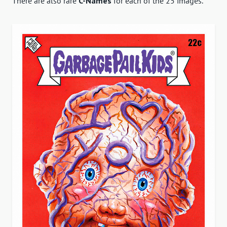
There are also rare
C-Names
for each of the 25 images.