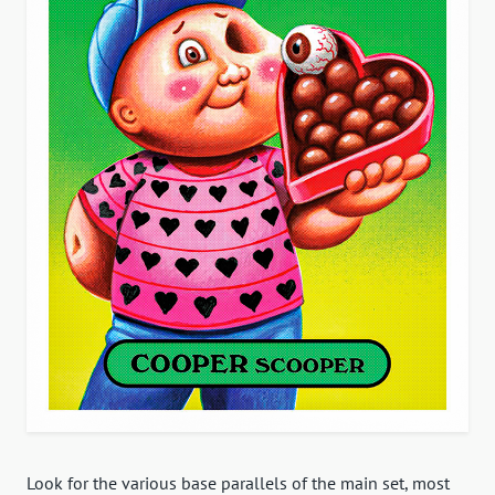
Look for the various base parallels of the main set, most