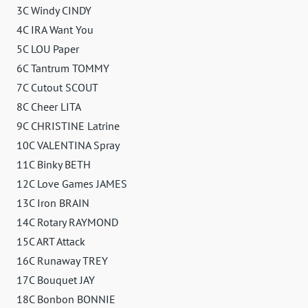
3C Windy CINDY
4C IRA Want You
5C LOU Paper
6C Tantrum TOMMY
7C Cutout SCOUT
8C Cheer LITA
9C CHRISTINE Latrine
10C VALENTINA Spray
11C Binky BETH
12C Love Games JAMES
13C Iron BRAIN
14C Rotary RAYMOND
15C ART Attack
16C Runaway TREY
17C Bouquet JAY
18C Bonbon BONNIE