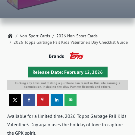
Home
Non-Sport Cards
2026 Non-Sport Cards
2026 Topps Garbage Pail Kids Valentine’s Day Checklist Guide
Brands
Release Date: February 12, 2026
Clicking any links and making a purchase can result in this site earning a
commission, including the eBay Partner Network and others.
Available for a limited time, 2026 Topps Garbage Pail Kids
Valentine's Day again uses the holiday of love to capture
the GPK spirit.