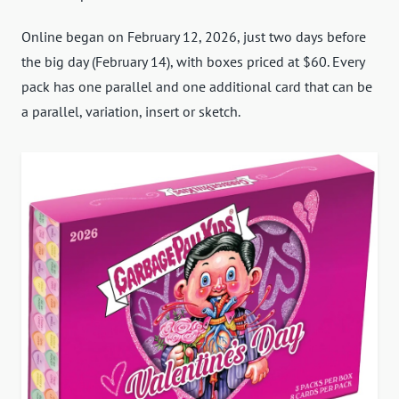
Online began on February 12, 2026, just two days before
the big day (February 14), with boxes priced at $60. Every
pack has one parallel and one additional card that can be
a parallel, variation, insert or sketch.