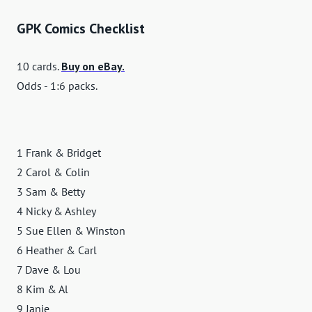
GPK Comics Checklist
10 cards.
Buy on eBay.
Odds - 1:6 packs.
1 Frank & Bridget
2 Carol & Colin
3 Sam & Betty
4 Nicky & Ashley
5 Sue Ellen & Winston
6 Heather & Carl
7 Dave & Lou
8 Kim & Al
9 Janie