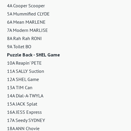
4A Cooper Scooper
5A Mummified CLYDE
6A Mean MARLENE
7A Modern MARLISE
8A Rah Rah RONI
9A Toilet BO
Puzzle Back - SHEL Game
10A Reapin' PETE
11A SALLY Suction
12A SHEL Game
13A TIM Can
14A Dial-A-TWYLA
15A JACK Splat
16A JESS Express
17A Seedy SYDNEY
18A ANN Chovie