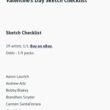
Valentine's Day Sketch Checklist
Sketch Checklist
29 artists. 1/1.
Buy on eBay.
Odds - 1:9 packs.
Aaron Laurich
Andrew Artz
Bobby Blakey
Brandhen Snyder
Carmen SantaFerrara