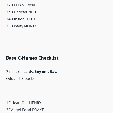
22B ELIANE Vein
23B Undead NED
24B Inside OTTO
25B Warty MORTY
Base C-Names Checklist
25 sticker cards.
Buy on eBay.
Odds - 1:3 packs.
1C Heart Out HENRY
2C Angel Food DRAKE