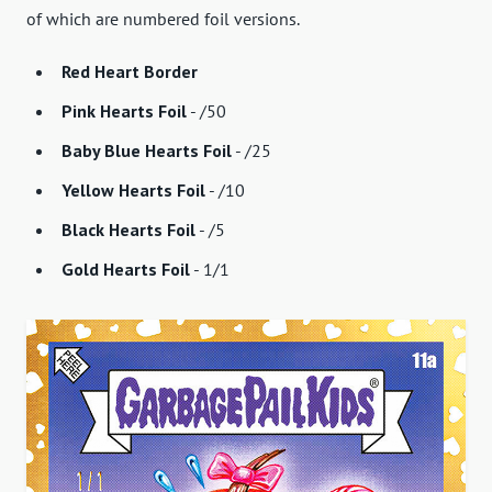
of which are numbered foil versions.
Red Heart Border
Pink Hearts Foil
- /50
Baby Blue Hearts Foil
- /25
Yellow Hearts Foil
- /10
Black Hearts Foil
- /5
Gold Hearts Foil
- 1/1