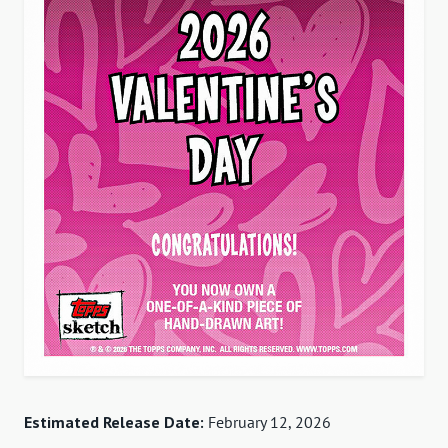
Estimated Release Date:
February 12, 2026