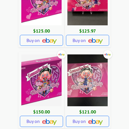
$125.00
$125.97
Buy on
Buy on
$150.00
$121.00
Buy on
Buy on