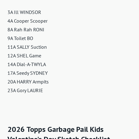
3A Ill WINDSOR
4A Cooper Scooper
8A Rah Rah RONI
9A Toilet BO
11A SALLY Suction
12A SHEL Game
14A Dial-A-TWYLA
17A Seedy SYDNEY
20A HARRY Armpits
23A Gory LAURIE
2026 Topps Garbage Pail Kids