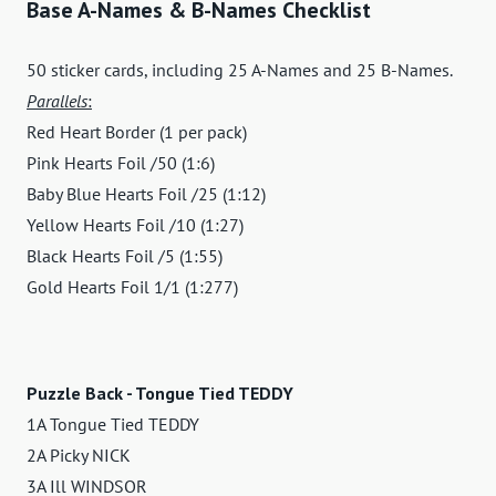
Base A-Names & B-Names Checklist
50 sticker cards, including 25 A-Names and 25 B-Names.
Parallels
:
Red Heart Border (1 per pack)
Pink Hearts Foil /50 (1:6)
Baby Blue Hearts Foil /25 (1:12)
Yellow Hearts Foil /10 (1:27)
Black Hearts Foil /5 (1:55)
Gold Hearts Foil 1/1 (1:277)
Puzzle Back - Tongue Tied TEDDY
1A Tongue Tied TEDDY
2A Picky NICK
3A Ill WINDSOR