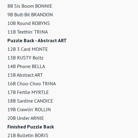
8B Sis Boom BONNIE
9B Butt-Bit BRANDON
10B Round ROBYNS
11B Teethin' TRINA
Puzzle Back - Abstract ART
12B 3 Card MONTE
13B RUSTY Boltz
14B Phone BELLA
15B Abstract ART
16B Choo-Choo TRINA
17B Fertile MYRTLE
18B Sardine CANDICE
19B Crawlin' ROLLIN
20B Under ARNIE
Finished Puzzle Back
21B Bulletin BORIS