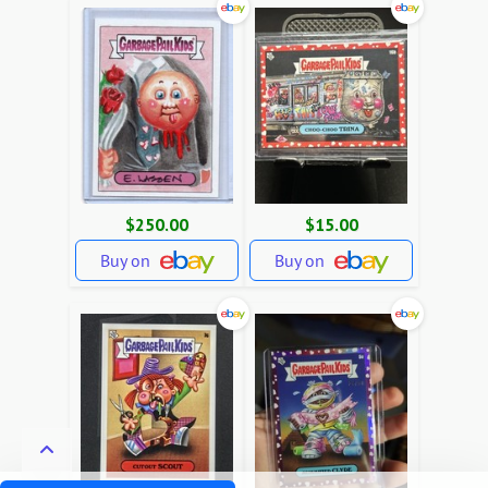
$250.00
$15.00
Buy on
Buy on