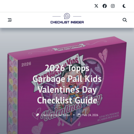
Skip
to
content
2026 Topps
Garbage Pail Kids
Valentine’s Day
Checklist Guide
Checklist Insider Editor
Feb 24, 2026