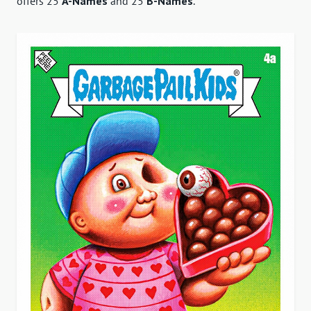
offers 25
A-Names
and 25
B-Names
.