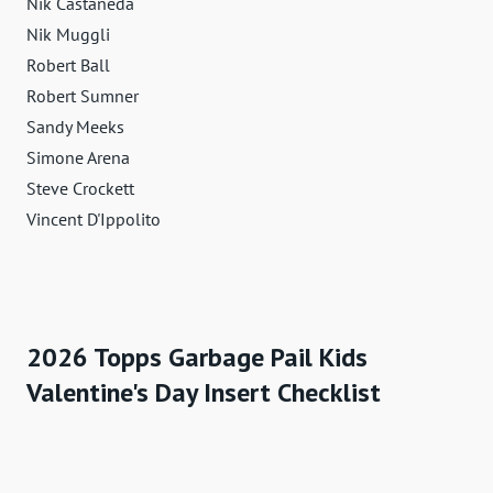
Nik Castaneda
Nik Muggli
Robert Ball
Robert Sumner
Sandy Meeks
Simone Arena
Steve Crockett
Vincent D'Ippolito
2026 Topps Garbage Pail Kids
Valentine's Day Insert Checklist