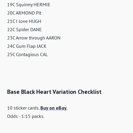
19C Squirmy HERMIE
20C ARMOND Pit
21C I love HUGH
22C Spider DANE
23C Arrow through AARON
24C Gum Flap JACK
25C Contagious CAL
Base Black Heart Variation Checklist
10 sticker cards.
Buy on eBay.
Odds - 1:15 packs.