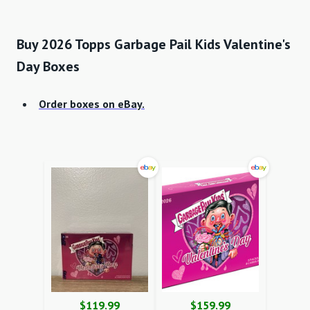
Buy 2026 Topps Garbage Pail Kids Valentine's
Day Boxes
Order boxes on eBay.
$119.99
$159.99