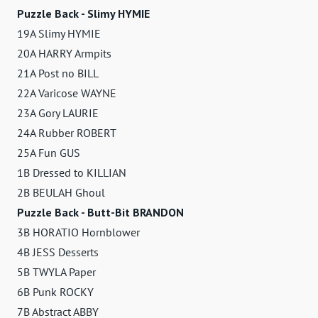
Puzzle Back - Slimy HYMIE
19A Slimy HYMIE
20A HARRY Armpits
21A Post no BILL
22A Varicose WAYNE
23A Gory LAURIE
24A Rubber ROBERT
25A Fun GUS
1B Dressed to KILLIAN
2B BEULAH Ghoul
Puzzle Back - Butt-Bit BRANDON
3B HORATIO Hornblower
4B JESS Desserts
5B TWYLA Paper
6B Punk ROCKY
7B Abstract ABBY