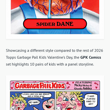
Showcasing a different style compared to the rest of 2026
Topps Garbage Pail Kids Valentine's Day, the
GPK Comics
set highlights 10 pairs of kids with a panel storyline.