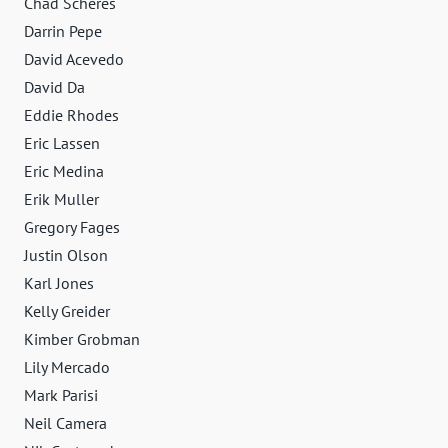
Chad Scheres
Darrin Pepe
David Acevedo
David Da
Eddie Rhodes
Eric Lassen
Eric Medina
Erik Muller
Gregory Fages
Justin Olson
Karl Jones
Kelly Greider
Kimber Grobman
Lily Mercado
Mark Parisi
Neil Camera