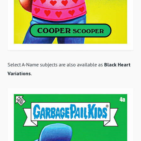
Select A-Name subjects are also available as
Black Heart
Variations
.