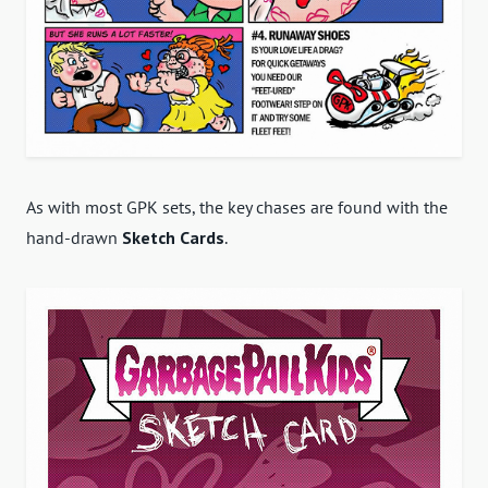
As with most GPK sets, the key
chases are found with the
hand-drawn
Sketch Cards
.