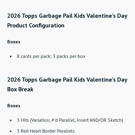
2026 Topps Garbage Pail Kids Valentine's Day
Product Configuration
Boxes
8 cards per pack; 3 packs per box
2026 Topps Garbage Pail Kids Valentine's Day
Box Break
Boxes
3 Hits (Variation, #'d Parallel, Insert AND/OR Sketch)
3 Red Heart Border Parallels