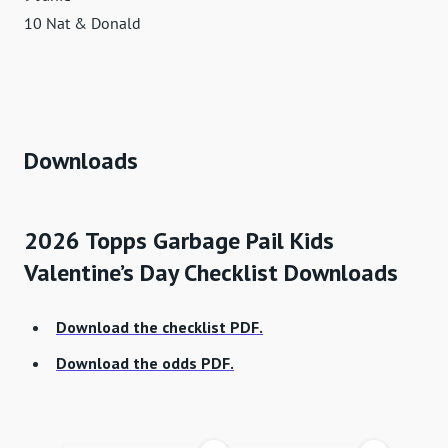
10 Nat & Donald
Downloads
2026 Topps Garbage Pail Kids
Valentine’s Day Checklist Downloads
Download the checklist PDF.
Download the odds PDF.