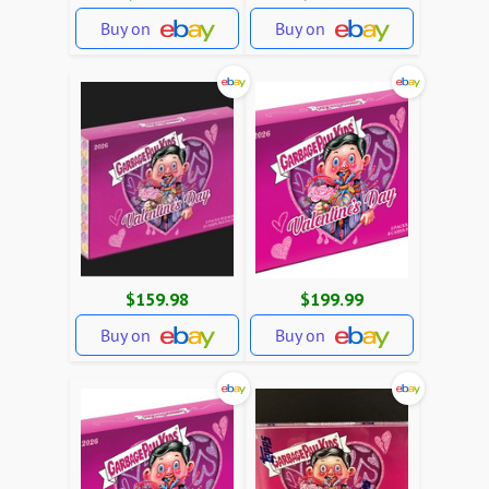
Buy on
Buy on
$159.98
$199.99
Buy on
Buy on