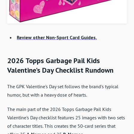
Review other Non-Sport Card Guides.
2026 Topps Garbage Pail Kids
Valentine's Day Checklist Rundown
The GPK Valentine's Day set follows the brand's typical
humor, but with a heavy dose of hearts.
The main part of the 2026 Topps Garbage Pail Kids
Valentine's Day checklist features 25 images with two sets
of character titles. This creates the 50-card series that