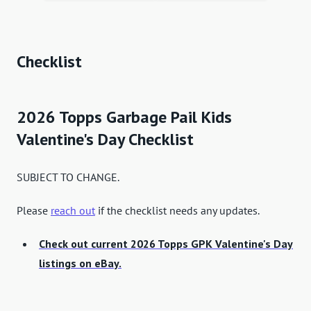
Checklist
2026 Topps Garbage Pail Kids
Valentine's Day Checklist
SUBJECT TO CHANGE.
Please
reach out
if the checklist needs any updates.
Check out current 2026 Topps GPK Valentine's Day
listings on eBay.