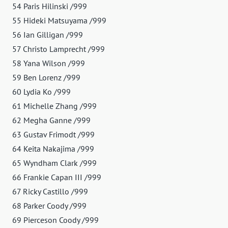
54 Paris Hilinski /999
55 Hideki Matsuyama /999
56 Ian Gilligan /999
57 Christo Lamprecht /999
58 Yana Wilson /999
59 Ben Lorenz /999
60 Lydia Ko /999
61 Michelle Zhang /999
62 Megha Ganne /999
63 Gustav Frimodt /999
64 Keita Nakajima /999
65 Wyndham Clark /999
66 Frankie Capan III /999
67 Ricky Castillo /999
68 Parker Coody /999
69 Pierceson Coody /999