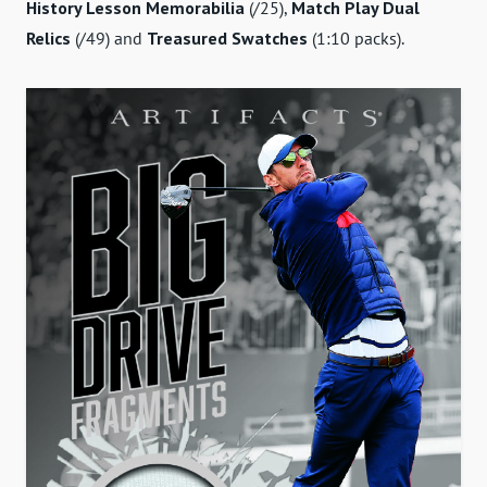
History Lesson Memorabilia
(/25),
Match Play Dual
Relics
(/49) and
Treasured Swatches
(1:10 packs).