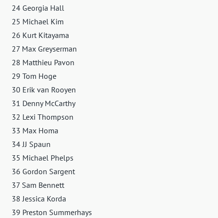
24 Georgia Hall
25 Michael Kim
26 Kurt Kitayama
27 Max Greyserman
28 Matthieu Pavon
29 Tom Hoge
30 Erik van Rooyen
31 Denny McCarthy
32 Lexi Thompson
33 Max Homa
34 JJ Spaun
35 Michael Phelps
36 Gordon Sargent
37 Sam Bennett
38 Jessica Korda
39 Preston Summerhays