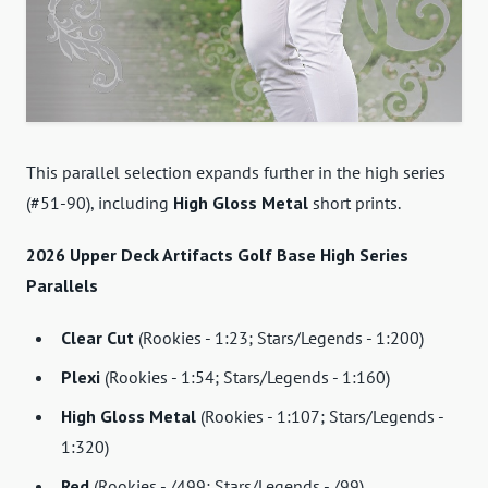
This parallel selection expands further in the high series
(#51-90), including
High Gloss Metal
short prints.
2026 Upper Deck Artifacts Golf Base High Series
Parallels
Clear Cut
(Rookies - 1:23; Stars/Legends - 1:200)
Plexi
(Rookies - 1:54; Stars/Legends - 1:160)
High Gloss Metal
(Rookies - 1:107; Stars/Legends -
1:320)
Red
(Rookies - /499; Stars/Legends - /99)