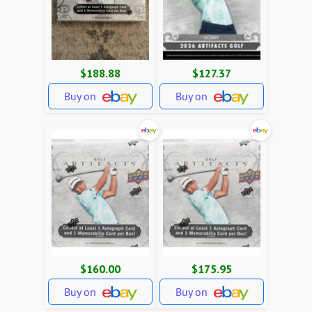
$188.88
$127.37
Buy on
Buy on
$160.00
$175.95
Buy on
Buy on