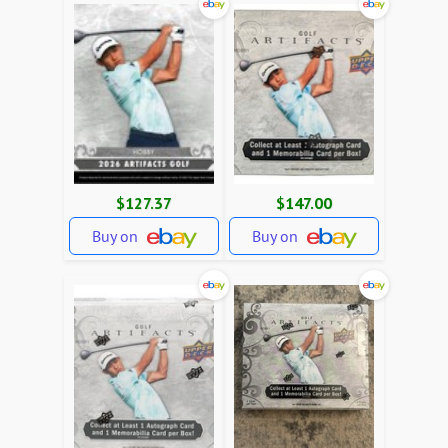
$127.37
$147.00
Buy on
Buy on