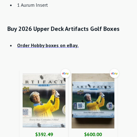
1 Aurum Insert
Buy 2026 Upper Deck Artifacts Golf Boxes
Order Hobby boxes on eBay.
$392.49
$600.00