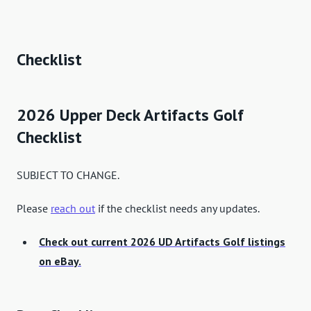
Checklist
2026 Upper Deck Artifacts Golf
Checklist
SUBJECT TO CHANGE.
Please
reach out
if the checklist needs any updates.
Check out current 2026 UD Artifacts Golf listings
on eBay.