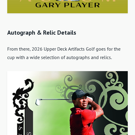
Autograph & Relic Details
From there, 2026 Upper Deck Artifacts Golf goes for the
cup with a wide selection of autographs and relics.