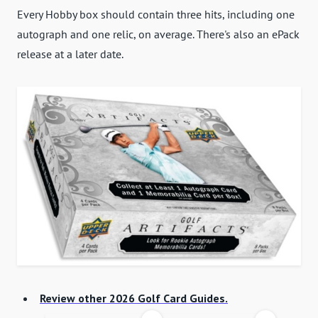
Every Hobby box should contain three hits, including one
autograph and one relic, on average. There's also an ePack
release at a later date.
Review other 2026 Golf Card Guides.