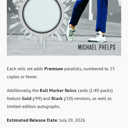
Each relic set adds
Premium
parallels, numbered to 25
copies or fewer.
Additionally, the
Ball Marker Relics
cards (1:40 packs)
feature
Gold
(/99) and
Black
(/10) versions, as well as
limited-edition autographs.
Estimated Release Date:
July 29, 2026