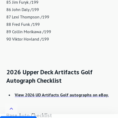
85 Jim Furyk /199
86 John Daly /199
87 Lexi Thompson /199
88 Fred Funk /199
89 Collin Morikawa /199
90 Viktor Hovland /199
2026 Upper Deck Artifacts Golf
Autograph Checklist
View 2026 UD Artifacts Golf autographs on eBay.
Base Auto Checklist