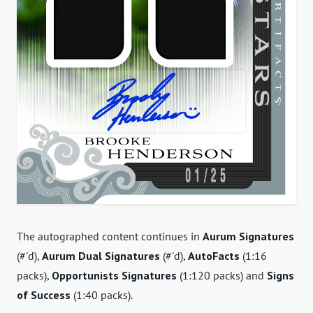
The autographed content continues in
Aurum Signatures
(#'d),
Aurum Dual Signatures
(#'d),
AutoFacts
(1:16
packs),
Opportunists Signatures
(1:120 packs) and
Signs
of Success
(1:40 packs).