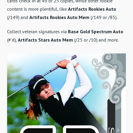
cards check in at 49 or 25 copies, while other rookie
content is more plentiful, like
Artifacts Rookies Auto
(/149) and
Artifacts Rookies Auto Mem
(/149 or /85).
Collect veteran signatures via
Base Gold Spectrum Auto
(#'d),
Artifacts Stars Auto Mem
(/25 or /10) and more.