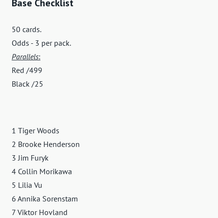
Base Checklist
50 cards.
Odds - 3 per pack.
Parallels
:
Red /499
Black /25
1 Tiger Woods
2 Brooke Henderson
3 Jim Furyk
4 Collin Morikawa
5 Lilia Vu
6 Annika Sorenstam
7 Viktor Hovland