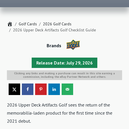
Home
Golf Cards
2026 Golf Cards
2026 Upper Deck Artifacts Golf Checklist Guide
Brands
Release Date: July 29, 2026
Clicking any links and making a purchase can result in this site earning a
commission, including the eBay Partner Network and others.
2026 Upper Deck Artifacts Golf sees the return of the
memorabilia-laden product for the first time since the
2021 debut.