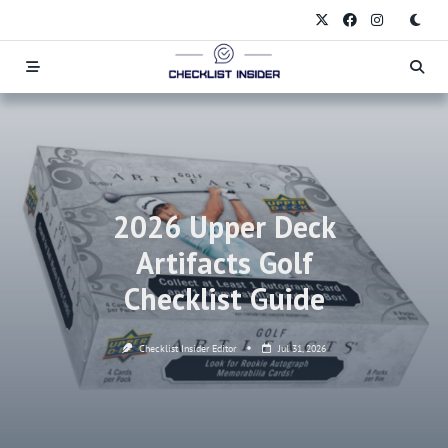
Skip
to
content
2026 Upper Deck
Artifacts Golf
Checklist Guide
Checklist Insider Editor
Jul 31, 2026