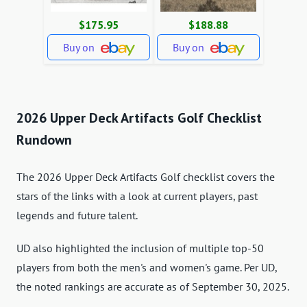
$175.95
$188.88
Buy on
Buy on
2026 Upper Deck Artifacts Golf Checklist
Rundown
The 2026 Upper Deck Artifacts Golf checklist covers the
stars of the links with a look at current players, past
legends and future talent.
UD also highlighted the inclusion of multiple top-50
players from both the men's and women's game. Per UD,
the noted rankings are accurate as of September 30, 2025.