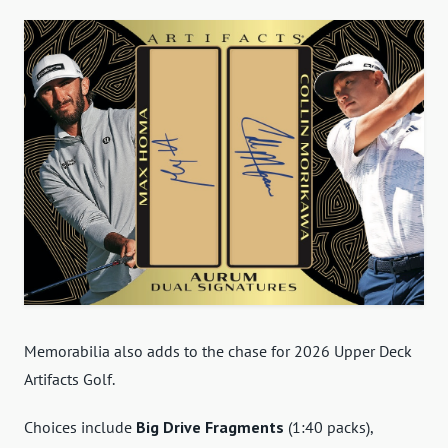
Memorabilia also adds to the chase for 2026 Upper Deck
Artifacts Golf.
Choices include
Big Drive Fragments
(1:40 packs),