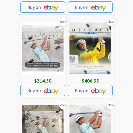
Buy on
Buy on
$214.50
$406.95
Buy on
Buy on