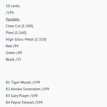
10 cards.
/199.
Parallels
:
Clear Cut (1:200)
Plexi (1:160)
High Gloss Metal (1:320)
Red /99
Green /49
Black /25
81 Tiger Woods /199
82 Annika Sorenstam /199
83 Gary Player /199
84 Payne Stewart /199