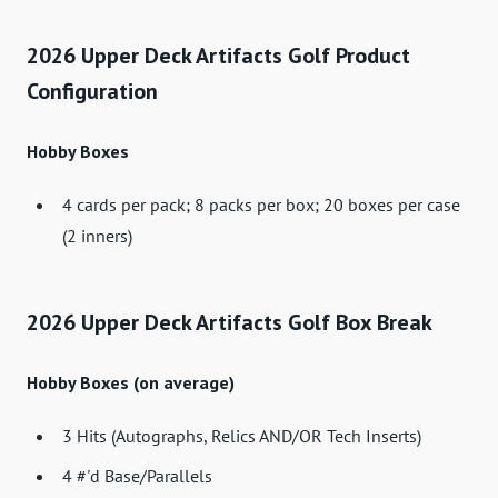
2026 Upper Deck Artifacts Golf Product
Configuration
Hobby Boxes
4 cards per pack; 8 packs per box; 20 boxes per case
(2 inners)
2026 Upper Deck Artifacts Golf Box Break
Hobby Boxes (on average)
3 Hits (Autographs, Relics AND/OR Tech Inserts)
4 #'d Base/Parallels