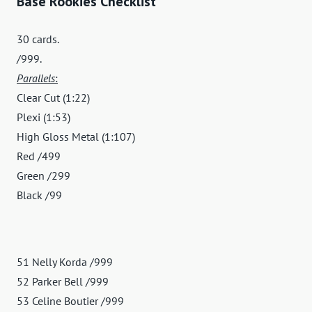
Base Rookies Checklist
30 cards.
/999.
Parallels
:
Clear Cut (1:22)
Plexi (1:53)
High Gloss Metal (1:107)
Red /499
Green /299
Black /99
51 Nelly Korda /999
52 Parker Bell /999
53 Celine Boutier /999