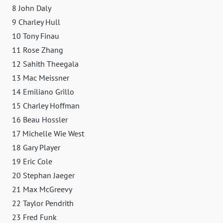
8 John Daly
9 Charley Hull
10 Tony Finau
11 Rose Zhang
12 Sahith Theegala
13 Mac Meissner
14 Emiliano Grillo
15 Charley Hoffman
16 Beau Hossler
17 Michelle Wie West
18 Gary Player
19 Eric Cole
20 Stephan Jaeger
21 Max McGreevy
22 Taylor Pendrith
23 Fred Funk