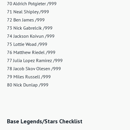
70 Aldrich Potgieter /999
71 Neal Shipley /999
72 Ben James /999
73 Nick Gabrelcik /999
74 Jackson Koivun /999
75 Lottie Woad /999
76 Matthew Riedel /999
77 Julia Lopez Ramirez /999
78 Jacob Skov Olesen /999
79 Miles Russell /999
80 Nick Dunlap /999
Base Legends/Stars Checklist