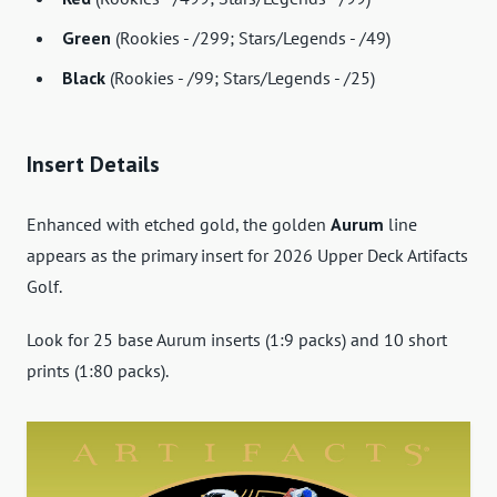
Green
(Rookies - /299; Stars/Legends - /49)
Black
(Rookies - /99; Stars/Legends - /25)
Insert Details
Enhanced with etched gold, the golden
Aurum
line
appears as the primary insert for 2026 Upper Deck Artifacts
Golf.
Look for 25 base Aurum inserts (1:9 packs) and 10 short
prints (1:80 packs).