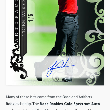
Many of these hits come from the Base and Artifacts
Rookies lineup. The
Base Rookies Gold Spectrum Auto