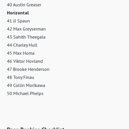
40 Austin Greaser
Horizontal
41 JJ Spaun
42 Max Greyserman
43 Sahith Theegala
44 Charley Hull
45 Max Homa
46 Viktor Hovland
47 Brooke Henderson
48 Tony Finau
49 Collin Morikawa
50 Michael Phelps