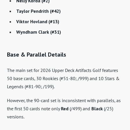
Nelly Korda (#2)
Taylor Pendrith (#42)
Viktor Hovland (#13)
Wyndham Clark (#31)
Base & Parallel Details
The main set for 2026 Upper Deck Artifacts Golf features
50 base cards, 30 Rookies (#51-80; /999) and 10 Stars &
Legends (#81-90; /199).
However, the 90-card set is inconsistent with parallels, as
the first 50 cards note only
Red
(/499) and
Black
(/25)
versions.