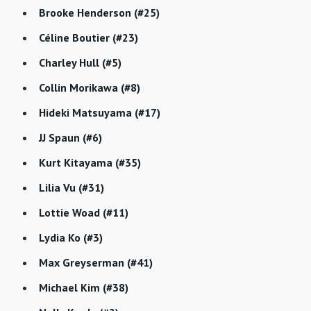
Brooke Henderson (#25)
Céline Boutier (#23)
Charley Hull (#5)
Collin Morikawa (#8)
Hideki Matsuyama (#17)
JJ Spaun (#6)
Kurt Kitayama (#35)
Lilia Vu (#31)
Lottie Woad (#11)
Lydia Ko (#3)
Max Greyserman (#41)
Michael Kim (#38)