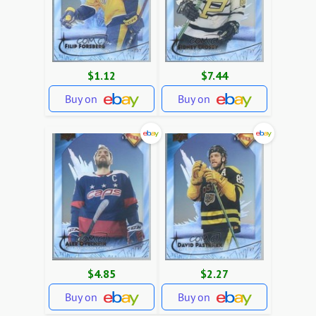
$1.12
$7.44
Buy on
Buy on
$4.85
$2.27
Buy on
Buy on