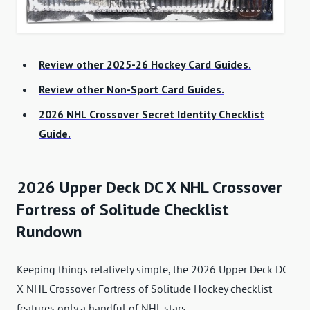
Review other 2025-26 Hockey Card Guides.
Review other Non-Sport Card Guides.
2026 NHL Crossover Secret Identity Checklist
Guide.
2026 Upper Deck DC X NHL Crossover
Fortress of Solitude Checklist
Rundown
Keeping things relatively simple, the 2026 Upper Deck DC
X NHL Crossover Fortress of Solitude Hockey checklist
features only a handful of NHL stars.