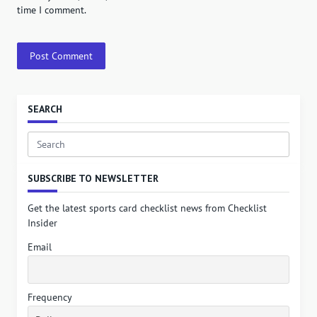
time I comment.
SEARCH
Search
for:
SUBSCRIBE TO NEWSLETTER
Get the latest sports card checklist news from Checklist
Insider
Email
Frequency