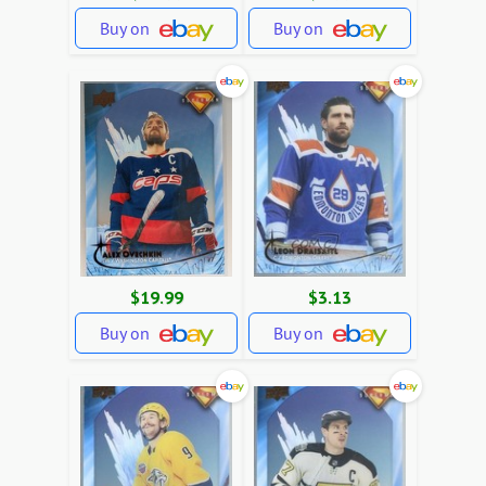
Buy on
Buy on
$19.99
$3.13
Buy on
Buy on