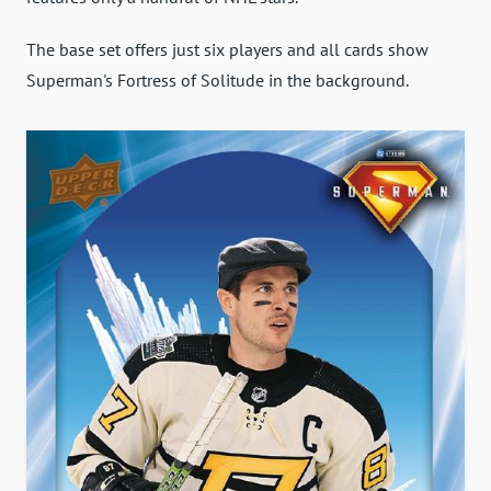
The base set offers just six players and all cards show
Superman's Fortress of Solitude in the background.