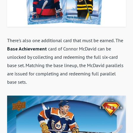
There's also one additional card that must be earned. The
Base Achievement
card of Connor McDavid can be
unlocked by collecting and redeeming the full six-card
base set. Matching the base lineup, the McDavid parallels
are issued for completing and redeeming full parallel
base sets.