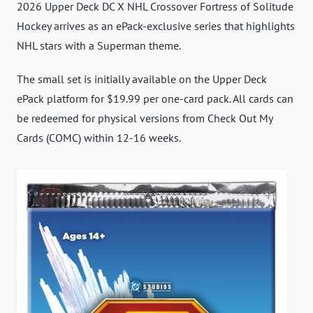
2026 Upper Deck DC X NHL Crossover Fortress of Solitude
Hockey arrives as an ePack-exclusive series that highlights
NHL stars with a Superman theme.
The small set is initially available on the Upper Deck
ePack platform for $19.99 per one-card pack. All cards can
be redeemed for physical versions from Check Out My
Cards (COMC) within 12-16 weeks.