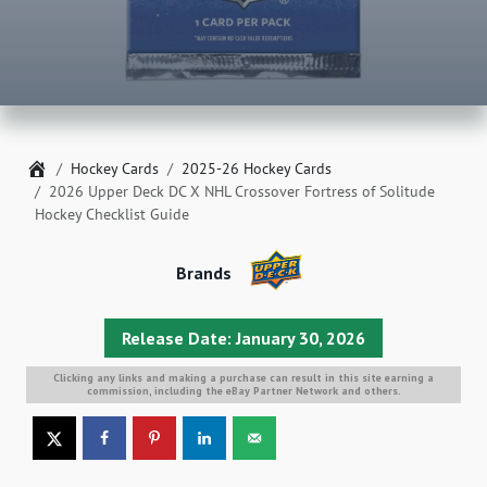
Home
Hockey Cards
2025-26 Hockey Cards
2026 Upper Deck DC X NHL Crossover Fortress of Solitude
Hockey Checklist Guide
Brands
Release Date: January 30, 2026
Clicking any links and making a purchase can result in this site earning a
commission, including the eBay Partner Network and others.