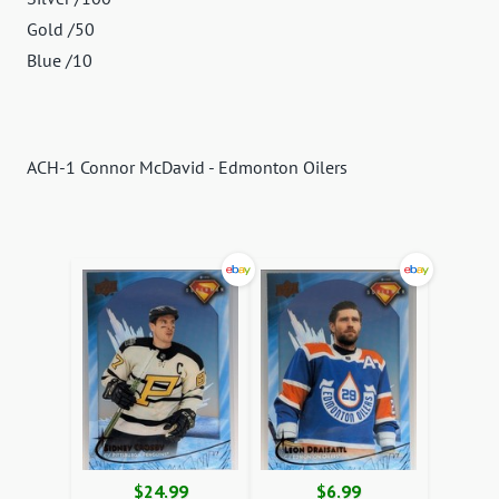
Gold /50
Blue /10
ACH-1 Connor McDavid - Edmonton Oilers
$24.99
$6.99