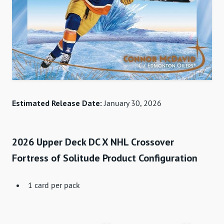
Estimated Release Date:
January 30, 2026
2026 Upper Deck DC X NHL Crossover
Fortress of Solitude Product Configuration
1 card per pack