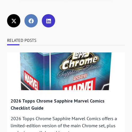
RELATED POSTS
2026 Topps Chrome Sapphire Marvel Comics
Checklist Guide
2026 Topps Chrome Sapphire Marvel Comics offers a
limited-edition version of the main Chrome set, plus