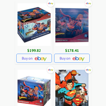
$199.82
$178.41
Buy on
Buy on