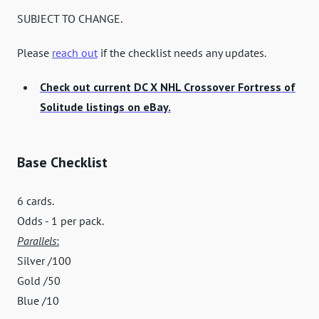
SUBJECT TO CHANGE.
Please
reach out
if the checklist needs any updates.
Check out current DC X NHL Crossover Fortress of
Solitude listings on eBay.
Base Checklist
6 cards.
Odds - 1 per pack.
Parallels
:
Silver /100
Gold /50
Blue /10