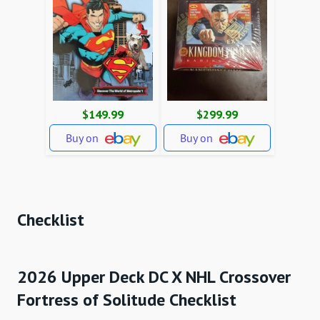
$149.99
$299.99
Buy on
Buy on
Checklist
2026 Upper Deck DC X NHL Crossover
Fortress of Solitude Checklist