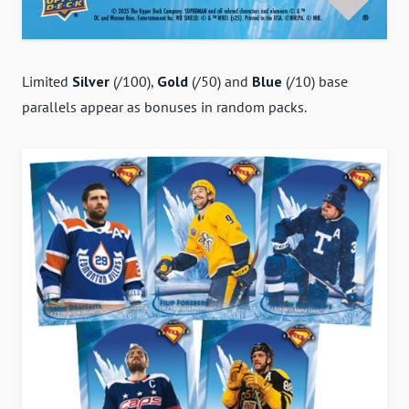
Limited
Silver
(/100),
Gold
(/50) and
Blue
(/10) base
parallels appear as bonuses in random packs.