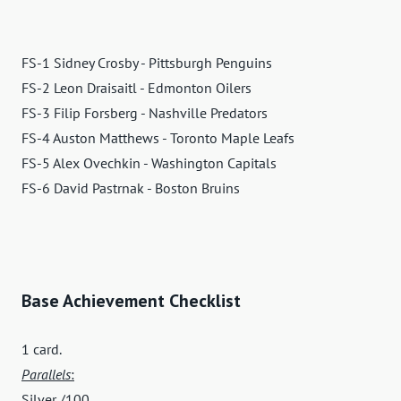
FS-1 Sidney Crosby - Pittsburgh Penguins
FS-2 Leon Draisaitl - Edmonton Oilers
FS-3 Filip Forsberg - Nashville Predators
FS-4 Auston Matthews - Toronto Maple Leafs
FS-5 Alex Ovechkin - Washington Capitals
FS-6 David Pastrnak - Boston Bruins
Base Achievement Checklist
1 card.
Parallels
:
Silver /100