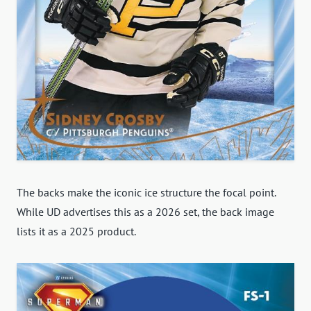
The backs make the iconic ice structure the focal point.
While UD advertises this as a 2026 set, the back image
lists it as a 2025 product.