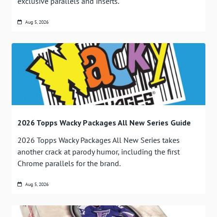
exclusive parallels and inserts.
Aug 5, 2026
2026 Topps Wacky Packages All New Series Guide
2026 Topps Wacky Packages All New Series takes
another crack at parody humor, including the first
Chrome parallels for the brand.
Aug 5, 2026