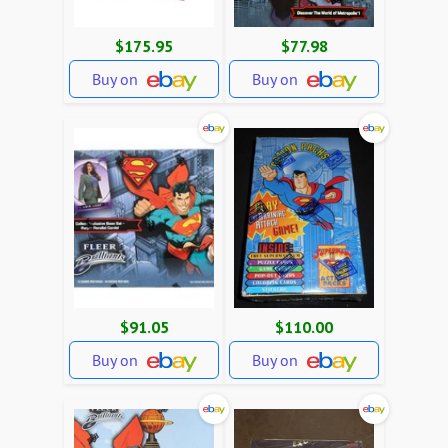
$175.95
$77.98
Buy on
Buy on
$91.05
$110.00
Buy on
Buy on