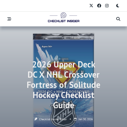
Skip
to
content
2026 Upper Deck
DC X NHL Crossover
Fortress of Solitude
Hockey Checklist
Guide
Checklist Insider Editor
Jan 30, 2026