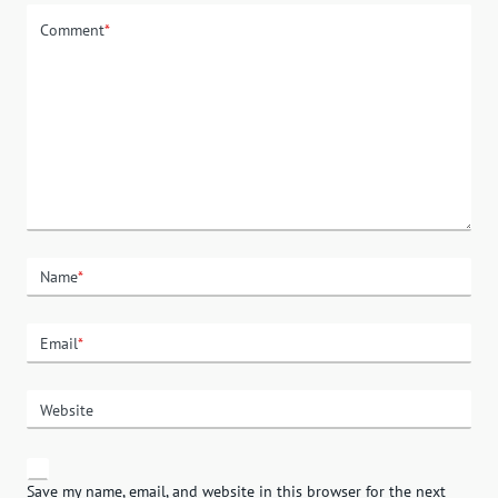
Comment
*
Name
*
Email
*
Website
Save my name, email, and website in this browser for the next