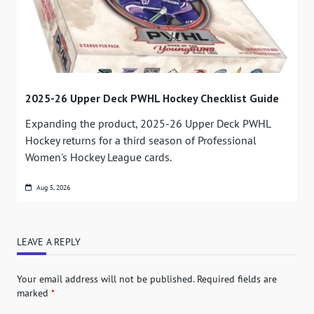
2025-26 Upper Deck PWHL Hockey Checklist Guide
Expanding the product, 2025-26 Upper Deck PWHL
Hockey returns for a third season of Professional
Women's Hockey League cards.
Aug 5, 2026
LEAVE A REPLY
Your email address will not be published.
Required fields are
marked
*