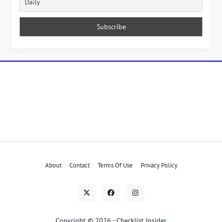
About
Contact
Terms Of Use
Privacy Policy
Copyright © 2026 - Checklist Insider