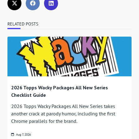
RELATED POSTS
2026 Topps Wacky Packages All New Series
Checklist Guide
2026 Topps Wacky Packages All New Series takes
another crack at parody humor, including the first
Chrome parallels for the brand.
Aug 7, 2026