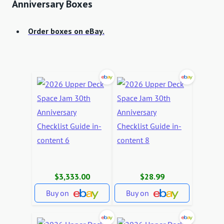
Anniversary Boxes
Order boxes on eBay.
$3,333.00
$28.99
Buy on
Buy on