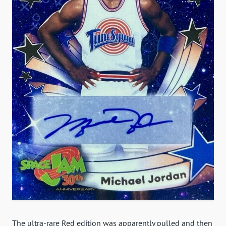
The ultra-rare Red edition was apparently pulled and then