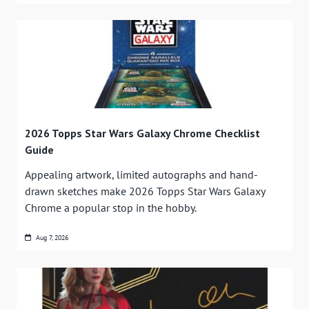
2026 Topps Star Wars Galaxy Chrome Checklist
Guide
Appealing artwork, limited autographs and hand-
drawn sketches make 2026 Topps Star Wars Galaxy
Chrome a popular stop in the hobby.
Aug 7, 2026