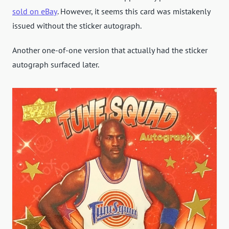
sold on eBay
. However, it seems this card was mistakenly
issued without the sticker autograph.
Another one-of-one version that actually had the sticker
autograph surfaced later.