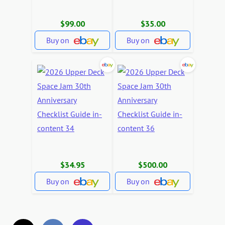
$99.00
$35.00
Buy on
Buy on
$34.95
$500.00
Buy on
Buy on