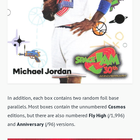
In addition, each box contains two random foil base
parallels. Most boxes contain the unnumbered
Cosmos
editions, but there are also numbered
Fly High
(/1,996)
and
Anniversary
(/96) versions.