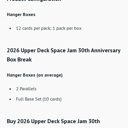
Hanger Boxes
12 cards per pack; 1 pack per box
2026 Upper Deck Space Jam 30th Anniversary
Box Break
Hanger Boxes (on average)
2 Parallels
Full Base Set (10 cards)
Buy 2026 Upper Deck Space Jam 30th