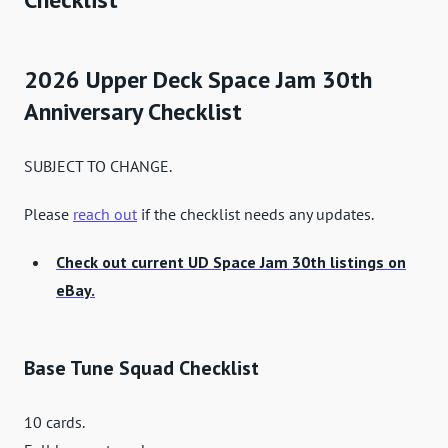
2026 Upper Deck Space Jam 30th
Anniversary Checklist
SUBJECT TO CHANGE.
Please
reach out
if the checklist needs any updates.
Check out current UD Space Jam 30th listings on
eBay.
Base Tune Squad Checklist
10 cards.