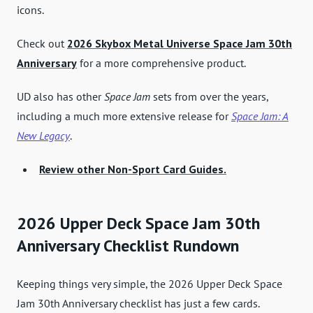
icons.
Check out
2026 Skybox Metal Universe Space Jam 30th
Anniversary
for a more comprehensive product.
UD also has other
Space Jam
sets from over the years,
including a much more extensive release for
Space Jam: A
New Legacy
.
Review other Non-Sport Card Guides.
2026 Upper Deck Space Jam 30th
Anniversary Checklist Rundown
Keeping things very simple, the 2026 Upper Deck Space
Jam 30th Anniversary checklist has just a few cards.