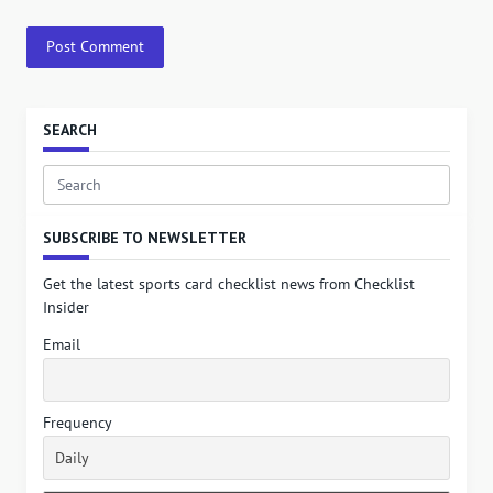
SEARCH
Search
for:
SUBSCRIBE TO NEWSLETTER
Get the latest sports card checklist news from Checklist
Insider
Email
Frequency