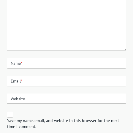
Name
*
Email
*
Website
Save my name, email, and website in this browser for the next
time I comment.