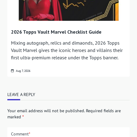
2026 Topps Vault Marvel Checklist Guide
Mixing autograph, relics and dimaonds, 2026 Topps
Vault Marvel gives the iconic heroes and villains their
first ultra-premium release under the Topps banner.
Aug 7, 2026
LEAVE A REPLY
Your email address will not be published.
Required fields are
marked
*
Comment
*