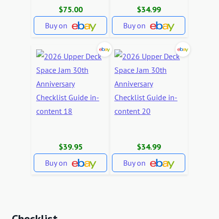
$75.00
$34.99
Buy on
Buy on
$39.95
$34.99
Buy on
Buy on
Checklist