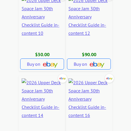
$30.00
$90.00
Buy on
Buy on