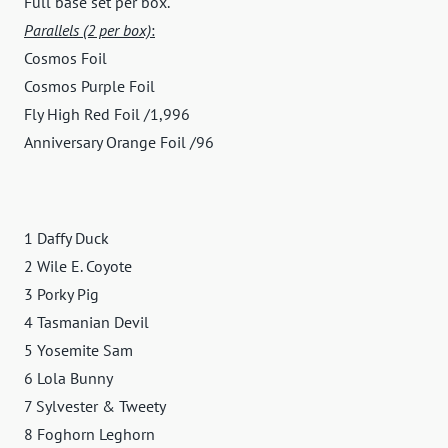
Full base set per box.
Parallels (2 per box)
:
Cosmos Foil
Cosmos Purple Foil
Fly High Red Foil /1,996
Anniversary Orange Foil /96
1 Daffy Duck
2 Wile E. Coyote
3 Porky Pig
4 Tasmanian Devil
5 Yosemite Sam
6 Lola Bunny
7 Sylvester & Tweety
8 Foghorn Leghorn