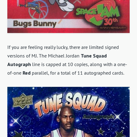
If you are feeling really lucky, there are limited signed
versions of MJ. The Michael Jordan
Tune Squad
Autograph
line is capped at 10 copies, along
with a one-
of-one
Red
parallel, for a total of 11 autographed cards
.