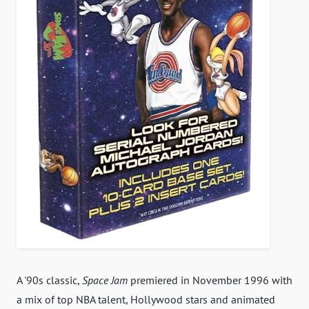
A '90s classic,
Space Jam
premiered in November 1996 with
a mix of top NBA talent, Hollywood stars and animated