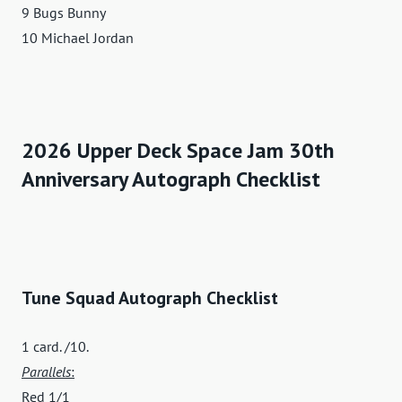
9 Bugs Bunny
10 Michael Jordan
2026 Upper Deck Space Jam 30th
Anniversary Autograph Checklist
Tune Squad Autograph Checklist
1 card. /10.
Parallels
:
Red 1/1