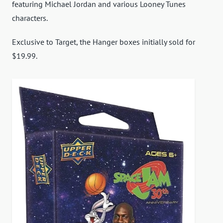
featuring Michael Jordan and various Looney Tunes
characters.
Exclusive to Target, the Hanger boxes initially sold for
$19.99.