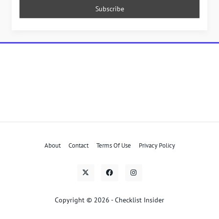
About
Contact
Terms Of Use
Privacy Policy
Copyright © 2026 - Checklist Insider