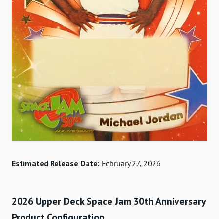
Estimated Release Date:
February 27, 2026
2026 Upper Deck Space Jam 30th Anniversary
Product Configuration