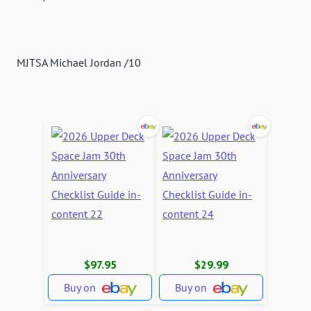
MJTSA Michael Jordan /10
$97.95
$29.99
Buy on
Buy on