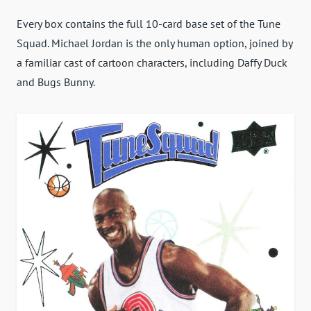
Every box contains the full 10-card base set of the Tune
Squad. Michael Jordan is the only human option, joined by
a familiar cast of cartoon characters, including Daffy Duck
and Bugs Bunny.