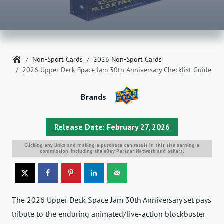
Home
Non-Sport Cards
2026 Non-Sport Cards
2026 Upper Deck Space Jam 30th Anniversary Checklist Guide
Brands
Release Date: February 27, 2026
Clicking any links and making a purchase can result in this site earning a
commission, including the eBay Partner Network and others.
The 2026 Upper Deck Space Jam 30th Anniversary set pays
tribute to the enduring animated/live-action blockbuster