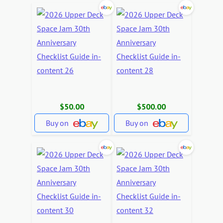
$50.00
$500.00
Buy on
Buy on