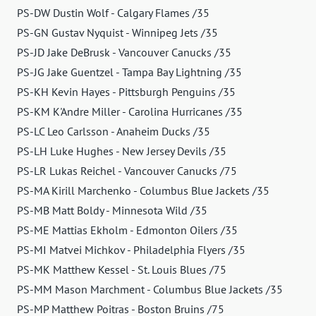
PS-DW Dustin Wolf - Calgary Flames /35
PS-GN Gustav Nyquist - Winnipeg Jets /35
PS-JD Jake DeBrusk - Vancouver Canucks /35
PS-JG Jake Guentzel - Tampa Bay Lightning /35
PS-KH Kevin Hayes - Pittsburgh Penguins /35
PS-KM K'Andre Miller - Carolina Hurricanes /35
PS-LC Leo Carlsson - Anaheim Ducks /35
PS-LH Luke Hughes - New Jersey Devils /35
PS-LR Lukas Reichel - Vancouver Canucks /75
PS-MA Kirill Marchenko - Columbus Blue Jackets /35
PS-MB Matt Boldy - Minnesota Wild /35
PS-ME Mattias Ekholm - Edmonton Oilers /35
PS-MI Matvei Michkov - Philadelphia Flyers /35
PS-MK Matthew Kessel - St. Louis Blues /75
PS-MM Mason Marchment - Columbus Blue Jackets /35
PS-MP Matthew Poitras - Boston Bruins /75