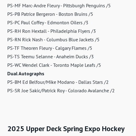
PS-MF Marc-Andre Fleury - Pittsburgh Penguins /5
PS-PB Patrice Bergeron - Boston Bruins /5
PS-PC Paul Coffey - Edmonton Oilers /3
PS-RH Ron Hextall - Philadelphia Flyers /3
PS-RN Rick Nash - Columbus Blue Jackets /5
PS-TF Theoren Fleury - Calgary Flames /5
PS-TS Teemu Selanne - Anaheim Ducks /3
PS-WC Wendel Clark - Toronto Maple Leafs /5
Dual Autographs
PS-BM Ed Belfour/Mike Modano - Dallas Stars /2
PS-SR Joe Sakic/Patrick Roy - Colorado Avalanche /2
2025 Upper Deck Spring Expo Hockey