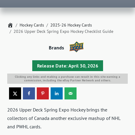
Home
Hockey Cards
2025-26 Hockey Cards
2026 Upper Deck Spring Expo Hockey Checklist Guide
Brands
Release Date: April 30, 2026
Clicking any links and making a purchase can result in this site earning a
commission, including the eBay Partner Network and others.
2026 Upper Deck Spring Expo Hockey brings the
collectors of Canada another exclusive mashup of NHL
and PWHL cards.