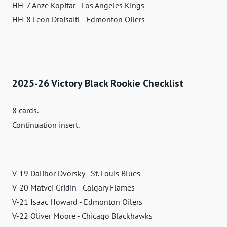
HH-7 Anze Kopitar - Los Angeles Kings
HH-8 Leon Draisaitl - Edmonton Oilers
2025-26 Victory Black Rookie Checklist
8 cards.
Continuation insert.
V-19 Dalibor Dvorsky - St. Louis Blues
V-20 Matvei Gridin - Calgary Flames
V-21 Isaac Howard - Edmonton Oilers
V-22 Oliver Moore - Chicago Blackhawks