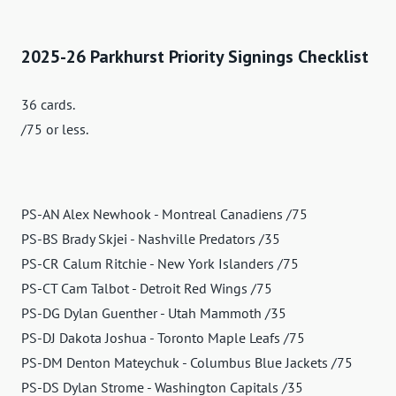
2025-26 Parkhurst Priority Signings Checklist
36 cards.
/75 or less.
PS-AN Alex Newhook - Montreal Canadiens /75
PS-BS Brady Skjei - Nashville Predators /35
PS-CR Calum Ritchie - New York Islanders /75
PS-CT Cam Talbot - Detroit Red Wings /75
PS-DG Dylan Guenther - Utah Mammoth /35
PS-DJ Dakota Joshua - Toronto Maple Leafs /75
PS-DM Denton Mateychuk - Columbus Blue Jackets /75
PS-DS Dylan Strome - Washington Capitals /35