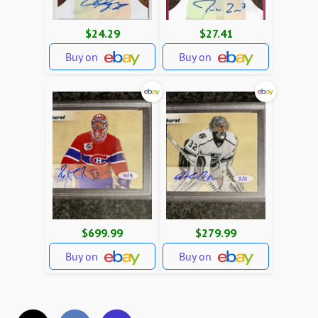
$24.29
$27.41
Buy on
Buy on
$699.99
$279.99
Buy on
Buy on