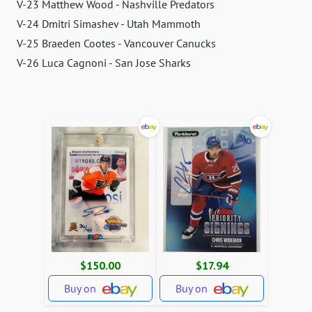
V-23 Matthew Wood - Nashville Predators
V-24 Dmitri Simashev - Utah Mammoth
V-25 Braeden Cootes - Vancouver Canucks
V-26 Luca Cagnoni - San Jose Sharks
$150.00
$17.94
Buy on
Buy on