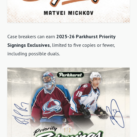
Case breakers can earn
2025-26 Parkhurst Priority
Signings Exclusives
, limited to five copies or fewer,
including possible duals.