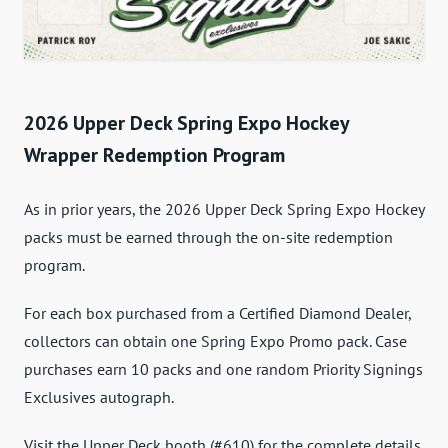
2026 Upper Deck Spring Expo Hockey
Wrapper Redemption Program
As in prior years, the 2026 Upper Deck Spring Expo Hockey
packs must be earned through the on-site redemption
program.
For each box purchased from a Certified Diamond Dealer,
collectors can obtain one Spring Expo Promo pack. Case
purchases earn 10 packs and one random Priority Signings
Exclusives autograph.
Visit the Upper Deck booth (#610) for the complete details.