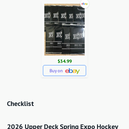
$34.99
Buy on
Checklist
2026 Upper Deck Spring Expo Hockey