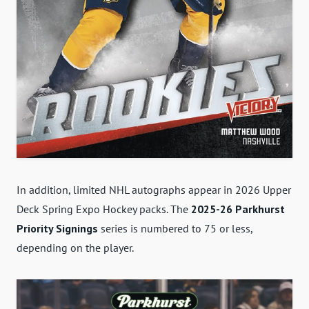
In addition, limited NHL autographs appear in 2026 Upper
Deck Spring Expo Hockey packs. The
2025-26 Parkhurst
Priority Signings
series is numbered to 75 or less,
depending on the player.