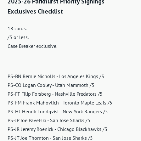
2025-26 Parkhurst Priority Signings
Exclusives Checklist
18 cards.
/5 or less.
Case Breaker exclusive.
PS-BN Bernie Nicholls - Los Angeles Kings /3
PS-CO Logan Cooley - Utah Mammoth /5
PS-FF Filip Forsberg - Nashville Predators /5
PS-FM Frank Mahovlich - Toronto Maple Leafs /5
PS-HL Henrik Lundqvist - New York Rangers /5
PS-JP Joe Pavelski - San Jose Sharks /5
PS-JR Jeremy Roenick - Chicago Blackhawks /3
PS-JT Joe Thornton - San Jose Sharks /5