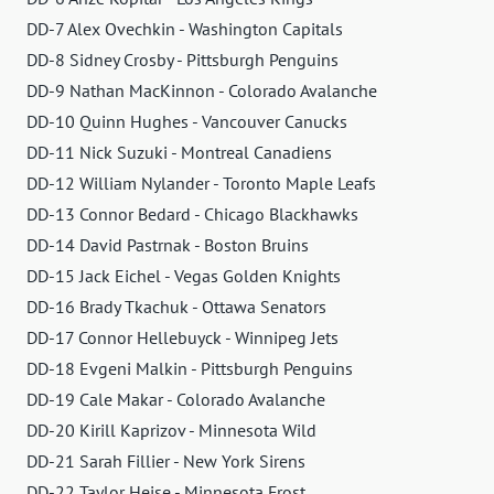
DD-7 Alex Ovechkin - Washington Capitals
DD-8 Sidney Crosby - Pittsburgh Penguins
DD-9 Nathan MacKinnon - Colorado Avalanche
DD-10 Quinn Hughes - Vancouver Canucks
DD-11 Nick Suzuki - Montreal Canadiens
DD-12 William Nylander - Toronto Maple Leafs
DD-13 Connor Bedard - Chicago Blackhawks
DD-14 David Pastrnak - Boston Bruins
DD-15 Jack Eichel - Vegas Golden Knights
DD-16 Brady Tkachuk - Ottawa Senators
DD-17 Connor Hellebuyck - Winnipeg Jets
DD-18 Evgeni Malkin - Pittsburgh Penguins
DD-19 Cale Makar - Colorado Avalanche
DD-20 Kirill Kaprizov - Minnesota Wild
DD-21 Sarah Fillier - New York Sirens
DD-22 Taylor Heise - Minnesota Frost