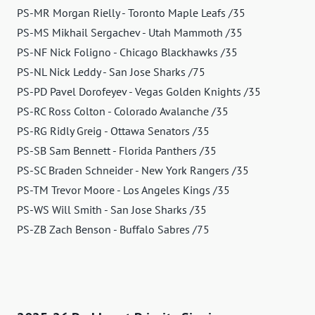
PS-MR Morgan Rielly - Toronto Maple Leafs /35
PS-MS Mikhail Sergachev - Utah Mammoth /35
PS-NF Nick Foligno - Chicago Blackhawks /35
PS-NL Nick Leddy - San Jose Sharks /75
PS-PD Pavel Dorofeyev - Vegas Golden Knights /35
PS-RC Ross Colton - Colorado Avalanche /35
PS-RG Ridly Greig - Ottawa Senators /35
PS-SB Sam Bennett - Florida Panthers /35
PS-SC Braden Schneider - New York Rangers /35
PS-TM Trevor Moore - Los Angeles Kings /35
PS-WS Will Smith - San Jose Sharks /35
PS-ZB Zach Benson - Buffalo Sabres /75