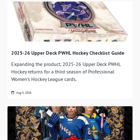
2025-26 Upper Deck PWHL Hockey Checklist Guide
Expanding the product, 2025-26 Upper Deck PWHL
Hockey returns for a third season of Professional
Women's Hockey League cards.
Aug 5, 2026