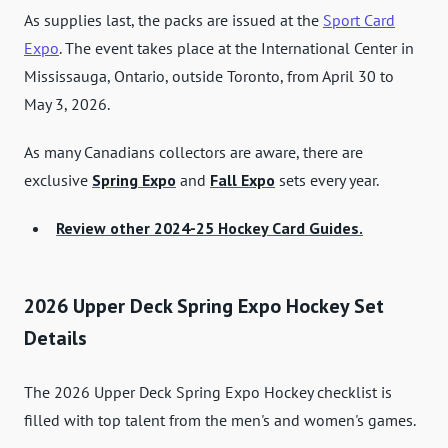
As supplies last, the packs are issued at the
Sport Card
Expo
. The event takes place at the International Center in
Mississauga, Ontario, outside Toronto, from April 30 to
May 3, 2026.
As many Canadians collectors are aware, there are
exclusive
Spring Expo
and
Fall Expo
sets every year.
Review other 2024-25 Hockey Card Guides.
2026 Upper Deck Spring Expo Hockey Set
Details
The 2026 Upper Deck Spring Expo Hockey checklist is
filled with top talent from the men's and women's games.