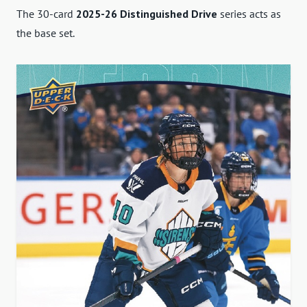
The 30-card
2025-26 Distinguished Drive
series acts as
the base set.