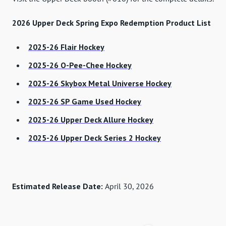
2026 Upper Deck Spring Expo Redemption Product List
2025-26 Flair Hockey
2025-26 O-Pee-Chee Hockey
2025-26 Skybox Metal Universe Hockey
2025-26 SP Game Used Hockey
2025-26 Upper Deck Allure Hockey
2025-26 Upper Deck Series 2 Hockey
Estimated Release Date:
April 30, 2026