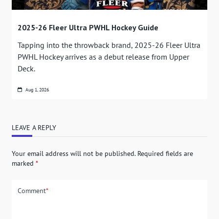
2025-26 Fleer Ultra PWHL Hockey Guide
Tapping into the throwback brand, 2025-26 Fleer Ultra
PWHL Hockey arrives as a debut release from Upper
Deck.
Aug 1, 2026
LEAVE A REPLY
Your email address will not be published.
Required fields are
marked
*
Comment
*