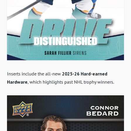
Inserts include the all-new
2025-26 Hard-earned
Hardware
, which highlights past NHL trophy winners.