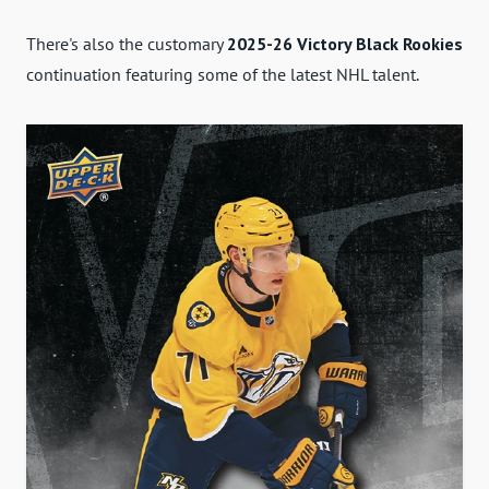
There's also the customary
2025-26 Victory Black Rookies
continuation featuring some of the latest NHL talent.