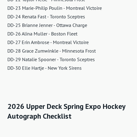
DD-23 Marie-Philip Poulin - Montreal Victoire
DD-24 Renata Fast - Toronto Sceptres
DD-25 Brianne Jenner - Ottawa Charge
DD-26 Alina Muller - Boston Fleet
DD-27 Erin Ambrose - Montreal Victoire
DD-28 Grace Zumwinkle - Minnesota Frost
DD-29 Natalie Spooner - Toronto Sceptres
DD-30 Elle Hartje - New York Sirens
2026 Upper Deck Spring Expo Hockey
Autograph Checklist