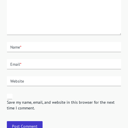
Name
*
Email
*
Website
Save my name, email, and website in this browser for the next
time I comment.