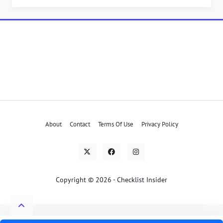
About
Contact
Terms Of Use
Privacy Policy
Copyright © 2026 - Checklist Insider