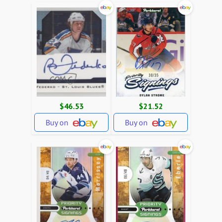
$46.53
$21.52
Buy on
Buy on