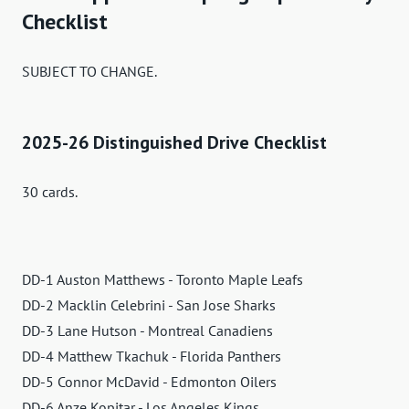
Checklist
SUBJECT TO CHANGE.
2025-26 Distinguished Drive Checklist
30 cards.
DD-1 Auston Matthews - Toronto Maple Leafs
DD-2 Macklin Celebrini - San Jose Sharks
DD-3 Lane Hutson - Montreal Canadiens
DD-4 Matthew Tkachuk - Florida Panthers
DD-5 Connor McDavid - Edmonton Oilers
DD-6 Anze Kopitar - Los Angeles Kings