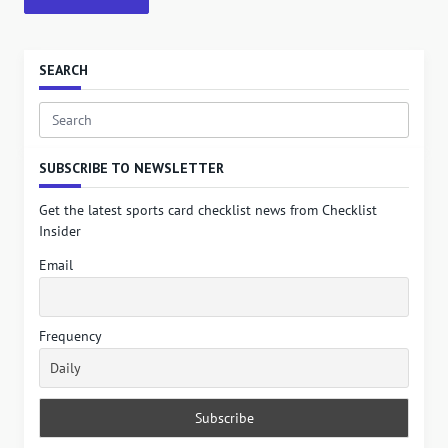
SEARCH
Search
for:
SUBSCRIBE TO NEWSLETTER
Get the latest sports card checklist news from Checklist
Insider
Email
Frequency