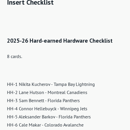
Insert Checklist
2025-26 Hard-earned Hardware Checklist
8 cards.
HH-1 Nikita Kucherov - Tampa Bay Lightning
HH-2 Lane Hutson - Montreal Canadiens
HH-3 Sam Bennett - Florida Panthers
HH-4 Connor Hellebuyck - Winnipeg Jets
HH-5 Aleksander Barkov - Florida Panthers
HH-6 Cale Makar - Colorado Avalanche