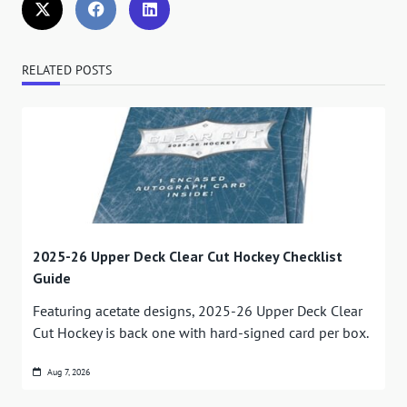
RELATED POSTS
2025-26 Upper Deck Clear Cut Hockey Checklist
Guide
Featuring acetate designs, 2025-26 Upper Deck Clear
Cut Hockey is back one with hard-signed card per box.
Aug 7, 2026