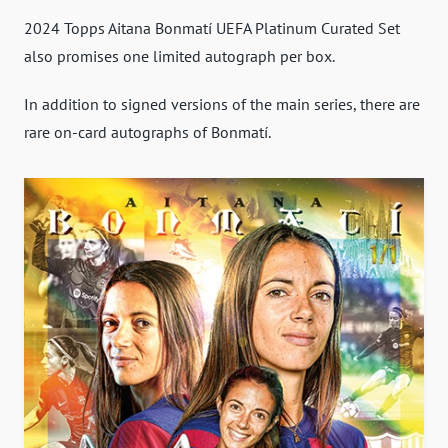
2024 Topps Aitana Bonmatí UEFA Platinum Curated Set
also promises one limited autograph per box.
In addition to signed versions of the main series, there are
rare on-card autographs of Bonmatí.