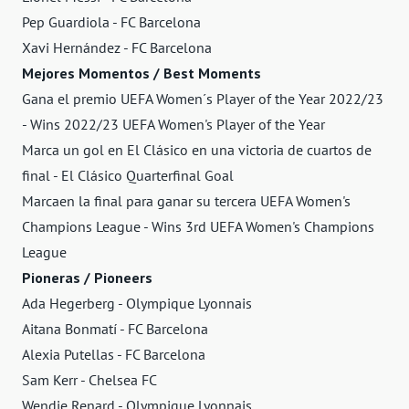
Pep Guardiola - FC Barcelona
Xavi Hernández - FC Barcelona
Mejores Momentos / Best Moments
Gana el premio UEFA Women´s Player of the Year 2022/23
- Wins 2022/23 UEFA Women's Player of the Year
Marca un gol en El Clásico en una victoria de cuartos de
final - El Clásico Quarterfinal Goal
Marcaen la final para ganar su tercera UEFA Women's
Champions League - Wins 3rd UEFA Women's Champions
League
Pioneras / Pioneers
Ada Hegerberg - Olympique Lyonnais
Aitana Bonmatí - FC Barcelona
Alexia Putellas - FC Barcelona
Sam Kerr - Chelsea FC
Wendie Renard - Olympique Lyonnais