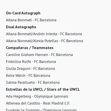
On-Card Autograph
Aitana Bonmatí - FC Barcelona
Dual Autographs
Aitana Bonmatí/Andrés Iniesta - FC Barcelona
Aitana Bonmatí/Alexia Putellas - FC Barcelona
Compañeras / Teammates
Caroline Graham Hansen - FC Barcelona
Fridolina Rolfö - FC Barcelona
Giulia Dragoni - FC Barcelona
Keira Walsh - FC Barcelona
Salma Paralluelo - FC Barcelona
Estrellas de la UWCL / Stars of the UWCL
Ada Hegerberg - Olympique Lyonnais
Athenea del Castillo - Real Madrid C.F.
Eugénie Le Sommer - Olympique Lyonnais