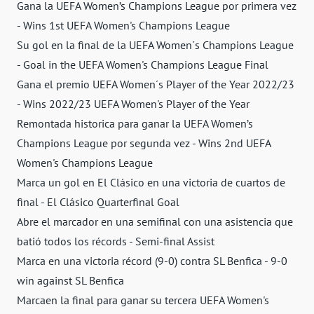
Gana la UEFA Women’s Champions League por primera vez
- Wins 1st UEFA Women's Champions League
Su gol en la final de la UEFA Women´s Champions League
- Goal in the UEFA Women's Champions League Final
Gana el premio UEFA Women´s Player of the Year 2022/23
- Wins 2022/23 UEFA Women's Player of the Year
Remontada historica para ganar la UEFA Women’s
Champions League por segunda vez - Wins 2nd UEFA
Women's Champions League
Marca un gol en El Clásico en una victoria de cuartos de
final - El Clásico Quarterfinal Goal
Abre el marcador en una semifinal con una asistencia que
batió todos los récords - Semi-final Assist
Marca en una victoria récord (9-0) contra SL Benfica - 9-0
win against SL Benfica
Marcaen la final para ganar su tercera UEFA Women's