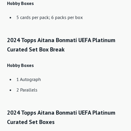
Hobby Boxes
5 cards per pack; 6 packs per box
2024 Topps Aitana Bonmatí UEFA Platinum
Curated Set Box Break
Hobby Boxes
1 Autograph
2 Parallels
2024 Topps Aitana Bonmatí UEFA Platinum
Curated Set Boxes