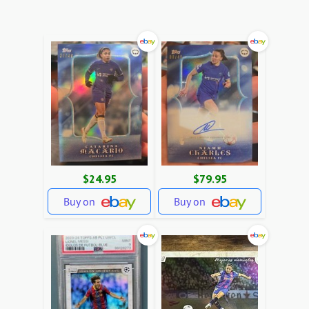
$24.95
$79.95
Buy on
Buy on