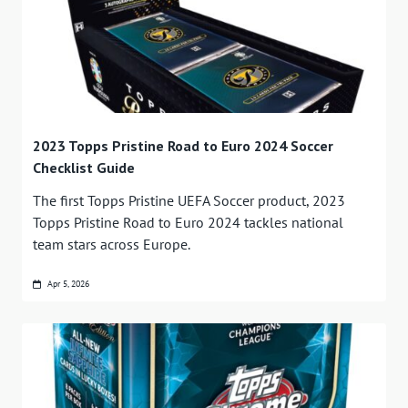
2023 Topps Pristine Road to Euro 2024 Soccer
Checklist Guide
The first Topps Pristine UEFA Soccer product, 2023
Topps Pristine Road to Euro 2024 tackles national
team stars across Europe.
Apr 5, 2026