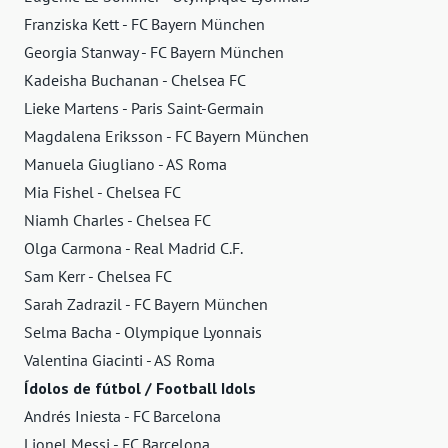
Franziska Kett - FC Bayern München
Georgia Stanway - FC Bayern München
Kadeisha Buchanan - Chelsea FC
Lieke Martens - Paris Saint-Germain
Magdalena Eriksson - FC Bayern München
Manuela Giugliano - AS Roma
Mia Fishel - Chelsea FC
Niamh Charles - Chelsea FC
Olga Carmona - Real Madrid C.F.
Sam Kerr - Chelsea FC
Sarah Zadrazil - FC Bayern München
Selma Bacha - Olympique Lyonnais
Valentina Giacinti - AS Roma
Ídolos de fútbol / Football Idols
Andrés Iniesta - FC Barcelona
Lionel Messi - FC Barcelona