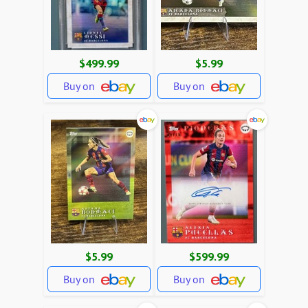
$499.99
$5.99
Buy on
Buy on
$5.99
$599.99
Buy on
Buy on