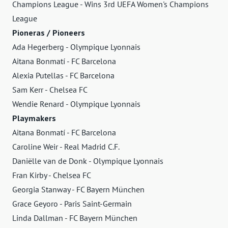
Champions League - Wins 3rd UEFA Women's Champions
League
Pioneras / Pioneers
Ada Hegerberg - Olympique Lyonnais
Aitana Bonmatí - FC Barcelona
Alexia Putellas - FC Barcelona
Sam Kerr - Chelsea FC
Wendie Renard - Olympique Lyonnais
Playmakers
Aitana Bonmatí - FC Barcelona
Caroline Weir - Real Madrid C.F.
Daniëlle van de Donk - Olympique Lyonnais
Fran Kirby - Chelsea FC
Georgia Stanway - FC Bayern München
Grace Geyoro - Paris Saint-Germain
Linda Dallman - FC Bayern München