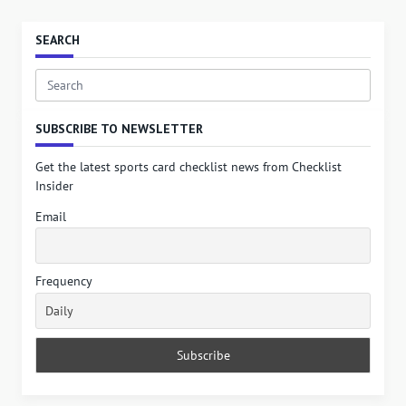
SEARCH
Search
for:
SUBSCRIBE TO NEWSLETTER
Get the latest sports card checklist news from Checklist
Insider
Email
Frequency