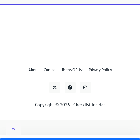
About
Contact
Terms Of Use
Privacy Policy
Copyright © 2026 - Checklist Insider