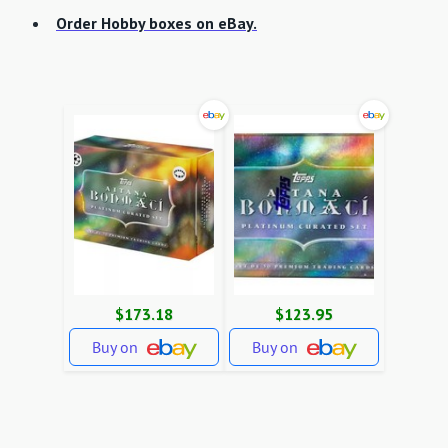
Order Hobby boxes on eBay.
$173.18
$123.95
Buy on
Buy on