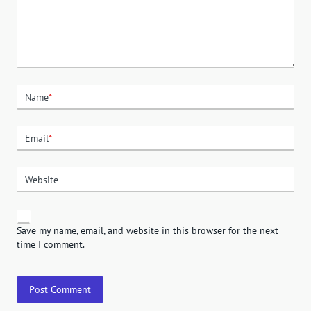
Name
*
Email
*
Website
Save my name, email, and website in this browser for the next
time I comment.