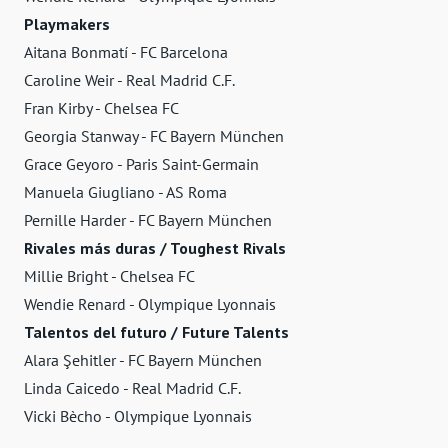
Playmakers
Aitana Bonmatí - FC Barcelona
Caroline Weir - Real Madrid C.F.
Fran Kirby - Chelsea FC
Georgia Stanway - FC Bayern München
Grace Geyoro - Paris Saint-Germain
Manuela Giugliano - AS Roma
Pernille Harder - FC Bayern München
Rivales más duras / Toughest Rivals
Millie Bright - Chelsea FC
Wendie Renard - Olympique Lyonnais
Talentos del futuro / Future Talents
Alara Şehitler - FC Bayern München
Linda Caicedo - Real Madrid C.F.
Vicki Bècho - Olympique Lyonnais