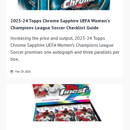
2023-24 Topps Chrome Sapphire UEFA Women’s
Champions League Soccer Checklist Guide
Increasing the price and output, 2023-24 Topps
Chrome Sapphire UEFA Women’s Champions League
Soccer promises one autograph and three parallels per
box.
Mar 29, 2026