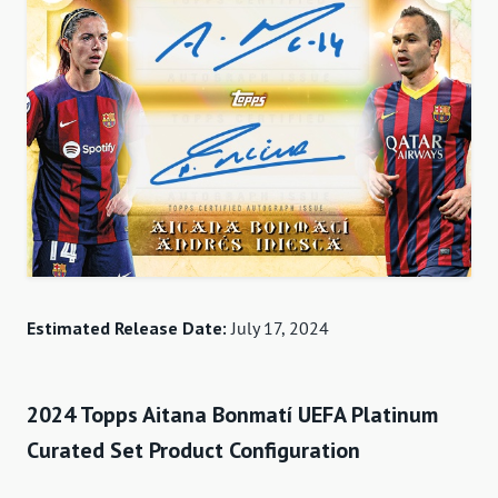
Estimated Release Date:
July 17, 2024
2024 Topps Aitana Bonmatí UEFA Platinum
Curated Set Product Configuration