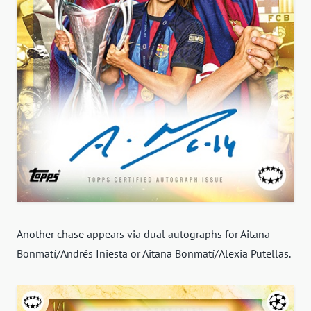
Another chase appears via dual autographs for Aitana
Bonmatí/Andrés Iniesta or Aitana Bonmatí/Alexia Putellas.