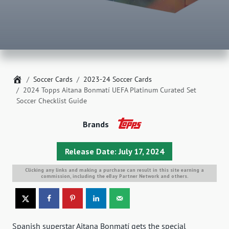
Home
Soccer Cards
2023-24 Soccer Cards
2024 Topps Aitana Bonmatí UEFA Platinum Curated Set
Soccer Checklist Guide
Brands
Release Date: July 17, 2024
Clicking any links and making a purchase can result in this site earning a
commission, including the eBay Partner Network and others.
Spanish superstar Aitana Bonmatí gets the special