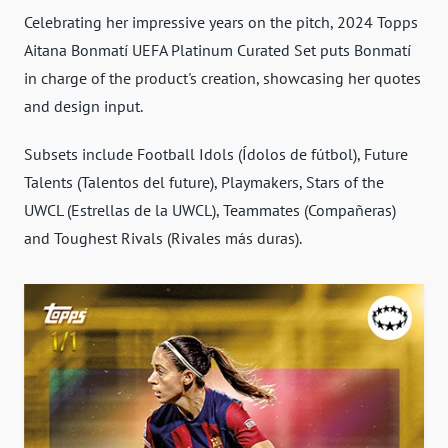
Celebrating her impressive years on the pitch, 2024 Topps
Aitana Bonmatí UEFA Platinum Curated Set puts Bonmatí
in charge of the product's creation, showcasing her quotes
and design input.
Subsets include Football Idols (Ídolos de fútbol), Future
Talents (Talentos del future), Playmakers, Stars of the
UWCL (Estrellas de la UWCL), Teammates (Compañeras)
and Toughest Rivals (Rivales más duras).