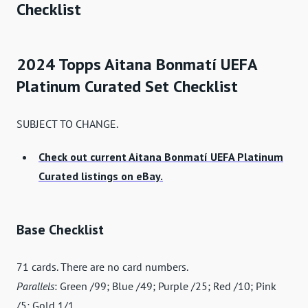
Checklist
2024 Topps Aitana Bonmatí UEFA
Platinum Curated Set Checklist
SUBJECT TO CHANGE.
Check out current Aitana Bonmatí UEFA Platinum
Curated listings on eBay.
Base Checklist
71 cards. There are no card numbers.
Parallels
: Green /99; Blue /49; Purple /25; Red /10; Pink
/5; Gold 1/1.