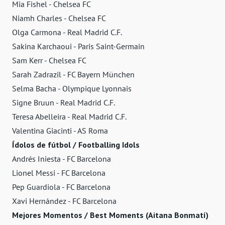
Mia Fishel - Chelsea FC
Niamh Charles - Chelsea FC
Olga Carmona - Real Madrid C.F.
Sakina Karchaoui - Paris Saint-Germain
Sam Kerr - Chelsea FC
Sarah Zadrazil - FC Bayern München
Selma Bacha - Olympique Lyonnais
Signe Bruun - Real Madrid C.F.
Teresa Abelleira - Real Madrid C.F.
Valentina Giacinti - AS Roma
Ídolos de fútbol / Footballing Idols
Andrés Iniesta - FC Barcelona
Lionel Messi - FC Barcelona
Pep Guardiola - FC Barcelona
Xavi Hernández - FC Barcelona
Mejores Momentos / Best Moments (Aitana Bonmatí)