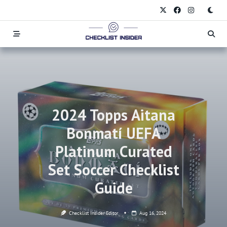
Skip
to
content
2024 Topps Aitana
Bonmatí UEFA
Platinum Curated
Set Soccer Checklist
Guide
Checklist Insider Editor
Aug 16, 2024