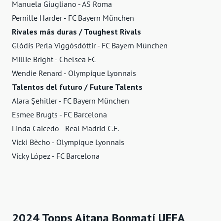
Manuela Giugliano - AS Roma
Pernille Harder - FC Bayern München
Rivales más duras / Toughest Rivals
Glódís Perla Viggósdóttir - FC Bayern München
Millie Bright - Chelsea FC
Wendie Renard - Olympique Lyonnais
Talentos del futuro / Future Talents
Alara Şehitler - FC Bayern München
Esmee Brugts - FC Barcelona
Linda Caicedo - Real Madrid C.F.
Vicki Bècho - Olympique Lyonnais
Vicky López - FC Barcelona
2024 Topps Aitana Bonmatí UEFA