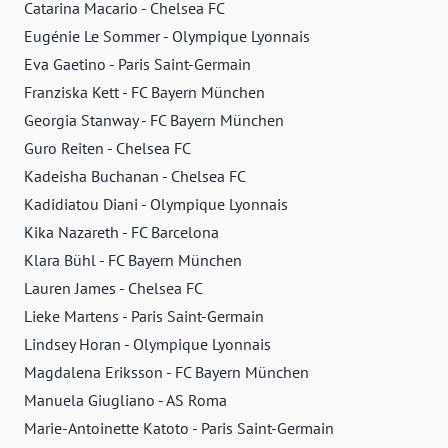
Catarina Macario - Chelsea FC
Eugénie Le Sommer - Olympique Lyonnais
Eva Gaetino - Paris Saint-Germain
Franziska Kett - FC Bayern München
Georgia Stanway - FC Bayern München
Guro Reiten - Chelsea FC
Kadeisha Buchanan - Chelsea FC
Kadidiatou Diani - Olympique Lyonnais
Kika Nazareth - FC Barcelona
Klara Bühl - FC Bayern München
Lauren James - Chelsea FC
Lieke Martens - Paris Saint-Germain
Lindsey Horan - Olympique Lyonnais
Magdalena Eriksson - FC Bayern München
Manuela Giugliano - AS Roma
Marie-Antoinette Katoto - Paris Saint-Germain