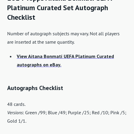
Platinum Curated Set Autograph
Checklist
Number of autograph subjects may vary. Not all players
are inserted at the same quantity.
View Aitana Bonmatí UEFA Platinum Curated
autographs on eBay.
Autographs Checklist
48 cards.
Versions
: Green /99; Blue /49; Purple /25; Red /10; Pink /5;
Gold 1/1.