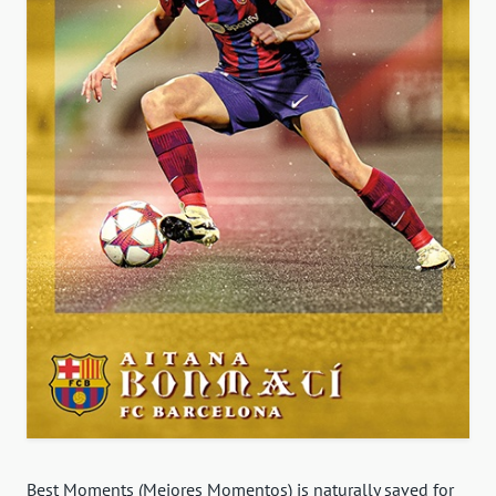
Best Moments (Mejores Momentos) is naturally saved for