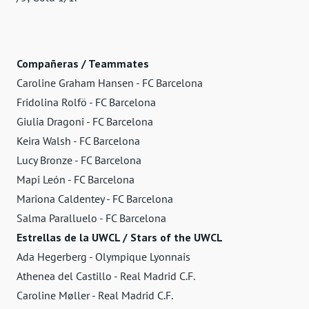
Compañeras / Teammates
Caroline Graham Hansen - FC Barcelona
Fridolina Rolfö - FC Barcelona
Giulia Dragoni - FC Barcelona
Keira Walsh - FC Barcelona
Lucy Bronze - FC Barcelona
Mapi León - FC Barcelona
Mariona Caldentey - FC Barcelona
Salma Paralluelo - FC Barcelona
Estrellas de la UWCL / Stars of the UWCL
Ada Hegerberg - Olympique Lyonnais
Athenea del Castillo - Real Madrid C.F.
Caroline Møller - Real Madrid C.F.