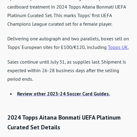
cardboard treatment in 2024 Topps Aitana Bonmatí UEFA
Platinum Curated Set. This marks Topps' first UEFA
Champions League curated set for a female player.
Delivering one autograph and two parallels, boxes sell on
Topps' European sites for £100/€120, including
Topps UK.
Sales continue until July 31, as supplies last. Shipment is
expected within 26-28 business days after the selling
period ends.
Review other 2023-24 Soccer Card Guides.
2024 Topps Aitana Bonmatí UEFA Platinum
Curated Set Details