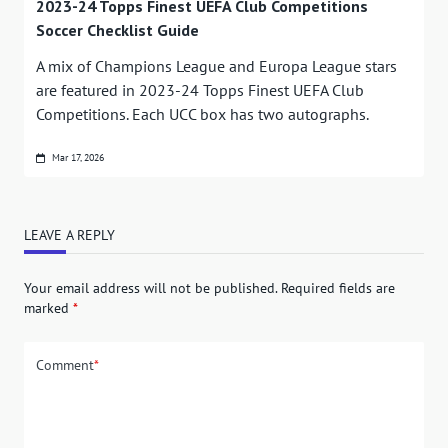
2023-24 Topps Finest UEFA Club Competitions
Soccer Checklist Guide
A mix of Champions League and Europa League stars
are featured in 2023-24 Topps Finest UEFA Club
Competitions. Each UCC box has two autographs.
Mar 17, 2026
LEAVE A REPLY
Your email address will not be published.
Required fields are
marked
*
Comment
*