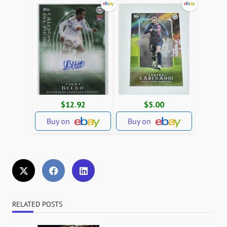
$12.92
$5.00
Buy on
Buy on
RELATED POSTS