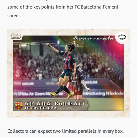
some of the key points from her FC Barcelona Femení
career.
Collectors can expect two limited parallels in every box.